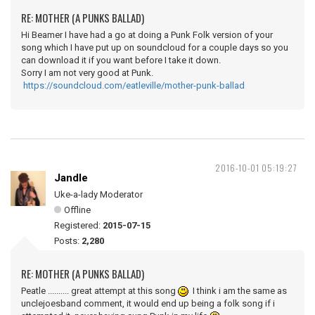
RE: MOTHER (A PUNKS BALLAD)
Hi Beamer I have had a go at doing a Punk Folk version of your
song which I have put up on soundcloud for a couple days so you
can download it if you want before I take it down.
Sorry I am not very good at Punk.
https://soundcloud.com/eatleville/mother-punk-ballad
2016-10-01 05:19:27
Jandle
Uke-a-lady Moderator
Offline
Registered:
2015-07-15
Posts:
2,280
RE: MOTHER (A PUNKS BALLAD)
Peatle .......... great attempt at this song
I think i am the same as
unclejoesband comment, it would end up being a folk song if i