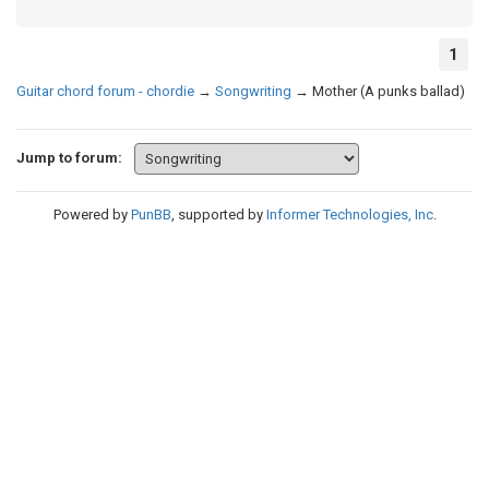
1
Guitar chord forum - chordie
→
Songwriting
→
Mother (A punks ballad)
Jump to forum:
Powered by
PunBB
, supported by
Informer Technologies, Inc
.