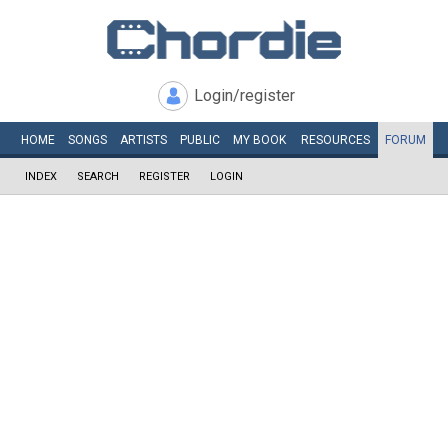
Login/register
HOME
SONGS
ARTISTS
PUBLIC
MY
BOOK
RESOURCES
FORUM
INDEX
SEARCH
REGISTER
LOGIN