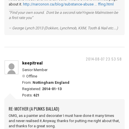
about it.
http://narconon.ca/blog/substance-abuse … ffing.html
“Find your own sound. Dont be a second rateYngwie Malmsteen be
a first rate you”
– George Lynch 2013 (Dokken, Lynchmob, KXM, Tooth & Nail etc....)
2014-08-07 23:53:58
keepitreal
Senior Member
Offline
From:
Nottingham England
Registered:
2014-01-13
Posts:
621
RE: MOTHER (A PUNKS BALLAD)
OMG, as a painter and decorater I must have done it many times
and never realised it.Anyway, thanks for putting me right about that,
and thanks for a great song.