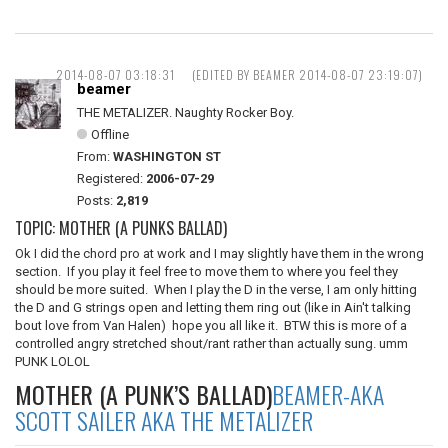
2014-08-07 03:18:31
(EDITED BY BEAMER 2014-08-07 23:19:07)
beamer
THE METALIZER. Naughty Rocker Boy.
Offline
From:
WASHINGTON ST
Registered:
2006-07-29
Posts:
2,819
TOPIC: MOTHER (A PUNKS BALLAD)
Ok I did the chord pro at work and I may slightly have them in the wrong
section. If you play it feel free to move them to where you feel they
should be more suited. When I play the D in the verse, I am only hitting
the D and G strings open and letting them ring out (like in Ain't talking
bout love from Van Halen) hope you all like it. BTW this is more of a
controlled angry stretched shout/rant rather than actually sung. umm
PUNK LOLOL
MOTHER (A PUNK’S BALLAD)
BEAMER-AKA
SCOTT SAILER AKA THE METALIZER