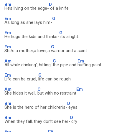
Bm
D
He’s living on the edge-
of a knife
Em
G
As long as she lays him-
Em
G
He hugs the kids and thinks-
its alright.
Em
G
She’s a mother,a lover,a
warrior and a saint
Am
C
Em
All while drinking’, hitting'
the pipe and
huffing paint
Em
G
Life can be cruel,
life can be rough
Am
C
Em
She hides it well,
but with no restraint
Bm
D
She is the hero of her children’s-
eyes
Bm
D
When they fall, they don’t see her-
cry
Em
C5