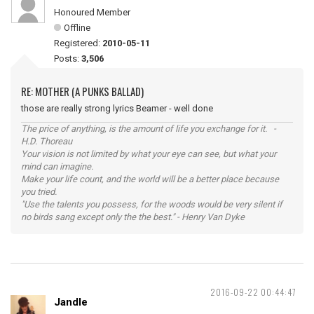
Honoured Member
Offline
Registered:
2010-05-11
Posts:
3,506
RE: MOTHER (A PUNKS BALLAD)
those are really strong lyrics Beamer - well done
The price of anything, is the amount of life you exchange for it. -
H.D. Thoreau
Your vision is not limited by what your eye can see, but what your
mind can imagine.
Make your life count, and the world will be a better place because
you tried.
"Use the talents you possess, for the woods would be very silent if
no birds sang except only the the best." - Henry Van Dyke
2016-09-22 00:44:47
Jandle