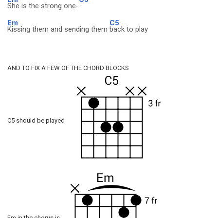
She is the strong one-
Em
C5
Kissing them and sending them
back to play
AND TO FIX A FEW OF THE CHORD BLOCKS
C5 should be played