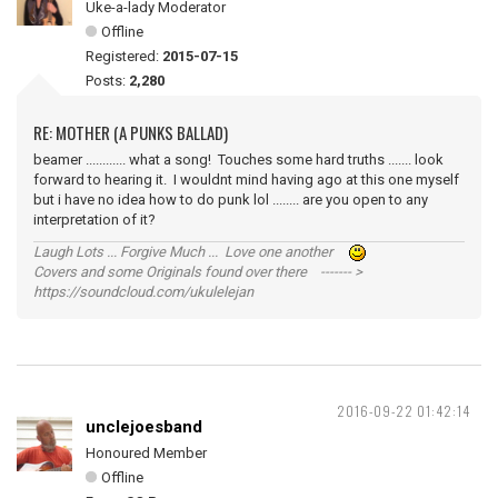
Uke-a-lady Moderator
Offline
Registered:
2015-07-15
Posts:
2,280
RE: MOTHER (A PUNKS BALLAD)
beamer ............ what a song! Touches some hard truths ....... look
forward to hearing it. I wouldnt mind having ago at this one myself
but i have no idea how to do punk lol ........ are you open to any
interpretation of it?
Laugh Lots ... Forgive Much ... Love one another
Covers and some Originals found over there ------- >
https://soundcloud.com/ukulelejan
2016-09-22 01:42:14
unclejoesband
Honoured Member
Offline