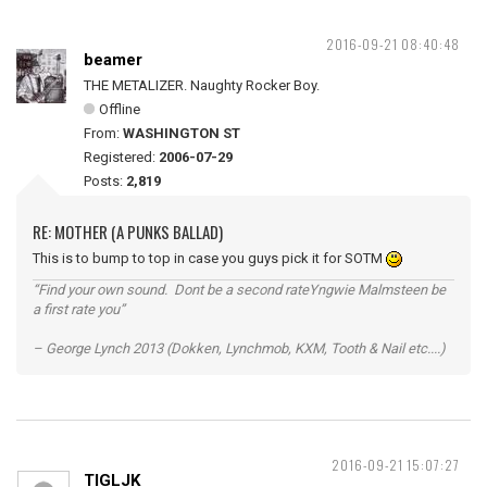
2016-09-21 08:40:48
beamer
THE METALIZER. Naughty Rocker Boy.
Offline
From:
WASHINGTON ST
Registered:
2006-07-29
Posts:
2,819
RE: MOTHER (A PUNKS BALLAD)
This is to bump to top in case you guys pick it for SOTM
“Find your own sound. Dont be a second rateYngwie Malmsteen be
a first rate you”
– George Lynch 2013 (Dokken, Lynchmob, KXM, Tooth & Nail etc....)
2016-09-21 15:07:27
TIGLJK