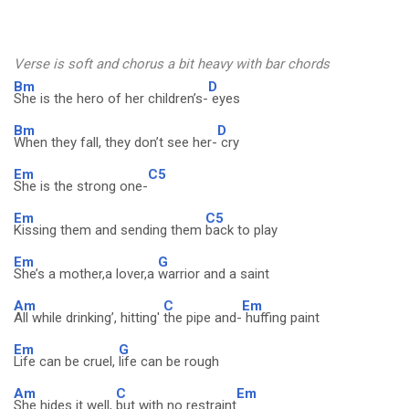
Verse is soft and chorus a bit heavy with bar chords
Bm
D
She is the hero of her children’s-
eyes
Bm
D
When they fall, they don’t see her-
cry
Em
C5
She is the strong one-
Em
C5
Kissing them and sending them
back to play
Em
G
She’s a mother,a lover,a
warrior and a saint
Am
C
Em
All while drinking’, hitting'
the pipe and-
huffing paint
Em
G
Life can be cruel,
life can be rough
Am
C
Em
She hides it well,
but with no restraint