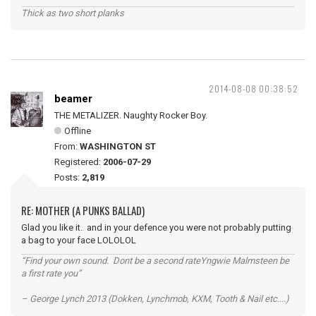
Thick as two short planks
2014-08-08 00:38:52
beamer
THE METALIZER. Naughty Rocker Boy.
Offline
From:
WASHINGTON ST
Registered:
2006-07-29
Posts:
2,819
RE: MOTHER (A PUNKS BALLAD)
Glad you like it. and in your defence you were not probably putting
a bag to your face LOLOLOL
“Find your own sound. Dont be a second rateYngwie Malmsteen be
a first rate you”
– George Lynch 2013 (Dokken, Lynchmob, KXM, Tooth & Nail etc....)