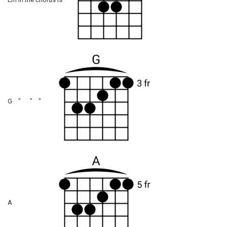
Em in the chorus is
G " " "
A