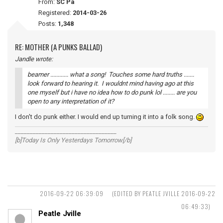
From:
SC Pa
Registered:
2014-03-26
Posts:
1,348
RE: MOTHER (A PUNKS BALLAD)
Jandle wrote:
beamer ............ what a song! Touches some hard truths .......
look forward to hearing it. I wouldnt mind having ago at this
one myself but i have no idea how to do punk lol ........ are you
open to any interpretation of it?
I don't do punk either. I would end up turning it into a folk song.
__________________________________
[b]Today Is Only Yesterdays Tomorrow[/b]
2016-09-22 06:39:09
(EDITED BY PEATLE JVILLE 2016-09-22
06:49:33)
Peatle Jville