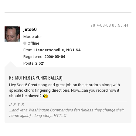
2014-08-08 03:53:44
jets60
Moderator
Offline
From:
Hendersonville, NC USA
Registered:
2006-03-04
Posts:
2,521
RE: MOTHER (A PUNKS BALLAD)
Hey Scott! Great song and great job on the chordpro along with
specific chord fingering directions. Now...can you record how it
should be played?
J E T S
...and yet a Washington Commanders fan (unless they change their
name again) ...long story...HTT...C