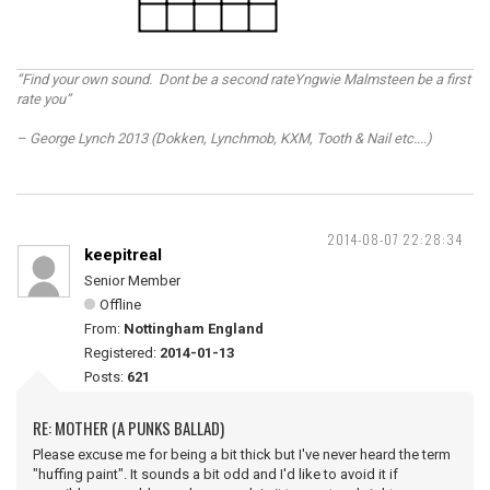
“Find your own sound. Dont be a second rateYngwie Malmsteen be a first
rate you”
– George Lynch 2013 (Dokken, Lynchmob, KXM, Tooth & Nail etc....)
2014-08-07 22:28:34
keepitreal
Senior Member
Offline
From:
Nottingham England
Registered:
2014-01-13
Posts:
621
RE: MOTHER (A PUNKS BALLAD)
Please excuse me for being a bit thick but I've never heard the term
"huffing paint". It sounds a bit odd and I'd like to avoid it if