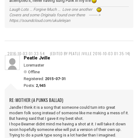
attempted it, never having sung Punk in my life
Laugh Lots ... Forgive Much ... Love one another
Covers and some Originals found over there ------- >
https://soundcloud.com/ukulelejan
2016-10-03 01:33:54
(EDITED BY PEATLE JVILLE 2016-10-03 01:35:14)
Peatle Jville
Loremaster
Offline
Registered:
2015-07-31
Posts:
2,945
RE: MOTHER (A PUNKS BALLAD)
Jandle I think it is a song that someone could turn into great
modern folk song instead of someone like me making a mess of it.
But having said that I gave it my best shot.
I hope Beamer didnt mind me having a shot at it. I will take it down
soon hopefully someone else will put a version of their own up.
Trying to do a punk type song is a lot harder than I imagined.