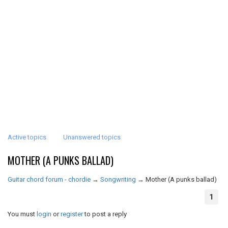
Active topics
Unanswered topics
MOTHER (A PUNKS BALLAD)
Guitar chord forum - chordie
→
Songwriting
→
Mother (A punks ballad)
1
You must
login
or
register
to post a reply