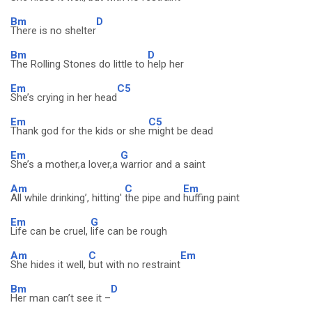
Bm
D
There is no shelter
Bm
D
The Rolling Stones do little to
help her
Em
C5
She’s crying in her head
Em
C5
Thank god for the kids or she
might be dead
Em
G
She’s a mother,a lover,a
warrior and a saint
Am
C
Em
All while drinking’, hitting'
the pipe and
huffing paint
Em
G
Life can be cruel,
life can be rough
Am
C
Em
She hides it well,
but with no restraint
Bm
D
Her man can’t see it –