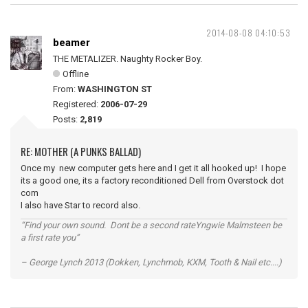
2014-08-08 04:10:53
beamer
THE METALIZER. Naughty Rocker Boy.
Offline
From:
WASHINGTON ST
Registered:
2006-07-29
Posts:
2,819
RE: MOTHER (A PUNKS BALLAD)
Once my new computer gets here and I get it all hooked up! I hope
its a good one, its a factory reconditioned Dell from Overstock dot
com
I also have Star to record also.
“Find your own sound. Dont be a second rateYngwie Malmsteen be
a first rate you”
– George Lynch 2013 (Dokken, Lynchmob, KXM, Tooth & Nail etc....)