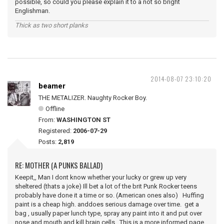
possible, so could you please explain it to a not so bright
Englishman.
Thick as two short planks
2014-08-07 23:10:20
beamer
THE METALIZER. Naughty Rocker Boy.
Offline
From:
WASHINGTON ST
Registered:
2006-07-29
Posts:
2,819
RE: MOTHER (A PUNKS BALLAD)
Keepit,, Man I dont know whether your lucky or grew up very
sheltered (thats a joke) Ill bet a lot of the brit Punk Rocker teens
probably have done it a time or so. (American ones also) Huffing
paint is a cheap high. anddoes serious damage over time. get a
bag , usually paper lunch type, spray any paint into it and put over
nose and mouth and kill brain cells. This is a more informed page