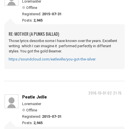
Loremaster
Offline
Registered:
2015-07-31
Posts:
2,945
RE: MOTHER (A PUNKS BALLAD)
Those lyrics describe some I have known over the years. Excellent
writing which I can imagine it performed perfectly in differant
styles. You got the gold Beamer.
https://soundcloud.com/eatleville/you-got-the-silver
2016-10-01 02:21:15
Peatle Jville
Loremaster
Offline
Registered:
2015-07-31
Posts:
2,945