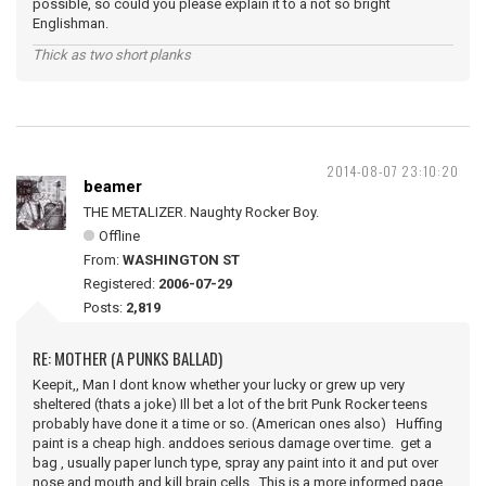
possible, so could you please explain it to a not so bright
Englishman.
Thick as two short planks
2014-08-07 23:10:20
beamer
THE METALIZER. Naughty Rocker Boy.
Offline
From:
WASHINGTON ST
Registered:
2006-07-29
Posts:
2,819
RE: MOTHER (A PUNKS BALLAD)
Keepit,, Man I dont know whether your lucky or grew up very
sheltered (thats a joke) Ill bet a lot of the brit Punk Rocker teens
probably have done it a time or so. (American ones also) Huffing
paint is a cheap high. anddoes serious damage over time. get a
bag , usually paper lunch type, spray any paint into it and put over
nose and mouth and kill brain cells. This is a more informed page