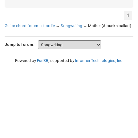
1
Guitar chord forum - chordie
→
Songwriting
→
Mother (A punks ballad)
Jump to forum:
Powered by
PunBB
, supported by
Informer Technologies, Inc
.