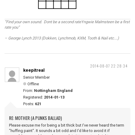
“Find your own sound. Dont be a second rateYngwie Malmsteen be a first
rate you”
– George Lynch 2013 (Dokken, Lynchmob, KXM, Tooth & Nail etc....)
2014-08-07 22:28:34
keepitreal
Senior Member
Offline
From:
Nottingham England
Registered:
2014-01-13
Posts:
621
RE: MOTHER (A PUNKS BALLAD)
Please excuse me for being a bit thick but I've never heard the term
"huffing paint". It sounds a bit odd and I'd like to avoid it if