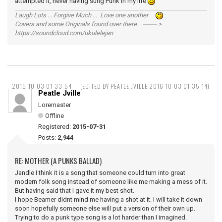
attempted it, never having sung Punk in my life
Laugh Lots ... Forgive Much ... Love one another
Covers and some Originals found over there ------- >
https://soundcloud.com/ukulelejan
2016-10-03 01:33:54
(EDITED BY PEATLE JVILLE 2016-10-03 01:35:14)
Peatle Jville
Loremaster
Offline
Registered:
2015-07-31
Posts:
2,944
RE: MOTHER (A PUNKS BALLAD)
Jandle I think it is a song that someone could turn into great
modern folk song instead of someone like me making a mess of it.
But having said that I gave it my best shot.
I hope Beamer didnt mind me having a shot at it. I will take it down
soon hopefully someone else will put a version of their own up.
Trying to do a punk type song is a lot harder than I imagined.