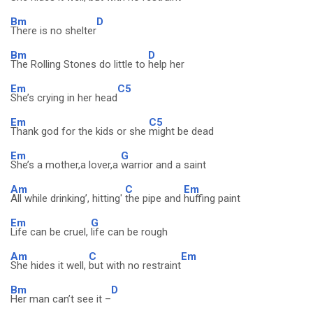
Bm
D
There is no shelter
Bm
D
The Rolling Stones do little to
help her
Em
C5
She’s crying in her head
Em
C5
Thank god for the kids or she
might be dead
Em
G
She’s a mother,a lover,a
warrior and a saint
Am
C
Em
All while drinking’, hitting'
the pipe and
huffing paint
Em
G
Life can be cruel,
life can be rough
Am
C
Em
She hides it well,
but with no restraint
Bm
D
Her man can’t see it –