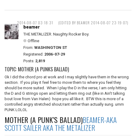
2014-08-07 03:18:31
(EDITED BY BEAMER 2014-08-07 23:19:07)
beamer
THE METALIZER. Naughty Rocker Boy.
Offline
From:
WASHINGTON ST
Registered:
2006-07-29
Posts:
2,819
TOPIC: MOTHER (A PUNKS BALLAD)
Ok I did the chord pro at work and I may slightly have them in the wrong
section. If you play it feel free to move them to where you feel they
should be more suited. When I play the D in the verse, I am only hitting
the D and G strings open and letting them ring out (like in Ain't talking
bout love from Van Halen) hope you all like it. BTW this is more of a
controlled angry stretched shout/rant rather than actually sung. umm
PUNK LOLOL
MOTHER (A PUNK’S BALLAD)
BEAMER-AKA
SCOTT SAILER AKA THE METALIZER