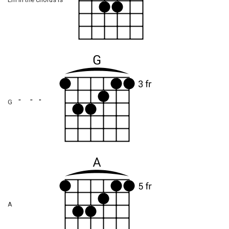
Em in the chorus is
G " " "
A