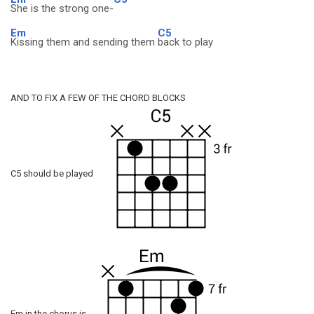
She is the strong one-
Em
C5
Kissing them and sending them
back to play
AND TO FIX A FEW OF THE CHORD BLOCKS
C5 should be played