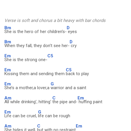
Verse is soft and chorus a bit heavy with bar chords
Bm
D
She is the hero of her children’s-
eyes
Bm
D
When they fall, they don’t see her-
cry
Em
C5
She is the strong one-
Em
C5
Kissing them and sending them
back to play
Em
G
She’s a mother,a lover,a
warrior and a saint
Am
C
Em
All while drinking’, hitting'
the pipe and-
huffing paint
Em
G
Life can be cruel,
life can be rough
Am
C
Em
She hides it well,
but with no restraint