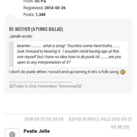
From:
SC Pa
Registered:
2014-03-26
Posts:
1,348
RE: MOTHER (A PUNKS BALLAD)
Jandle wrote:
beamer ............ what a song! Touches some hard truths .......
look forward to hearing it. I wouldnt mind having ago at this
one myself but i have no idea how to do punk lol ........ are you
open to any interpretation of it?
I don't do punk either. I would end up turning it into a folk song.
__________________________________
[b]Today Is Only Yesterdays Tomorrow[/b]
2016-09-22 06:39:09
(EDITED BY PEATLE JVILLE 2016-09-22
06:49:33)
Peatle Jville