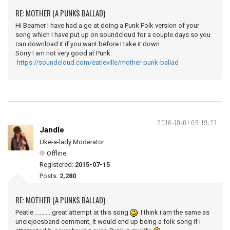
RE: MOTHER (A PUNKS BALLAD)
Hi Beamer I have had a go at doing a Punk Folk version of your
song which I have put up on soundcloud for a couple days so you
can download it if you want before I take it down.
Sorry I am not very good at Punk.
https://soundcloud.com/eatleville/mother-punk-ballad
2016-10-01 05:19:27
Jandle
Uke-a-lady Moderator
Offline
Registered:
2015-07-15
Posts:
2,280
RE: MOTHER (A PUNKS BALLAD)
Peatle .......... great attempt at this song
I think i am the same as
unclejoesband comment, it would end up being a folk song if i