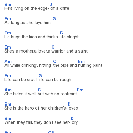
Bm
D
He’s living on the edge-
of a knife
Em
G
As long as she lays him-
Em
G
He hugs the kids and thinks-
its alright.
Em
G
She’s a mother,a lover,a
warrior and a saint
Am
C
Em
All while drinking’, hitting'
the pipe and
huffing paint
Em
G
Life can be cruel,
life can be rough
Am
C
Em
She hides it well,
but with no restraint
Bm
D
She is the hero of her children’s-
eyes
Bm
D
When they fall, they don’t see her-
cry
Em
C5