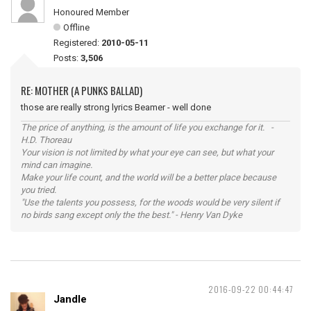
Honoured Member
Offline
Registered:
2010-05-11
Posts:
3,506
RE: MOTHER (A PUNKS BALLAD)
those are really strong lyrics Beamer - well done
The price of anything, is the amount of life you exchange for it. -
H.D. Thoreau
Your vision is not limited by what your eye can see, but what your
mind can imagine.
Make your life count, and the world will be a better place because
you tried.
"Use the talents you possess, for the woods would be very silent if
no birds sang except only the the best." - Henry Van Dyke
2016-09-22 00:44:47
Jandle