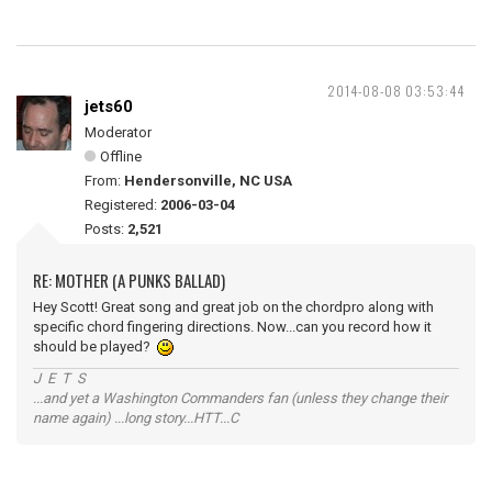
2014-08-08 03:53:44
jets60
Moderator
Offline
From:
Hendersonville, NC USA
Registered:
2006-03-04
Posts:
2,521
RE: MOTHER (A PUNKS BALLAD)
Hey Scott! Great song and great job on the chordpro along with
specific chord fingering directions. Now...can you record how it
should be played?
J E T S
...and yet a Washington Commanders fan (unless they change their
name again) ...long story...HTT...C