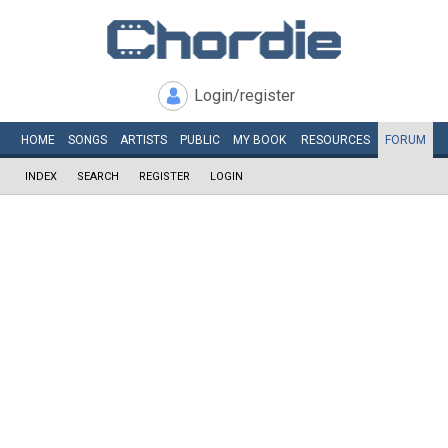
Login/register
HOME
SONGS
ARTISTS
PUBLIC
MY
BOOK
RESOURCES
FORUM
INDEX
SEARCH
REGISTER
LOGIN