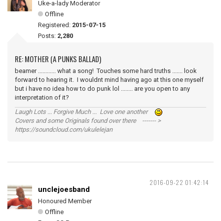
Uke-a-lady Moderator
Offline
Registered:
2015-07-15
Posts:
2,280
RE: MOTHER (A PUNKS BALLAD)
beamer ............ what a song! Touches some hard truths ....... look
forward to hearing it. I wouldnt mind having ago at this one myself
but i have no idea how to do punk lol ........ are you open to any
interpretation of it?
Laugh Lots ... Forgive Much ... Love one another
Covers and some Originals found over there ------- >
https://soundcloud.com/ukulelejan
2016-09-22 01:42:14
unclejoesband
Honoured Member
Offline