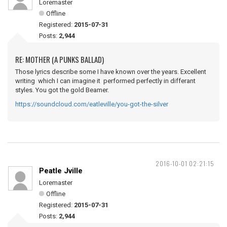
Loremaster
Offline
Registered:
2015-07-31
Posts:
2,944
RE: MOTHER (A PUNKS BALLAD)
Those lyrics describe some I have known over the years. Excellent
writing which I can imagine it performed perfectly in differant
styles. You got the gold Beamer.
https://soundcloud.com/eatleville/you-got-the-silver
2016-10-01 02:21:15
Peatle Jville
Loremaster
Offline
Registered:
2015-07-31
Posts:
2,944