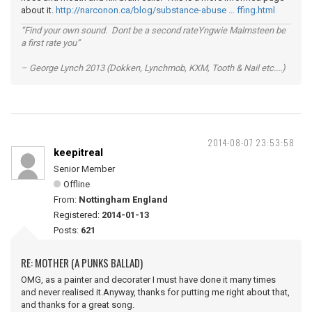
about it.
http://narconon.ca/blog/substance-abuse … ffing.html
“Find your own sound. Dont be a second rateYngwie Malmsteen be
a first rate you”
– George Lynch 2013 (Dokken, Lynchmob, KXM, Tooth & Nail etc....)
2014-08-07 23:53:58
keepitreal
Senior Member
Offline
From:
Nottingham England
Registered:
2014-01-13
Posts:
621
RE: MOTHER (A PUNKS BALLAD)
OMG, as a painter and decorater I must have done it many times
and never realised it.Anyway, thanks for putting me right about that,
and thanks for a great song.