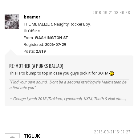
2016-09-21 08:40:48
beamer
THE METALIZER. Naughty Rocker Boy.
Offline
From:
WASHINGTON ST
Registered:
2006-07-29
Posts:
2,819
RE: MOTHER (A PUNKS BALLAD)
This is to bump to top in case you guys pick it for SOTM
“Find your own sound. Dont be a second rateYngwie Malmsteen be
a first rate you”
– George Lynch 2013 (Dokken, Lynchmob, KXM, Tooth & Nail etc....)
2016-09-21 15:07:27
TIGLJK