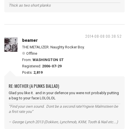
Thick as two short planks
2014-08-08 00:38:52
beamer
THE METALIZER. Naughty Rocker Boy.
Offline
From:
WASHINGTON ST
Registered:
2006-07-29
Posts:
2,819
RE: MOTHER (A PUNKS BALLAD)
Glad you like it. and in your defence you were not probably putting
a bag to your face LOLOLOL
“Find your own sound. Dont be a second rateYngwie Malmsteen be
a first rate you”
– George Lynch 2013 (Dokken, Lynchmob, KXM, Tooth & Nail etc....)