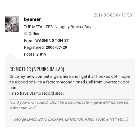
2014-08-08 04:10:53
beamer
THE METALIZER. Naughty Rocker Boy.
Offline
From:
WASHINGTON ST
Registered:
2006-07-29
Posts:
2,819
RE: MOTHER (A PUNKS BALLAD)
Once my new computer gets here and I get it all hooked up! I hope
its a good one, its a factory reconditioned Dell from Overstock dot
com
I also have Star to record also.
“Find your own sound. Dont be a second rateYngwie Malmsteen be
a first rate you”
– George Lynch 2013 (Dokken, Lynchmob, KXM, Tooth & Nail etc....)