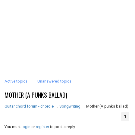
Active topics
Unanswered topics
MOTHER (A PUNKS BALLAD)
Guitar chord forum - chordie
→
Songwriting
→
Mother (A punks ballad)
1
You must
login
or
register
to post a reply