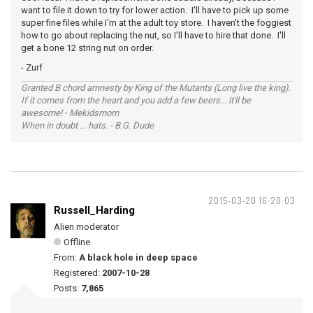
want to file it down to try for lower action. I'll have to pick up some
super fine files while I'm at the adult toy store. I haven't the foggiest
how to go about replacing the nut, so I'll have to hire that done. I'll
get a bone 12 string nut on order.
- Zurf
Granted B chord amnesty by King of the Mutants (Long live the king).
If it comes from the heart and you add a few beers... it'll be
awesome! - Mekidsmom
When in doubt ... hats. - B.G. Dude
2015-03-20 16:20:03
Russell_Harding
Alien moderator
Offline
From:
A black hole in deep space
Registered:
2007-10-28
Posts:
7,865