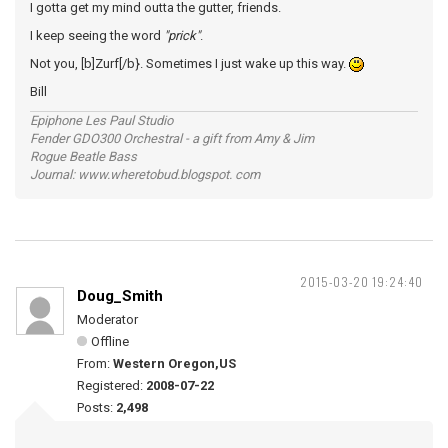
I gotta get my mind outta the gutter, friends.
I keep seeing the word
"prick"
.
Not you, [b]Zurf[/b}. Sometimes I just wake up this way.
Bill
Epiphone Les Paul Studio
Fender GDO300 Orchestral - a gift from Amy & Jim
Rogue Beatle Bass
Journal: www.wheretobud.blogspot. com
2015-03-20 19:24:40
Doug_Smith
Moderator
Offline
From:
Western Oregon,US
Registered:
2008-07-22
Posts:
2,498