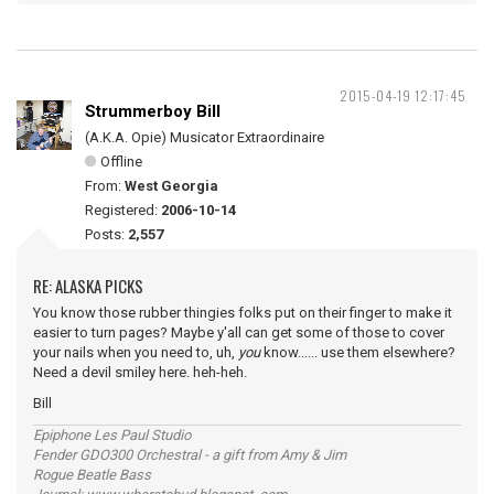
2015-04-19 12:17:45
Strummerboy Bill
(A.K.A. Opie) Musicator Extraordinaire
Offline
From:
West Georgia
Registered:
2006-10-14
Posts:
2,557
RE: ALASKA PICKS
You know those rubber thingies folks put on their finger to make it
easier to turn pages? Maybe y'all can get some of those to cover
your nails when you need to, uh,
you
know...... use them elsewhere?
Need a devil smiley here. heh-heh.
Bill
Epiphone Les Paul Studio
Fender GDO300 Orchestral - a gift from Amy & Jim
Rogue Beatle Bass