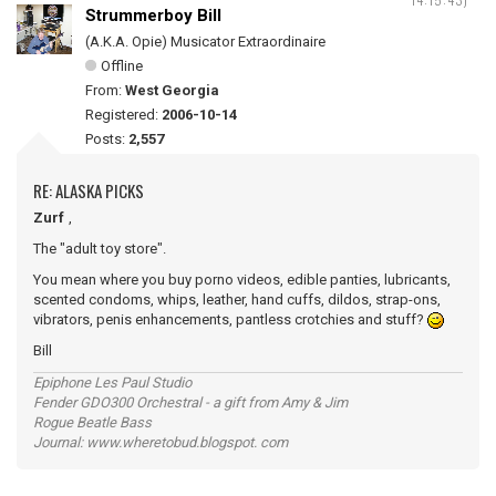
Strummerboy Bill
(A.K.A. Opie) Musicator Extraordinaire
Offline
From:
West Georgia
Registered:
2006-10-14
Posts:
2,557
RE: ALASKA PICKS
Zurf
,
The "adult toy store".
You mean where you buy porno videos, edible panties, lubricants,
scented condoms, whips, leather, hand cuffs, dildos, strap-ons,
vibrators, penis enhancements, pantless crotchies and stuff?
Bill
Epiphone Les Paul Studio
Fender GDO300 Orchestral - a gift from Amy & Jim
Rogue Beatle Bass
Journal: www.wheretobud.blogspot. com