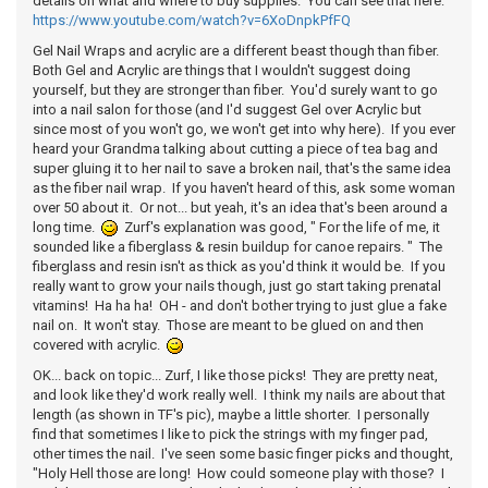
details on what and where to buy supplies. You can see that here:
https://www.youtube.com/watch?v=6XoDnpkPfFQ
Gel Nail Wraps and acrylic are a different beast though than fiber.
Both Gel and Acrylic are things that I wouldn't suggest doing
yourself, but they are stronger than fiber. You'd surely want to go
into a nail salon for those (and I'd suggest Gel over Acrylic but
since most of you won't go, we won't get into why here). If you ever
heard your Grandma talking about cutting a piece of tea bag and
super gluing it to her nail to save a broken nail, that's the same idea
as the fiber nail wrap. If you haven't heard of this, ask some woman
over 50 about it. Or not... but yeah, it's an idea that's been around a
long time.
Zurf's explanation was good, " For the life of me, it
sounded like a fiberglass & resin buildup for canoe repairs. " The
fiberglass and resin isn't as thick as you'd think it would be. If you
really want to grow your nails though, just go start taking prenatal
vitamins! Ha ha ha! OH - and don't bother trying to just glue a fake
nail on. It won't stay. Those are meant to be glued on and then
covered with acrylic.
OK... back on topic... Zurf, I like those picks! They are pretty neat,
and look like they'd work really well. I think my nails are about that
length (as shown in TF's pic), maybe a little shorter. I personally
find that sometimes I like to pick the strings with my finger pad,
other times the nail. I've seen some basic finger picks and thought,
"Holy Hell those are long! How could someone play with those? I