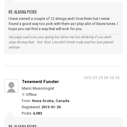
RE: ALASKA PICKS
I have owned a couple of 12 strings and I love them but I never
found a good way too pick with them as I play alot of blues tunes. I
hope you can find a way that will wok for you.
my papy said son your going too drive me too drinking if you dont
stop driving that Hot Rod Lincoln!! Cmdr cody and his lost planet
airman
2015-03-20 09:30:36
Tenement Funster
Manic Musicologist
Offline
From:
Nova Scotia, Canada
Registered:
2013-01-20
Posts:
4,083
RE: ALASKA PICKS