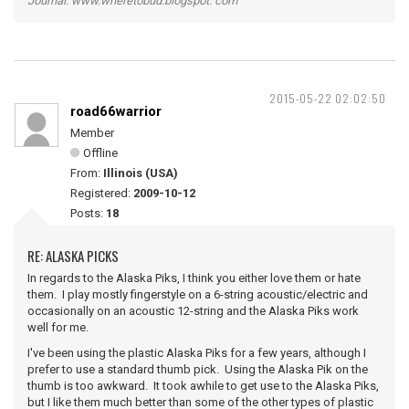
Journal: www.wheretobud.blogspot. com
2015-05-22 02:02:50
road66warrior
Member
Offline
From:
Illinois (USA)
Registered:
2009-10-12
Posts:
18
RE: ALASKA PICKS
In regards to the Alaska Piks, I think you either love them or hate
them. I play mostly fingerstyle on a 6-string acoustic/electric and
occasionally on an acoustic 12-string and the Alaska Piks work
well for me.
I've been using the plastic Alaska Piks for a few years, although I
prefer to use a standard thumb pick. Using the Alaska Pik on the
thumb is too awkward. It took awhile to get use to the Alaska Piks,
but I like them much better than some of the other types of plastic