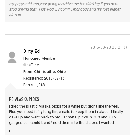
my papy said son your going too drive me too drinking if you dont
stop driving that Hot Rod Lincoln!! Cmdr cody and his lost planet
airman
2015-03-20 20:21:27
Dirty Ed
Honoured Member
Offline
From:
Chillicothe, Ohio
Registered:
2010-08-16
Posts:
1,013
RE: ALASKA PICKS
I tried the plastic Alaska picks for a while but didn't like the feel.
Plus you need fairly long fingernails to keep them in place. I finally
gave up and went back to regular metal picks in .013 and .015
gauges so I could bend/mold them into the shapes I wanted.
DE