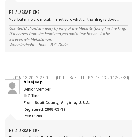
RE: ALASKA PICKS
Yes, but mine are metal. I'm not sure what all the filing is about.
Granted B chord amnesty by King of the Mutants (Long live the king).
If it comes from the heart and you add a few beers... it'll be
awesome! - Mekidsmom
When in doubt ... hats. - B.G. Dude
2015-03-20 12:23:09
(EDITED BY BLUEJEEP 2015-03-20 12:24:31)
bluejeep
Senior Member
Offline
From:
Scott County, Virginia, U.S.A.
Registered:
2008-03-19
Posts:
794
RE: ALASKA PICKS