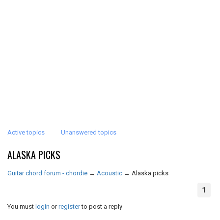
Active topics
Unanswered topics
ALASKA PICKS
Guitar chord forum - chordie
→
Acoustic
→
Alaska picks
1
You must
login
or
register
to post a reply