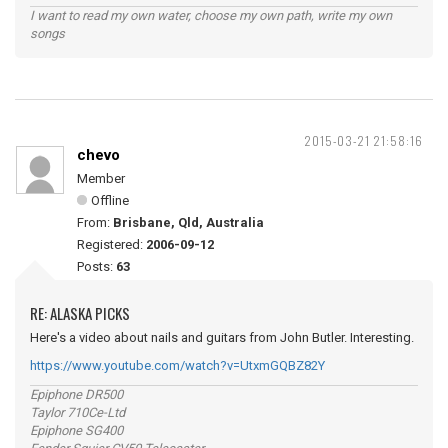
I want to read my own water, choose my own path, write my own
songs
2015-03-21 21:58:16
chevo
Member
Offline
From:
Brisbane, Qld, Australia
Registered:
2006-09-12
Posts:
63
RE: ALASKA PICKS
Here's a video about nails and guitars from John Butler. Interesting.
https://www.youtube.com/watch?v=UtxmGQBZ82Y
Epiphone DR500
Taylor 710Ce-Ltd
Epiphone SG400