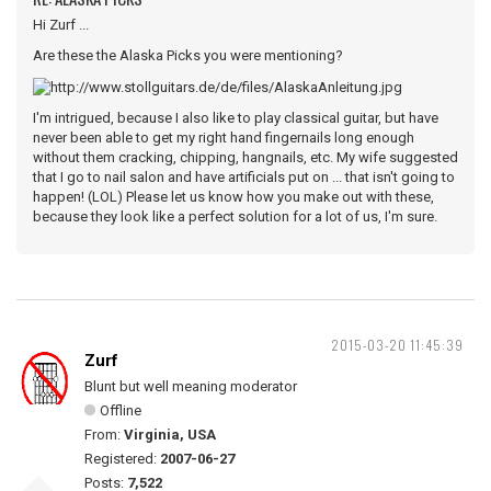
Hi Zurf ...
Are these the Alaska Picks you were mentioning?
I'm intrigued, because I also like to play classical guitar, but have
never been able to get my right hand fingernails long enough
without them cracking, chipping, hangnails, etc. My wife suggested
that I go to nail salon and have artificials put on ... that isn't going to
happen! (LOL) Please let us know how you make out with these,
because they look like a perfect solution for a lot of us, I'm sure.
2015-03-20 11:45:39
Zurf
Blunt but well meaning moderator
Offline
From:
Virginia, USA
Registered:
2007-06-27
Posts:
7,522