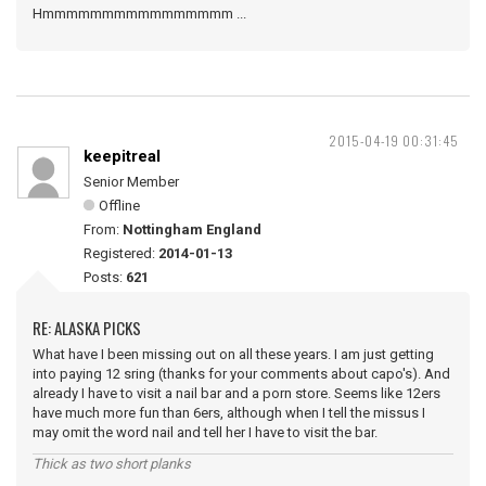
Hmmmmmmmmmmmmmmmm ...
2015-04-19 00:31:45
keepitreal
Senior Member
Offline
From:
Nottingham England
Registered:
2014-01-13
Posts:
621
RE: ALASKA PICKS
What have I been missing out on all these years. I am just getting
into paying 12 sring (thanks for your comments about capo's). And
already I have to visit a nail bar and a porn store. Seems like 12ers
have much more fun than 6ers, although when I tell the missus I
may omit the word nail and tell her I have to visit the bar.
Thick as two short planks