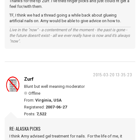
Thanks for the tip Zurf. I've tried finger picks and just could'nt get a
feel for/with them.
TF, I think we had a thread going a while back about glueing
artificial nails on. Amy would be able to give advice on how to.
Live in the "now" - a contentment of the moment - the past is gone -
the future doesn't exist - all we ever really have is now and it's always
"now".
2015-03-20 13:35:23
Zurf
Blunt but well meaning moderator
Offline
From:
Virginia, USA
Registered:
2007-06-27
Posts:
7,522
RE: ALASKA PICKS
I think Amy advised gel treatment for nails. For the life of me, it