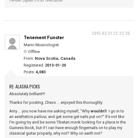
Fender Squier CV50 Telecaster
2015-03-21 22:22:35
Tenement Funster
Manic Musicologist
Offline
From:
Nova Scotia, Canada
Registered:
2013-01-20
Posts:
4,083
RE: ALASKA PICKS
Absolutely brilliant!!!
Thanks for posting, Chevo ... enjoyed this thoroughly.
Amy ... you now have me asking myself, "Why
wouldn't
I go in to
an aesthetics parlour, and get some gel nails put on?" It's not like
I'm going try and be some Tibetan monk looking for a place in the
Guiness Book, but if I can have enough fingernails on to play my
classical guitar properly, why not? Why on earth not?