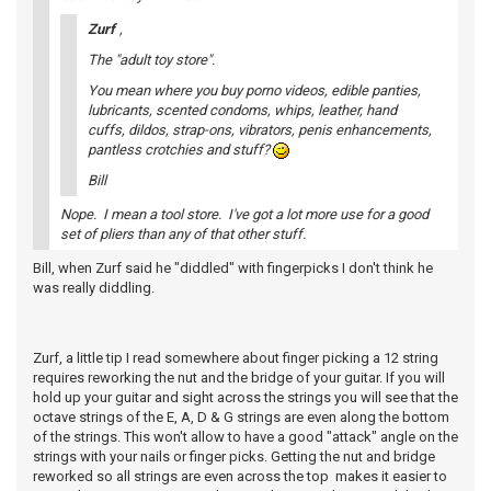
Zurf
,
The "adult toy store".
You mean where you buy porno videos, edible panties,
lubricants, scented condoms, whips, leather, hand
cuffs, dildos, strap-ons, vibrators, penis enhancements,
pantless crotchies and stuff?
Bill
Nope. I mean a tool store. I've got a lot more use for a good
set of pliers than any of that other stuff.
Bill, when Zurf said he "diddled" with fingerpicks I don't think he
was really diddling.
Zurf, a little tip I read somewhere about finger picking a 12 string
requires reworking the nut and the bridge of your guitar. If you will
hold up your guitar and sight across the strings you will see that the
octave strings of the E, A, D & G strings are even along the bottom
of the strings. This won't allow to have a good "attack" angle on the
strings with your nails or finger picks. Getting the nut and bridge
reworked so all strings are even across the top makes it easier to