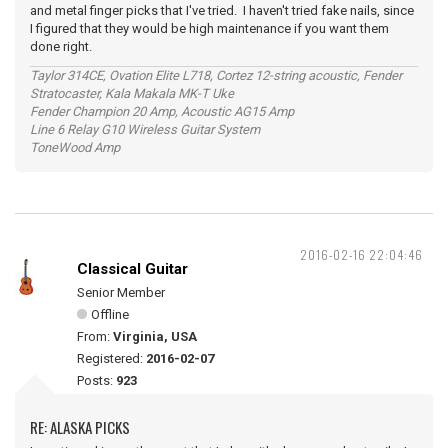
and metal finger picks that I've tried. I haven't tried fake nails, since
I figured that they would be high maintenance if you want them
done right.
Taylor 314CE, Ovation Elite L718, Cortez 12-string acoustic, Fender
Stratocaster, Kala Makala MK-T Uke
Fender Champion 20 Amp, Acoustic AG15 Amp
Line 6 Relay G10 Wireless Guitar System
ToneWood Amp
2016-02-16 22:04:46
Classical Guitar
Senior Member
Offline
From:
Virginia, USA
Registered:
2016-02-07
Posts:
923
RE: ALASKA PICKS