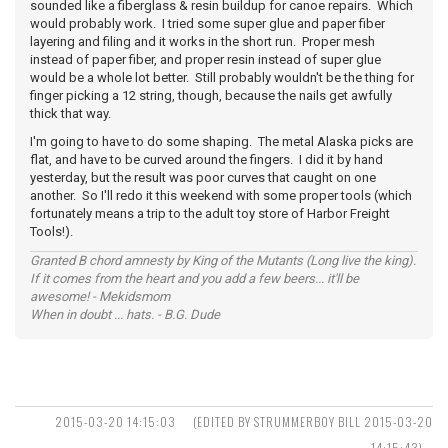
sounded like a fiberglass & resin buildup for canoe repairs. Which
would probably work. I tried some super glue and paper fiber
layering and filing and it works in the short run. Proper mesh
instead of paper fiber, and proper resin instead of super glue
would be a whole lot better. Still probably wouldn't be the thing for
finger picking a 12 string, though, because the nails get awfully
thick that way.
I'm going to have to do some shaping. The metal Alaska picks are
flat, and have to be curved around the fingers. I did it by hand
yesterday, but the result was poor curves that caught on one
another. So I'll redo it this weekend with some proper tools (which
fortunately means a trip to the adult toy store of Harbor Freight
Tools!).
Granted B chord amnesty by King of the Mutants (Long live the king).
If it comes from the heart and you add a few beers... it'll be
awesome! - Mekidsmom
When in doubt ... hats. - B.G. Dude
2015-03-20 14:15:03
(EDITED BY STRUMMERBOY BILL 2015-03-20
14:15:43)