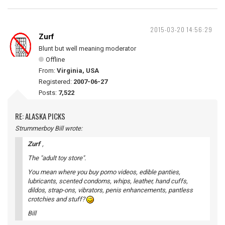
2015-03-20 14:56:29
Zurf
Blunt but well meaning moderator
Offline
From:
Virginia, USA
Registered:
2007-06-27
Posts:
7,522
RE: ALASKA PICKS
Strummerboy Bill wrote:
Zurf
,
The "adult toy store".
You mean where you buy porno videos, edible panties,
lubricants, scented condoms, whips, leather, hand cuffs,
dildos, strap-ons, vibrators, penis enhancements, pantless
crotchies and stuff?
Bill