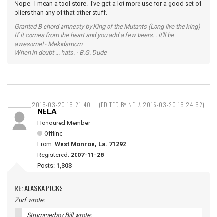
Nope. I mean a tool store. I've got a lot more use for a good set of
pliers than any of that other stuff.
Granted B chord amnesty by King of the Mutants (Long live the king).
If it comes from the heart and you add a few beers... it'll be
awesome! - Mekidsmom
When in doubt ... hats. - B.G. Dude
2015-03-20 15:21:40
(EDITED BY NELA 2015-03-20 15:24:52)
NELA
Honoured Member
Offline
From:
West Monroe, La. 71292
Registered:
2007-11-28
Posts:
1,303
RE: ALASKA PICKS
Zurf wrote:
Strummerboy Bill wrote: