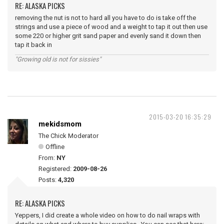
RE: ALASKA PICKS
removing the nut is not to hard all you have to do is take off the
strings and use a piece of wood and a weight to tap it out then use
some 220 or higher grit sand paper and evenly sand it down then
tap it back in
"Growing old is not for sissies"
2015-03-20 16:35:29
mekidsmom
The Chick Moderator
Offline
From:
NY
Registered:
2009-08-26
Posts:
4,320
RE: ALASKA PICKS
Yeppers, I did create a whole video on how to do nail wraps with