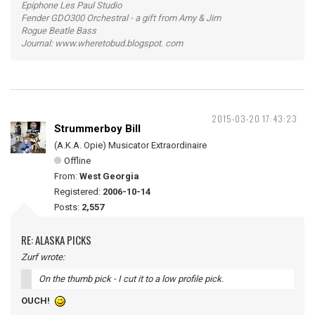
Epiphone Les Paul Studio
Fender GDO300 Orchestral - a gift from Amy & Jim
Rogue Beatle Bass
Journal: www.wheretobud.blogspot. com
2015-03-20 17:43:23
Strummerboy Bill
(A.K.A. Opie) Musicator Extraordinaire
Offline
From:
West Georgia
Registered:
2006-10-14
Posts:
2,557
RE: ALASKA PICKS
Zurf wrote:
On the thumb pick - I cut it to a low profile pick.
OUCH!