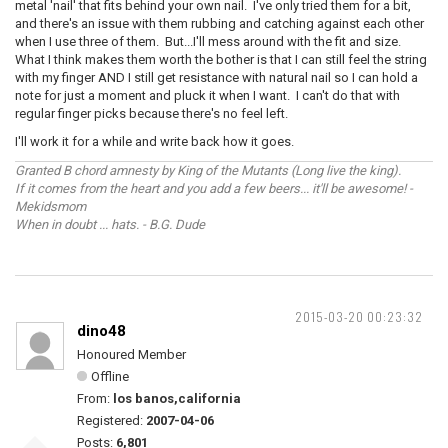
metal 'nail' that fits behind your own nail. I've only tried them for a bit,
and there's an issue with them rubbing and catching against each other
when I use three of them. But...I'll mess around with the fit and size.
What I think makes them worth the bother is that I can still feel the string
with my finger AND I still get resistance with natural nail so I can hold a
note for just a moment and pluck it when I want. I can't do that with
regular finger picks because there's no feel left.
I'll work it for a while and write back how it goes.
Granted B chord amnesty by King of the Mutants (Long live the king).
If it comes from the heart and you add a few beers... it'll be awesome! -
Mekidsmom
When in doubt ... hats. - B.G. Dude
2015-03-20 00:23:32
dino48
Honoured Member
Offline
From:
los banos,california
Registered:
2007-04-06
Posts:
6,801