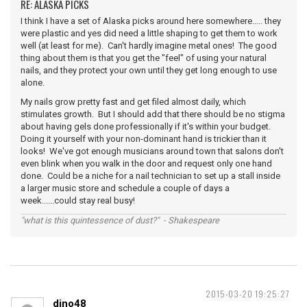
RE: ALASKA PICKS
I think I have a set of Alaska picks around here somewhere..... they
were plastic and yes did need a little shaping to get them to work
well (at least for me). Can't hardly imagine metal ones! The good
thing about them is that you get the "feel" of using your natural
nails, and they protect your own until they get long enough to use
alone.
My nails grow pretty fast and get filed almost daily, which
stimulates growth. But I should add that there should be no stigma
about having gels done professionally if it's within your budget.
Doing it yourself with your non-dominant hand is trickier than it
looks! We've got enough musicians around town that salons don't
even blink when you walk in the door and request only one hand
done. Could be a niche for a nail technician to set up a stall inside
a larger music store and schedule a couple of days a
week......could stay real busy!
"what is this quintessence of dust?" - Shakespeare
2015-03-20 19:25:27
dino48