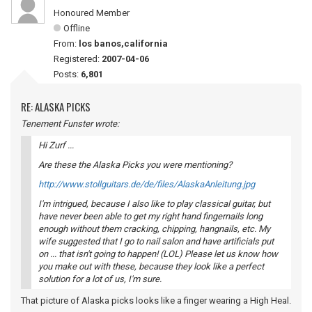
Honoured Member
Offline
From:
los banos,california
Registered:
2007-04-06
Posts:
6,801
RE: ALASKA PICKS
Tenement Funster wrote:
Hi Zurf ...
Are these the Alaska Picks you were mentioning?
http://www.stollguitars.de/de/files/AlaskaAnleitung.jpg
I'm intrigued, because I also like to play classical guitar, but
have never been able to get my right hand fingernails long
enough without them cracking, chipping, hangnails, etc. My
wife suggested that I go to nail salon and have artificials put
on ... that isn't going to happen! (LOL) Please let us know how
you make out with these, because they look like a perfect
solution for a lot of us, I'm sure.
That picture of Alaska picks looks like a finger wearing a High Heal.