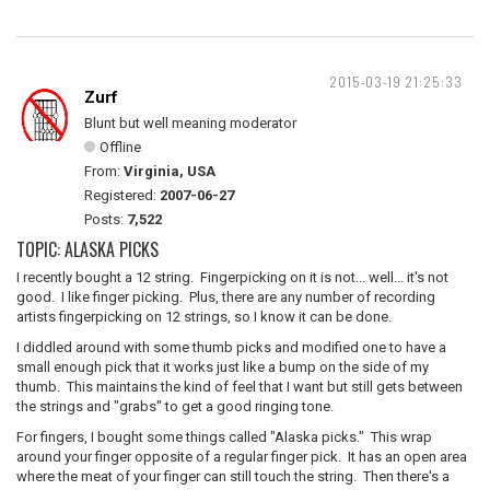
2015-03-19 21:25:33
Zurf
Blunt but well meaning moderator
Offline
From:
Virginia, USA
Registered:
2007-06-27
Posts:
7,522
TOPIC: ALASKA PICKS
I recently bought a 12 string. Fingerpicking on it is not... well... it's not
good. I like finger picking. Plus, there are any number of recording
artists fingerpicking on 12 strings, so I know it can be done.
I diddled around with some thumb picks and modified one to have a
small enough pick that it works just like a bump on the side of my
thumb. This maintains the kind of feel that I want but still gets between
the strings and "grabs" to get a good ringing tone.
For fingers, I bought some things called "Alaska picks." This wrap
around your finger opposite of a regular finger pick. It has an open area
where the meat of your finger can still touch the string. Then there's a