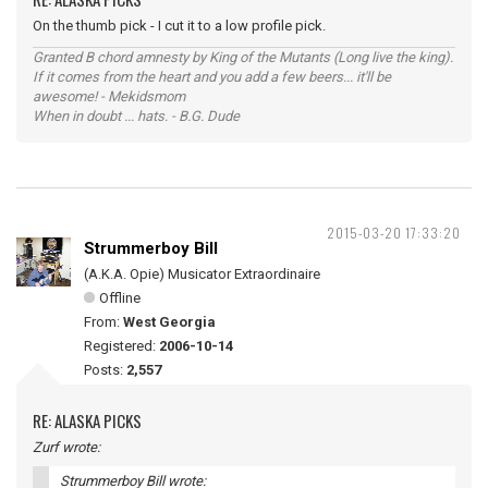
On the thumb pick - I cut it to a low profile pick.
Granted B chord amnesty by King of the Mutants (Long live the king).
If it comes from the heart and you add a few beers... it'll be
awesome! - Mekidsmom
When in doubt ... hats. - B.G. Dude
2015-03-20 17:33:20
Strummerboy Bill
(A.K.A. Opie) Musicator Extraordinaire
Offline
From:
West Georgia
Registered:
2006-10-14
Posts:
2,557
RE: ALASKA PICKS
Zurf wrote:
Strummerboy Bill wrote: