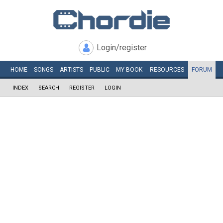
Login/register
HOME
SONGS
ARTISTS
PUBLIC
MY
BOOK
RESOURCES
FORUM
INDEX
SEARCH
REGISTER
LOGIN