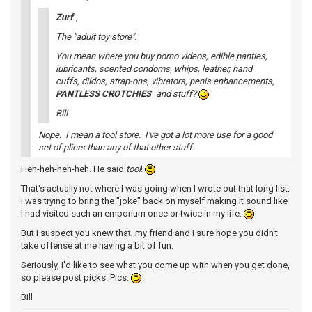
Zurf
,
The "adult toy store".
You mean where you buy porno videos, edible panties,
lubricants, scented condoms, whips, leather, hand
cuffs, dildos, strap-ons, vibrators, penis enhancements,
PANTLESS CROTCHIES
and stuff?
Bill
Nope. I mean a tool store. I've got a lot more use for a good
set of pliers than any of that other stuff.
Heh-heh-heh-heh. He said
tool
!
That's actually not where I was going when I wrote out that long list.
I was trying to bring the "joke" back on myself making it sound like
I had visited such an emporium once or twice in my life.
But I suspect you knew that, my friend and I sure hope you didn't
take offense at me having a bit of fun.
Seriously, I'd like to see what you come up with when you get done,
so please post picks. Pics.
Bill