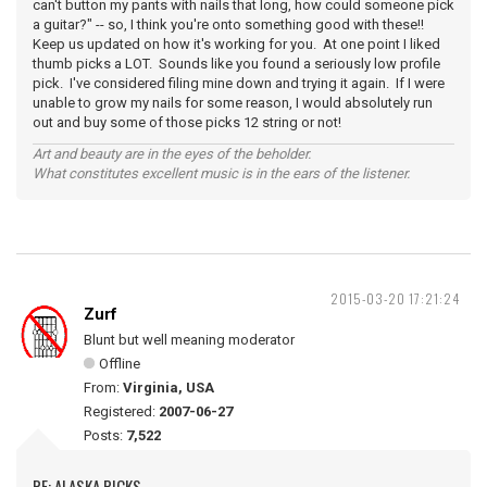
can't button my pants with nails that long, how could someone pick
a guitar?" -- so, I think you're onto something good with these!!
Keep us updated on how it's working for you. At one point I liked
thumb picks a LOT. Sounds like you found a seriously low profile
pick. I've considered filing mine down and trying it again. If I were
unable to grow my nails for some reason, I would absolutely run
out and buy some of those picks 12 string or not!
Art and beauty are in the eyes of the beholder.
What constitutes excellent music is in the ears of the listener.
2015-03-20 17:21:24
Zurf
Blunt but well meaning moderator
Offline
From:
Virginia, USA
Registered:
2007-06-27
Posts:
7,522
RE: ALASKA PICKS