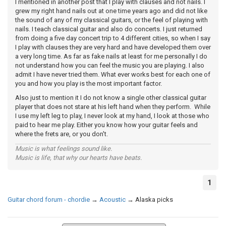
I mentioned in another post that I play with clauses and not nails. I
grew my right hand nails out at one time years ago and did not like
the sound of any of my classical guitars, or the feel of playing with
nails. I teach classical guitar and also do concerts. I just returned
from doing a five day concert trip to 4 different cities, so when I say
I play with clauses they are very hard and have developed them over
a very long time. As far as fake nails at least for me personally I do
not understand how you can feel the music you are playing. I also
admit I have never tried them. What ever works best for each one of
you and how you play is the most important factor.
Also just to mention it I do not know a single other classical guitar
player that does not stare at his left hand when they perform. While
I use my left leg to play, I never look at my hand, I look at those who
paid to hear me play. Either you know how your guitar feels and
where the frets are, or you don't.
Music is what feelings sound like.
Music is life, that why our hearts have beats.
1
Guitar chord forum - chordie
→
Acoustic
→
Alaska picks