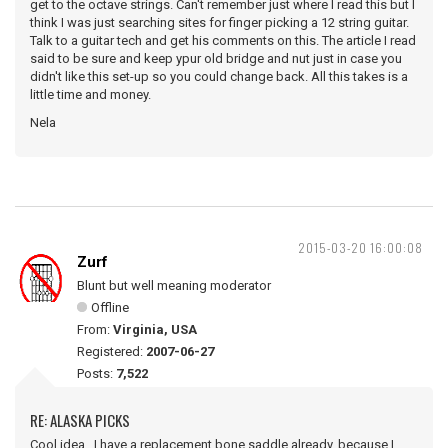
get to the octave strings. Can't remember just where I read this but I
think I was just searching sites for finger picking a 12 string guitar.
Talk to a guitar tech and get his comments on this. The article I read
said to be sure and keep ypur old bridge and nut just in case you
didn't like this set-up so you could change back. All this takes is a
little time and money.
Nela
2015-03-20 16:00:08
Zurf
Blunt but well meaning moderator
Offline
From:
Virginia, USA
Registered:
2007-06-27
Posts:
7,522
RE: ALASKA PICKS
Cool idea. I have a replacement bone saddle already, because I