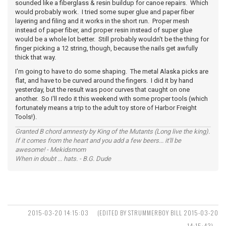
sounded like a fiberglass & resin buildup for canoe repairs. Which
would probably work. I tried some super glue and paper fiber
layering and filing and it works in the short run. Proper mesh
instead of paper fiber, and proper resin instead of super glue
would be a whole lot better. Still probably wouldn't be the thing for
finger picking a 12 string, though, because the nails get awfully
thick that way.
I'm going to have to do some shaping. The metal Alaska picks are
flat, and have to be curved around the fingers. I did it by hand
yesterday, but the result was poor curves that caught on one
another. So I'll redo it this weekend with some proper tools (which
fortunately means a trip to the adult toy store of Harbor Freight
Tools!).
Granted B chord amnesty by King of the Mutants (Long live the king).
If it comes from the heart and you add a few beers... it'll be
awesome! - Mekidsmom
When in doubt ... hats. - B.G. Dude
2015-03-20 14:15:03
(EDITED BY STRUMMERBOY BILL 2015-03-20
14:15:43)