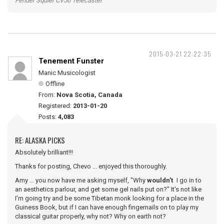
Fender Squier CV50 Telecaster
2015-03-21 22:22:35
Tenement Funster
Manic Musicologist
Offline
From:
Nova Scotia, Canada
Registered:
2013-01-20
Posts:
4,083
RE: ALASKA PICKS
Absolutely brilliant!!!
Thanks for posting, Chevo ... enjoyed this thoroughly.
Amy ... you now have me asking myself, "Why
wouldn't
I go in to
an aesthetics parlour, and get some gel nails put on?" It's not like
I'm going try and be some Tibetan monk looking for a place in the
Guiness Book, but if I can have enough fingernails on to play my
classical guitar properly, why not? Why on earth not?