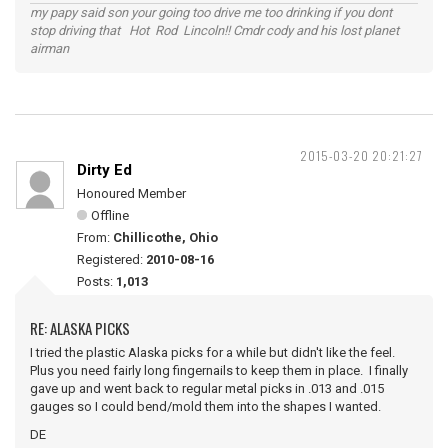
my papy said son your going too drive me too drinking if you dont
stop driving that Hot Rod Lincoln!! Cmdr cody and his lost planet
airman
2015-03-20 20:21:27
Dirty Ed
Honoured Member
Offline
From:
Chillicothe, Ohio
Registered:
2010-08-16
Posts:
1,013
RE: ALASKA PICKS
I tried the plastic Alaska picks for a while but didn't like the feel.
Plus you need fairly long fingernails to keep them in place. I finally
gave up and went back to regular metal picks in .013 and .015
gauges so I could bend/mold them into the shapes I wanted.
DE