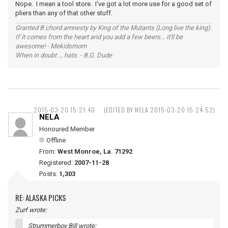
Nope. I mean a tool store. I've got a lot more use for a good set of
pliers than any of that other stuff.
Granted B chord amnesty by King of the Mutants (Long live the king).
If it comes from the heart and you add a few beers... it'll be
awesome! - Mekidsmom
When in doubt ... hats. - B.G. Dude
2015-03-20 15:21:40
(EDITED BY NELA 2015-03-20 15:24:52)
NELA
Honoured Member
Offline
From:
West Monroe, La. 71292
Registered:
2007-11-28
Posts:
1,303
RE: ALASKA PICKS
Zurf wrote:
Strummerboy Bill wrote: