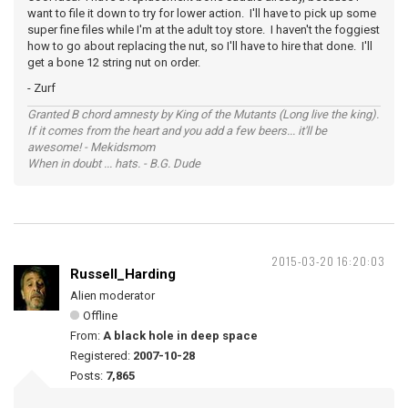
want to file it down to try for lower action. I'll have to pick up some
super fine files while I'm at the adult toy store. I haven't the foggiest
how to go about replacing the nut, so I'll have to hire that done. I'll
get a bone 12 string nut on order.
- Zurf
Granted B chord amnesty by King of the Mutants (Long live the king).
If it comes from the heart and you add a few beers... it'll be
awesome! - Mekidsmom
When in doubt ... hats. - B.G. Dude
2015-03-20 16:20:03
Russell_Harding
Alien moderator
Offline
From:
A black hole in deep space
Registered:
2007-10-28
Posts:
7,865