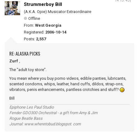
Strummerboy Bill
(A.K.A. Opie) Musicator Extraordinaire
Offline
From:
West Georgia
Registered:
2006-10-14
Posts:
2,557
RE: ALASKA PICKS
Zurf
,
The "adult toy store".
You mean where you buy porno videos, edible panties, lubricants,
scented condoms, whips, leather, hand cuffs, dildos, strap-ons,
vibrators, penis enhancements, pantless crotchies and stuff?
Bill
Epiphone Les Paul Studio
Fender GDO300 Orchestral - a gift from Amy & Jim
Rogue Beatle Bass
Journal: www.wheretobud.blogspot. com