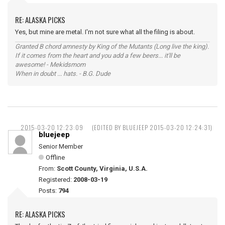
RE: ALASKA PICKS
Yes, but mine are metal. I'm not sure what all the filing is about.
Granted B chord amnesty by King of the Mutants (Long live the king).
If it comes from the heart and you add a few beers... it'll be
awesome! - Mekidsmom
When in doubt ... hats. - B.G. Dude
2015-03-20 12:23:09
(EDITED BY BLUEJEEP 2015-03-20 12:24:31)
bluejeep
Senior Member
Offline
From:
Scott County, Virginia, U.S.A.
Registered:
2008-03-19
Posts:
794
RE: ALASKA PICKS