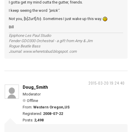
I gotta get my mind outta the gutter, friends.
I keep seeing the word
"prick"
.
Not you, [b]Zurf[/b}. Sometimes I just wake up this way.
Bill
Epiphone Les Paul Studio
Fender GDO300 Orchestral - a gift from Amy & Jim
Rogue Beatle Bass
Journal: www.wheretobud.blogspot. com
2015-03-20 19:24:40
Doug_Smith
Moderator
Offline
From:
Western Oregon,US
Registered:
2008-07-22
Posts:
2,498