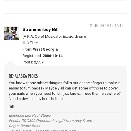
2015-04-19 12:17:45
Strummerboy Bill
(A.K.A. Opie) Musicator Extraordinaire
Offline
From:
West Georgia
Registered:
2006-10-14
Posts:
2,557
RE: ALASKA PICKS
You know those rubber thingies folks put on their finger to make it
easier to turn pages? Maybe y'all can get some of those to cover
your nails when you need to, uh,
you
know...... use them elsewhere?
Need a devil smiley here. heh-heh.
Bill
Epiphone Les Paul Studio
Fender GDO300 Orchestral - a gift from Amy & Jim
Rogue Beatle Bass