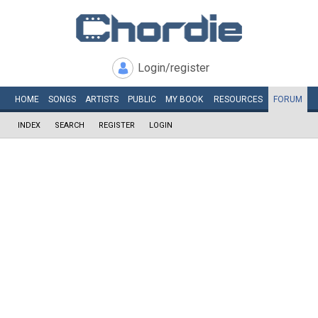
Login/register
HOME
SONGS
ARTISTS
PUBLIC
MY
BOOK
RESOURCES
FORUM
INDEX
SEARCH
REGISTER
LOGIN