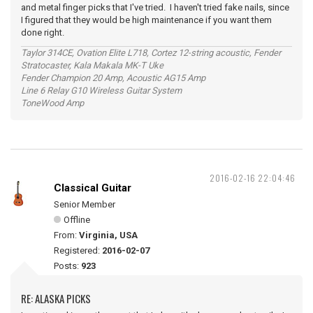
and metal finger picks that I've tried. I haven't tried fake nails, since
I figured that they would be high maintenance if you want them
done right.
Taylor 314CE, Ovation Elite L718, Cortez 12-string acoustic, Fender
Stratocaster, Kala Makala MK-T Uke
Fender Champion 20 Amp, Acoustic AG15 Amp
Line 6 Relay G10 Wireless Guitar System
ToneWood Amp
2016-02-16 22:04:46
Classical Guitar
Senior Member
Offline
From:
Virginia, USA
Registered:
2016-02-07
Posts:
923
RE: ALASKA PICKS