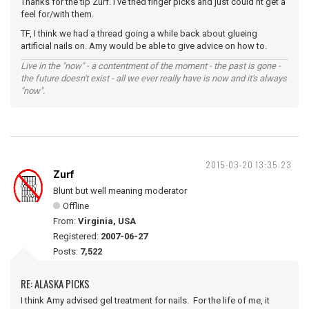
Thanks for the tip Zurf. I've tried finger picks and just could'nt get a
feel for/with them.
TF, I think we had a thread going a while back about glueing
artificial nails on. Amy would be able to give advice on how to.
Live in the "now" - a contentment of the moment - the past is gone -
the future doesn't exist - all we ever really have is now and it's always
"now".
2015-03-20 13:35:23
Zurf
Blunt but well meaning moderator
Offline
From:
Virginia, USA
Registered:
2007-06-27
Posts:
7,522
RE: ALASKA PICKS
I think Amy advised gel treatment for nails. For the life of me, it