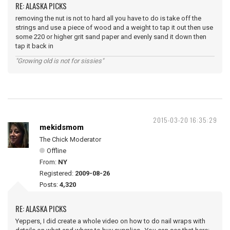
RE: ALASKA PICKS
removing the nut is not to hard all you have to do is take off the
strings and use a piece of wood and a weight to tap it out then use
some 220 or higher grit sand paper and evenly sand it down then
tap it back in
"Growing old is not for sissies"
2015-03-20 16:35:29
mekidsmom
The Chick Moderator
Offline
From:
NY
Registered:
2009-08-26
Posts:
4,320
RE: ALASKA PICKS
Yeppers, I did create a whole video on how to do nail wraps with