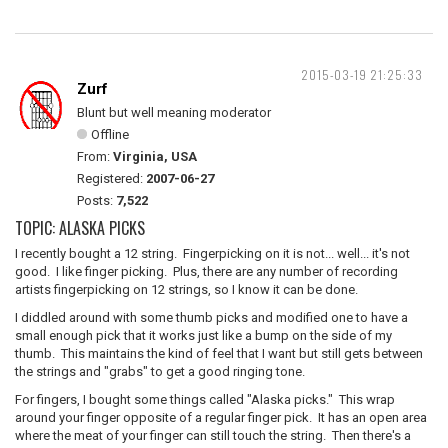
2015-03-19 21:25:33
Zurf
Blunt but well meaning moderator
Offline
From:
Virginia, USA
Registered:
2007-06-27
Posts:
7,522
TOPIC: ALASKA PICKS
I recently bought a 12 string. Fingerpicking on it is not... well... it's not
good. I like finger picking. Plus, there are any number of recording
artists fingerpicking on 12 strings, so I know it can be done.
I diddled around with some thumb picks and modified one to have a
small enough pick that it works just like a bump on the side of my
thumb. This maintains the kind of feel that I want but still gets between
the strings and "grabs" to get a good ringing tone.
For fingers, I bought some things called "Alaska picks." This wrap
around your finger opposite of a regular finger pick. It has an open area
where the meat of your finger can still touch the string. Then there's a