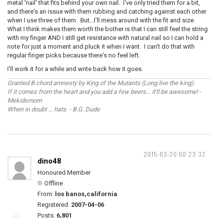
metal 'nail' that fits behind your own nail. I've only tried them for a bit,
and there's an issue with them rubbing and catching against each other
when I use three of them. But...I'll mess around with the fit and size.
What I think makes them worth the bother is that I can still feel the string
with my finger AND I still get resistance with natural nail so I can hold a
note for just a moment and pluck it when I want. I can't do that with
regular finger picks because there's no feel left.
I'll work it for a while and write back how it goes.
Granted B chord amnesty by King of the Mutants (Long live the king).
If it comes from the heart and you add a few beers... it'll be awesome! -
Mekidsmom
When in doubt ... hats. - B.G. Dude
2015-03-20 00:23:32
dino48
Honoured Member
Offline
From:
los banos,california
Registered:
2007-04-06
Posts:
6,801