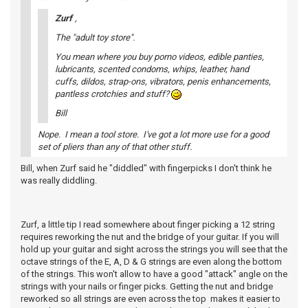
Zurf
,
The "adult toy store".
You mean where you buy porno videos, edible panties,
lubricants, scented condoms, whips, leather, hand
cuffs, dildos, strap-ons, vibrators, penis enhancements,
pantless crotchies and stuff?
Bill
Nope. I mean a tool store. I've got a lot more use for a good
set of pliers than any of that other stuff.
Bill, when Zurf said he "diddled" with fingerpicks I don't think he
was really diddling.
Zurf, a little tip I read somewhere about finger picking a 12 string
requires reworking the nut and the bridge of your guitar. If you will
hold up your guitar and sight across the strings you will see that the
octave strings of the E, A, D & G strings are even along the bottom
of the strings. This won't allow to have a good "attack" angle on the
strings with your nails or finger picks. Getting the nut and bridge
reworked so all strings are even across the top makes it easier to