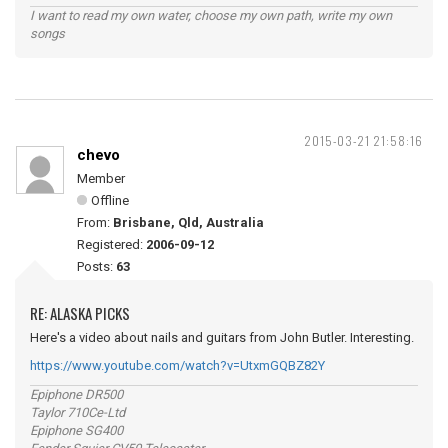
I want to read my own water, choose my own path, write my own
songs
2015-03-21 21:58:16
chevo
Member
Offline
From:
Brisbane, Qld, Australia
Registered:
2006-09-12
Posts:
63
RE: ALASKA PICKS
Here's a video about nails and guitars from John Butler. Interesting.
https://www.youtube.com/watch?v=UtxmGQBZ82Y
Epiphone DR500
Taylor 710Ce-Ltd
Epiphone SG400