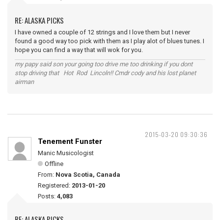
RE: ALASKA PICKS
I have owned a couple of 12 strings and I love them but I never
found a good way too pick with them as I play alot of blues tunes. I
hope you can find a way that will wok for you.
my papy said son your going too drive me too drinking if you dont
stop driving that Hot Rod Lincoln!! Cmdr cody and his lost planet
airman
2015-03-20 09:30:36
Tenement Funster
Manic Musicologist
Offline
From:
Nova Scotia, Canada
Registered:
2013-01-20
Posts:
4,083
RE: ALASKA PICKS