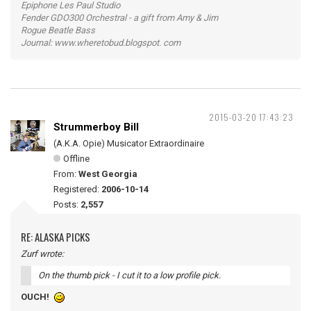
Epiphone Les Paul Studio
Fender GDO300 Orchestral - a gift from Amy & Jim
Rogue Beatle Bass
Journal: www.wheretobud.blogspot. com
2015-03-20 17:43:23
Strummerboy Bill
(A.K.A. Opie) Musicator Extraordinaire
Offline
From:
West Georgia
Registered:
2006-10-14
Posts:
2,557
RE: ALASKA PICKS
Zurf wrote:
On the thumb pick - I cut it to a low profile pick.
OUCH!