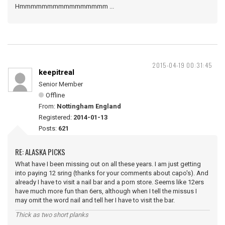
Hmmmmmmmmmmmmmmmm ...
2015-04-19 00:31:45
keepitreal
Senior Member
Offline
From:
Nottingham England
Registered:
2014-01-13
Posts:
621
RE: ALASKA PICKS
What have I been missing out on all these years. I am just getting
into paying 12 sring (thanks for your comments about capo's). And
already I have to visit a nail bar and a porn store. Seems like 12ers
have much more fun than 6ers, although when I tell the missus I
may omit the word nail and tell her I have to visit the bar.
Thick as two short planks