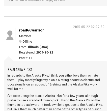
Journal: www.wheretobud.blogspot. com
2015-05-22 02:02:50
road66warrior
Member
Offline
From:
Illinois (USA)
Registered:
2009-10-12
Posts:
18
RE: ALASKA PICKS
In regards to the Alaska Piks, I think you either love them or hate
them. I play mostly fingerstyle on a 6-string acoustic/electric and
occasionally on an acoustic 12-string and the Alaska Piks work
well for me.
I've been using the plastic Alaska Piks for a few years, although I
prefer to use a standard thumb pick. Using the Alaska Pik on the
thumb is too awkward. It took awhile to get use to the Alaska Piks,
but I like them much better than some of the other types of plastic