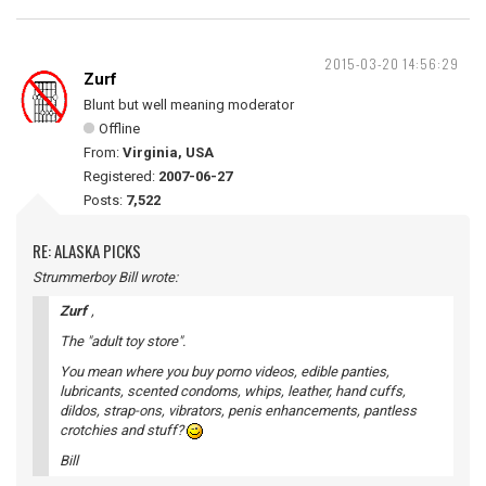
2015-03-20 14:56:29
Zurf
Blunt but well meaning moderator
Offline
From:
Virginia, USA
Registered:
2007-06-27
Posts:
7,522
RE: ALASKA PICKS
Strummerboy Bill wrote:
Zurf
,
The "adult toy store".
You mean where you buy porno videos, edible panties,
lubricants, scented condoms, whips, leather, hand cuffs,
dildos, strap-ons, vibrators, penis enhancements, pantless
crotchies and stuff?
Bill