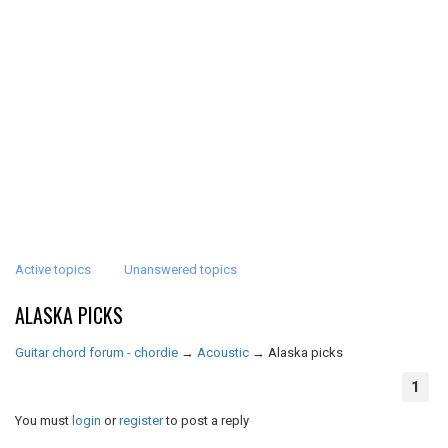
Active topics
Unanswered topics
ALASKA PICKS
Guitar chord forum - chordie
→
Acoustic
→
Alaska picks
1
You must
login
or
register
to post a reply