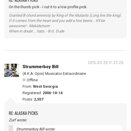
On the thumb pick - I cut it to a low profile pick.
Granted B chord amnesty by King of the Mutants (Long live the king).
If it comes from the heart and you add a few beers... it'll be
awesome! - Mekidsmom
When in doubt ... hats. - B.G. Dude
2015-03-20 17:33:20
Strummerboy Bill
(A.K.A. Opie) Musicator Extraordinaire
Offline
From:
West Georgia
Registered:
2006-10-14
Posts:
2,557
RE: ALASKA PICKS
Zurf wrote:
Strummerboy Bill wrote: