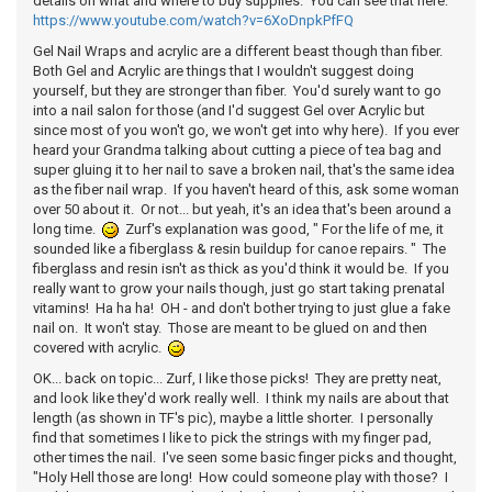
details on what and where to buy supplies. You can see that here:
https://www.youtube.com/watch?v=6XoDnpkPfFQ
Gel Nail Wraps and acrylic are a different beast though than fiber.
Both Gel and Acrylic are things that I wouldn't suggest doing
yourself, but they are stronger than fiber. You'd surely want to go
into a nail salon for those (and I'd suggest Gel over Acrylic but
since most of you won't go, we won't get into why here). If you ever
heard your Grandma talking about cutting a piece of tea bag and
super gluing it to her nail to save a broken nail, that's the same idea
as the fiber nail wrap. If you haven't heard of this, ask some woman
over 50 about it. Or not... but yeah, it's an idea that's been around a
long time.
Zurf's explanation was good, " For the life of me, it
sounded like a fiberglass & resin buildup for canoe repairs. " The
fiberglass and resin isn't as thick as you'd think it would be. If you
really want to grow your nails though, just go start taking prenatal
vitamins! Ha ha ha! OH - and don't bother trying to just glue a fake
nail on. It won't stay. Those are meant to be glued on and then
covered with acrylic.
OK... back on topic... Zurf, I like those picks! They are pretty neat,
and look like they'd work really well. I think my nails are about that
length (as shown in TF's pic), maybe a little shorter. I personally
find that sometimes I like to pick the strings with my finger pad,
other times the nail. I've seen some basic finger picks and thought,
"Holy Hell those are long! How could someone play with those? I