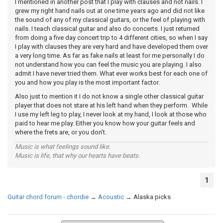
I mentioned in another post that I play with clauses and not nails. I
grew my right hand nails out at one time years ago and did not like
the sound of any of my classical guitars, or the feel of playing with
nails. I teach classical guitar and also do concerts. I just returned
from doing a five day concert trip to 4 different cities, so when I say
I play with clauses they are very hard and have developed them over
a very long time. As far as fake nails at least for me personally I do
not understand how you can feel the music you are playing. I also
admit I have never tried them. What ever works best for each one of
you and how you play is the most important factor.
Also just to mention it I do not know a single other classical guitar
player that does not stare at his left hand when they perform. While
I use my left leg to play, I never look at my hand, I look at those who
paid to hear me play. Either you know how your guitar feels and
where the frets are, or you don't.
Music is what feelings sound like.
Music is life, that why our hearts have beats.
1
Guitar chord forum - chordie
→
Acoustic
→
Alaska picks