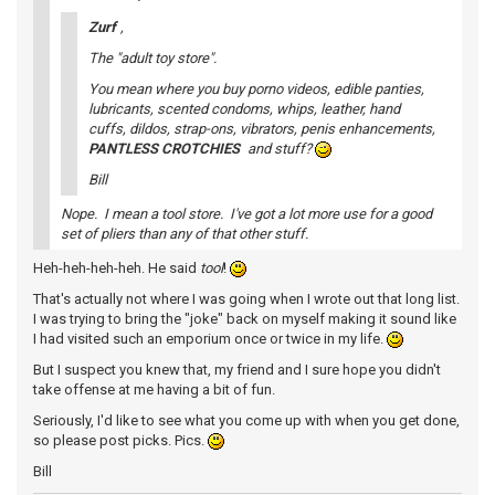
Zurf
,
The "adult toy store".
You mean where you buy porno videos, edible panties,
lubricants, scented condoms, whips, leather, hand
cuffs, dildos, strap-ons, vibrators, penis enhancements,
PANTLESS CROTCHIES
and stuff?
Bill
Nope. I mean a tool store. I've got a lot more use for a good
set of pliers than any of that other stuff.
Heh-heh-heh-heh. He said
tool
!
That's actually not where I was going when I wrote out that long list.
I was trying to bring the "joke" back on myself making it sound like
I had visited such an emporium once or twice in my life.
But I suspect you knew that, my friend and I sure hope you didn't
take offense at me having a bit of fun.
Seriously, I'd like to see what you come up with when you get done,
so please post picks. Pics.
Bill