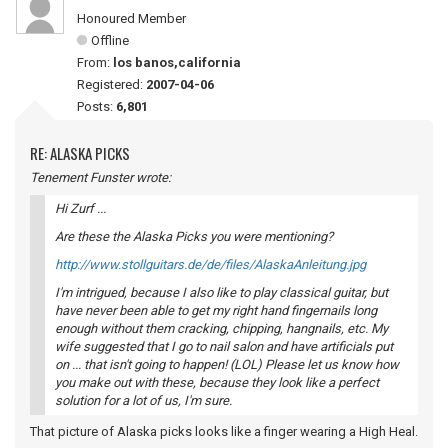
Honoured Member
Offline
From:
los banos,california
Registered:
2007-04-06
Posts:
6,801
RE: ALASKA PICKS
Tenement Funster wrote:
Hi Zurf ...
Are these the Alaska Picks you were mentioning?
http://www.stollguitars.de/de/files/AlaskaAnleitung.jpg
I'm intrigued, because I also like to play classical guitar, but
have never been able to get my right hand fingernails long
enough without them cracking, chipping, hangnails, etc. My
wife suggested that I go to nail salon and have artificials put
on ... that isn't going to happen! (LOL) Please let us know how
you make out with these, because they look like a perfect
solution for a lot of us, I'm sure.
That picture of Alaska picks looks like a finger wearing a High Heal.