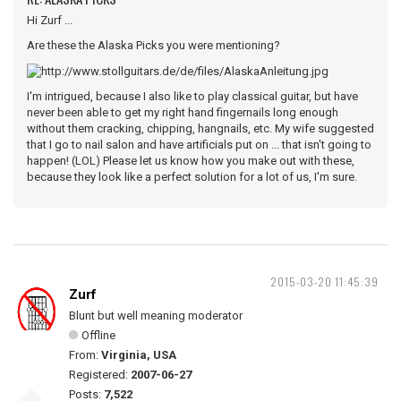
Hi Zurf ...
Are these the Alaska Picks you were mentioning?
I'm intrigued, because I also like to play classical guitar, but have
never been able to get my right hand fingernails long enough
without them cracking, chipping, hangnails, etc. My wife suggested
that I go to nail salon and have artificials put on ... that isn't going to
happen! (LOL) Please let us know how you make out with these,
because they look like a perfect solution for a lot of us, I'm sure.
2015-03-20 11:45:39
Zurf
Blunt but well meaning moderator
Offline
From:
Virginia, USA
Registered:
2007-06-27
Posts:
7,522