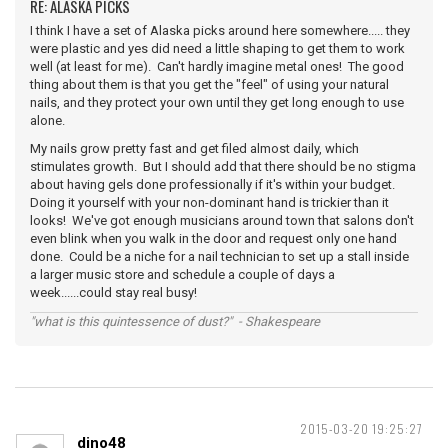
RE: ALASKA PICKS
I think I have a set of Alaska picks around here somewhere..... they
were plastic and yes did need a little shaping to get them to work
well (at least for me). Can't hardly imagine metal ones! The good
thing about them is that you get the "feel" of using your natural
nails, and they protect your own until they get long enough to use
alone.
My nails grow pretty fast and get filed almost daily, which
stimulates growth. But I should add that there should be no stigma
about having gels done professionally if it's within your budget.
Doing it yourself with your non-dominant hand is trickier than it
looks! We've got enough musicians around town that salons don't
even blink when you walk in the door and request only one hand
done. Could be a niche for a nail technician to set up a stall inside
a larger music store and schedule a couple of days a
week......could stay real busy!
"what is this quintessence of dust?" - Shakespeare
2015-03-20 19:25:27
dino48