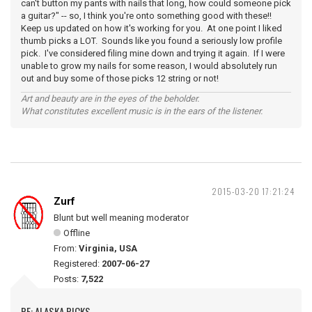
can't button my pants with nails that long, how could someone pick
a guitar?" -- so, I think you're onto something good with these!!
Keep us updated on how it's working for you. At one point I liked
thumb picks a LOT. Sounds like you found a seriously low profile
pick. I've considered filing mine down and trying it again. If I were
unable to grow my nails for some reason, I would absolutely run
out and buy some of those picks 12 string or not!
Art and beauty are in the eyes of the beholder.
What constitutes excellent music is in the ears of the listener.
2015-03-20 17:21:24
Zurf
Blunt but well meaning moderator
Offline
From:
Virginia, USA
Registered:
2007-06-27
Posts:
7,522
RE: ALASKA PICKS