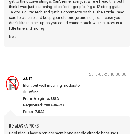
get to the octave strings. Can't remember just where I read this but I
think I was just searching sites for finger picking a 12 string guitar.
Talk to a guitar tech and get his comments on this. The article I read
said to be sure and keep ypur old bridge and nut just in case you
didn't like this set-up so you could change back. All this takes is a
little time and money.
Nela
2015-03-20 16:00:08
Zurf
Blunt but well meaning moderator
Offline
From:
Virginia, USA
Registered:
2007-06-27
Posts:
7,522
RE: ALASKA PICKS
Cool idea. I have a replacement bone saddle already, because I