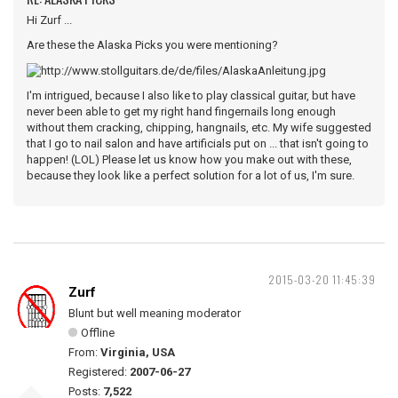
Hi Zurf ...
Are these the Alaska Picks you were mentioning?
I'm intrigued, because I also like to play classical guitar, but have
never been able to get my right hand fingernails long enough
without them cracking, chipping, hangnails, etc. My wife suggested
that I go to nail salon and have artificials put on ... that isn't going to
happen! (LOL) Please let us know how you make out with these,
because they look like a perfect solution for a lot of us, I'm sure.
2015-03-20 11:45:39
Zurf
Blunt but well meaning moderator
Offline
From:
Virginia, USA
Registered:
2007-06-27
Posts:
7,522