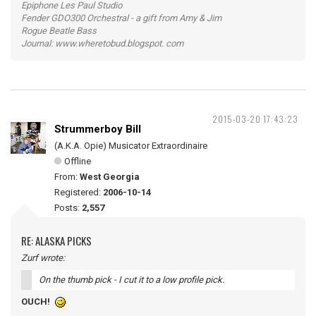
Epiphone Les Paul Studio
Fender GDO300 Orchestral - a gift from Amy & Jim
Rogue Beatle Bass
Journal: www.wheretobud.blogspot. com
2015-03-20 17:43:23
Strummerboy Bill
(A.K.A. Opie) Musicator Extraordinaire
Offline
From:
West Georgia
Registered:
2006-10-14
Posts:
2,557
RE: ALASKA PICKS
Zurf wrote:
On the thumb pick - I cut it to a low profile pick.
OUCH!