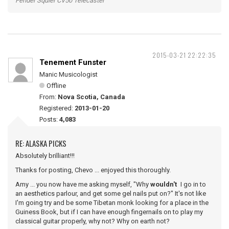
Fender Squier CV50 Telecaster
2015-03-21 22:22:35
Tenement Funster
Manic Musicologist
Offline
From:
Nova Scotia, Canada
Registered:
2013-01-20
Posts:
4,083
RE: ALASKA PICKS
Absolutely brilliant!!!
Thanks for posting, Chevo ... enjoyed this thoroughly.
Amy ... you now have me asking myself, "Why
wouldn't
I go in to
an aesthetics parlour, and get some gel nails put on?" It's not like
I'm going try and be some Tibetan monk looking for a place in the
Guiness Book, but if I can have enough fingernails on to play my
classical guitar properly, why not? Why on earth not?