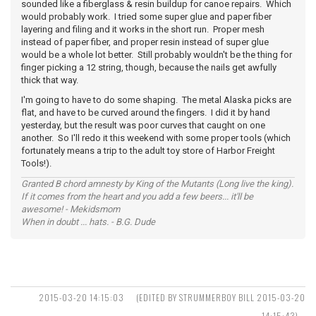
sounded like a fiberglass & resin buildup for canoe repairs. Which
would probably work. I tried some super glue and paper fiber
layering and filing and it works in the short run. Proper mesh
instead of paper fiber, and proper resin instead of super glue
would be a whole lot better. Still probably wouldn't be the thing for
finger picking a 12 string, though, because the nails get awfully
thick that way.
I'm going to have to do some shaping. The metal Alaska picks are
flat, and have to be curved around the fingers. I did it by hand
yesterday, but the result was poor curves that caught on one
another. So I'll redo it this weekend with some proper tools (which
fortunately means a trip to the adult toy store of Harbor Freight
Tools!).
Granted B chord amnesty by King of the Mutants (Long live the king).
If it comes from the heart and you add a few beers... it'll be
awesome! - Mekidsmom
When in doubt ... hats. - B.G. Dude
2015-03-20 14:15:03
(EDITED BY STRUMMERBOY BILL 2015-03-20
14:15:43)