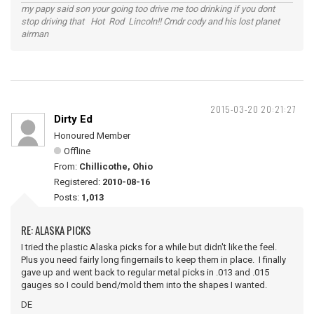
my papy said son your going too drive me too drinking if you dont
stop driving that Hot Rod Lincoln!! Cmdr cody and his lost planet
airman
2015-03-20 20:21:27
Dirty Ed
Honoured Member
Offline
From:
Chillicothe, Ohio
Registered:
2010-08-16
Posts:
1,013
RE: ALASKA PICKS
I tried the plastic Alaska picks for a while but didn't like the feel.
Plus you need fairly long fingernails to keep them in place. I finally
gave up and went back to regular metal picks in .013 and .015
gauges so I could bend/mold them into the shapes I wanted.
DE