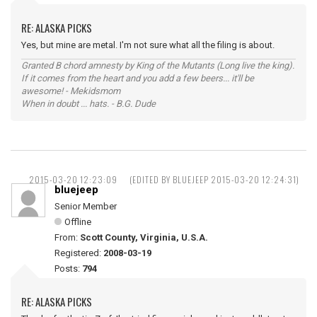
RE: ALASKA PICKS
Yes, but mine are metal. I'm not sure what all the filing is about.
Granted B chord amnesty by King of the Mutants (Long live the king).
If it comes from the heart and you add a few beers... it'll be
awesome! - Mekidsmom
When in doubt ... hats. - B.G. Dude
2015-03-20 12:23:09
(EDITED BY BLUEJEEP 2015-03-20 12:24:31)
bluejeep
Senior Member
Offline
From:
Scott County, Virginia, U.S.A.
Registered:
2008-03-19
Posts:
794
RE: ALASKA PICKS