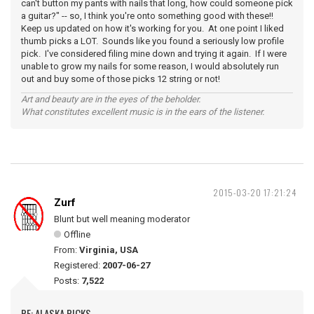
can't button my pants with nails that long, how could someone pick
a guitar?" -- so, I think you're onto something good with these!!
Keep us updated on how it's working for you. At one point I liked
thumb picks a LOT. Sounds like you found a seriously low profile
pick. I've considered filing mine down and trying it again. If I were
unable to grow my nails for some reason, I would absolutely run
out and buy some of those picks 12 string or not!
Art and beauty are in the eyes of the beholder.
What constitutes excellent music is in the ears of the listener.
2015-03-20 17:21:24
Zurf
Blunt but well meaning moderator
Offline
From:
Virginia, USA
Registered:
2007-06-27
Posts:
7,522
RE: ALASKA PICKS