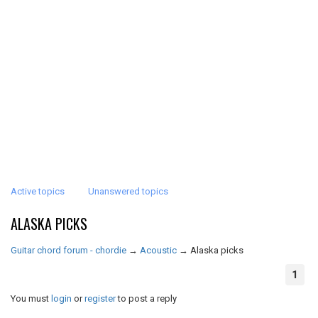
Active topics
Unanswered topics
ALASKA PICKS
Guitar chord forum - chordie
→
Acoustic
→
Alaska picks
1
You must
login
or
register
to post a reply