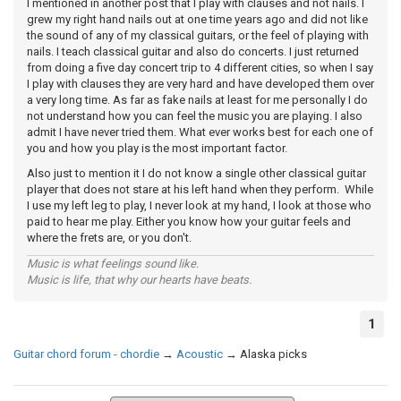
I mentioned in another post that I play with clauses and not nails. I
grew my right hand nails out at one time years ago and did not like
the sound of any of my classical guitars, or the feel of playing with
nails. I teach classical guitar and also do concerts. I just returned
from doing a five day concert trip to 4 different cities, so when I say
I play with clauses they are very hard and have developed them over
a very long time. As far as fake nails at least for me personally I do
not understand how you can feel the music you are playing. I also
admit I have never tried them. What ever works best for each one of
you and how you play is the most important factor.
Also just to mention it I do not know a single other classical guitar
player that does not stare at his left hand when they perform. While
I use my left leg to play, I never look at my hand, I look at those who
paid to hear me play. Either you know how your guitar feels and
where the frets are, or you don't.
Music is what feelings sound like.
Music is life, that why our hearts have beats.
1
Guitar chord forum - chordie
→
Acoustic
→
Alaska picks