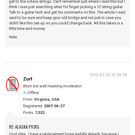
get to the octave strings. Can't remember just where I read this but I
think I was just searching sites for finger picking a 12 string guitar.
Talk to a guitar tech and get his comments on this. The article I read
said to be sure and keep ypur old bridge and nut just in case you
didn't like this set-up so you could change back. All this takes is a
little time and money.
Nela
2015-03-20 16:00:08
Zurf
Blunt but well meaning moderator
Offline
From:
Virginia, USA
Registered:
2007-06-27
Posts:
7,522
RE: ALASKA PICKS
Cool idea. I have a replacement bone saddle already, because I