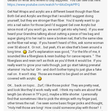
details on what and where to buy supplies. You can see that here:
https://www.youtube.com/watch?v=6XoDnpkPfFQ
Gel Nail Wraps and acrylic are a different beast though than fiber.
Both Gel and Acrylic are things that I wouldn't suggest doing
yourself, but they are stronger than fiber. You'd surely want to go
into a nail salon for those (and I'd suggest Gel over Acrylic but
since most of you won't go, we won't get into why here). If you ever
heard your Grandma talking about cutting a piece of tea bag and
super gluing it to her nail to save a broken nail, that's the same idea
as the fiber nail wrap. If you haven't heard of this, ask some woman
over 50 about it. Or not... but yeah, it's an idea that's been around a
long time.
Zurf's explanation was good, " For the life of me, it
sounded like a fiberglass & resin buildup for canoe repairs. " The
fiberglass and resin isn't as thick as you'd think it would be. If you
really want to grow your nails though, just go start taking prenatal
vitamins! Ha ha ha! OH - and don't bother trying to just glue a fake
nail on. It won't stay. Those are meant to be glued on and then
covered with acrylic.
OK... back on topic... Zurf, I like those picks! They are pretty neat,
and look like they'd work really well. I think my nails are about that
length (as shown in TF's pic), maybe a little shorter. I personally
find that sometimes I like to pick the strings with my finger pad,
other times the nail. I've seen some basic finger picks and thought,
"Holy Hell those are long! How could someone play with those? I