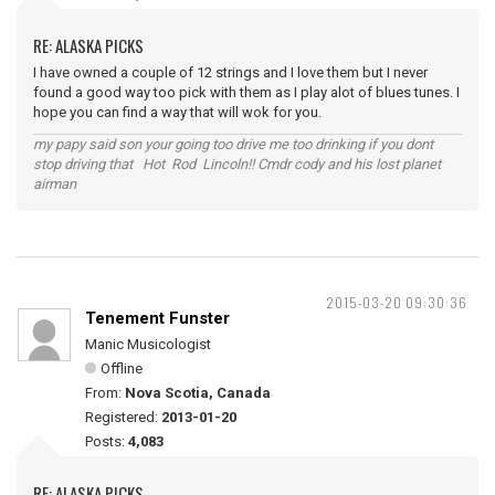
RE: ALASKA PICKS
I have owned a couple of 12 strings and I love them but I never
found a good way too pick with them as I play alot of blues tunes. I
hope you can find a way that will wok for you.
my papy said son your going too drive me too drinking if you dont
stop driving that Hot Rod Lincoln!! Cmdr cody and his lost planet
airman
2015-03-20 09:30:36
Tenement Funster
Manic Musicologist
Offline
From:
Nova Scotia, Canada
Registered:
2013-01-20
Posts:
4,083
RE: ALASKA PICKS