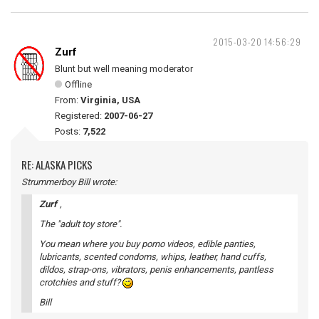
2015-03-20 14:56:29
Zurf
Blunt but well meaning moderator
Offline
From:
Virginia, USA
Registered:
2007-06-27
Posts:
7,522
RE: ALASKA PICKS
Strummerboy Bill wrote:
Zurf
,
The "adult toy store".
You mean where you buy porno videos, edible panties,
lubricants, scented condoms, whips, leather, hand cuffs,
dildos, strap-ons, vibrators, penis enhancements, pantless
crotchies and stuff?
Bill