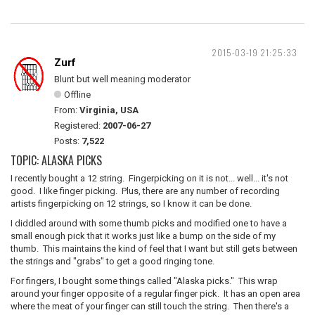
2015-03-19 21:25:33
Zurf
Blunt but well meaning moderator
Offline
From:
Virginia, USA
Registered:
2007-06-27
Posts:
7,522
TOPIC: ALASKA PICKS
I recently bought a 12 string. Fingerpicking on it is not... well... it's not
good. I like finger picking. Plus, there are any number of recording
artists fingerpicking on 12 strings, so I know it can be done.
I diddled around with some thumb picks and modified one to have a
small enough pick that it works just like a bump on the side of my
thumb. This maintains the kind of feel that I want but still gets between
the strings and "grabs" to get a good ringing tone.
For fingers, I bought some things called "Alaska picks." This wrap
around your finger opposite of a regular finger pick. It has an open area
where the meat of your finger can still touch the string. Then there's a