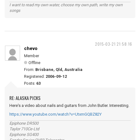
I want to read my own water, choose my own path, write my own
songs
2015-03-21 21:58:16
chevo
Member
Offline
From:
Brisbane, Qld, Australia
Registered:
2006-09-12
Posts:
63
RE: ALASKA PICKS
Here's a video about nails and guitars from John Butler. Interesting.
https://www.youtube.com/watch?v=UtxmGQBZ82Y
Epiphone DR500
Taylor 710Ce-Ltd
Epiphone SG400