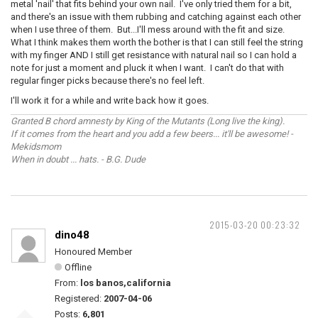
metal 'nail' that fits behind your own nail. I've only tried them for a bit,
and there's an issue with them rubbing and catching against each other
when I use three of them. But...I'll mess around with the fit and size.
What I think makes them worth the bother is that I can still feel the string
with my finger AND I still get resistance with natural nail so I can hold a
note for just a moment and pluck it when I want. I can't do that with
regular finger picks because there's no feel left.
I'll work it for a while and write back how it goes.
Granted B chord amnesty by King of the Mutants (Long live the king).
If it comes from the heart and you add a few beers... it'll be awesome! -
Mekidsmom
When in doubt ... hats. - B.G. Dude
2015-03-20 00:23:32
dino48
Honoured Member
Offline
From:
los banos,california
Registered:
2007-04-06
Posts:
6,801