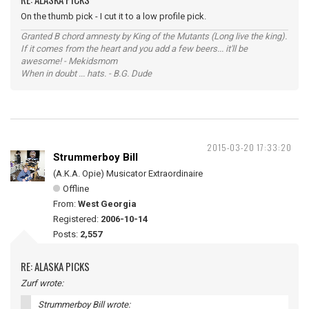
On the thumb pick - I cut it to a low profile pick.
Granted B chord amnesty by King of the Mutants (Long live the king).
If it comes from the heart and you add a few beers... it'll be
awesome! - Mekidsmom
When in doubt ... hats. - B.G. Dude
2015-03-20 17:33:20
Strummerboy Bill
(A.K.A. Opie) Musicator Extraordinaire
Offline
From:
West Georgia
Registered:
2006-10-14
Posts:
2,557
RE: ALASKA PICKS
Zurf wrote:
Strummerboy Bill wrote: