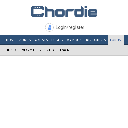
Login/register
HOME
SONGS
ARTISTS
PUBLIC
MY
BOOK
RESOURCES
FORUM
INDEX
SEARCH
REGISTER
LOGIN