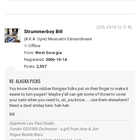
2015-04-19 12:17:45
Strummerboy Bill
(A.K.A. Opie) Musicator Extraordinaire
Offline
From:
West Georgia
Registered:
2006-10-14
Posts:
2,557
RE: ALASKA PICKS
You know those rubber thingies folks put on their finger to make it
easier to turn pages? Maybe y'all can get some of those to cover
your nails when you need to, uh,
you
know...... use them elsewhere?
Need a devil smiley here. heh-heh.
Bill
Epiphone Les Paul Studio
Fender GDO300 Orchestral - a gift from Amy & Jim
Rogue Beatle Bass