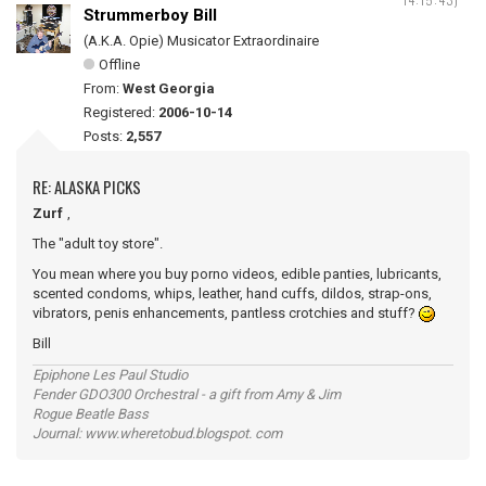
Strummerboy Bill
(A.K.A. Opie) Musicator Extraordinaire
Offline
From:
West Georgia
Registered:
2006-10-14
Posts:
2,557
RE: ALASKA PICKS
Zurf
,
The "adult toy store".
You mean where you buy porno videos, edible panties, lubricants,
scented condoms, whips, leather, hand cuffs, dildos, strap-ons,
vibrators, penis enhancements, pantless crotchies and stuff?
Bill
Epiphone Les Paul Studio
Fender GDO300 Orchestral - a gift from Amy & Jim
Rogue Beatle Bass
Journal: www.wheretobud.blogspot. com