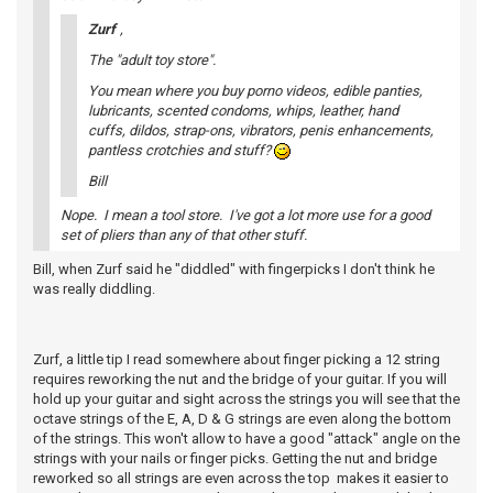
Zurf
,
The "adult toy store".
You mean where you buy porno videos, edible panties,
lubricants, scented condoms, whips, leather, hand
cuffs, dildos, strap-ons, vibrators, penis enhancements,
pantless crotchies and stuff?
Bill
Nope. I mean a tool store. I've got a lot more use for a good
set of pliers than any of that other stuff.
Bill, when Zurf said he "diddled" with fingerpicks I don't think he
was really diddling.
Zurf, a little tip I read somewhere about finger picking a 12 string
requires reworking the nut and the bridge of your guitar. If you will
hold up your guitar and sight across the strings you will see that the
octave strings of the E, A, D & G strings are even along the bottom
of the strings. This won't allow to have a good "attack" angle on the
strings with your nails or finger picks. Getting the nut and bridge
reworked so all strings are even across the top makes it easier to