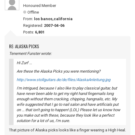
Honoured Member
Offline
From:
los banos,california
Registered:
2007-04-06
Posts:
6,801
RE: ALASKA PICKS
Tenement Funster wrote:
Hi Zurf ...
Are these the Alaska Picks you were mentioning?
http://www.stollguitars.de/de/files/AlaskaAnleitung.jpg
I'm intrigued, because I also like to play classical guitar, but
have never been able to get my right hand fingernails long
enough without them cracking, chipping, hangnails, etc. My
wife suggested that I go to nail salon and have artificials put
on ... that isn't going to happen! (LOL) Please let us know how
you make out with these, because they look like a perfect
solution for a lot of us, I'm sure.
That picture of Alaska picks looks like a finger wearing a High Heal.