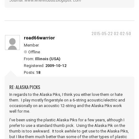
Journal: www.wheretobud.blogspot. com
2015-05-22 02:02:50
road66warrior
Member
Offline
From:
Illinois (USA)
Registered:
2009-10-12
Posts:
18
RE: ALASKA PICKS
In regards to the Alaska Piks, I think you either love them or hate
them. I play mostly fingerstyle on a 6-string acoustic/electric and
occasionally on an acoustic 12-string and the Alaska Piks work
well for me.
I've been using the plastic Alaska Piks for a few years, although I
prefer to use a standard thumb pick. Using the Alaska Pik on the
thumb is too awkward. It took awhile to get use to the Alaska Piks,
but I like them much better than some of the other types of plastic