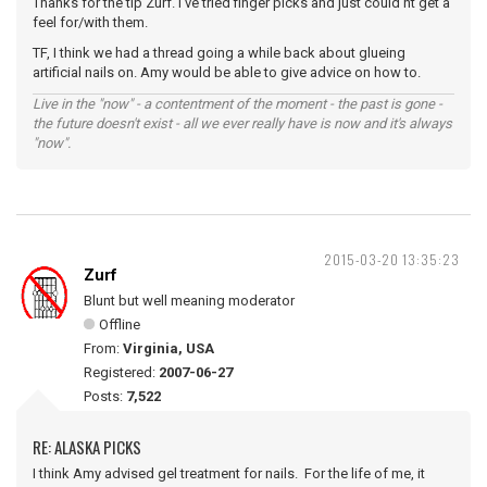
Thanks for the tip Zurf. I've tried finger picks and just could'nt get a
feel for/with them.
TF, I think we had a thread going a while back about glueing
artificial nails on. Amy would be able to give advice on how to.
Live in the "now" - a contentment of the moment - the past is gone -
the future doesn't exist - all we ever really have is now and it's always
"now".
2015-03-20 13:35:23
Zurf
Blunt but well meaning moderator
Offline
From:
Virginia, USA
Registered:
2007-06-27
Posts:
7,522
RE: ALASKA PICKS
I think Amy advised gel treatment for nails. For the life of me, it