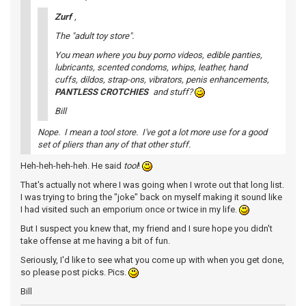
Zurf
,
The "adult toy store".
You mean where you buy porno videos, edible panties,
lubricants, scented condoms, whips, leather, hand
cuffs, dildos, strap-ons, vibrators, penis enhancements,
PANTLESS CROTCHIES
and stuff?
Bill
Nope. I mean a tool store. I've got a lot more use for a good
set of pliers than any of that other stuff.
Heh-heh-heh-heh. He said
tool
!
That's actually not where I was going when I wrote out that long list.
I was trying to bring the "joke" back on myself making it sound like
I had visited such an emporium once or twice in my life.
But I suspect you knew that, my friend and I sure hope you didn't
take offense at me having a bit of fun.
Seriously, I'd like to see what you come up with when you get done,
so please post picks. Pics.
Bill