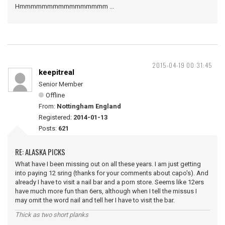
Hmmmmmmmmmmmmmmmm ...
2015-04-19 00:31:45
keepitreal
Senior Member
Offline
From:
Nottingham England
Registered:
2014-01-13
Posts:
621
RE: ALASKA PICKS
What have I been missing out on all these years. I am just getting
into paying 12 sring (thanks for your comments about capo's). And
already I have to visit a nail bar and a porn store. Seems like 12ers
have much more fun than 6ers, although when I tell the missus I
may omit the word nail and tell her I have to visit the bar.
Thick as two short planks