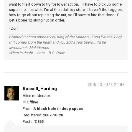
want to file it down to try for lower action. I'll have to pick up some
super fine files while I'm at the adult toy store. I haven't the foggiest
how to go about replacing the nut, so I'll have to hire that done. I'll
get a bone 12 string nut on order.
- Zurf
Granted B chord amnesty by King of the Mutants (Long live the king).
If it comes from the heart and you add a few beers... it'll be
awesome! - Mekidsmom
When in doubt ... hats. - B.G. Dude
2015-03-20 16:20:03
Russell_Harding
Alien moderator
Offline
From:
A black hole in deep space
Registered:
2007-10-28
Posts:
7,865