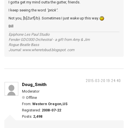
I gotta get my mind outta the gutter, friends.
I keep seeing the word
"prick"
.
Not you, [b]Zurf[/b}. Sometimes I just wake up this way.
Bill
Epiphone Les Paul Studio
Fender GDO300 Orchestral - a gift from Amy & Jim
Rogue Beatle Bass
Journal: www.wheretobud.blogspot. com
2015-03-20 19:24:40
Doug_Smith
Moderator
Offline
From:
Western Oregon,US
Registered:
2008-07-22
Posts:
2,498