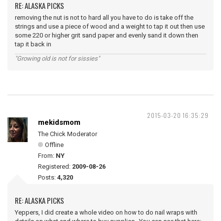
RE: ALASKA PICKS
removing the nut is not to hard all you have to do is take off the
strings and use a piece of wood and a weight to tap it out then use
some 220 or higher grit sand paper and evenly sand it down then
tap it back in
"Growing old is not for sissies"
2015-03-20 16:35:29
mekidsmom
The Chick Moderator
Offline
From:
NY
Registered:
2009-08-26
Posts:
4,320
RE: ALASKA PICKS
Yeppers, I did create a whole video on how to do nail wraps with