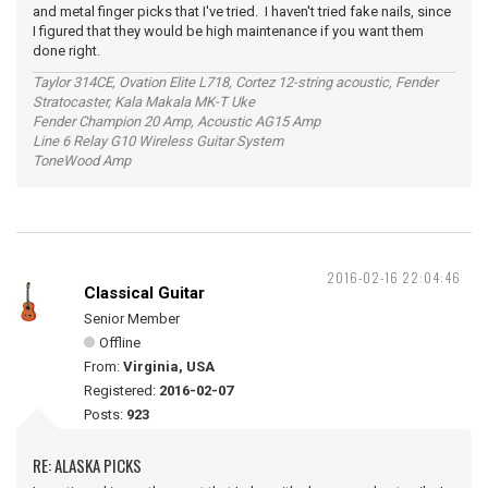
and metal finger picks that I've tried. I haven't tried fake nails, since
I figured that they would be high maintenance if you want them
done right.
Taylor 314CE, Ovation Elite L718, Cortez 12-string acoustic, Fender
Stratocaster, Kala Makala MK-T Uke
Fender Champion 20 Amp, Acoustic AG15 Amp
Line 6 Relay G10 Wireless Guitar System
ToneWood Amp
2016-02-16 22:04:46
Classical Guitar
Senior Member
Offline
From:
Virginia, USA
Registered:
2016-02-07
Posts:
923
RE: ALASKA PICKS