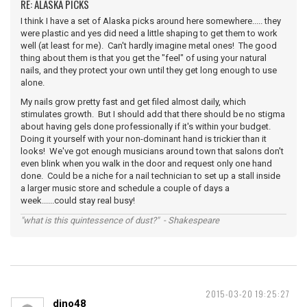
RE: ALASKA PICKS
I think I have a set of Alaska picks around here somewhere..... they
were plastic and yes did need a little shaping to get them to work
well (at least for me). Can't hardly imagine metal ones! The good
thing about them is that you get the "feel" of using your natural
nails, and they protect your own until they get long enough to use
alone.
My nails grow pretty fast and get filed almost daily, which
stimulates growth. But I should add that there should be no stigma
about having gels done professionally if it's within your budget.
Doing it yourself with your non-dominant hand is trickier than it
looks! We've got enough musicians around town that salons don't
even blink when you walk in the door and request only one hand
done. Could be a niche for a nail technician to set up a stall inside
a larger music store and schedule a couple of days a
week......could stay real busy!
"what is this quintessence of dust?" - Shakespeare
2015-03-20 19:25:27
dino48