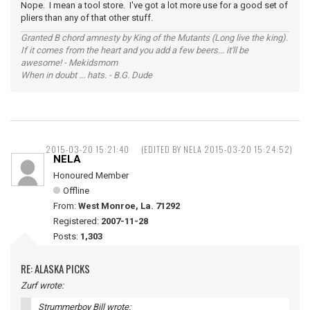
Nope. I mean a tool store. I've got a lot more use for a good set of
pliers than any of that other stuff.
Granted B chord amnesty by King of the Mutants (Long live the king).
If it comes from the heart and you add a few beers... it'll be
awesome! - Mekidsmom
When in doubt ... hats. - B.G. Dude
2015-03-20 15:21:40
(EDITED BY NELA 2015-03-20 15:24:52)
NELA
Honoured Member
Offline
From:
West Monroe, La. 71292
Registered:
2007-11-28
Posts:
1,303
RE: ALASKA PICKS
Zurf wrote:
Strummerboy Bill wrote: