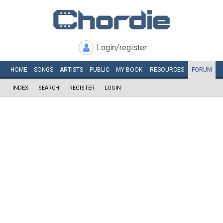
Login/register
HOME
SONGS
ARTISTS
PUBLIC
MY
BOOK
RESOURCES
FORUM
INDEX
SEARCH
REGISTER
LOGIN