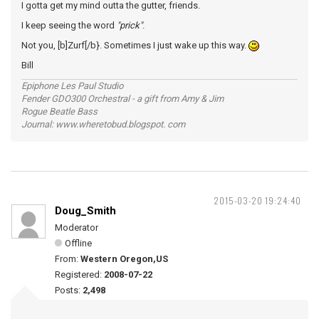
I gotta get my mind outta the gutter, friends.
I keep seeing the word
"prick"
.
Not you, [b]Zurf[/b}. Sometimes I just wake up this way.
Bill
Epiphone Les Paul Studio
Fender GDO300 Orchestral - a gift from Amy & Jim
Rogue Beatle Bass
Journal: www.wheretobud.blogspot. com
2015-03-20 19:24:40
Doug_Smith
Moderator
Offline
From:
Western Oregon,US
Registered:
2008-07-22
Posts:
2,498