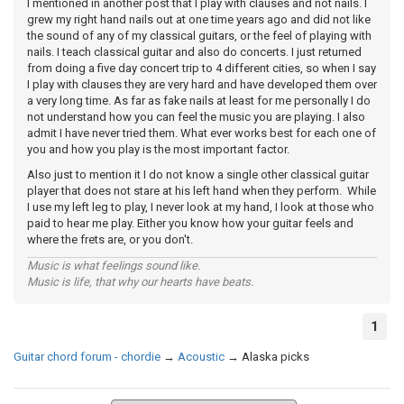
I mentioned in another post that I play with clauses and not nails. I
grew my right hand nails out at one time years ago and did not like
the sound of any of my classical guitars, or the feel of playing with
nails. I teach classical guitar and also do concerts. I just returned
from doing a five day concert trip to 4 different cities, so when I say
I play with clauses they are very hard and have developed them over
a very long time. As far as fake nails at least for me personally I do
not understand how you can feel the music you are playing. I also
admit I have never tried them. What ever works best for each one of
you and how you play is the most important factor.
Also just to mention it I do not know a single other classical guitar
player that does not stare at his left hand when they perform. While
I use my left leg to play, I never look at my hand, I look at those who
paid to hear me play. Either you know how your guitar feels and
where the frets are, or you don't.
Music is what feelings sound like.
Music is life, that why our hearts have beats.
1
Guitar chord forum - chordie
→
Acoustic
→
Alaska picks