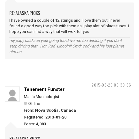
RE: ALASKA PICKS
I have owned a couple of 12 strings and I love them but I never
found a good way too pick with them as I play alot of blues tunes. I
hope you can find a way that will wok for you.
my papy said son your going too drive me too drinking if you dont
stop driving that Hot Rod Lincoln!! Cmdr cody and his lost planet
airman
2015-03-20 09:30:36
Tenement Funster
Manic Musicologist
Offline
From:
Nova Scotia, Canada
Registered:
2013-01-20
Posts:
4,083
RE: ALASKA PICKS