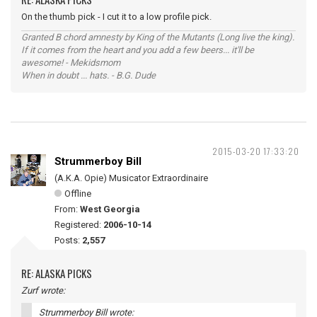
On the thumb pick - I cut it to a low profile pick.
Granted B chord amnesty by King of the Mutants (Long live the king).
If it comes from the heart and you add a few beers... it'll be
awesome! - Mekidsmom
When in doubt ... hats. - B.G. Dude
2015-03-20 17:33:20
Strummerboy Bill
(A.K.A. Opie) Musicator Extraordinaire
Offline
From:
West Georgia
Registered:
2006-10-14
Posts:
2,557
RE: ALASKA PICKS
Zurf wrote:
Strummerboy Bill wrote: