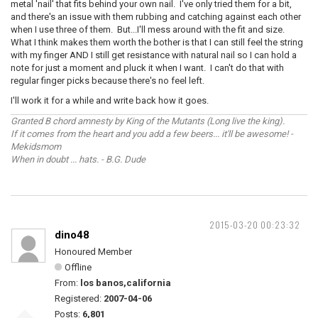
metal 'nail' that fits behind your own nail. I've only tried them for a bit,
and there's an issue with them rubbing and catching against each other
when I use three of them. But...I'll mess around with the fit and size.
What I think makes them worth the bother is that I can still feel the string
with my finger AND I still get resistance with natural nail so I can hold a
note for just a moment and pluck it when I want. I can't do that with
regular finger picks because there's no feel left.
I'll work it for a while and write back how it goes.
Granted B chord amnesty by King of the Mutants (Long live the king).
If it comes from the heart and you add a few beers... it'll be awesome! -
Mekidsmom
When in doubt ... hats. - B.G. Dude
2015-03-20 00:23:32
dino48
Honoured Member
Offline
From:
los banos,california
Registered:
2007-04-06
Posts:
6,801