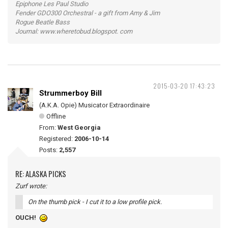
Epiphone Les Paul Studio
Fender GDO300 Orchestral - a gift from Amy & Jim
Rogue Beatle Bass
Journal: www.wheretobud.blogspot. com
2015-03-20 17:43:23
Strummerboy Bill
(A.K.A. Opie) Musicator Extraordinaire
Offline
From:
West Georgia
Registered:
2006-10-14
Posts:
2,557
RE: ALASKA PICKS
Zurf wrote:
On the thumb pick - I cut it to a low profile pick.
OUCH!