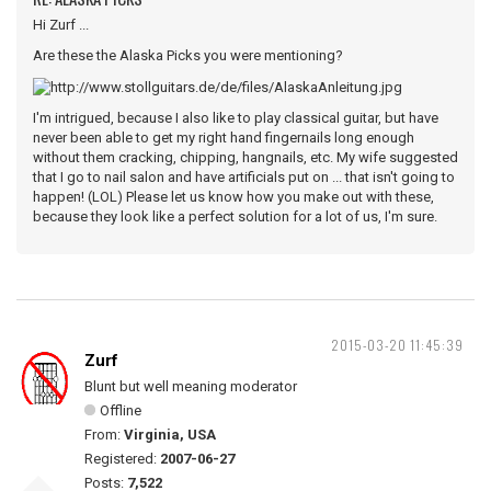
Hi Zurf ...
Are these the Alaska Picks you were mentioning?
I'm intrigued, because I also like to play classical guitar, but have
never been able to get my right hand fingernails long enough
without them cracking, chipping, hangnails, etc. My wife suggested
that I go to nail salon and have artificials put on ... that isn't going to
happen! (LOL) Please let us know how you make out with these,
because they look like a perfect solution for a lot of us, I'm sure.
2015-03-20 11:45:39
Zurf
Blunt but well meaning moderator
Offline
From:
Virginia, USA
Registered:
2007-06-27
Posts:
7,522