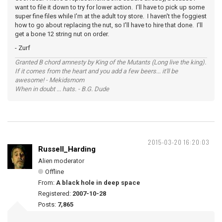
want to file it down to try for lower action. I'll have to pick up some
super fine files while I'm at the adult toy store. I haven't the foggiest
how to go about replacing the nut, so I'll have to hire that done. I'll
get a bone 12 string nut on order.
- Zurf
Granted B chord amnesty by King of the Mutants (Long live the king).
If it comes from the heart and you add a few beers... it'll be
awesome! - Mekidsmom
When in doubt ... hats. - B.G. Dude
2015-03-20 16:20:03
Russell_Harding
Alien moderator
Offline
From:
A black hole in deep space
Registered:
2007-10-28
Posts:
7,865