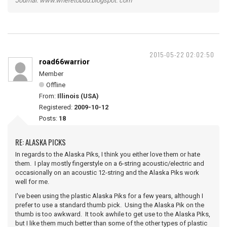
Journal: www.wheretobud.blogspot. com
2015-05-22 02:02:50
road66warrior
Member
Offline
From:
Illinois (USA)
Registered:
2009-10-12
Posts:
18
RE: ALASKA PICKS
In regards to the Alaska Piks, I think you either love them or hate
them. I play mostly fingerstyle on a 6-string acoustic/electric and
occasionally on an acoustic 12-string and the Alaska Piks work
well for me.
I've been using the plastic Alaska Piks for a few years, although I
prefer to use a standard thumb pick. Using the Alaska Pik on the
thumb is too awkward. It took awhile to get use to the Alaska Piks,
but I like them much better than some of the other types of plastic