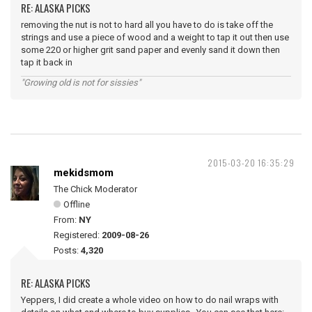
RE: ALASKA PICKS
removing the nut is not to hard all you have to do is take off the
strings and use a piece of wood and a weight to tap it out then use
some 220 or higher grit sand paper and evenly sand it down then
tap it back in
"Growing old is not for sissies"
2015-03-20 16:35:29
mekidsmom
The Chick Moderator
Offline
From:
NY
Registered:
2009-08-26
Posts:
4,320
RE: ALASKA PICKS
Yeppers, I did create a whole video on how to do nail wraps with