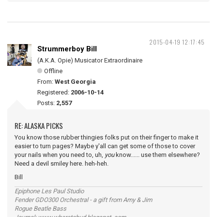
2015-04-19 12:17:45
Strummerboy Bill
(A.K.A. Opie) Musicator Extraordinaire
Offline
From:
West Georgia
Registered:
2006-10-14
Posts:
2,557
RE: ALASKA PICKS
You know those rubber thingies folks put on their finger to make it
easier to turn pages? Maybe y'all can get some of those to cover
your nails when you need to, uh,
you
know...... use them elsewhere?
Need a devil smiley here. heh-heh.
Bill
Epiphone Les Paul Studio
Fender GDO300 Orchestral - a gift from Amy & Jim
Rogue Beatle Bass