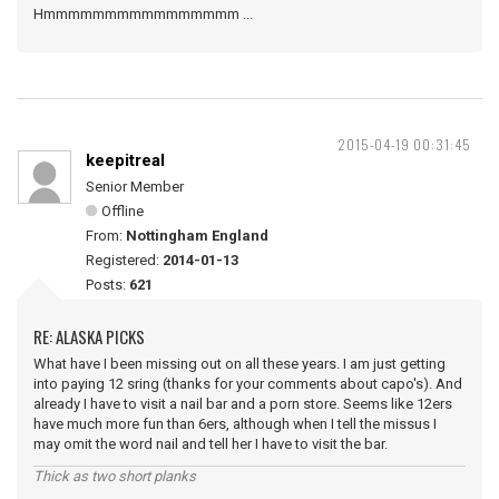
Hmmmmmmmmmmmmmmmm ...
2015-04-19 00:31:45
keepitreal
Senior Member
Offline
From:
Nottingham England
Registered:
2014-01-13
Posts:
621
RE: ALASKA PICKS
What have I been missing out on all these years. I am just getting
into paying 12 sring (thanks for your comments about capo's). And
already I have to visit a nail bar and a porn store. Seems like 12ers
have much more fun than 6ers, although when I tell the missus I
may omit the word nail and tell her I have to visit the bar.
Thick as two short planks