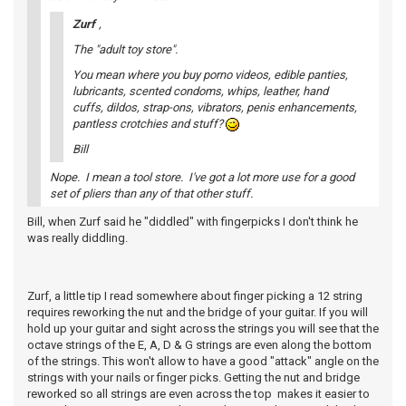
Zurf
,
The "adult toy store".
You mean where you buy porno videos, edible panties,
lubricants, scented condoms, whips, leather, hand
cuffs, dildos, strap-ons, vibrators, penis enhancements,
pantless crotchies and stuff?
Bill
Nope. I mean a tool store. I've got a lot more use for a good
set of pliers than any of that other stuff.
Bill, when Zurf said he "diddled" with fingerpicks I don't think he
was really diddling.
Zurf, a little tip I read somewhere about finger picking a 12 string
requires reworking the nut and the bridge of your guitar. If you will
hold up your guitar and sight across the strings you will see that the
octave strings of the E, A, D & G strings are even along the bottom
of the strings. This won't allow to have a good "attack" angle on the
strings with your nails or finger picks. Getting the nut and bridge
reworked so all strings are even across the top makes it easier to