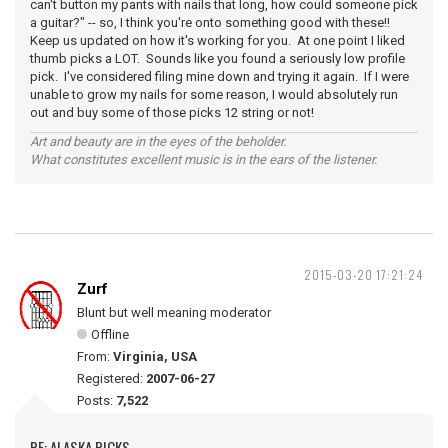
can't button my pants with nails that long, how could someone pick
a guitar?" -- so, I think you're onto something good with these!!
Keep us updated on how it's working for you. At one point I liked
thumb picks a LOT. Sounds like you found a seriously low profile
pick. I've considered filing mine down and trying it again. If I were
unable to grow my nails for some reason, I would absolutely run
out and buy some of those picks 12 string or not!
Art and beauty are in the eyes of the beholder.
What constitutes excellent music is in the ears of the listener.
2015-03-20 17:21:24
Zurf
Blunt but well meaning moderator
Offline
From:
Virginia, USA
Registered:
2007-06-27
Posts:
7,522
RE: ALASKA PICKS