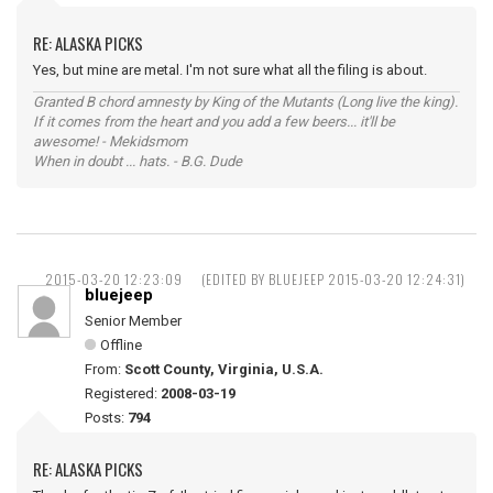
RE: ALASKA PICKS
Yes, but mine are metal. I'm not sure what all the filing is about.
Granted B chord amnesty by King of the Mutants (Long live the king).
If it comes from the heart and you add a few beers... it'll be
awesome! - Mekidsmom
When in doubt ... hats. - B.G. Dude
2015-03-20 12:23:09
(EDITED BY BLUEJEEP 2015-03-20 12:24:31)
bluejeep
Senior Member
Offline
From:
Scott County, Virginia, U.S.A.
Registered:
2008-03-19
Posts:
794
RE: ALASKA PICKS