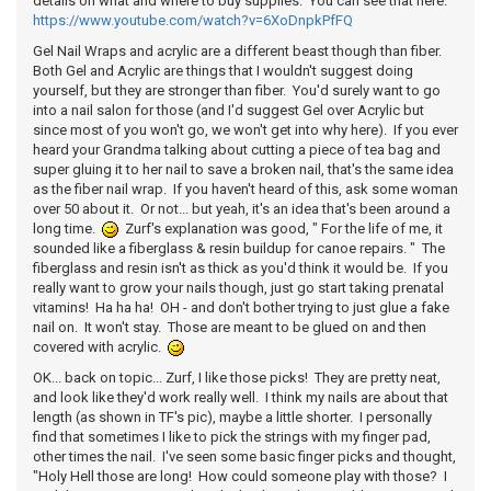
details on what and where to buy supplies. You can see that here:
https://www.youtube.com/watch?v=6XoDnpkPfFQ
Gel Nail Wraps and acrylic are a different beast though than fiber.
Both Gel and Acrylic are things that I wouldn't suggest doing
yourself, but they are stronger than fiber. You'd surely want to go
into a nail salon for those (and I'd suggest Gel over Acrylic but
since most of you won't go, we won't get into why here). If you ever
heard your Grandma talking about cutting a piece of tea bag and
super gluing it to her nail to save a broken nail, that's the same idea
as the fiber nail wrap. If you haven't heard of this, ask some woman
over 50 about it. Or not... but yeah, it's an idea that's been around a
long time.
Zurf's explanation was good, " For the life of me, it
sounded like a fiberglass & resin buildup for canoe repairs. " The
fiberglass and resin isn't as thick as you'd think it would be. If you
really want to grow your nails though, just go start taking prenatal
vitamins! Ha ha ha! OH - and don't bother trying to just glue a fake
nail on. It won't stay. Those are meant to be glued on and then
covered with acrylic.
OK... back on topic... Zurf, I like those picks! They are pretty neat,
and look like they'd work really well. I think my nails are about that
length (as shown in TF's pic), maybe a little shorter. I personally
find that sometimes I like to pick the strings with my finger pad,
other times the nail. I've seen some basic finger picks and thought,
"Holy Hell those are long! How could someone play with those? I