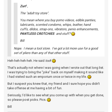
Zurf
,
The "adult toy store".
You mean where you buy porno videos, edible panties,
lubricants, scented condoms, whips, leather, hand
cuffs, dildos, strap-ons, vibrators, penis enhancements,
PANTLESS CROTCHIES
and stuff?
Bill
Nope. I mean a tool store. I've got a lot more use for a good
set of pliers than any of that other stuff.
Heh-heh-heh-heh. He said
tool
!
That's actually not where I was going when I wrote out that long list.
I was trying to bring the "joke" back on myself making it sound like
I had visited such an emporium once or twice in my life.
But I suspect you knew that, my friend and I sure hope you didn't
take offense at me having a bit of fun.
Seriously, I'd like to see what you come up with when you get done,
so please post picks. Pics.
Bill