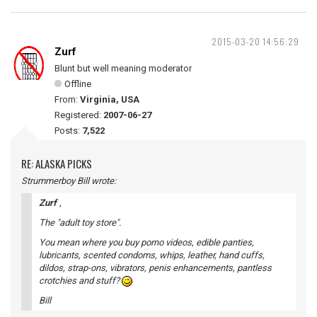
2015-03-20 14:56:29
Zurf
Blunt but well meaning moderator
Offline
From:
Virginia, USA
Registered:
2007-06-27
Posts:
7,522
RE: ALASKA PICKS
Strummerboy Bill wrote:
Zurf
,
The "adult toy store".
You mean where you buy porno videos, edible panties,
lubricants, scented condoms, whips, leather, hand cuffs,
dildos, strap-ons, vibrators, penis enhancements, pantless
crotchies and stuff?
Bill