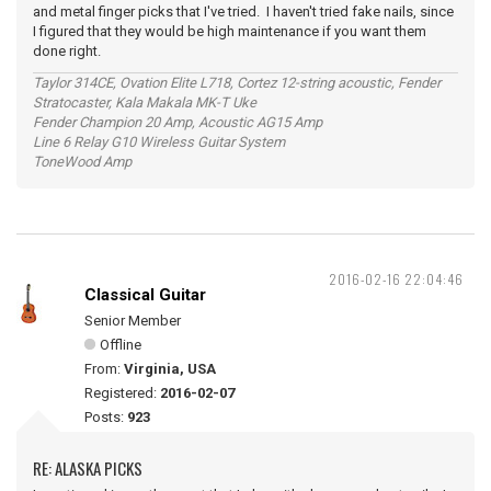
and metal finger picks that I've tried. I haven't tried fake nails, since
I figured that they would be high maintenance if you want them
done right.
Taylor 314CE, Ovation Elite L718, Cortez 12-string acoustic, Fender
Stratocaster, Kala Makala MK-T Uke
Fender Champion 20 Amp, Acoustic AG15 Amp
Line 6 Relay G10 Wireless Guitar System
ToneWood Amp
2016-02-16 22:04:46
Classical Guitar
Senior Member
Offline
From:
Virginia, USA
Registered:
2016-02-07
Posts:
923
RE: ALASKA PICKS