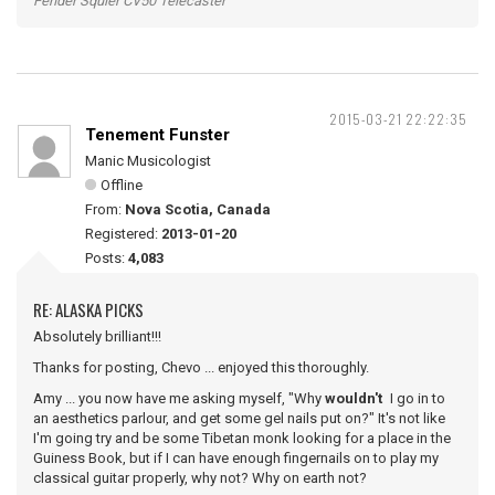
Fender Squier CV50 Telecaster
2015-03-21 22:22:35
Tenement Funster
Manic Musicologist
Offline
From:
Nova Scotia, Canada
Registered:
2013-01-20
Posts:
4,083
RE: ALASKA PICKS
Absolutely brilliant!!!
Thanks for posting, Chevo ... enjoyed this thoroughly.
Amy ... you now have me asking myself, "Why
wouldn't
I go in to
an aesthetics parlour, and get some gel nails put on?" It's not like
I'm going try and be some Tibetan monk looking for a place in the
Guiness Book, but if I can have enough fingernails on to play my
classical guitar properly, why not? Why on earth not?