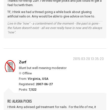
Thanks for the tip Zurf. I've tried finger picks and just could'nt get a
feel for/with them.
TF, I think we had a thread going a while back about glueing
artificial nails on. Amy would be able to give advice on how to.
Live in the "now" - a contentment of the moment - the past is gone -
the future doesn't exist - all we ever really have is now and it's always
"now".
2015-03-20 13:35:23
Zurf
Blunt but well meaning moderator
Offline
From:
Virginia, USA
Registered:
2007-06-27
Posts:
7,522
RE: ALASKA PICKS
I think Amy advised gel treatment for nails. For the life of me, it