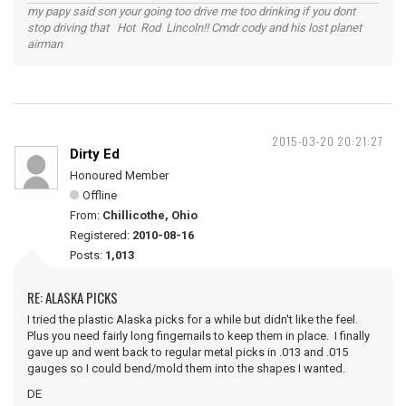
my papy said son your going too drive me too drinking if you dont
stop driving that Hot Rod Lincoln!! Cmdr cody and his lost planet
airman
2015-03-20 20:21:27
Dirty Ed
Honoured Member
Offline
From:
Chillicothe, Ohio
Registered:
2010-08-16
Posts:
1,013
RE: ALASKA PICKS
I tried the plastic Alaska picks for a while but didn't like the feel.
Plus you need fairly long fingernails to keep them in place. I finally
gave up and went back to regular metal picks in .013 and .015
gauges so I could bend/mold them into the shapes I wanted.
DE