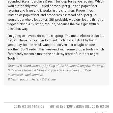
sounded like a fiberglass & resin buildup for canoe repairs. Which
would probably work. I tried some super glue and paper fiber
layering and filing and it works in the short run. Proper mesh
instead of paper fiber, and proper resin instead of super glue
would be a whole lot better. Still probably wouldn't be the thing for
finger picking a 12 string, though, because the nails get awfully
thick that way.
I'm going to have to do some shaping. The metal Alaska picks are
flat, and have to be curved around the fingers. I did it by hand
yesterday, but the result was poor curves that caught on one
another. So I'll redo it this weekend with some proper tools (which
fortunately means a trip to the adult toy store of Harbor Freight
Tools!).
Granted B chord amnesty by King of the Mutants (Long live the king).
If it comes from the heart and you add a few beers... it'll be
awesome! - Mekidsmom
When in doubt ... hats. - B.G. Dude
2015-03-20 14:15:03
(EDITED BY STRUMMERBOY BILL 2015-03-20
14:15:43)