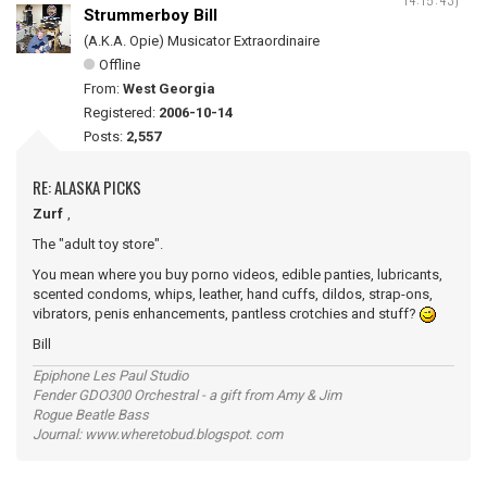
Strummerboy Bill
(A.K.A. Opie) Musicator Extraordinaire
Offline
From:
West Georgia
Registered:
2006-10-14
Posts:
2,557
RE: ALASKA PICKS
Zurf
,
The "adult toy store".
You mean where you buy porno videos, edible panties, lubricants,
scented condoms, whips, leather, hand cuffs, dildos, strap-ons,
vibrators, penis enhancements, pantless crotchies and stuff?
Bill
Epiphone Les Paul Studio
Fender GDO300 Orchestral - a gift from Amy & Jim
Rogue Beatle Bass
Journal: www.wheretobud.blogspot. com