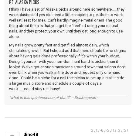
RE: ALASKA PICKS
I think I have a set of Alaska picks around here somewhere..... they
were plastic and yes did need a little shaping to get them to work
well (at least for me). Can't hardly imagine metal ones! The good
thing about them is that you get the "feel" of using your natural
nails, and they protect your own until they get long enough to use
alone.
My nails grow pretty fast and get filed almost daily, which
stimulates growth. But I should add that there should be no stigma
about having gels done professionally if it's within your budget.
Doing it yourself with your non-dominant hand is trickier than it
looks! We've got enough musicians around town that salons don't
even blink when you walk in the door and request only one hand
done. Could be a niche for a nail technician to set up a stall inside
a larger music store and schedule a couple of days a
week......could stay real busy!
"what is this quintessence of dust?" - Shakespeare
2015-03-20 19:25:27
dino48