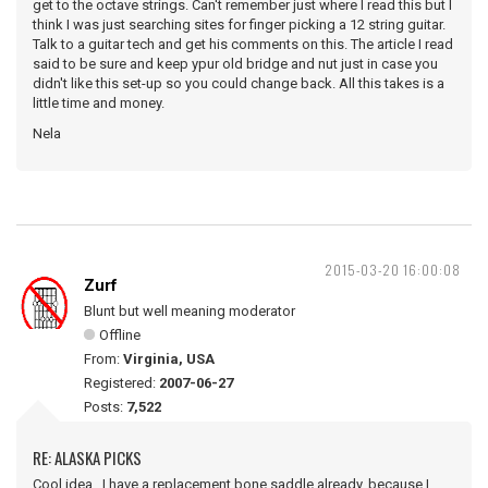
get to the octave strings. Can't remember just where I read this but I
think I was just searching sites for finger picking a 12 string guitar.
Talk to a guitar tech and get his comments on this. The article I read
said to be sure and keep ypur old bridge and nut just in case you
didn't like this set-up so you could change back. All this takes is a
little time and money.
Nela
2015-03-20 16:00:08
Zurf
Blunt but well meaning moderator
Offline
From:
Virginia, USA
Registered:
2007-06-27
Posts:
7,522
RE: ALASKA PICKS
Cool idea. I have a replacement bone saddle already, because I