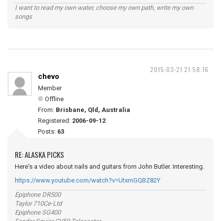
I want to read my own water, choose my own path, write my own
songs
2015-03-21 21:58:16
chevo
Member
Offline
From:
Brisbane, Qld, Australia
Registered:
2006-09-12
Posts:
63
RE: ALASKA PICKS
Here's a video about nails and guitars from John Butler. Interesting.
https://www.youtube.com/watch?v=UtxmGQBZ82Y
Epiphone DR500
Taylor 710Ce-Ltd
Epiphone SG400