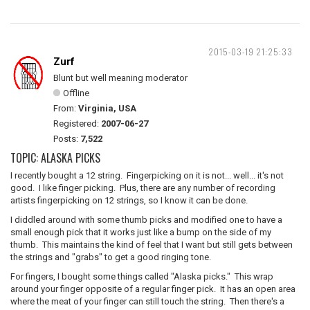
2015-03-19 21:25:33
Zurf
Blunt but well meaning moderator
Offline
From:
Virginia, USA
Registered:
2007-06-27
Posts:
7,522
TOPIC: ALASKA PICKS
I recently bought a 12 string. Fingerpicking on it is not... well... it's not
good. I like finger picking. Plus, there are any number of recording
artists fingerpicking on 12 strings, so I know it can be done.
I diddled around with some thumb picks and modified one to have a
small enough pick that it works just like a bump on the side of my
thumb. This maintains the kind of feel that I want but still gets between
the strings and "grabs" to get a good ringing tone.
For fingers, I bought some things called "Alaska picks." This wrap
around your finger opposite of a regular finger pick. It has an open area
where the meat of your finger can still touch the string. Then there's a