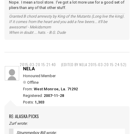
Nope. I mean a tool store. I've got a lot more use for a good set of
pliers than any of that other stuff.
Granted B chord amnesty by King of the Mutants (Long live the king).
If it comes from the heart and you add a few beers... it'll be
awesome! - Mekidsmom
When in doubt ... hats. - B.G. Dude
2015-03-20 15:21:40
(EDITED BY NELA 2015-03-20 15:24:52)
NELA
Honoured Member
Offline
From:
West Monroe, La. 71292
Registered:
2007-11-28
Posts:
1,303
RE: ALASKA PICKS
Zurf wrote:
Strummerboy Bill wrote: