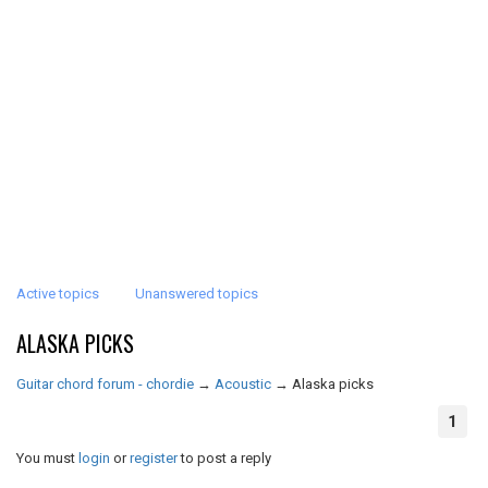
Active topics
Unanswered topics
ALASKA PICKS
Guitar chord forum - chordie
→
Acoustic
→
Alaska picks
1
You must
login
or
register
to post a reply