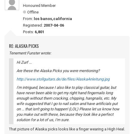
Honoured Member
Offline
From:
los banos,california
Registered:
2007-04-06
Posts:
6,801
RE: ALASKA PICKS
Tenement Funster wrote:
Hi Zurf ...
Are these the Alaska Picks you were mentioning?
http://www.stollguitars.de/de/files/AlaskaAnleitung.jpg
I'm intrigued, because I also like to play classical guitar, but
have never been able to get my right hand fingernails long
enough without them cracking, chipping, hangnails, etc. My
wife suggested that I go to nail salon and have artificials put
on ... that isn't going to happen! (LOL) Please let us know how
you make out with these, because they look like a perfect
solution for a lot of us, I'm sure.
That picture of Alaska picks looks like a finger wearing a High Heal.