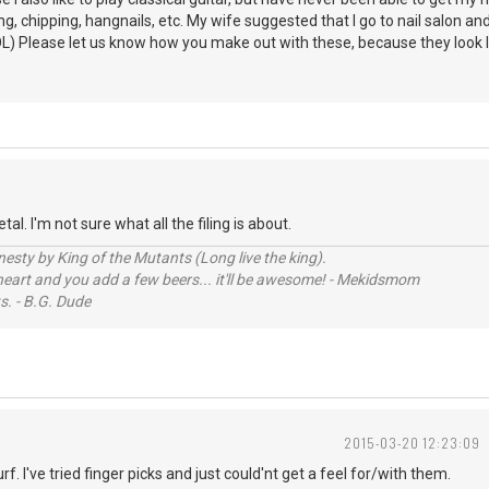
, chipping, hangnails, etc. My wife suggested that I go to nail salon and ha
L) Please let us know how you make out with these, because they look like
al. I'm not sure what all the filing is about.
sty by King of the Mutants (Long live the king).
 heart and you add a few beers... it'll be awesome! - Mekidsmom
s. - B.G. Dude
2015-03-20 12:23:09
rf. I've tried finger picks and just could'nt get a feel for/with them.