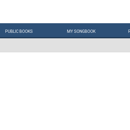
PUBLIC
BOOKS
MY
SONG
BOOK