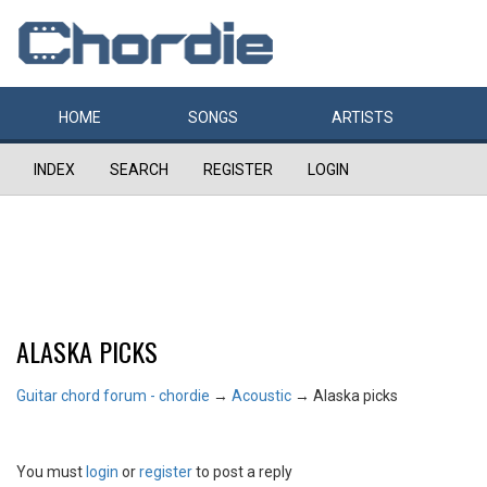
HOME
SONGS
ARTISTS
INDEX
SEARCH
REGISTER
LOGIN
ALASKA PICKS
Guitar chord forum - chordie
→
Acoustic
→
Alaska picks
You must
login
or
register
to post a reply