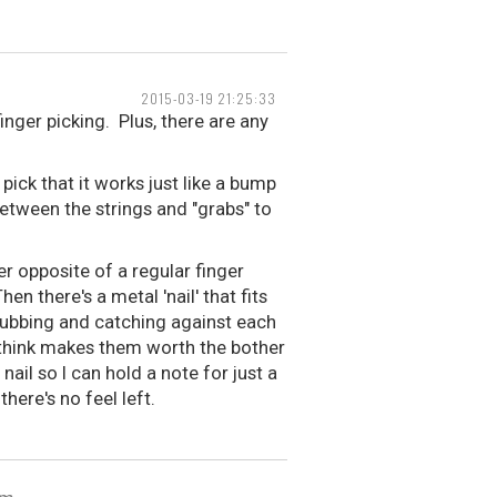
2015-03-19 21:25:33
 finger picking. Plus, there are any
ick that it works just like a bump
between the strings and "grabs" to
er opposite of a regular finger
en there's a metal 'nail' that fits
m rubbing and catching against each
I think makes them worth the bother
 nail so I can hold a note for just a
here's no feel left.