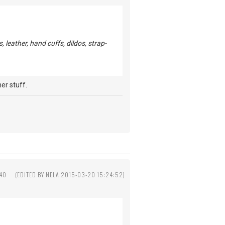
leather, hand cuffs, dildos, strap-
er stuff.
:40
(EDITED BY NELA 2015-03-20 15:24:52)