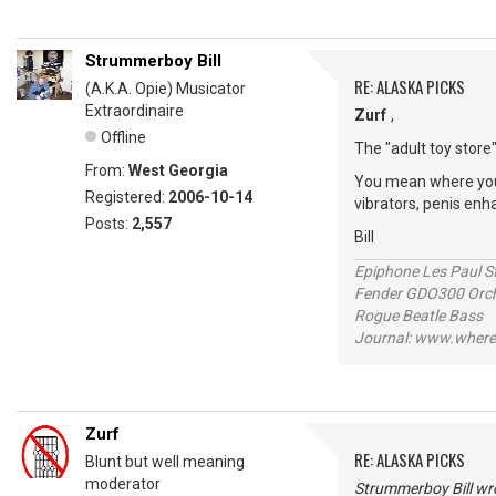
Strummerboy Bill
RE: ALASKA PICKS
(A.K.A. Opie) Musicator
Extraordinaire
Zurf
,
Offline
The "adult toy store"
From:
West Georgia
You mean where you b
Registered:
2006-10-14
vibrators, penis en
Posts:
2,557
Bill
Epiphone Les Paul S
Fender GDO300 Orche
Rogue Beatle Bass
Journal: www.where
Zurf
RE: ALASKA PICKS
Blunt but well meaning
moderator
Strummerboy Bill wr