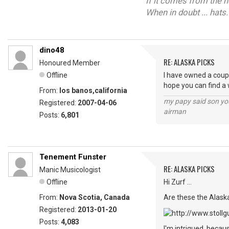
If it comes from the 
When in doubt ... hats.
dino48
RE: ALASKA PICKS
Honoured Member
Offline
I have owned a coupl
hope you can find a 
From:
los banos,california
my papy said son you
Registered:
2007-04-06
airman
Posts:
6,801
Tenement Funster
RE: ALASKA PICKS
Manic Musicologist
Offline
Hi Zurf ...
From:
Nova Scotia, Canada
Are these the Alask
Registered:
2013-01-20
Posts:
4,083
I'm intrigued, becaus