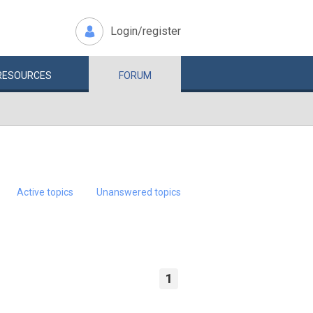
Login/register
RESOURCES
FORUM
Active topics
Unanswered topics
1