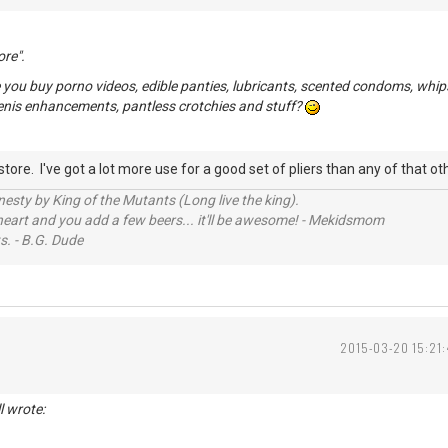
ore".
ou buy porno videos, edible panties, lubricants, scented condoms, whips, 
penis enhancements, pantless crotchies and stuff?
tore. I've got a lot more use for a good set of pliers than any of that oth
sty by King of the Mutants (Long live the king).
 heart and you add a few beers... it'll be awesome! - Mekidsmom
s. - B.G. Dude
2015-03-20 15:21
 wrote: