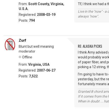
From:
Scott County, Virginia,
TF, I think we had a 
U.S.A.
Live in the "now" - a 
Registered:
2008-03-19
always "now".
Posts:
794
Zurf
RE: ALASKA PICKS
Blunt but well meaning
moderator
I think Amy advised g
Offline
would probably work.
of paper fiber, and p
From:
Virginia, USA
picking a 12 string, 
Registered:
2007-06-27
I'm going to have to
Posts:
7,522
yesterday, but the r
fortunately means a t
Granted B chord amne
If it comes from the
When in doubt ... hat