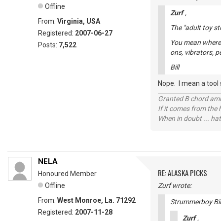
Offline
Zurf
,
From:
Virginia, USA
The "adult toy st
Registered:
2007-06-27
You mean where y
Posts:
7,522
ons, vibrators, 
Bill
Nope. I mean a tool s
Granted B chord amne
If it comes from the
When in doubt ... hat
NELA
RE: ALASKA PICKS
Honoured Member
Offline
Zurf wrote:
From:
West Monroe, La. 71292
Strummerboy Bill
Registered:
2007-11-28
Zurf
,