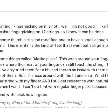
tring. Fingerpicking on it is not... well... it's not good. I like
tists fingerpicking on 12 strings, so I know it can be done.
 some thumb picks and modified one to have a small enough p
b. This maintains the kind of feel that I want but still gets 
ne.
some things called "Alaska picks." This wrap around your fing
ea where the meat of your finger can still touch the string. Th
I've only tried them for a bit, and there's an issue with the
 of them. But...I'll mess around with the fit and size. What 
 the string with my finger AND I still get resistance with natural
en I want. I can't do that with regular finger picks because t
e and write back how it goes.
ty by King of the Mutants (Long live the king).