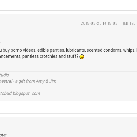
2015-03-20 14:15:03
(EDITED
.
uy porno videos, edible panties, lubricants, scented condoms, whips, le
hancements, pantless crotchies and stuff?
tudio
stral - a gift from Amy & Jim
tobud.blogspot. com
ote: