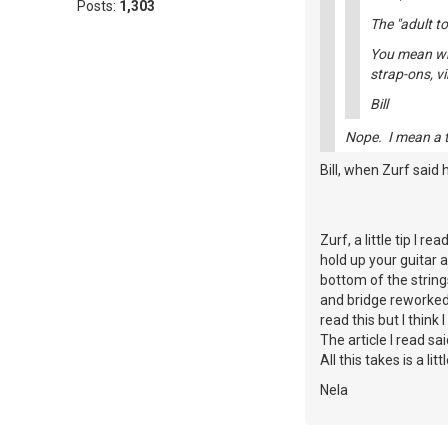
Posts:
1,303
The "adult to
You mean whe
strap-ons, v
Bill
Nope. I mean a to
Bill, when Zurf said 
Zurf, a little tip I 
hold up your guitar a
bottom of the strings
and bridge reworked 
read this but I think
The article I read sa
All this takes is a li
Nela