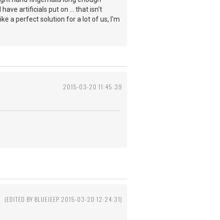
ve artificials put on ... that isn't
 a perfect solution for a lot of us, I'm
2015-03-20 11:45:39
(EDITED BY BLUEJEEP 2015-03-20 12:24:31)