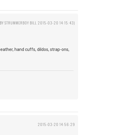
 BY STRUMMERBOY BILL 2015-03-20 14:15:43)
ather, hand cuffs, dildos, strap-ons,
2015-03-20 14:56:29