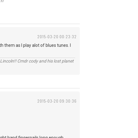
om
2015-03-20 00:23:32
 them as I play alot of blues tunes. I
Lincoln!! Cmdr cody and his lost planet
2015-03-20 09:30:36
 right hand fingernails long enough