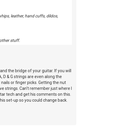
ps, leather, hand cuffs, dildos,
other stuff.
nd the bridge of your guitar. If you will
A, D & G strings are even along the
nails or finger picks. Getting the nut
ave strings. Can't remember just where I
 guitar tech and get his comments on this.
e this set-up so you could change back.