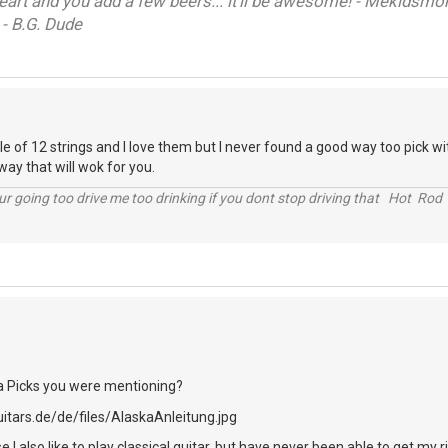
heart and you add a few beers... it'll be awesome! - Mekidsm
 - B.G. Dude
e of 12 strings and I love them but I never found a good way too pick with
way that will wok for you.
r going too drive me too drinking if you dont stop driving that Hot Rod 
a Picks you were mentioning?
e I also like to play classical guitar, but have never been able to get my