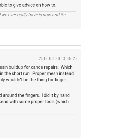
able to give advice on how to.
 we ever really have is now and it's
2015-03-20 13:35:23
 resin buildup for canoe repairs. Which
s in the short run. Proper mesh instead
bly wouldn't be the thing for finger
 around the fingers. I did it by hand
eekend with some proper tools (which