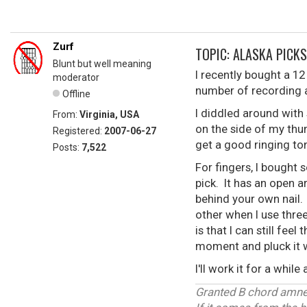
Zurf
TOPIC: ALASKA PICKS
Blunt but well meaning
I recently bought a 12 s
moderator
number of recording ar
Offline
I diddled around with
From:
Virginia, USA
on the side of my thum
Registered:
2007-06-27
get a good ringing to
Posts:
7,522
For fingers, I bought 
pick. It has an open ar
behind your own nail. 
other when I use three
is that I can still feel
moment and pluck it wh
I'll work it for a whil
Granted B chord amnes