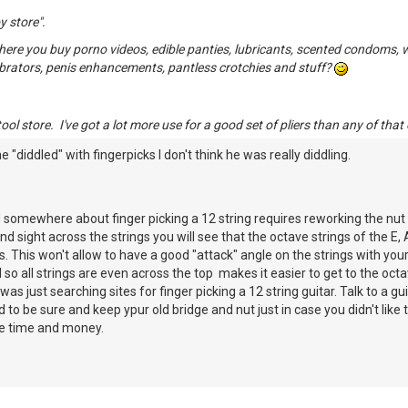
y store".
re you buy porno videos, edible panties, lubricants, scented condoms, whi
ibrators, penis enhancements, pantless crotchies and stuff?
ol store. I've got a lot more use for a good set of pliers than any of that 
he "diddled" with fingerpicks I don't think he was really diddling.
read somewhere about finger picking a 12 string requires reworking the nut a
nd sight across the strings you will see that the octave strings of the E, 
. This won't allow to have a good "attack" angle on the strings with your 
so all strings are even across the top makes it easier to get to the oct
 I was just searching sites for finger picking a 12 string guitar. Talk to a
id to be sure and keep ypur old bridge and nut just in case you didn't lik
ttle time and money.