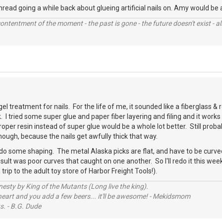
thread going a while back about glueing artificial nails on. Amy would be 
contentment of the moment - the past is gone - the future doesn't exist - all
el treatment for nails. For the life of me, it sounded like a fiberglass &
 I tried some super glue and paper fiber layering and filing and it work
roper resin instead of super glue would be a whole lot better. Still proba
though, because the nails get awfully thick that way.
 do some shaping. The metal Alaska picks are flat, and have to be curved
esult was poor curves that caught on one another. So I'll redo it this w
rip to the adult toy store of Harbor Freight Tools!).
sty by King of the Mutants (Long live the king).
 heart and you add a few beers... it'll be awesome! - Mekidsmom
s. - B.G. Dude