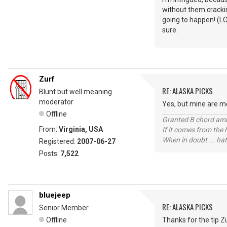
without them cracking
going to happen! (LO
sure.
Zurf
RE: ALASKA PICKS
Blunt but well meaning
moderator
Yes, but mine are met
Offline
Granted B chord amne
From:
Virginia, USA
If it comes from the
When in doubt ... hat
Registered:
2007-06-27
Posts:
7,522
bluejeep
RE: ALASKA PICKS
Senior Member
Offline
Thanks for the tip Zu