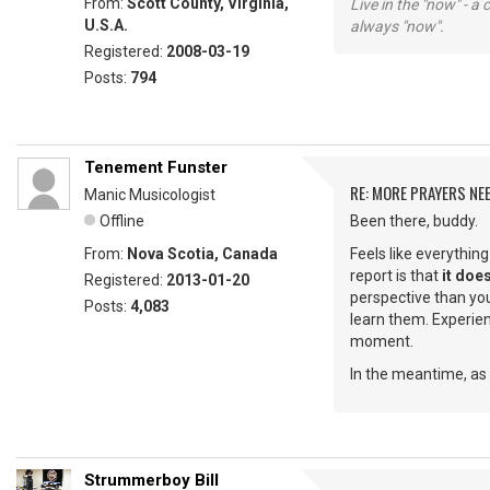
From:
Scott County, Virginia,
Live in the "now" - a 
U.S.A.
always "now".
Registered:
2008-03-19
Posts:
794
Tenement Funster
RE: MORE PRAYERS NE
Manic Musicologist
Offline
Been there, buddy.
From:
Nova Scotia, Canada
Feels like everythin
report is that
it does
Registered:
2013-01-20
perspective than you
Posts:
4,083
learn them. Experienc
moment.
In the meantime, as 
Strummerboy Bill