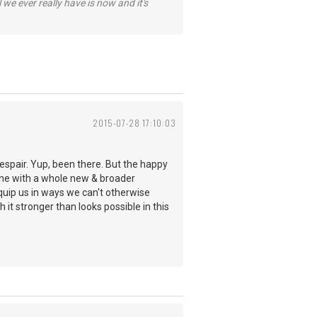
 we ever really have is now and it's
2015-07-28 17:10:03
despair. Yup, been there. But the happy
hine with a whole new & broader
quip us in ways we can't otherwise
 it stronger than looks possible in this