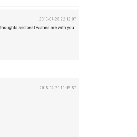
2015-07-28 22:12:07
y thoughts and best wishes are with you
2015-07-29 10:45:57