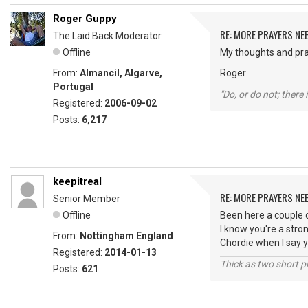
Roger Guppy
RE: MORE PRAYERS NE
The Laid Back Moderator
Offline
My thoughts and pra
From:
Almancil, Algarve,
Roger
Portugal
"Do, or do not; there i
Registered:
2006-09-02
Posts:
6,217
keepitreal
RE: MORE PRAYERS NE
Senior Member
Offline
Been here a couple 
I know you're a stro
From:
Nottingham England
Chordie when I say y
Registered:
2014-01-13
Thick as two short p
Posts:
621