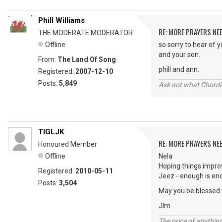
Phill Williams
RE: MORE PRAYERS NE
THE MODERATE MODERATOR
Offline
so sorry to hear of 
and your son.
From:
The Land Of Song
phill and ann.
Registered:
2007-12-10
Posts:
5,849
Ask not what Chordie
TIGLJK
RE: MORE PRAYERS NE
Honoured Member
Offline
Nela
Hoping things impro
Registered:
2010-05-11
Jeez - enough is eno
Posts:
3,504
May you be blessed 
JIm
The price of anything