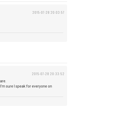
2015-07-28 20:03:57
2015-07-28 20:33:52
are.
 I'm sure I speak for everyone on