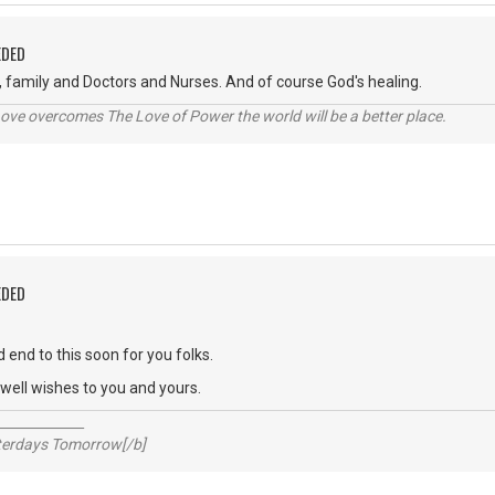
EDED
, family and Doctors and Nurses. And of course God's healing.
ve overcomes The Love of Power the world will be a better place.
EDED
 end to this soon for you folks.
ell wishes to you and yours.
_____________
sterdays Tomorrow[/b]