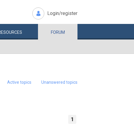
Login/register
RESOURCES
FORUM
Active topics
Unanswered topics
1