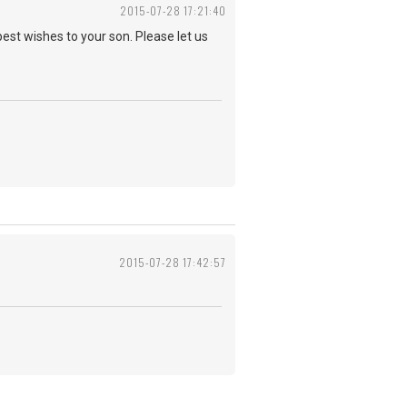
2015-07-28 17:21:40
best wishes to your son. Please let us
2015-07-28 17:42:57