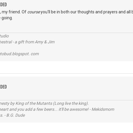
EDED
s, my friend. Of
course
you'll be in both our thoughts and prayers and all 
 going.
tudio
stral - a gift from Amy & Jim
tobud.blogspot. com
EDED
sty by King of the Mutants (Long live the king).
 heart and you add a few beers... it'll be awesome! - Mekidsmom
s. - B.G. Dude