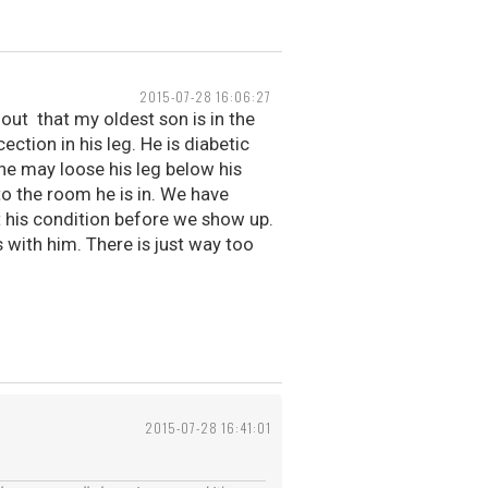
2015-07-28 16:06:27
out that my oldest son is in the
ection in his leg. He is diabetic
he may loose his leg below his
to the room he is in. We have
t his condition before we show up.
s with him. There is just way too
2015-07-28 16:41:01