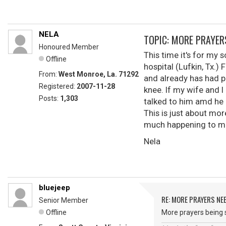
NELA
TOPIC: MORE PRAYER
Honoured Member
This time it's for my
Offline
hospital (Lufkin, Tx.) 
From:
West Monroe, La. 71292
and already has had p
Registered:
2007-11-28
knee. If my wife and I
Posts:
1,303
talked to him amd he 
This is just about mor
much happening to me
Nela
bluejeep
RE: MORE PRAYERS NE
Senior Member
Offline
More prayers being s