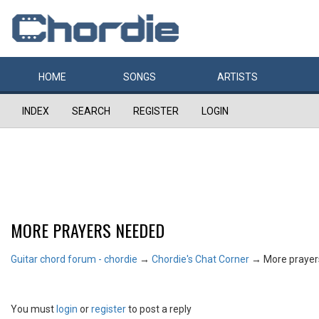
HOME
SONGS
ARTISTS
INDEX
SEARCH
REGISTER
LOGIN
MORE PRAYERS NEEDED
Guitar chord forum - chordie
→
Chordie's Chat Corner
→
More praye
You must
login
or
register
to post a reply