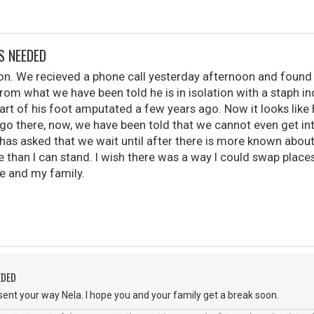
S NEEDED
 son. We recieved a phone call yesterday afternoon and found 
From what we have been told he is in isolation with a staph inc
art of his foot amputated a few years ago. Now it looks like 
 go there, now, we have been told that we cannot even get in
has asked that we wait until after there is more known abou
e than I can stand. I wish there was a way I could swap place
 and my family.
EDED
ent your way Nela. I hope you and your family get a break soon.