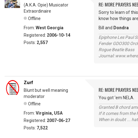
RE: MORE PRAYERS NE
(A.K.A. Opie) Musicator
Extraordinaire
Sorry to learn of thi
Offline
know how things are
From:
West Georgia
Bill and
Dondra
Registered:
2006-10-14
Epiphone Les Paul S
Posts:
2,557
Fender GDO300 Orche
Rogue Beatle Bass
Journal: www.where
Zurf
RE: MORE PRAYERS NE
Blunt but well meaning
moderator
You got 'em NELA.
Offline
Granted B chord amne
From:
Virginia, USA
If it comes from the
When in doubt ... hat
Registered:
2007-06-27
Posts:
7,522