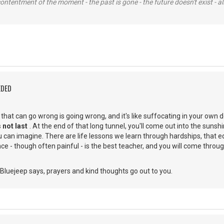
contentment of the moment - the past is gone - the future doesn't exist - all
EDED
g that can go wrong is going wrong, and it's like suffocating in your own 
 not last
. At the end of that long tunnel, you'll come out into the suns
 can imagine. There are life lessons we learn through hardships, that e
e - though often painful - is the best teacher, and you will come through
Bluejeep says, prayers and kind thoughts go out to you.