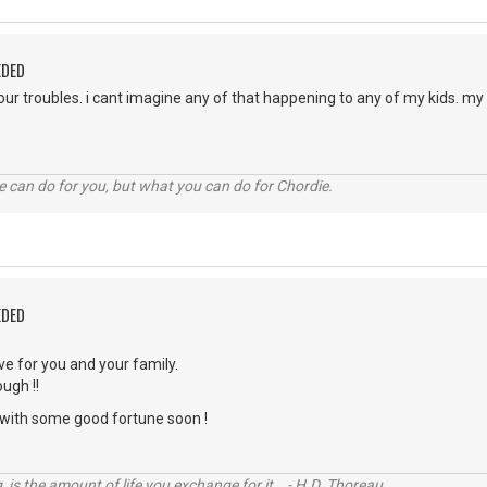
EDED
your troubles. i cant imagine any of that happening to any of my kids. m
 can do for you, but what you can do for Chordie.
EDED
ve for you and your family.
ugh !!
with some good fortune soon !
, is the amount of life you exchange for it. - H.D. Thoreau