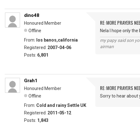
dino48
RE: MORE PRAYERS NE
Honoured Member
Offline
Nela I hope only the
From:
los banos,california
my papy said son you
airman
Registered:
2007-04-06
Posts:
6,801
Grah1
RE: MORE PRAYERS NE
Honoured Member
Offline
Sorry to hear about 
From:
Cold and rainy Settle UK
Registered:
2011-05-12
Posts:
1,843