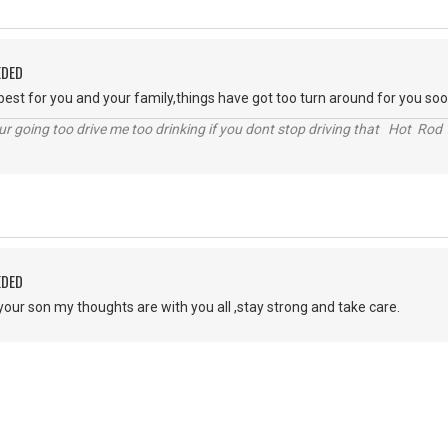
EDED
 best for you and your family,things have got too turn around for you soo
r going too drive me too drinking if you dont stop driving that Hot Rod 
EDED
your son my thoughts are with you all ,stay strong and take care.