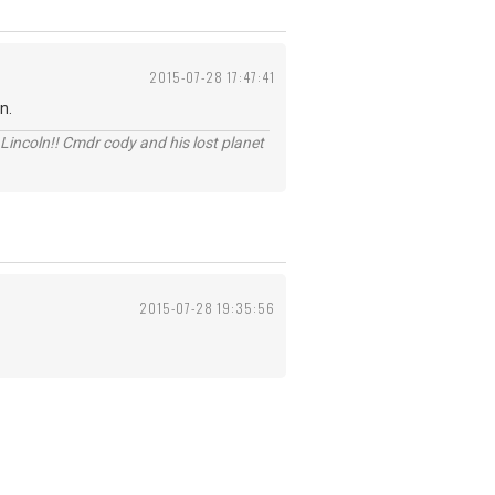
2015-07-28 17:47:41
n.
Lincoln!! Cmdr cody and his lost planet
2015-07-28 19:35:56