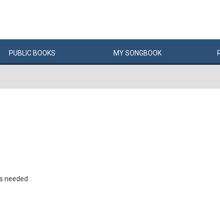
PUBLIC
BOOKS
MY
SONG
BOOK
rs needed