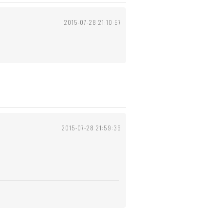
2015-07-28 21:10:57
2015-07-28 21:59:36