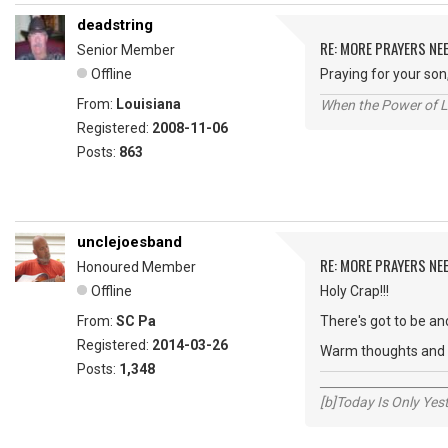
deadstring
RE: MORE PRAYERS NE
Senior Member
Offline
Praying for your son
From:
Louisiana
When the Power of Lo
Registered:
2008-11-06
Posts:
863
unclejoesband
RE: MORE PRAYERS NE
Honoured Member
Offline
Holy Crap!!!
From:
SC Pa
There's got to be and
Registered:
2014-03-26
Warm thoughts and w
Posts:
1,348
_____________________
[b]Today Is Only Ye