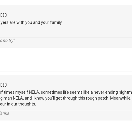
EDED
yers are with you and your family.
s no try"
EDED
of times myself NELA, sometimes life seems like a never ending nightm
ng man NELA, and I know you'll get through this rough patch. Meanwhile,
our in our thoughts.
lanks