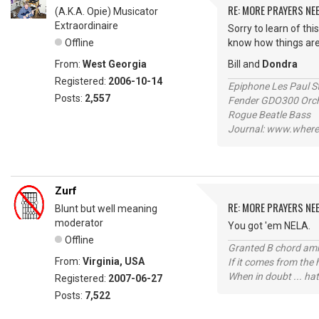
RE: MORE PRAYERS NE
(A.K.A. Opie) Musicator
Extraordinaire
Sorry to learn of thi
Offline
know how things are
From:
West Georgia
Bill and
Dondra
Registered:
2006-10-14
Epiphone Les Paul S
Posts:
2,557
Fender GDO300 Orche
Rogue Beatle Bass
Journal: www.where
Zurf
RE: MORE PRAYERS NE
Blunt but well meaning
moderator
You got 'em NELA.
Offline
Granted B chord amne
From:
Virginia, USA
If it comes from the
When in doubt ... hat
Registered:
2007-06-27
Posts:
7,522