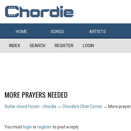
HOME
SONGS
ARTISTS
INDEX
SEARCH
REGISTER
LOGIN
MORE PRAYERS NEEDED
Guitar chord forum - chordie
→
Chordie's Chat Corner
→
More praye
You must
login
or
register
to post a reply