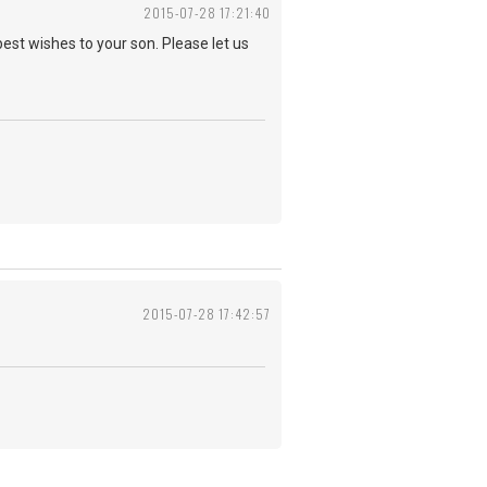
2015-07-28 17:21:40
best wishes to your son. Please let us
2015-07-28 17:42:57