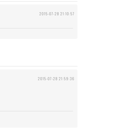
2015-07-28 21:10:57
2015-07-28 21:59:36