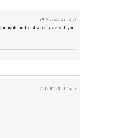
2015-07-28 22:12:07
y thoughts and best wishes are with you
2015-07-29 10:45:57