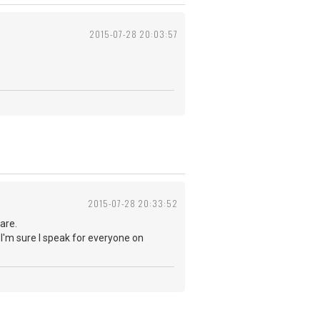
2015-07-28 20:03:57
2015-07-28 20:33:52
are.
 I'm sure I speak for everyone on