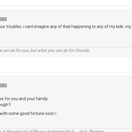
EDED
your troubles. i cant imagine any of that happening to any of my kids. m
 can do for you, but what you can do for Chordie.
EDED
ve for you and your family.
ugh !!
with some good fortune soon !
, is the amount of life you exchange for it. - H.D. Thoreau