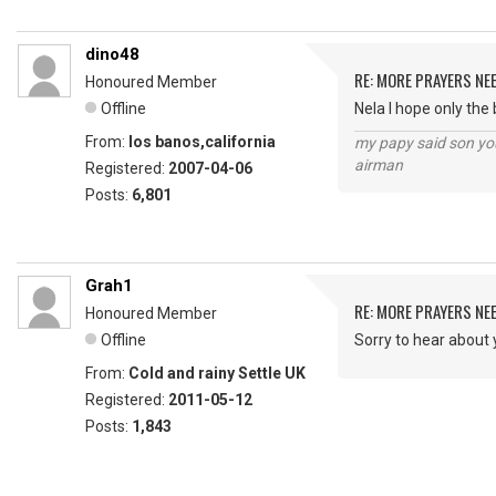
dino48
RE: MORE PRAYERS NE
Honoured Member
Offline
Nela I hope only the
From:
los banos,california
my papy said son you
airman
Registered:
2007-04-06
Posts:
6,801
Grah1
RE: MORE PRAYERS NE
Honoured Member
Offline
Sorry to hear about 
From:
Cold and rainy Settle UK
Registered:
2011-05-12
Posts:
1,843