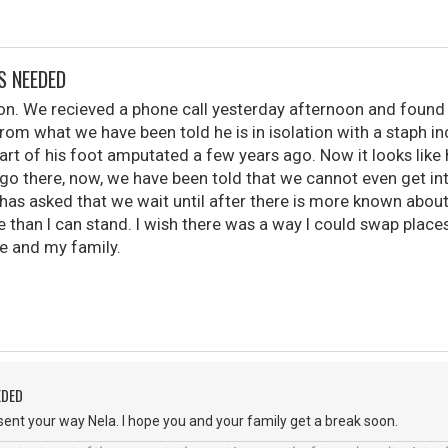
S NEEDED
 son. We recieved a phone call yesterday afternoon and found 
From what we have been told he is in isolation with a staph inc
art of his foot amputated a few years ago. Now it looks like 
 go there, now, we have been told that we cannot even get in
has asked that we wait until after there is more known abou
e than I can stand. I wish there was a way I could swap place
 and my family.
EDED
ent your way Nela. I hope you and your family get a break soon.