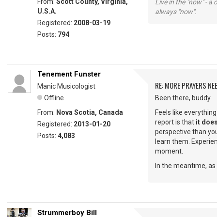
From:
Scott County, Virginia,
Live in the "now" - a 
U.S.A.
always "now".
Registered:
2008-03-19
Posts:
794
Tenement Funster
RE: MORE PRAYERS NE
Manic Musicologist
Offline
Been there, buddy.
From:
Nova Scotia, Canada
Feels like everythin
report is that
it does
Registered:
2013-01-20
perspective than you
Posts:
4,083
learn them. Experienc
moment.
In the meantime, as 
Strummerboy Bill