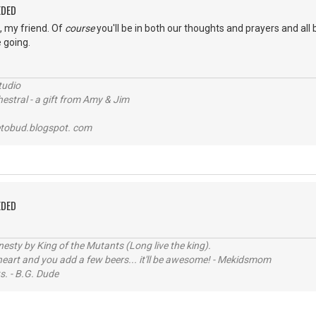
EDED
s, my friend. Of
course
you'll be in both our thoughts and prayers and all 
 going.
tudio
stral - a gift from Amy & Jim
tobud.blogspot. com
EDED
sty by King of the Mutants (Long live the king).
 heart and you add a few beers... it'll be awesome! - Mekidsmom
s. - B.G. Dude