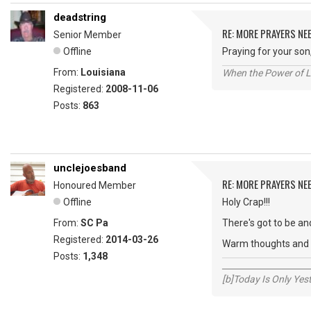
deadstring
RE: MORE PRAYERS NE
Senior Member
Offline
Praying for your son
From:
Louisiana
When the Power of Lo
Registered:
2008-11-06
Posts:
863
unclejoesband
RE: MORE PRAYERS NE
Honoured Member
Offline
Holy Crap!!!
From:
SC Pa
There's got to be and
Registered:
2014-03-26
Warm thoughts and w
Posts:
1,348
_____________________
[b]Today Is Only Ye