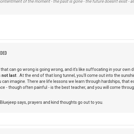
contentment of the moment - the past is gone - the future doesn't exist - all
EDED
g that can go wrong is going wrong, and it's like suffocating in your own 
 not last
. At the end of that long tunnel, you'll come out into the suns
 can imagine. There are life lessons we learn through hardships, that e
e - though often painful - is the best teacher, and you will come through
Bluejeep says, prayers and kind thoughts go out to you.