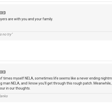
EDED
yers are with you and your family.
s no try"
EDED
of times myself NELA, sometimes life seems like a never ending nightm
ng man NELA, and I know you'll get through this rough patch. Meanwhile,
our in our thoughts.
lanks