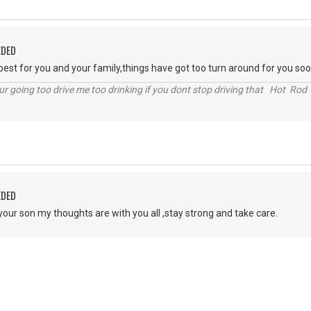
EDED
 best for you and your family,things have got too turn around for you soo
r going too drive me too drinking if you dont stop driving that Hot Rod 
EDED
your son my thoughts are with you all ,stay strong and take care.