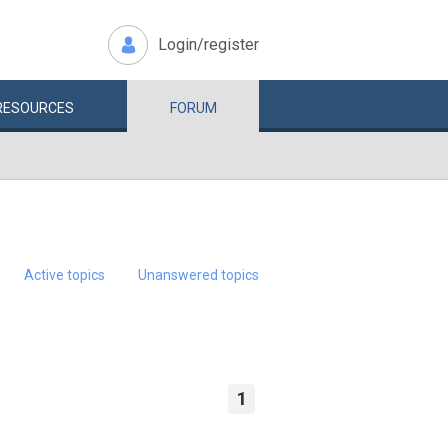
Login/register
RESOURCES
FORUM
Active topics
Unanswered topics
1