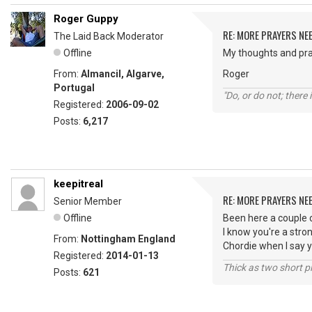
Roger Guppy
RE: MORE PRAYERS NE
The Laid Back Moderator
Offline
My thoughts and pra
From:
Almancil, Algarve,
Roger
Portugal
"Do, or do not; there i
Registered:
2006-09-02
Posts:
6,217
keepitreal
RE: MORE PRAYERS NE
Senior Member
Offline
Been here a couple 
I know you're a stro
From:
Nottingham England
Chordie when I say y
Registered:
2014-01-13
Thick as two short p
Posts:
621