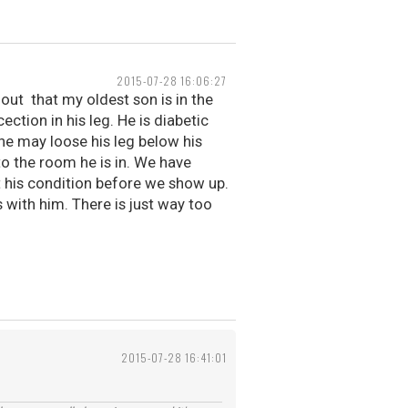
2015-07-28 16:06:27
out that my oldest son is in the
ection in his leg. He is diabetic
he may loose his leg below his
to the room he is in. We have
t his condition before we show up.
s with him. There is just way too
2015-07-28 16:41:01