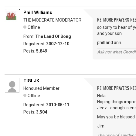
Phill Williams
RE: MORE PRAYERS NE
THE MODERATE MODERATOR
Offline
so sorry to hear of 
and your son.
From:
The Land Of Song
phill and ann.
Registered:
2007-12-10
Posts:
5,849
Ask not what Chordie
TIGLJK
RE: MORE PRAYERS NE
Honoured Member
Offline
Nela
Hoping things impro
Registered:
2010-05-11
Jeez - enough is eno
Posts:
3,504
May you be blessed 
JIm
The price of anything