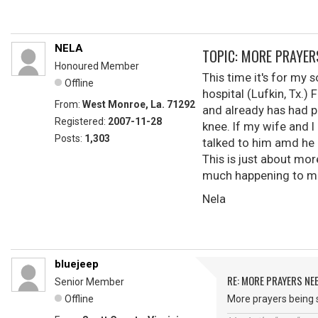
NELA
TOPIC: MORE PRAYER
Honoured Member
This time it's for my
Offline
hospital (Lufkin, Tx.) 
From:
West Monroe, La. 71292
and already has had p
Registered:
2007-11-28
knee. If my wife and I
Posts:
1,303
talked to him amd he 
This is just about mor
much happening to me
Nela
bluejeep
RE: MORE PRAYERS NE
Senior Member
Offline
More prayers being s