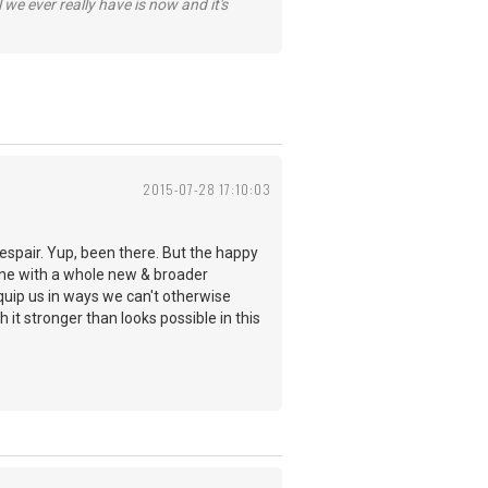
 we ever really have is now and it's
2015-07-28 17:10:03
despair. Yup, been there. But the happy
hine with a whole new & broader
quip us in ways we can't otherwise
 it stronger than looks possible in this