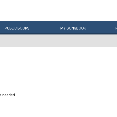
PUBLIC
BOOKS
MY
SONG
BOOK
rs needed