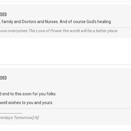
EDED
, family and Doctors and Nurses. And of course God's healing.
ve overcomes The Love of Power the world will be a better place.
EDED
 end to this soon for you folks.
ell wishes to you and yours.
_____________
sterdays Tomorrow[/b]