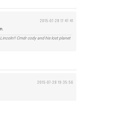
2015-07-28 17:47:41
n.
Lincoln!! Cmdr cody and his lost planet
2015-07-28 19:35:56