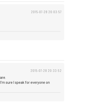
2015-07-28 20:03:57
2015-07-28 20:33:52
are.
 I'm sure I speak for everyone on