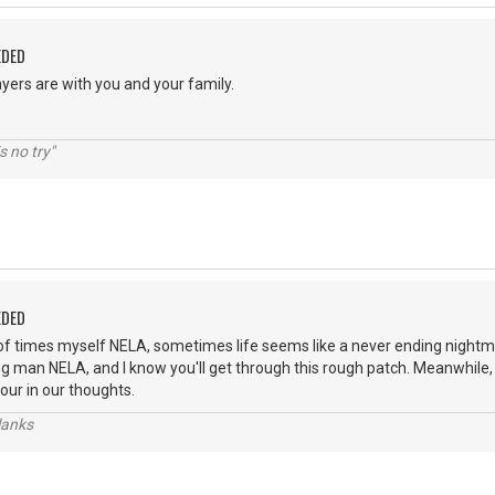
EDED
yers are with you and your family.
s no try"
EDED
of times myself NELA, sometimes life seems like a never ending nightm
ng man NELA, and I know you'll get through this rough patch. Meanwhile,
our in our thoughts.
lanks