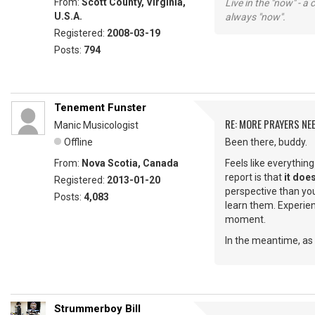
From:
Scott County, Virginia,
Live in the "now" - a 
U.S.A.
always "now".
Registered:
2008-03-19
Posts:
794
Tenement Funster
RE: MORE PRAYERS NE
Manic Musicologist
Offline
Been there, buddy.
From:
Nova Scotia, Canada
Feels like everythin
report is that
it does
Registered:
2013-01-20
perspective than you
Posts:
4,083
learn them. Experienc
moment.
In the meantime, as 
Strummerboy Bill