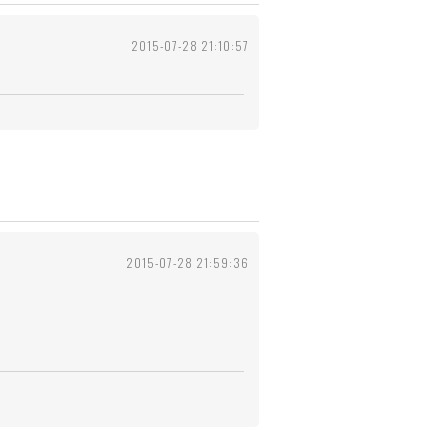
2015-07-28 21:10:57
2015-07-28 21:59:36