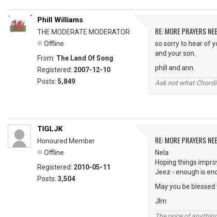
Phill Williams
RE: MORE PRAYERS NE
THE MODERATE MODERATOR
Offline
so sorry to hear of 
and your son.
From:
The Land Of Song
phill and ann.
Registered:
2007-12-10
Posts:
5,849
Ask not what Chordie
TIGLJK
RE: MORE PRAYERS NE
Honoured Member
Offline
Nela
Hoping things impro
Registered:
2010-05-11
Jeez - enough is eno
Posts:
3,504
May you be blessed 
JIm
The price of anything