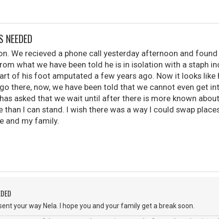
S NEEDED
 son. We recieved a phone call yesterday afternoon and found 
From what we have been told he is in isolation with a staph inc
art of his foot amputated a few years ago. Now it looks like 
 go there, now, we have been told that we cannot even get in
has asked that we wait until after there is more known abou
e than I can stand. I wish there was a way I could swap place
 and my family.
EDED
ent your way Nela. I hope you and your family get a break soon.