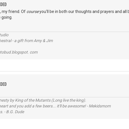
EDED
s, my friend. Of
course
you'll be in both our thoughts and prayers and all 
 going.
tudio
stral - a gift from Amy & Jim
tobud.blogspot. com
EDED
sty by King of the Mutants (Long live the king).
 heart and you add a few beers... it'll be awesome! - Mekidsmom
s. - B.G. Dude