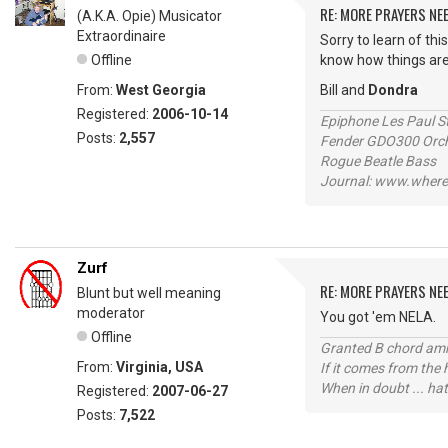
RE: MORE PRAYERS NE
(A.K.A. Opie) Musicator
Extraordinaire
Sorry to learn of thi
Offline
know how things are
From:
West Georgia
Bill and
Dondra
Registered:
2006-10-14
Epiphone Les Paul S
Posts:
2,557
Fender GDO300 Orche
Rogue Beatle Bass
Journal: www.where
Zurf
RE: MORE PRAYERS NE
Blunt but well meaning
moderator
You got 'em NELA.
Offline
Granted B chord amne
From:
Virginia, USA
If it comes from the
When in doubt ... hat
Registered:
2007-06-27
Posts:
7,522