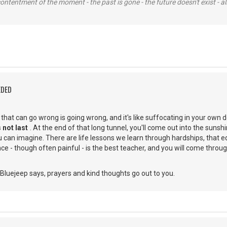
contentment of the moment - the past is gone - the future doesn't exist - all
EDED
g that can go wrong is going wrong, and it's like suffocating in your own 
 not last
. At the end of that long tunnel, you'll come out into the suns
 can imagine. There are life lessons we learn through hardships, that e
e - though often painful - is the best teacher, and you will come through
Bluejeep says, prayers and kind thoughts go out to you.