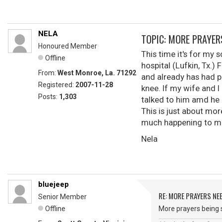
NELA
TOPIC: MORE PRAYER
Honoured Member
This time it's for my
Offline
hospital (Lufkin, Tx.) 
From:
West Monroe, La. 71292
and already has had p
Registered:
2007-11-28
knee. If my wife and I
Posts:
1,303
talked to him amd he 
This is just about mor
much happening to me
Nela
bluejeep
RE: MORE PRAYERS NE
Senior Member
Offline
More prayers being s