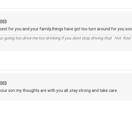
EDED
 best for you and your family,things have got too turn around for you soo
r going too drive me too drinking if you dont stop driving that Hot Rod 
EDED
your son my thoughts are with you all ,stay strong and take care.