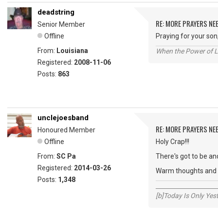
deadstring
RE: MORE PRAYERS NE
Senior Member
Offline
Praying for your son
From:
Louisiana
When the Power of Lo
Registered:
2008-11-06
Posts:
863
unclejoesband
RE: MORE PRAYERS NE
Honoured Member
Offline
Holy Crap!!!
From:
SC Pa
There's got to be and
Registered:
2014-03-26
Warm thoughts and w
Posts:
1,348
_____________________
[b]Today Is Only Ye