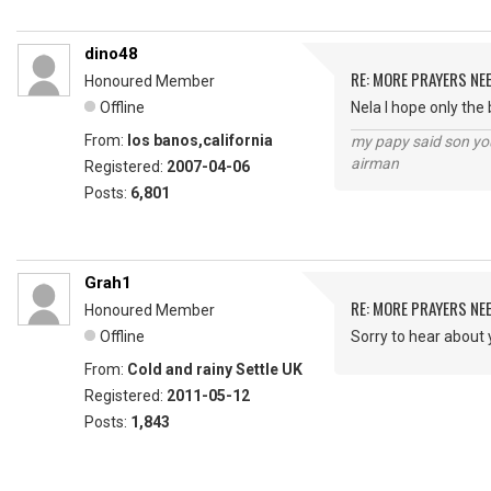
dino48
RE: MORE PRAYERS NE
Honoured Member
Offline
Nela I hope only the
From:
los banos,california
my papy said son you
airman
Registered:
2007-04-06
Posts:
6,801
Grah1
RE: MORE PRAYERS NE
Honoured Member
Offline
Sorry to hear about 
From:
Cold and rainy Settle UK
Registered:
2011-05-12
Posts:
1,843