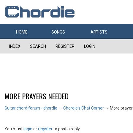
HOME
SONGS
ARTISTS
INDEX
SEARCH
REGISTER
LOGIN
MORE PRAYERS NEEDED
Guitar chord forum - chordie
→
Chordie's Chat Corner
→
More praye
You must
login
or
register
to post a reply