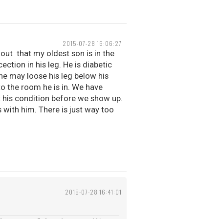
2015-07-28 16:06:27
out that my oldest son is in the
ection in his leg. He is diabetic
he may loose his leg below his
to the room he is in. We have
t his condition before we show up.
s with him. There is just way too
2015-07-28 16:41:01