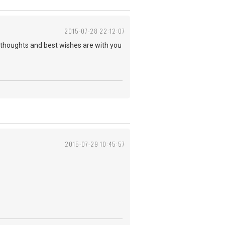
2015-07-28 22:12:07
y thoughts and best wishes are with you
2015-07-29 10:45:57