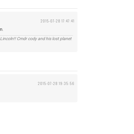
2015-07-28 17:47:41
n.
Lincoln!! Cmdr cody and his lost planet
2015-07-28 19:35:56