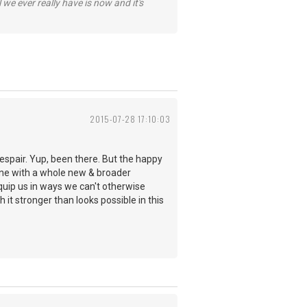
 we ever really have is now and it's
2015-07-28 17:10:03
despair. Yup, been there. But the happy
hine with a whole new & broader
quip us in ways we can't otherwise
 it stronger than looks possible in this