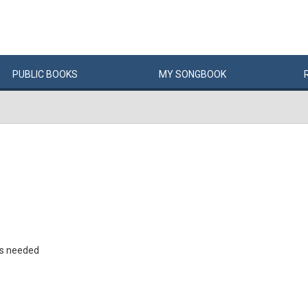
PUBLIC
BOOKS
MY
SONG
BOOK
rs needed