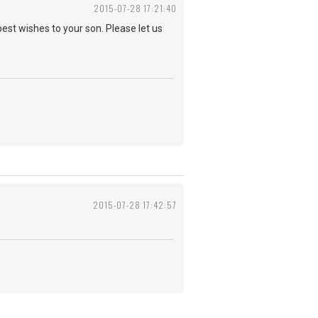
2015-07-28 17:21:40
best wishes to your son. Please let us
2015-07-28 17:42:57