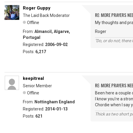
Roger Guppy
RE: MORE PRAYERS NE
The Laid Back Moderator
Offline
My thoughts and pra
From:
Almancil, Algarve,
Roger
Portugal
"Do, or do not; there i
Registered:
2006-09-02
Posts:
6,217
keepitreal
RE: MORE PRAYERS NE
Senior Member
Offline
Been here a couple 
I know you're a stro
From:
Nottingham England
Chordie when I say y
Registered:
2014-01-13
Thick as two short p
Posts:
621