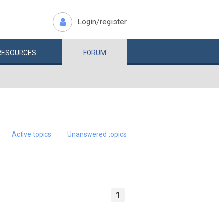
Login/register
RESOURCES
FORUM
Active topics
Unanswered topics
1