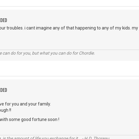
EDED
your troubles. i cant imagine any of that happening to any of my kids. m
 can do for you, but what you can do for Chordie.
EDED
ve for you and your family.
ugh !!
with some good fortune soon !
, is the amount of life you exchange for it. - H.D. Thoreau