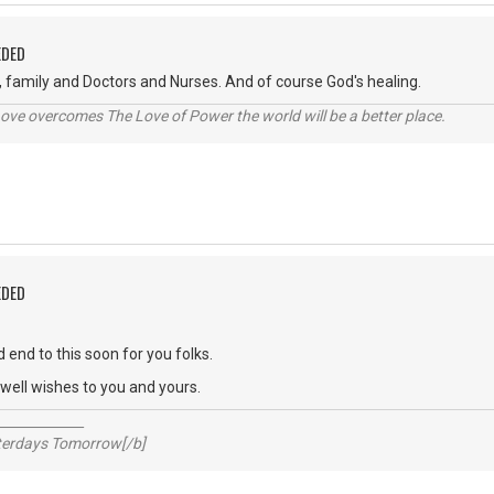
EDED
, family and Doctors and Nurses. And of course God's healing.
ve overcomes The Love of Power the world will be a better place.
EDED
 end to this soon for you folks.
ell wishes to you and yours.
_____________
sterdays Tomorrow[/b]