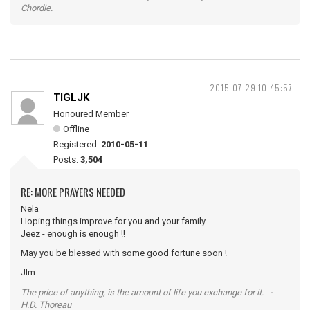
Chordie.
2015-07-29 10:45:57
TIGLJK
Honoured Member
Offline
Registered:
2010-05-11
Posts:
3,504
RE: MORE PRAYERS NEEDED
Nela
Hoping things improve for you and your family.
Jeez - enough is enough !!
May you be blessed with some good fortune soon !
JIm
The price of anything, is the amount of life you exchange for it. -
H.D. Thoreau