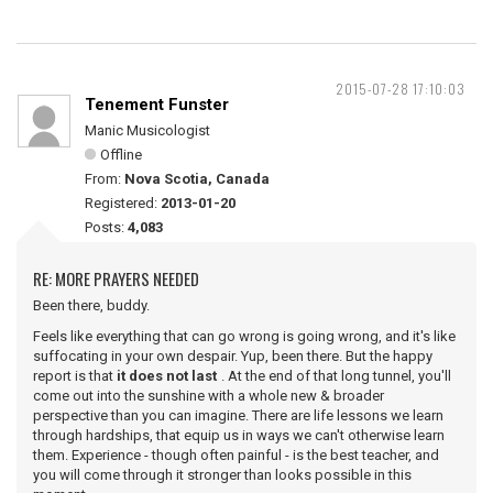
2015-07-28 17:10:03
Tenement Funster
Manic Musicologist
Offline
From:
Nova Scotia, Canada
Registered:
2013-01-20
Posts:
4,083
RE: MORE PRAYERS NEEDED
Been there, buddy.
Feels like everything that can go wrong is going wrong, and it's like
suffocating in your own despair. Yup, been there. But the happy
report is that
it does not last
. At the end of that long tunnel, you'll
come out into the sunshine with a whole new & broader
perspective than you can imagine. There are life lessons we learn
through hardships, that equip us in ways we can't otherwise learn
them. Experience - though often painful - is the best teacher, and
you will come through it stronger than looks possible in this