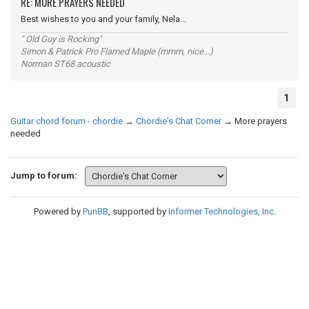
RE: MORE PRAYERS NEEDED
Best wishes to you and your family, Nela...
" Old Guy is Rocking"
Simon & Patrick Pro Flamed Maple (mmm, nice...)
Norman ST68 acoustic
1
Guitar chord forum - chordie
→
Chordie's Chat Corner
→
More prayers
needed
Jump to forum:
Powered by
PunBB
, supported by
Informer Technologies, Inc
.