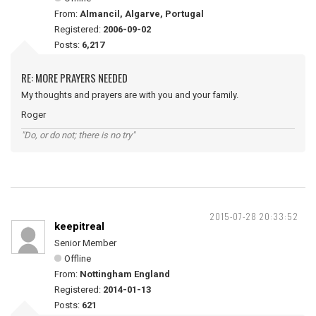
From:
Almancil, Algarve, Portugal
Registered:
2006-09-02
Posts:
6,217
RE: MORE PRAYERS NEEDED
My thoughts and prayers are with you and your family.
Roger
"Do, or do not; there is no try"
2015-07-28 20:33:52
keepitreal
Senior Member
Offline
From:
Nottingham England
Registered:
2014-01-13
Posts:
621