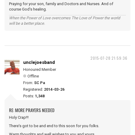
Praying for your son, family and Doctors and Nurses. And of
course God's healing.
When the Power of Love overcomes The Love of Power the world
will be a better place.
2015-07-28 21:59:36
unclejoesband
Honoured Member
Offline
From:
SC Pa
Registered:
2014-03-26
Posts:
1,348
RE: MORE PRAYERS NEEDED
Holy Crap!!!
There's got to be and end to this soon for you folks.
Warm thoughts and well wishes to you and yours.