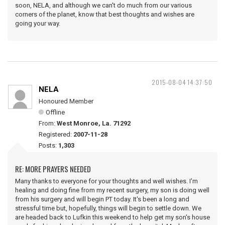
soon, NELA, and although we can't do much from our various
corners of the planet, know that best thoughts and wishes are
going your way.
2015-08-04 14:37:50
NELA
Honoured Member
Offline
From:
West Monroe, La. 71292
Registered:
2007-11-28
Posts:
1,303
RE: MORE PRAYERS NEEDED
Many thanks to everyone for your thoughts and well wishes. I'm
healing and doing fine from my recent surgery, my son is doing well
from his surgery and will begin PT today. It's been a long and
stressful time but, hopefully, things will begin to settle down. We
are headed back to Lufkin this weekend to help get my son's house