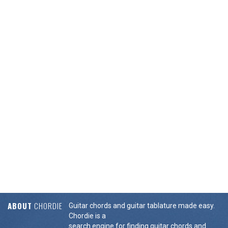
ABOUT
CHORDIE
Guitar chords and guitar tablature made easy.
Chordie is a
search engine for finding guitar chords and