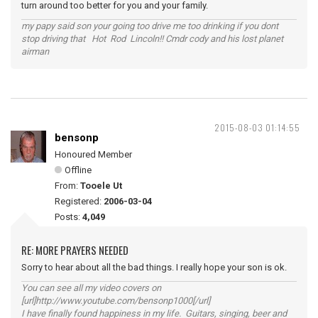
turn around too better for you and your family.
my papy said son your going too drive me too drinking if you dont
stop driving that Hot Rod Lincoln!! Cmdr cody and his lost planet
airman
2015-08-03 01:14:55
bensonp
Honoured Member
Offline
From:
Tooele Ut
Registered:
2006-03-04
Posts:
4,049
RE: MORE PRAYERS NEEDED
Sorry to hear about all the bad things. I really hope your son is ok.
You can see all my video covers on
[url]http://www.youtube.com/bensonp1000[/url]
I have finally found happiness in my life. Guitars, singing, beer and