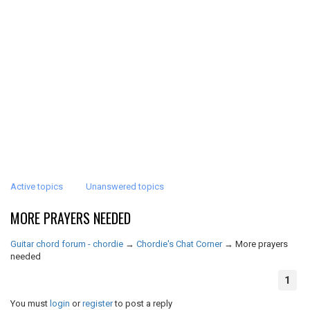
Active topics
Unanswered topics
MORE PRAYERS NEEDED
Guitar chord forum - chordie
→
Chordie's Chat Corner
→
More prayers
needed
1
You must
login
or
register
to post a reply