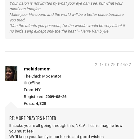
Your vision is not limited by what your eye can see, but what your
mind can imagine.
Make your life count, and the world will be a better place because
you tried.
"Use the talents you possess, for the woods would be very silent if
no birds sang except only the the best." - Henry Van Dyke
2015-07-29 11:19:22
mekidsmom
The Chick Moderator
Offline
From:
NY
Registered:
2009-08-26
Posts:
4,320
RE: MORE PRAYERS NEEDED
It sucks you're all going through this, NELA. I can't imagine how
you must feel.
We'll keep your family in our hearts and good wishes.