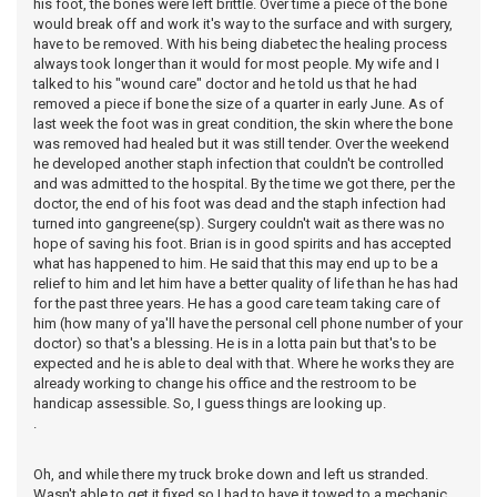
his foot, the bones were left brittle. Over time a piece of the bone
would break off and work it's way to the surface and with surgery,
have to be removed. With his being diabetec the healing process
always took longer than it would for most people. My wife and I
talked to his "wound care" doctor and he told us that he had
removed a piece if bone the size of a quarter in early June. As of
last week the foot was in great condition, the skin where the bone
was removed had healed but it was still tender. Over the weekend
he developed another staph infection that couldn't be controlled
and was admitted to the hospital. By the time we got there, per the
doctor, the end of his foot was dead and the staph infection had
turned into gangreene(sp). Surgery couldn't wait as there was no
hope of saving his foot. Brian is in good spirits and has accepted
what has happened to him. He said that this may end up to be a
relief to him and let him have a better quality of life than he has had
for the past three years. He has a good care team taking care of
him (how many of ya'll have the personal cell phone number of your
doctor) so that's a blessing. He is in a lotta pain but that's to be
expected and he is able to deal with that. Where he works they are
already working to change his office and the restroom to be
handicap assessible. So, I guess things are looking up.
.
Oh, and while there my truck broke down and left us stranded.
Wasn't able to get it fixed so I had to have it towed to a mechanic