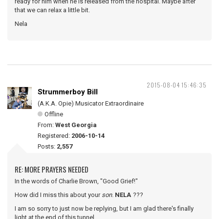
ready for him when he is released from the hospital. Maybe after
that we can relax a little bit.
Nela
2015-08-04 15:46:35
Strummerboy Bill
(A.K.A. Opie) Musicator Extraordinaire
Offline
From:
West Georgia
Registered:
2006-10-14
Posts:
2,557
RE: MORE PRAYERS NEEDED
In the words of Charlie Brown, "Good Grief!"
How did I miss this about your
son
.
NELA
???
I am so sorry to just now be replying, but I am glad there's finally
light at the end of this tunnel.