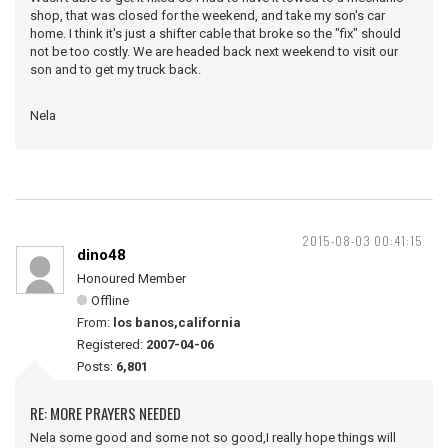
shop, that was closed for the weekend, and take my son's car
home. I think it's just a shifter cable that broke so the "fix" should
not be too costly. We are headed back next weekend to visit our
son and to get my truck back.
Nela
2015-08-03 00:41:15
dino48
Honoured Member
Offline
From:
los banos,california
Registered:
2007-04-06
Posts:
6,801
RE: MORE PRAYERS NEEDED
Nela some good and some not so good,I really hope things will