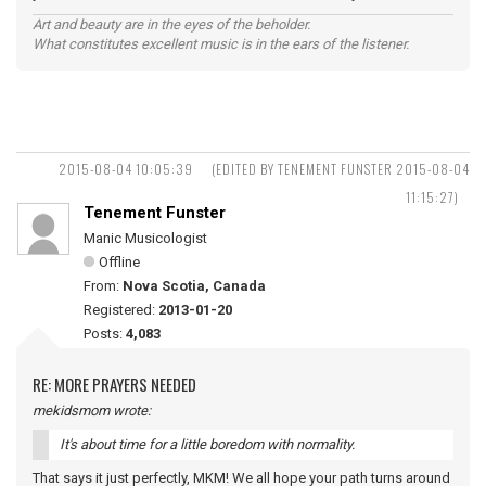
Art and beauty are in the eyes of the beholder.
What constitutes excellent music is in the ears of the listener.
2015-08-04 10:05:39
(EDITED BY TENEMENT FUNSTER 2015-08-04
11:15:27)
Tenement Funster
Manic Musicologist
Offline
From:
Nova Scotia, Canada
Registered:
2013-01-20
Posts:
4,083
RE: MORE PRAYERS NEEDED
mekidsmom wrote:
It's about time for a little boredom with normality.
That says it just perfectly, MKM! We all hope your path turns around