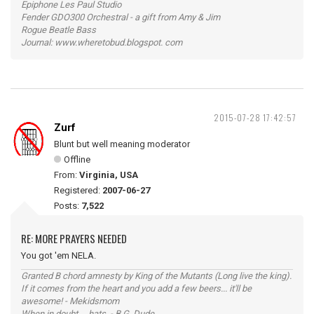
Epiphone Les Paul Studio
Fender GDO300 Orchestral - a gift from Amy & Jim
Rogue Beatle Bass
Journal: www.wheretobud.blogspot. com
2015-07-28 17:42:57
Zurf
Blunt but well meaning moderator
Offline
From:
Virginia, USA
Registered:
2007-06-27
Posts:
7,522
RE: MORE PRAYERS NEEDED
You got 'em NELA.
Granted B chord amnesty by King of the Mutants (Long live the king).
If it comes from the heart and you add a few beers... it'll be
awesome! - Mekidsmom
When in doubt ... hats. - B.G. Dude