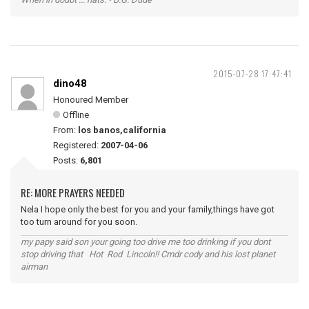
2015-07-28 17:47:41
dino48
Honoured Member
Offline
From:
los banos,california
Registered:
2007-04-06
Posts:
6,801
RE: MORE PRAYERS NEEDED
Nela I hope only the best for you and your family,things have got
too turn around for you soon.
my papy said son your going too drive me too drinking if you dont
stop driving that Hot Rod Lincoln!! Cmdr cody and his lost planet
airman