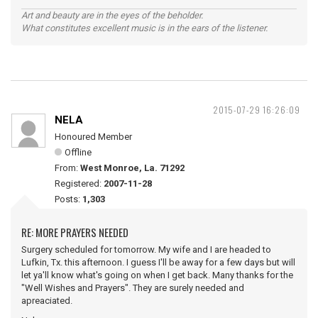
Art and beauty are in the eyes of the beholder.
What constitutes excellent music is in the ears of the listener.
2015-07-29 16:26:09
NELA
Honoured Member
Offline
From:
West Monroe, La. 71292
Registered:
2007-11-28
Posts:
1,303
RE: MORE PRAYERS NEEDED
Surgery scheduled for tomorrow. My wife and I are headed to
Lufkin, Tx. this afternoon. I guess I'll be away for a few days but will
let ya'll know what's going on when I get back. Many thanks for the
"Well Wishes and Prayers". They are surely needed and
apreaciated.