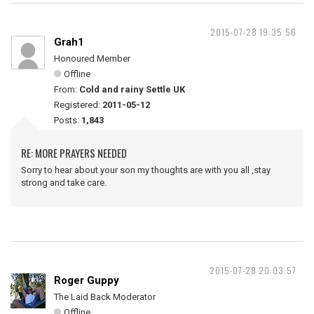
2015-07-28 19:35:56
Grah1
Honoured Member
Offline
From:
Cold and rainy Settle UK
Registered:
2011-05-12
Posts:
1,843
RE: MORE PRAYERS NEEDED
Sorry to hear about your son my thoughts are with you all ,stay
strong and take care.
2015-07-28 20:03:57
Roger Guppy
The Laid Back Moderator
Offline