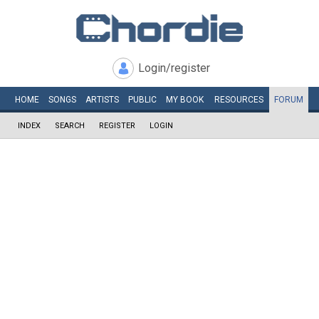
Login/register
HOME
SONGS
ARTISTS
PUBLIC
MY
BOOK
RESOURCES
FORUM
INDEX
SEARCH
REGISTER
LOGIN