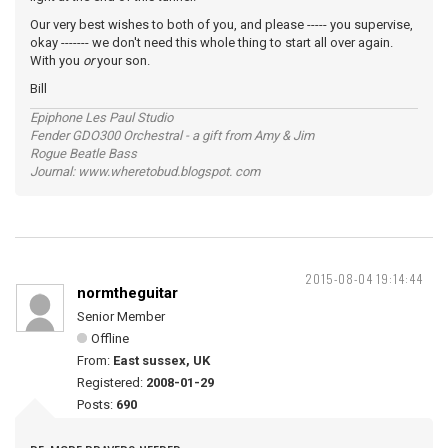
Our very best wishes to both of you, and please ----- you supervise,
okay ------- we don't need this whole thing to start all over again.
With you
or
your son.
Bill
Epiphone Les Paul Studio
Fender GDO300 Orchestral - a gift from Amy & Jim
Rogue Beatle Bass
Journal: www.wheretobud.blogspot. com
2015-08-04 19:14:44
normtheguitar
Senior Member
Offline
From:
East sussex, UK
Registered:
2008-01-29
Posts:
690