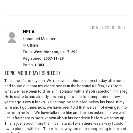
2015-07-28 16:06:27
NELA
Honoured Member
Offline
From:
West Monroe, La. 71292
Registered:
2007-11-28
Posts:
1,303
TOPIC: MORE PRAYERS NEEDED
This time it's for my son. We recieved a phone call yesterday afternoon
and found out that my oldest son is in the hospital (Lufkin, Tx.) From
what we have been told he is in isolation with a staph incection in his leg.
He is diabetic and already has had part of his foot amputated a few
years ago. Now it looks like he may loose his leg below his knee. If my
wife and I go there, now, we have been told that we cannot even get into
the room he is in. We have talked to him amd he has asked that we wait
until after there is more known about his condition before we show up.
This is just about more than I can stand. I wish there was a way I could
swap places with him. There is just way too much happening to me and