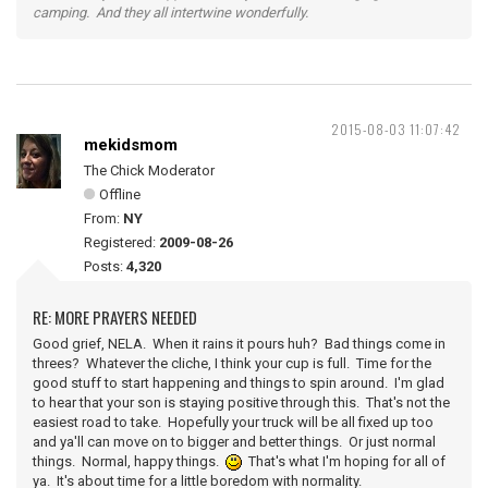
camping. And they all intertwine wonderfully.
2015-08-03 11:07:42
mekidsmom
The Chick Moderator
Offline
From:
NY
Registered:
2009-08-26
Posts:
4,320
RE: MORE PRAYERS NEEDED
Good grief, NELA. When it rains it pours huh? Bad things come in
threes? Whatever the cliche, I think your cup is full. Time for the
good stuff to start happening and things to spin around. I'm glad
to hear that your son is staying positive through this. That's not the
easiest road to take. Hopefully your truck will be all fixed up too
and ya'll can move on to bigger and better things. Or just normal
things. Normal, happy things.
That's what I'm hoping for all of
ya. It's about time for a little boredom with normality.