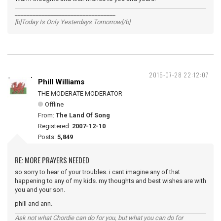
__________________________________
[b]Today Is Only Yesterdays Tomorrow[/b]
2015-07-28 22:12:07
Phill Williams
THE MODERATE MODERATOR
Offline
From:
The Land Of Song
Registered:
2007-12-10
Posts:
5,849
RE: MORE PRAYERS NEEDED
so sorry to hear of your troubles. i cant imagine any of that
happening to any of my kids. my thoughts and best wishes are with
you and your son.
phill and ann.
Ask not what Chordie can do for you, but what you can do for