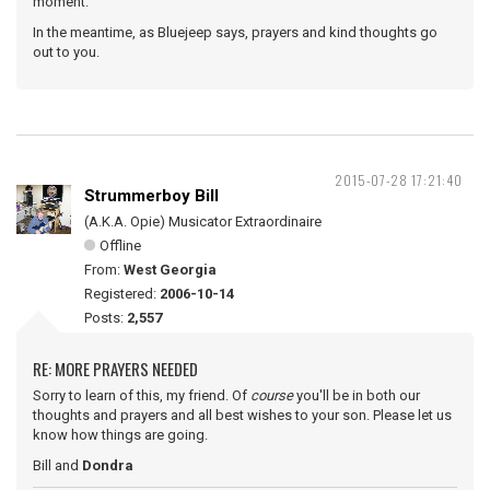
moment.
In the meantime, as Bluejeep says, prayers and kind thoughts go
out to you.
2015-07-28 17:21:40
Strummerboy Bill
(A.K.A. Opie) Musicator Extraordinaire
Offline
From:
West Georgia
Registered:
2006-10-14
Posts:
2,557
RE: MORE PRAYERS NEEDED
Sorry to learn of this, my friend. Of
course
you'll be in both our
thoughts and prayers and all best wishes to your son. Please let us
know how things are going.
Bill and
Dondra