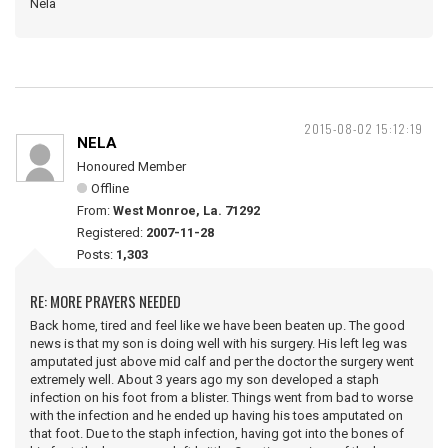
Nela
2015-08-02 15:12:19
NELA
Honoured Member
Offline
From:
West Monroe, La. 71292
Registered:
2007-11-28
Posts:
1,303
RE: MORE PRAYERS NEEDED
Back home, tired and feel like we have been beaten up. The good
news is that my son is doing well with his surgery. His left leg was
amputated just above mid calf and per the doctor the surgery went
extremely well. About 3 years ago my son developed a staph
infection on his foot from a blister. Things went from bad to worse
with the infection and he ended up having his toes amputated on
that foot. Due to the staph infection, having got into the bones of