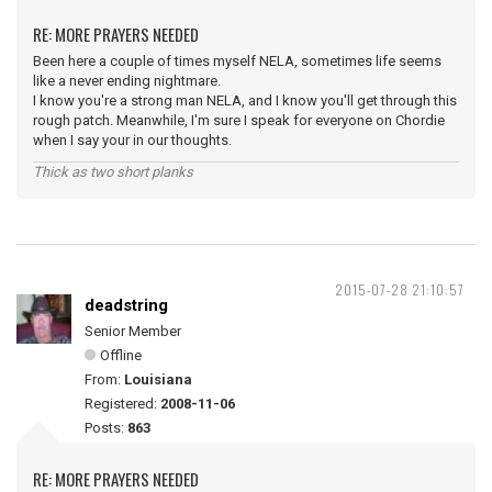
RE: MORE PRAYERS NEEDED
Been here a couple of times myself NELA, sometimes life seems
like a never ending nightmare.
I know you're a strong man NELA, and I know you'll get through this
rough patch. Meanwhile, I'm sure I speak for everyone on Chordie
when I say your in our thoughts.
Thick as two short planks
2015-07-28 21:10:57
deadstring
Senior Member
Offline
From:
Louisiana
Registered:
2008-11-06
Posts:
863
RE: MORE PRAYERS NEEDED