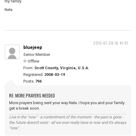
my family.
Nela
2015-07-28 16:41:01
bluejeep
Senior Member
Offline
From:
Scott County, Virginia, U.S.A.
Registered:
2008-03-19
Posts:
794
RE: MORE PRAYERS NEEDED
More prayers being sent your way Nela. I hope you and your family
get a break soon.
Live in the "now" - a contentment of the moment - the past is gone -
the future doesn't exist - all we ever really have is now and it's always
"now".