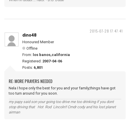
2015-07-28 17:47:41
dino48
Honoured Member
Offline
From:
los banos,california
Registered:
2007-04-06
Posts:
6,801
RE: MORE PRAYERS NEEDED
Nela I hope only the best for you and your family,things have got
too turn around for you soon.
my papy said son your going too drive me too drinking if you dont
stop driving that Hot Rod Lincoln!! Cmdr cody and his lost planet
airman