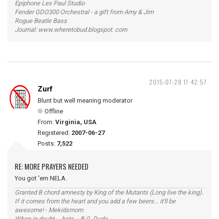
Epiphone Les Paul Studio
Fender GDO300 Orchestral - a gift from Amy & Jim
Rogue Beatle Bass
Journal: www.wheretobud.blogspot. com
2015-07-28 17:42:57
Zurf
Blunt but well meaning moderator
Offline
From:
Virginia, USA
Registered:
2007-06-27
Posts:
7,522
RE: MORE PRAYERS NEEDED
You got 'em NELA.
Granted B chord amnesty by King of the Mutants (Long live the king).
If it comes from the heart and you add a few beers... it'll be
awesome! - Mekidsmom
When in doubt ... hats. - B.G. Dude