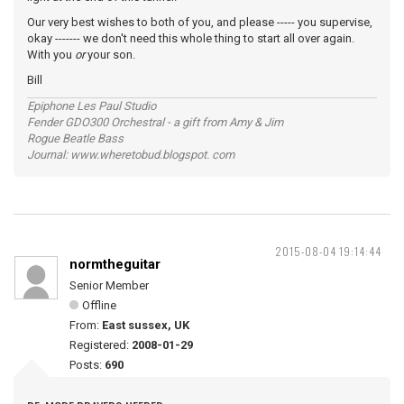
Our very best wishes to both of you, and please ----- you supervise,
okay ------- we don't need this whole thing to start all over again.
With you
or
your son.
Bill
Epiphone Les Paul Studio
Fender GDO300 Orchestral - a gift from Amy & Jim
Rogue Beatle Bass
Journal: www.wheretobud.blogspot. com
2015-08-04 19:14:44
normtheguitar
Senior Member
Offline
From:
East sussex, UK
Registered:
2008-01-29
Posts:
690