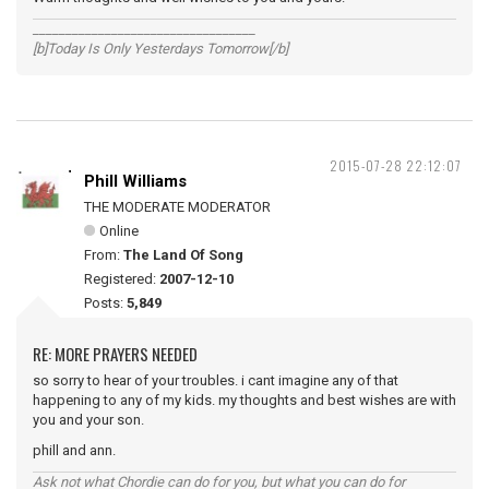
__________________________________
[b]Today Is Only Yesterdays Tomorrow[/b]
2015-07-28 22:12:07
Phill Williams
THE MODERATE MODERATOR
Online
From:
The Land Of Song
Registered:
2007-12-10
Posts:
5,849
RE: MORE PRAYERS NEEDED
so sorry to hear of your troubles. i cant imagine any of that
happening to any of my kids. my thoughts and best wishes are with
you and your son.
phill and ann.
Ask not what Chordie can do for you, but what you can do for