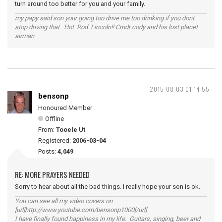
turn around too better for you and your family.
my papy said son your going too drive me too drinking if you dont
stop driving that Hot Rod Lincoln!! Cmdr cody and his lost planet
airman
2015-08-03 01:14:55
bensonp
Honoured Member
Offline
From:
Tooele Ut
Registered:
2006-03-04
Posts:
4,049
RE: MORE PRAYERS NEEDED
Sorry to hear about all the bad things. I really hope your son is ok.
You can see all my video covers on
[url]http://www.youtube.com/bensonp1000[/url]
I have finally found happiness in my life. Guitars, singing, beer and