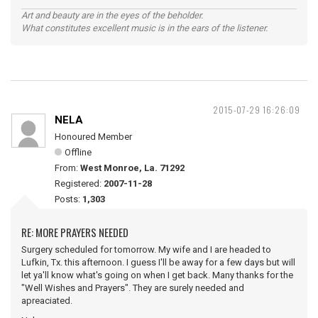
Art and beauty are in the eyes of the beholder.
What constitutes excellent music is in the ears of the listener.
2015-07-29 16:26:09
NELA
Honoured Member
Offline
From:
West Monroe, La. 71292
Registered:
2007-11-28
Posts:
1,303
RE: MORE PRAYERS NEEDED
Surgery scheduled for tomorrow. My wife and I are headed to
Lufkin, Tx. this afternoon. I guess I'll be away for a few days but will
let ya'll know what's going on when I get back. Many thanks for the
"Well Wishes and Prayers". They are surely needed and
apreaciated.