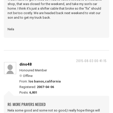
shop, that was closed for the weekend, and take my son's car
home. I think it's just a shifter cable that broke so the "fix" should
not be too costly. We are headed back next weekend to visit our
son and to get my truck back.
Nela
2015-08-03 00:41:15
dino48
Honoured Member
Offline
From:
los banos,california
Registered:
2007-04-06
Posts:
6,801
RE: MORE PRAYERS NEEDED
Nela some good and some not so good,I really hope things will