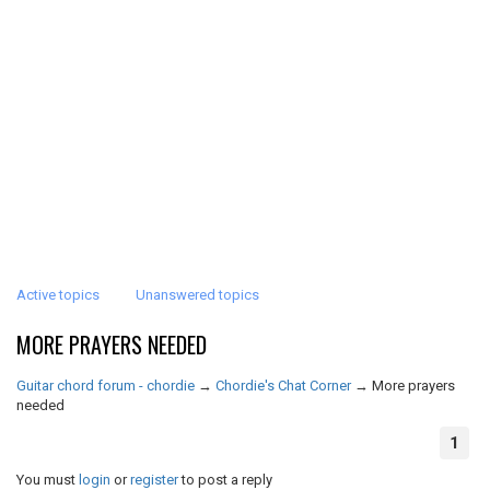
Active topics
Unanswered topics
MORE PRAYERS NEEDED
Guitar chord forum - chordie
→
Chordie's Chat Corner
→
More prayers
needed
1
You must
login
or
register
to post a reply