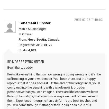
2015-07-28 17:10:03
Tenement Funster
Manic Musicologist
Offline
From:
Nova Scotia, Canada
Registered:
2013-01-20
Posts:
4,083
RE: MORE PRAYERS NEEDED
Been there, buddy.
Feels like everything that can go wrong is going wrong, and it's like
suffocating in your own despair. Yup, been there. But the happy
report is that
it does not last
. At the end of that long tunnel, you'll
come out into the sunshine with a whole new & broader
perspective than you can imagine. There are life lessons we learn
through hardships, that equip us in ways we can't otherwise learn
them. Experience - though often painful - is the best teacher, and
you will come through it stronger than looks possible in this