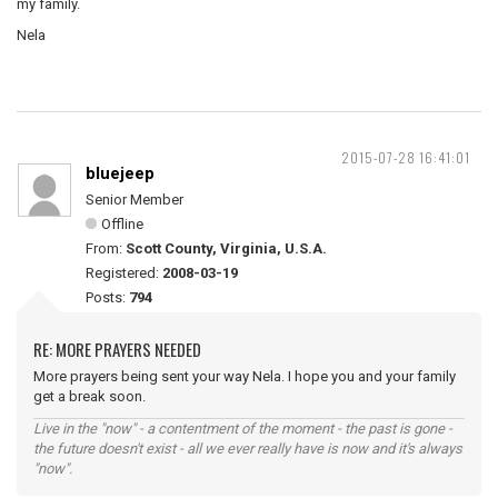
my family.
Nela
2015-07-28 16:41:01
bluejeep
Senior Member
Offline
From:
Scott County, Virginia, U.S.A.
Registered:
2008-03-19
Posts:
794
RE: MORE PRAYERS NEEDED
More prayers being sent your way Nela. I hope you and your family
get a break soon.
Live in the "now" - a contentment of the moment - the past is gone -
the future doesn't exist - all we ever really have is now and it's always
"now".