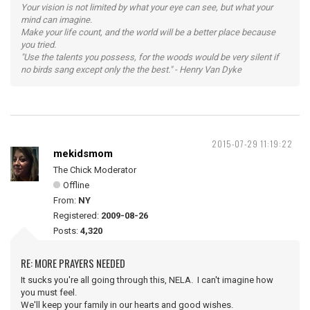
Your vision is not limited by what your eye can see, but what your
mind can imagine.
Make your life count, and the world will be a better place because
you tried.
"Use the talents you possess, for the woods would be very silent if
no birds sang except only the the best." - Henry Van Dyke
2015-07-29 11:19:22
mekidsmom
The Chick Moderator
Offline
From:
NY
Registered:
2009-08-26
Posts:
4,320
RE: MORE PRAYERS NEEDED
It sucks you're all going through this, NELA. I can't imagine how
you must feel.
We'll keep your family in our hearts and good wishes.