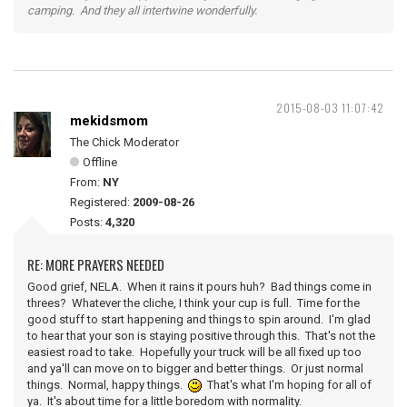
camping. And they all intertwine wonderfully.
2015-08-03 11:07:42
mekidsmom
The Chick Moderator
Offline
From:
NY
Registered:
2009-08-26
Posts:
4,320
RE: MORE PRAYERS NEEDED
Good grief, NELA. When it rains it pours huh? Bad things come in
threes? Whatever the cliche, I think your cup is full. Time for the
good stuff to start happening and things to spin around. I'm glad
to hear that your son is staying positive through this. That's not the
easiest road to take. Hopefully your truck will be all fixed up too
and ya'll can move on to bigger and better things. Or just normal
things. Normal, happy things.
That's what I'm hoping for all of
ya. It's about time for a little boredom with normality.