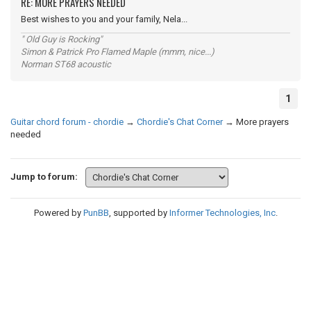
RE: MORE PRAYERS NEEDED
Best wishes to you and your family, Nela...
" Old Guy is Rocking"
Simon & Patrick Pro Flamed Maple (mmm, nice...)
Norman ST68 acoustic
1
Guitar chord forum - chordie
→
Chordie's Chat Corner
→
More prayers
needed
Jump to forum:
Powered by
PunBB
, supported by
Informer Technologies, Inc
.