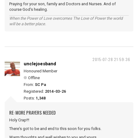
Praying for your son, family and Doctors and Nurses. And of
course God's healing.
When the Power of Love overcomes The Love of Power the world
will be a better place.
2015-07-28 21:59:36
unclejoesband
Honoured Member
Offline
From:
SC Pa
Registered:
2014-03-26
Posts:
1,348
RE: MORE PRAYERS NEEDED
Holy Crap!!!
There's got to be and end to this soon for you folks.
Warm thoughts and well wishes to you and yours.