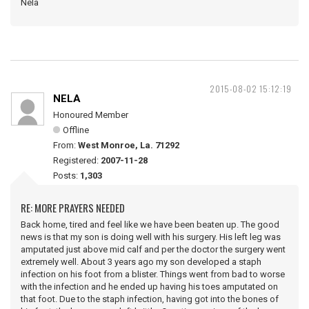
Nela
2015-08-02 15:12:19
NELA
Honoured Member
Offline
From:
West Monroe, La. 71292
Registered:
2007-11-28
Posts:
1,303
RE: MORE PRAYERS NEEDED
Back home, tired and feel like we have been beaten up. The good
news is that my son is doing well with his surgery. His left leg was
amputated just above mid calf and per the doctor the surgery went
extremely well. About 3 years ago my son developed a staph
infection on his foot from a blister. Things went from bad to worse
with the infection and he ended up having his toes amputated on
that foot. Due to the staph infection, having got into the bones of