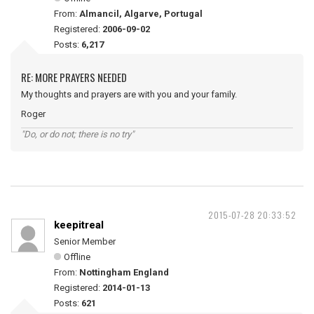
From:
Almancil, Algarve, Portugal
Registered:
2006-09-02
Posts:
6,217
RE: MORE PRAYERS NEEDED
My thoughts and prayers are with you and your family.
Roger
"Do, or do not; there is no try"
2015-07-28 20:33:52
keepitreal
Senior Member
Offline
From:
Nottingham England
Registered:
2014-01-13
Posts:
621