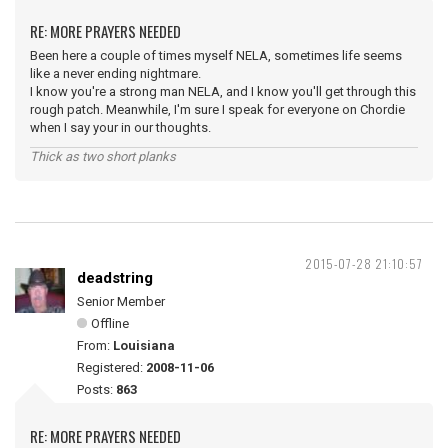
RE: MORE PRAYERS NEEDED
Been here a couple of times myself NELA, sometimes life seems
like a never ending nightmare.
I know you're a strong man NELA, and I know you'll get through this
rough patch. Meanwhile, I'm sure I speak for everyone on Chordie
when I say your in our thoughts.
Thick as two short planks
2015-07-28 21:10:57
deadstring
Senior Member
Offline
From:
Louisiana
Registered:
2008-11-06
Posts:
863
RE: MORE PRAYERS NEEDED