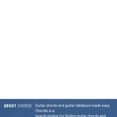
ABOUT
CHORDIE
Guitar chords and guitar tablature made easy.
Chordie is a
search engine for finding guitar chords and