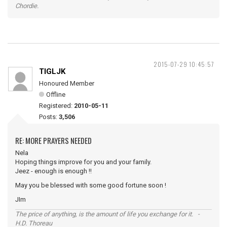
Chordie.
2015-07-29 10:45:57
TIGLJK
Honoured Member
Offline
Registered:
2010-05-11
Posts:
3,506
RE: MORE PRAYERS NEEDED
Nela
Hoping things improve for you and your family.
Jeez - enough is enough !!
May you be blessed with some good fortune soon !
JIm
The price of anything, is the amount of life you exchange for it. -
H.D. Thoreau