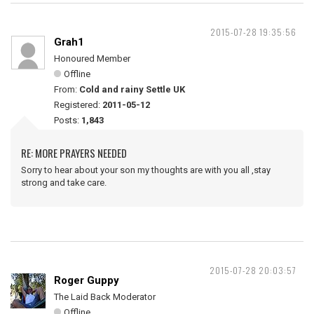
2015-07-28 19:35:56
Grah1
Honoured Member
Offline
From:
Cold and rainy Settle UK
Registered:
2011-05-12
Posts:
1,843
RE: MORE PRAYERS NEEDED
Sorry to hear about your son my thoughts are with you all ,stay
strong and take care.
2015-07-28 20:03:57
Roger Guppy
The Laid Back Moderator
Offline