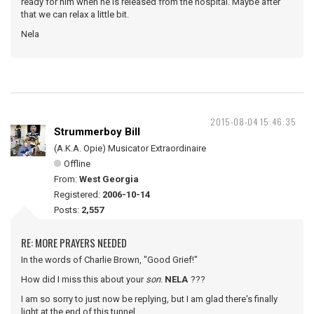
ready for him when he is released from the hospital. Maybe after
that we can relax a little bit.
Nela
2015-08-04 15:46:35
Strummerboy Bill
(A.K.A. Opie) Musicator Extraordinaire
Offline
From:
West Georgia
Registered:
2006-10-14
Posts:
2,557
RE: MORE PRAYERS NEEDED
In the words of Charlie Brown, "Good Grief!"
How did I miss this about your
son
.
NELA
???
I am so sorry to just now be replying, but I am glad there's finally
light at the end of this tunnel.