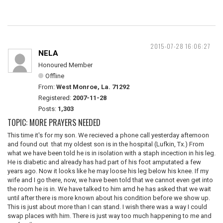
2015-07-28 16:06:27
NELA
Honoured Member
Offline
From:
West Monroe, La. 71292
Registered:
2007-11-28
Posts:
1,303
TOPIC: MORE PRAYERS NEEDED
This time it's for my son. We recieved a phone call yesterday afternoon
and found out that my oldest son is in the hospital (Lufkin, Tx.) From
what we have been told he is in isolation with a staph incection in his leg.
He is diabetic and already has had part of his foot amputated a few
years ago. Now it looks like he may loose his leg below his knee. If my
wife and I go there, now, we have been told that we cannot even get into
the room he is in. We have talked to him amd he has asked that we wait
until after there is more known about his condition before we show up.
This is just about more than I can stand. I wish there was a way I could
swap places with him. There is just way too much happening to me and