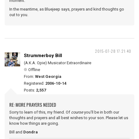
moment.
In the meantime, as Bluejeep says, prayers and kind thoughts go
out to you.
2015-07-28 17:21:40
Strummerboy Bill
(A.K.A. Opie) Musicator Extraordinaire
Offline
From:
West Georgia
Registered:
2006-10-14
Posts:
2,557
RE: MORE PRAYERS NEEDED
Sorry to learn of this, my friend. Of
course
you'll be in both our
thoughts and prayers and all best wishes to your son. Please let us
know how things are going.
Bill and
Dondra