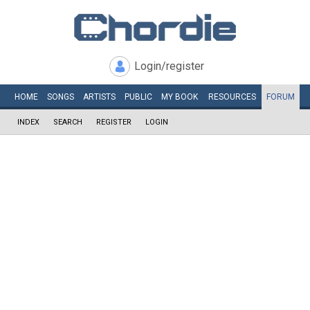
Login/register
HOME
SONGS
ARTISTS
PUBLIC
MY
BOOK
RESOURCES
FORUM
INDEX
SEARCH
REGISTER
LOGIN