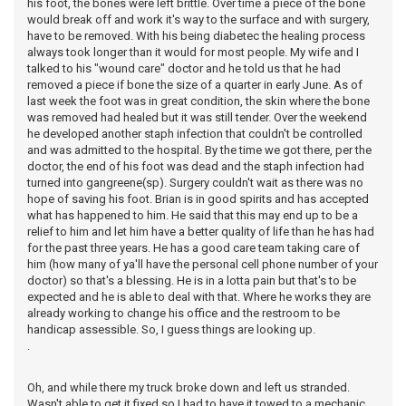
his foot, the bones were left brittle. Over time a piece of the bone
would break off and work it's way to the surface and with surgery,
have to be removed. With his being diabetec the healing process
always took longer than it would for most people. My wife and I
talked to his "wound care" doctor and he told us that he had
removed a piece if bone the size of a quarter in early June. As of
last week the foot was in great condition, the skin where the bone
was removed had healed but it was still tender. Over the weekend
he developed another staph infection that couldn't be controlled
and was admitted to the hospital. By the time we got there, per the
doctor, the end of his foot was dead and the staph infection had
turned into gangreene(sp). Surgery couldn't wait as there was no
hope of saving his foot. Brian is in good spirits and has accepted
what has happened to him. He said that this may end up to be a
relief to him and let him have a better quality of life than he has had
for the past three years. He has a good care team taking care of
him (how many of ya'll have the personal cell phone number of your
doctor) so that's a blessing. He is in a lotta pain but that's to be
expected and he is able to deal with that. Where he works they are
already working to change his office and the restroom to be
handicap assessible. So, I guess things are looking up.
.
Oh, and while there my truck broke down and left us stranded.
Wasn't able to get it fixed so I had to have it towed to a mechanic