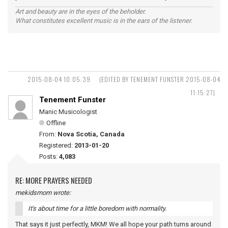
Art and beauty are in the eyes of the beholder.
What constitutes excellent music is in the ears of the listener.
2015-08-04 10:05:39
(EDITED BY TENEMENT FUNSTER 2015-08-04
11:15:27)
Tenement Funster
Manic Musicologist
Offline
From:
Nova Scotia, Canada
Registered:
2013-01-20
Posts:
4,083
RE: MORE PRAYERS NEEDED
mekidsmom wrote:
It's about time for a little boredom with normality.
That says it just perfectly, MKM! We all hope your path turns around