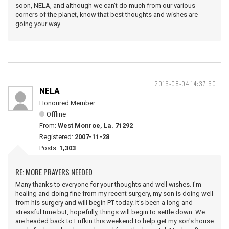
soon, NELA, and although we can't do much from our various
corners of the planet, know that best thoughts and wishes are
going your way.
2015-08-04 14:37:50
NELA
Honoured Member
Offline
From:
West Monroe, La. 71292
Registered:
2007-11-28
Posts:
1,303
RE: MORE PRAYERS NEEDED
Many thanks to everyone for your thoughts and well wishes. I'm
healing and doing fine from my recent surgery, my son is doing well
from his surgery and will begin PT today. It's been a long and
stressful time but, hopefully, things will begin to settle down. We
are headed back to Lufkin this weekend to help get my son's house