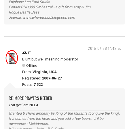
Epiphone Les Paul Studio
Fender GDO300 Orchestral - a gift from Amy & Jim
Rogue Beatle Bass
Journal: www.wheretobud.blogspot. com
2015-07-28 17:42:57
Zurf
Blunt but well meaning moderator
Offline
From:
Virginia, USA
Registered:
2007-06-27
Posts:
7,522
RE: MORE PRAYERS NEEDED
You got 'em NELA.
Granted B chord amnesty by King of the Mutants (Long live the king).
If it comes from the heart and you add a few beers... it'll be
awesome! - Mekidsmom
When in doubt ... hats. - B.G. Dude