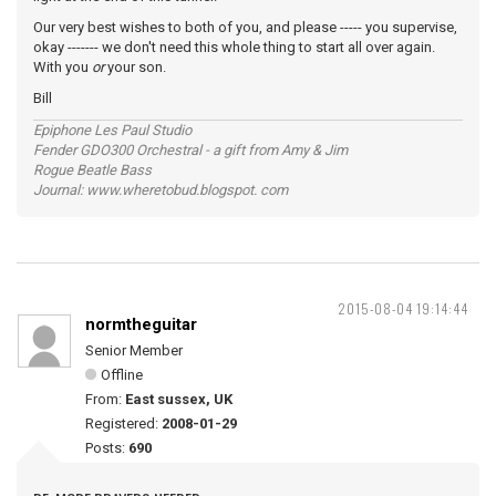
Our very best wishes to both of you, and please ----- you supervise,
okay ------- we don't need this whole thing to start all over again.
With you
or
your son.
Bill
Epiphone Les Paul Studio
Fender GDO300 Orchestral - a gift from Amy & Jim
Rogue Beatle Bass
Journal: www.wheretobud.blogspot. com
2015-08-04 19:14:44
normtheguitar
Senior Member
Offline
From:
East sussex, UK
Registered:
2008-01-29
Posts:
690