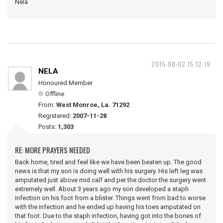
Nela
2015-08-02 15:12:19
NELA
Honoured Member
Offline
From:
West Monroe, La. 71292
Registered:
2007-11-28
Posts:
1,303
RE: MORE PRAYERS NEEDED
Back home, tired and feel like we have been beaten up. The good
news is that my son is doing well with his surgery. His left leg was
amputated just above mid calf and per the doctor the surgery went
extremely well. About 3 years ago my son developed a staph
infection on his foot from a blister. Things went from bad to worse
with the infection and he ended up having his toes amputated on
that foot. Due to the staph infection, having got into the bones of