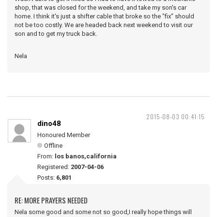
shop, that was closed for the weekend, and take my son's car
home. I think it's just a shifter cable that broke so the "fix" should
not be too costly. We are headed back next weekend to visit our
son and to get my truck back.
Nela
2015-08-03 00:41:15
dino48
Honoured Member
Offline
From:
los banos,california
Registered:
2007-04-06
Posts:
6,801
RE: MORE PRAYERS NEEDED
Nela some good and some not so good,I really hope things will