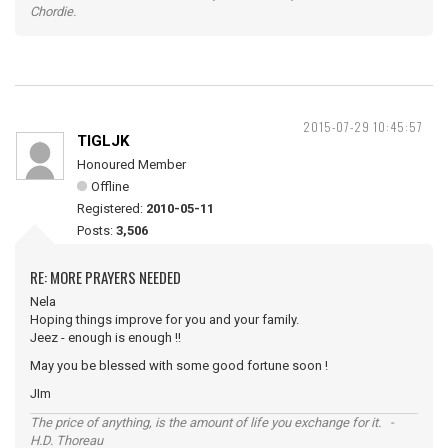
Chordie.
2015-07-29 10:45:57
TIGLJK
Honoured Member
Offline
Registered:
2010-05-11
Posts:
3,506
RE: MORE PRAYERS NEEDED
Nela
Hoping things improve for you and your family.
Jeez - enough is enough !!
May you be blessed with some good fortune soon !
JIm
The price of anything, is the amount of life you exchange for it. -
H.D. Thoreau