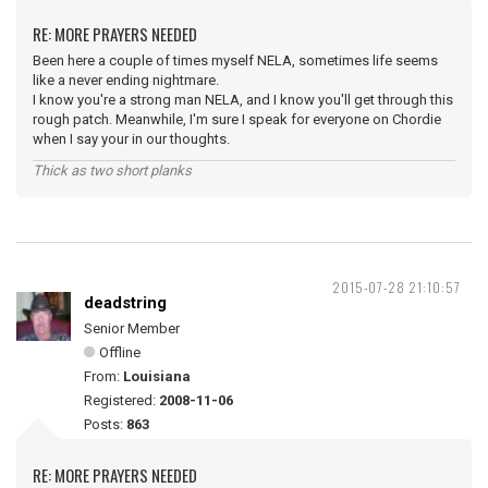
RE: MORE PRAYERS NEEDED
Been here a couple of times myself NELA, sometimes life seems
like a never ending nightmare.
I know you're a strong man NELA, and I know you'll get through this
rough patch. Meanwhile, I'm sure I speak for everyone on Chordie
when I say your in our thoughts.
Thick as two short planks
2015-07-28 21:10:57
deadstring
Senior Member
Offline
From:
Louisiana
Registered:
2008-11-06
Posts:
863
RE: MORE PRAYERS NEEDED