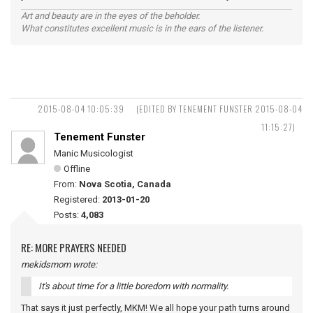
Art and beauty are in the eyes of the beholder.
What constitutes excellent music is in the ears of the listener.
2015-08-04 10:05:39
(EDITED BY TENEMENT FUNSTER 2015-08-04
11:15:27)
Tenement Funster
Manic Musicologist
Offline
From:
Nova Scotia, Canada
Registered:
2013-01-20
Posts:
4,083
RE: MORE PRAYERS NEEDED
mekidsmom wrote:
It's about time for a little boredom with normality.
That says it just perfectly, MKM! We all hope your path turns around