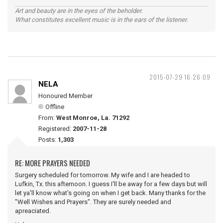
Art and beauty are in the eyes of the beholder.
What constitutes excellent music is in the ears of the listener.
2015-07-29 16:26:09
NELA
Honoured Member
Offline
From:
West Monroe, La. 71292
Registered:
2007-11-28
Posts:
1,303
RE: MORE PRAYERS NEEDED
Surgery scheduled for tomorrow. My wife and I are headed to
Lufkin, Tx. this afternoon. I guess I'll be away for a few days but will
let ya'll know what's going on when I get back. Many thanks for the
"Well Wishes and Prayers". They are surely needed and
apreaciated.