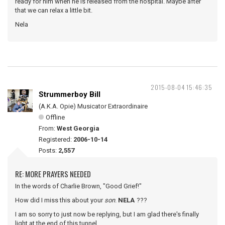
ready for him when he is released from the hospital. Maybe after
that we can relax a little bit.
Nela
2015-08-04 15:46:35
Strummerboy Bill
(A.K.A. Opie) Musicator Extraordinaire
Offline
From:
West Georgia
Registered:
2006-10-14
Posts:
2,557
RE: MORE PRAYERS NEEDED
In the words of Charlie Brown, "Good Grief!"
How did I miss this about your
son
.
NELA
???
I am so sorry to just now be replying, but I am glad there's finally
light at the end of this tunnel.