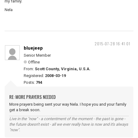
my family.
Nela
2015-07-28 16:41:01
bluejeep
Senior Member
Offline
From:
Scott County, Virginia, U.S.A.
Registered:
2008-03-19
Posts:
794
RE: MORE PRAYERS NEEDED
More prayers being sent your way Nela. I hope you and your family
get a break soon.
Live in the "now" - a contentment of the moment - the past is gone -
the future doesn't exist - all we ever really have is now and it's always
"now".