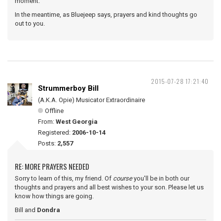
moment.
In the meantime, as Bluejeep says, prayers and kind thoughts go
out to you.
2015-07-28 17:21:40
Strummerboy Bill
(A.K.A. Opie) Musicator Extraordinaire
Offline
From:
West Georgia
Registered:
2006-10-14
Posts:
2,557
RE: MORE PRAYERS NEEDED
Sorry to learn of this, my friend. Of
course
you'll be in both our
thoughts and prayers and all best wishes to your son. Please let us
know how things are going.
Bill and
Dondra