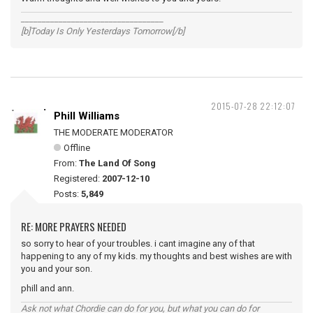
__________________________________
[b]Today Is Only Yesterdays Tomorrow[/b]
2015-07-28 22:12:07
Phill Williams
THE MODERATE MODERATOR
Offline
From:
The Land Of Song
Registered:
2007-12-10
Posts:
5,849
RE: MORE PRAYERS NEEDED
so sorry to hear of your troubles. i cant imagine any of that
happening to any of my kids. my thoughts and best wishes are with
you and your son.
phill and ann.
Ask not what Chordie can do for you, but what you can do for