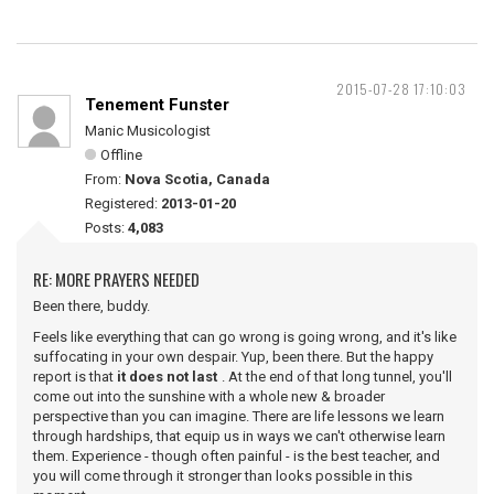
2015-07-28 17:10:03
Tenement Funster
Manic Musicologist
Offline
From:
Nova Scotia, Canada
Registered:
2013-01-20
Posts:
4,083
RE: MORE PRAYERS NEEDED
Been there, buddy.
Feels like everything that can go wrong is going wrong, and it's like
suffocating in your own despair. Yup, been there. But the happy
report is that
it does not last
. At the end of that long tunnel, you'll
come out into the sunshine with a whole new & broader
perspective than you can imagine. There are life lessons we learn
through hardships, that equip us in ways we can't otherwise learn
them. Experience - though often painful - is the best teacher, and
you will come through it stronger than looks possible in this