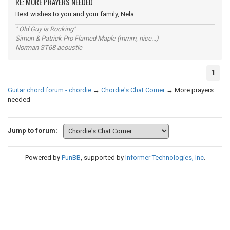
RE: MORE PRAYERS NEEDED
Best wishes to you and your family, Nela...
" Old Guy is Rocking"
Simon & Patrick Pro Flamed Maple (mmm, nice...)
Norman ST68 acoustic
1
Guitar chord forum - chordie
→
Chordie's Chat Corner
→
More prayers
needed
Jump to forum:
Powered by
PunBB
, supported by
Informer Technologies, Inc
.