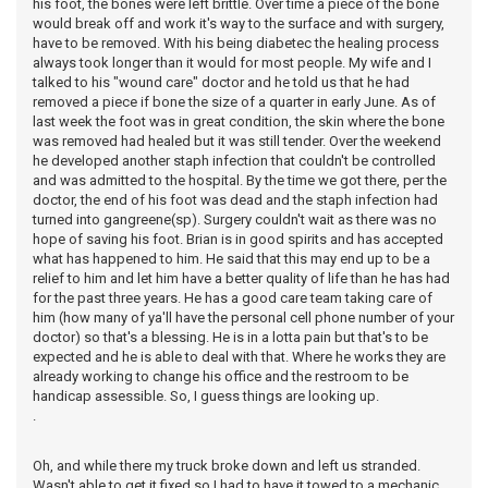
his foot, the bones were left brittle. Over time a piece of the bone
would break off and work it's way to the surface and with surgery,
have to be removed. With his being diabetec the healing process
always took longer than it would for most people. My wife and I
talked to his "wound care" doctor and he told us that he had
removed a piece if bone the size of a quarter in early June. As of
last week the foot was in great condition, the skin where the bone
was removed had healed but it was still tender. Over the weekend
he developed another staph infection that couldn't be controlled
and was admitted to the hospital. By the time we got there, per the
doctor, the end of his foot was dead and the staph infection had
turned into gangreene(sp). Surgery couldn't wait as there was no
hope of saving his foot. Brian is in good spirits and has accepted
what has happened to him. He said that this may end up to be a
relief to him and let him have a better quality of life than he has had
for the past three years. He has a good care team taking care of
him (how many of ya'll have the personal cell phone number of your
doctor) so that's a blessing. He is in a lotta pain but that's to be
expected and he is able to deal with that. Where he works they are
already working to change his office and the restroom to be
handicap assessible. So, I guess things are looking up.
.
Oh, and while there my truck broke down and left us stranded.
Wasn't able to get it fixed so I had to have it towed to a mechanic