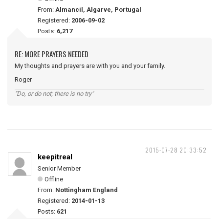
From:
Almancil, Algarve, Portugal
Registered:
2006-09-02
Posts:
6,217
RE: MORE PRAYERS NEEDED
My thoughts and prayers are with you and your family.
Roger
"Do, or do not; there is no try"
2015-07-28 20:33:52
keepitreal
Senior Member
Offline
From:
Nottingham England
Registered:
2014-01-13
Posts:
621