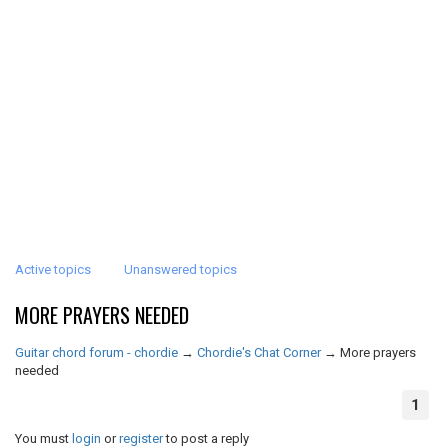
Active topics
Unanswered topics
MORE PRAYERS NEEDED
Guitar chord forum - chordie
→
Chordie's Chat Corner
→
More prayers
needed
1
You must
login
or
register
to post a reply