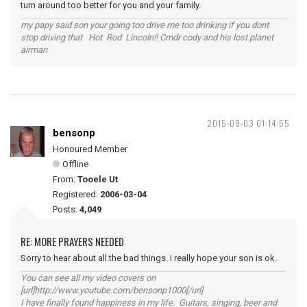
turn around too better for you and your family.
my papy said son your going too drive me too drinking if you dont
stop driving that Hot Rod Lincoln!! Cmdr cody and his lost planet
airman
2015-08-03 01:14:55
bensonp
Honoured Member
Offline
From:
Tooele Ut
Registered:
2006-03-04
Posts:
4,049
RE: MORE PRAYERS NEEDED
Sorry to hear about all the bad things. I really hope your son is ok.
You can see all my video covers on
[url]http://www.youtube.com/bensonp1000[/url]
I have finally found happiness in my life. Guitars, singing, beer and