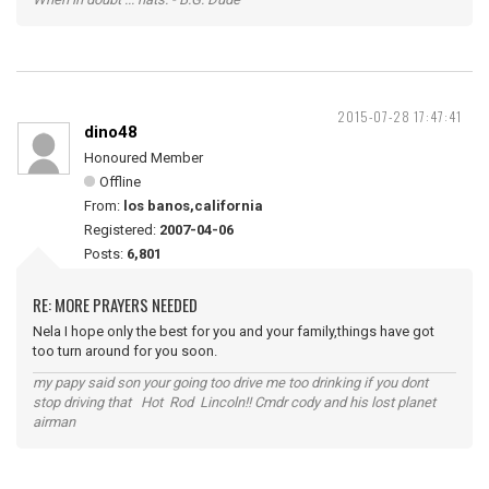
2015-07-28 17:47:41
dino48
Honoured Member
Offline
From:
los banos,california
Registered:
2007-04-06
Posts:
6,801
RE: MORE PRAYERS NEEDED
Nela I hope only the best for you and your family,things have got
too turn around for you soon.
my papy said son your going too drive me too drinking if you dont
stop driving that Hot Rod Lincoln!! Cmdr cody and his lost planet
airman