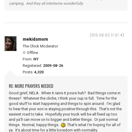
camping. And they all intertwine wonderfully.
2015-08-03 11:07:42
mekidsmom
The Chick Moderator
Offline
From:
NY
Registered:
2009-08-26
Posts:
4,320
RE: MORE PRAYERS NEEDED
Good grief, NELA. When it rains it pours huh? Bad things come in
threes? Whatever the cliche, I think your cup is full. Time for the
good stuff to start happening and things to spin around. I'm glad
to hear that your son is staying positive through this. That's not the
easiest road to take. Hopefully your truck will be all fixed up too
and ya'll can move on to bigger and better things. Or just normal
things. Normal, happy things.
That's what I'm hoping for all of
ya. It's about time for a little boredom with normality.