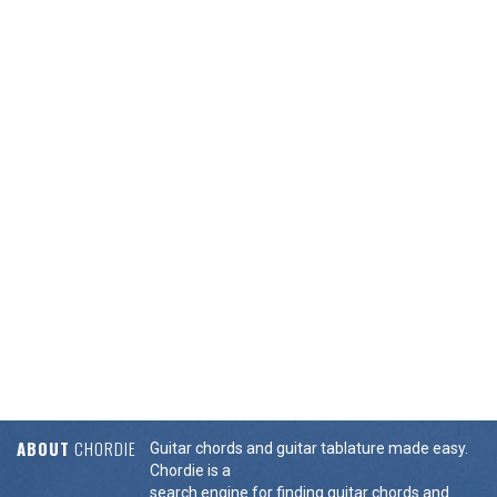
ABOUT
CHORDIE
Guitar chords and guitar tablature made easy.
Chordie is a
search engine for finding guitar chords and