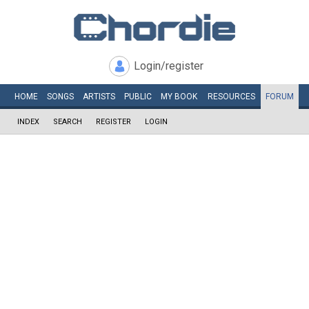
Login/register
HOME
SONGS
ARTISTS
PUBLIC
MY
BOOK
RESOURCES
FORUM
INDEX
SEARCH
REGISTER
LOGIN