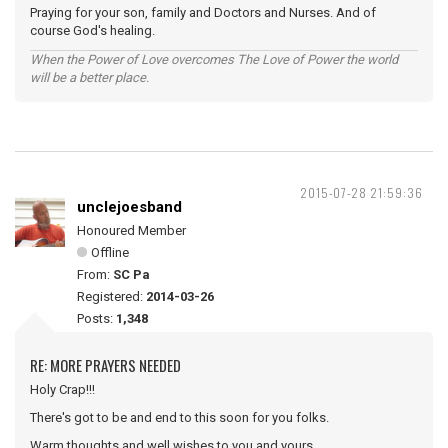
Praying for your son, family and Doctors and Nurses. And of
course God's healing.
When the Power of Love overcomes The Love of Power the world
will be a better place.
2015-07-28 21:59:36
unclejoesband
Honoured Member
Offline
From:
SC Pa
Registered:
2014-03-26
Posts:
1,348
RE: MORE PRAYERS NEEDED
Holy Crap!!!
There's got to be and end to this soon for you folks.
Warm thoughts and well wishes to you and yours.