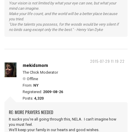
Your vision is not limited by what your eye can see, but what your
mind can imagine.
Make your life count, and the world will be a better place because
you tried.
"Use the talents you possess, for the woods would be very silent if
no birds sang except only the the best." - Henry Van Dyke
2015-07-29 11:19:22
mekidsmom
The Chick Moderator
Offline
From:
NY
Registered:
2009-08-26
Posts:
4,320
RE: MORE PRAYERS NEEDED
It sucks you're all going through this, NELA. I can't imagine how
you must feel.
We'll keep your family in our hearts and good wishes.