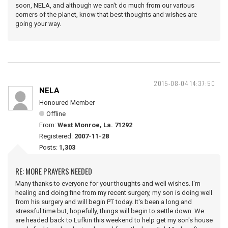
soon, NELA, and although we can't do much from our various
corners of the planet, know that best thoughts and wishes are
going your way.
2015-08-04 14:37:50
NELA
Honoured Member
Offline
From:
West Monroe, La. 71292
Registered:
2007-11-28
Posts:
1,303
RE: MORE PRAYERS NEEDED
Many thanks to everyone for your thoughts and well wishes. I'm
healing and doing fine from my recent surgery, my son is doing well
from his surgery and will begin PT today. It's been a long and
stressful time but, hopefully, things will begin to settle down. We
are headed back to Lufkin this weekend to help get my son's house