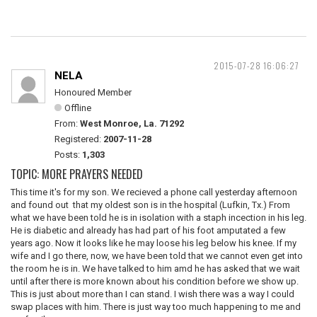
2015-07-28 16:06:27
NELA
Honoured Member
Offline
From:
West Monroe, La. 71292
Registered:
2007-11-28
Posts:
1,303
TOPIC: MORE PRAYERS NEEDED
This time it's for my son. We recieved a phone call yesterday afternoon
and found out that my oldest son is in the hospital (Lufkin, Tx.) From
what we have been told he is in isolation with a staph incection in his leg.
He is diabetic and already has had part of his foot amputated a few
years ago. Now it looks like he may loose his leg below his knee. If my
wife and I go there, now, we have been told that we cannot even get into
the room he is in. We have talked to him amd he has asked that we wait
until after there is more known about his condition before we show up.
This is just about more than I can stand. I wish there was a way I could
swap places with him. There is just way too much happening to me and