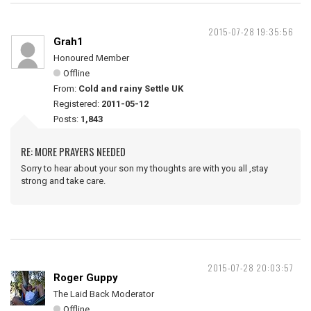
2015-07-28 19:35:56
Grah1
Honoured Member
Offline
From:
Cold and rainy Settle UK
Registered:
2011-05-12
Posts:
1,843
RE: MORE PRAYERS NEEDED
Sorry to hear about your son my thoughts are with you all ,stay
strong and take care.
2015-07-28 20:03:57
Roger Guppy
The Laid Back Moderator
Offline