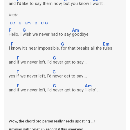
and
I'd like to say them now,
but you know I
won't ....
instr
D7
G
Em
C
C
G
F
G
Am
Hello, I
wish we never had to say
goodbye
F
G
Em
I
know it's near impossible,
for that breaks all the
rules
F
G
and
if we never left, I'd
never get to say ...
F
G
yes
if we never left, I'd
never get to say ...
F
G
Am
and
if we never left, I'd
never get to say
'Hello' ....
Wow, the chord pro parser really needs updating ... !
Anyway, will hopefully record it this weekend ...