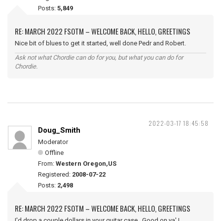
Posts:
5,849
RE: MARCH 2022 FSOTM – WELCOME BACK, HELLO, GREETINGS
Nice bit of blues to get it started, well done Pedr and Robert.
Ask not what Chordie can do for you, but what you can do for
Chordie.
2022-03-17 18:45:58
Doug_Smith
Moderator
Offline
From:
Western Oregon,US
Registered:
2008-07-22
Posts:
2,498
RE: MARCH 2022 FSOTM – WELCOME BACK, HELLO, GREETINGS
I'd drop a couple dollars in your guitar case. Good on ya' !