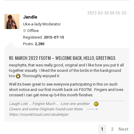
2022-03-30 00:55:33
Jandle
Uke-a-lady Moderator
Offline
Registered:
2015-07-15
Posts:
2,280
RE: MARCH 2022 FSOTM – WELCOME BACK, HELLO, GREETINGS
neophytte, that was really good, original and I like how you put it all
together visually. I liked the sound of the birds in the background
too
Thoroughly enjoyed it.
Well its been great to see everyone participating in this on such
short notice and our first month back on FSOTM. Fingers and toes
crossed I can get mine up b4 this month finishes.
Laugh Lots ... Forgive Much ... Love one another
Covers and some Originals found over there ------- >
https://soundcloud.com/ukulelejan
1
2
Next