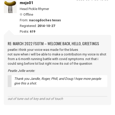
mojo01
Head Pickle Rhymer
Offline
From:
nacogdoches texas
Registered:
2014-10-27
Posts:
619
RE: MARCH 2022 FSOTM – WELCOME BACK, HELLO, GREETINGS
peatle i think your voice was made for the blues
not sure when i will be able to make a contribution my voice is shot
from a 6 month running battle with covid symptoms .not that i
could sing before lol but right now its out of the question
Peatle Jville wrote:
Thank you Jandle, Roger, Phill, and Doug I hope more people
give this a shot.
out of tune out of key and out of touch