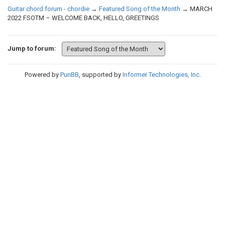
Guitar chord forum - chordie
→
Featured Song of the Month
→
MARCH
2022 FSOTM – WELCOME BACK, HELLO, GREETINGS
Jump to forum:
Powered by
PunBB
, supported by
Informer Technologies, Inc
.