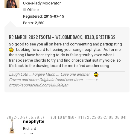
Uke-a-lady Moderator
Offline
Registered:
2015-07-15
Posts:
2,280
RE: MARCH 2022 FSOTM – WELCOME BACK, HELLO, GREETINGS
So good to see you all on here and commenting and participating
Looking forward to hearing your song neophytte. As for me
the song I have been trying to do is failing terribly even when I
transpose the chords to try and find chords that suit my voice, so
it`s back to the drawing board for me to find another song.
Laugh Lots ... Forgive Much ... Love one another
Covers and some Originals found over there ------- >
https://soundcloud.com/ukulelejan
2022-03-27 05:29:57
(EDITED BY NEOPHYTTE 2022-03-27 05:36:04)
neophytte
Richard