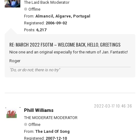
The Laid Back Moderator
Offline
From:
Almancil, Algarve, Portugal
Registered:
2006-09-02
Posts:
6,217
RE: MARCH 2022 FSOTM – WELCOME BACK, HELLO, GREETINGS
Nice one and an original especially for the return of Jan. Fantastic!
Roger
"Do, or do not; there is no try"
2022-03-17 10:46:36
Phill Williams
THE MODERATE MODERATOR
Offline
From:
The Land Of Song
Registered:
2007-12-10