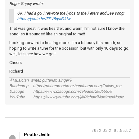
Roger Guppy wrote:
OK, I had a go. I rewrote the lyrics to the Peters and Lee song:
https://youtu.be/FPV8qsiEdJw
That was great, it was heartfelt and warm, I'm not sure I know the
song, so it sounded like an original to me!!
Looking forward to hearing more - I'm a bit busy this month, so
hoping to write a tune for the occasion, but with only 10 days to go,
well, let's see how we go!!
Cheers
Richard
-[ Musician, writer, guitarist, singer ]-
Bandcamp https://richardmortimer.bandcamp.com/follow_me
Discogs https://www.discogs.com/release/29065579
YouTube https://www.youtube.com/@RichardMortimerMusic
2022-03-21 06:55:02
Peatle Jville