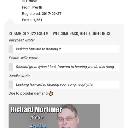
Offline
From:
Perth
Registered:
2017-09-27
Posts:
1,651
RE: MARCH 2022 FSOTM – WELCOME BACK, HELLO, GREETINGS
easybeat wrote:
looking forward to hearing it
Peatle Jville wrote:
Richard great lyrics I look forward to hearing you do this song.
Jandle wrote:
Looking forward to hearing your song neophytte.
Due to popular demand