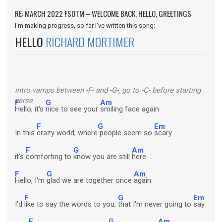
RE: MARCH 2022 FSOTM – WELCOME BACK, HELLO, GREETINGS
I'm making progress, so far I've written this song:
HELLO
RICHARD MORTIMER
intro vamps between -F- and -G-, go to -C- before starting
verse
F
G
Am
Hello, it's
nice to see your
smiling face again
F
G
Em
In this
crazy world, where
people seem so
scary
F
G
Am
it's
comforting to
know you are still
here ....
F
G
Am
Hello, I'm
glad we are together once
again
F
G
Em
I'd
like to say the words to you,
that I'm never going to
say
F
G
Am