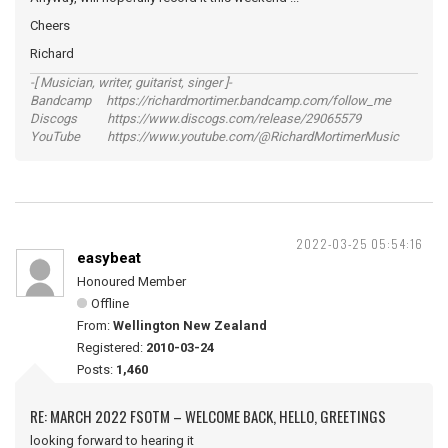
Cheers
Richard
-[ Musician, writer, guitarist, singer ]-
Bandcamp https://richardmortimer.bandcamp.com/follow_me
Discogs https://www.discogs.com/release/29065579
YouTube https://www.youtube.com/@RichardMortimerMusic
2022-03-25 05:54:16
easybeat
Honoured Member
Offline
From:
Wellington New Zealand
Registered:
2010-03-24
Posts:
1,460
RE: MARCH 2022 FSOTM – WELCOME BACK, HELLO, GREETINGS
looking forward to hearing it