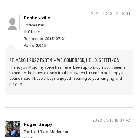
2022-03-18 22:03:04
Peatle Jville
Loremaster
Offline
Registered:
2015-07-31
Posts:
2,945
RE: MARCH 2022 FSOTM – WELCOME BACK, HELLO, GREETINGS
Thank you Mojo my voice has never been up to much but it seems
to handle the blues ok only trouble is when i try and sing happy it
sounds sad. I have always enjoyed listening to your singing and
playing.
2022-03-19 18:04:42
Roger Guppy
The Laid Back Moderator