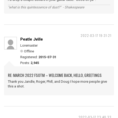
"what is this quintessence of dust?" - Shakespeare
2022-03-17 19:31:21
Peatle Jville
Loremaster
Offline
Registered:
2015-07-31
Posts:
2,945
RE: MARCH 2022 FSOTM – WELCOME BACK, HELLO, GREETINGS
Thank you Jandle, Roger, Phill, and Doug I hope more people give
this a shot.
2022-03-17 23:40:33