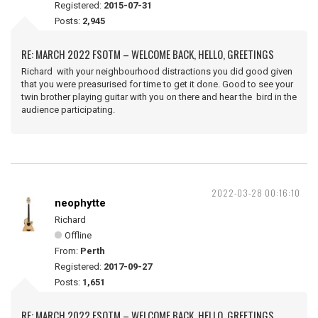
Registered:
2015-07-31
Posts:
2,945
RE: MARCH 2022 FSOTM – WELCOME BACK, HELLO, GREETINGS
Richard with your neighbourhood distractions you did good given
that you were preasurised for time to get it done. Good to see your
twin brother playing guitar with you on there and hear the bird in the
audience participating.
2022-03-28 00:16:10
neophytte
Richard
Offline
From:
Perth
Registered:
2017-09-27
Posts:
1,651
RE: MARCH 2022 FSOTM – WELCOME BACK, HELLO, GREETINGS