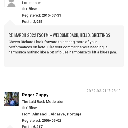
Loremaster
Offline
Registered:
2015-07-31
Posts:
2,945
RE: MARCH 2022 FSOTM – WELCOME BACK, HELLO, GREETINGS
Cheers Richard I look forward to hearing more of your
performances on here. I like your comment about needing a
harmonica nothing like a bit of blues harmonica to lift a blues jam.
2022-03-21 17:28:10
Roger Guppy
The Laid Back Moderator
Offline
From:
Almancil, Algarve, Portugal
Registered:
2006-09-02
Posts:
6,217