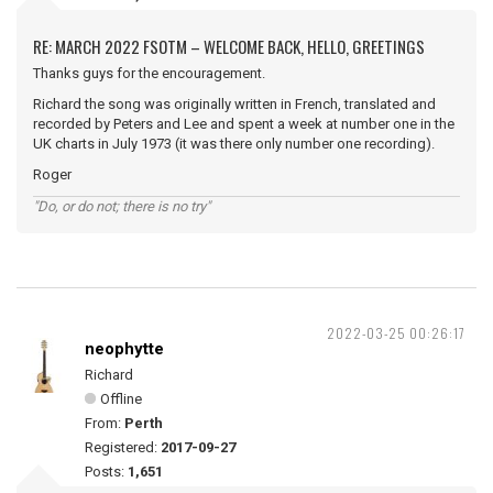
RE: MARCH 2022 FSOTM – WELCOME BACK, HELLO, GREETINGS
Thanks guys for the encouragement.
Richard the song was originally written in French, translated and
recorded by Peters and Lee and spent a week at number one in the
UK charts in July 1973 (it was there only number one recording).
Roger
"Do, or do not; there is no try"
2022-03-25 00:26:17
neophytte
Richard
Offline
From:
Perth
Registered:
2017-09-27
Posts:
1,651