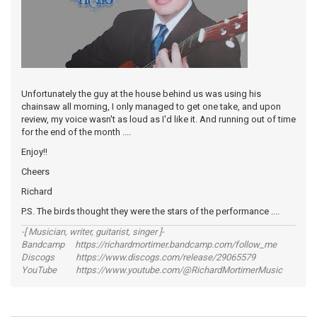
Unfortunately the guy at the house behind us was using his
chainsaw all morning, I only managed to get one take, and upon
review, my voice wasn't as loud as I'd like it. And running out of time
for the end of the month ....
Enjoy!!
Cheers
Richard
P.S. The birds thought they were the stars of the performance ....
-[ Musician, writer, guitarist, singer ]-
Bandcamp https://richardmortimer.bandcamp.com/follow_me
Discogs https://www.discogs.com/release/29065579
YouTube https://www.youtube.com/@RichardMortimerMusic