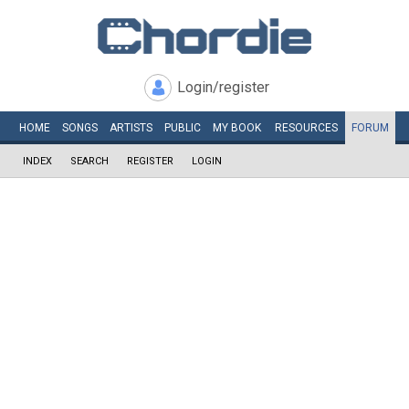
Login/register
HOME
SONGS
ARTISTS
PUBLIC
MY
BOOK
RESOURCES
FORUM
INDEX
SEARCH
REGISTER
LOGIN