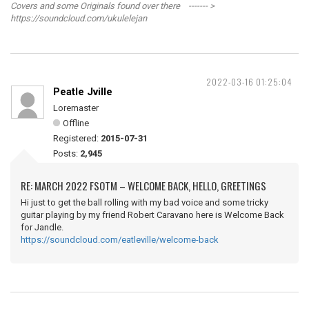
Covers and some Originals found over there ------- >
https://soundcloud.com/ukulelejan
2022-03-16 01:25:04
Peatle Jville
Loremaster
Offline
Registered:
2015-07-31
Posts:
2,945
RE: MARCH 2022 FSOTM – WELCOME BACK, HELLO, GREETINGS
Hi just to get the ball rolling with my bad voice and some tricky
guitar playing by my friend Robert Caravano here is Welcome Back
for Jandle.
https://soundcloud.com/eatleville/welcome-back