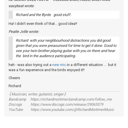
easybeat wrote:
Richard and the Byrds good stuff.
Ha! I didn't even think of that... good idea!!
Peatle Jville wrote:
Richard with your neighbourhood distractions you did good
given that you were preasurised for time to get it done. Good to
see your twin brother playing guitar with you on there and hear
the bird in the audience participating.
heh - was also trying out a
new mic
in a different situation ... but it
was a fun experience and the birds enjoyed it!!
Cheers
Richard
-[ Musician, writer, guitarist, singer ]-
Bandcamp https://richardmortimer.bandcamp.com/follow_me
Discogs https://www.discogs.com/release/29065579
YouTube https://www.youtube.com/@RichardMortimerMusic