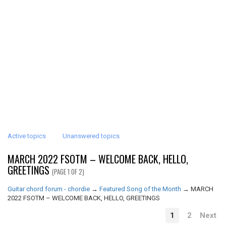
Active topics
Unanswered topics
MARCH 2022 FSOTM – WELCOME BACK, HELLO,
GREETINGS
(PAGE 1 OF 2)
Guitar chord forum - chordie
→
Featured Song of the Month
→
MARCH
2022 FSOTM – WELCOME BACK, HELLO, GREETINGS
1
2
Next