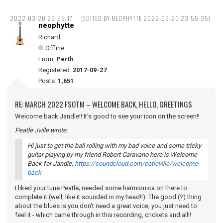
2022-03-20 23:55:17
(EDITED BY NEOPHYTTE 2022-03-20 23:55:35)
neophytte
Richard
Offline
From:
Perth
Registered:
2017-09-27
Posts:
1,651
RE: MARCH 2022 FSOTM – WELCOME BACK, HELLO, GREETINGS
Welcome back Jandle!! It's good to see your icon on the screen!!
Peatle Jville wrote:
Hi just to get the ball rolling with my bad voice and some tricky
guitar playing by my friend Robert Caravano here is Welcome
Back for Jandle.
https://soundcloud.com/eatleville/welcome-
back
I liked your tune Peatle; needed some harmionica on there to
complete it (well, like it sounded in my head!!). The good (?) thing
about the blues is you don't need a great voice, you just need to
feel it - which came through in this recording, crickets and all!!