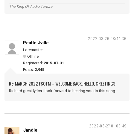
The King Of Audio Torture
2022-03-26 08:44:36
Peatle Jville
Loremaster
Offline
Registered:
2015-07-31
Posts:
2,945
RE: MARCH 2022 FSOTM – WELCOME BACK, HELLO, GREETINGS
Richard great lyrics I look forward to hearing you do this song.
2022-03-27 01:03:49
Jandle