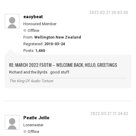
2022-03-27 20:03:05
easybeat
Honoured Member
Offline
From:
Wellington New Zealand
Registered:
2010-03-24
Posts:
1,460
RE: MARCH 2022 FSOTM – WELCOME BACK, HELLO, GREETINGS
Richard and the Byrds good stuff.
The King Of Audio Torture
2022-03-27 21:34:02
Peatle Jville
Loremaster
Offline