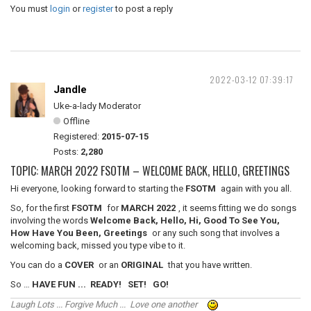
You must
login
or
register
to post a reply
2022-03-12 07:39:17
Jandle
Uke-a-lady Moderator
Offline
Registered:
2015-07-15
Posts:
2,280
TOPIC: MARCH 2022 FSOTM – WELCOME BACK, HELLO, GREETINGS
Hi everyone, looking forward to starting the
FSOTM
again with you all.
So, for the first
FSOTM
for
MARCH 2022
, it seems fitting we do songs
involving the words
Welcome Back, Hello, Hi, Good To See You,
How Have You Been, Greetings
or any such song that involves a
welcoming back, missed you type vibe to it.
You can do a
COVER
or an
ORIGINAL
that you have written.
So …
HAVE FUN ... READY! SET! GO!
Laugh Lots ... Forgive Much ... Love one another