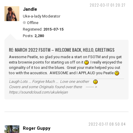
2022-03-17 01:20:27
Jandle
Uke-a-lady Moderator
Offline
Registered:
2015-07-15
Posts:
2,280
RE: MARCH 2022 FSOTM – WELCOME BACK, HELLO, GREETINGS
Awesome Peatle, so glad you made a start on FSOTM and you get
extra brownie points for starting us off on it
I really enjoyed the
originality of it too and the blues. Great your mate helped you out
too with the acoustics. AWESOME and I APPLAUD you Peatle
Laugh Lots ... Forgive Much ... Love one another
Covers and some Originals found over there ------- >
https://soundcloud.com/ukulelejan
2022-03-17 08:50:04
Roger Guppy