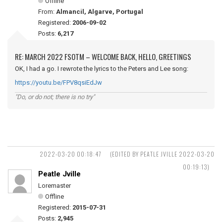
Offline
From:
Almancil, Algarve, Portugal
Registered:
2006-09-02
Posts:
6,217
RE: MARCH 2022 FSOTM – WELCOME BACK, HELLO, GREETINGS
OK, I had a go. I rewrote the lyrics to the Peters and Lee song:
https://youtu.be/FPV8qsiEdJw
"Do, or do not; there is no try"
2022-03-20 00:18:47
(EDITED BY PEATLE JVILLE 2022-03-20
00:19:13)
Peatle Jville
Loremaster
Offline
Registered:
2015-07-31
Posts:
2,945