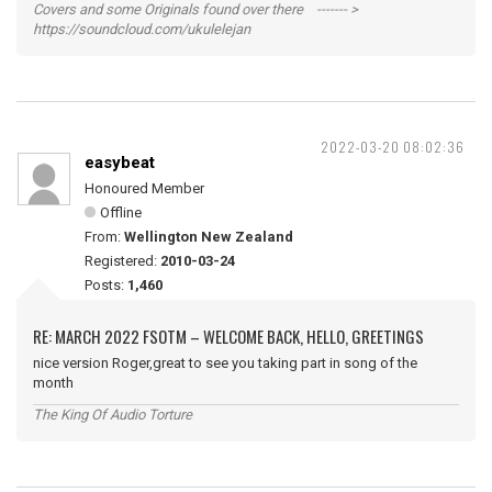
Covers and some Originals found over there ------- >
https://soundcloud.com/ukulelejan
2022-03-20 08:02:36
easybeat
Honoured Member
Offline
From:
Wellington New Zealand
Registered:
2010-03-24
Posts:
1,460
RE: MARCH 2022 FSOTM – WELCOME BACK, HELLO, GREETINGS
nice version Roger,great to see you taking part in song of the
month
The King Of Audio Torture