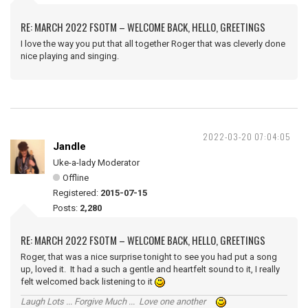
RE: MARCH 2022 FSOTM – WELCOME BACK, HELLO, GREETINGS
I love the way you put that all together Roger that was cleverly done
nice playing and singing.
2022-03-20 07:04:05
Jandle
Uke-a-lady Moderator
Offline
Registered:
2015-07-15
Posts:
2,280
RE: MARCH 2022 FSOTM – WELCOME BACK, HELLO, GREETINGS
Roger, that was a nice surprise tonight to see you had put a song
up, loved it. It had a such a gentle and heartfelt sound to it, I really
felt welcomed back listening to it
Laugh Lots ... Forgive Much ... Love one another