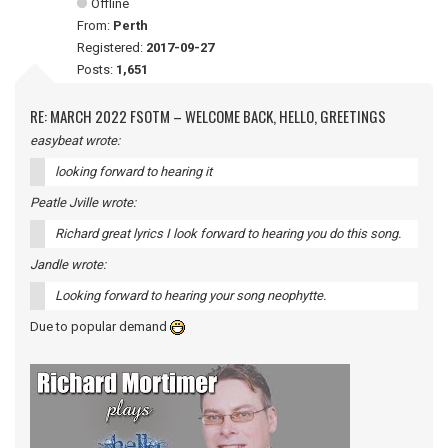
Offline
From:
Perth
Registered:
2017-09-27
Posts:
1,651
RE: MARCH 2022 FSOTM – WELCOME BACK, HELLO, GREETINGS
easybeat wrote:
looking forward to hearing it
Peatle Jville wrote:
Richard great lyrics I look forward to hearing you do this song.
Jandle wrote:
Looking forward to hearing your song neophytte.
Due to popular demand