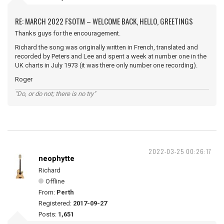
RE: MARCH 2022 FSOTM – WELCOME BACK, HELLO, GREETINGS
Thanks guys for the encouragement.
Richard the song was originally written in French, translated and
recorded by Peters and Lee and spent a week at number one in the
UK charts in July 1973 (it was there only number one recording).
Roger
"Do, or do not; there is no try"
2022-03-25 00:26:17
neophytte
Richard
Offline
From:
Perth
Registered:
2017-09-27
Posts:
1,651