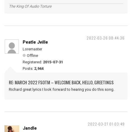
The King Of Audio Torture
2022-03-26 08:44:36
Peatle Jville
Loremaster
Offline
Registered:
2015-07-31
Posts:
2,944
RE: MARCH 2022 FSOTM – WELCOME BACK, HELLO, GREETINGS
Richard great lyrics I look forward to hearing you do this song.
2022-03-27 01:03:49
Jandle