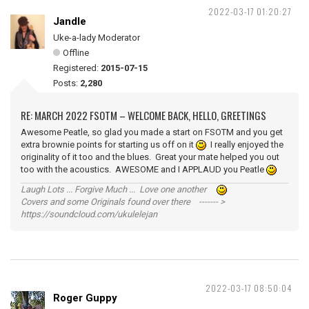
2022-03-17 01:20:27
Jandle
Uke-a-lady Moderator
Offline
Registered:
2015-07-15
Posts:
2,280
RE: MARCH 2022 FSOTM – WELCOME BACK, HELLO, GREETINGS
Awesome Peatle, so glad you made a start on FSOTM and you get
extra brownie points for starting us off on it
I really enjoyed the
originality of it too and the blues. Great your mate helped you out
too with the acoustics. AWESOME and I APPLAUD you Peatle
Laugh Lots ... Forgive Much ... Love one another
Covers and some Originals found over there ------- >
https://soundcloud.com/ukulelejan
2022-03-17 08:50:04
Roger Guppy