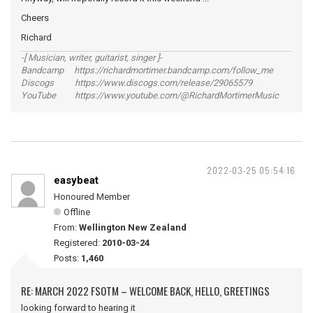
Cheers
Richard
-[ Musician, writer, guitarist, singer ]-
Bandcamp https://richardmortimer.bandcamp.com/follow_me
Discogs https://www.discogs.com/release/29065579
YouTube https://www.youtube.com/@RichardMortimerMusic
2022-03-25 05:54:16
easybeat
Honoured Member
Offline
From:
Wellington New Zealand
Registered:
2010-03-24
Posts:
1,460
RE: MARCH 2022 FSOTM – WELCOME BACK, HELLO, GREETINGS
looking forward to hearing it