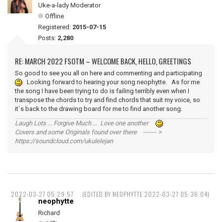
Uke-a-lady Moderator
Offline
Registered:
2015-07-15
Posts:
2,280
RE: MARCH 2022 FSOTM – WELCOME BACK, HELLO, GREETINGS
So good to see you all on here and commenting and participating
Looking forward to hearing your song neophytte. As for me
the song I have been trying to do is failing terribly even when I
transpose the chords to try and find chords that suit my voice, so
it`s back to the drawing board for me to find another song.
Laugh Lots ... Forgive Much ... Love one another
Covers and some Originals found over there ------- >
https://soundcloud.com/ukulelejan
2022-03-27 05:29:57
(EDITED BY NEOPHYTTE 2022-03-27 05:36:04)
neophytte
Richard