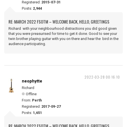
Registered:
2015-07-31
Posts:
2,944
RE: MARCH 2022 FSOTM – WELCOME BACK, HELLO, GREETINGS
Richard with your neighbourhood distractions you did good given
that you were preasurised for time to get it done. Good to see your
twin brother playing guitar with you on there and hear the bird in the
audience participating.
2022-03-28 00:16:10
neophytte
Richard
Offline
From:
Perth
Registered:
2017-09-27
Posts:
1,651
RE: MARCH 2022 FSOTM – WELCOME BACK, HELLO, GREETINGS