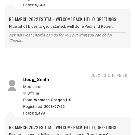
Posts:
5,849
RE: MARCH 2022 FSOTM – WELCOME BACK, HELLO, GREETINGS
Nice bit of blues to get it started, well done Pedr and Robert.
Ask not what Chordie can do for you, but what you can do for
Chordie.
2022-03-17 18:45:58
Doug_Smith
Moderator
Offline
From:
Western Oregon,US
Registered:
2008-07-22
Posts:
2,498
RE: MARCH 2022 FSOTM – WELCOME BACK, HELLO, GREETINGS
I'd drop a couple dollars in your guitar case. Good on ya' !