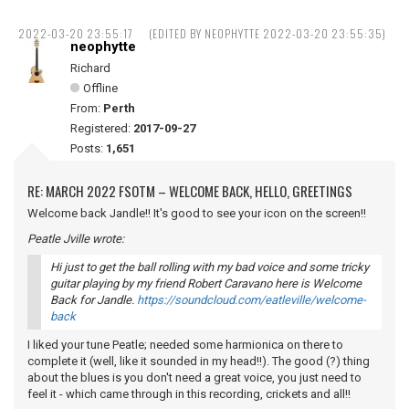
2022-03-20 23:55:17
(EDITED BY NEOPHYTTE 2022-03-20 23:55:35)
neophytte
Richard
Offline
From:
Perth
Registered:
2017-09-27
Posts:
1,651
RE: MARCH 2022 FSOTM – WELCOME BACK, HELLO, GREETINGS
Welcome back Jandle!! It's good to see your icon on the screen!!
Peatle Jville wrote:
Hi just to get the ball rolling with my bad voice and some tricky
guitar playing by my friend Robert Caravano here is Welcome
Back for Jandle.
https://soundcloud.com/eatleville/welcome-
back
I liked your tune Peatle; needed some harmionica on there to
complete it (well, like it sounded in my head!!). The good (?) thing
about the blues is you don't need a great voice, you just need to
feel it - which came through in this recording, crickets and all!!