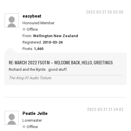
2022-03-27 20:03:05
easybeat
Honoured Member
Offline
From:
Wellington New Zealand
Registered:
2010-03-24
Posts:
1,460
RE: MARCH 2022 FSOTM – WELCOME BACK, HELLO, GREETINGS
Richard and the Byrds good stuff.
The King Of Audio Torture
2022-03-27 21:34:02
Peatle Jville
Loremaster
Offline