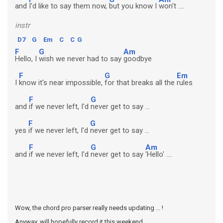
and
I'd like to say them now,
but you know I
won't ....
instr
D7
G
Em
C
C
G
F
G
Am
Hello, I
wish we never had to say
goodbye
F
G
Em
I
know it's near impossible,
for that breaks all the
rules
F
G
and
if we never left, I'd
never get to say ...
F
G
yes
if we never left, I'd
never get to say ...
F
G
Am
and
if we never left, I'd
never get to say
'Hello' ....
Wow, the chord pro parser really needs updating ... !
Anyway, will hopefully record it this weekend ...