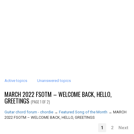
Active topics
Unanswered topics
MARCH 2022 FSOTM – WELCOME BACK, HELLO,
GREETINGS
(PAGE 1 OF 2)
Guitar chord forum - chordie
→
Featured Song of the Month
→
MARCH
2022 FSOTM – WELCOME BACK, HELLO, GREETINGS
1
2
Next