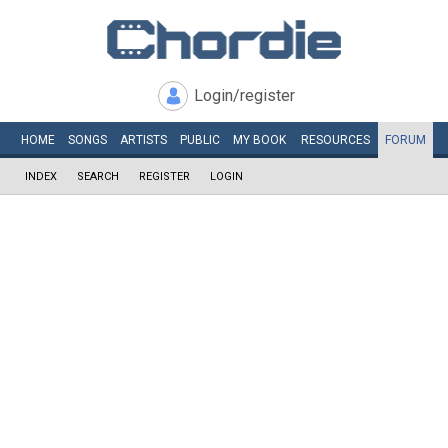
Login/register
HOME
SONGS
ARTISTS
PUBLIC
MY
BOOK
RESOURCES
FORUM
INDEX
SEARCH
REGISTER
LOGIN