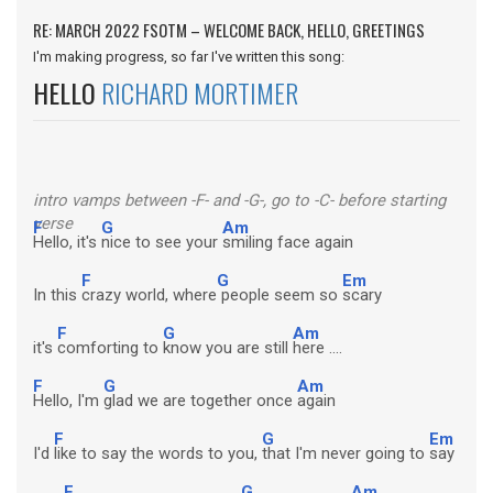
RE: MARCH 2022 FSOTM – WELCOME BACK, HELLO, GREETINGS
I'm making progress, so far I've written this song:
HELLO
RICHARD MORTIMER
intro vamps between -F- and -G-, go to -C- before starting
verse
F
G
Am
Hello, it's
nice to see your
smiling face again
F
G
Em
In this
crazy world, where
people seem so
scary
F
G
Am
it's
comforting to
know you are still
here ....
F
G
Am
Hello, I'm
glad we are together once
again
F
G
Em
I'd
like to say the words to you,
that I'm never going to
say
F
G
Am