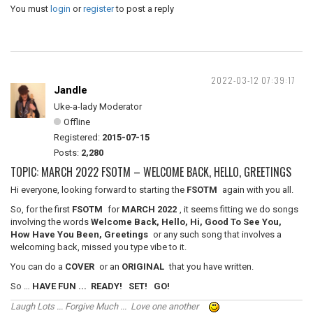
You must
login
or
register
to post a reply
2022-03-12 07:39:17
Jandle
Uke-a-lady Moderator
Offline
Registered:
2015-07-15
Posts:
2,280
TOPIC: MARCH 2022 FSOTM – WELCOME BACK, HELLO, GREETINGS
Hi everyone, looking forward to starting the
FSOTM
again with you all.
So, for the first
FSOTM
for
MARCH 2022
, it seems fitting we do songs
involving the words
Welcome Back, Hello, Hi, Good To See You,
How Have You Been, Greetings
or any such song that involves a
welcoming back, missed you type vibe to it.
You can do a
COVER
or an
ORIGINAL
that you have written.
So …
HAVE FUN ... READY! SET! GO!
Laugh Lots ... Forgive Much ... Love one another