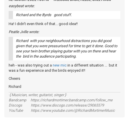
easybeat wrote:
Richard and the Byrds good stuff.
Ha! I didn't even think of that... good idea!!
Peatle Jville wrote:
Richard with your neighbourhood distractions you did good
given that you were preasurised for time to get it done. Good to
see your twin brother playing guitar with you on there and hear
the bird in the audience participating.
heh - was also trying out a
new mic
in a different situation ... but it
was a fun experience and the birds enjoyed it!!
Cheers
Richard
-[ Musician, writer, guitarist, singer ]-
Bandcamp https://richardmortimer.bandcamp.com/follow_me
Discogs https://www.discogs.com/release/29065579
YouTube https://www.youtube.com/@RichardMortimerMusic