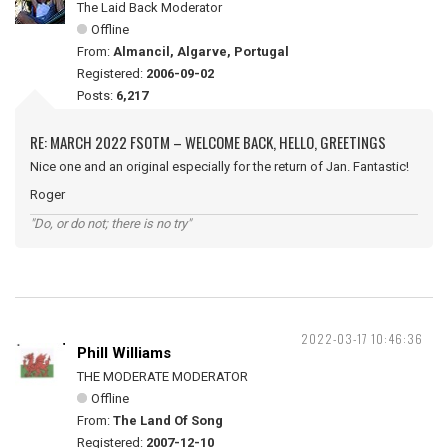
The Laid Back Moderator
Offline
From:
Almancil, Algarve, Portugal
Registered:
2006-09-02
Posts:
6,217
RE: MARCH 2022 FSOTM – WELCOME BACK, HELLO, GREETINGS
Nice one and an original especially for the return of Jan. Fantastic!
Roger
"Do, or do not; there is no try"
2022-03-17 10:46:36
Phill Williams
THE MODERATE MODERATOR
Offline
From:
The Land Of Song
Registered:
2007-12-10