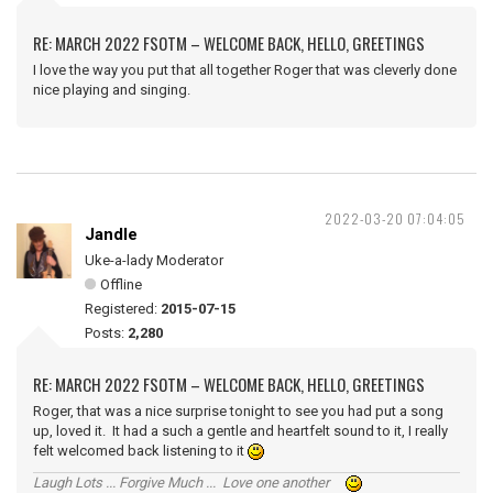
RE: MARCH 2022 FSOTM – WELCOME BACK, HELLO, GREETINGS
I love the way you put that all together Roger that was cleverly done
nice playing and singing.
2022-03-20 07:04:05
Jandle
Uke-a-lady Moderator
Offline
Registered:
2015-07-15
Posts:
2,280
RE: MARCH 2022 FSOTM – WELCOME BACK, HELLO, GREETINGS
Roger, that was a nice surprise tonight to see you had put a song
up, loved it. It had a such a gentle and heartfelt sound to it, I really
felt welcomed back listening to it
Laugh Lots ... Forgive Much ... Love one another