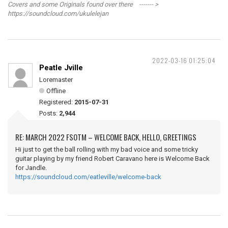
Covers and some Originals found over there ------- >
https://soundcloud.com/ukulelejan
2022-03-16 01:25:04
Peatle Jville
Loremaster
Offline
Registered:
2015-07-31
Posts:
2,944
RE: MARCH 2022 FSOTM – WELCOME BACK, HELLO, GREETINGS
Hi just to get the ball rolling with my bad voice and some tricky
guitar playing by my friend Robert Caravano here is Welcome Back
for Jandle.
https://soundcloud.com/eatleville/welcome-back