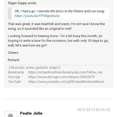
Roger Guppy wrote:
OK, I had a go. I rewrote the lyrics to the Peters and Lee song:
https://youtu.be/FPV8qsiEdJw
That was great, it was heartfelt and warm, I'm not sure I know the
song, so it sounded like an original to me!!
Looking forward to hearing more - I'm a bit busy this month, so
hoping to write a tune for the occasion, but with only 10 days to go,
well, let's see how we go!!
Cheers
Richard
-[ Musician, writer, guitarist, singer ]-
Bandcamp https://richardmortimer.bandcamp.com/follow_me
Discogs https://www.discogs.com/release/29065579
YouTube https://www.youtube.com/@RichardMortimerMusic
2022-03-21 06:55:02
Peatle Jville