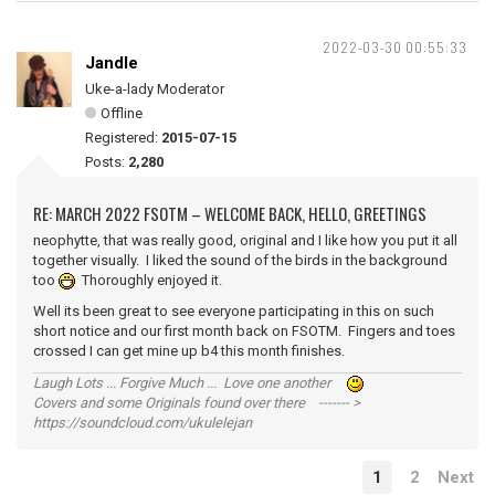
2022-03-30 00:55:33
Jandle
Uke-a-lady Moderator
Offline
Registered:
2015-07-15
Posts:
2,280
RE: MARCH 2022 FSOTM – WELCOME BACK, HELLO, GREETINGS
neophytte, that was really good, original and I like how you put it all
together visually. I liked the sound of the birds in the background
too
Thoroughly enjoyed it.
Well its been great to see everyone participating in this on such
short notice and our first month back on FSOTM. Fingers and toes
crossed I can get mine up b4 this month finishes.
Laugh Lots ... Forgive Much ... Love one another
Covers and some Originals found over there ------- >
https://soundcloud.com/ukulelejan
1
2
Next