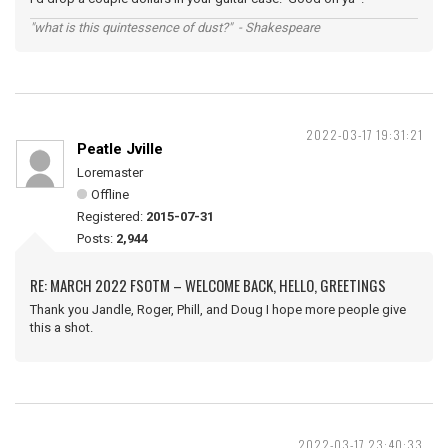
"what is this quintessence of dust?" - Shakespeare
2022-03-17 19:31:21
Peatle Jville
Loremaster
Offline
Registered:
2015-07-31
Posts:
2,944
RE: MARCH 2022 FSOTM – WELCOME BACK, HELLO, GREETINGS
Thank you Jandle, Roger, Phill, and Doug I hope more people give
this a shot.
2022-03-17 23:40:33