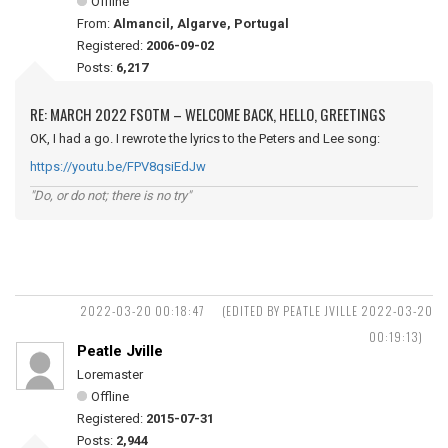
Offline
From:
Almancil, Algarve, Portugal
Registered:
2006-09-02
Posts:
6,217
RE: MARCH 2022 FSOTM – WELCOME BACK, HELLO, GREETINGS
OK, I had a go. I rewrote the lyrics to the Peters and Lee song:
https://youtu.be/FPV8qsiEdJw
"Do, or do not; there is no try"
2022-03-20 00:18:47
(EDITED BY PEATLE JVILLE 2022-03-20
00:19:13)
Peatle Jville
Loremaster
Offline
Registered:
2015-07-31
Posts:
2,944