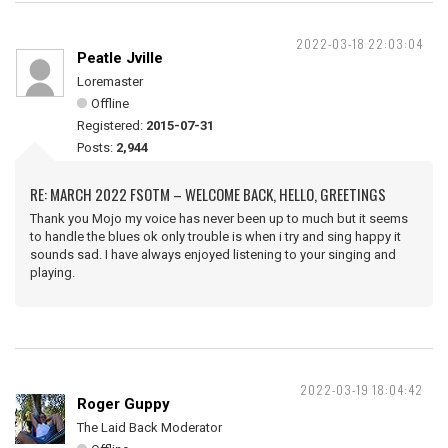
2022-03-18 22:03:04
Peatle Jville
Loremaster
Offline
Registered:
2015-07-31
Posts:
2,944
RE: MARCH 2022 FSOTM – WELCOME BACK, HELLO, GREETINGS
Thank you Mojo my voice has never been up to much but it seems
to handle the blues ok only trouble is when i try and sing happy it
sounds sad. I have always enjoyed listening to your singing and
playing.
2022-03-19 18:04:42
Roger Guppy
The Laid Back Moderator