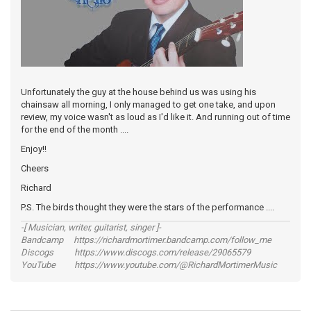
Unfortunately the guy at the house behind us was using his
chainsaw all morning, I only managed to get one take, and upon
review, my voice wasn't as loud as I'd like it. And running out of time
for the end of the month ....
Enjoy!!
Cheers
Richard
P.S. The birds thought they were the stars of the performance ....
-[ Musician, writer, guitarist, singer ]-
Bandcamp https://richardmortimer.bandcamp.com/follow_me
Discogs https://www.discogs.com/release/29065579
YouTube https://www.youtube.com/@RichardMortimerMusic