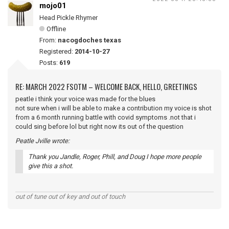
mojo01
Head Pickle Rhymer
Offline
From:
nacogdoches texas
Registered:
2014-10-27
Posts:
619
RE: MARCH 2022 FSOTM – WELCOME BACK, HELLO, GREETINGS
peatle i think your voice was made for the blues
not sure when i will be able to make a contribution my voice is shot
from a 6 month running battle with covid symptoms .not that i
could sing before lol but right now its out of the question
Peatle Jville wrote:
Thank you Jandle, Roger, Phill, and Doug I hope more people
give this a shot.
out of tune out of key and out of touch