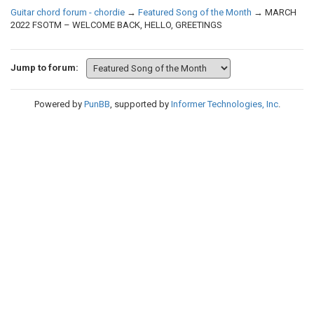
Guitar chord forum - chordie
→
Featured Song of the Month
→
MARCH
2022 FSOTM – WELCOME BACK, HELLO, GREETINGS
Jump to forum:
Powered by
PunBB
, supported by
Informer Technologies, Inc
.