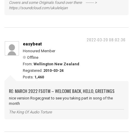
Covers and some Originals found over there ------- >
https://soundcloud.com/ukulelejan
2022-03-20 08:02:36
easybeat
Honoured Member
Offline
From:
Wellington New Zealand
Registered:
2010-03-24
Posts:
1,460
RE: MARCH 2022 FSOTM – WELCOME BACK, HELLO, GREETINGS
nice version Roger,great to see you taking part in song of the
month
The King Of Audio Torture