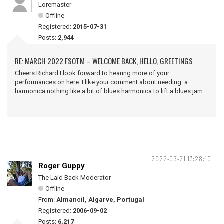
Loremaster
Offline
Registered:
2015-07-31
Posts:
2,944
RE: MARCH 2022 FSOTM – WELCOME BACK, HELLO, GREETINGS
Cheers Richard I look forward to hearing more of your
performances on here. I like your comment about needing a
harmonica nothing like a bit of blues harmonica to lift a blues jam.
2022-03-21 17:28:10
Roger Guppy
The Laid Back Moderator
Offline
From:
Almancil, Algarve, Portugal
Registered:
2006-09-02
Posts:
6,217