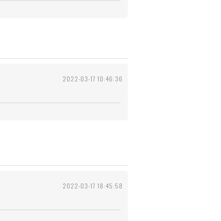
2022-03-17 10:46:36
2022-03-17 18:45:58