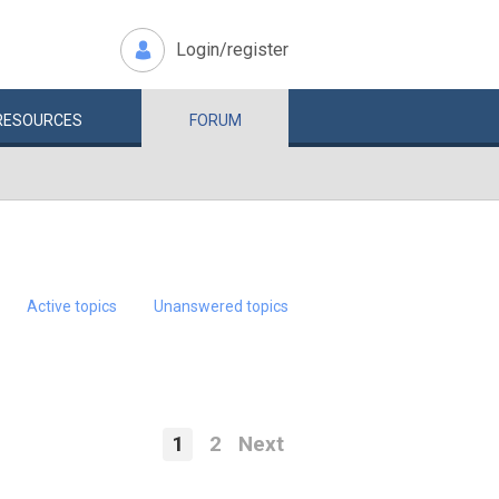
Login/register
RESOURCES
FORUM
Active topics
Unanswered topics
1
2
Next