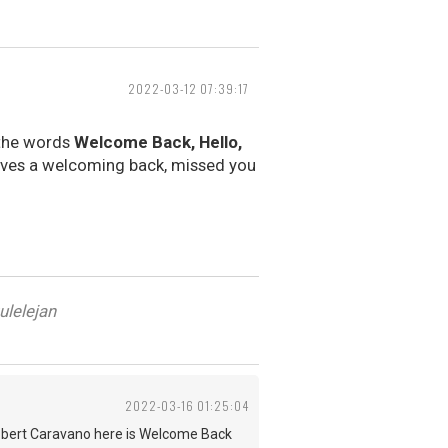
2022-03-12 07:39:17
 the words
Welcome Back, Hello,
lves a welcoming back, missed you
ulelejan
2022-03-16 01:25:04
d Robert Caravano here is Welcome Back