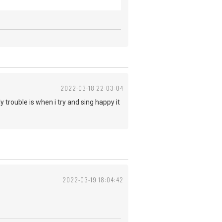
2022-03-18 22:03:04
trouble is when i try and sing happy it
2022-03-19 18:04:42