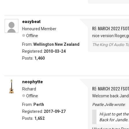
easybeat
RE: MARCH 2022 FSOT
Honoured Member
Offline
nice version Roger,
From:
Wellington New Zealand
The King Of Audio To
Registered:
2010-03-24
Posts:
1,460
neophytte
RE: MARCH 2022 FSOT
Richard
Offline
Welcome back Jandle!
From:
Perth
Peatle Jville wrote:
Registered:
2017-09-27
Hi just to get t
Posts:
1,652
Back for Jandle