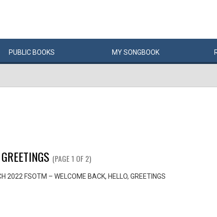
PUBLIC
BOOKS
MY
SONG
BOOK
 GREETINGS
(PAGE 1 OF 2)
H 2022 FSOTM – WELCOME BACK, HELLO, GREETINGS