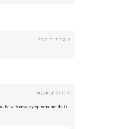
2022-03-17 19:31:21
2022-03-17 23:40:33
battle with covid symptoms .not that i