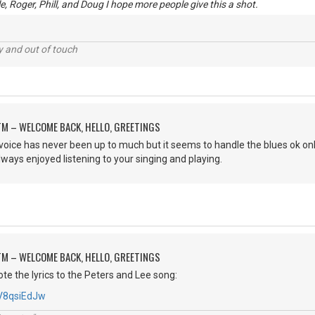
, Roger, Phill, and Doug I hope more people give this a shot.
ey and out of touch
M – WELCOME BACK, HELLO, GREETINGS
ice has never been up to much but it seems to handle the blues ok only 
lways enjoyed listening to your singing and playing.
M – WELCOME BACK, HELLO, GREETINGS
rote the lyrics to the Peters and Lee song:
PV8qsiEdJw