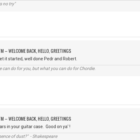
s no try"
M – WELCOME BACK, HELLO, GREETINGS
 get it started, well done Pedr and Robert.
 can do for you, but what you can do for Chordie.
M – WELCOME BACK, HELLO, GREETINGS
llars in your guitar case. Good on ya' !
ssence of dust?" - Shakespeare