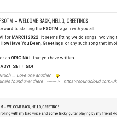
FSOTM – WELCOME BACK, HELLO, GREETINGS
forward to starting the
FSOTM
again with you all.
M
for
MARCH 2022
, it seems fitting we do songs involving
, How Have You Been, Greetings
or any such song that invo
or an
ORIGINAL
that you have written.
READY! SET! GO!
ve Much ... Love one another
nals found over there ------- > https://soundcloud.com/uk
M – WELCOME BACK, HELLO, GREETINGS
all rolling with my bad voice and some tricky guitar playing by my frien