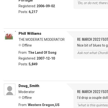
Portugal
"Do, or do not; there i
Registered:
2006-09-02
Posts:
6,217
Phill Williams
RE: MARCH 2022 FSOT
THE MODERATE MODERATOR
Offline
Nice bit of blues to
From:
The Land Of Song
Ask not what Chordie
Registered:
2007-12-10
Posts:
5,849
Doug_Smith
RE: MARCH 2022 FSOT
Moderator
Offline
I'd drop a couple do
From:
Western Oregon,US
"what is this quinte