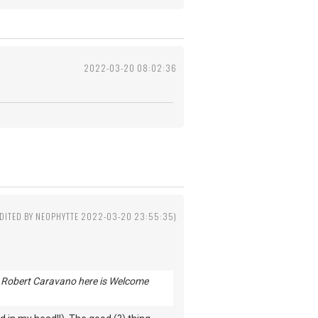
2022-03-20 08:02:36
EDITED BY NEOPHYTTE 2022-03-20 23:55:35)
end Robert Caravano here is Welcome