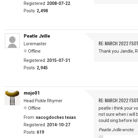
Registered:
2008-07-22
Posts:
2,498
Peatle Jville
RE: MARCH 2022 FSOT
Loremaster
Offline
Thank you Jandle, Ro
Registered:
2015-07-31
Posts:
2,945
mojo01
RE: MARCH 2022 FSOT
Head Pickle Rhymer
Offline
peatle i think your 
not sure when i will
From:
nacogdoches texas
could sing before lol
Registered:
2014-10-27
Peatle Jville wrote:
Posts:
619