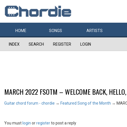
HOME
SONGS
ARTISTS
INDEX
SEARCH
REGISTER
LOGIN
MARCH 2022 FSOTM – WELCOME BACK, HELLO,
Guitar chord forum - chordie
→
Featured Song of the Month
→
MARC
You must
login
or
register
to post a reply