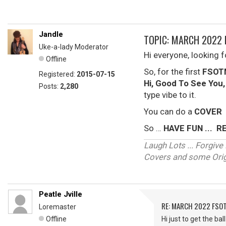
Jandle
TOPIC: MARCH 2022 
Uke-a-lady Moderator
Hi everyone, looking 
Offline
So, for the first
FSOT
Registered:
2015-07-15
Hi, Good To See You
Posts:
2,280
type vibe to it.
You can do a
COVER
So …
HAVE FUN ... 
Laugh Lots ... Forgi
Covers and some Origi
Peatle Jville
RE: MARCH 2022 FSOT
Loremaster
Offline
Hi just to get the b