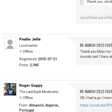
Thank you Jandle
out of tune out of k
Peatle Jville
RE: MARCH 2022 FSOT
Loremaster
Offline
Thank you Mojo my vo
sounds sad. I have a
Registered:
2015-07-31
Posts:
2,945
Roger Guppy
RE: MARCH 2022 FSOT
The Laid Back Moderator
Offline
OK, I had a go. I rew
From:
Almancil, Algarve,
https://youtu.be/F
Portugal