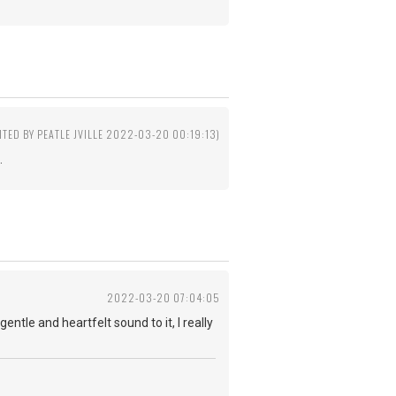
ITED BY PEATLE JVILLE 2022-03-20 00:19:13)
.
2022-03-20 07:04:05
entle and heartfelt sound to it, I really