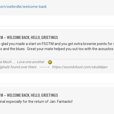
.com/eatleville/welcome-back
M – WELCOME BACK, HELLO, GREETINGS
glad you made a start on FSOTM and you get extra brownie points for st
it too and the blues. Great your mate helped you out too with the acou
ive Much ... Love one another
inals found over there ------- > https://soundcloud.com/ukulelejan
M – WELCOME BACK, HELLO, GREETINGS
nal especially for the return of Jan. Fantastic!