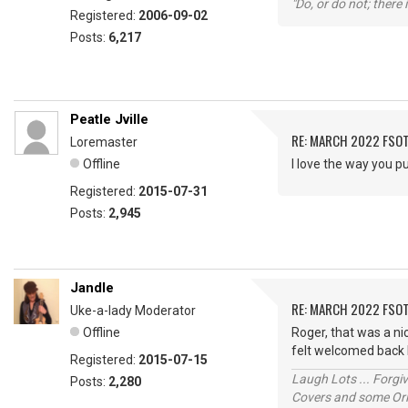
"Do, or do not; there i
Registered:
2006-09-02
Posts:
6,217
Peatle Jville
RE: MARCH 2022 FSOT
Loremaster
Offline
I love the way you pu
Registered:
2015-07-31
Posts:
2,945
Jandle
RE: MARCH 2022 FSOT
Uke-a-lady Moderator
Offline
Roger, that was a nic
felt welcomed back l
Registered:
2015-07-15
Laugh Lots ... Forg
Posts:
2,280
Covers and some Orig