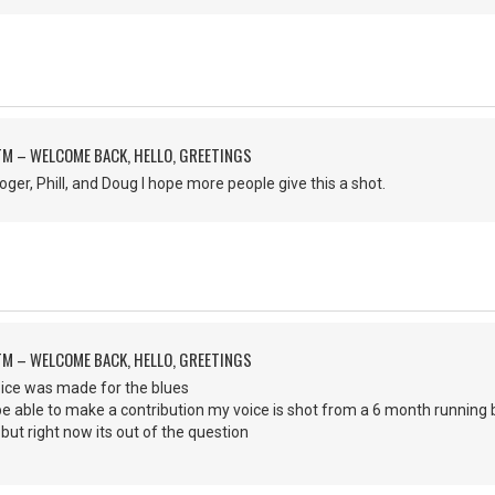
M – WELCOME BACK, HELLO, GREETINGS
ger, Phill, and Doug I hope more people give this a shot.
M – WELCOME BACK, HELLO, GREETINGS
voice was made for the blues
 be able to make a contribution my voice is shot from a 6 month running 
 but right now its out of the question