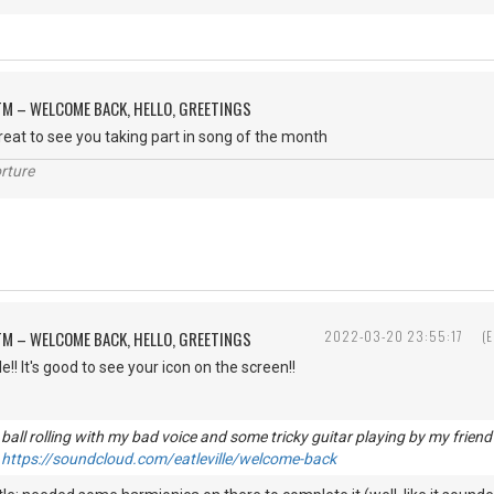
M – WELCOME BACK, HELLO, GREETINGS
great to see you taking part in song of the month
rture
M – WELCOME BACK, HELLO, GREETINGS
2022-03-20 23:55:17
(
! It's good to see your icon on the screen!!
he ball rolling with my bad voice and some tricky guitar playing by my fri
.
https://soundcloud.com/eatleville/welcome-back