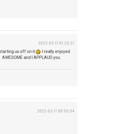
2022-03-17 01:20:27
arting us off on it
I really enjoyed
stics. AWESOME and I APPLAUD you
2022-03-17 08:50:04