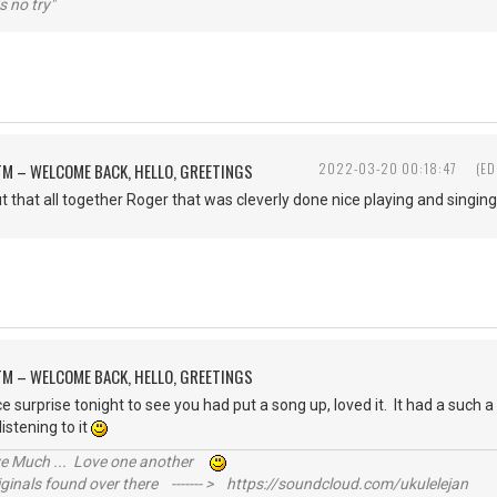
s no try"
M – WELCOME BACK, HELLO, GREETINGS
2022-03-20 00:18:47
(ED
t that all together Roger that was cleverly done nice playing and singing
M – WELCOME BACK, HELLO, GREETINGS
e surprise tonight to see you had put a song up, loved it. It had a such a g
istening to it
ive Much ... Love one another
inals found over there ------- > https://soundcloud.com/ukulelejan