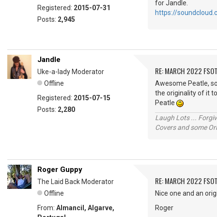
for Jandle.
Registered:
2015-07-31
https://soundcloud
Posts:
2,945
Jandle
RE: MARCH 2022 FSOT
Uke-a-lady Moderator
Offline
Awesome Peatle, so 
the originality of 
Registered:
2015-07-15
Peatle
Posts:
2,280
Laugh Lots ... Forg
Covers and some Orig
Roger Guppy
RE: MARCH 2022 FSOT
The Laid Back Moderator
Offline
Nice one and an origi
From:
Almancil, Algarve,
Roger