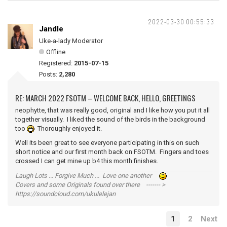
2022-03-30 00:55:33
Jandle
Uke-a-lady Moderator
Offline
Registered:
2015-07-15
Posts:
2,280
RE: MARCH 2022 FSOTM – WELCOME BACK, HELLO, GREETINGS
neophytte, that was really good, original and I like how you put it all
together visually. I liked the sound of the birds in the background
too
Thoroughly enjoyed it.
Well its been great to see everyone participating in this on such
short notice and our first month back on FSOTM. Fingers and toes
crossed I can get mine up b4 this month finishes.
Laugh Lots ... Forgive Much ... Love one another
Covers and some Originals found over there ------- >
https://soundcloud.com/ukulelejan
1
2
Next