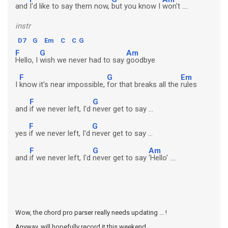
and
I'd like to say them now,
but you know I
won't ....
instr
D7
G
Em
C
C
G
F
G
Am
Hello, I
wish we never had to say
goodbye
F
G
Em
I
know it's near impossible,
for that breaks all the
rules
F
G
and
if we never left, I'd
never get to say ...
F
G
yes
if we never left, I'd
never get to say ...
F
G
Am
and
if we never left, I'd
never get to say
'Hello' ....
Wow, the chord pro parser really needs updating ... !
Anyway, will hopefully record it this weekend ...