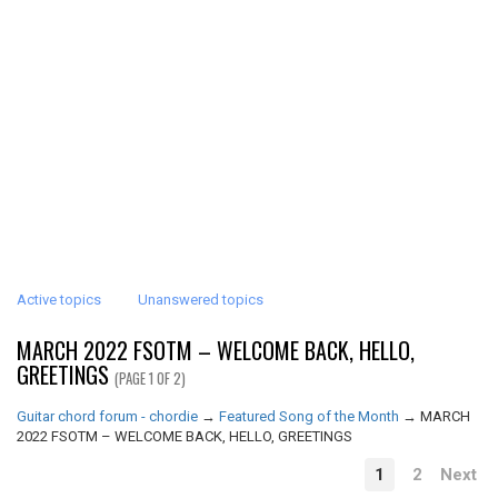
Active topics
Unanswered topics
MARCH 2022 FSOTM – WELCOME BACK, HELLO,
GREETINGS
(PAGE 1 OF 2)
Guitar chord forum - chordie
→
Featured Song of the Month
→
MARCH
2022 FSOTM – WELCOME BACK, HELLO, GREETINGS
1
2
Next