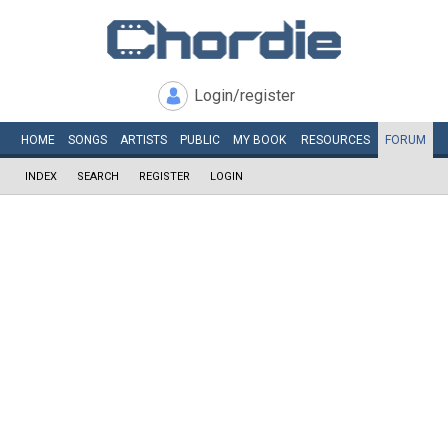
Login/register
HOME
SONGS
ARTISTS
PUBLIC
MY
BOOK
RESOURCES
FORUM
INDEX
SEARCH
REGISTER
LOGIN