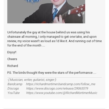
Unfortunately the guy at the house behind us was using his
chainsaw all morning, I only managed to get one take, and upon
review, my voice wasn't as loud as I'd like it. And running out of time
for the end of the month ....
Enjoy!!
Cheers
Richard
P.S. The birds thought they were the stars of the performance ....
-[ Musician, writer, guitarist, singer ]-
Bandcamp https://richardmortimer.bandcamp.com/follow_me
Discogs https://www.discogs.com/release/29065579
YouTube https://www.youtube.com/@RichardMortimerMusic