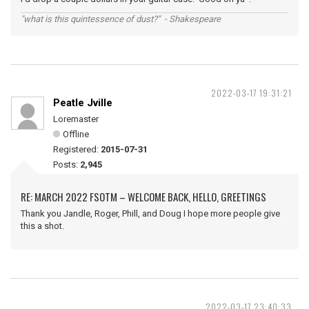
"what is this quintessence of dust?" - Shakespeare
2022-03-17 19:31:21
Peatle Jville
Loremaster
Offline
Registered:
2015-07-31
Posts:
2,945
RE: MARCH 2022 FSOTM – WELCOME BACK, HELLO, GREETINGS
Thank you Jandle, Roger, Phill, and Doug I hope more people give
this a shot.
2022-03-17 23:40:33