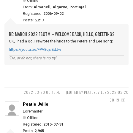
Offline
From:
Almancil, Algarve, Portugal
Registered:
2006-09-02
Posts:
6,217
RE: MARCH 2022 FSOTM – WELCOME BACK, HELLO, GREETINGS
OK, I had a go. I rewrote the lyrics to the Peters and Lee song:
https://youtu.be/FPV8qsiEdJw
"Do, or do not; there is no try"
2022-03-20 00:18:47
(EDITED BY PEATLE JVILLE 2022-03-20
00:19:13)
Peatle Jville
Loremaster
Offline
Registered:
2015-07-31
Posts:
2,945