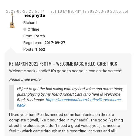
2022-03-20 23:55:17
(EDITED BY NEOPHYTTE 2022-03-20 23:55:35)
neophytte
Richard
Offline
From:
Perth
Registered:
2017-09-27
Posts:
1,652
RE: MARCH 2022 FSOTM – WELCOME BACK, HELLO, GREETINGS
Welcome back Jandle!! It's good to see your icon on the screen!!
Peatle Jville wrote:
Hi just to get the ball rolling with my bad voice and some tricky
guitar playing by my friend Robert Caravano here is Welcome
Back for Jandle.
https://soundcloud.com/eatleville/welcome-
back
I liked your tune Peatle; needed some harmionica on there to
complete it (well, like it sounded in my head!!). The good (?) thing
about the blues is you don't need a great voice, you just need to
feel it - which came through in this recording, crickets and all!!