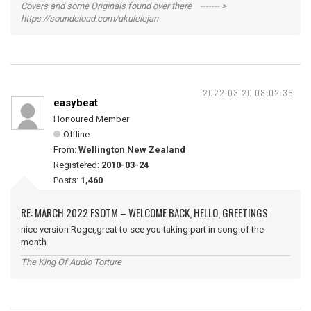
Covers and some Originals found over there ------- >
https://soundcloud.com/ukulelejan
2022-03-20 08:02:36
easybeat
Honoured Member
Offline
From:
Wellington New Zealand
Registered:
2010-03-24
Posts:
1,460
RE: MARCH 2022 FSOTM – WELCOME BACK, HELLO, GREETINGS
nice version Roger,great to see you taking part in song of the
month
The King Of Audio Torture