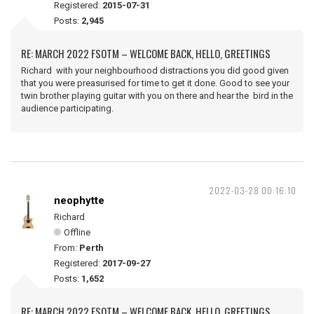
Registered:
2015-07-31
Posts:
2,945
RE: MARCH 2022 FSOTM – WELCOME BACK, HELLO, GREETINGS
Richard with your neighbourhood distractions you did good given
that you were preasurised for time to get it done. Good to see your
twin brother playing guitar with you on there and hear the bird in the
audience participating.
2022-03-28 00:16:10
neophytte
Richard
Offline
From:
Perth
Registered:
2017-09-27
Posts:
1,652
RE: MARCH 2022 FSOTM – WELCOME BACK, HELLO, GREETINGS