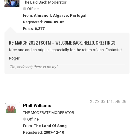
The Laid Back Moderator
Offline
From:
Almancil, Algarve, Portugal
Registered:
2006-09-02
Posts:
6,217
RE: MARCH 2022 FSOTM – WELCOME BACK, HELLO, GREETINGS
Nice one and an original especially for the return of Jan. Fantastic!
Roger
"Do, or do not; there is no try"
2022-03-17 10:46:36
Phill Williams
THE MODERATE MODERATOR
Offline
From:
The Land Of Song
Registered:
2007-12-10