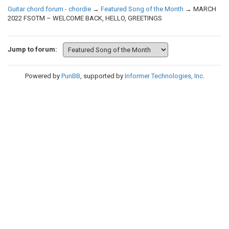
Guitar chord forum - chordie
→
Featured Song of the Month
→
MARCH
2022 FSOTM – WELCOME BACK, HELLO, GREETINGS
Jump to forum:
Powered by
PunBB
, supported by
Informer Technologies, Inc
.