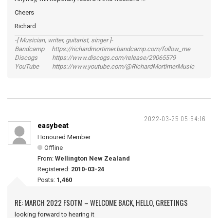
Cheers
Richard
-[ Musician, writer, guitarist, singer ]-
Bandcamp https://richardmortimer.bandcamp.com/follow_me
Discogs https://www.discogs.com/release/29065579
YouTube https://www.youtube.com/@RichardMortimerMusic
2022-03-25 05:54:16
easybeat
Honoured Member
Offline
From:
Wellington New Zealand
Registered:
2010-03-24
Posts:
1,460
RE: MARCH 2022 FSOTM – WELCOME BACK, HELLO, GREETINGS
looking forward to hearing it