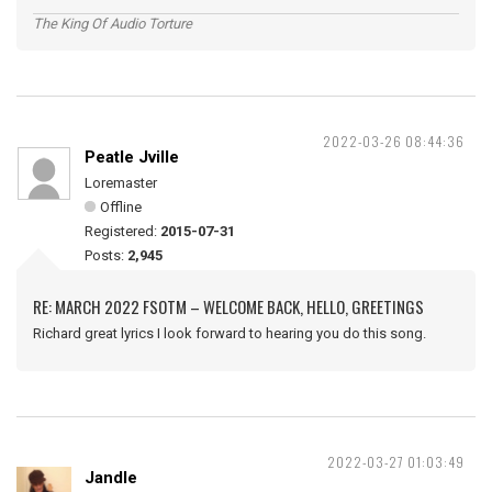
The King Of Audio Torture
2022-03-26 08:44:36
Peatle Jville
Loremaster
Offline
Registered:
2015-07-31
Posts:
2,945
RE: MARCH 2022 FSOTM – WELCOME BACK, HELLO, GREETINGS
Richard great lyrics I look forward to hearing you do this song.
2022-03-27 01:03:49
Jandle