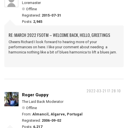
Loremaster
Offline
Registered:
2015-07-31
Posts:
2,945
RE: MARCH 2022 FSOTM – WELCOME BACK, HELLO, GREETINGS
Cheers Richard I look forward to hearing more of your
performances on here. I like your comment about needing a
harmonica nothing like a bit of blues harmonica to lift a blues jam.
2022-03-21 17:28:10
Roger Guppy
The Laid Back Moderator
Offline
From:
Almancil, Algarve, Portugal
Registered:
2006-09-02
Posts:
6,217