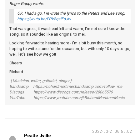
Roger Guppy wrote:
OK, I had a go. I rewrote the lyrics to the Peters and Lee song:
https://youtu.be/FPV8qsiEdJw
That was great, it was heartfelt and warm, I'm not sure I know the
song, so it sounded like an original to me!!
Looking forward to hearing more - I'm a bit busy this month, so
hoping to write a tune for the occasion, but with only 10 days to go,
well, let's see how we go!!
Cheers
Richard
-[ Musician, writer, guitarist, singer ]-
Bandcamp https://richardmortimer.bandcamp.com/follow_me
Discogs https://www.discogs.com/release/29065579
YouTube https://www.youtube.com/@RichardMortimerMusic
2022-03-21 06:55:02
Peatle Jville