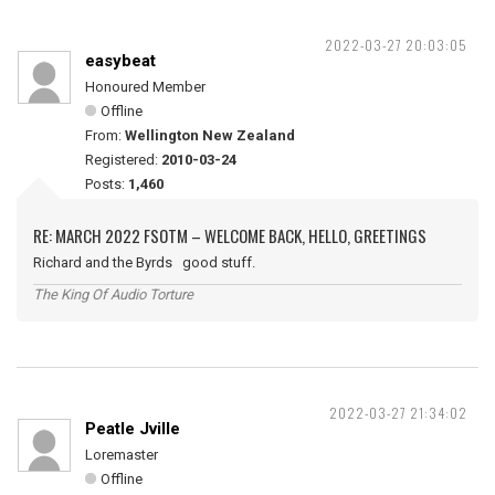
2022-03-27 20:03:05
easybeat
Honoured Member
Offline
From:
Wellington New Zealand
Registered:
2010-03-24
Posts:
1,460
RE: MARCH 2022 FSOTM – WELCOME BACK, HELLO, GREETINGS
Richard and the Byrds good stuff.
The King Of Audio Torture
2022-03-27 21:34:02
Peatle Jville
Loremaster
Offline