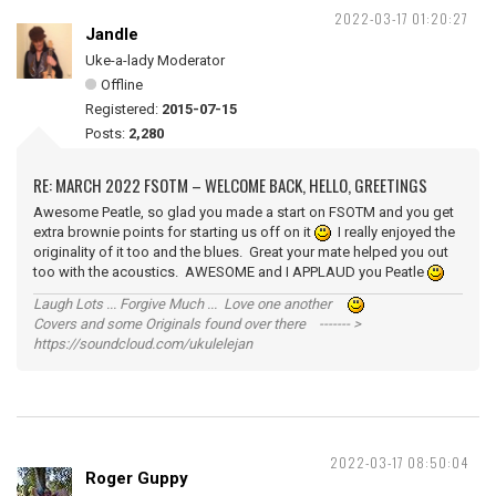
2022-03-17 01:20:27
Jandle
Uke-a-lady Moderator
Offline
Registered:
2015-07-15
Posts:
2,280
RE: MARCH 2022 FSOTM – WELCOME BACK, HELLO, GREETINGS
Awesome Peatle, so glad you made a start on FSOTM and you get
extra brownie points for starting us off on it
I really enjoyed the
originality of it too and the blues. Great your mate helped you out
too with the acoustics. AWESOME and I APPLAUD you Peatle
Laugh Lots ... Forgive Much ... Love one another
Covers and some Originals found over there ------- >
https://soundcloud.com/ukulelejan
2022-03-17 08:50:04
Roger Guppy