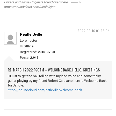
Covers and some Originals found over there ------- >
https://soundcloud.com/ukulelejan
2022-03-16 01:25:04
Peatle Jville
Loremaster
Offline
Registered:
2015-07-31
Posts:
2,945
RE: MARCH 2022 FSOTM – WELCOME BACK, HELLO, GREETINGS
Hi just to get the ball rolling with my bad voice and some tricky
guitar playing by my friend Robert Caravano here is Welcome Back
for Jandle.
https://soundcloud.com/eatleville/welcome-back