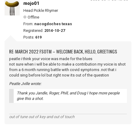
mojo01
Head Pickle Rhymer
Offline
From:
nacogdoches texas
Registered:
2014-10-27
Posts:
619
RE: MARCH 2022 FSOTM – WELCOME BACK, HELLO, GREETINGS
peatle i think your voice was made for the blues
not sure when i will be able to make a contribution my voice is shot
from a 6 month running battle with covid symptoms .not that i
could sing before lol but right now its out of the question
Peatle Jville wrote:
Thank you Jandle, Roger, Phill, and Doug I hope more people
give this a shot.
out of tune out of key and out of touch