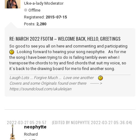
Uke-a-lady Moderator
Offline
Registered:
2015-07-15
Posts:
2,280
RE: MARCH 2022 FSOTM – WELCOME BACK, HELLO, GREETINGS
So good to see you all on here and commenting and participating
Looking forward to hearing your song neophytte. As for me
the song I have been trying to do is failing terribly even when I
transpose the chords to try and find chords that suit my voice, so
it`s back to the drawing board for me to find another song.
Laugh Lots ... Forgive Much ... Love one another
Covers and some Originals found over there ------- >
https://soundcloud.com/ukulelejan
2022-03-27 05:29:57
(EDITED BY NEOPHYTTE 2022-03-27 05:36:04)
neophytte
Richard