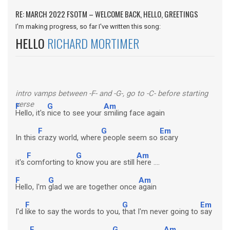
RE: MARCH 2022 FSOTM – WELCOME BACK, HELLO, GREETINGS
I'm making progress, so far I've written this song:
HELLO
RICHARD MORTIMER
intro vamps between -F- and -G-, go to -C- before starting
verse
F
G
Am
Hello, it's
nice to see your
smiling face again
F
G
Em
In this
crazy world, where
people seem so
scary
F
G
Am
it's
comforting to
know you are still
here ....
F
G
Am
Hello, I'm
glad we are together once
again
F
G
Em
I'd
like to say the words to you,
that I'm never going to
say
F
G
Am