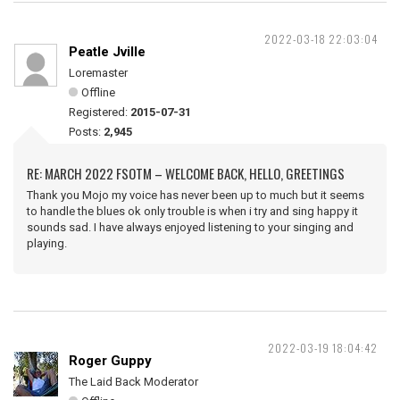
2022-03-18 22:03:04
Peatle Jville
Loremaster
Offline
Registered:
2015-07-31
Posts:
2,945
RE: MARCH 2022 FSOTM – WELCOME BACK, HELLO, GREETINGS
Thank you Mojo my voice has never been up to much but it seems
to handle the blues ok only trouble is when i try and sing happy it
sounds sad. I have always enjoyed listening to your singing and
playing.
2022-03-19 18:04:42
Roger Guppy
The Laid Back Moderator