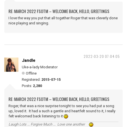
RE: MARCH 2022 FSOTM – WELCOME BACK, HELLO, GREETINGS
I love the way you put that all together Roger that was cleverly done
nice playing and singing.
2022-03-20 07:04:05
Jandle
Uke-a-lady Moderator
Offline
Registered:
2015-07-15
Posts:
2,280
RE: MARCH 2022 FSOTM – WELCOME BACK, HELLO, GREETINGS
Roger, that was a nice surprise tonight to see you had put a song
up, loved it. It had a such a gentle and heartfelt sound to it, I really
felt welcomed back listening to it
Laugh Lots ... Forgive Much ... Love one another