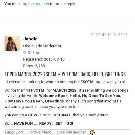
You must
login
or
register
to post a reply
2022-03-12 07:39:17
Jandle
Uke-a-lady Moderator
Offline
Registered:
2015-07-15
Posts:
2,280
TOPIC: MARCH 2022 FSOTM – WELCOME BACK, HELLO, GREETINGS
Hi everyone, looking forward to starting the
FSOTM
again with you all.
So, for the first
FSOTM
for
MARCH 2022
, it seems fitting we do songs
involving the words
Welcome Back, Hello, Hi, Good To See You,
How Have You Been, Greetings
or any such song that involves a
welcoming back, missed you type vibe to it.
You can do a
COVER
or an
ORIGINAL
that you have written.
So …
HAVE FUN ... READY! SET! GO!
Laugh Lots ... Forgive Much ... Love one another