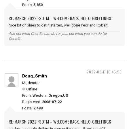
Posts:
5,850
RE: MARCH 2022 FSOTM – WELCOME BACK, HELLO, GREETINGS
Nice bit of blues to get it started, well done Pedr and Robert.
Ask not what Chordie can do for you, but what you can do for
Chordie.
2022-03-17 18:45:58
Doug_Smith
Moderator
Offline
From:
Western Oregon,US
Registered:
2008-07-22
Posts:
2,498
RE: MARCH 2022 FSOTM – WELCOME BACK, HELLO, GREETINGS
I'd drop a couple dollars in your guitar case. Good on ya' !