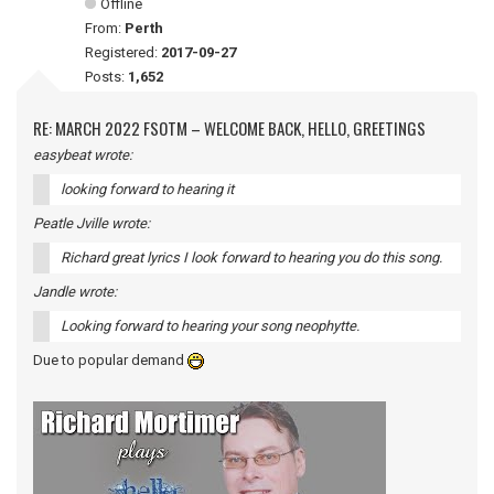
Offline
From:
Perth
Registered:
2017-09-27
Posts:
1,652
RE: MARCH 2022 FSOTM – WELCOME BACK, HELLO, GREETINGS
easybeat wrote:
looking forward to hearing it
Peatle Jville wrote:
Richard great lyrics I look forward to hearing you do this song.
Jandle wrote:
Looking forward to hearing your song neophytte.
Due to popular demand