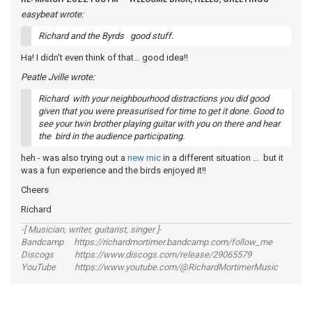
easybeat wrote:
Richard and the Byrds good stuff.
Ha! I didn't even think of that... good idea!!
Peatle Jville wrote:
Richard with your neighbourhood distractions you did good
given that you were preasurised for time to get it done. Good to
see your twin brother playing guitar with you on there and hear
the bird in the audience participating.
heh - was also trying out a
new mic
in a different situation ... but it
was a fun experience and the birds enjoyed it!!
Cheers
Richard
-[ Musician, writer, guitarist, singer ]-
Bandcamp https://richardmortimer.bandcamp.com/follow_me
Discogs https://www.discogs.com/release/29065579
YouTube https://www.youtube.com/@RichardMortimerMusic