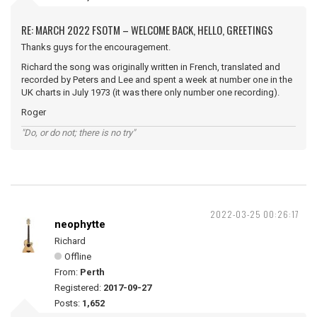
RE: MARCH 2022 FSOTM – WELCOME BACK, HELLO, GREETINGS
Thanks guys for the encouragement.
Richard the song was originally written in French, translated and
recorded by Peters and Lee and spent a week at number one in the
UK charts in July 1973 (it was there only number one recording).
Roger
"Do, or do not; there is no try"
2022-03-25 00:26:17
neophytte
Richard
Offline
From:
Perth
Registered:
2017-09-27
Posts:
1,652