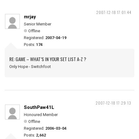
2007-12-18 17:01:44
mrjay
Senior Member
Offline
Registered:
2007-04-19
Posts:
174
RE: GAME – WHAT’S IN YOUR SET LIST A-Z ?
Only Hope - Switchfoot
2007-12-18 17:29:13
SouthPaw41L
Honoured Member
Offline
Registered:
2006-03-04
Posts:
2,662