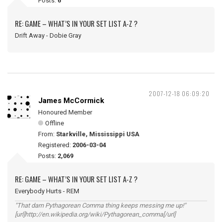
Posts:
6
RE: GAME – WHAT’S IN YOUR SET LIST A-Z ?
Drift Away - Dobie Gray
2007-12-18 06:09:20
James McCormick
Honoured Member
Offline
From:
Starkville, Mississippi USA
Registered:
2006-03-04
Posts:
2,069
RE: GAME – WHAT’S IN YOUR SET LIST A-Z ?
Everybody Hurts - REM
"That darn Pythagorean Comma thing keeps messing me up!"
[url]http://en.wikipedia.org/wiki/Pythagorean_comma[/url]