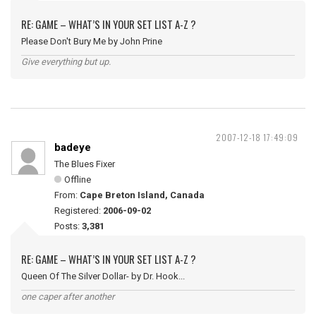
RE: GAME – WHAT’S IN YOUR SET LIST A-Z ?
Please Don't Bury Me by John Prine
Give everything but up.
2007-12-18 17:49:09
badeye
The Blues Fixer
Offline
From:
Cape Breton Island, Canada
Registered:
2006-09-02
Posts:
3,381
RE: GAME – WHAT’S IN YOUR SET LIST A-Z ?
Queen Of The Silver Dollar- by Dr. Hook...
one caper after another