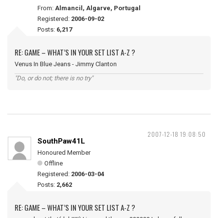
From:
Almancil, Algarve, Portugal
Registered:
2006-09-02
Posts:
6,217
RE: GAME – WHAT’S IN YOUR SET LIST A-Z ?
Venus In Blue Jeans - Jimmy Clanton
"Do, or do not; there is no try"
2007-12-18 19:08:50
SouthPaw41L
Honoured Member
Offline
Registered:
2006-03-04
Posts:
2,662
RE: GAME – WHAT’S IN YOUR SET LIST A-Z ?