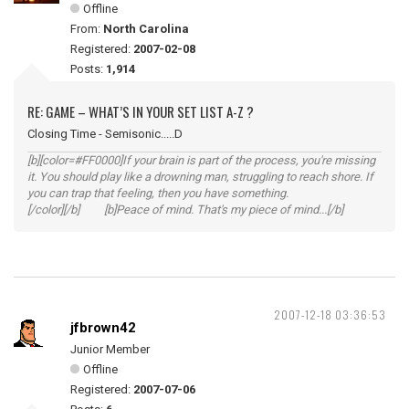
Offline
From:
North Carolina
Registered:
2007-02-08
Posts:
1,914
RE: GAME – WHAT’S IN YOUR SET LIST A-Z ?
Closing Time - Semisonic.....D
[b][color=#FF0000]If your brain is part of the process, you're missing
it. You should play like a drowning man, struggling to reach shore. If
you can trap that feeling, then you have something.
[/color][/b] [b]Peace of mind. That's my piece of mind...[/b]
2007-12-18 03:36:53
jfbrown42
Junior Member
Offline
Registered:
2007-07-06