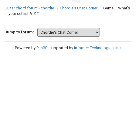
Guitar chord forum - chordie
→
Chordie's Chat Corner
→
Game – What’s
in your set list A-Z ?
Jump to forum:
Powered by
PunBB
, supported by
Informer Technologies, Inc
.