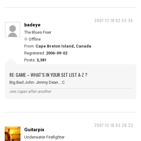
2007-12-18 02:52:35
badeye
The Blues Fixer
Offline
From:
Cape Breton Island, Canada
Registered:
2006-09-02
Posts:
3,381
RE: GAME – WHAT’S IN YOUR SET LIST A-Z ?
Big Bad John- Jimmy Dean....C
one caper after another
2007-12-18 03:28:33
Guitarpix
Underwater Firefighter