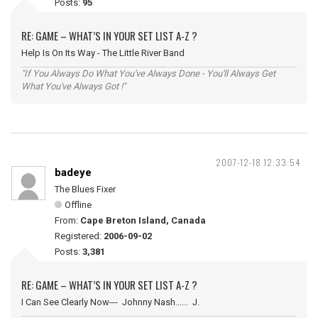
Posts:
95
RE: GAME – WHAT’S IN YOUR SET LIST A-Z ?
Help Is On Its Way - The Little River Band
"If You Always Do What You've Always Done - You'll Always Get
What You've Always Got !"
2007-12-18 12:33:54
badeye
The Blues Fixer
Offline
From:
Cape Breton Island, Canada
Registered:
2006-09-02
Posts:
3,381
RE: GAME – WHAT’S IN YOUR SET LIST A-Z ?
I Can See Clearly Now--- Johnny Nash...... J.