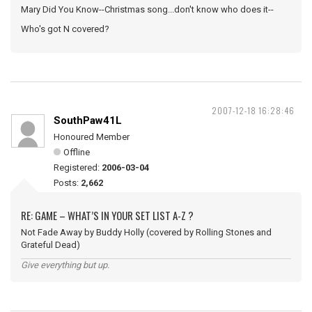
Mary Did You Know--Christmas song...don't know who does it--
Who's got N covered?
2007-12-18 16:28:46
SouthPaw41L
Honoured Member
Offline
Registered:
2006-03-04
Posts:
2,662
RE: GAME – WHAT’S IN YOUR SET LIST A-Z ?
Not Fade Away by Buddy Holly (covered by Rolling Stones and
Grateful Dead)
Give everything but up.