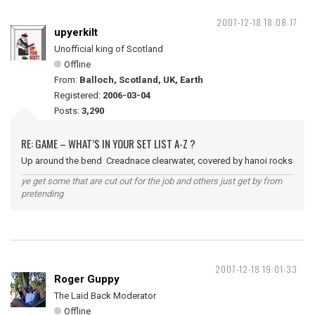
2007-12-18 18:08:17
upyerkilt
Unofficial king of Scotland
Offline
From:
Balloch, Scotland, UK, Earth
Registered:
2006-03-04
Posts:
3,290
RE: GAME – WHAT’S IN YOUR SET LIST A-Z ?
Up around the bend Creadnace clearwater, covered by hanoi rocks
ye get some that are cut out for the job and others just get by from
pretending
2007-12-18 19:01:33
Roger Guppy
The Laid Back Moderator
Offline