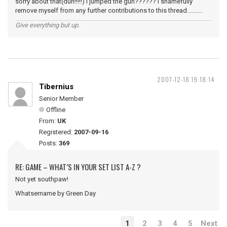
sorry about that(duh!!!!!) I jumped the gun?????? I shamefully
remove myself from any further contributions to this thread..........
Give everything but up.
2007-12-18 19:18:14
Tibernius
Senior Member
Offline
From:
UK
Registered:
2007-09-16
Posts:
369
RE: GAME – WHAT’S IN YOUR SET LIST A-Z ?
Not yet southpaw!
Whatsername by Green Day
1
2
3
4
5
Next