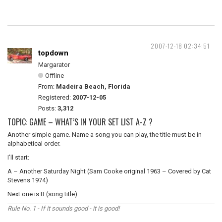
2007-12-18 02:34:51
topdown
Margarator
Offline
From:
Madeira Beach, Florida
Registered:
2007-12-05
Posts:
3,312
TOPIC: GAME – WHAT’S IN YOUR SET LIST A-Z ?
Another simple game. Name a song you can play, the title must be in
alphabetical order.
I’ll start:
A – Another Saturday Night (Sam Cooke original 1963 – Covered by Cat
Stevens 1974)
Next one is B (song title)
Rule No. 1 - If it sounds good - it is good!