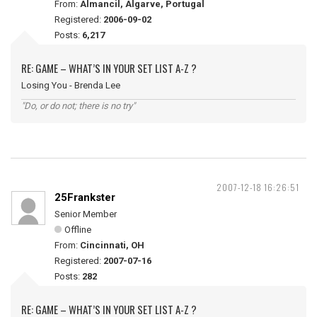
From:
Almancil, Algarve, Portugal
Registered:
2006-09-02
Posts:
6,217
RE: GAME – WHAT’S IN YOUR SET LIST A-Z ?
Losing You - Brenda Lee
"Do, or do not; there is no try"
2007-12-18 16:26:51
25Frankster
Senior Member
Offline
From:
Cincinnati, OH
Registered:
2007-07-16
Posts:
282
RE: GAME – WHAT’S IN YOUR SET LIST A-Z ?