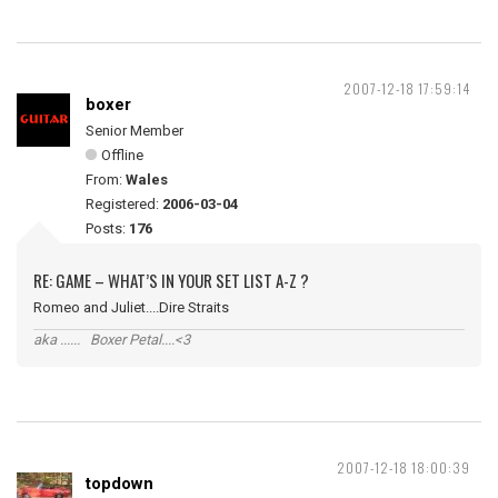
2007-12-18 17:59:14
boxer
Senior Member
Offline
From:
Wales
Registered:
2006-03-04
Posts:
176
RE: GAME – WHAT’S IN YOUR SET LIST A-Z ?
Romeo and Juliet....Dire Straits
aka ...... Boxer Petal....<3
2007-12-18 18:00:39
topdown