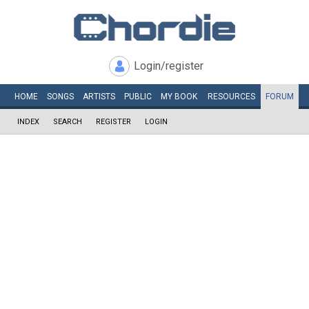
Login/register
HOME
SONGS
ARTISTS
PUBLIC
MY
BOOK
RESOURCES
FORUM
INDEX
SEARCH
REGISTER
LOGIN