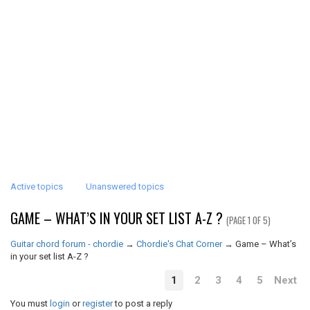
Active topics
Unanswered topics
GAME – WHAT’S IN YOUR SET LIST A-Z ?
(PAGE 1 OF 5)
Guitar chord forum - chordie
→
Chordie's Chat Corner
→
Game – What’s
in your set list A-Z ?
1
2
3
4
5
Next
You must
login
or
register
to post a reply