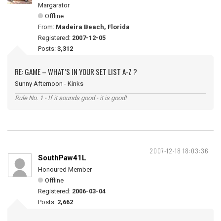
Margarator
Offline
From:
Madeira Beach, Florida
Registered:
2007-12-05
Posts:
3,312
RE: GAME – WHAT’S IN YOUR SET LIST A-Z ?
Sunny Afternoon - Kinks
Rule No. 1 - If it sounds good - it is good!
2007-12-18 18:03:36
SouthPaw41L
Honoured Member
Offline
Registered:
2006-03-04
Posts:
2,662