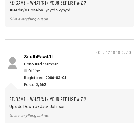
RE: GAME – WHAT’S IN YOUR SET LIST A-Z ?
Tuesday's Gone by Lynyrd Skynyrd
Give everything but up.
2007-12-18 18:07:10
SouthPaw41L
Honoured Member
Offline
Registered:
2006-03-04
Posts:
2,662
RE: GAME – WHAT’S IN YOUR SET LIST A-Z ?
Upside Down by Jack Johnson
Give everything but up.