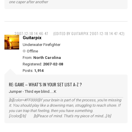
one caper after another
2007-12-18 14:46:47
(EDITED BY GUITARPIX 2007-12-18 14:47:42)
Guitarpix
Underwater Firefighter
Offline
From:
North Carolina
Registered:
2007-02-08
Posts:
1,914
RE: GAME – WHAT’S IN YOUR SET LIST A-Z ?
Jumper - Third eye blind.....K
[b][color=#FF0000]If your brain is part of the process, you're missing
it. You should play like a drowning man, struggling to reach shore. If
you can trap that feeling, then you have something.
[/color][/b] [b]Peace of mind. That's my piece of mind...[/b]