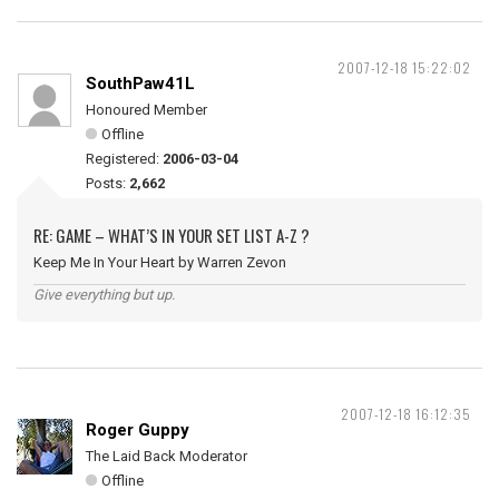
2007-12-18 15:22:02
SouthPaw41L
Honoured Member
Offline
Registered:
2006-03-04
Posts:
2,662
RE: GAME – WHAT’S IN YOUR SET LIST A-Z ?
Keep Me In Your Heart by Warren Zevon
Give everything but up.
2007-12-18 16:12:35
Roger Guppy
The Laid Back Moderator
Offline