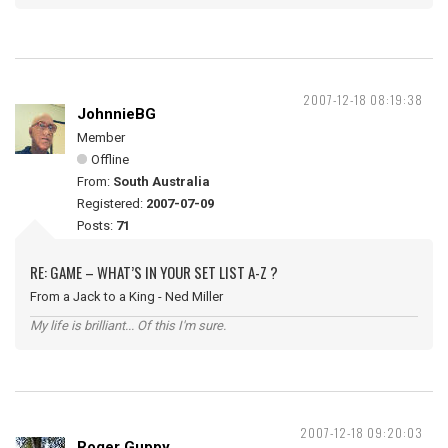
2007-12-18 08:19:38
JohnnieBG
Member
Offline
From:
South Australia
Registered:
2007-07-09
Posts:
71
RE: GAME – WHAT’S IN YOUR SET LIST A-Z ?
From a Jack to a King - Ned Miller
My life is brilliant... Of this I'm sure.
2007-12-18 09:20:03
Roger Guppy