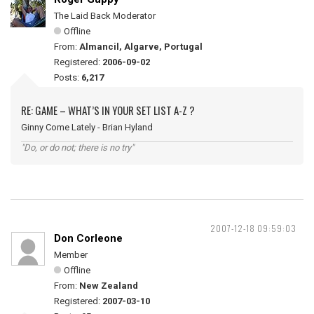
The Laid Back Moderator
Offline
From:
Almancil, Algarve, Portugal
Registered:
2006-09-02
Posts:
6,217
RE: GAME – WHAT’S IN YOUR SET LIST A-Z ?
Ginny Come Lately - Brian Hyland
"Do, or do not; there is no try"
2007-12-18 09:59:03
Don Corleone
Member
Offline
From:
New Zealand
Registered:
2007-03-10