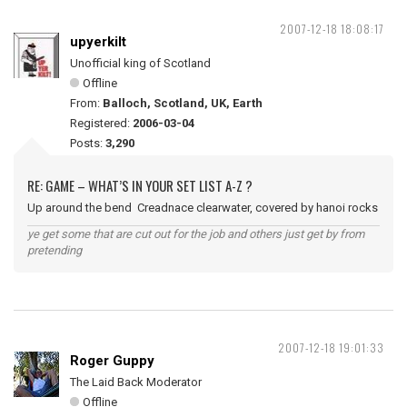
2007-12-18 18:08:17
upyerkilt
Unofficial king of Scotland
Offline
From:
Balloch, Scotland, UK, Earth
Registered:
2006-03-04
Posts:
3,290
RE: GAME – WHAT’S IN YOUR SET LIST A-Z ?
Up around the bend Creadnace clearwater, covered by hanoi rocks
ye get some that are cut out for the job and others just get by from
pretending
2007-12-18 19:01:33
Roger Guppy
The Laid Back Moderator
Offline