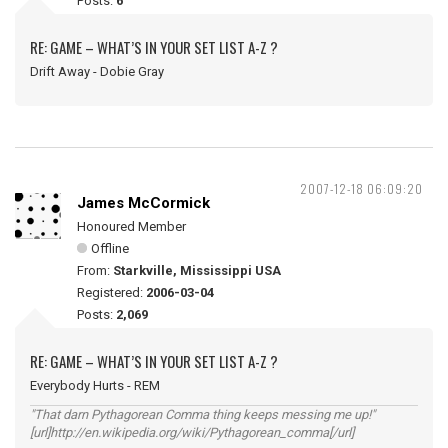
Posts:
6
RE: GAME – WHAT’S IN YOUR SET LIST A-Z ?
Drift Away - Dobie Gray
2007-12-18 06:09:20
James McCormick
Honoured Member
Offline
From:
Starkville, Mississippi USA
Registered:
2006-03-04
Posts:
2,069
RE: GAME – WHAT’S IN YOUR SET LIST A-Z ?
Everybody Hurts - REM
"That darn Pythagorean Comma thing keeps messing me up!"
[url]http://en.wikipedia.org/wiki/Pythagorean_comma[/url]