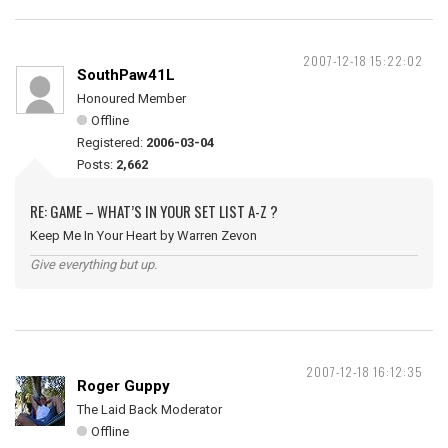
2007-12-18 15:22:02
SouthPaw41L
Honoured Member
Offline
Registered:
2006-03-04
Posts:
2,662
RE: GAME – WHAT’S IN YOUR SET LIST A-Z ?
Keep Me In Your Heart by Warren Zevon
Give everything but up.
2007-12-18 16:12:35
Roger Guppy
The Laid Back Moderator
Offline