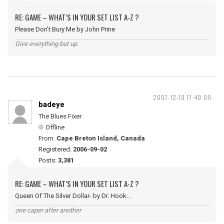
RE: GAME – WHAT’S IN YOUR SET LIST A-Z ?
Please Don't Bury Me by John Prine
Give everything but up.
2007-12-18 17:49:09
badeye
The Blues Fixer
Offline
From:
Cape Breton Island, Canada
Registered:
2006-09-02
Posts:
3,381
RE: GAME – WHAT’S IN YOUR SET LIST A-Z ?
Queen Of The Silver Dollar- by Dr. Hook...
one caper after another