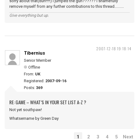
sorry about that(duh!!!!!) I jumped the gun?????? I shamefully
remove myself from any further contributions to this thread..........
Give everything but up.
2007-12-18 19:18:14
Tibernius
Senior Member
Offline
From:
UK
Registered:
2007-09-16
Posts:
369
RE: GAME – WHAT’S IN YOUR SET LIST A-Z ?
Not yet southpaw!
Whatsername by Green Day
1
2
3
4
5
Next