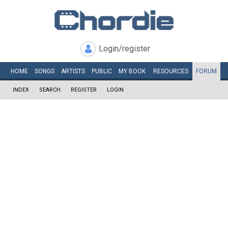
Login/register
HOME
SONGS
ARTISTS
PUBLIC
MY
BOOK
RESOURCES
FORUM
INDEX
SEARCH
REGISTER
LOGIN