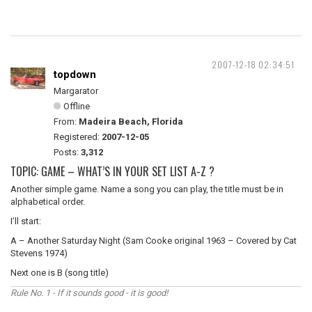
2007-12-18 02:34:51
topdown
Margarator
Offline
From:
Madeira Beach, Florida
Registered:
2007-12-05
Posts:
3,312
TOPIC: GAME – WHAT’S IN YOUR SET LIST A-Z ?
Another simple game. Name a song you can play, the title must be in
alphabetical order.
I’ll start:
A – Another Saturday Night (Sam Cooke original 1963 – Covered by Cat
Stevens 1974)
Next one is B (song title)
Rule No. 1 - If it sounds good - it is good!