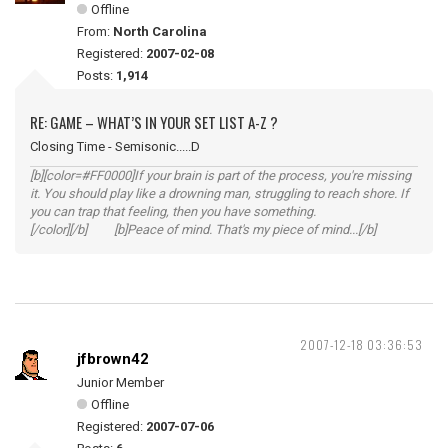
Offline
From:
North Carolina
Registered:
2007-02-08
Posts:
1,914
RE: GAME – WHAT’S IN YOUR SET LIST A-Z ?
Closing Time - Semisonic.....D
[b][color=#FF0000]If your brain is part of the process, you're missing
it. You should play like a drowning man, struggling to reach shore. If
you can trap that feeling, then you have something.
[/color][/b] [b]Peace of mind. That's my piece of mind...[/b]
2007-12-18 03:36:53
jfbrown42
Junior Member
Offline
Registered:
2007-07-06