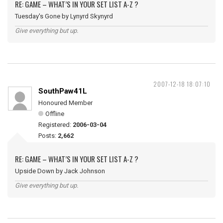
RE: GAME – WHAT’S IN YOUR SET LIST A-Z ?
Tuesday's Gone by Lynyrd Skynyrd
Give everything but up.
2007-12-18 18:07:10
SouthPaw41L
Honoured Member
Offline
Registered:
2006-03-04
Posts:
2,662
RE: GAME – WHAT’S IN YOUR SET LIST A-Z ?
Upside Down by Jack Johnson
Give everything but up.