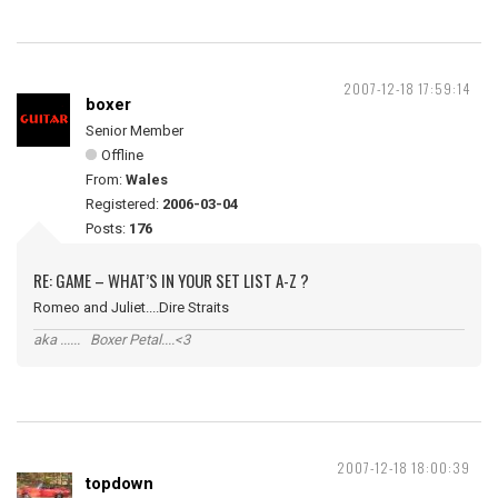
2007-12-18 17:59:14
boxer
Senior Member
Offline
From:
Wales
Registered:
2006-03-04
Posts:
176
RE: GAME – WHAT’S IN YOUR SET LIST A-Z ?
Romeo and Juliet....Dire Straits
aka ...... Boxer Petal....<3
2007-12-18 18:00:39
topdown