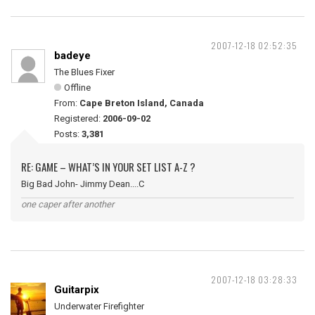
2007-12-18 02:52:35
badeye
The Blues Fixer
Offline
From:
Cape Breton Island, Canada
Registered:
2006-09-02
Posts:
3,381
RE: GAME – WHAT’S IN YOUR SET LIST A-Z ?
Big Bad John- Jimmy Dean....C
one caper after another
2007-12-18 03:28:33
Guitarpix
Underwater Firefighter