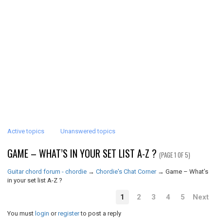
Active topics
Unanswered topics
GAME – WHAT’S IN YOUR SET LIST A-Z ?
(PAGE 1 OF 5)
Guitar chord forum - chordie
→
Chordie's Chat Corner
→
Game – What’s
in your set list A-Z ?
1
2
3
4
5
Next
You must
login
or
register
to post a reply