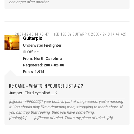
one caper after another
2007-12-18 14:46:47
(EDITED BY GUITARPIX 2007-12-18 14:47:42)
Guitarpix
Underwater Firefighter
Offline
From:
North Carolina
Registered:
2007-02-08
Posts:
1,914
RE: GAME – WHAT’S IN YOUR SET LIST A-Z ?
Jumper - Third eye blind.....K
[b][color=#FF0000]If your brain is part of the process, you're missing
it. You should play like a drowning man, struggling to reach shore. If
you can trap that feeling, then you have something.
[/color][/b] [b]Peace of mind. That's my piece of mind...[/b]