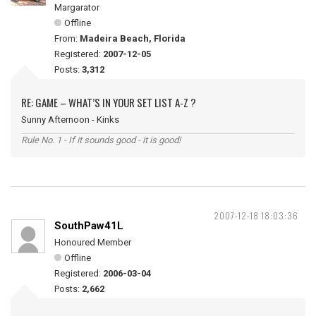
Margarator
Offline
From:
Madeira Beach, Florida
Registered:
2007-12-05
Posts:
3,312
RE: GAME – WHAT’S IN YOUR SET LIST A-Z ?
Sunny Afternoon - Kinks
Rule No. 1 - If it sounds good - it is good!
2007-12-18 18:03:36
SouthPaw41L
Honoured Member
Offline
Registered:
2006-03-04
Posts:
2,662