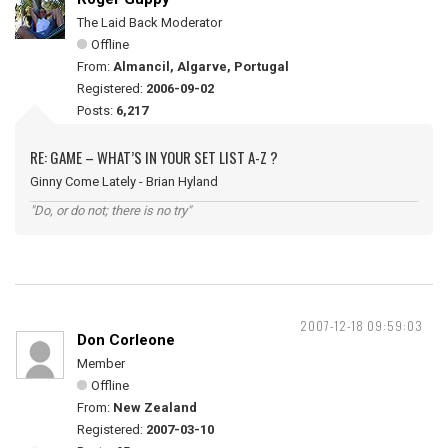
The Laid Back Moderator
Offline
From:
Almancil, Algarve, Portugal
Registered:
2006-09-02
Posts:
6,217
RE: GAME – WHAT’S IN YOUR SET LIST A-Z ?
Ginny Come Lately - Brian Hyland
"Do, or do not; there is no try"
2007-12-18 09:59:03
Don Corleone
Member
Offline
From:
New Zealand
Registered:
2007-03-10