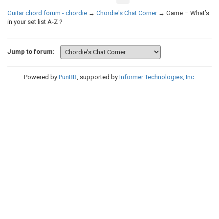
Guitar chord forum - chordie
→
Chordie's Chat Corner
→
Game – What’s
in your set list A-Z ?
Jump to forum:
Powered by
PunBB
, supported by
Informer Technologies, Inc
.