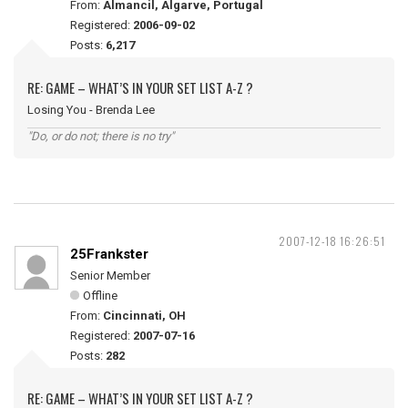
From:
Almancil, Algarve, Portugal
Registered:
2006-09-02
Posts:
6,217
RE: GAME – WHAT’S IN YOUR SET LIST A-Z ?
Losing You - Brenda Lee
"Do, or do not; there is no try"
2007-12-18 16:26:51
25Frankster
Senior Member
Offline
From:
Cincinnati, OH
Registered:
2007-07-16
Posts:
282
RE: GAME – WHAT’S IN YOUR SET LIST A-Z ?