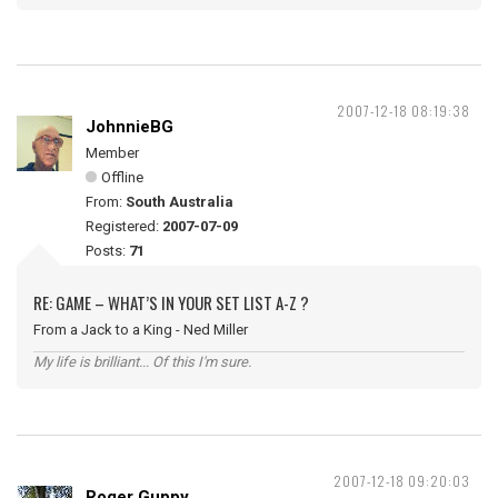
2007-12-18 08:19:38
JohnnieBG
Member
Offline
From:
South Australia
Registered:
2007-07-09
Posts:
71
RE: GAME – WHAT’S IN YOUR SET LIST A-Z ?
From a Jack to a King - Ned Miller
My life is brilliant... Of this I'm sure.
2007-12-18 09:20:03
Roger Guppy