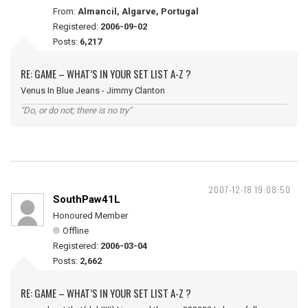
From:
Almancil, Algarve, Portugal
Registered:
2006-09-02
Posts:
6,217
RE: GAME – WHAT’S IN YOUR SET LIST A-Z ?
Venus In Blue Jeans - Jimmy Clanton
"Do, or do not; there is no try"
2007-12-18 19:08:50
SouthPaw41L
Honoured Member
Offline
Registered:
2006-03-04
Posts:
2,662
RE: GAME – WHAT’S IN YOUR SET LIST A-Z ?