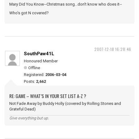
Mary Did You Know--Christmas song...don't know who does it--
Who's got N covered?
2007-12-18 16:28:46
SouthPaw41L
Honoured Member
Offline
Registered:
2006-03-04
Posts:
2,662
RE: GAME – WHAT’S IN YOUR SET LIST A-Z ?
Not Fade Away by Buddy Holly (covered by Rolling Stones and
Grateful Dead)
Give everything but up.