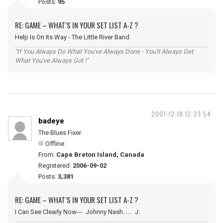
Posts:
95
RE: GAME – WHAT’S IN YOUR SET LIST A-Z ?
Help Is On Its Way - The Little River Band
"If You Always Do What You've Always Done - You'll Always Get
What You've Always Got !"
2007-12-18 12:33:54
badeye
The Blues Fixer
Offline
From:
Cape Breton Island, Canada
Registered:
2006-09-02
Posts:
3,381
RE: GAME – WHAT’S IN YOUR SET LIST A-Z ?
I Can See Clearly Now--- Johnny Nash...... J.