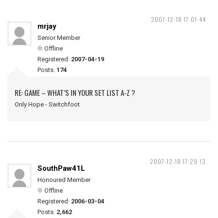
2007-12-18 17:01:44
mrjay
Senior Member
Offline
Registered:
2007-04-19
Posts:
174
RE: GAME – WHAT’S IN YOUR SET LIST A-Z ?
Only Hope - Switchfoot
2007-12-18 17:29:13
SouthPaw41L
Honoured Member
Offline
Registered:
2006-03-04
Posts:
2,662