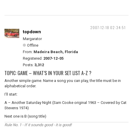
2007-12-18 02:34:51
topdown
Margarator
Offline
From:
Madeira Beach, Florida
Registered:
2007-12-05
Posts:
3,312
TOPIC: GAME – WHAT’S IN YOUR SET LIST A-Z ?
Another simple game. Name a song you can play, the title must be in
alphabetical order.
I’ll start:
A – Another Saturday Night (Sam Cooke original 1963 – Covered by Cat
Stevens 1974)
Next one is B (song title)
Rule No. 1 - If it sounds good - it is good!