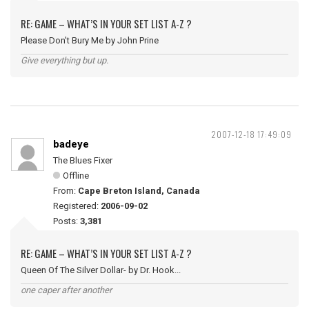
RE: GAME – WHAT’S IN YOUR SET LIST A-Z ?
Please Don't Bury Me by John Prine
Give everything but up.
2007-12-18 17:49:09
badeye
The Blues Fixer
Offline
From:
Cape Breton Island, Canada
Registered:
2006-09-02
Posts:
3,381
RE: GAME – WHAT’S IN YOUR SET LIST A-Z ?
Queen Of The Silver Dollar- by Dr. Hook...
one caper after another