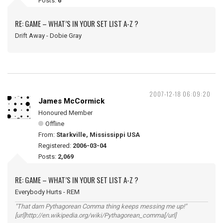
Posts:
6
RE: GAME – WHAT’S IN YOUR SET LIST A-Z ?
Drift Away - Dobie Gray
2007-12-18 06:09:20
James McCormick
Honoured Member
Offline
From:
Starkville, Mississippi USA
Registered:
2006-03-04
Posts:
2,069
RE: GAME – WHAT’S IN YOUR SET LIST A-Z ?
Everybody Hurts - REM
"That darn Pythagorean Comma thing keeps messing me up!"
[url]http://en.wikipedia.org/wiki/Pythagorean_comma[/url]