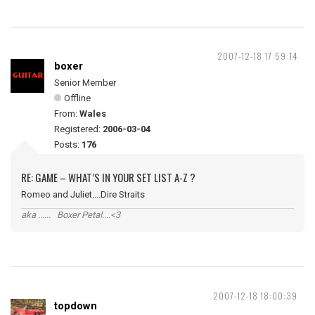
2007-12-18 17:59:14
boxer
Senior Member
Offline
From:
Wales
Registered:
2006-03-04
Posts:
176
RE: GAME – WHAT’S IN YOUR SET LIST A-Z ?
Romeo and Juliet....Dire Straits
aka ...... Boxer Petal....<3
2007-12-18 18:00:39
topdown