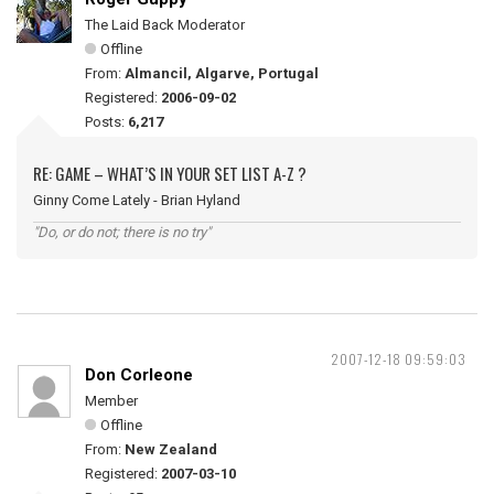
The Laid Back Moderator
Offline
From:
Almancil, Algarve, Portugal
Registered:
2006-09-02
Posts:
6,217
RE: GAME – WHAT’S IN YOUR SET LIST A-Z ?
Ginny Come Lately - Brian Hyland
"Do, or do not; there is no try"
2007-12-18 09:59:03
Don Corleone
Member
Offline
From:
New Zealand
Registered:
2007-03-10