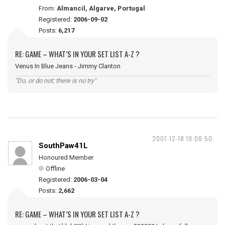
From:
Almancil, Algarve, Portugal
Registered:
2006-09-02
Posts:
6,217
RE: GAME – WHAT’S IN YOUR SET LIST A-Z ?
Venus In Blue Jeans - Jimmy Clanton
"Do, or do not; there is no try"
2007-12-18 19:08:50
SouthPaw41L
Honoured Member
Offline
Registered:
2006-03-04
Posts:
2,662
RE: GAME – WHAT’S IN YOUR SET LIST A-Z ?