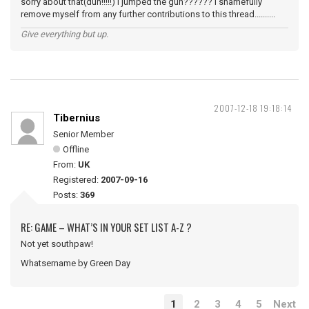
sorry about that(duh!!!!!) I jumped the gun?????? I shamefully
remove myself from any further contributions to this thread..........
Give everything but up.
2007-12-18 19:18:14
Tibernius
Senior Member
Offline
From:
UK
Registered:
2007-09-16
Posts:
369
RE: GAME – WHAT’S IN YOUR SET LIST A-Z ?
Not yet southpaw!
Whatsername by Green Day
1
2
3
4
5
Next