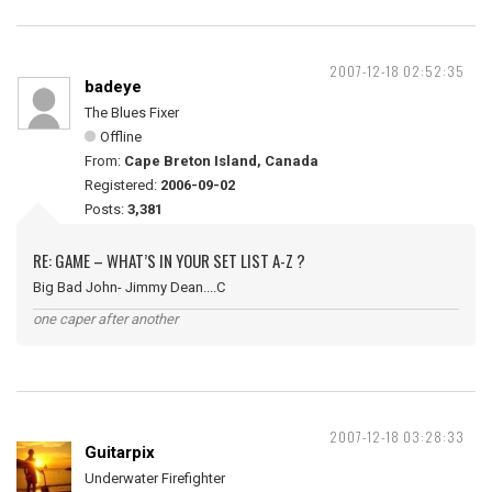
2007-12-18 02:52:35
badeye
The Blues Fixer
Offline
From:
Cape Breton Island, Canada
Registered:
2006-09-02
Posts:
3,381
RE: GAME – WHAT’S IN YOUR SET LIST A-Z ?
Big Bad John- Jimmy Dean....C
one caper after another
2007-12-18 03:28:33
Guitarpix
Underwater Firefighter