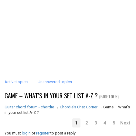
Active topics
Unanswered topics
GAME – WHAT’S IN YOUR SET LIST A-Z ?
(PAGE 1 OF 5)
Guitar chord forum - chordie
→
Chordie's Chat Corner
→
Game – What’s
in your set list A-Z ?
1
2
3
4
5
Next
You must
login
or
register
to post a reply