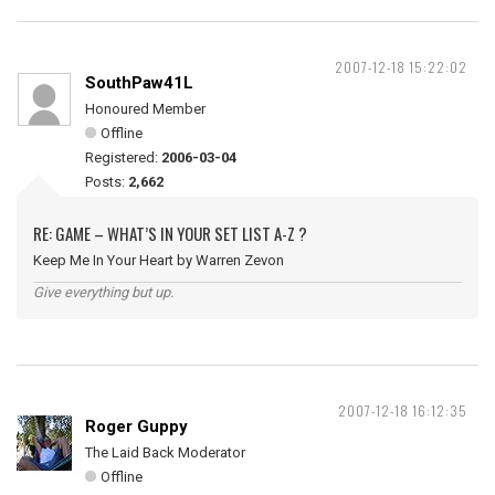
2007-12-18 15:22:02
SouthPaw41L
Honoured Member
Offline
Registered:
2006-03-04
Posts:
2,662
RE: GAME – WHAT’S IN YOUR SET LIST A-Z ?
Keep Me In Your Heart by Warren Zevon
Give everything but up.
2007-12-18 16:12:35
Roger Guppy
The Laid Back Moderator
Offline