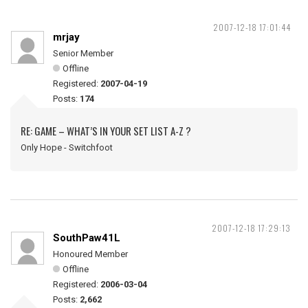
2007-12-18 17:01:44
mrjay
Senior Member
Offline
Registered:
2007-04-19
Posts:
174
RE: GAME – WHAT’S IN YOUR SET LIST A-Z ?
Only Hope - Switchfoot
2007-12-18 17:29:13
SouthPaw41L
Honoured Member
Offline
Registered:
2006-03-04
Posts:
2,662