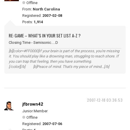
Offline
From:
North Carolina
Registered:
2007-02-08
Posts:
1,914
RE: GAME – WHAT’S IN YOUR SET LIST A-Z ?
Closing Time - Semisonic.....D
[b][color=#FF0000]If your brain is part of the process, you're missing
it. You should play like a drowning man, struggling to reach shore. If
you can trap that feeling, then you have something.
[/color][/b] [b]Peace of mind. That's my piece of mind...[/b]
2007-12-18 03:36:53
jfbrown42
Junior Member
Offline
Registered:
2007-07-06