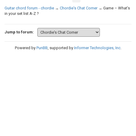
Guitar chord forum - chordie
→
Chordie's Chat Corner
→
Game – What’s
in your set list A-Z ?
Jump to forum:
Powered by
PunBB
, supported by
Informer Technologies, Inc
.