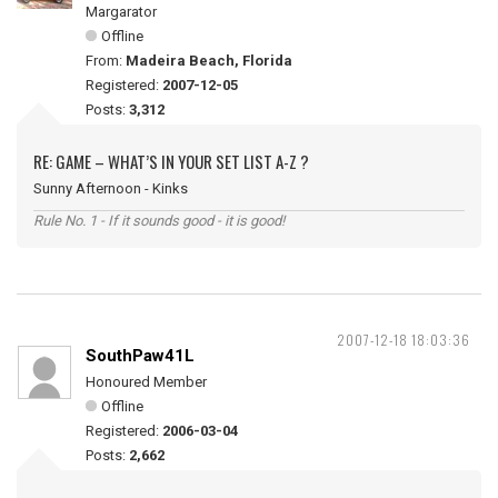
Margarator
Offline
From:
Madeira Beach, Florida
Registered:
2007-12-05
Posts:
3,312
RE: GAME – WHAT’S IN YOUR SET LIST A-Z ?
Sunny Afternoon - Kinks
Rule No. 1 - If it sounds good - it is good!
2007-12-18 18:03:36
SouthPaw41L
Honoured Member
Offline
Registered:
2006-03-04
Posts:
2,662