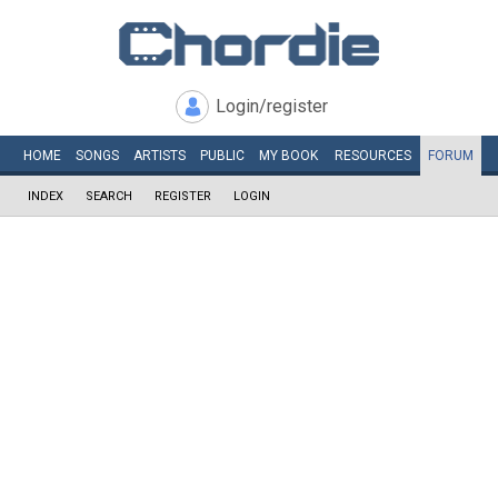
Login/register
HOME
SONGS
ARTISTS
PUBLIC
MY
BOOK
RESOURCES
FORUM
INDEX
SEARCH
REGISTER
LOGIN