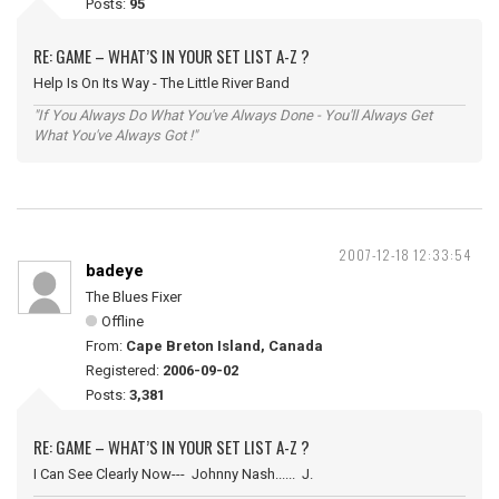
Posts:
95
RE: GAME – WHAT’S IN YOUR SET LIST A-Z ?
Help Is On Its Way - The Little River Band
"If You Always Do What You've Always Done - You'll Always Get
What You've Always Got !"
2007-12-18 12:33:54
badeye
The Blues Fixer
Offline
From:
Cape Breton Island, Canada
Registered:
2006-09-02
Posts:
3,381
RE: GAME – WHAT’S IN YOUR SET LIST A-Z ?
I Can See Clearly Now--- Johnny Nash...... J.