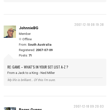
2007-12-18 08:19:38
JohnnieBG
Member
Offline
From:
South Australia
Registered:
2007-07-09
Posts:
71
RE: GAME – WHAT’S IN YOUR SET LIST A-Z ?
From a Jack to a King - Ned Miller
My life is brilliant... Of this I'm sure.
2007-12-18 09:20:03
Roger Guppy