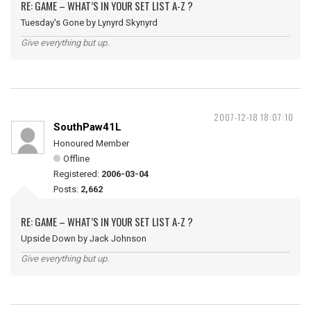
RE: GAME – WHAT’S IN YOUR SET LIST A-Z ?
Tuesday's Gone by Lynyrd Skynyrd
Give everything but up.
2007-12-18 18:07:10
SouthPaw41L
Honoured Member
Offline
Registered:
2006-03-04
Posts:
2,662
RE: GAME – WHAT’S IN YOUR SET LIST A-Z ?
Upside Down by Jack Johnson
Give everything but up.