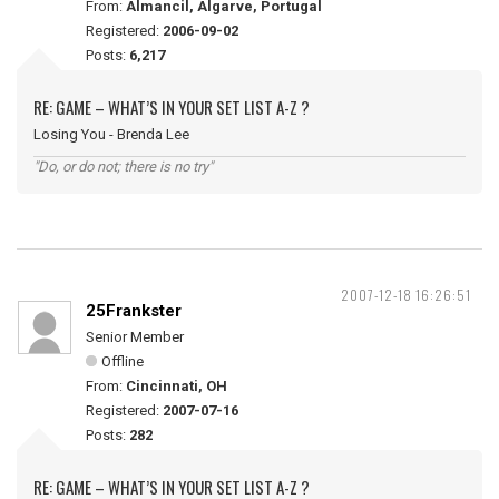
From:
Almancil, Algarve, Portugal
Registered:
2006-09-02
Posts:
6,217
RE: GAME – WHAT’S IN YOUR SET LIST A-Z ?
Losing You - Brenda Lee
"Do, or do not; there is no try"
2007-12-18 16:26:51
25Frankster
Senior Member
Offline
From:
Cincinnati, OH
Registered:
2007-07-16
Posts:
282
RE: GAME – WHAT’S IN YOUR SET LIST A-Z ?