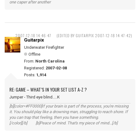
one caper after another
2007-12-18 14:46:47
(EDITED BY GUITARPIX 2007-12-18 14:47:42)
Guitarpix
Underwater Firefighter
Offline
From:
North Carolina
Registered:
2007-02-08
Posts:
1,914
RE: GAME – WHAT’S IN YOUR SET LIST A-Z ?
Jumper - Third eye blind.....K
[b][color=#FF0000]If your brain is part of the process, you're missing
it. You should play like a drowning man, struggling to reach shore. If
you can trap that feeling, then you have something.
[/color][/b] [b]Peace of mind. That's my piece of mind...[/b]