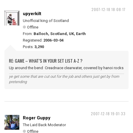
2007-12-18 18:08:17
upyerkilt
Unofficial king of Scotland
Offline
From:
Balloch, Scotland, UK, Earth
Registered:
2006-03-04
Posts:
3,290
RE: GAME – WHAT’S IN YOUR SET LIST A-Z ?
Up around the bend Creadnace clearwater, covered by hanoi rocks
ye get some that are cut out for the job and others just get by from
pretending
2007-12-18 19:01:33
Roger Guppy
The Laid Back Moderator
Offline