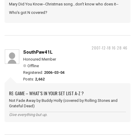
Mary Did You Know--Christmas song...don't know who does it--
Who's got N covered?
2007-12-18 16:28:46
SouthPaw41L
Honoured Member
Offline
Registered:
2006-03-04
Posts:
2,662
RE: GAME – WHAT’S IN YOUR SET LIST A-Z ?
Not Fade Away by Buddy Holly (covered by Rolling Stones and
Grateful Dead)
Give everything but up.