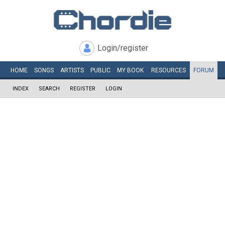
Login/register
HOME
SONGS
ARTISTS
PUBLIC
MY
BOOK
RESOURCES
FORUM
INDEX
SEARCH
REGISTER
LOGIN