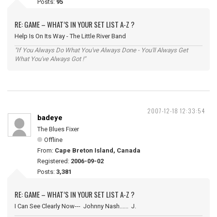
Posts:
95
RE: GAME – WHAT’S IN YOUR SET LIST A-Z ?
Help Is On Its Way - The Little River Band
"If You Always Do What You've Always Done - You'll Always Get
What You've Always Got !"
2007-12-18 12:33:54
badeye
The Blues Fixer
Offline
From:
Cape Breton Island, Canada
Registered:
2006-09-02
Posts:
3,381
RE: GAME – WHAT’S IN YOUR SET LIST A-Z ?
I Can See Clearly Now--- Johnny Nash...... J.