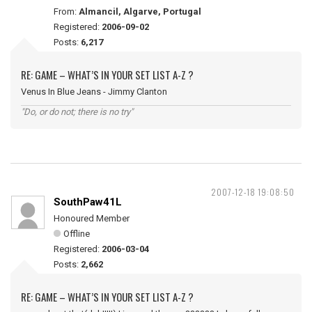
From:
Almancil, Algarve, Portugal
Registered:
2006-09-02
Posts:
6,217
RE: GAME – WHAT’S IN YOUR SET LIST A-Z ?
Venus In Blue Jeans - Jimmy Clanton
"Do, or do not; there is no try"
2007-12-18 19:08:50
SouthPaw41L
Honoured Member
Offline
Registered:
2006-03-04
Posts:
2,662
RE: GAME – WHAT’S IN YOUR SET LIST A-Z ?