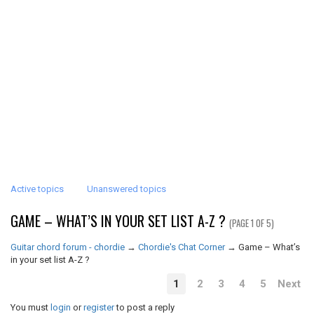
Active topics
Unanswered topics
GAME – WHAT’S IN YOUR SET LIST A-Z ?
(PAGE 1 OF 5)
Guitar chord forum - chordie
→
Chordie's Chat Corner
→
Game – What’s
in your set list A-Z ?
1
2
3
4
5
Next
You must
login
or
register
to post a reply