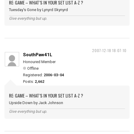
RE: GAME – WHAT’S IN YOUR SET LIST A-Z ?
Tuesday's Gone by Lynyrd Skynyrd
Give everything but up.
2007-12-18 18:07:10
SouthPaw41L
Honoured Member
Offline
Registered:
2006-03-04
Posts:
2,662
RE: GAME – WHAT’S IN YOUR SET LIST A-Z ?
Upside Down by Jack Johnson
Give everything but up.