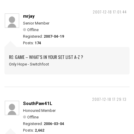
2007-12-18 17:01:44
mrjay
Senior Member
Offline
Registered:
2007-04-19
Posts:
174
RE: GAME – WHAT’S IN YOUR SET LIST A-Z ?
Only Hope - Switchfoot
2007-12-18 17:29:13
SouthPaw41L
Honoured Member
Offline
Registered:
2006-03-04
Posts:
2,662