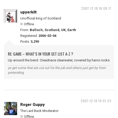
2007-12-18 18:08:17
upyerkilt
Unofficial king of Scotland
Offline
From:
Balloch, Scotland, UK, Earth
Registered:
2006-03-04
Posts:
3,290
RE: GAME – WHAT’S IN YOUR SET LIST A-Z ?
Up around the bend Creadnace clearwater, covered by hanoi rocks
ye get some that are cut out for the job and others just get by from
pretending
2007-12-18 19:01:33
Roger Guppy
The Laid Back Moderator
Offline