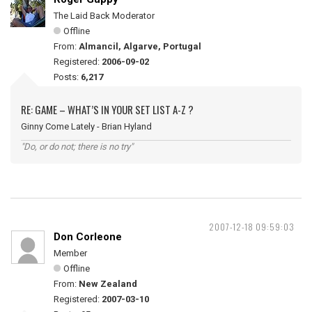
The Laid Back Moderator
Offline
From:
Almancil, Algarve, Portugal
Registered:
2006-09-02
Posts:
6,217
RE: GAME – WHAT’S IN YOUR SET LIST A-Z ?
Ginny Come Lately - Brian Hyland
"Do, or do not; there is no try"
2007-12-18 09:59:03
Don Corleone
Member
Offline
From:
New Zealand
Registered:
2007-03-10