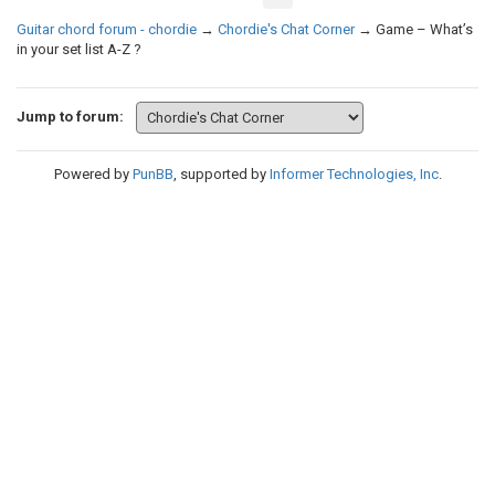
Guitar chord forum - chordie
→
Chordie's Chat Corner
→
Game – What’s
in your set list A-Z ?
Jump to forum:
Powered by
PunBB
, supported by
Informer Technologies, Inc
.