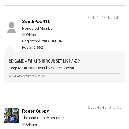
2007-12-18 15:22:02
SouthPaw41L
Honoured Member
Offline
Registered:
2006-03-04
Posts:
2,662
RE: GAME – WHAT’S IN YOUR SET LIST A-Z ?
Keep Me In Your Heart by Warren Zevon
Give everything but up.
2007-12-18 16:12:35
Roger Guppy
The Laid Back Moderator
Offline