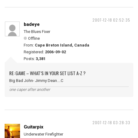
2007-12-18 02:52:35
badeye
The Blues Fixer
Offline
From:
Cape Breton Island, Canada
Registered:
2006-09-02
Posts:
3,381
RE: GAME – WHAT’S IN YOUR SET LIST A-Z ?
Big Bad John- Jimmy Dean....C
one caper after another
2007-12-18 03:28:33
Guitarpix
Underwater Firefighter