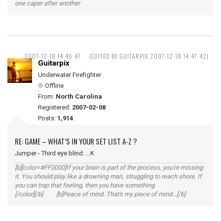
one caper after another
2007-12-18 14:46:47
(EDITED BY GUITARPIX 2007-12-18 14:47:42)
Guitarpix
Underwater Firefighter
Offline
From:
North Carolina
Registered:
2007-02-08
Posts:
1,914
RE: GAME – WHAT’S IN YOUR SET LIST A-Z ?
Jumper - Third eye blind.....K
[b][color=#FF0000]If your brain is part of the process, you're missing
it. You should play like a drowning man, struggling to reach shore. If
you can trap that feeling, then you have something.
[/color][/b] [b]Peace of mind. That's my piece of mind...[/b]