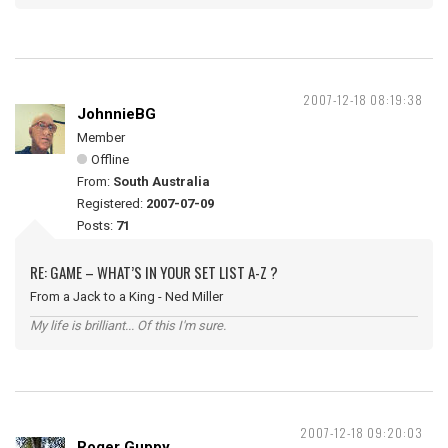
2007-12-18 08:19:38
JohnnieBG
Member
Offline
From:
South Australia
Registered:
2007-07-09
Posts:
71
RE: GAME – WHAT’S IN YOUR SET LIST A-Z ?
From a Jack to a King - Ned Miller
My life is brilliant... Of this I'm sure.
2007-12-18 09:20:03
Roger Guppy