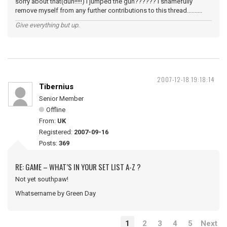
sorry about that(duh!!!!!) I jumped the gun?????? I shamefully
remove myself from any further contributions to this thread..........
Give everything but up.
2007-12-18 19:18:14
Tibernius
Senior Member
Offline
From:
UK
Registered:
2007-09-16
Posts:
369
RE: GAME – WHAT’S IN YOUR SET LIST A-Z ?
Not yet southpaw!
Whatsername by Green Day
1
2
3
4
5
Next