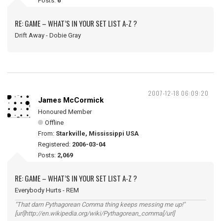
Posts:
6
RE: GAME – WHAT’S IN YOUR SET LIST A-Z ?
Drift Away - Dobie Gray
2007-12-18 06:09:20
James McCormick
Honoured Member
Offline
From:
Starkville, Mississippi USA
Registered:
2006-03-04
Posts:
2,069
RE: GAME – WHAT’S IN YOUR SET LIST A-Z ?
Everybody Hurts - REM
"That darn Pythagorean Comma thing keeps messing me up!"
[url]http://en.wikipedia.org/wiki/Pythagorean_comma[/url]