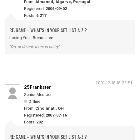
From:
Almancil, Algarve, Portugal
Registered:
2006-09-02
Posts:
6,217
RE: GAME – WHAT’S IN YOUR SET LIST A-Z ?
Losing You - Brenda Lee
"Do, or do not; there is no try"
2007-12-18 16:26:51
25Frankster
Senior Member
Offline
From:
Cincinnati, OH
Registered:
2007-07-16
Posts:
282
RE: GAME – WHAT’S IN YOUR SET LIST A-Z ?