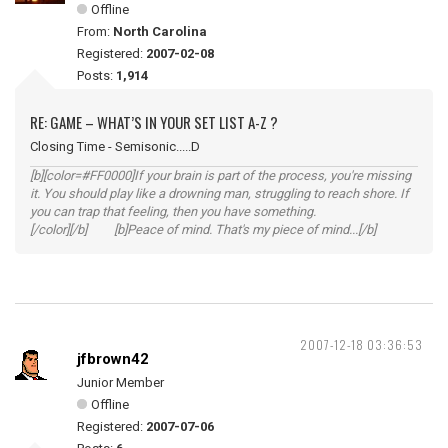
Offline
From:
North Carolina
Registered:
2007-02-08
Posts:
1,914
RE: GAME – WHAT’S IN YOUR SET LIST A-Z ?
Closing Time - Semisonic.....D
[b][color=#FF0000]If your brain is part of the process, you're missing
it. You should play like a drowning man, struggling to reach shore. If
you can trap that feeling, then you have something.
[/color][/b] [b]Peace of mind. That's my piece of mind...[/b]
2007-12-18 03:36:53
jfbrown42
Junior Member
Offline
Registered:
2007-07-06