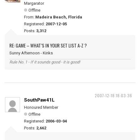
Margarator
Offline
From:
Madeira Beach, Florida
Registered:
2007-12-05
Posts:
3,312
RE: GAME – WHAT’S IN YOUR SET LIST A-Z ?
Sunny Afternoon - Kinks
Rule No. 1 - If it sounds good - it is good!
2007-12-18 18:03:36
SouthPaw41L
Honoured Member
Offline
Registered:
2006-03-04
Posts:
2,662