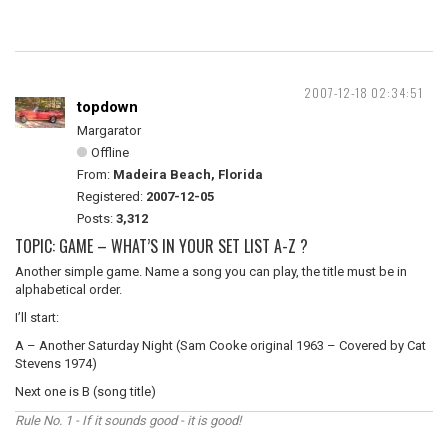
2007-12-18 02:34:51
topdown
Margarator
Offline
From:
Madeira Beach, Florida
Registered:
2007-12-05
Posts:
3,312
TOPIC: GAME – WHAT’S IN YOUR SET LIST A-Z ?
Another simple game. Name a song you can play, the title must be in
alphabetical order.
I’ll start:
A – Another Saturday Night (Sam Cooke original 1963 – Covered by Cat
Stevens 1974)
Next one is B (song title)
Rule No. 1 - If it sounds good - it is good!