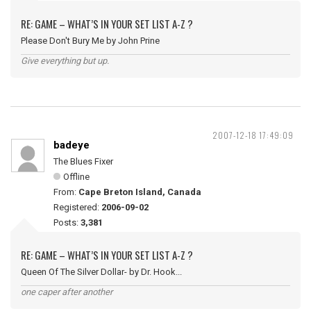
RE: GAME – WHAT’S IN YOUR SET LIST A-Z ?
Please Don't Bury Me by John Prine
Give everything but up.
2007-12-18 17:49:09
badeye
The Blues Fixer
Offline
From:
Cape Breton Island, Canada
Registered:
2006-09-02
Posts:
3,381
RE: GAME – WHAT’S IN YOUR SET LIST A-Z ?
Queen Of The Silver Dollar- by Dr. Hook...
one caper after another