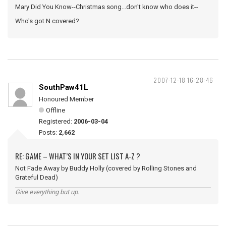
Mary Did You Know--Christmas song...don't know who does it--
Who's got N covered?
2007-12-18 16:28:46
SouthPaw41L
Honoured Member
Offline
Registered:
2006-03-04
Posts:
2,662
RE: GAME – WHAT’S IN YOUR SET LIST A-Z ?
Not Fade Away by Buddy Holly (covered by Rolling Stones and
Grateful Dead)
Give everything but up.