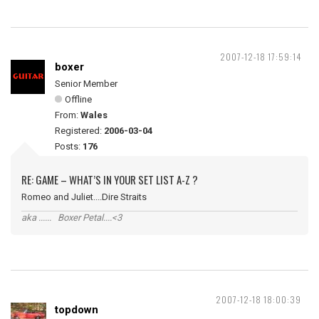
2007-12-18 17:59:14
boxer
Senior Member
Offline
From:
Wales
Registered:
2006-03-04
Posts:
176
RE: GAME – WHAT’S IN YOUR SET LIST A-Z ?
Romeo and Juliet....Dire Straits
aka ...... Boxer Petal....<3
2007-12-18 18:00:39
topdown