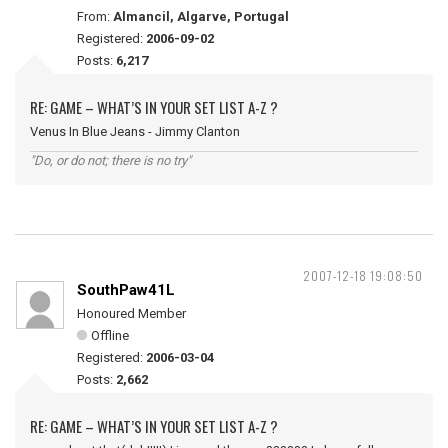
From:
Almancil, Algarve, Portugal
Registered:
2006-09-02
Posts:
6,217
RE: GAME – WHAT’S IN YOUR SET LIST A-Z ?
Venus In Blue Jeans - Jimmy Clanton
"Do, or do not; there is no try"
2007-12-18 19:08:50
SouthPaw41L
Honoured Member
Offline
Registered:
2006-03-04
Posts:
2,662
RE: GAME – WHAT’S IN YOUR SET LIST A-Z ?