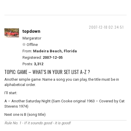
2007-12-18 02:34:51
topdown
Margarator
Offline
From:
Madeira Beach, Florida
Registered:
2007-12-05
Posts:
3,312
TOPIC: GAME – WHAT’S IN YOUR SET LIST A-Z ?
Another simple game. Name a song you can play, the title must be in
alphabetical order.
I’ll start:
A – Another Saturday Night (Sam Cooke original 1963 – Covered by Cat
Stevens 1974)
Next one is B (song title)
Rule No. 1 - If it sounds good - it is good!