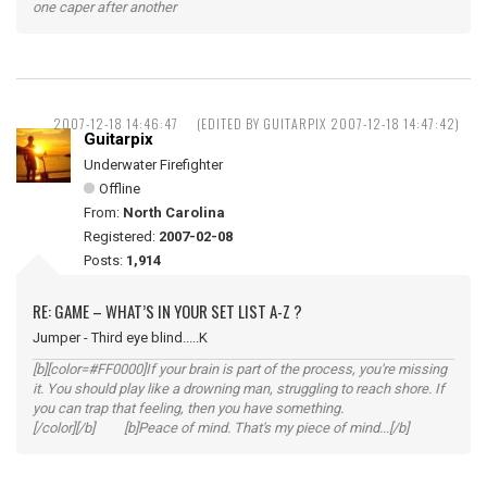
one caper after another
2007-12-18 14:46:47
(EDITED BY GUITARPIX 2007-12-18 14:47:42)
Guitarpix
Underwater Firefighter
Offline
From:
North Carolina
Registered:
2007-02-08
Posts:
1,914
RE: GAME – WHAT’S IN YOUR SET LIST A-Z ?
Jumper - Third eye blind.....K
[b][color=#FF0000]If your brain is part of the process, you're missing
it. You should play like a drowning man, struggling to reach shore. If
you can trap that feeling, then you have something.
[/color][/b] [b]Peace of mind. That's my piece of mind...[/b]