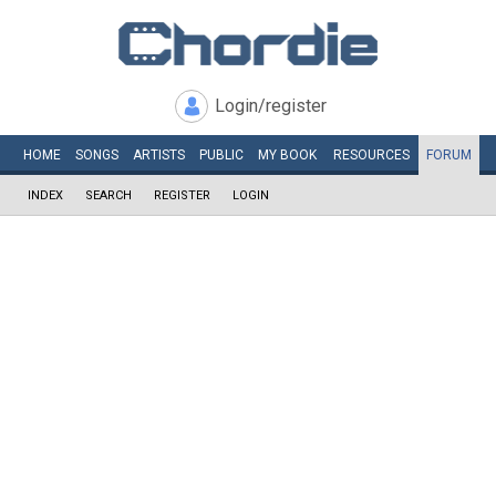
Login/register
HOME
SONGS
ARTISTS
PUBLIC
MY
BOOK
RESOURCES
FORUM
INDEX
SEARCH
REGISTER
LOGIN