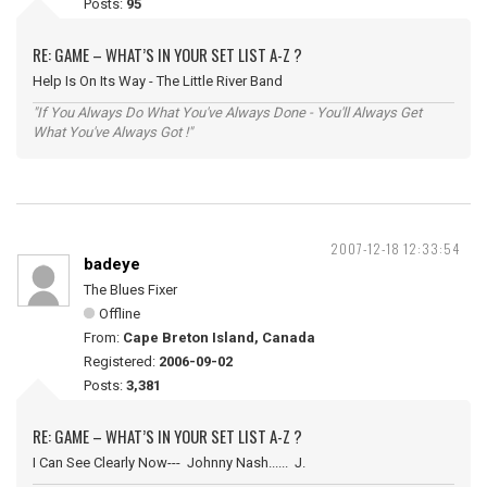
Posts:
95
RE: GAME – WHAT’S IN YOUR SET LIST A-Z ?
Help Is On Its Way - The Little River Band
"If You Always Do What You've Always Done - You'll Always Get
What You've Always Got !"
2007-12-18 12:33:54
badeye
The Blues Fixer
Offline
From:
Cape Breton Island, Canada
Registered:
2006-09-02
Posts:
3,381
RE: GAME – WHAT’S IN YOUR SET LIST A-Z ?
I Can See Clearly Now--- Johnny Nash...... J.