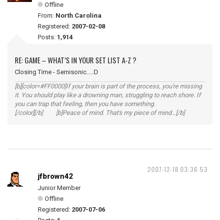
Offline
From:
North Carolina
Registered:
2007-02-08
Posts:
1,914
RE: GAME – WHAT’S IN YOUR SET LIST A-Z ?
Closing Time - Semisonic.....D
[b][color=#FF0000]If your brain is part of the process, you're missing
it. You should play like a drowning man, struggling to reach shore. If
you can trap that feeling, then you have something.
[/color][/b] [b]Peace of mind. That's my piece of mind...[/b]
2007-12-18 03:36:53
jfbrown42
Junior Member
Offline
Registered:
2007-07-06