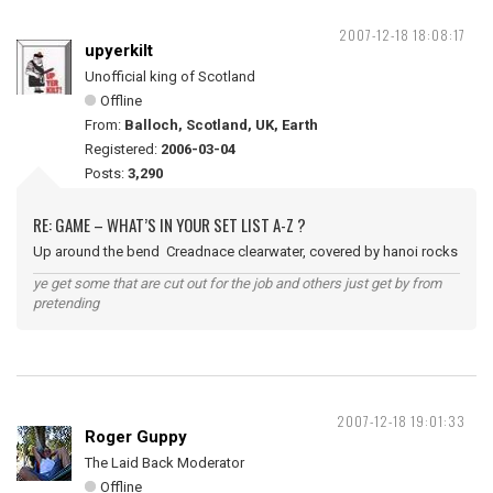
2007-12-18 18:08:17
upyerkilt
Unofficial king of Scotland
Offline
From:
Balloch, Scotland, UK, Earth
Registered:
2006-03-04
Posts:
3,290
RE: GAME – WHAT’S IN YOUR SET LIST A-Z ?
Up around the bend Creadnace clearwater, covered by hanoi rocks
ye get some that are cut out for the job and others just get by from
pretending
2007-12-18 19:01:33
Roger Guppy
The Laid Back Moderator
Offline