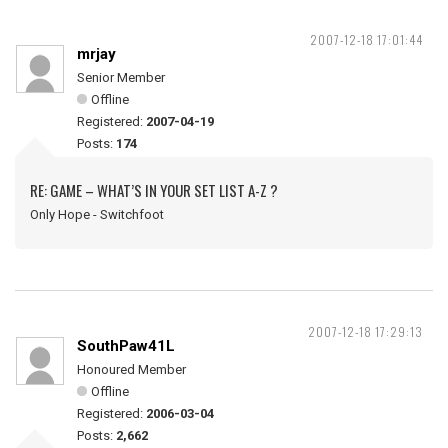
2007-12-18 17:01:44
mrjay
Senior Member
Offline
Registered:
2007-04-19
Posts:
174
RE: GAME – WHAT’S IN YOUR SET LIST A-Z ?
Only Hope - Switchfoot
2007-12-18 17:29:13
SouthPaw41L
Honoured Member
Offline
Registered:
2006-03-04
Posts:
2,662