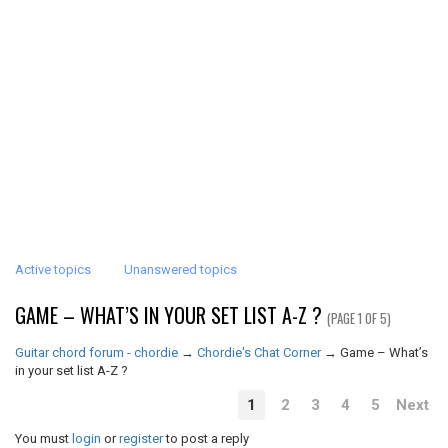
Active topics
Unanswered topics
GAME – WHAT’S IN YOUR SET LIST A-Z ?
(PAGE 1 OF 5)
Guitar chord forum - chordie
→
Chordie's Chat Corner
→
Game – What’s
in your set list A-Z ?
1
2
3
4
5
Next
You must
login
or
register
to post a reply