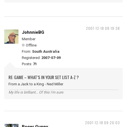
2007-12-18 08:19:38
JohnnieBG
Member
Offline
From:
South Australia
Registered:
2007-07-09
Posts:
71
RE: GAME – WHAT’S IN YOUR SET LIST A-Z ?
From a Jack to a King - Ned Miller
My life is brilliant... Of this I'm sure.
2007-12-18 09:20:03
Roger Guppy