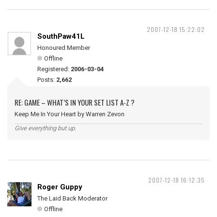
2007-12-18 15:22:02
SouthPaw41L
Honoured Member
Offline
Registered:
2006-03-04
Posts:
2,662
RE: GAME – WHAT’S IN YOUR SET LIST A-Z ?
Keep Me In Your Heart by Warren Zevon
Give everything but up.
2007-12-18 16:12:35
Roger Guppy
The Laid Back Moderator
Offline