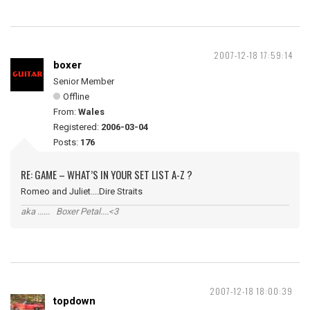
2007-12-18 17:59:14
boxer
Senior Member
Offline
From:
Wales
Registered:
2006-03-04
Posts:
176
RE: GAME – WHAT’S IN YOUR SET LIST A-Z ?
Romeo and Juliet....Dire Straits
aka ...... Boxer Petal....<3
2007-12-18 18:00:39
topdown