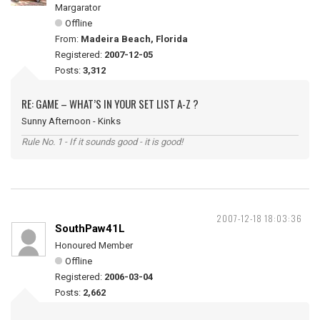
Margarator
Offline
From:
Madeira Beach, Florida
Registered:
2007-12-05
Posts:
3,312
RE: GAME – WHAT’S IN YOUR SET LIST A-Z ?
Sunny Afternoon - Kinks
Rule No. 1 - If it sounds good - it is good!
2007-12-18 18:03:36
SouthPaw41L
Honoured Member
Offline
Registered:
2006-03-04
Posts:
2,662