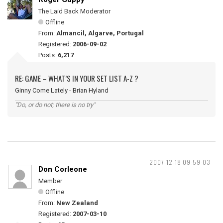
The Laid Back Moderator
Offline
From:
Almancil, Algarve, Portugal
Registered:
2006-09-02
Posts:
6,217
RE: GAME – WHAT’S IN YOUR SET LIST A-Z ?
Ginny Come Lately - Brian Hyland
"Do, or do not; there is no try"
2007-12-18 09:59:03
Don Corleone
Member
Offline
From:
New Zealand
Registered:
2007-03-10