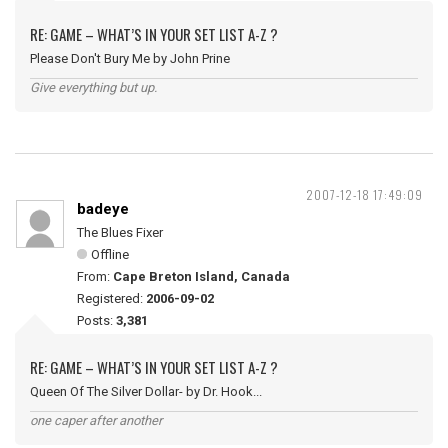
RE: GAME – WHAT’S IN YOUR SET LIST A-Z ?
Please Don't Bury Me by John Prine
Give everything but up.
2007-12-18 17:49:09
badeye
The Blues Fixer
Offline
From:
Cape Breton Island, Canada
Registered:
2006-09-02
Posts:
3,381
RE: GAME – WHAT’S IN YOUR SET LIST A-Z ?
Queen Of The Silver Dollar- by Dr. Hook...
one caper after another