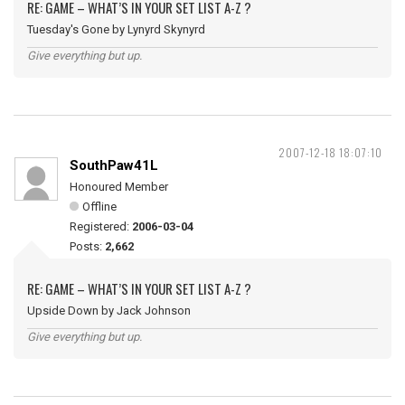
RE: GAME – WHAT’S IN YOUR SET LIST A-Z ?
Tuesday's Gone by Lynyrd Skynyrd
Give everything but up.
2007-12-18 18:07:10
SouthPaw41L
Honoured Member
Offline
Registered:
2006-03-04
Posts:
2,662
RE: GAME – WHAT’S IN YOUR SET LIST A-Z ?
Upside Down by Jack Johnson
Give everything but up.