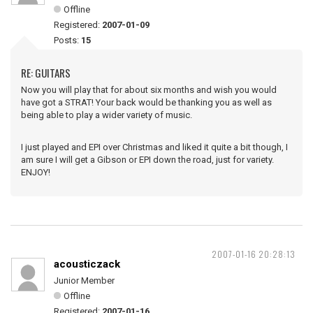
Offline
Registered:
2007-01-09
Posts:
15
RE: GUITARS
Now you will play that for about six months and wish you would
have got a STRAT! Your back would be thanking you as well as
being able to play a wider variety of music.
I just played and EPI over Christmas and liked it quite a bit though, I
am sure I will get a Gibson or EPI down the road, just for variety.
ENJOY!
2007-01-16 20:28:13
acousticzack
Junior Member
Offline
Registered:
2007-01-16