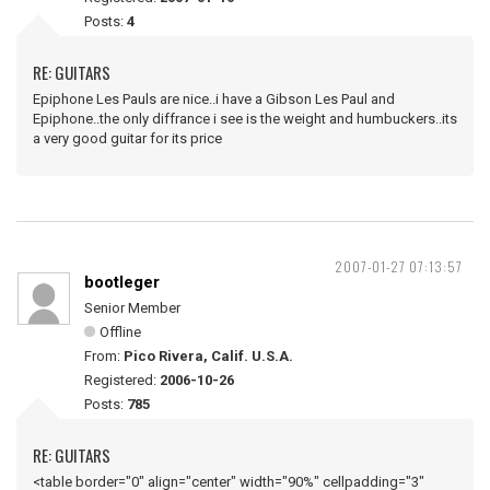
Posts:
4
RE: GUITARS
Epiphone Les Pauls are nice..i have a Gibson Les Paul and
Epiphone..the only diffrance i see is the weight and humbuckers..its
a very good guitar for its price
2007-01-27 07:13:57
bootleger
Senior Member
Offline
From:
Pico Rivera, Calif. U.S.A.
Registered:
2006-10-26
Posts:
785
RE: GUITARS
<table border="0" align="center" width="90%" cellpadding="3"