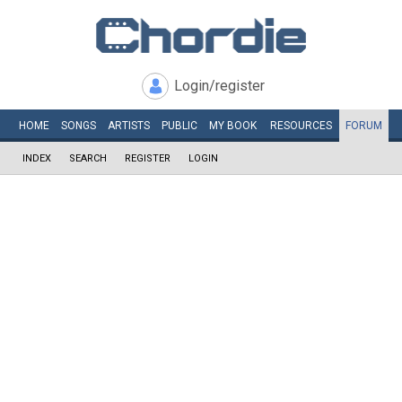
Login/register
HOME
SONGS
ARTISTS
PUBLIC
MY
BOOK
RESOURCES
FORUM
INDEX
SEARCH
REGISTER
LOGIN