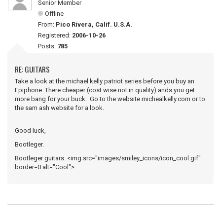
Senior Member
Offline
From:
Pico Rivera, Calif. U.S.A.
Registered:
2006-10-26
Posts:
785
RE: GUITARS
Take a look at the michael kelly patriot series before you buy an
Epiphone. There cheaper (cost wise not in quality) ands you get
more bang for your buck. Go to the website michealkelly.com or to
the sam ash website for a look.
Good luck,
Bootleger.
Bootleger guitars. <img src="images/smiley_icons/icon_cool.gif"
border=0 alt="Cool">