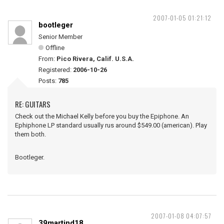
2007-01-05 01:21:12
bootleger
Senior Member
Offline
From:
Pico Rivera, Calif. U.S.A.
Registered:
2006-10-26
Posts:
785
RE: GUITARS
Check out the Michael Kelly before you buy the Epiphone. An
Ephiphone LP standard usually rus around $549.00 (american). Play
them both.
Bootleger.
2007-01-08 04:07:57
39martind18