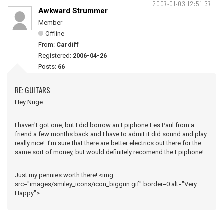
2007-01-03 12:51:37
Awkward Strummer
Member
Offline
From:
Cardiff
Registered:
2006-04-26
Posts:
66
RE: GUITARS
Hey Nuge
I haven't got one, but I did borrow an Epiphone Les Paul from a
friend a few months back and I have to admit it did sound and play
really nice! I'm sure that there are better electrics out there for the
same sort of money, but would definitely recomend the Epiphone!
Just my pennies worth there! <img
src="images/smiley_icons/icon_biggrin.gif" border=0 alt="Very
Happy">