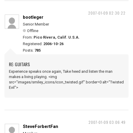
2007-01-09 02:30:22
bootleger
Senior Member
Offline
From:
Pico Rivera, Calif. U.S.A.
Registered:
2006-10-26
Posts:
785
RE: GUITARS
Experience speaks once again, Take heed and listen the man
makes a living playing. <img
src="images/smiley_icons/icon_twisted.gif" border=0 alt="Twisted
Evil">
2007-01-09 03:06:49
SteveForbertFan