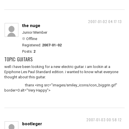
2007-01-02 04:17:13
the nuge
Junior Member
Offline
Registered:
2007-01-02
Posts:
2
TOPIC: GUITARS
well i have been looking for a new electric guitar. i am lookin at a
Epiphone Les Paul Standard edition. i wanted to know what everyone
thought about this guitar.
thanx <img src="images/smiley_icons/icon_biggrin.gif"
border=0 alt="Very Happy">
2007-01-03 00:58:12
bootleger