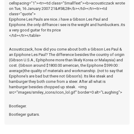
cellspacing="1"><tr><td class="SmallText"><b>acousticzack wrote
on Tue, 16 January 2007 21&#58;28</b></td></tr><tr><td
class="quote">
Epiphone Les Pauls are nice..i have a Gibson Les Paul and
Epiphone..the only diffrance i see is the weight and humbuckers..its
a very good guitar for its price
</td></tr></table>
Acousticzack, how did you come about both a Gibson Les Paul &
an Epiphone Les Paul? The difference besides the country of origin
(Gibson U.S.A., Ephiphone more than likely Korea or Malaysia) and
cost. (Gibson around $1800.00 american, the Epiphone $599.00 :
average)the quality of materials and workmanship. (not to say that
Epiphone's are bad but there not Gibson's). Its like steak and
hamburger they both come from a steer. After all what is
hamburger besides chopped up steak. <img
src="images/smiley_icons/icon_lol.gif" border=0 alt="Laughing">
Bootleger.
Bootleger guitars.