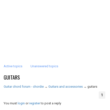
Active topics
Unanswered topics
GUITARS
Guitar chord forum - chordie
→
Guitars and accessories
→
guitars
1
You must
login
or
register
to post a reply