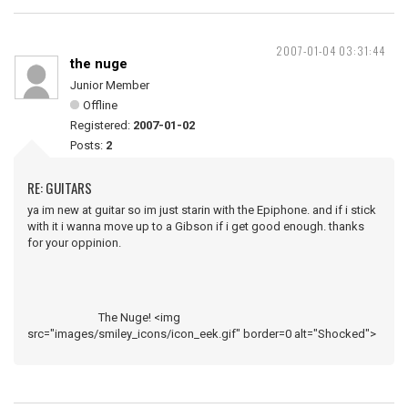
2007-01-04 03:31:44
the nuge
Junior Member
Offline
Registered:
2007-01-02
Posts:
2
RE: GUITARS
ya im new at guitar so im just starin with the Epiphone. and if i stick
with it i wanna move up to a Gibson if i get good enough. thanks
for your oppinion.
The Nuge! <img
src="images/smiley_icons/icon_eek.gif" border=0 alt="Shocked">