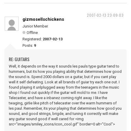
2007-02-13 23:09:03
gizmosellschickens
Junior Member
Offline
Registered:
2007-02-13
Posts:
9
RE: GUITARS
Well, it depends on the way it sounds les pauls type guitar tend to
hummers, but its how you playing ability that determines how good
the sound is. Spend 2000 dollars on a guitar, but if you cant play
well it self defeating. Look at all brands of guiar try each one out. I
found playing it unlplugged away from the teenagers in the music
shop I found out quickly if the guitar will mold to me. I have
Telecaster, and have a inbanez coming right away. I like the
twaging, girlie like pitch of telecaster over the warm hummers of
les paul. Remember, its your playing that determines how good you
sound, and good strings, brigde, and tuning it correctly will make
any guitar sound good if well cared for <img
src="images/smiley_icons/icon_cool.gif" border=0 alt="Cool">