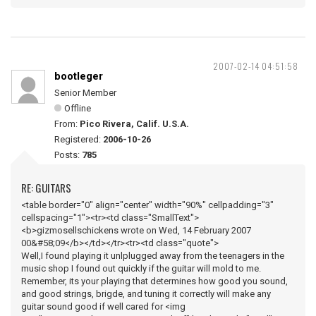
2007-02-14 04:51:58
bootleger
Senior Member
Offline
From:
Pico Rivera, Calif. U.S.A.
Registered:
2006-10-26
Posts:
785
RE: GUITARS
<table border="0" align="center" width="90%" cellpadding="3"
cellspacing="1"><tr><td class="SmallText">
<b>gizmosellschickens wrote on Wed, 14 February 2007
00&#58;09</b></td></tr><tr><td class="quote">
Well,I found playing it unlplugged away from the teenagers in the
music shop I found out quickly if the guitar will mold to me.
Remember, its your playing that determines how good you sound,
and good strings, brigde, and tuning it correctly will make any
guitar sound good if well cared for <img