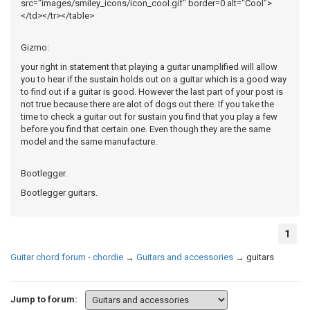
src="images/smiley_icons/icon_cool.gif" border=0 alt="Cool">
</td></tr></table>
Gizmo:
your right in statement that playing a guitar unamplified will allow
you to hear if the sustain holds out on a guitar which is a good way
to find out if a guitar is good. However the last part of your post is
not true because there are alot of dogs out there. If you take the
time to check a guitar out for sustain you find that you play a few
before you find that certain one. Even though they are the same
model and the same manufacture.
Bootlegger.
Bootlegger guitars.
1
Guitar chord forum - chordie
→
Guitars and accessories
→
guitars
Jump to forum: