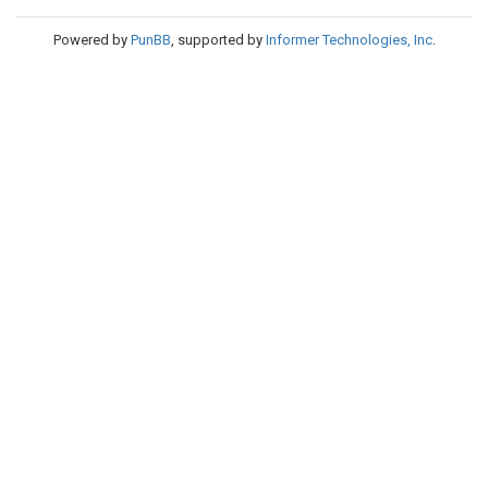
Powered by
PunBB
, supported by
Informer Technologies, Inc
.