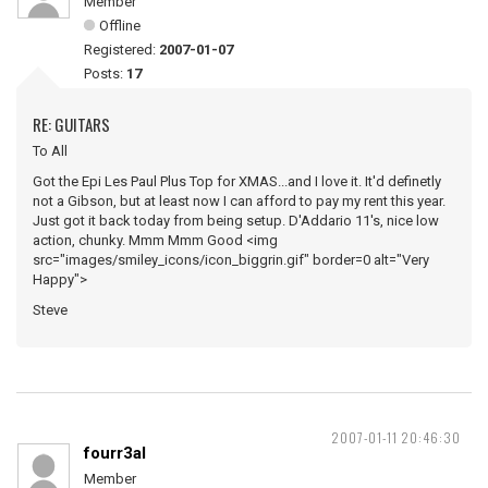
Member
Offline
Registered:
2007-01-07
Posts:
17
RE: GUITARS
To All
Got the Epi Les Paul Plus Top for XMAS...and I love it. It'd definetly
not a Gibson, but at least now I can afford to pay my rent this year.
Just got it back today from being setup. D'Addario 11's, nice low
action, chunky. Mmm Mmm Good <img
src="images/smiley_icons/icon_biggrin.gif" border=0 alt="Very
Happy">
Steve
2007-01-11 20:46:30
fourr3al
Member