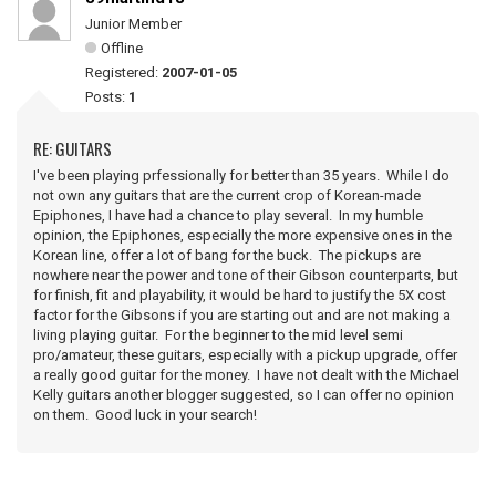
Junior Member
Offline
Registered:
2007-01-05
Posts:
1
RE: GUITARS
I've been playing prfessionally for better than 35 years. While I do
not own any guitars that are the current crop of Korean-made
Epiphones, I have had a chance to play several. In my humble
opinion, the Epiphones, especially the more expensive ones in the
Korean line, offer a lot of bang for the buck. The pickups are
nowhere near the power and tone of their Gibson counterparts, but
for finish, fit and playability, it would be hard to justify the 5X cost
factor for the Gibsons if you are starting out and are not making a
living playing guitar. For the beginner to the mid level semi
pro/amateur, these guitars, especially with a pickup upgrade, offer
a really good guitar for the money. I have not dealt with the Michael
Kelly guitars another blogger suggested, so I can offer no opinion
on them. Good luck in your search!