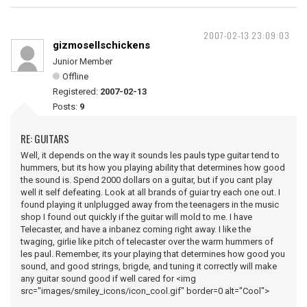
2007-02-13 23:09:03
gizmosellschickens
Junior Member
Offline
Registered:
2007-02-13
Posts:
9
RE: GUITARS
Well, it depends on the way it sounds les pauls type guitar tend to
hummers, but its how you playing ability that determines how good
the sound is. Spend 2000 dollars on a guitar, but if you cant play
well it self defeating. Look at all brands of guiar try each one out. I
found playing it unlplugged away from the teenagers in the music
shop I found out quickly if the guitar will mold to me. I have
Telecaster, and have a inbanez coming right away. I like the
twaging, girlie like pitch of telecaster over the warm hummers of
les paul. Remember, its your playing that determines how good you
sound, and good strings, brigde, and tuning it correctly will make
any guitar sound good if well cared for <img
src="images/smiley_icons/icon_cool.gif" border=0 alt="Cool">