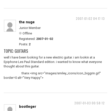
2007-01-02 04:17:13
the nuge
Junior Member
Offline
Registered:
2007-01-02
Posts:
2
TOPIC: GUITARS
well i have been looking for a new electric guitar. i am lookin at a
Epiphone Les Paul Standard edition. i wanted to know what everyone
thought about this guitar.
thanx <img src="images/smiley_icons/icon_biggrin.gif"
border=0 alt="Very Happy">
2007-01-03 00:58:12
bootleger