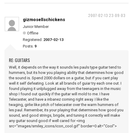
2007-02-13 23:09:03
gizmosellschickens
Junior Member
Offline
Registered:
2007-02-13
Posts:
9
RE: GUITARS
Well, it depends on the way it sounds les pauls type guitar tend to
hummers, but its how you playing ability that determines how good
the sound is. Spend 2000 dollars on a guitar, but if you cant play
well it self defeating. Look at all brands of guiar try each one out. I
found playing it unlplugged away from the teenagers in the music
shop I found out quickly if the guitar will mold to me. I have
Telecaster, and have a inbanez coming right away. I like the
twaging, girlie like pitch of telecaster over the warm hummers of
les paul. Remember, its your playing that determines how good you
sound, and good strings, brigde, and tuning it correctly will make
any guitar sound good if well cared for <img
src="images/smiley_icons/icon_cool.gif" border=0 alt="Cool">