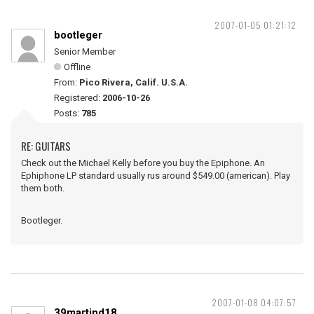
2007-01-05 01:21:12
bootleger
Senior Member
Offline
From:
Pico Rivera, Calif. U.S.A.
Registered:
2006-10-26
Posts:
785
RE: GUITARS
Check out the Michael Kelly before you buy the Epiphone. An
Ephiphone LP standard usually rus around $549.00 (american). Play
them both.
Bootleger.
2007-01-08 04:07:57
39martind18