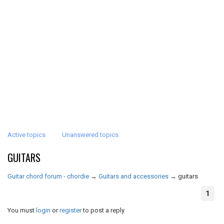
Active topics
Unanswered topics
GUITARS
Guitar chord forum - chordie
→
Guitars and accessories
→
guitars
1
You must
login
or
register
to post a reply