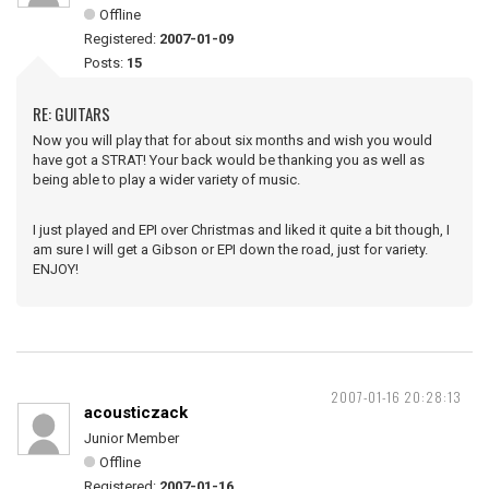
Offline
Registered:
2007-01-09
Posts:
15
RE: GUITARS
Now you will play that for about six months and wish you would
have got a STRAT! Your back would be thanking you as well as
being able to play a wider variety of music.
I just played and EPI over Christmas and liked it quite a bit though, I
am sure I will get a Gibson or EPI down the road, just for variety.
ENJOY!
2007-01-16 20:28:13
acousticzack
Junior Member
Offline
Registered:
2007-01-16