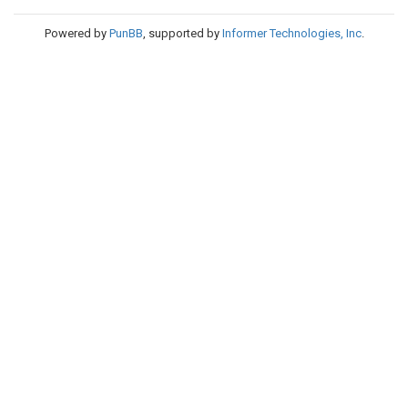
Powered by
PunBB
, supported by
Informer Technologies, Inc
.