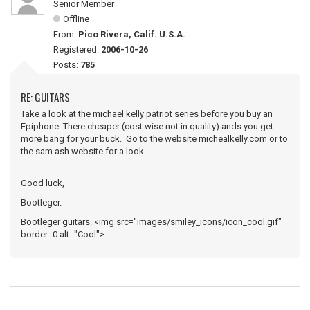
Senior Member
Offline
From:
Pico Rivera, Calif. U.S.A.
Registered:
2006-10-26
Posts:
785
RE: GUITARS
Take a look at the michael kelly patriot series before you buy an
Epiphone. There cheaper (cost wise not in quality) ands you get
more bang for your buck. Go to the website michealkelly.com or to
the sam ash website for a look.
Good luck,
Bootleger.
Bootleger guitars. <img src="images/smiley_icons/icon_cool.gif"
border=0 alt="Cool">