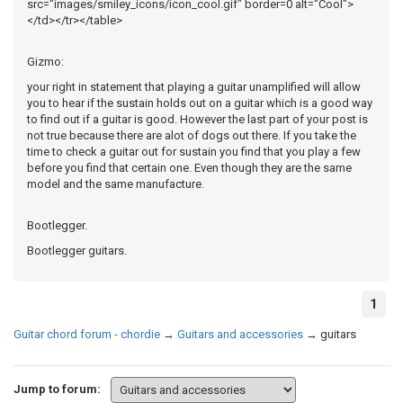
src="images/smiley_icons/icon_cool.gif" border=0 alt="Cool">
</td></tr></table>
Gizmo:
your right in statement that playing a guitar unamplified will allow
you to hear if the sustain holds out on a guitar which is a good way
to find out if a guitar is good. However the last part of your post is
not true because there are alot of dogs out there. If you take the
time to check a guitar out for sustain you find that you play a few
before you find that certain one. Even though they are the same
model and the same manufacture.
Bootlegger.
Bootlegger guitars.
1
Guitar chord forum - chordie
→
Guitars and accessories
→
guitars
Jump to forum: