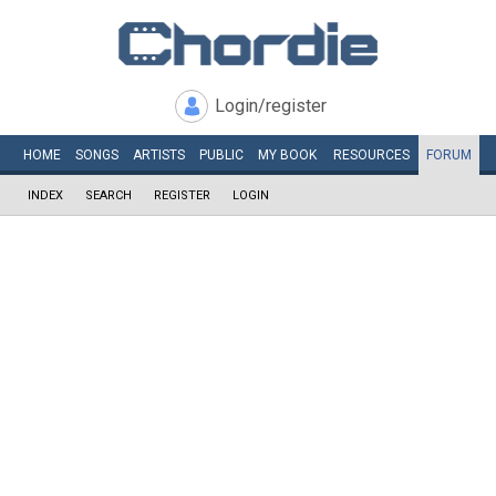
Login/register
HOME
SONGS
ARTISTS
PUBLIC
MY
BOOK
RESOURCES
FORUM
INDEX
SEARCH
REGISTER
LOGIN