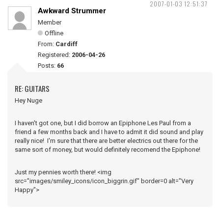
2007-01-03 12:51:37
Awkward Strummer
Member
Offline
From:
Cardiff
Registered:
2006-04-26
Posts:
66
RE: GUITARS
Hey Nuge
I haven't got one, but I did borrow an Epiphone Les Paul from a
friend a few months back and I have to admit it did sound and play
really nice! I'm sure that there are better electrics out there for the
same sort of money, but would definitely recomend the Epiphone!
Just my pennies worth there! <img
src="images/smiley_icons/icon_biggrin.gif" border=0 alt="Very
Happy">