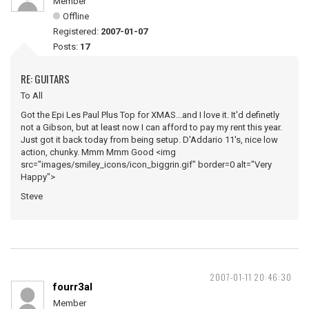
Member
Offline
Registered:
2007-01-07
Posts:
17
RE: GUITARS
To All
Got the Epi Les Paul Plus Top for XMAS...and I love it. It'd definetly
not a Gibson, but at least now I can afford to pay my rent this year.
Just got it back today from being setup. D'Addario 11's, nice low
action, chunky. Mmm Mmm Good <img
src="images/smiley_icons/icon_biggrin.gif" border=0 alt="Very
Happy">
Steve
2007-01-11 20:46:30
fourr3al
Member