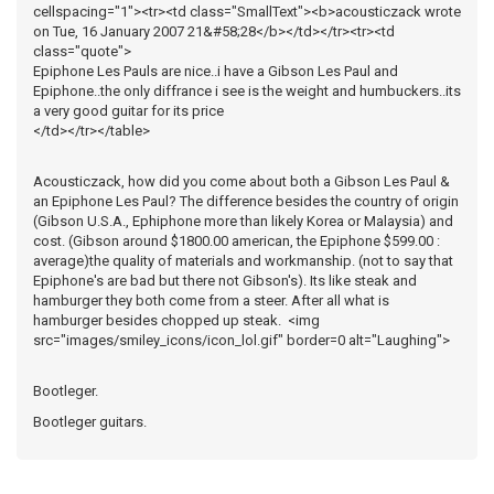
cellspacing="1"><tr><td class="SmallText"><b>acousticzack wrote
on Tue, 16 January 2007 21&#58;28</b></td></tr><tr><td
class="quote">
Epiphone Les Pauls are nice..i have a Gibson Les Paul and
Epiphone..the only diffrance i see is the weight and humbuckers..its
a very good guitar for its price
</td></tr></table>
Acousticzack, how did you come about both a Gibson Les Paul &
an Epiphone Les Paul? The difference besides the country of origin
(Gibson U.S.A., Ephiphone more than likely Korea or Malaysia) and
cost. (Gibson around $1800.00 american, the Epiphone $599.00 :
average)the quality of materials and workmanship. (not to say that
Epiphone's are bad but there not Gibson's). Its like steak and
hamburger they both come from a steer. After all what is
hamburger besides chopped up steak. <img
src="images/smiley_icons/icon_lol.gif" border=0 alt="Laughing">
Bootleger.
Bootleger guitars.