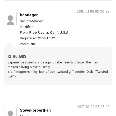
2007-01-09 02:30:22
bootleger
Senior Member
Offline
From:
Pico Rivera, Calif. U.S.A.
Registered:
2006-10-26
Posts:
785
RE: GUITARS
Experience speaks once again, Take heed and listen the man
makes a living playing. <img
src="images/smiley_icons/icon_twisted.gif" border=0 alt="Twisted
Evil">
2007-01-09 03:06:49
SteveForbertFan