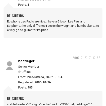
Posts:
4
RE: GUITARS
Epiphone Les Pauls are nice..i have a Gibson Les Paul and
Epiphone..the only diffrance i see is the weight and humbuckers..its
a very good guitar for its price
2007-01-27 07:13:57
bootleger
Senior Member
Offline
From:
Pico Rivera, Calif. U.S.A.
Registered:
2006-10-26
Posts:
785
RE: GUITARS
<table border="0" align="center" width="90%" cellpadding="3"