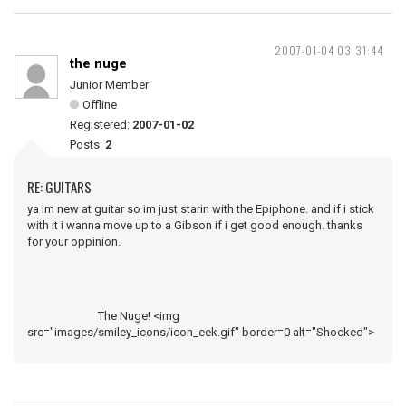
2007-01-04 03:31:44
the nuge
Junior Member
Offline
Registered:
2007-01-02
Posts:
2
RE: GUITARS
ya im new at guitar so im just starin with the Epiphone. and if i stick
with it i wanna move up to a Gibson if i get good enough. thanks
for your oppinion.
The Nuge! <img
src="images/smiley_icons/icon_eek.gif" border=0 alt="Shocked">