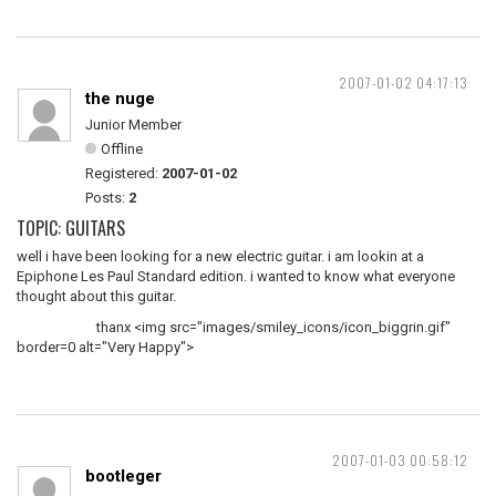
2007-01-02 04:17:13
the nuge
Junior Member
Offline
Registered:
2007-01-02
Posts:
2
TOPIC: GUITARS
well i have been looking for a new electric guitar. i am lookin at a
Epiphone Les Paul Standard edition. i wanted to know what everyone
thought about this guitar.
thanx <img src="images/smiley_icons/icon_biggrin.gif"
border=0 alt="Very Happy">
2007-01-03 00:58:12
bootleger