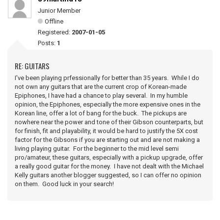
Junior Member
Offline
Registered:
2007-01-05
Posts:
1
RE: GUITARS
I've been playing prfessionally for better than 35 years. While I do
not own any guitars that are the current crop of Korean-made
Epiphones, I have had a chance to play several. In my humble
opinion, the Epiphones, especially the more expensive ones in the
Korean line, offer a lot of bang for the buck. The pickups are
nowhere near the power and tone of their Gibson counterparts, but
for finish, fit and playability, it would be hard to justify the 5X cost
factor for the Gibsons if you are starting out and are not making a
living playing guitar. For the beginner to the mid level semi
pro/amateur, these guitars, especially with a pickup upgrade, offer
a really good guitar for the money. I have not dealt with the Michael
Kelly guitars another blogger suggested, so I can offer no opinion
on them. Good luck in your search!