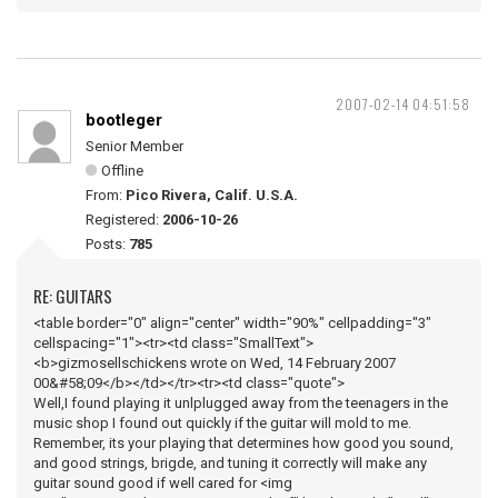
2007-02-14 04:51:58
bootleger
Senior Member
Offline
From:
Pico Rivera, Calif. U.S.A.
Registered:
2006-10-26
Posts:
785
RE: GUITARS
<table border="0" align="center" width="90%" cellpadding="3"
cellspacing="1"><tr><td class="SmallText">
<b>gizmosellschickens wrote on Wed, 14 February 2007
00&#58;09</b></td></tr><tr><td class="quote">
Well,I found playing it unlplugged away from the teenagers in the
music shop I found out quickly if the guitar will mold to me.
Remember, its your playing that determines how good you sound,
and good strings, brigde, and tuning it correctly will make any
guitar sound good if well cared for <img