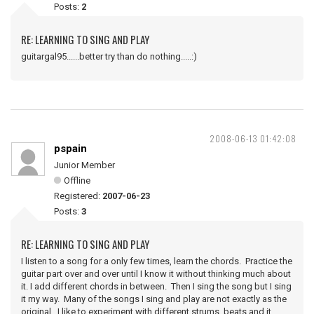
Posts:
2
RE: LEARNING TO SING AND PLAY
guitargal95......better try than do nothing.....:)
2008-06-13 01:42:08
pspain
Junior Member
Offline
Registered:
2007-06-23
Posts:
3
RE: LEARNING TO SING AND PLAY
I listen to a song for a only few times, learn the chords. Practice the
guitar part over and over until I know it without thinking much about
it. I add different chords in between. Then I sing the song but I sing
it my way. Many of the songs I sing and play are not exactly as the
original. I like to experiment with different strums, beats and it