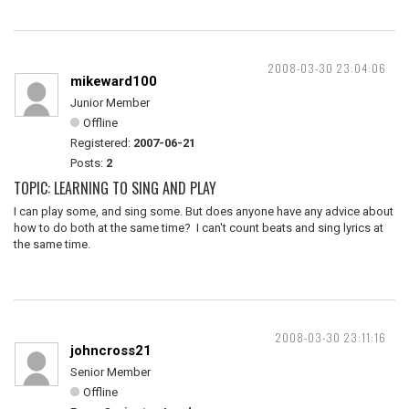
2008-03-30 23:04:06
mikeward100
Junior Member
Offline
Registered:
2007-06-21
Posts:
2
TOPIC: LEARNING TO SING AND PLAY
I can play some, and sing some. But does anyone have any advice about
how to do both at the same time? I can't count beats and sing lyrics at
the same time.
2008-03-30 23:11:16
johncross21
Senior Member
Offline