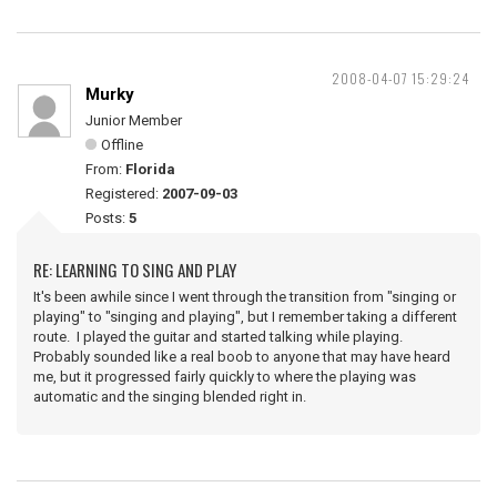
2008-04-07 15:29:24
Murky
Junior Member
Offline
From:
Florida
Registered:
2007-09-03
Posts:
5
RE: LEARNING TO SING AND PLAY
It's been awhile since I went through the transition from "singing or
playing" to "singing and playing", but I remember taking a different
route. I played the guitar and started talking while playing.
Probably sounded like a real boob to anyone that may have heard
me, but it progressed fairly quickly to where the playing was
automatic and the singing blended right in.