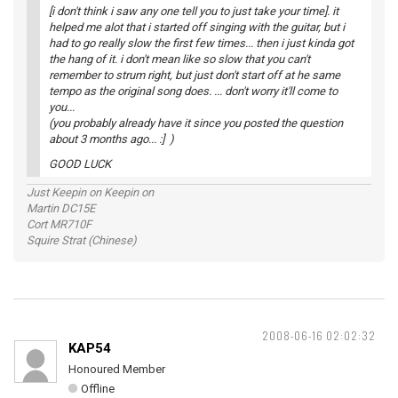
[i don't think i saw any one tell you to just take your time]. it
helped me alot that i started off singing with the guitar, but i
had to go really slow the first few times... then i just kinda got
the hang of it. i don't mean like so slow that you can't
remember to strum right, but just don't start off at he same
tempo as the original song does. ... don't worry it'll come to
you...
(you probably already have it since you posted the question
about 3 months ago... :] )
GOOD LUCK
Just Keepin on Keepin on
Martin DC15E
Cort MR710F
Squire Strat (Chinese)
2008-06-16 02:02:32
KAP54
Honoured Member
Offline