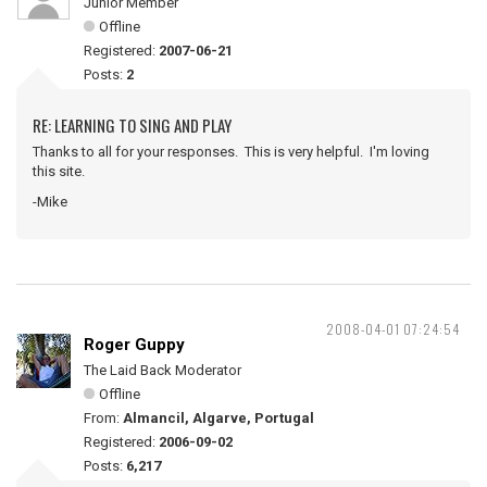
Junior Member
Offline
Registered:
2007-06-21
Posts:
2
RE: LEARNING TO SING AND PLAY
Thanks to all for your responses. This is very helpful. I'm loving
this site.
-Mike
2008-04-01 07:24:54
Roger Guppy
The Laid Back Moderator
Offline
From:
Almancil, Algarve, Portugal
Registered:
2006-09-02
Posts:
6,217