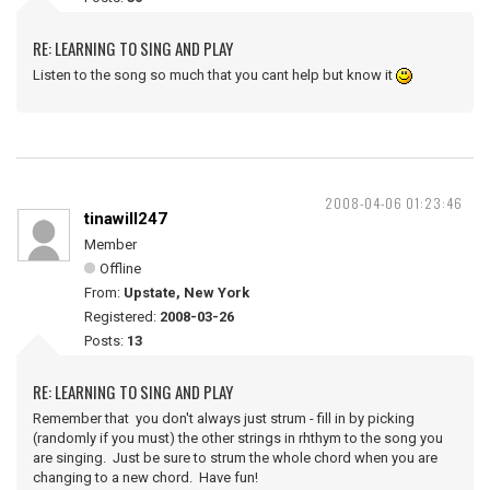
RE: LEARNING TO SING AND PLAY
Listen to the song so much that you cant help but know it
2008-04-06 01:23:46
tinawill247
Member
Offline
From:
Upstate, New York
Registered:
2008-03-26
Posts:
13
RE: LEARNING TO SING AND PLAY
Remember that you don't always just strum - fill in by picking
(randomly if you must) the other strings in rhthym to the song you
are singing. Just be sure to strum the whole chord when you are
changing to a new chord. Have fun!