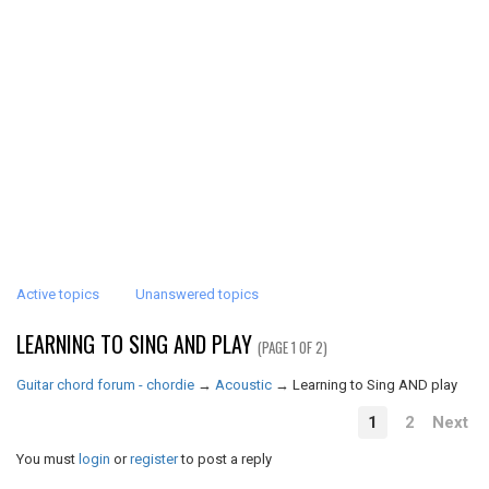
Active topics
Unanswered topics
LEARNING TO SING AND PLAY
(PAGE 1 OF 2)
Guitar chord forum - chordie
→
Acoustic
→
Learning to Sing AND play
1
2
Next
You must
login
or
register
to post a reply