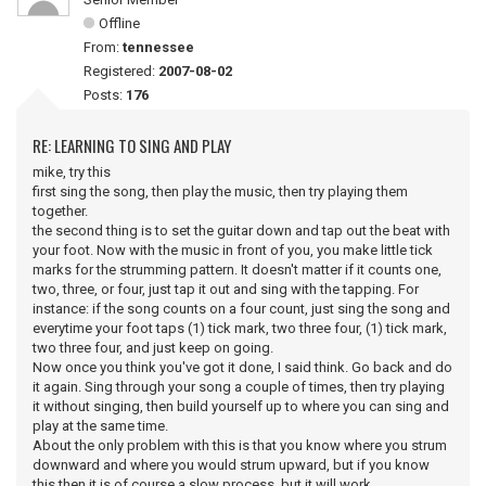
Offline
From:
tennessee
Registered:
2007-08-02
Posts:
176
RE: LEARNING TO SING AND PLAY
mike, try this
first sing the song, then play the music, then try playing them
together.
the second thing is to set the guitar down and tap out the beat with
your foot. Now with the music in front of you, you make little tick
marks for the strumming pattern. It doesn't matter if it counts one,
two, three, or four, just tap it out and sing with the tapping. For
instance: if the song counts on a four count, just sing the song and
everytime your foot taps (1) tick mark, two three four, (1) tick mark,
two three four, and just keep on going.
Now once you think you've got it done, I said think. Go back and do
it again. Sing through your song a couple of times, then try playing
it without singing, then build yourself up to where you can sing and
play at the same time.
About the only problem with this is that you know where you strum
downward and where you would strum upward, but if you know
this then it is of course a slow process, but it will work.