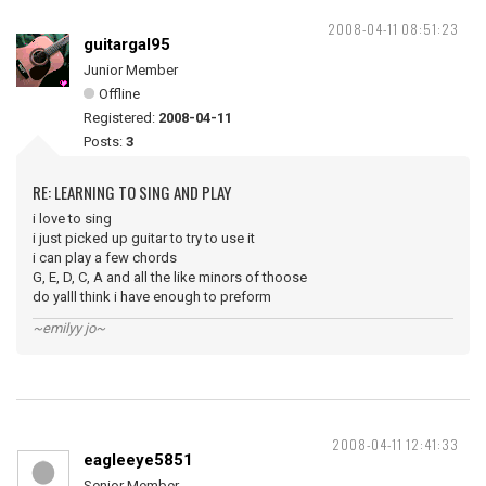
2008-04-11 08:51:23
guitargal95
Junior Member
Offline
Registered:
2008-04-11
Posts:
3
RE: LEARNING TO SING AND PLAY
i love to sing
i just picked up guitar to try to use it
i can play a few chords
G, E, D, C, A and all the like minors of thoose
do yalll think i have enough to preform
~emilyy jo~
2008-04-11 12:41:33
eagleeye5851
Senior Member