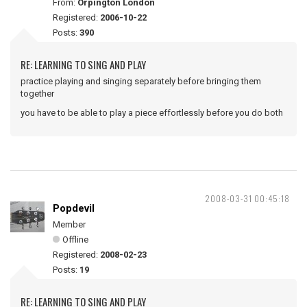
From:
Orpington London
Registered:
2006-10-22
Posts:
390
RE: LEARNING TO SING AND PLAY
practice playing and singing separately before bringing them
together
you have to be able to play a piece effortlessly before you do both
2008-03-31 00:45:18
Popdevil
Member
Offline
Registered:
2008-02-23
Posts:
19
RE: LEARNING TO SING AND PLAY