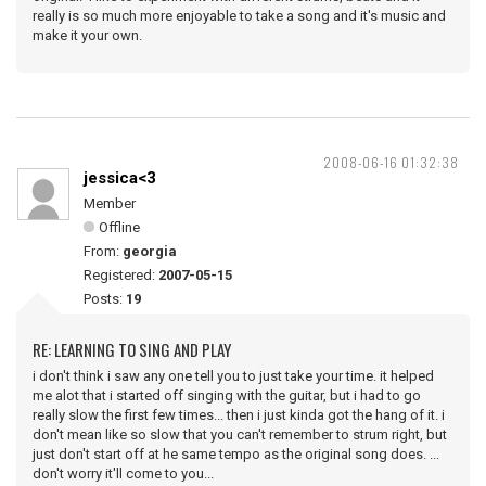
really is so much more enjoyable to take a song and it's music and
make it your own.
2008-06-16 01:32:38
jessica<3
Member
Offline
From:
georgia
Registered:
2007-05-15
Posts:
19
RE: LEARNING TO SING AND PLAY
i don't think i saw any one tell you to just take your time. it helped
me alot that i started off singing with the guitar, but i had to go
really slow the first few times... then i just kinda got the hang of it. i
don't mean like so slow that you can't remember to strum right, but
just don't start off at he same tempo as the original song does. ...
don't worry it'll come to you...