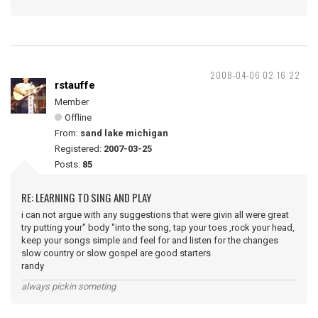
2008-04-06 02:16:22
rstauffe
Member
Offline
From:
sand lake michigan
Registered:
2007-03-25
Posts:
85
RE: LEARNING TO SING AND PLAY
i can not argue with any suggestions that were givin all were great
try putting your" body "into the song, tap your toes ,rock your head,
keep your songs simple and feel for and listen for the changes
slow country or slow gospel are good starters
randy
always pickin someting