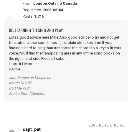
From:
London Ontario Canada
Registered:
2008-06-04
Posts:
1,746
RE: LEARNING TO SING AND PLAY
Lotsa good advice here Mike.Also good advice to try and not get
frustrated cause sometimes it just plain old takes time.If your
finding it hard to sing than transpose the chords to a key to fit your
voice.You'll find the transposing area in any of the song books on
the right hand side.Piece of cake.
Hope it Helps
KAP54
Just Keepin on Keepin on
Martin DC15E
Cort MR710F
Squire Strat (Chinese)
2008-06-19 17:06:56
capt_pat