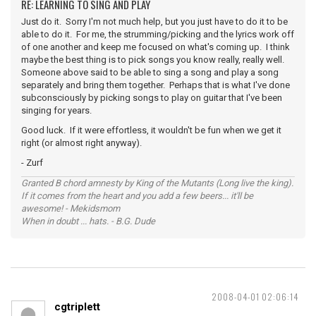
RE: LEARNING TO SING AND PLAY
Just do it. Sorry I'm not much help, but you just have to do it to be
able to do it. For me, the strumming/picking and the lyrics work off
of one another and keep me focused on what's coming up. I think
maybe the best thing is to pick songs you know really, really well.
Someone above said to be able to sing a song and play a song
separately and bring them together. Perhaps that is what I've done
subconsciously by picking songs to play on guitar that I've been
singing for years.
Good luck. If it were effortless, it wouldn't be fun when we get it
right (or almost right anyway).
- Zurf
Granted B chord amnesty by King of the Mutants (Long live the king).
If it comes from the heart and you add a few beers... it'll be
awesome! - Mekidsmom
When in doubt ... hats. - B.G. Dude
2008-04-01 02:06:14
cgtriplett