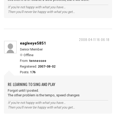
If you're not happy with what you have...
Then you'll never be happy with what you get...
2008-04-11 16:06:18
eagleeye5851
Senior Member
Offline
From:
tennessee
Registered:
2007-08-02
Posts:
176
RE: LEARNING TO SING AND PLAY
Forgot until I posted.
The other problem is the tempo, speed changes
If you're not happy with what you have...
Then you'll never be happy with what you get...