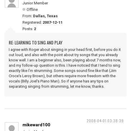
Junior Member
Offline
From:
Dallas, Texas
Registered:
2007-12-11
Posts:
2
RE: LEARNING TO SING AND PLAY
I agree with Roger about singing in your head first, before you do it
out loud, and also with the point about try songs that you already
know well. I am a beginner also, been playing about 7 months now,
and my follow-up question is this. I have noticed that I tend to sing
exactly like I'm strumming. Some songs sound fine like that (Jim
Croce's Leroy Brown), but others require more freedom with the
vocals (Billy Joel's Piano Man). So if anyone has any tips on
separating singing from strumming, let me know, thanks.
2008-04-01 03:38:39
mikeward100