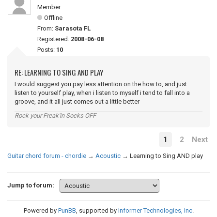
Member
Offline
From:
Sarasota FL
Registered:
2008-06-08
Posts:
10
RE: LEARNING TO SING AND PLAY
I would suggest you pay less attention on the how to, and just
listen to yourself play, when i listen to myself i tend to fall into a
groove, and it all just comes out a little better
Rock your Freak'in Socks OFF
1
2
Next
Guitar chord forum - chordie
→
Acoustic
→
Learning to Sing AND play
Jump to forum:
Powered by
PunBB
, supported by
Informer Technologies, Inc
.