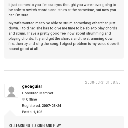
It just comes to you. I'm sure you thought you were never going to
be able to switch chords and strum at the sametime, but now you
can I'm sure.
My wife wanted me to be able to strum something other then just
down. I told her, she has to give me time to be able to play chords
and strum. I have a pretty good feel now about strumming and
playing chords. I try and get the chords and the strumming down
first then try and sing the song. I bigest problem is my voice doesn't
sound good at all.
2008-03-31 01:08:50
geoaguiar
Honoured Member
Offline
Registered:
2007-03-24
Posts:
1,108
RE: LEARNING TO SING AND PLAY