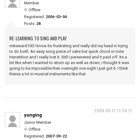
Member
Offline
Registered:
2006-03-04
Posts:
28
RE: LEARNING TO SING AND PLAY
mikeward100 I know its frustrating and really did my head in trying
to do both. An easy song piece of cake but quick chord or note
transitition and I really lost it. Still I persevered and it paid off. Its a
bit like when I wanted to strum up as well as down, I thought it was
going to be impossible then overnight one night I just got it. I think
theres a lot in musical instruments like that.
2008-06-12 13:24:12
yunging
Junior Member
Offline
Registered:
2007-09-22