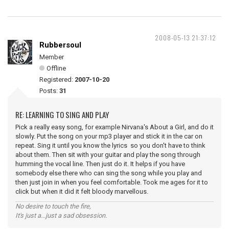
2008-05-13 21:37:12
Rubbersoul
Member
Offline
Registered:
2007-10-20
Posts:
31
RE: LEARNING TO SING AND PLAY
Pick a really easy song, for example Nirvana's About a Girl, and do it
slowly. Put the song on your mp3 player and stick it in the car on
repeat. Sing it until you know the lyrics so you don't have to think
about them. Then sit with your guitar and play the song through
humming the vocal line. Then just do it. It helps if you have
somebody else there who can sing the song while you play and
then just join in when you feel comfortable. Took me ages for it to
click but when it did it felt bloody marvellous.
No desire to touch the fire,
It's just a...just a sad obsession.