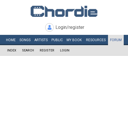
Login/register
HOME
SONGS
ARTISTS
PUBLIC
MY
BOOK
RESOURCES
FORUM
INDEX
SEARCH
REGISTER
LOGIN