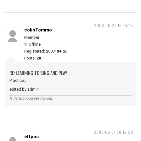
2008-05-23 19:18:45
colinTommo
Member
Offline
Registered:
2007-04-26
Posts:
28
RE: LEARNING TO SING AND PLAY
Practice...
edited by admin
If its too loud yer too old.
2008-06-01 08:12:29
eftpos