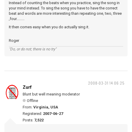
Instead of counting the beats when you practice, sing the song in
your mind instead. To sing the song you have to have the correct
beat and words are more interesting than repeating one, two, three
,four.........
It then comes easy when you do actually sing it.
Roger
"Do, or do not; there is no try"
2008-03-31 14:06:25
Zurf
Blunt but well meaning moderator
Offline
From:
Virginia, USA
Registered:
2007-06-27
Posts:
7,522