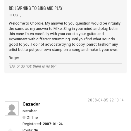
RE: LEARNING TO SING AND PLAY
Hi CGT,
Welcome to Chordie. My answer to you question would be virtually
the same as my answer to Mike. Sing in your mind and play, but in
this case listen carefully with your ears to your guitar and
experiment with different strumming until you find what sounds
good to you. I do not advocate trying to copy 'parrot fashion' any
artist but to put your own stamp on a song and make it your own.
Roger
"Do, or do not; there is no try"
2008-04-05 22:19:14
Cazador
Member
Offline
Registered:
2007-01-24
Posts:
36