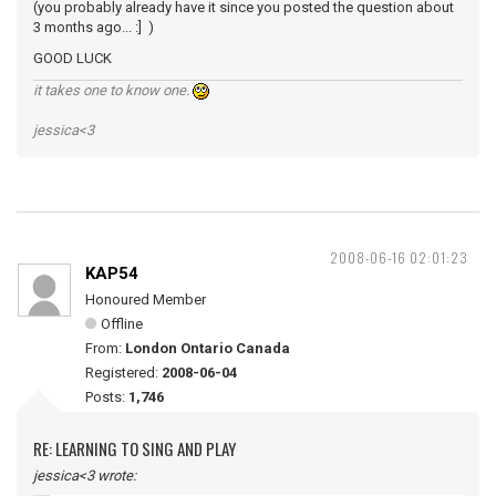
(you probably already have it since you posted the question about
3 months ago... :] )
GOOD LUCK
it takes one to know one.
jessica<3
2008-06-16 02:01:23
KAP54
Honoured Member
Offline
From:
London Ontario Canada
Registered:
2008-06-04
Posts:
1,746
RE: LEARNING TO SING AND PLAY
jessica<3 wrote: