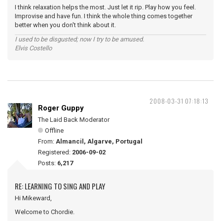
I think relaxation helps the most. Just let it rip. Play how you feel.
Improvise and have fun. I think the whole thing comes together
better when you don't think about it.
I used to be disgusted; now I try to be amused.
Elvis Costello
2008-03-31 07:18:13
Roger Guppy
The Laid Back Moderator
Offline
From:
Almancil, Algarve, Portugal
Registered:
2006-09-02
Posts:
6,217
RE: LEARNING TO SING AND PLAY
Hi Mikeward,
Welcome to Chordie.