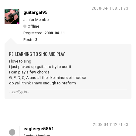
2008-04-11 08:51:23
guitargal95
Junior Member
Offline
Registered:
2008-04-11
Posts:
3
RE: LEARNING TO SING AND PLAY
i love to sing
i just picked up guitar to try to use it
i can play a few chords
G, E, D, C, A and all the like minors of thoose
do yalll think i have enough to preform
~emilyy jo~
2008-04-11 12:41:33
eagleeye5851
Senior Member