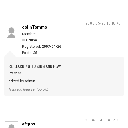
2008-05-23 19:18:45
colinTommo
Member
Offline
Registered:
2007-04-26
Posts:
28
RE: LEARNING TO SING AND PLAY
Practice...
edited by admin
If its too loud yer too old.
2008-06-01 08:12:29
eftpos