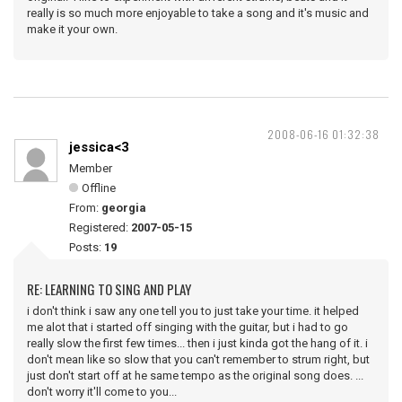
really is so much more enjoyable to take a song and it's music and
make it your own.
2008-06-16 01:32:38
jessica<3
Member
Offline
From:
georgia
Registered:
2007-05-15
Posts:
19
RE: LEARNING TO SING AND PLAY
i don't think i saw any one tell you to just take your time. it helped
me alot that i started off singing with the guitar, but i had to go
really slow the first few times... then i just kinda got the hang of it. i
don't mean like so slow that you can't remember to strum right, but
just don't start off at he same tempo as the original song does. ...
don't worry it'll come to you...