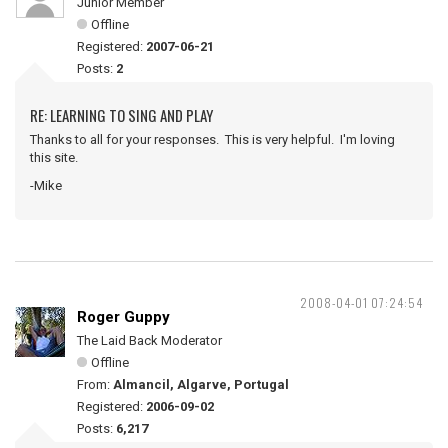
Junior Member
Offline
Registered:
2007-06-21
Posts:
2
RE: LEARNING TO SING AND PLAY
Thanks to all for your responses. This is very helpful. I'm loving
this site.
-Mike
2008-04-01 07:24:54
Roger Guppy
The Laid Back Moderator
Offline
From:
Almancil, Algarve, Portugal
Registered:
2006-09-02
Posts:
6,217