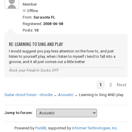
Member
Offline
From:
Sarasota FL
Registered:
2008-06-08
Posts:
10
RE: LEARNING TO SING AND PLAY
I would suggest you pay less attention on the how to, and just
listen to yourself play, when i listen to myself i tend to fall into a
groove, and it all just comes out a little better
Rock your Freak'in Socks OFF
1
2
Next
Guitar chord forum - chordie
→
Acoustic
→
Learning to Sing AND play
Jump to forum:
Powered by
PunBB
, supported by
Informer Technologies, Inc
.