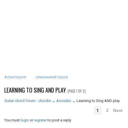
Active topics
Unanswered topics
LEARNING TO SING AND PLAY
(PAGE 1 OF 2)
Guitar chord forum - chordie
→
Acoustic
→
Learning to Sing AND play
1
2
Next
You must
login
or
register
to post a reply