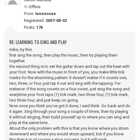
Offline
From:
tennessee
Registered:
2007-08-02
Posts:
176
RE: LEARNING TO SING AND PLAY
mike, try this
first sing the song, then play the music, then try playing them
together.
the second thing is to set the guitar down and tap out the beat with
your foot. Now with the music in front of you, you make little tick
marks for the strumming pattern. It doesn't matter if it counts one,
two, three, or four, just tap it out and sing with the tapping. For
instance: if the song counts on a four count, just sing the song and
everytime your foot taps (1) tick mark, two three four, (1) tick mark,
two three four, and just keep on going.
Now once you think you've got it done, I said think. Go back and do
it again. Sing through your song a couple of times, then try playing
it without singing, then build yourself up to where you can sing and
play at the same time.
About the only problem with this is that you know where you strum
downward and where you would strum upward, but if you know
this then it is of course a slow process, but it will work.