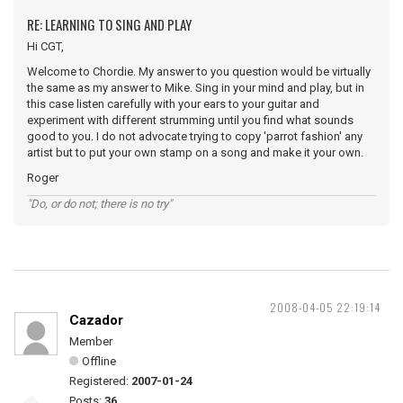
RE: LEARNING TO SING AND PLAY
Hi CGT,
Welcome to Chordie. My answer to you question would be virtually
the same as my answer to Mike. Sing in your mind and play, but in
this case listen carefully with your ears to your guitar and
experiment with different strumming until you find what sounds
good to you. I do not advocate trying to copy 'parrot fashion' any
artist but to put your own stamp on a song and make it your own.
Roger
"Do, or do not; there is no try"
2008-04-05 22:19:14
Cazador
Member
Offline
Registered:
2007-01-24
Posts:
36