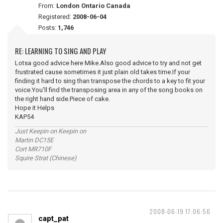
From:
London Ontario Canada
Registered:
2008-06-04
Posts:
1,746
RE: LEARNING TO SING AND PLAY
Lotsa good advice here Mike.Also good advice to try and not get
frustrated cause sometimes it just plain old takes time.If your
finding it hard to sing than transpose the chords to a key to fit your
voice.You'll find the transposing area in any of the song books on
the right hand side.Piece of cake.
Hope it Helps
KAP54
Just Keepin on Keepin on
Martin DC15E
Cort MR710F
Squire Strat (Chinese)
2008-06-19 17:06:56
capt_pat