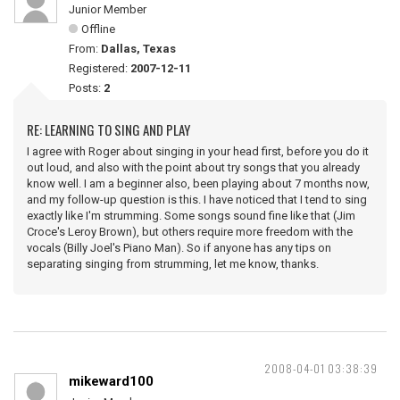
Junior Member
Offline
From:
Dallas, Texas
Registered:
2007-12-11
Posts:
2
RE: LEARNING TO SING AND PLAY
I agree with Roger about singing in your head first, before you do it
out loud, and also with the point about try songs that you already
know well. I am a beginner also, been playing about 7 months now,
and my follow-up question is this. I have noticed that I tend to sing
exactly like I'm strumming. Some songs sound fine like that (Jim
Croce's Leroy Brown), but others require more freedom with the
vocals (Billy Joel's Piano Man). So if anyone has any tips on
separating singing from strumming, let me know, thanks.
2008-04-01 03:38:39
mikeward100