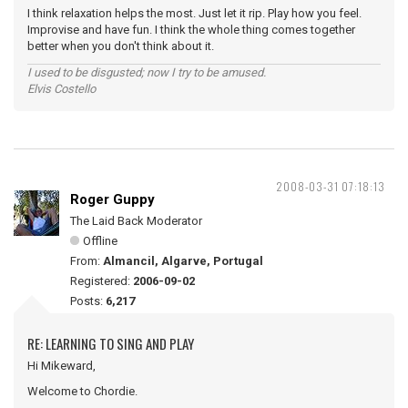
I think relaxation helps the most. Just let it rip. Play how you feel.
Improvise and have fun. I think the whole thing comes together
better when you don't think about it.
I used to be disgusted; now I try to be amused.
Elvis Costello
2008-03-31 07:18:13
Roger Guppy
The Laid Back Moderator
Offline
From:
Almancil, Algarve, Portugal
Registered:
2006-09-02
Posts:
6,217
RE: LEARNING TO SING AND PLAY
Hi Mikeward,
Welcome to Chordie.