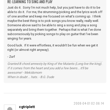
RE: LEARNING TO SING AND PLAY
Just do it. Sorry I'm not much help, but you just have to do it to be
able to do it. For me, the strumming/picking and the lyrics work off
of one another and keep me focused on what's coming up. I think
maybe the best thing is to pick songs you know really, really well.
Someone above said to be able to sing a song and play a song
separately and bring them together. Perhaps that is what I've done
subconsciously by picking songs to play on guitar that I've been
singing for years.
Good luck. If it were effortless, it wouldn't be fun when we get it
right (or almost right anyway).
- Zurf
Granted B chord amnesty by King of the Mutants (Long live the king).
If it comes from the heart and you add a few beers... it'll be
awesome! - Mekidsmom
When in doubt ... hats. - B.G. Dude
2008-04-01 02:06:14
cgtriplett