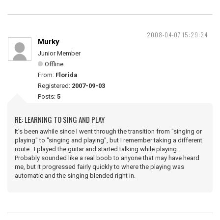
2008-04-07 15:29:24
Murky
Junior Member
Offline
From:
Florida
Registered:
2007-09-03
Posts:
5
RE: LEARNING TO SING AND PLAY
It's been awhile since I went through the transition from "singing or
playing" to "singing and playing", but I remember taking a different
route. I played the guitar and started talking while playing.
Probably sounded like a real boob to anyone that may have heard
me, but it progressed fairly quickly to where the playing was
automatic and the singing blended right in.