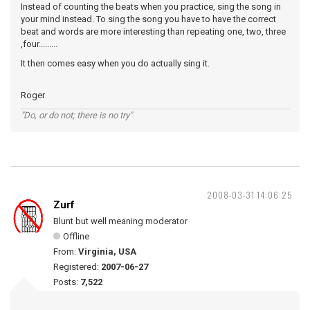
Instead of counting the beats when you practice, sing the song in
your mind instead. To sing the song you have to have the correct
beat and words are more interesting than repeating one, two, three
,four.........
It then comes easy when you do actually sing it.
Roger
"Do, or do not; there is no try"
2008-03-31 14:06:25
Zurf
Blunt but well meaning moderator
Offline
From:
Virginia, USA
Registered:
2007-06-27
Posts:
7,522