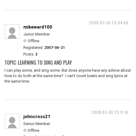
2008-03-30 23:04:06
mikeward100
Junior Member
Offline
Registered:
2007-06-21
Posts:
2
TOPIC: LEARNING TO SING AND PLAY
I can play some, and sing some. But does anyone have any advice about
how to do both at the same time? I can't count beats and sing lyrics at
the same time.
2008-03-30 23:11:16
johncross21
Senior Member
Offline