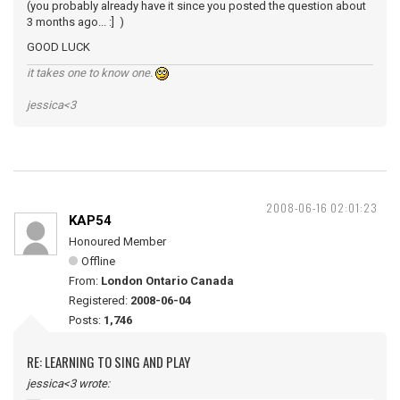
(you probably already have it since you posted the question about
3 months ago... :] )
GOOD LUCK
it takes one to know one.
jessica<3
2008-06-16 02:01:23
KAP54
Honoured Member
Offline
From:
London Ontario Canada
Registered:
2008-06-04
Posts:
1,746
RE: LEARNING TO SING AND PLAY
jessica<3 wrote: