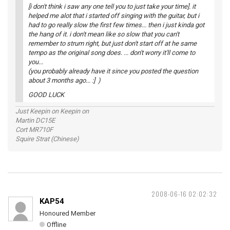
[i don't think i saw any one tell you to just take your time]. it
helped me alot that i started off singing with the guitar, but i
had to go really slow the first few times... then i just kinda got
the hang of it. i don't mean like so slow that you can't
remember to strum right, but just don't start off at he same
tempo as the original song does. ... don't worry it'll come to
you...
(you probably already have it since you posted the question
about 3 months ago... :] )
GOOD LUCK
Just Keepin on Keepin on
Martin DC15E
Cort MR710F
Squire Strat (Chinese)
2008-06-16 02:02:32
KAP54
Honoured Member
Offline