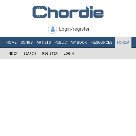
Login/register
HOME
SONGS
ARTISTS
PUBLIC
MY
BOOK
RESOURCES
FORUM
INDEX
SEARCH
REGISTER
LOGIN