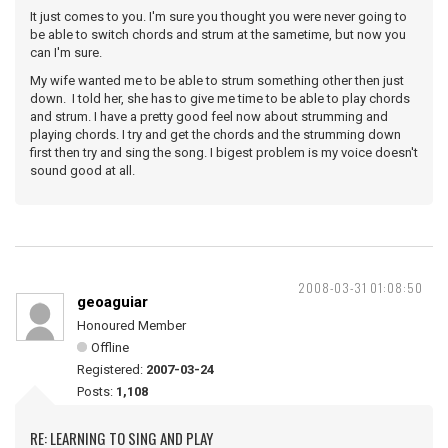
It just comes to you. I'm sure you thought you were never going to
be able to switch chords and strum at the sametime, but now you
can I'm sure.
My wife wanted me to be able to strum something other then just
down. I told her, she has to give me time to be able to play chords
and strum. I have a pretty good feel now about strumming and
playing chords. I try and get the chords and the strumming down
first then try and sing the song. I bigest problem is my voice doesn't
sound good at all.
2008-03-31 01:08:50
geoaguiar
Honoured Member
Offline
Registered:
2007-03-24
Posts:
1,108
RE: LEARNING TO SING AND PLAY