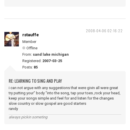
2008-04-06 02:16:22
rstauffe
Member
Offline
From:
sand lake michigan
Registered:
2007-03-25
Posts:
85
RE: LEARNING TO SING AND PLAY
i can not argue with any suggestions that were givin all were great
try putting your" body "into the song, tap your toes ,rock your head,
keep your songs simple and feel for and listen for the changes
slow country or slow gospel are good starters
randy
always pickin someting