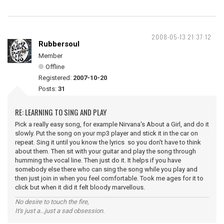
2008-05-13 21:37:12
Rubbersoul
Member
Offline
Registered:
2007-10-20
Posts:
31
RE: LEARNING TO SING AND PLAY
Pick a really easy song, for example Nirvana's About a Girl, and do it
slowly. Put the song on your mp3 player and stick it in the car on
repeat. Sing it until you know the lyrics so you don't have to think
about them. Then sit with your guitar and play the song through
humming the vocal line. Then just do it. It helps if you have
somebody else there who can sing the song while you play and
then just join in when you feel comfortable. Took me ages for it to
click but when it did it felt bloody marvellous.
No desire to touch the fire,
It's just a...just a sad obsession.