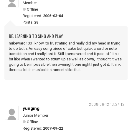
Member
Offline
Registered:
2006-03-04
Posts:
28
RE: LEARNING TO SING AND PLAY
mikeward100 I know its frustrating and really did my head in trying
to do both. An easy song piece of cake but quick chord or note
transitition and I really lost it. Still I persevered and it paid off. Its a
bit like when I wanted to strum up as well as down, I thought it was
going to be impossible then overnight one night I just got it. I think
theres a lot in musical instruments like that.
2008-06-12 13:24:12
yunging
Junior Member
Offline
Registered:
2007-09-22