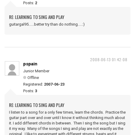
Posts:
2
RE: LEARNING TO SING AND PLAY
guitargal95......better try than do nothing.....:)
2008-06-13 01:42:08
pspain
Junior Member
Offline
Registered:
2007-06-23
Posts:
3
RE: LEARNING TO SING AND PLAY
I listen to a song for a only few times, learn the chords. Practice the
guitar part over and over until I know it without thinking much about
it. I add different chords in between. Then I sing the song but I sing
it my way. Many of the songs I sing and play are not exactly as the
original. I like to experiment with different strums, beats and it