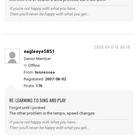
If you're not happy with what you have...
Then you'll never be happy with what you get...
2008-04-11 16:06:18
eagleeye5851
Senior Member
Offline
From:
tennessee
Registered:
2007-08-02
Posts:
176
RE: LEARNING TO SING AND PLAY
Forgot until I posted.
The other problem is the tempo, speed changes
If you're not happy with what you have...
Then you'll never be happy with what you get...