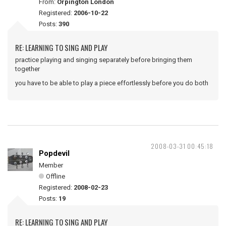
From:
Orpington London
Registered:
2006-10-22
Posts:
390
RE: LEARNING TO SING AND PLAY
practice playing and singing separately before bringing them
together
you have to be able to play a piece effortlessly before you do both
2008-03-31 00:45:18
Popdevil
Member
Offline
Registered:
2008-02-23
Posts:
19
RE: LEARNING TO SING AND PLAY