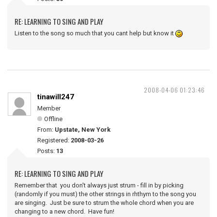
RE: LEARNING TO SING AND PLAY
Listen to the song so much that you cant help but know it
2008-04-06 01:23:46
tinawill247
Member
Offline
From:
Upstate, New York
Registered:
2008-03-26
Posts:
13
RE: LEARNING TO SING AND PLAY
Remember that you don't always just strum - fill in by picking
(randomly if you must) the other strings in rhthym to the song you
are singing. Just be sure to strum the whole chord when you are
changing to a new chord. Have fun!