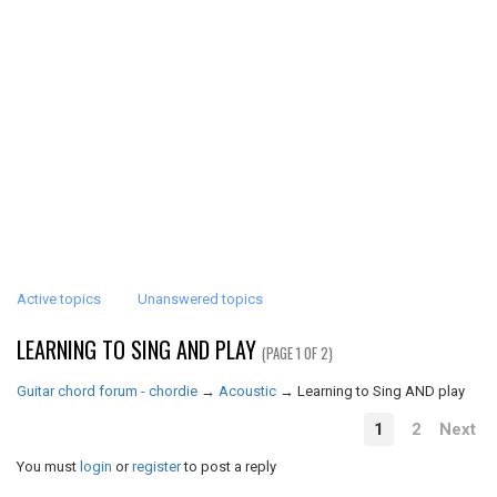
Active topics
Unanswered topics
LEARNING TO SING AND PLAY
(PAGE 1 OF 2)
Guitar chord forum - chordie
→
Acoustic
→
Learning to Sing AND play
1
2
Next
You must
login
or
register
to post a reply