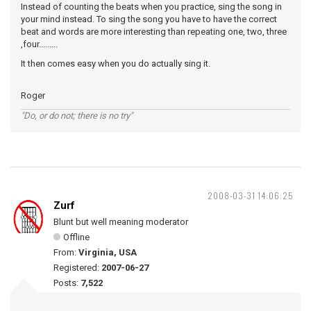
Instead of counting the beats when you practice, sing the song in
your mind instead. To sing the song you have to have the correct
beat and words are more interesting than repeating one, two, three
,four.........
It then comes easy when you do actually sing it.
Roger
"Do, or do not; there is no try"
2008-03-31 14:06:25
Zurf
Blunt but well meaning moderator
Offline
From:
Virginia, USA
Registered:
2007-06-27
Posts:
7,522