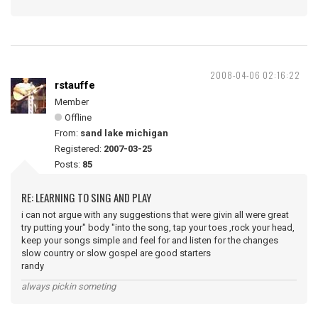
2008-04-06 02:16:22
rstauffe
Member
Offline
From:
sand lake michigan
Registered:
2007-03-25
Posts:
85
RE: LEARNING TO SING AND PLAY
i can not argue with any suggestions that were givin all were great
try putting your" body "into the song, tap your toes ,rock your head,
keep your songs simple and feel for and listen for the changes
slow country or slow gospel are good starters
randy
always pickin someting