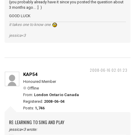
(you probably already have it since you posted the question about
3 months ago... :] )
GOOD LUCK
it takes one to know one.
jessica<3
2008-06-16 02:01:23
KAP54
Honoured Member
Offline
From:
London Ontario Canada
Registered:
2008-06-04
Posts:
1,746
RE: LEARNING TO SING AND PLAY
jessica<3 wrote: