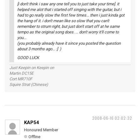
[i don't think i saw any one tell you to just take your time]. it
helped me alot that i started off singing with the guitar, but i
had to go really slow the first few times... then i just kinda got
the hang of it. i don't mean like so slow that you can't
remember to strum right, but just don't start off at he same
tempo as the original song does. ... don't worry it'll come to
you...
(you probably already have it since you posted the question
about 3 months ago... :] )
GOOD LUCK
Just Keepin on Keepin on
Martin DC15E
Cort MR710F
Squire Strat (Chinese)
2008-06-16 02:02:32
KAP54
Honoured Member
Offline