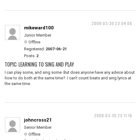
2008-03-30 23:04:06
mikeward100
Junior Member
Offline
Registered:
2007-06-21
Posts:
2
TOPIC: LEARNING TO SING AND PLAY
I can play some, and sing some. But does anyone have any advice about
how to do both at the same time? I can't count beats and sing lyrics at
the same time.
2008-03-30 23:11:16
johncross21
Senior Member
Offline