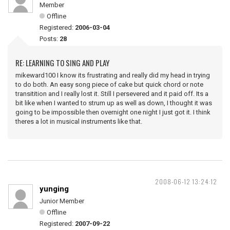
Member
Offline
Registered:
2006-03-04
Posts:
28
RE: LEARNING TO SING AND PLAY
mikeward100 I know its frustrating and really did my head in trying
to do both. An easy song piece of cake but quick chord or note
transitition and I really lost it. Still I persevered and it paid off. Its a
bit like when I wanted to strum up as well as down, I thought it was
going to be impossible then overnight one night I just got it. I think
theres a lot in musical instruments like that.
2008-06-12 13:24:12
yunging
Junior Member
Offline
Registered:
2007-09-22