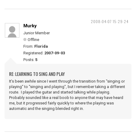
2008-04-07 15:29:24
Murky
Junior Member
Offline
From:
Florida
Registered:
2007-09-03
Posts:
5
RE: LEARNING TO SING AND PLAY
It's been awhile since I went through the transition from "singing or
playing" to "singing and playing", but I remember taking a different
route. I played the guitar and started talking while playing.
Probably sounded like a real boob to anyone that may have heard
me, but it progressed fairly quickly to where the playing was
automatic and the singing blended right in.