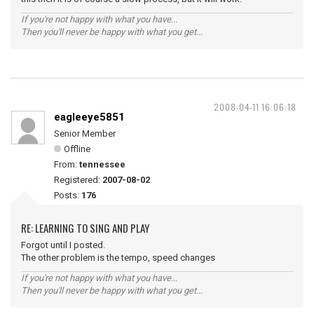
If you're not happy with what you have...
Then you'll never be happy with what you get...
2008-04-11 16:06:18
eagleeye5851
Senior Member
Offline
From:
tennessee
Registered:
2007-08-02
Posts:
176
RE: LEARNING TO SING AND PLAY
Forgot until I posted.
The other problem is the tempo, speed changes
If you're not happy with what you have...
Then you'll never be happy with what you get...