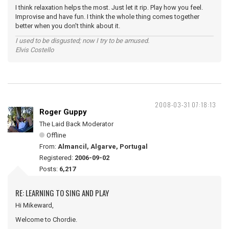
I think relaxation helps the most. Just let it rip. Play how you feel.
Improvise and have fun. I think the whole thing comes together
better when you don't think about it.
I used to be disgusted; now I try to be amused.
Elvis Costello
2008-03-31 07:18:13
Roger Guppy
The Laid Back Moderator
Offline
From:
Almancil, Algarve, Portugal
Registered:
2006-09-02
Posts:
6,217
RE: LEARNING TO SING AND PLAY
Hi Mikeward,
Welcome to Chordie.