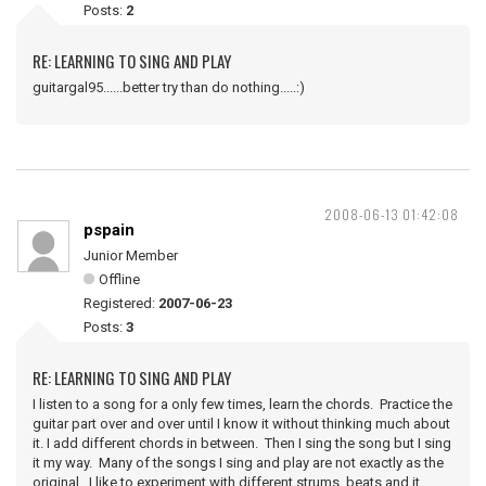
Posts:
2
RE: LEARNING TO SING AND PLAY
guitargal95......better try than do nothing.....:)
2008-06-13 01:42:08
pspain
Junior Member
Offline
Registered:
2007-06-23
Posts:
3
RE: LEARNING TO SING AND PLAY
I listen to a song for a only few times, learn the chords. Practice the
guitar part over and over until I know it without thinking much about
it. I add different chords in between. Then I sing the song but I sing
it my way. Many of the songs I sing and play are not exactly as the
original. I like to experiment with different strums, beats and it