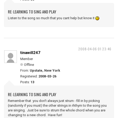
RE: LEARNING TO SING AND PLAY
Listen to the song so much that you cant help but know it
2008-04-06 01:23:46
tinawill247
Member
Offline
From:
Upstate, New York
Registered:
2008-03-26
Posts:
13
RE: LEARNING TO SING AND PLAY
Remember that you don't always just strum - fill in by picking
(randomly if you must) the other strings in rhthym to the song you
are singing. Just be sure to strum the whole chord when you are
changing to a new chord. Have fun!