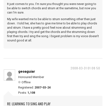
It just comes to you. I'm sure you thought you were never going to
be able to switch chords and strum at the sametime, but now you
can I'm sure.
My wife wanted me to be able to strum something other then just
down. I told her, she has to give me time to be able to play chords
and strum. I have a pretty good feel now about strumming and
playing chords. I try and get the chords and the strumming down
first then try and sing the song. I bigest problem is my voice doesn't
sound good at all.
2008-03-31 01:08:50
geoaguiar
Honoured Member
Offline
Registered:
2007-03-24
Posts:
1,108
RE: LEARNING TO SING AND PLAY