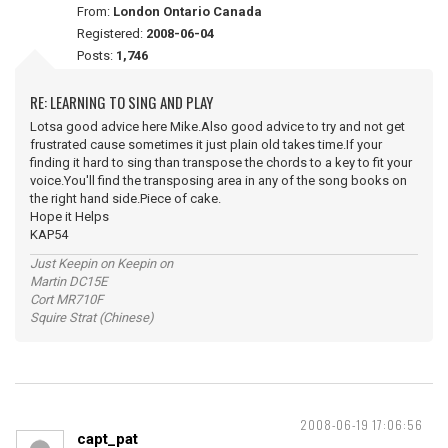
From:
London Ontario Canada
Registered:
2008-06-04
Posts:
1,746
RE: LEARNING TO SING AND PLAY
Lotsa good advice here Mike.Also good advice to try and not get
frustrated cause sometimes it just plain old takes time.If your
finding it hard to sing than transpose the chords to a key to fit your
voice.You'll find the transposing area in any of the song books on
the right hand side.Piece of cake.
Hope it Helps
KAP54
Just Keepin on Keepin on
Martin DC15E
Cort MR710F
Squire Strat (Chinese)
2008-06-19 17:06:56
capt_pat