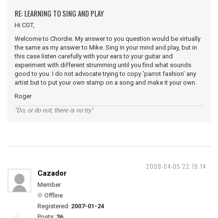
RE: LEARNING TO SING AND PLAY
Hi CGT,
Welcome to Chordie. My answer to you question would be virtually
the same as my answer to Mike. Sing in your mind and play, but in
this case listen carefully with your ears to your guitar and
experiment with different strumming until you find what sounds
good to you. I do not advocate trying to copy 'parrot fashion' any
artist but to put your own stamp on a song and make it your own.
Roger
"Do, or do not; there is no try"
2008-04-05 22:19:14
Cazador
Member
Offline
Registered:
2007-01-24
Posts:
36