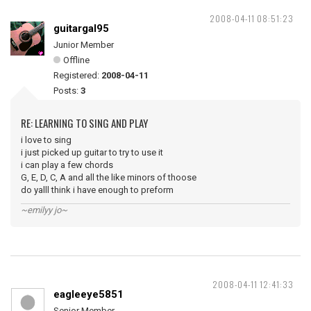
2008-04-11 08:51:23
guitargal95
Junior Member
Offline
Registered:
2008-04-11
Posts:
3
RE: LEARNING TO SING AND PLAY
i love to sing
i just picked up guitar to try to use it
i can play a few chords
G, E, D, C, A and all the like minors of thoose
do yalll think i have enough to preform
~emilyy jo~
2008-04-11 12:41:33
eagleeye5851
Senior Member