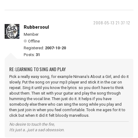
2008-05-13 21:37:12
Rubbersoul
Member
Offline
Registered:
2007-10-20
Posts:
31
RE: LEARNING TO SING AND PLAY
Pick a really easy song, for example Nirvana's About a Girl, and do it
slowly. Put the song on your mp3 player and stick it in the car on
repeat. Sing it until you know the lyrics so you don't have to think
about them. Then sit with your guitar and play the song through
humming the vocal line. Then just do it. It helps if you have
somebody else there who can sing the song while you play and
then just join in when you feel comfortable. Took me ages for it to
click but when it did it felt bloody marvellous.
No desire to touch the fire,
It's just a...just a sad obsession.