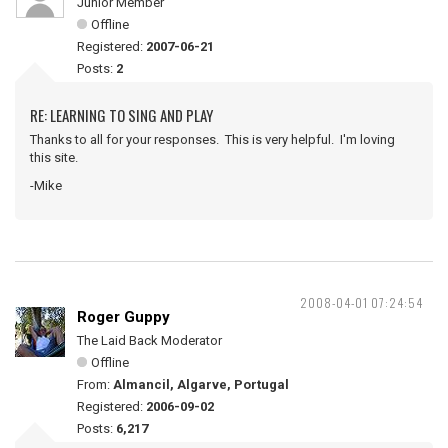
Junior Member
Offline
Registered:
2007-06-21
Posts:
2
RE: LEARNING TO SING AND PLAY
Thanks to all for your responses. This is very helpful. I'm loving
this site.
-Mike
2008-04-01 07:24:54
Roger Guppy
The Laid Back Moderator
Offline
From:
Almancil, Algarve, Portugal
Registered:
2006-09-02
Posts:
6,217