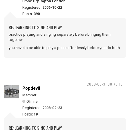
From:
Orpington London
Registered:
2006-10-22
Posts:
390
RE: LEARNING TO SING AND PLAY
practice playing and singing separately before bringing them
together
you have to be able to play a piece effortlessly before you do both
2008-03-31 00:45:18
Popdevil
Member
Offline
Registered:
2008-02-23
Posts:
19
RE: LEARNING TO SING AND PLAY