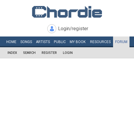
Login/register
HOME
SONGS
ARTISTS
PUBLIC
MY
BOOK
RESOURCES
FORUM
INDEX
SEARCH
REGISTER
LOGIN