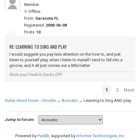
Member
Offline
From:
Sarasota FL
Registered:
2008-06-08
Posts:
10
RE: LEARNING TO SING AND PLAY
I would suggest you pay less attention on the how to, and just
listen to yourself play, when i listen to myself i tend to fall into a
groove, and it all just comes out a little better
Rock your Freak'in Socks OFF
1
2
Next
Guitar chord forum - chordie
→
Acoustic
→
Learning to Sing AND play
Jump to forum:
Powered by
PunBB
, supported by
Informer Technologies, Inc
.