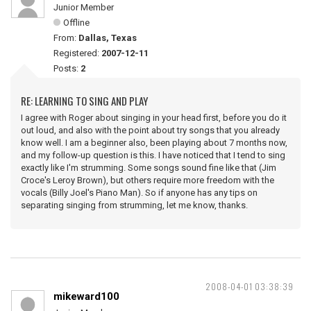
Junior Member
Offline
From:
Dallas, Texas
Registered:
2007-12-11
Posts:
2
RE: LEARNING TO SING AND PLAY
I agree with Roger about singing in your head first, before you do it
out loud, and also with the point about try songs that you already
know well. I am a beginner also, been playing about 7 months now,
and my follow-up question is this. I have noticed that I tend to sing
exactly like I'm strumming. Some songs sound fine like that (Jim
Croce's Leroy Brown), but others require more freedom with the
vocals (Billy Joel's Piano Man). So if anyone has any tips on
separating singing from strumming, let me know, thanks.
2008-04-01 03:38:39
mikeward100