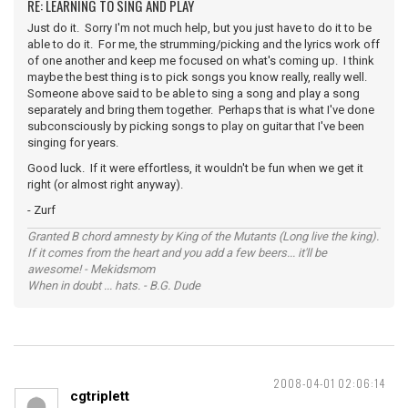
RE: LEARNING TO SING AND PLAY
Just do it. Sorry I'm not much help, but you just have to do it to be
able to do it. For me, the strumming/picking and the lyrics work off
of one another and keep me focused on what's coming up. I think
maybe the best thing is to pick songs you know really, really well.
Someone above said to be able to sing a song and play a song
separately and bring them together. Perhaps that is what I've done
subconsciously by picking songs to play on guitar that I've been
singing for years.
Good luck. If it were effortless, it wouldn't be fun when we get it
right (or almost right anyway).
- Zurf
Granted B chord amnesty by King of the Mutants (Long live the king).
If it comes from the heart and you add a few beers... it'll be
awesome! - Mekidsmom
When in doubt ... hats. - B.G. Dude
2008-04-01 02:06:14
cgtriplett