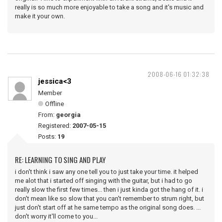
really is so much more enjoyable to take a song and it's music and
make it your own.
2008-06-16 01:32:38
jessica<3
Member
Offline
From:
georgia
Registered:
2007-05-15
Posts:
19
RE: LEARNING TO SING AND PLAY
i don't think i saw any one tell you to just take your time. it helped
me alot that i started off singing with the guitar, but i had to go
really slow the first few times... then i just kinda got the hang of it. i
don't mean like so slow that you can't remember to strum right, but
just don't start off at he same tempo as the original song does. ...
don't worry it'll come to you...