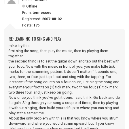
Offline
From:
tennessee
Registered:
2007-08-02
Posts:
176
RE: LEARNING TO SING AND PLAY
mike, try this
first sing the song, then play the music, then try playing them
together.
the second thing is to set the guitar down and tap out the beat with
your foot. Now with the music in front of you, you make little tick
marks for the strumming pattern. It doesn't matter if it counts one,
two, three, or four, just tap it out and sing with the tapping. For
instance: if the song counts on a four count, just sing the song and
everytime your foot taps (1) tick mark, two three four, (1) tick mark,
two three four, and just keep on going.
Now once you think you've got it done, I said think. Go back and do
it again. Sing through your song a couple of times, then try playing
it without singing, then build yourself up to where you can sing and
play at the same time.
About the only problem with this is that you know where you strum
downward and where you would strum upward, but if you know
this then it is of course a slow process, but it will work.