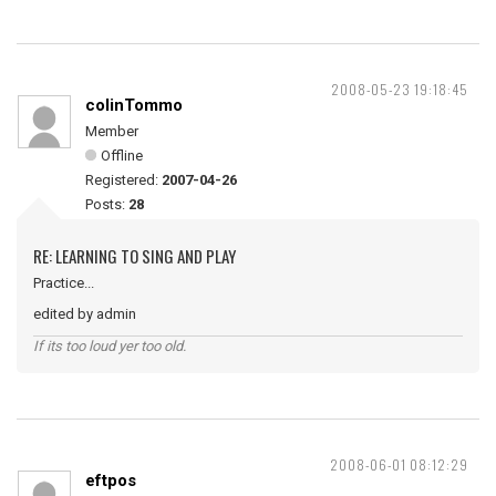
2008-05-23 19:18:45
colinTommo
Member
Offline
Registered:
2007-04-26
Posts:
28
RE: LEARNING TO SING AND PLAY
Practice...
edited by admin
If its too loud yer too old.
2008-06-01 08:12:29
eftpos