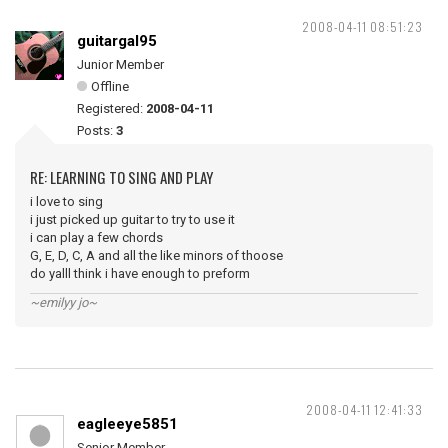
2008-04-11 08:51:23
guitargal95
Junior Member
Offline
Registered:
2008-04-11
Posts:
3
RE: LEARNING TO SING AND PLAY
i love to sing
i just picked up guitar to try to use it
i can play a few chords
G, E, D, C, A and all the like minors of thoose
do yalll think i have enough to preform
~emilyy jo~
2008-04-11 12:41:33
eagleeye5851
Senior Member