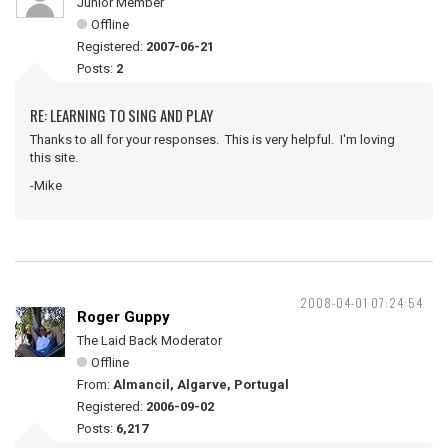
Junior Member
Offline
Registered:
2007-06-21
Posts:
2
RE: LEARNING TO SING AND PLAY
Thanks to all for your responses. This is very helpful. I'm loving
this site.
-Mike
2008-04-01 07:24:54
Roger Guppy
The Laid Back Moderator
Offline
From:
Almancil, Algarve, Portugal
Registered:
2006-09-02
Posts:
6,217