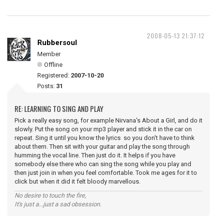
2008-05-13 21:37:12
Rubbersoul
Member
Offline
Registered:
2007-10-20
Posts:
31
RE: LEARNING TO SING AND PLAY
Pick a really easy song, for example Nirvana's About a Girl, and do it
slowly. Put the song on your mp3 player and stick it in the car on
repeat. Sing it until you know the lyrics so you don't have to think
about them. Then sit with your guitar and play the song through
humming the vocal line. Then just do it. It helps if you have
somebody else there who can sing the song while you play and
then just join in when you feel comfortable. Took me ages for it to
click but when it did it felt bloody marvellous.
No desire to touch the fire,
It's just a...just a sad obsession.