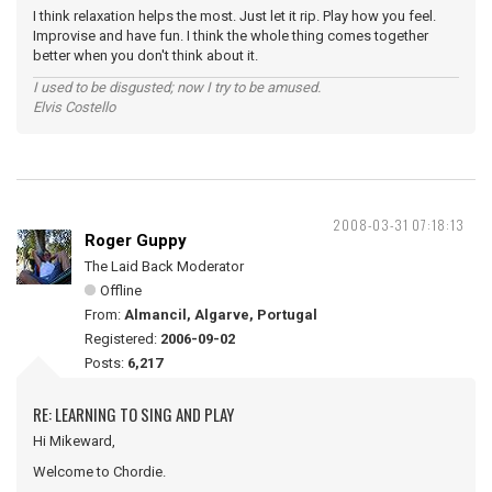
I think relaxation helps the most. Just let it rip. Play how you feel.
Improvise and have fun. I think the whole thing comes together
better when you don't think about it.
I used to be disgusted; now I try to be amused.
Elvis Costello
2008-03-31 07:18:13
Roger Guppy
The Laid Back Moderator
Offline
From:
Almancil, Algarve, Portugal
Registered:
2006-09-02
Posts:
6,217
RE: LEARNING TO SING AND PLAY
Hi Mikeward,
Welcome to Chordie.