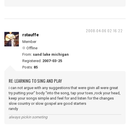
2008-04-06 02:16:22
rstauffe
Member
Offline
From:
sand lake michigan
Registered:
2007-03-25
Posts:
85
RE: LEARNING TO SING AND PLAY
i can not argue with any suggestions that were givin all were great
try putting your" body "into the song, tap your toes ,rock your head,
keep your songs simple and feel for and listen for the changes
slow country or slow gospel are good starters
randy
always pickin someting