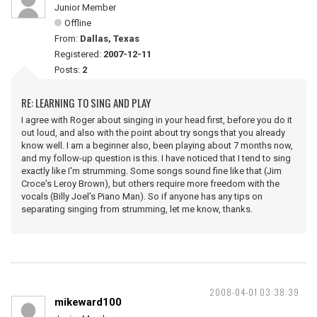
Junior Member
Offline
From:
Dallas, Texas
Registered:
2007-12-11
Posts:
2
RE: LEARNING TO SING AND PLAY
I agree with Roger about singing in your head first, before you do it
out loud, and also with the point about try songs that you already
know well. I am a beginner also, been playing about 7 months now,
and my follow-up question is this. I have noticed that I tend to sing
exactly like I'm strumming. Some songs sound fine like that (Jim
Croce's Leroy Brown), but others require more freedom with the
vocals (Billy Joel's Piano Man). So if anyone has any tips on
separating singing from strumming, let me know, thanks.
2008-04-01 03:38:39
mikeward100