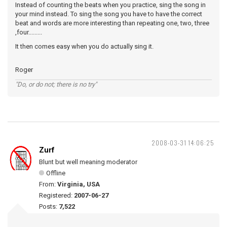
Instead of counting the beats when you practice, sing the song in
your mind instead. To sing the song you have to have the correct
beat and words are more interesting than repeating one, two, three
,four.........
It then comes easy when you do actually sing it.
Roger
"Do, or do not; there is no try"
2008-03-31 14:06:25
Zurf
Blunt but well meaning moderator
Offline
From:
Virginia, USA
Registered:
2007-06-27
Posts:
7,522