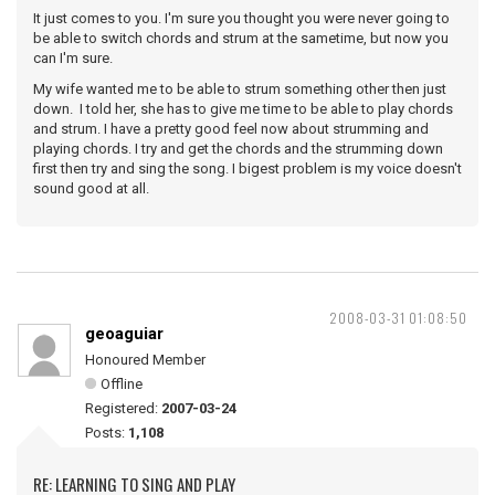
It just comes to you. I'm sure you thought you were never going to
be able to switch chords and strum at the sametime, but now you
can I'm sure.
My wife wanted me to be able to strum something other then just
down. I told her, she has to give me time to be able to play chords
and strum. I have a pretty good feel now about strumming and
playing chords. I try and get the chords and the strumming down
first then try and sing the song. I bigest problem is my voice doesn't
sound good at all.
2008-03-31 01:08:50
geoaguiar
Honoured Member
Offline
Registered:
2007-03-24
Posts:
1,108
RE: LEARNING TO SING AND PLAY