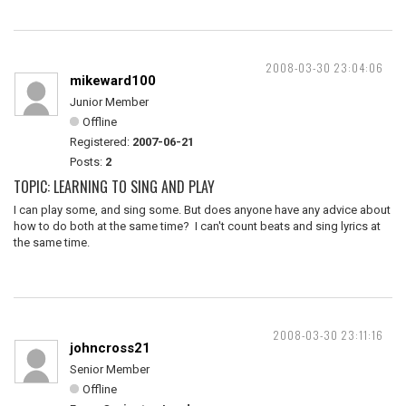
2008-03-30 23:04:06
mikeward100
Junior Member
Offline
Registered:
2007-06-21
Posts:
2
TOPIC: LEARNING TO SING AND PLAY
I can play some, and sing some. But does anyone have any advice about
how to do both at the same time? I can't count beats and sing lyrics at
the same time.
2008-03-30 23:11:16
johncross21
Senior Member
Offline