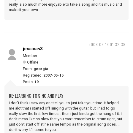
really is so much more enjoyable to take a song and it's music and
make it your own.
2008-06-16 01:32:38
jessica<3
Member
Offline
From:
georgia
Registered:
2007-05-15
Posts:
19
RE: LEARNING TO SING AND PLAY
i don't think i saw any one tell you to just take your time. it helped
me alot that i started off singing with the guitar, but i had to go
really slow the first few times... then i just kinda got the hang of it. i
don't mean like so slow that you can't remember to strum right, but
just don't start off at he same tempo as the original song does. ...
don't worry it'll come to you...