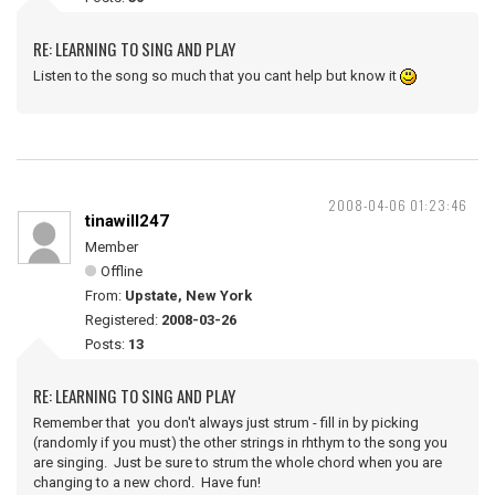
RE: LEARNING TO SING AND PLAY
Listen to the song so much that you cant help but know it
2008-04-06 01:23:46
tinawill247
Member
Offline
From:
Upstate, New York
Registered:
2008-03-26
Posts:
13
RE: LEARNING TO SING AND PLAY
Remember that you don't always just strum - fill in by picking
(randomly if you must) the other strings in rhthym to the song you
are singing. Just be sure to strum the whole chord when you are
changing to a new chord. Have fun!