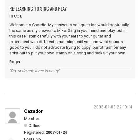
RE: LEARNING TO SING AND PLAY
Hi CGT,
Welcome to Chordie. My answer to you question would be virtually
the same as my answer to Mike. Sing in your mind and play, but in
this case listen carefully with your ears to your guitar and
experiment with different strumming until you find what sounds
good to you. I do not advocate trying to copy 'parrot fashion' any
artist but to put your own stamp on a song and make it your own.
Roger
"Do, or do not; there is no try"
2008-04-05 22:19:14
Cazador
Member
Offline
Registered:
2007-01-24
Posts:
36