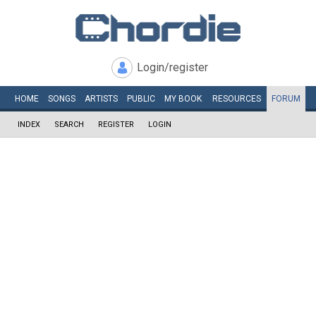
Login/register
HOME
SONGS
ARTISTS
PUBLIC
MY
BOOK
RESOURCES
FORUM
INDEX
SEARCH
REGISTER
LOGIN