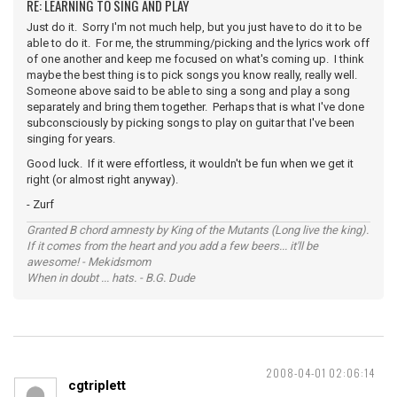
RE: LEARNING TO SING AND PLAY
Just do it. Sorry I'm not much help, but you just have to do it to be
able to do it. For me, the strumming/picking and the lyrics work off
of one another and keep me focused on what's coming up. I think
maybe the best thing is to pick songs you know really, really well.
Someone above said to be able to sing a song and play a song
separately and bring them together. Perhaps that is what I've done
subconsciously by picking songs to play on guitar that I've been
singing for years.
Good luck. If it were effortless, it wouldn't be fun when we get it
right (or almost right anyway).
- Zurf
Granted B chord amnesty by King of the Mutants (Long live the king).
If it comes from the heart and you add a few beers... it'll be
awesome! - Mekidsmom
When in doubt ... hats. - B.G. Dude
2008-04-01 02:06:14
cgtriplett