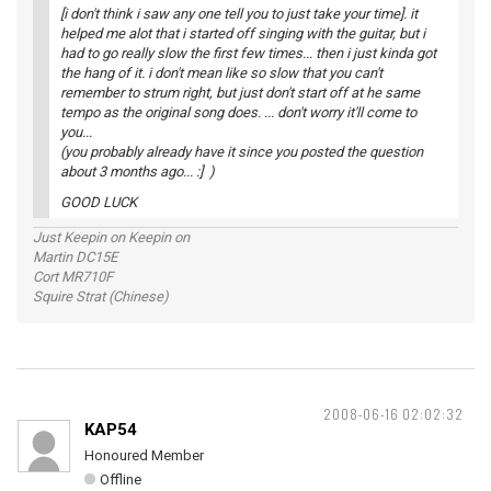
[i don't think i saw any one tell you to just take your time]. it
helped me alot that i started off singing with the guitar, but i
had to go really slow the first few times... then i just kinda got
the hang of it. i don't mean like so slow that you can't
remember to strum right, but just don't start off at he same
tempo as the original song does. ... don't worry it'll come to
you...
(you probably already have it since you posted the question
about 3 months ago... :] )
GOOD LUCK
Just Keepin on Keepin on
Martin DC15E
Cort MR710F
Squire Strat (Chinese)
2008-06-16 02:02:32
KAP54
Honoured Member
Offline