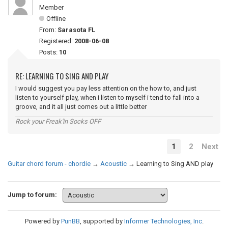
Member
Offline
From:
Sarasota FL
Registered:
2008-06-08
Posts:
10
RE: LEARNING TO SING AND PLAY
I would suggest you pay less attention on the how to, and just
listen to yourself play, when i listen to myself i tend to fall into a
groove, and it all just comes out a little better
Rock your Freak'in Socks OFF
1
2
Next
Guitar chord forum - chordie
→
Acoustic
→
Learning to Sing AND play
Jump to forum:
Powered by
PunBB
, supported by
Informer Technologies, Inc
.