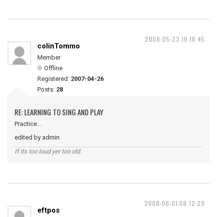
2008-05-23 19:18:45
colinTommo
Member
Offline
Registered:
2007-04-26
Posts:
28
RE: LEARNING TO SING AND PLAY
Practice...
edited by admin
If its too loud yer too old.
2008-06-01 08:12:29
eftpos