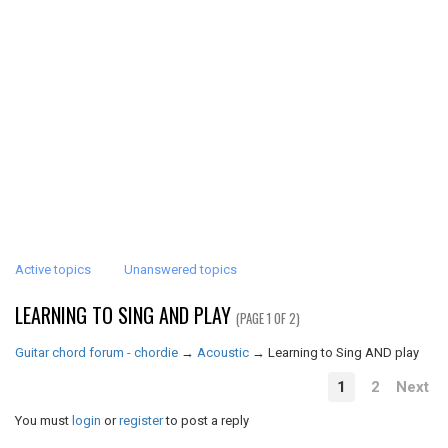
Active topics
Unanswered topics
LEARNING TO SING AND PLAY
(PAGE 1 OF 2)
Guitar chord forum - chordie
→
Acoustic
→
Learning to Sing AND play
1
2
Next
You must
login
or
register
to post a reply