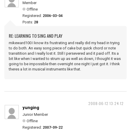
Member
Offline
Registered:
2006-03-04
Posts:
28
RE: LEARNING TO SING AND PLAY
mikeward100 I know its frustrating and really did my head in trying
to do both. An easy song piece of cake but quick chord or note
transitition and I really lost it. Still I persevered and it paid off. Its a
bit like when I wanted to strum up as well as down, I thought it was
going to be impossible then overnight one night I just got it. I think
theres a lot in musical instruments like that.
2008-06-12 13:24:12
yunging
Junior Member
Offline
Registered:
2007-09-22