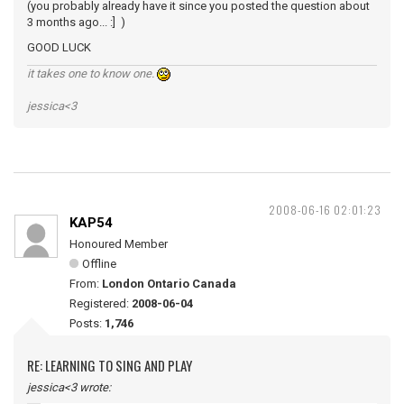
(you probably already have it since you posted the question about
3 months ago... :] )
GOOD LUCK
it takes one to know one.
jessica<3
2008-06-16 02:01:23
KAP54
Honoured Member
Offline
From:
London Ontario Canada
Registered:
2008-06-04
Posts:
1,746
RE: LEARNING TO SING AND PLAY
jessica<3 wrote: