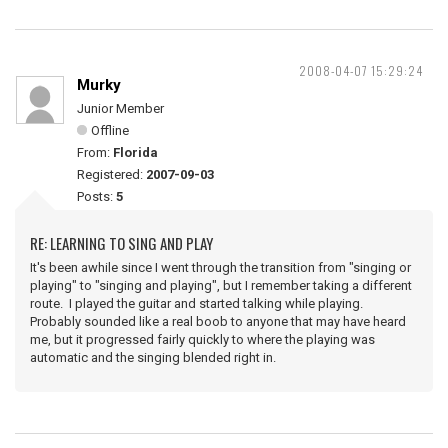
2008-04-07 15:29:24
Murky
Junior Member
Offline
From:
Florida
Registered:
2007-09-03
Posts:
5
RE: LEARNING TO SING AND PLAY
It's been awhile since I went through the transition from "singing or
playing" to "singing and playing", but I remember taking a different
route. I played the guitar and started talking while playing.
Probably sounded like a real boob to anyone that may have heard
me, but it progressed fairly quickly to where the playing was
automatic and the singing blended right in.