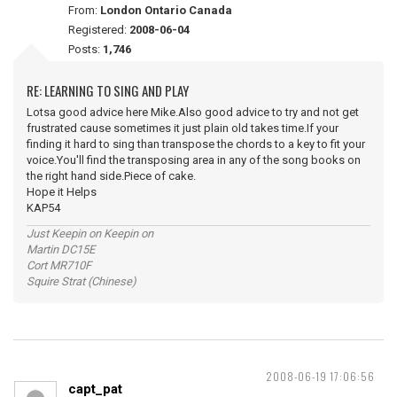
From:
London Ontario Canada
Registered:
2008-06-04
Posts:
1,746
RE: LEARNING TO SING AND PLAY
Lotsa good advice here Mike.Also good advice to try and not get
frustrated cause sometimes it just plain old takes time.If your
finding it hard to sing than transpose the chords to a key to fit your
voice.You'll find the transposing area in any of the song books on
the right hand side.Piece of cake.
Hope it Helps
KAP54
Just Keepin on Keepin on
Martin DC15E
Cort MR710F
Squire Strat (Chinese)
2008-06-19 17:06:56
capt_pat