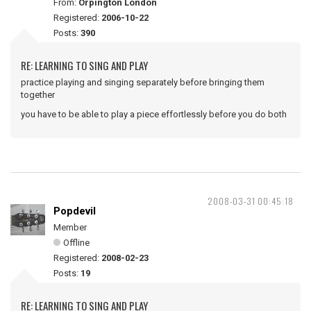
From:
Orpington London
Registered:
2006-10-22
Posts:
390
RE: LEARNING TO SING AND PLAY
practice playing and singing separately before bringing them
together
you have to be able to play a piece effortlessly before you do both
2008-03-31 00:45:18
Popdevil
Member
Offline
Registered:
2008-02-23
Posts:
19
RE: LEARNING TO SING AND PLAY