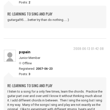
Posts:
2
RE: LEARNING TO SING AND PLAY
guitargal95......better try than do nothing.....:)
2008-06-13 01:42:08
pspain
Junior Member
Offline
Registered:
2007-06-23
Posts:
3
RE: LEARNING TO SING AND PLAY
I listen to a song for a only few times, learn the chords. Practice the
guitar part over and over until I know it without thinking much about
it. I add different chords in between. Then I sing the song but I sing
it my way. Many of the songs I sing and play are not exactly as the
original. I like to experiment with different strums, beats and it