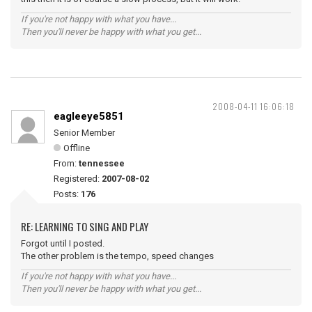
If you're not happy with what you have...
Then you'll never be happy with what you get...
2008-04-11 16:06:18
eagleeye5851
Senior Member
Offline
From:
tennessee
Registered:
2007-08-02
Posts:
176
RE: LEARNING TO SING AND PLAY
Forgot until I posted.
The other problem is the tempo, speed changes
If you're not happy with what you have...
Then you'll never be happy with what you get...