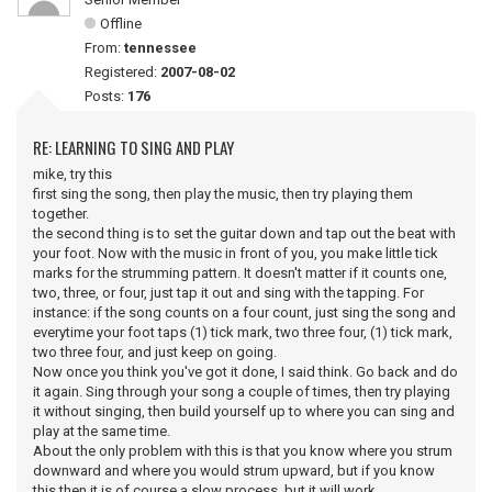
Offline
From:
tennessee
Registered:
2007-08-02
Posts:
176
RE: LEARNING TO SING AND PLAY
mike, try this
first sing the song, then play the music, then try playing them
together.
the second thing is to set the guitar down and tap out the beat with
your foot. Now with the music in front of you, you make little tick
marks for the strumming pattern. It doesn't matter if it counts one,
two, three, or four, just tap it out and sing with the tapping. For
instance: if the song counts on a four count, just sing the song and
everytime your foot taps (1) tick mark, two three four, (1) tick mark,
two three four, and just keep on going.
Now once you think you've got it done, I said think. Go back and do
it again. Sing through your song a couple of times, then try playing
it without singing, then build yourself up to where you can sing and
play at the same time.
About the only problem with this is that you know where you strum
downward and where you would strum upward, but if you know
this then it is of course a slow process, but it will work.