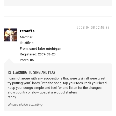
2008-04-06 02:16:22
rstauffe
Member
Offline
From:
sand lake michigan
Registered:
2007-03-25
Posts:
85
RE: LEARNING TO SING AND PLAY
i can not argue with any suggestions that were givin all were great
try putting your" body "into the song, tap your toes ,rock your head,
keep your songs simple and feel for and listen for the changes
slow country or slow gospel are good starters
randy
always pickin someting