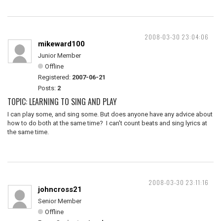
2008-03-30 23:04:06
mikeward100
Junior Member
Offline
Registered:
2007-06-21
Posts:
2
TOPIC: LEARNING TO SING AND PLAY
I can play some, and sing some. But does anyone have any advice about
how to do both at the same time? I can't count beats and sing lyrics at
the same time.
2008-03-30 23:11:16
johncross21
Senior Member
Offline