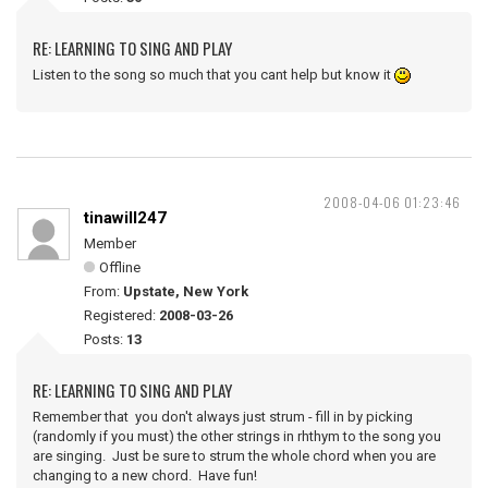
RE: LEARNING TO SING AND PLAY
Listen to the song so much that you cant help but know it
2008-04-06 01:23:46
tinawill247
Member
Offline
From:
Upstate, New York
Registered:
2008-03-26
Posts:
13
RE: LEARNING TO SING AND PLAY
Remember that you don't always just strum - fill in by picking
(randomly if you must) the other strings in rhthym to the song you
are singing. Just be sure to strum the whole chord when you are
changing to a new chord. Have fun!