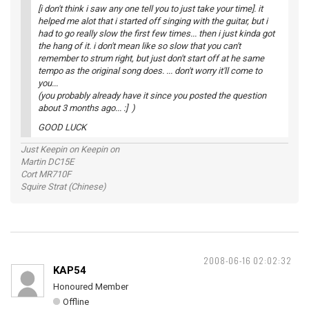
[i don't think i saw any one tell you to just take your time]. it
helped me alot that i started off singing with the guitar, but i
had to go really slow the first few times... then i just kinda got
the hang of it. i don't mean like so slow that you can't
remember to strum right, but just don't start off at he same
tempo as the original song does. ... don't worry it'll come to
you...
(you probably already have it since you posted the question
about 3 months ago... :] )
GOOD LUCK
Just Keepin on Keepin on
Martin DC15E
Cort MR710F
Squire Strat (Chinese)
2008-06-16 02:02:32
KAP54
Honoured Member
Offline