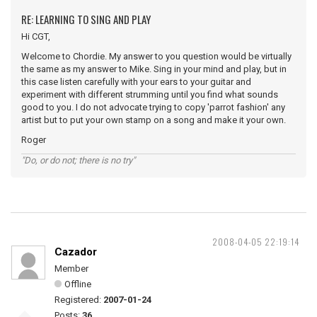
RE: LEARNING TO SING AND PLAY
Hi CGT,
Welcome to Chordie. My answer to you question would be virtually
the same as my answer to Mike. Sing in your mind and play, but in
this case listen carefully with your ears to your guitar and
experiment with different strumming until you find what sounds
good to you. I do not advocate trying to copy 'parrot fashion' any
artist but to put your own stamp on a song and make it your own.
Roger
"Do, or do not; there is no try"
2008-04-05 22:19:14
Cazador
Member
Offline
Registered:
2007-01-24
Posts:
36