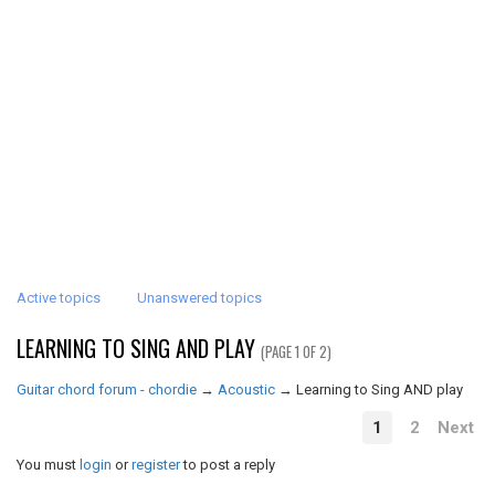
Active topics
Unanswered topics
LEARNING TO SING AND PLAY
(PAGE 1 OF 2)
Guitar chord forum - chordie
→
Acoustic
→
Learning to Sing AND play
1
2
Next
You must
login
or
register
to post a reply