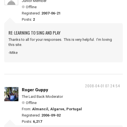
Junior Member
Offline
Registered:
2007-06-21
Posts:
2
RE: LEARNING TO SING AND PLAY
Thanks to all for your responses. This is very helpful. I'm loving
this site.
-Mike
2008-04-01 07:24:54
Roger Guppy
The Laid Back Moderator
Offline
From:
Almancil, Algarve, Portugal
Registered:
2006-09-02
Posts:
6,217