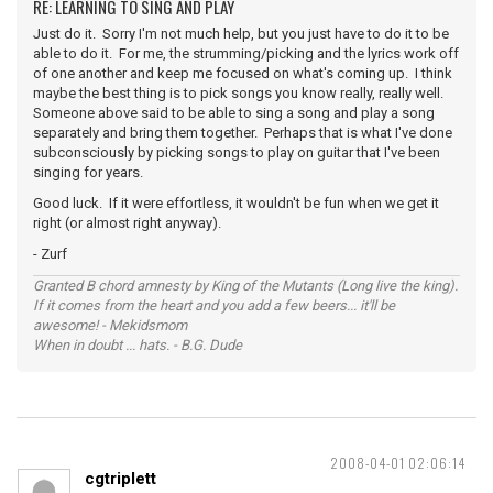
RE: LEARNING TO SING AND PLAY
Just do it. Sorry I'm not much help, but you just have to do it to be
able to do it. For me, the strumming/picking and the lyrics work off
of one another and keep me focused on what's coming up. I think
maybe the best thing is to pick songs you know really, really well.
Someone above said to be able to sing a song and play a song
separately and bring them together. Perhaps that is what I've done
subconsciously by picking songs to play on guitar that I've been
singing for years.
Good luck. If it were effortless, it wouldn't be fun when we get it
right (or almost right anyway).
- Zurf
Granted B chord amnesty by King of the Mutants (Long live the king).
If it comes from the heart and you add a few beers... it'll be
awesome! - Mekidsmom
When in doubt ... hats. - B.G. Dude
2008-04-01 02:06:14
cgtriplett