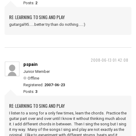
Posts:
2
RE: LEARNING TO SING AND PLAY
guitargal95......better try than do nothing.....:)
2008-06-13 01:42:08
pspain
Junior Member
Offline
Registered:
2007-06-23
Posts:
3
RE: LEARNING TO SING AND PLAY
I listen to a song for a only few times, learn the chords. Practice the
guitar part over and over until I know it without thinking much about
it. I add different chords in between. Then I sing the song but I sing
it my way. Many of the songs I sing and play are not exactly as the
original. I like to experiment with different strums, beats and it