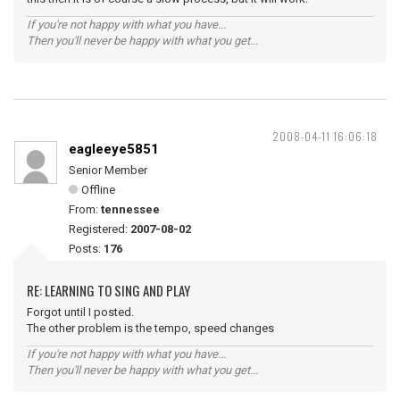
If you're not happy with what you have...
Then you'll never be happy with what you get...
2008-04-11 16:06:18
eagleeye5851
Senior Member
Offline
From:
tennessee
Registered:
2007-08-02
Posts:
176
RE: LEARNING TO SING AND PLAY
Forgot until I posted.
The other problem is the tempo, speed changes
If you're not happy with what you have...
Then you'll never be happy with what you get...