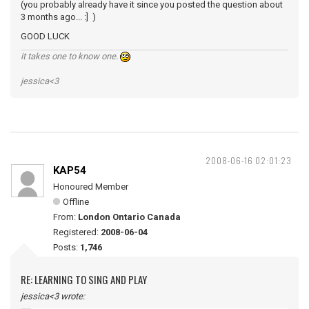
(you probably already have it since you posted the question about
3 months ago... :] )
GOOD LUCK
it takes one to know one.
jessica<3
2008-06-16 02:01:23
KAP54
Honoured Member
Offline
From:
London Ontario Canada
Registered:
2008-06-04
Posts:
1,746
RE: LEARNING TO SING AND PLAY
jessica<3 wrote: