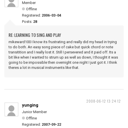
Member
Offline
Registered:
2006-03-04
Posts:
28
RE: LEARNING TO SING AND PLAY
mikeward100 I know its frustrating and really did my head in trying
to do both. An easy song piece of cake but quick chord or note
transitition and I really lost it. Still I persevered and it paid off. Its a
bit like when I wanted to strum up as well as down, I thought it was
going to be impossible then overnight one night I just got it. I think
theres a lot in musical instruments like that.
2008-06-12 13:24:12
yunging
Junior Member
Offline
Registered:
2007-09-22