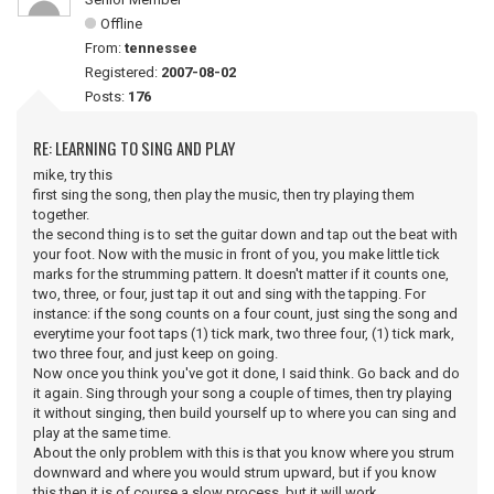
Offline
From:
tennessee
Registered:
2007-08-02
Posts:
176
RE: LEARNING TO SING AND PLAY
mike, try this
first sing the song, then play the music, then try playing them
together.
the second thing is to set the guitar down and tap out the beat with
your foot. Now with the music in front of you, you make little tick
marks for the strumming pattern. It doesn't matter if it counts one,
two, three, or four, just tap it out and sing with the tapping. For
instance: if the song counts on a four count, just sing the song and
everytime your foot taps (1) tick mark, two three four, (1) tick mark,
two three four, and just keep on going.
Now once you think you've got it done, I said think. Go back and do
it again. Sing through your song a couple of times, then try playing
it without singing, then build yourself up to where you can sing and
play at the same time.
About the only problem with this is that you know where you strum
downward and where you would strum upward, but if you know
this then it is of course a slow process, but it will work.