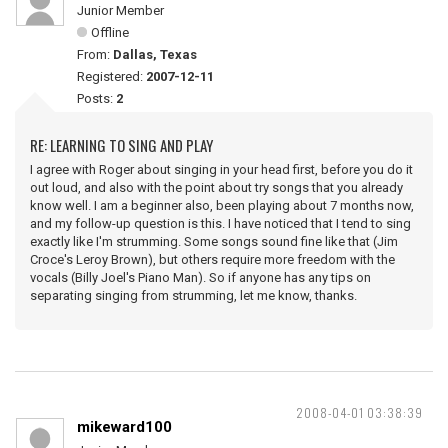
Junior Member
Offline
From:
Dallas, Texas
Registered:
2007-12-11
Posts:
2
RE: LEARNING TO SING AND PLAY
I agree with Roger about singing in your head first, before you do it
out loud, and also with the point about try songs that you already
know well. I am a beginner also, been playing about 7 months now,
and my follow-up question is this. I have noticed that I tend to sing
exactly like I'm strumming. Some songs sound fine like that (Jim
Croce's Leroy Brown), but others require more freedom with the
vocals (Billy Joel's Piano Man). So if anyone has any tips on
separating singing from strumming, let me know, thanks.
2008-04-01 03:38:39
mikeward100