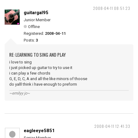
2008-04-11 08:51:23
guitargal95
Junior Member
Offline
Registered:
2008-04-11
Posts:
3
RE: LEARNING TO SING AND PLAY
i love to sing
i just picked up guitar to try to use it
i can play a few chords
G, E, D, C, A and all the like minors of thoose
do yalll think i have enough to preform
~emilyy jo~
2008-04-11 12:41:33
eagleeye5851
Senior Member