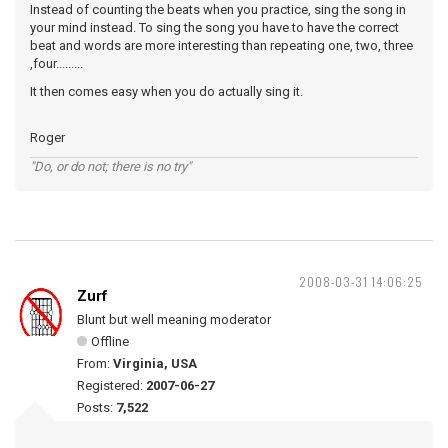
Instead of counting the beats when you practice, sing the song in
your mind instead. To sing the song you have to have the correct
beat and words are more interesting than repeating one, two, three
,four.........
It then comes easy when you do actually sing it.
Roger
"Do, or do not; there is no try"
2008-03-31 14:06:25
Zurf
Blunt but well meaning moderator
Offline
From:
Virginia, USA
Registered:
2007-06-27
Posts:
7,522