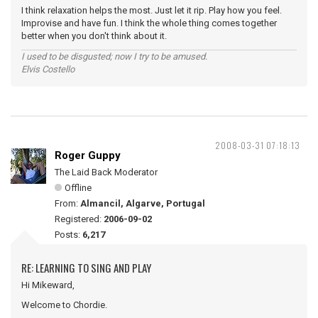
I think relaxation helps the most. Just let it rip. Play how you feel.
Improvise and have fun. I think the whole thing comes together
better when you don't think about it.
I used to be disgusted; now I try to be amused.
Elvis Costello
2008-03-31 07:18:13
Roger Guppy
The Laid Back Moderator
Offline
From:
Almancil, Algarve, Portugal
Registered:
2006-09-02
Posts:
6,217
RE: LEARNING TO SING AND PLAY
Hi Mikeward,
Welcome to Chordie.