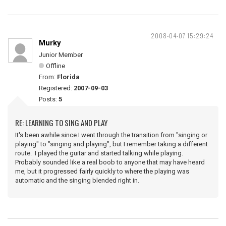
2008-04-07 15:29:24
Murky
Junior Member
Offline
From:
Florida
Registered:
2007-09-03
Posts:
5
RE: LEARNING TO SING AND PLAY
It's been awhile since I went through the transition from "singing or
playing" to "singing and playing", but I remember taking a different
route. I played the guitar and started talking while playing.
Probably sounded like a real boob to anyone that may have heard
me, but it progressed fairly quickly to where the playing was
automatic and the singing blended right in.