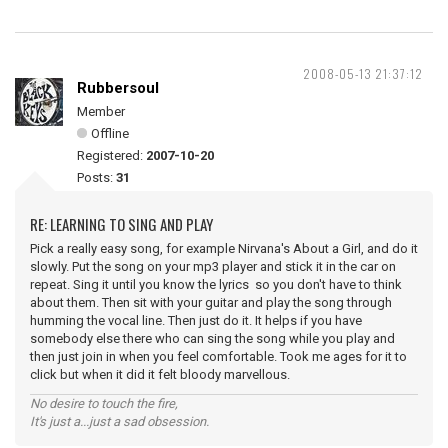
2008-05-13 21:37:12
Rubbersoul
Member
Offline
Registered:
2007-10-20
Posts:
31
RE: LEARNING TO SING AND PLAY
Pick a really easy song, for example Nirvana's About a Girl, and do it
slowly. Put the song on your mp3 player and stick it in the car on
repeat. Sing it until you know the lyrics so you don't have to think
about them. Then sit with your guitar and play the song through
humming the vocal line. Then just do it. It helps if you have
somebody else there who can sing the song while you play and
then just join in when you feel comfortable. Took me ages for it to
click but when it did it felt bloody marvellous.
No desire to touch the fire,
It's just a...just a sad obsession.