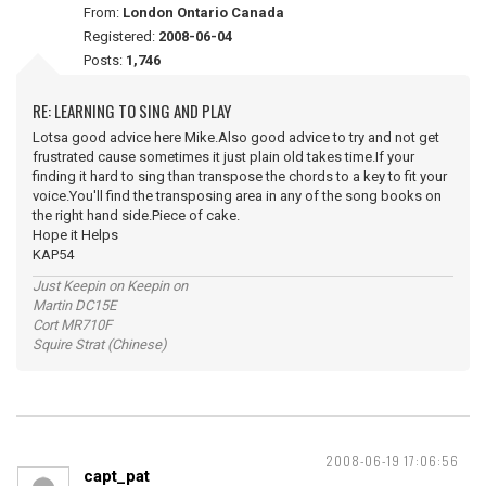
From:
London Ontario Canada
Registered:
2008-06-04
Posts:
1,746
RE: LEARNING TO SING AND PLAY
Lotsa good advice here Mike.Also good advice to try and not get
frustrated cause sometimes it just plain old takes time.If your
finding it hard to sing than transpose the chords to a key to fit your
voice.You'll find the transposing area in any of the song books on
the right hand side.Piece of cake.
Hope it Helps
KAP54
Just Keepin on Keepin on
Martin DC15E
Cort MR710F
Squire Strat (Chinese)
2008-06-19 17:06:56
capt_pat