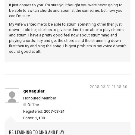
It just comes to you. I'm sure you thought you were never going to
be able to switch chords and strum at the sametime, but now you
can I'm sure.
My wife wanted me to be able to strum something other then just
down. I told her, she has to give me time to be able to play chords
and strum. I have a pretty good feel now about strumming and
playing chords. I try and get the chords and the strumming down
first then try and sing the song. I bigest problem is my voice doesn't
sound good at all.
2008-03-31 01:08:50
geoaguiar
Honoured Member
Offline
Registered:
2007-03-24
Posts:
1,108
RE: LEARNING TO SING AND PLAY