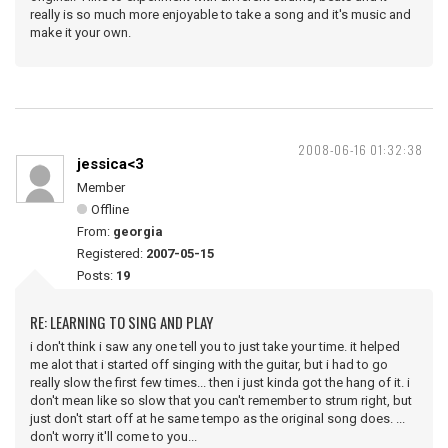
really is so much more enjoyable to take a song and it's music and
make it your own.
2008-06-16 01:32:38
jessica<3
Member
Offline
From:
georgia
Registered:
2007-05-15
Posts:
19
RE: LEARNING TO SING AND PLAY
i don't think i saw any one tell you to just take your time. it helped
me alot that i started off singing with the guitar, but i had to go
really slow the first few times... then i just kinda got the hang of it. i
don't mean like so slow that you can't remember to strum right, but
just don't start off at he same tempo as the original song does. ...
don't worry it'll come to you...