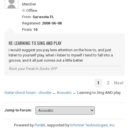
Member
Offline
From:
Sarasota FL
Registered:
2008-06-08
Posts:
10
RE: LEARNING TO SING AND PLAY
I would suggest you pay less attention on the how to, and just
listen to yourself play, when i listen to myself i tend to fall into a
groove, and it all just comes out a little better
Rock your Freak'in Socks OFF
1
2
Next
Guitar chord forum - chordie
→
Acoustic
→
Learning to Sing AND play
Jump to forum:
Powered by
PunBB
, supported by
Informer Technologies, Inc
.