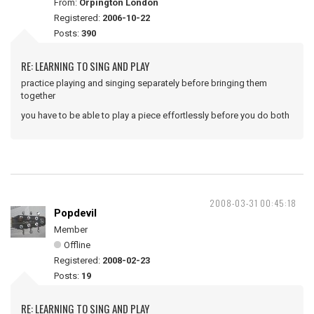
From:
Orpington London
Registered:
2006-10-22
Posts:
390
RE: LEARNING TO SING AND PLAY
practice playing and singing separately before bringing them
together
you have to be able to play a piece effortlessly before you do both
2008-03-31 00:45:18
Popdevil
Member
Offline
Registered:
2008-02-23
Posts:
19
RE: LEARNING TO SING AND PLAY