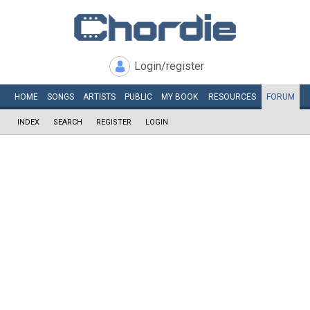
Login/register
HOME
SONGS
ARTISTS
PUBLIC
MY
BOOK
RESOURCES
FORUM
INDEX
SEARCH
REGISTER
LOGIN