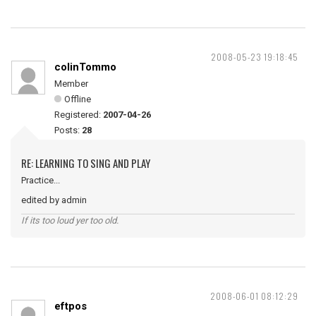
2008-05-23 19:18:45
colinTommo
Member
Offline
Registered:
2007-04-26
Posts:
28
RE: LEARNING TO SING AND PLAY
Practice...
edited by admin
If its too loud yer too old.
2008-06-01 08:12:29
eftpos