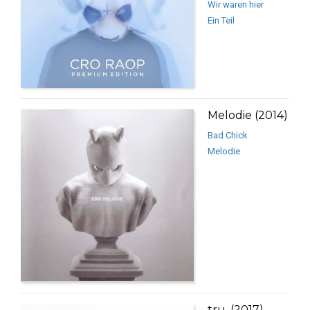
Wir waren hier
Ein Teil
Melodie (2014)
Bad Chick
Melodie
tru. (2017)