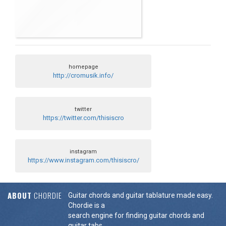
homepage
http://cromusik.info/
twitter
https://twitter.com/thisiscro
instagram
https://www.instagram.com/thisiscro/
ABOUT
CHORDIE
Guitar chords and guitar tablature made easy.
Chordie is a
search engine for finding guitar chords and
guitar tabs.