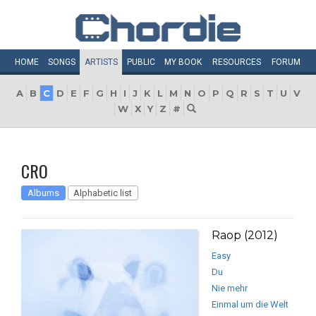
HOME
SONGS
ARTISTS
PUBLIC
MY
BOOK
RESOURCES
FORUM
A
B
C
D
E
F
G
H
I
J
K
L
M
N
O
P
Q
R
S
T
U
V
W
X
Y
Z
#
CRO
Albums
Alphabetic list
Raop (2012)
Easy
Du
Nie mehr
Einmal um die Welt