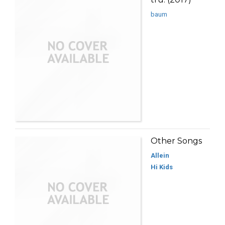
baum
Other Songs
Allein
Hi Kids