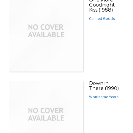
Goodnight
Kiss (1988)
Canned Goods
Down in
There (1990)
Worrisome Years