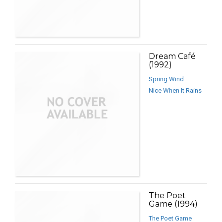
Dream Café
(1992)
Spring Wind
Nice When It Rains
The Poet
Game (1994)
The Poet Game