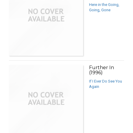
Here in the Going,
Going, Gone
Further In
(1996)
If I Ever Do See You
Again