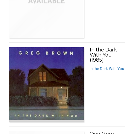
In the Dark
With You
(1985)
In the Dark With You
One More