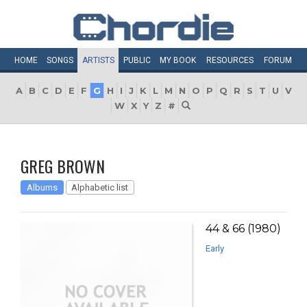
HOME
SONGS
ARTISTS
PUBLIC
MY
BOOK
RESOURCES
FORUM
A
B
C
D
E
F
G
H
I
J
K
L
M
N
O
P
Q
R
S
T
U
V
W
X
Y
Z
#
GREG BROWN
Albums
Alphabetic list
44 & 66 (1980)
Early