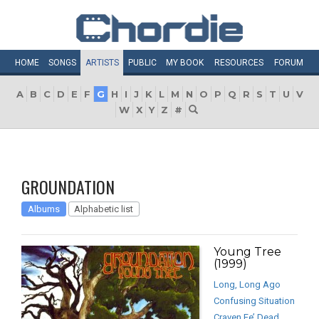
HOME
SONGS
ARTISTS
PUBLIC
MY
BOOK
RESOURCES
FORUM
A
B
C
D
E
F
G
H
I
J
K
L
M
N
O
P
Q
R
S
T
U
V
W
X
Y
Z
#
GROUNDATION
Albums
Alphabetic list
Young Tree
(1999)
Long, Long Ago
Confusing Situation
Craven Fe’ Dead