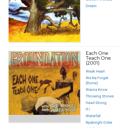
Dream
Each One
Teach One
(2001)
Weak Heart
We Na Forget
(Rome)
Wanna Know
Throwing Stones
Head Strong
If I
Waterfall
Nyabinghi Order