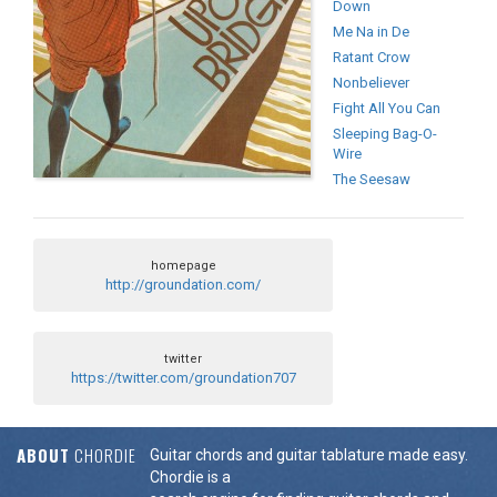
Down
Me Na in De
Ratant Crow
Nonbeliever
Fight All You Can
Sleeping Bag-O-
Wire
The Seesaw
homepage
http://groundation.com/
twitter
https://twitter.com/groundation707
ABOUT
CHORDIE
Guitar chords and guitar tablature made easy.
Chordie is a