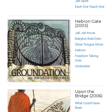
Jah Spirit
Each One Teach One
Hebron Gate
(2003)
Jah Jah Know
Babylon Rule Dem
Silver Tongue Show
Hebron
Freedom Taking
Over
Undivided
Upon the
Bridge (2006)
What Could Have
Been