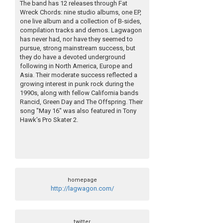
The band has 12 releases through Fat
Wreck Chords: nine studio albums, one EP,
one live album and a collection of B-sides,
compilation tracks and demos. Lagwagon
has never had, nor have they seemed to
pursue, strong mainstream success, but
they do have a devoted underground
following in North America, Europe and
Asia. Their moderate success reflected a
growing interest in punk rock during the
1990s, along with fellow California bands
Rancid, Green Day and The Offspring. Their
song "May 16" was also featured in Tony
Hawk’s Pro Skater 2.
homepage
http://lagwagon.com/
twitter