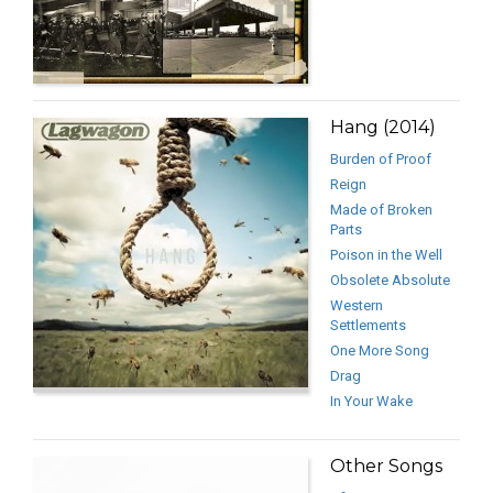
Hang (2014)
Burden of Proof
Reign
Made of Broken
Parts
Poison in the Well
Obsolete Absolute
Western
Settlements
One More Song
Drag
In Your Wake
Other Songs