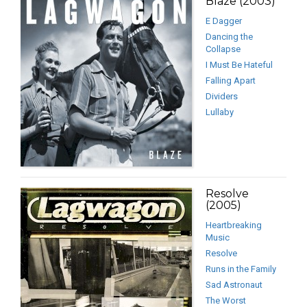
Blaze (2003)
E Dagger
Dancing the
Collapse
I Must Be Hateful
Falling Apart
Dividers
Lullaby
Resolve
(2005)
Heartbreaking
Music
Resolve
Runs in the Family
Sad Astronaut
The Worst