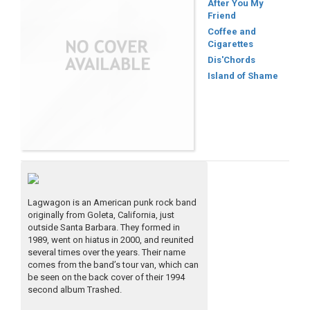
After You My
Friend
Coffee and
Cigarettes
Dis'Chords
Island of Shame
Lagwagon is an American punk rock band
originally from Goleta, California, just
outside Santa Barbara. They formed in
1989, went on hiatus in 2000, and reunited
several times over the years. Their name
comes from the band’s tour van, which can
be seen on the back cover of their 1994
second album Trashed.