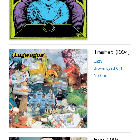
Trashed (1994)
Lazy
Brown Eyed Girl
No One
Hoss (1995)