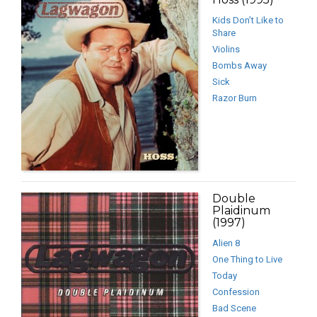
Kids Don’t Like to
Share
Violins
Bombs Away
Sick
Razor Burn
Double
Plaidinum
(1997)
Alien 8
One Thing to Live
Today
Confession
Bad Scene