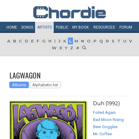
HOME
SONGS
ARTISTS
PUBLIC
MY
BOOK
RESOURCES
FORUM
A
B
C
D
E
F
G
H
I
J
K
L
M
N
O
P
Q
R
S
T
U
V
W
X
Y
Z
#
LAGWAGON
Albums
Alphabetic list
Duh (1992)
Foiled Again
Bad Moon Rising
Beer Goggles
Mr. Coffee