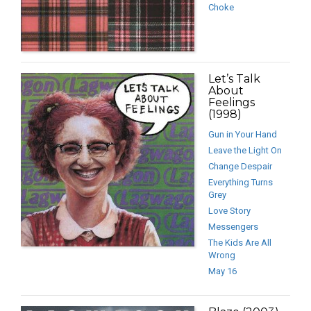
Choke
Let’s Talk
About
Feelings
(1998)
Gun in Your Hand
Leave the Light On
Change Despair
Everything Turns
Grey
Love Story
Messengers
The Kids Are All
Wrong
May 16