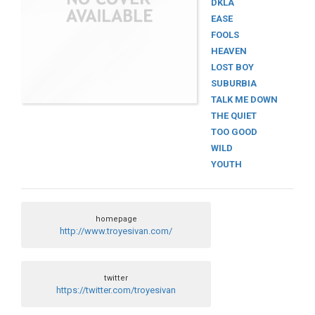
DKLA
EASE
FOOLS
HEAVEN
LOST BOY
SUBURBIA
TALK ME DOWN
THE QUIET
TOO GOOD
WILD
YOUTH
homepage
http://www.troyesivan.com/
twitter
https://twitter.com/troyesivan