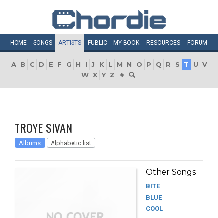
HOME
SONGS
ARTISTS
PUBLIC
MY
BOOK
RESOURCES
FORUM
A
B
C
D
E
F
G
H
I
J
K
L
M
N
O
P
Q
R
S
T
U
V
W
X
Y
Z
#
TROYE SIVAN
Albums
Alphabetic list
Other Songs
BITE
BLUE
COOL