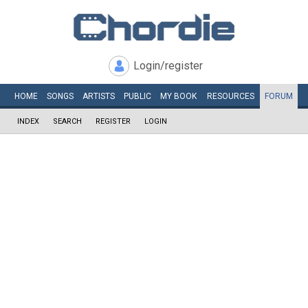
Login/register
HOME
SONGS
ARTISTS
PUBLIC
MY
BOOK
RESOURCES
FORUM
INDEX
SEARCH
REGISTER
LOGIN