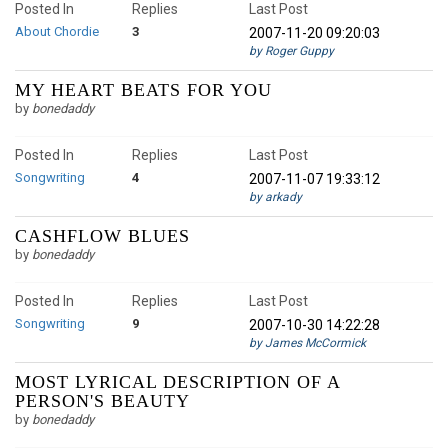
Posted In
Replies
Last Post
About Chordie
3
2007-11-20 09:20:03
by Roger Guppy
MY HEART BEATS FOR YOU
by
bonedaddy
Posted In
Replies
Last Post
Songwriting
4
2007-11-07 19:33:12
by arkady
CASHFLOW BLUES
by
bonedaddy
Posted In
Replies
Last Post
Songwriting
9
2007-10-30 14:22:28
by James McCormick
MOST LYRICAL DESCRIPTION OF A
PERSON'S BEAUTY
by
bonedaddy