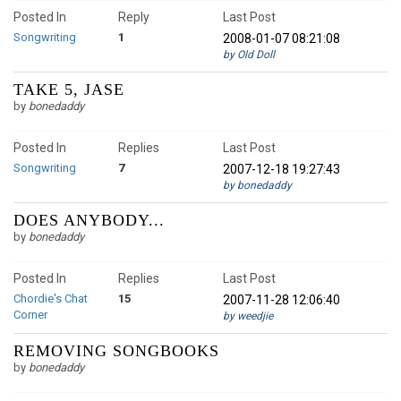
Posted In
Reply
Last Post
Songwriting
1
2008-01-07 08:21:08
by Old Doll
TAKE 5, JASE
by
bonedaddy
Posted In
Replies
Last Post
Songwriting
7
2007-12-18 19:27:43
by bonedaddy
DOES ANYBODY...
by
bonedaddy
Posted In
Replies
Last Post
Chordie's Chat
15
2007-11-28 12:06:40
Corner
by weedjie
REMOVING SONGBOOKS
by
bonedaddy