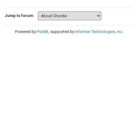
Jump to forum:
Powered by
PunBB
, supported by
Informer Technologies, Inc
.