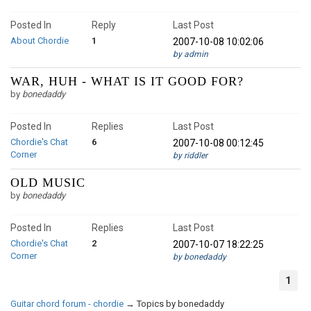
Posted In
Reply
Last Post
About Chordie
1
2007-10-08 10:02:06
by admin
WAR, HUH - WHAT IS IT GOOD FOR?
by
bonedaddy
Posted In
Replies
Last Post
Chordie's Chat
6
2007-10-08 00:12:45
Corner
by riddler
OLD MUSIC
by
bonedaddy
Posted In
Replies
Last Post
Chordie's Chat
2
2007-10-07 18:22:25
Corner
by bonedaddy
1
Guitar chord forum - chordie
→
Topics by bonedaddy