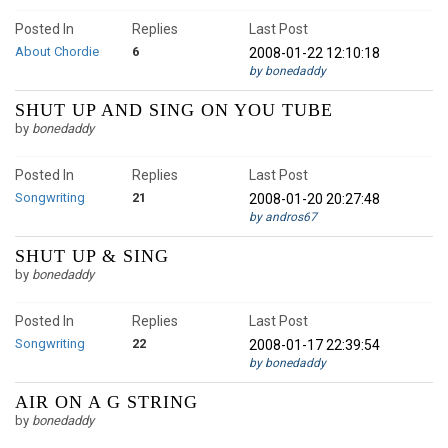
Posted In
Replies
Last Post
About Chordie
6
2008-01-22 12:10:18
by bonedaddy
SHUT UP AND SING ON YOU TUBE
by
bonedaddy
Posted In
Replies
Last Post
Songwriting
21
2008-01-20 20:27:48
by andros67
SHUT UP & SING
by
bonedaddy
Posted In
Replies
Last Post
Songwriting
22
2008-01-17 22:39:54
by bonedaddy
AIR ON A G STRING
by
bonedaddy