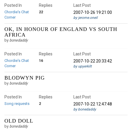
Posted In
Replies
Last Post
Chordie's Chat
22
2007-10-26 19:21:00
Corner
by jerome.oneil
OK, IN HONOUR OF ENGLAND VS SOUTH
AFRICA
by
bonedaddy
Posted In
Replies
Last Post
Chordie's Chat
16
2007-10-22 20:33:42
Corner
by upyerkilt
BLODWYN PIG
by
bonedaddy
Posted In
Replies
Last Post
Song requests
2
2007-10-22 12:47:48
by bonedaddy
OLD DOLL
by
bonedaddy