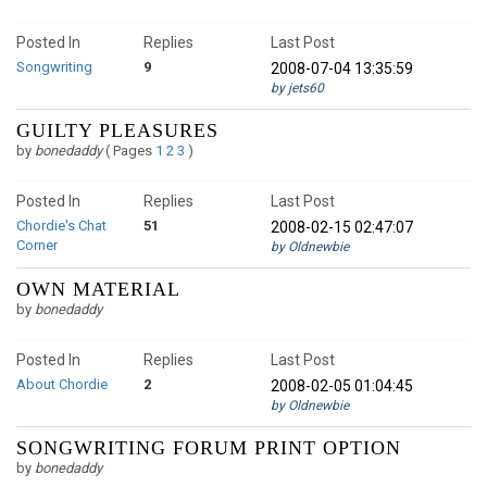
Posted In
Replies
Last Post
Songwriting
9
2008-07-04 13:35:59
by jets60
GUILTY PLEASURES
by
bonedaddy
(
Pages
1
2
3
)
Posted In
Replies
Last Post
Chordie's Chat
51
2008-02-15 02:47:07
Corner
by Oldnewbie
OWN MATERIAL
by
bonedaddy
Posted In
Replies
Last Post
About Chordie
2
2008-02-05 01:04:45
by Oldnewbie
SONGWRITING FORUM PRINT OPTION
by
bonedaddy