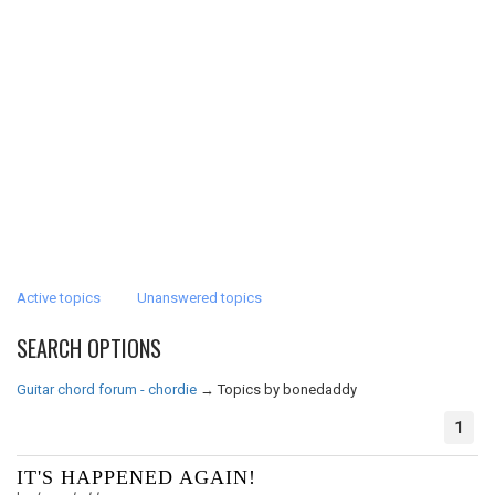
Active topics
Unanswered topics
SEARCH OPTIONS
Guitar chord forum - chordie
→
Topics by bonedaddy
1
IT'S HAPPENED AGAIN!