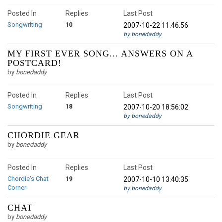
Posted In
Replies
Last Post
Songwriting
10
2007-10-22 11:46:56
by bonedaddy
MY FIRST EVER SONG... ANSWERS ON A
POSTCARD!
by
bonedaddy
Posted In
Replies
Last Post
Songwriting
18
2007-10-20 18:56:02
by bonedaddy
CHORDIE GEAR
by
bonedaddy
Posted In
Replies
Last Post
Chordie's Chat
19
2007-10-10 13:40:35
Corner
by bonedaddy
CHAT
by
bonedaddy