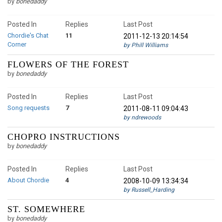
by
bonedaddy
Posted In
Replies
Last Post
Chordie's Chat
11
2011-12-13 20:14:54
Corner
by Phill Williams
FLOWERS OF THE FOREST
by
bonedaddy
Posted In
Replies
Last Post
Song requests
7
2011-08-11 09:04:43
by ndrewoods
CHOPRO INSTRUCTIONS
by
bonedaddy
Posted In
Replies
Last Post
About Chordie
4
2008-10-09 13:34:34
by Russell_Harding
ST. SOMEWHERE
by
bonedaddy