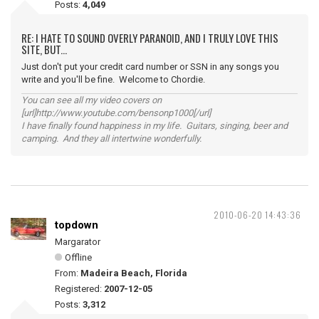
Posts:
4,049
RE: I HATE TO SOUND OVERLY PARANOID, AND I TRULY LOVE THIS
SITE, BUT...
Just don't put your credit card number or SSN in any songs you
write and you'll be fine. Welcome to Chordie.
You can see all my video covers on
[url]http://www.youtube.com/bensonp1000[/url]
I have finally found happiness in my life. Guitars, singing, beer and
camping. And they all intertwine wonderfully.
2010-06-20 14:43:36
topdown
Margarator
Offline
From:
Madeira Beach, Florida
Registered:
2007-12-05
Posts:
3,312