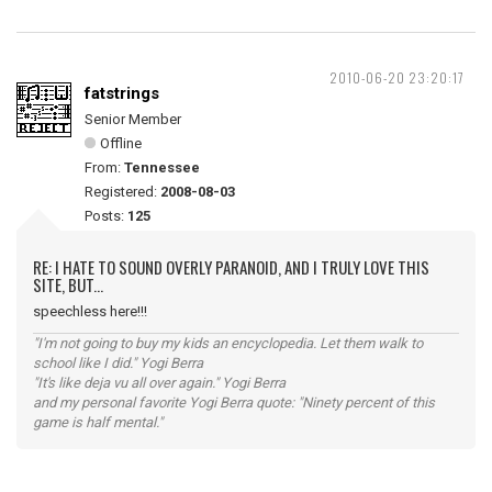
2010-06-20 23:20:17
fatstrings
Senior Member
Offline
From:
Tennessee
Registered:
2008-08-03
Posts:
125
RE: I HATE TO SOUND OVERLY PARANOID, AND I TRULY LOVE THIS
SITE, BUT...
speechless here!!!
"I'm not going to buy my kids an encyclopedia. Let them walk to
school like I did." Yogi Berra
"It's like deja vu all over again." Yogi Berra
and my personal favorite Yogi Berra quote: "Ninety percent of this
game is half mental."