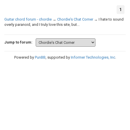
1
Guitar chord forum - chordie
→
Chordie's Chat Corner
→
I hate to sound
overly paranoid, and I truly love this site, but...
Jump to forum:
Powered by
PunBB
, supported by
Informer Technologies, Inc
.