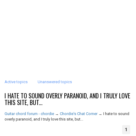
Active topics
Unanswered topics
I HATE TO SOUND OVERLY PARANOID, AND I TRULY LOVE
THIS SITE, BUT...
Guitar chord forum - chordie
→
Chordie's Chat Corner
→
I hate to sound
overly paranoid, and I truly love this site, but...
1