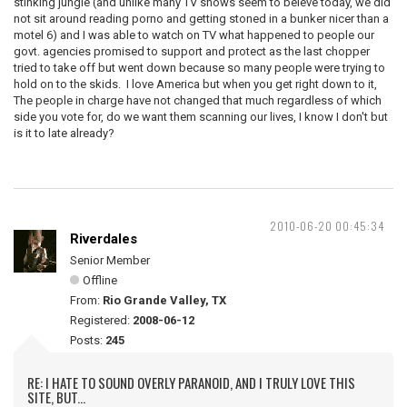
stinking jungle (and unlike many TV shows seem to beleve today, we did
not sit around reading porno and getting stoned in a bunker nicer than a
motel 6) and I was able to watch on TV what happened to people our
govt. agencies promised to support and protect as the last chopper
tried to take off but went down because so many people were trying to
hold on to the skids. I love America but when you get right down to it,
The people in charge have not changed that much regardless of which
side you vote for, do we want them scanning our lives, I know I don't but
is it to late already?
2010-06-20 00:45:34
Riverdales
Senior Member
Offline
From:
Rio Grande Valley, TX
Registered:
2008-06-12
Posts:
245
RE: I HATE TO SOUND OVERLY PARANOID, AND I TRULY LOVE THIS
SITE, BUT...