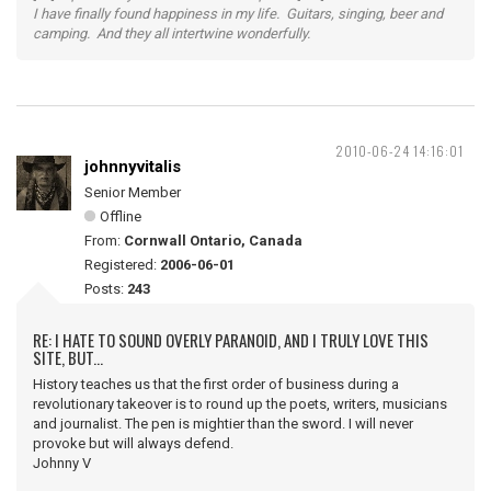
I have finally found happiness in my life. Guitars, singing, beer and
camping. And they all intertwine wonderfully.
2010-06-24 14:16:01
johnnyvitalis
Senior Member
Offline
From:
Cornwall Ontario, Canada
Registered:
2006-06-01
Posts:
243
RE: I HATE TO SOUND OVERLY PARANOID, AND I TRULY LOVE THIS
SITE, BUT...
History teaches us that the first order of business during a
revolutionary takeover is to round up the poets, writers, musicians
and journalist. The pen is mightier than the sword. I will never
provoke but will always defend.
Johnny V