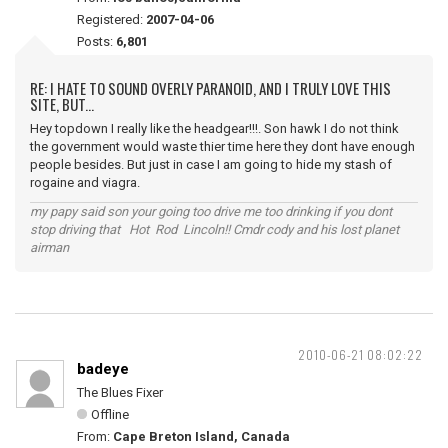
Registered:
2007-04-06
Posts:
6,801
RE: I HATE TO SOUND OVERLY PARANOID, AND I TRULY LOVE THIS
SITE, BUT...
Hey topdown I really like the headgear!!!. Son hawk I do not think
the government would waste thier time here they dont have enough
people besides. But just in case I am going to hide my stash of
rogaine and viagra.
my papy said son your going too drive me too drinking if you dont
stop driving that Hot Rod Lincoln!! Cmdr cody and his lost planet
airman
2010-06-21 08:02:22
badeye
The Blues Fixer
Offline
From:
Cape Breton Island, Canada