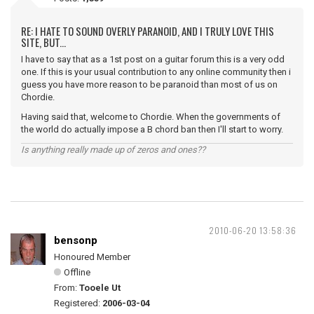
RE: I HATE TO SOUND OVERLY PARANOID, AND I TRULY LOVE THIS
SITE, BUT...
I have to say that as a 1st post on a guitar forum this is a very odd
one. If this is your usual contribution to any online community then i
guess you have more reason to be paranoid than most of us on
Chordie.
Having said that, welcome to Chordie. When the governments of
the world do actually impose a B chord ban then I'll start to worry.
Is anything really made up of zeros and ones??
2010-06-20 13:58:36
bensonp
Honoured Member
Offline
From:
Tooele Ut
Registered:
2006-03-04