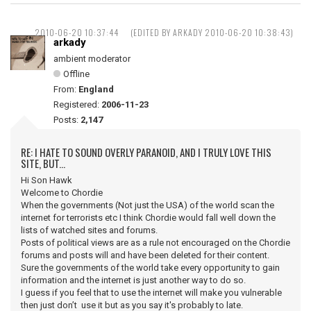
2010-06-20 10:37:44
(EDITED BY ARKADY 2010-06-20 10:38:43)
arkady
ambient moderator
Offline
From:
England
Registered:
2006-11-23
Posts:
2,147
RE: I HATE TO SOUND OVERLY PARANOID, AND I TRULY LOVE THIS
SITE, BUT...
Hi Son Hawk
Welcome to Chordie
When the governments (Not just the USA) of the world scan the
internet for terrorists etc I think Chordie would fall well down the
lists of watched sites and forums.
Posts of political views are as a rule not encouraged on the Chordie
forums and posts will and have been deleted for their content.
Sure the governments of the world take every opportunity to gain
information and the internet is just another way to do so.
I guess if you feel that to use the internet will make you vulnerable
then just don’t use it but as you say it's probably to late.