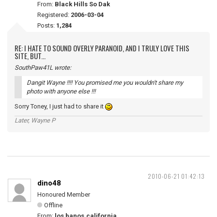
From:
Black Hills So Dak
Registered:
2006-03-04
Posts:
1,284
RE: I HATE TO SOUND OVERLY PARANOID, AND I TRULY LOVE THIS
SITE, BUT...
SouthPaw41L wrote:
Dangit Wayne !!!! You promised me you wouldn't share my
photo with anyone else !!!
Sorry Toney, I just had to share it
Later, Wayne P
2010-06-21 01:42:13
dino48
Honoured Member
Offline
From:
los banos,california