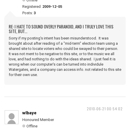
Offline
Registered:
2009-12-05
Posts:
3
RE: I HATE TO SOUND OVERLY PARANOID, AND I TRULY LOVE THIS
SITE, BUT...
Sorry if my posting's intent has been misunderstood. It was
brought about after reading of a "mid-term" election team using a
shared site to locate voters who could be swayed to their person.
It was not ment to be negative to this site, or to the music we all
love, and had nothing to do with the ideas shared. I just feel it is
wrong when our computer's can be turned into individule
Watergates, and a company can access info. not related to this site
for their own use.
2010-06-21 00:54:02
wlbaye
Honoured Member
Offline