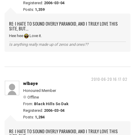
Registered:
2006-03-04
Posts:
1,359
RE: I HATE TO SOUND OVERLY PARANOID, AND I TRULY LOVE THIS
SITE, BUT...
Hee hee
Love it.
Is anything really made up of zeros and ones??
2010-06-20 16:17:02
wlbaye
Honoured Member
Offline
From:
Black Hills So Dak
Registered:
2006-03-04
Posts:
1,284
RE: I HATE TO SOUND OVERLY PARANOID, AND I TRULY LOVE THIS