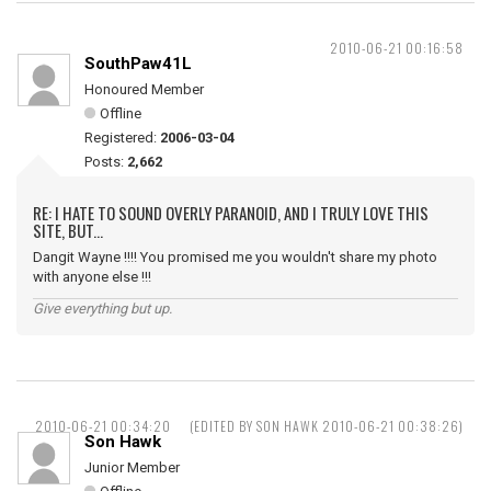
2010-06-21 00:16:58
SouthPaw41L
Honoured Member
Offline
Registered:
2006-03-04
Posts:
2,662
RE: I HATE TO SOUND OVERLY PARANOID, AND I TRULY LOVE THIS
SITE, BUT...
Dangit Wayne !!!! You promised me you wouldn't share my photo
with anyone else !!!
Give everything but up.
2010-06-21 00:34:20
(EDITED BY SON HAWK 2010-06-21 00:38:26)
Son Hawk
Junior Member