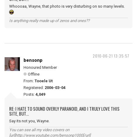
Whoooaa, Wayne, that photo is very disturbing on so many levels.
Is anything really made up of zeros and ones??
2010-06-21 13:35:57
bensonp
Honoured Member
Offline
From:
Tooele Ut
Registered:
2006-03-04
Posts:
4,049
RE: I HATE TO SOUND OVERLY PARANOID, AND I TRULY LOVE THIS
SITE, BUT...
Say its not you, Wayne.
You can see all my video covers on
[url]http://www.youtube.com/bensonp1000[/url]