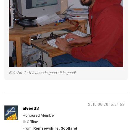
Rule No. 1 - If it sounds good - it is good!
2010-06-20 15:34:52
alvee33
Honoured Member
Offline
From:
Renfrewshire, Scotland