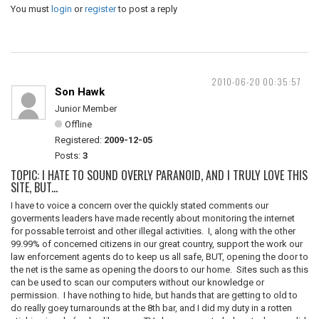
You must
login
or
register
to post a reply
2010-06-20 00:35:57
Son Hawk
Junior Member
Offline
Registered:
2009-12-05
Posts:
3
TOPIC: I HATE TO SOUND OVERLY PARANOID, AND I TRULY LOVE THIS
SITE, BUT...
I have to voice a concern over the quickly stated comments our
goverments leaders have made recently about monitoring the internet
for possable terroist and other illegal activities. I, along with the other
99.99% of concerned citizens in our great country, support the work our
law enforcement agents do to keep us all safe, BUT, opening the door to
the net is the same as opening the doors to our home. Sites such as this
can be used to scan our computers without our knowledge or
permission. I have nothing to hide, but hands that are getting to old to
do really goey turnarounds at the 8th bar, and I did my duty in a rotten