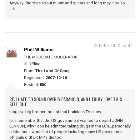
Anyway Chordies about music and guitars and long may it be so.....
ark
2010-06-20 12:53:07
Phill Williams
THE MODERATE MODERATOR
Offline
From:
The Land Of Song
Registered:
2007-12-10
Posts:
5,850
RE: I HATE TO SOUND OVERLY PARANOID, AND I TRULY LOVE THIS
SITE, BUT...
long live big brother...no not that brainless TV show.
let's remember that the US government wanted to deport JOHN
LENNON, why? cos he admitted taking drugs in the 60's...personally
i didnt but a whole lot of people including many US government
officials did! UK MP's did too.