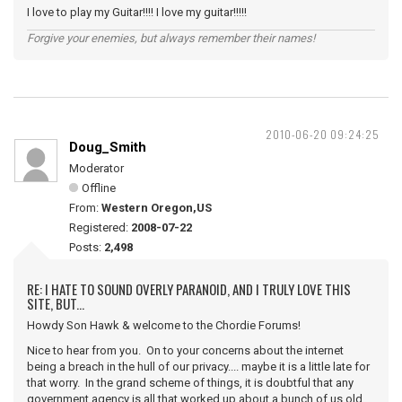
I love to play my Guitar!!!! I love my guitar!!!!!
Forgive your enemies, but always remember their names!
2010-06-20 09:24:25
Doug_Smith
Moderator
Offline
From:
Western Oregon,US
Registered:
2008-07-22
Posts:
2,498
RE: I HATE TO SOUND OVERLY PARANOID, AND I TRULY LOVE THIS
SITE, BUT...
Howdy Son Hawk & welcome to the Chordie Forums!
Nice to hear from you. On to your concerns about the internet
being a breach in the hull of our privacy.... maybe it is a little late for
that worry. In the grand scheme of things, it is doubtful that any
government agency is all that worked up about a bunch of us old