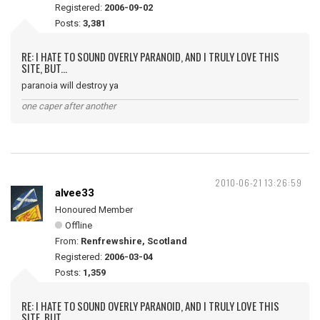
Registered:
2006-09-02
Posts:
3,381
RE: I HATE TO SOUND OVERLY PARANOID, AND I TRULY LOVE THIS
SITE, BUT...
paranoia will destroy ya
one caper after another
2010-06-21 13:26:59
alvee33
Honoured Member
Offline
From:
Renfrewshire, Scotland
Registered:
2006-03-04
Posts:
1,359
RE: I HATE TO SOUND OVERLY PARANOID, AND I TRULY LOVE THIS
SITE, BUT...