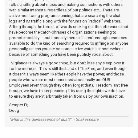
folks chatting about music and making connections with others
with similar interests, regardless of our politics etc.. There are
active monitoring programs running that are searching the chat
logs and IM traffic along with the forums on "radical" websites.
Sifting through the torrent of words seeking out the references that
have become the catch-phrases of organizations seeking to
promote hostility..... but honestly there still aren't enough resources
available to do the kind of searching required to infringe on anyone
personally, unless you are on some active watch list somewhere
because of something you have been publicly vocal about.
Vigilance is always a good thing, but don't lose any sleep over it
for the moment. This is still the Land of The Free, and even though
it doesn't always seem like the People have the power, and those
people who we are most concerned about really are OUR
Employees (even though they often forget that). Freedom isn't free
though, we have to keep earning it by using the rights we do have
to ensure they aren't arbitrarily taken from us by our own inaction.
Semper Fi;
Doug
"what is this quintessence of dust?" - Shakespeare