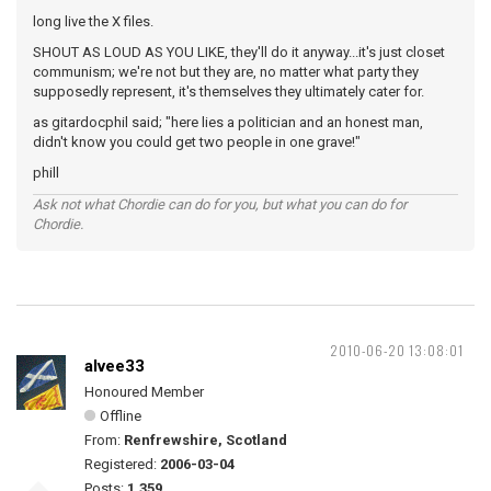
long live the X files.
SHOUT AS LOUD AS YOU LIKE, they'll do it anyway...it's just closet
communism; we're not but they are, no matter what party they
supposedly represent, it's themselves they ultimately cater for.
as gitardocphil said; "here lies a politician and an honest man,
didn't know you could get two people in one grave!"
phill
Ask not what Chordie can do for you, but what you can do for
Chordie.
2010-06-20 13:08:01
alvee33
Honoured Member
Offline
From:
Renfrewshire, Scotland
Registered:
2006-03-04
Posts:
1,359