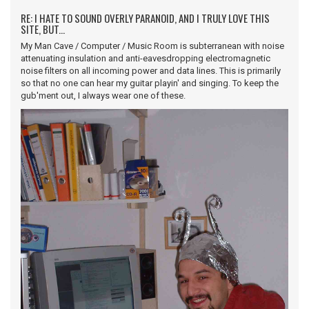
RE: I HATE TO SOUND OVERLY PARANOID, AND I TRULY LOVE THIS
SITE, BUT...
My Man Cave / Computer / Music Room is subterranean with noise
attenuating insulation and anti-eavesdropping electromagnetic
noise filters on all incoming power and data lines. This is primarily
so that no one can hear my guitar playin' and singing. To keep the
gub'ment out, I always wear one of these.