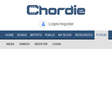
Login/register
HOME
SONGS
ARTISTS
PUBLIC
MY
BOOK
RESOURCES
FORUM
INDEX
SEARCH
REGISTER
LOGIN