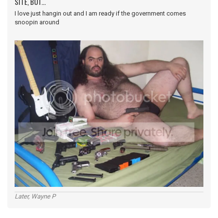
SITE, BUT...
I love just hangin out and I am ready if the government comes
snoopin around
Later, Wayne P