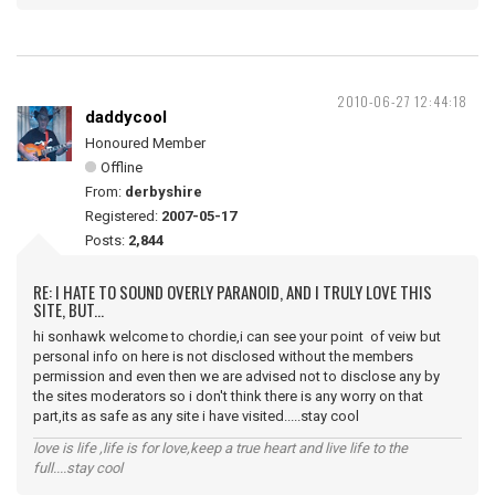
2010-06-27 12:44:18
daddycool
Honoured Member
Offline
From:
derbyshire
Registered:
2007-05-17
Posts:
2,844
RE: I HATE TO SOUND OVERLY PARANOID, AND I TRULY LOVE THIS
SITE, BUT...
hi sonhawk welcome to chordie,i can see your point of veiw but
personal info on here is not disclosed without the members
permission and even then we are advised not to disclose any by
the sites moderators so i don't think there is any worry on that
part,its as safe as any site i have visited.....stay cool
love is life ,life is for love,keep a true heart and live life to the
full....stay cool