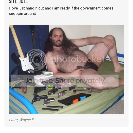
SITE, BUT...
I love just hangin out and I am ready if the government comes
snoopin around
Later, Wayne P