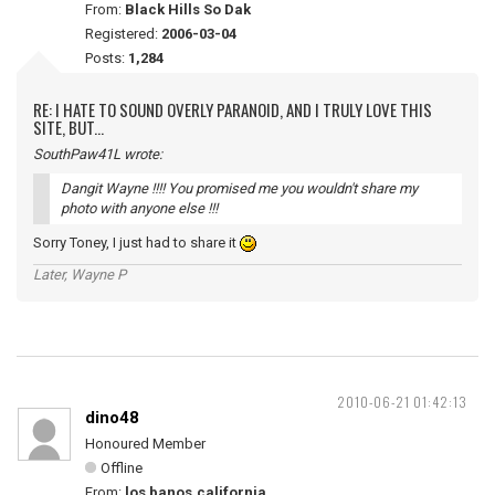
From:
Black Hills So Dak
Registered:
2006-03-04
Posts:
1,284
RE: I HATE TO SOUND OVERLY PARANOID, AND I TRULY LOVE THIS
SITE, BUT...
SouthPaw41L wrote:
Dangit Wayne !!!! You promised me you wouldn't share my
photo with anyone else !!!
Sorry Toney, I just had to share it
Later, Wayne P
2010-06-21 01:42:13
dino48
Honoured Member
Offline
From:
los banos,california