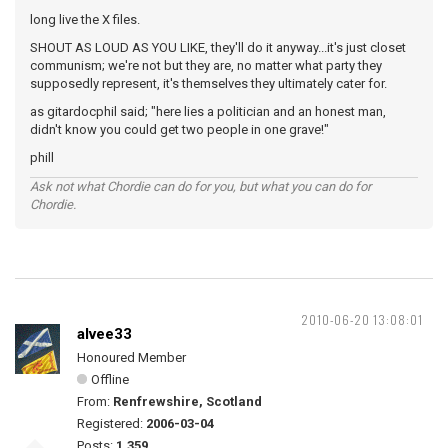
long live the X files.
SHOUT AS LOUD AS YOU LIKE, they'll do it anyway...it's just closet
communism; we're not but they are, no matter what party they
supposedly represent, it's themselves they ultimately cater for.
as gitardocphil said; "here lies a politician and an honest man,
didn't know you could get two people in one grave!"
phill
Ask not what Chordie can do for you, but what you can do for
Chordie.
2010-06-20 13:08:01
alvee33
Honoured Member
Offline
From:
Renfrewshire, Scotland
Registered:
2006-03-04
Posts:
1,359