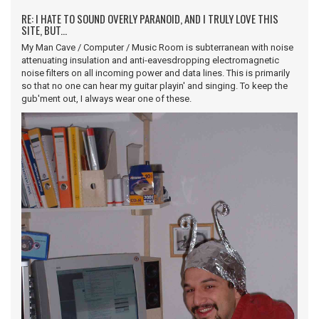
RE: I HATE TO SOUND OVERLY PARANOID, AND I TRULY LOVE THIS
SITE, BUT...
My Man Cave / Computer / Music Room is subterranean with noise
attenuating insulation and anti-eavesdropping electromagnetic
noise filters on all incoming power and data lines. This is primarily
so that no one can hear my guitar playin' and singing. To keep the
gub'ment out, I always wear one of these.