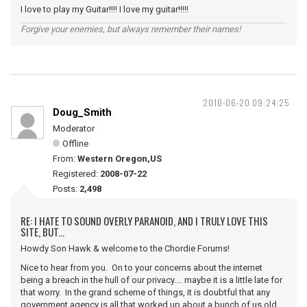
I love to play my Guitar!!!! I love my guitar!!!!!
Forgive your enemies, but always remember their names!
2010-06-20 09:24:25
Doug_Smith
Moderator
Offline
From:
Western Oregon,US
Registered:
2008-07-22
Posts:
2,498
RE: I HATE TO SOUND OVERLY PARANOID, AND I TRULY LOVE THIS
SITE, BUT...
Howdy Son Hawk & welcome to the Chordie Forums!
Nice to hear from you. On to your concerns about the internet
being a breach in the hull of our privacy.... maybe it is a little late for
that worry. In the grand scheme of things, it is doubtful that any
government agency is all that worked up about a bunch of us old