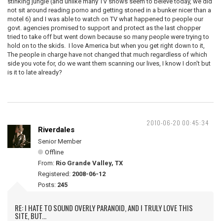
stinking jungle (and unlike many TV shows seem to beleve today, we did
not sit around reading porno and getting stoned in a bunker nicer than a
motel 6) and I was able to watch on TV what happened to people our
govt. agencies promised to support and protect as the last chopper
tried to take off but went down because so many people were trying to
hold on to the skids. I love America but when you get right down to it,
The people in charge have not changed that much regardless of which
side you vote for, do we want them scanning our lives, I know I don't but
is it to late already?
2010-06-20 00:45:34
Riverdales
Senior Member
Offline
From:
Rio Grande Valley, TX
Registered:
2008-06-12
Posts:
245
RE: I HATE TO SOUND OVERLY PARANOID, AND I TRULY LOVE THIS
SITE, BUT...