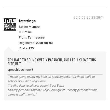
2010-06-20 23:20:17
fatstrings
Senior Member
Offline
From:
Tennessee
Registered:
2008-08-03
Posts:
125
RE: I HATE TO SOUND OVERLY PARANOID, AND I TRULY LOVE THIS
SITE, BUT...
speechless here!!!
"I'm not going to buy my kids an encyclopedia. Let them walk to
school like I did." Yogi Berra
"It's like deja vu all over again." Yogi Berra
and my personal favorite Yogi Berra quote: "Ninety percent of this
game is half mental."