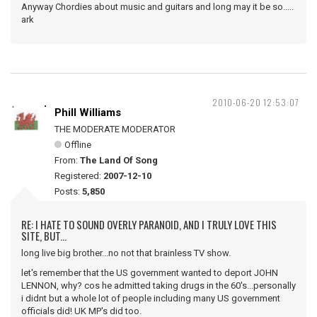
Anyway Chordies about music and guitars and long may it be so.....
ark
2010-06-20 12:53:07
Phill Williams
THE MODERATE MODERATOR
Offline
From:
The Land Of Song
Registered:
2007-12-10
Posts:
5,850
RE: I HATE TO SOUND OVERLY PARANOID, AND I TRULY LOVE THIS
SITE, BUT...
long live big brother...no not that brainless TV show.
let's remember that the US government wanted to deport JOHN
LENNON, why? cos he admitted taking drugs in the 60's...personally
i didnt but a whole lot of people including many US government
officials did! UK MP's did too.