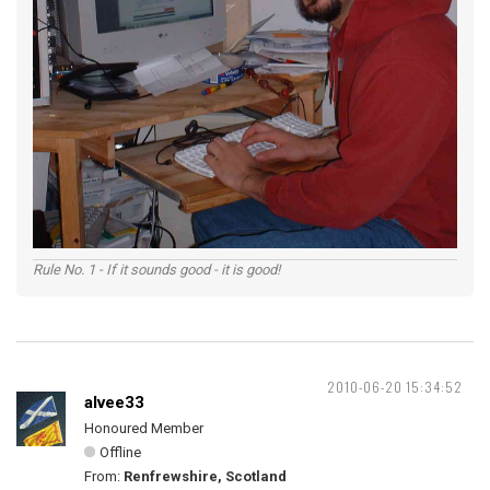
Rule No. 1 - If it sounds good - it is good!
2010-06-20 15:34:52
alvee33
Honoured Member
Offline
From:
Renfrewshire, Scotland