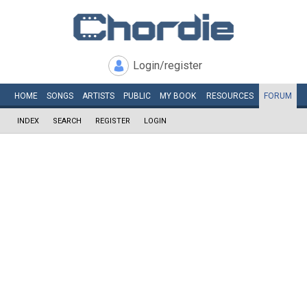
Login/register
HOME
SONGS
ARTISTS
PUBLIC
MY
BOOK
RESOURCES
FORUM
INDEX
SEARCH
REGISTER
LOGIN