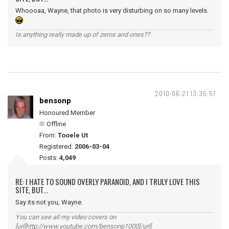
Whoooaa, Wayne, that photo is very disturbing on so many levels.
Is anything really made up of zeros and ones??
2010-06-21 13:35:57
bensonp
Honoured Member
Offline
From:
Tooele Ut
Registered:
2006-03-04
Posts:
4,049
RE: I HATE TO SOUND OVERLY PARANOID, AND I TRULY LOVE THIS
SITE, BUT...
Say its not you, Wayne.
You can see all my video covers on
[url]http://www.youtube.com/bensonp1000[/url]