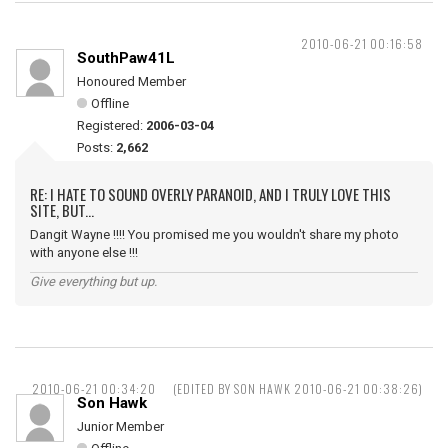
2010-06-21 00:16:58
SouthPaw41L
Honoured Member
Offline
Registered:
2006-03-04
Posts:
2,662
RE: I HATE TO SOUND OVERLY PARANOID, AND I TRULY LOVE THIS
SITE, BUT...
Dangit Wayne !!!! You promised me you wouldn't share my photo
with anyone else !!!
Give everything but up.
2010-06-21 00:34:20
(EDITED BY SON HAWK 2010-06-21 00:38:26)
Son Hawk
Junior Member