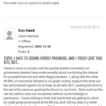
You must
login
or
register
to post a reply
2010-06-20 00:35:57
Son Hawk
Junior Member
Offline
Registered:
2009-12-05
Posts:
3
TOPIC: I HATE TO SOUND OVERLY PARANOID, AND I TRULY LOVE THIS
SITE, BUT...
I have to voice a concern over the quickly stated comments our
goverments leaders have made recently about monitoring the internet
for possable terroist and other illegal activities. I, along with the other
99.99% of concerned citizens in our great country, support the work our
law enforcement agents do to keep us all safe, BUT, opening the door to
the net is the same as opening the doors to our home. Sites such as this
can be used to scan our computers without our knowledge or
permission. I have nothing to hide, but hands that are getting to old to
do really goey turnarounds at the 8th bar, and I did my duty in a rotten