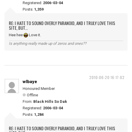
Registered:
2006-03-04
Posts:
1,359
RE: I HATE TO SOUND OVERLY PARANOID, AND I TRULY LOVE THIS
SITE, BUT...
Hee hee
Love it.
Is anything really made up of zeros and ones??
2010-06-20 16:17:02
wlbaye
Honoured Member
Offline
From:
Black Hills So Dak
Registered:
2006-03-04
Posts:
1,284
RE: I HATE TO SOUND OVERLY PARANOID, AND I TRULY LOVE THIS