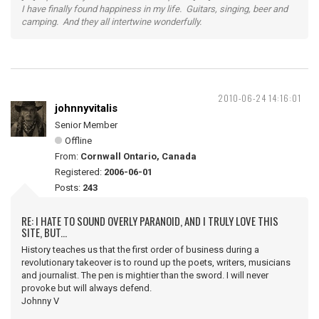
I have finally found happiness in my life. Guitars, singing, beer and
camping. And they all intertwine wonderfully.
2010-06-24 14:16:01
johnnyvitalis
Senior Member
Offline
From:
Cornwall Ontario, Canada
Registered:
2006-06-01
Posts:
243
RE: I HATE TO SOUND OVERLY PARANOID, AND I TRULY LOVE THIS
SITE, BUT...
History teaches us that the first order of business during a
revolutionary takeover is to round up the poets, writers, musicians
and journalist. The pen is mightier than the sword. I will never
provoke but will always defend.
Johnny V