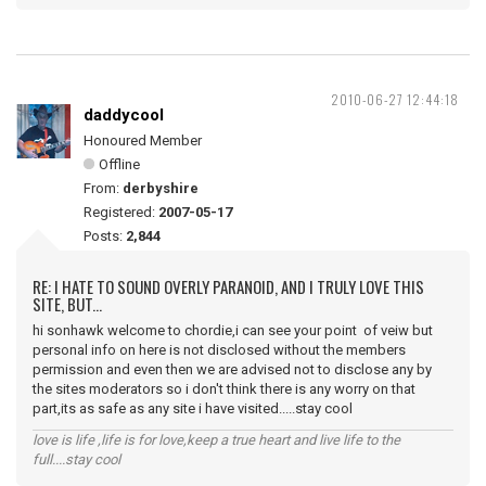
2010-06-27 12:44:18
daddycool
Honoured Member
Offline
From:
derbyshire
Registered:
2007-05-17
Posts:
2,844
RE: I HATE TO SOUND OVERLY PARANOID, AND I TRULY LOVE THIS
SITE, BUT...
hi sonhawk welcome to chordie,i can see your point of veiw but
personal info on here is not disclosed without the members
permission and even then we are advised not to disclose any by
the sites moderators so i don't think there is any worry on that
part,its as safe as any site i have visited.....stay cool
love is life ,life is for love,keep a true heart and live life to the
full....stay cool