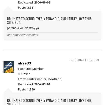
Registered:
2006-09-02
Posts:
3,381
RE: I HATE TO SOUND OVERLY PARANOID, AND I TRULY LOVE THIS
SITE, BUT...
paranoia will destroy ya
one caper after another
2010-06-21 13:26:59
alvee33
Honoured Member
Offline
From:
Renfrewshire, Scotland
Registered:
2006-03-04
Posts:
1,359
RE: I HATE TO SOUND OVERLY PARANOID, AND I TRULY LOVE THIS
SITE, BUT...