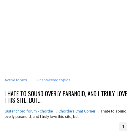
Active topics
Unanswered topics
I HATE TO SOUND OVERLY PARANOID, AND I TRULY LOVE
THIS SITE, BUT...
Guitar chord forum - chordie
→
Chordie's Chat Corner
→
I hate to sound
overly paranoid, and I truly love this site, but...
1