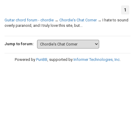
1
Guitar chord forum - chordie
→
Chordie's Chat Corner
→
I hate to sound
overly paranoid, and I truly love this site, but...
Jump to forum:
Powered by
PunBB
, supported by
Informer Technologies, Inc
.