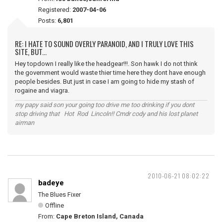
Registered:
2007-04-06
Posts:
6,801
RE: I HATE TO SOUND OVERLY PARANOID, AND I TRULY LOVE THIS
SITE, BUT...
Hey topdown I really like the headgear!!!. Son hawk I do not think
the government would waste thier time here they dont have enough
people besides. But just in case I am going to hide my stash of
rogaine and viagra.
my papy said son your going too drive me too drinking if you dont
stop driving that Hot Rod Lincoln!! Cmdr cody and his lost planet
airman
2010-06-21 08:02:22
badeye
The Blues Fixer
Offline
From:
Cape Breton Island, Canada