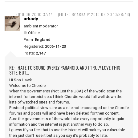
2010-06-20 10:37:44
(EDITED BY ARKADY 2010-06-20 10:38:43)
arkady
ambient moderator
Offline
From:
England
Registered:
2006-11-23
Posts:
2,147
RE: I HATE TO SOUND OVERLY PARANOID, AND I TRULY LOVE THIS
SITE, BUT...
Hi Son Hawk
Welcome to Chordie
When the governments (Not just the USA) of the world scan the
internet for terrorists etc I think Chordie would fall well down the
lists of watched sites and forums.
Posts of political views are as a rule not encouraged on the Chordie
forums and posts will and have been deleted for their content.
Sure the governments of the world take every opportunity to gain
information and the internet is just another way to do so.
I guess if you feel that to use the internet will make you vulnerable
then just don’t use it but as you say it's probably to late.