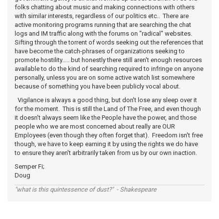
folks chatting about music and making connections with others
with similar interests, regardless of our politics etc.. There are
active monitoring programs running that are searching the chat
logs and IM traffic along with the forums on "radical" websites.
Sifting through the torrent of words seeking out the references that
have become the catch-phrases of organizations seeking to
promote hostility..... but honestly there still aren't enough resources
available to do the kind of searching required to infringe on anyone
personally, unless you are on some active watch list somewhere
because of something you have been publicly vocal about.
Vigilance is always a good thing, but don't lose any sleep over it
for the moment. This is still the Land of The Free, and even though
it doesn't always seem like the People have the power, and those
people who we are most concerned about really are OUR
Employees (even though they often forget that). Freedom isn't free
though, we have to keep earning it by using the rights we do have
to ensure they aren't arbitrarily taken from us by our own inaction.
Semper Fi;
Doug
"what is this quintessence of dust?" - Shakespeare