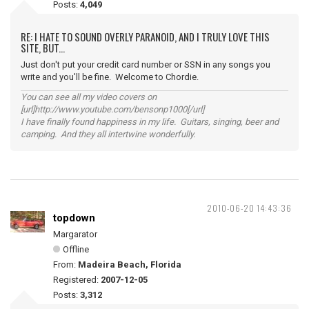
Posts:
4,049
RE: I HATE TO SOUND OVERLY PARANOID, AND I TRULY LOVE THIS
SITE, BUT...
Just don't put your credit card number or SSN in any songs you
write and you'll be fine. Welcome to Chordie.
You can see all my video covers on
[url]http://www.youtube.com/bensonp1000[/url]
I have finally found happiness in my life. Guitars, singing, beer and
camping. And they all intertwine wonderfully.
2010-06-20 14:43:36
topdown
Margarator
Offline
From:
Madeira Beach, Florida
Registered:
2007-12-05
Posts:
3,312