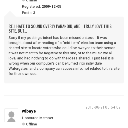
Offline
Registered:
2009-12-05
Posts:
3
RE: I HATE TO SOUND OVERLY PARANOID, AND I TRULY LOVE THIS
SITE, BUT...
Sorry if my posting's intent has been misunderstood. It was
brought about after reading of a "mid-term" election team using a
shared site to locate voters who could be swayed to their person.
It was not ment to be negative to this site, or to the music we all
love, and had nothing to do with the ideas shared. I just feel it is
wrong when our computer's can be turned into individule
Watergates, and a company can access info. not related to this site
for their own use.
2010-06-21 00:54:02
wlbaye
Honoured Member
Offline