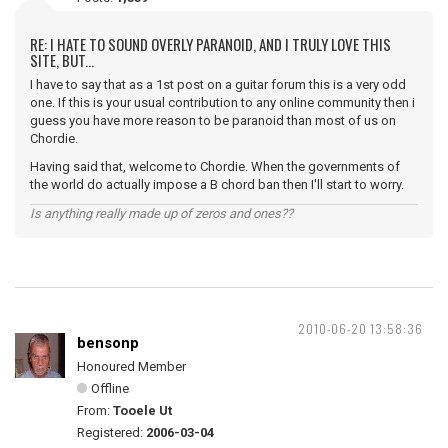
RE: I HATE TO SOUND OVERLY PARANOID, AND I TRULY LOVE THIS
SITE, BUT...
I have to say that as a 1st post on a guitar forum this is a very odd
one. If this is your usual contribution to any online community then i
guess you have more reason to be paranoid than most of us on
Chordie.
Having said that, welcome to Chordie. When the governments of
the world do actually impose a B chord ban then I'll start to worry.
Is anything really made up of zeros and ones??
2010-06-20 13:58:36
bensonp
Honoured Member
Offline
From:
Tooele Ut
Registered:
2006-03-04