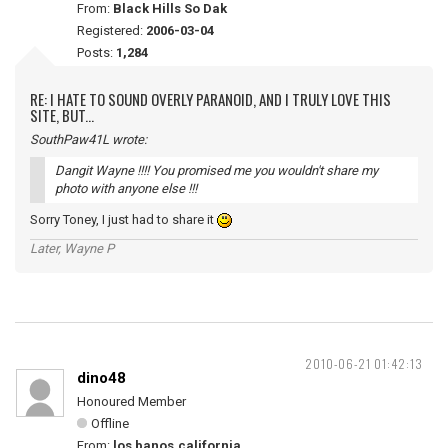
From:
Black Hills So Dak
Registered:
2006-03-04
Posts:
1,284
RE: I HATE TO SOUND OVERLY PARANOID, AND I TRULY LOVE THIS
SITE, BUT...
SouthPaw41L wrote:
Dangit Wayne !!!! You promised me you wouldn't share my
photo with anyone else !!!
Sorry Toney, I just had to share it
Later, Wayne P
2010-06-21 01:42:13
dino48
Honoured Member
Offline
From:
los banos,california