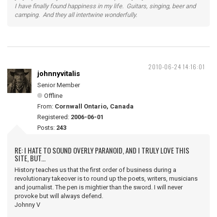
I have finally found happiness in my life. Guitars, singing, beer and
camping. And they all intertwine wonderfully.
2010-06-24 14:16:01
johnnyvitalis
Senior Member
Offline
From:
Cornwall Ontario, Canada
Registered:
2006-06-01
Posts:
243
RE: I HATE TO SOUND OVERLY PARANOID, AND I TRULY LOVE THIS
SITE, BUT...
History teaches us that the first order of business during a
revolutionary takeover is to round up the poets, writers, musicians
and journalist. The pen is mightier than the sword. I will never
provoke but will always defend.
Johnny V