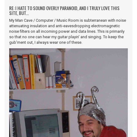
RE: I HATE TO SOUND OVERLY PARANOID, AND I TRULY LOVE THIS
SITE, BUT...
My Man Cave / Computer / Music Room is subterranean with noise
attenuating insulation and anti-eavesdropping electromagnetic
noise filters on all incoming power and data lines. This is primarily
so that no one can hear my guitar playin' and singing. To keep the
gub'ment out, I always wear one of these.