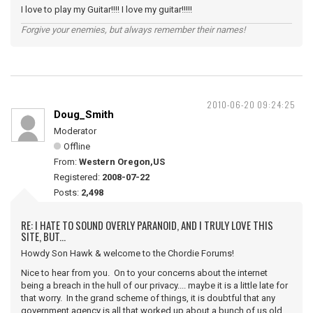
I love to play my Guitar!!!! I love my guitar!!!!!
Forgive your enemies, but always remember their names!
2010-06-20 09:24:25
Doug_Smith
Moderator
Offline
From:
Western Oregon,US
Registered:
2008-07-22
Posts:
2,498
RE: I HATE TO SOUND OVERLY PARANOID, AND I TRULY LOVE THIS
SITE, BUT...
Howdy Son Hawk & welcome to the Chordie Forums!
Nice to hear from you. On to your concerns about the internet
being a breach in the hull of our privacy.... maybe it is a little late for
that worry. In the grand scheme of things, it is doubtful that any
government agency is all that worked up about a bunch of us old