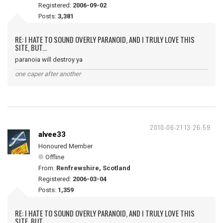
Registered:
2006-09-02
Posts:
3,381
RE: I HATE TO SOUND OVERLY PARANOID, AND I TRULY LOVE THIS
SITE, BUT...
paranoia will destroy ya
one caper after another
2010-06-21 13:26:59
alvee33
Honoured Member
Offline
From:
Renfrewshire, Scotland
Registered:
2006-03-04
Posts:
1,359
RE: I HATE TO SOUND OVERLY PARANOID, AND I TRULY LOVE THIS
SITE, BUT...