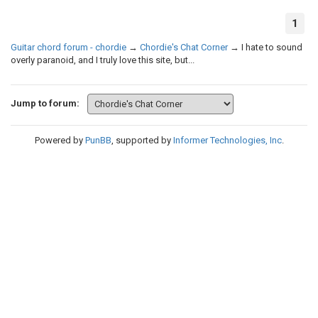
1
Guitar chord forum - chordie
→
Chordie's Chat Corner
→
I hate to sound
overly paranoid, and I truly love this site, but...
Jump to forum:
Powered by
PunBB
, supported by
Informer Technologies, Inc
.