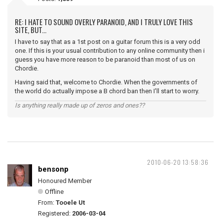
RE: I HATE TO SOUND OVERLY PARANOID, AND I TRULY LOVE THIS
SITE, BUT...
I have to say that as a 1st post on a guitar forum this is a very odd
one. If this is your usual contribution to any online community then i
guess you have more reason to be paranoid than most of us on
Chordie.
Having said that, welcome to Chordie. When the governments of
the world do actually impose a B chord ban then I'll start to worry.
Is anything really made up of zeros and ones??
2010-06-20 13:58:36
bensonp
Honoured Member
Offline
From:
Tooele Ut
Registered:
2006-03-04