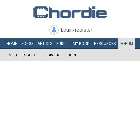
Login/register
HOME
SONGS
ARTISTS
PUBLIC
MY
BOOK
RESOURCES
FORUM
INDEX
SEARCH
REGISTER
LOGIN