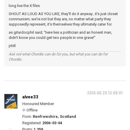
long live the X files.
SHOUT AS LOUD AS YOU LIKE, they'll do it anyway...it's just closet
communism; we're not but they are, no matter what party they
supposedly represent, it's themselves they ultimately cater for.
as gitardocphil said; "here lies a politician and an honest man,
didn't know you could get two people in one grave!"
phill
Ask not what Chordie can do for you, but what you can do for
Chordie.
2010-06-20 13:08:01
alvee33
Honoured Member
Offline
From:
Renfrewshire, Scotland
Registered:
2006-03-04
Posts:
1,359