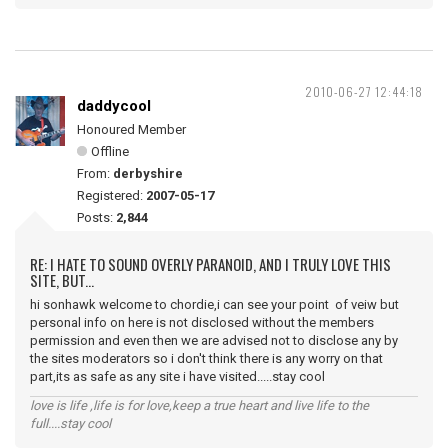
2010-06-27 12:44:18
daddycool
Honoured Member
Offline
From:
derbyshire
Registered:
2007-05-17
Posts:
2,844
RE: I HATE TO SOUND OVERLY PARANOID, AND I TRULY LOVE THIS
SITE, BUT...
hi sonhawk welcome to chordie,i can see your point of veiw but
personal info on here is not disclosed without the members
permission and even then we are advised not to disclose any by
the sites moderators so i don't think there is any worry on that
part,its as safe as any site i have visited.....stay cool
love is life ,life is for love,keep a true heart and live life to the
full....stay cool