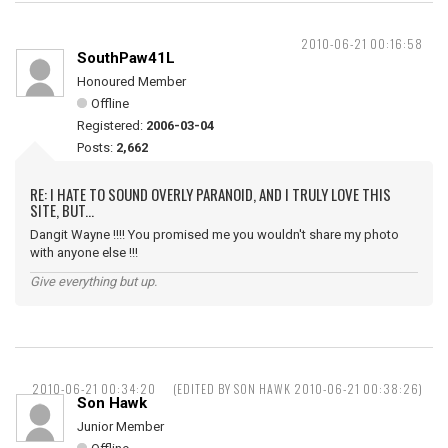
2010-06-21 00:16:58
SouthPaw41L
Honoured Member
Offline
Registered:
2006-03-04
Posts:
2,662
RE: I HATE TO SOUND OVERLY PARANOID, AND I TRULY LOVE THIS
SITE, BUT...
Dangit Wayne !!!! You promised me you wouldn't share my photo
with anyone else !!!
Give everything but up.
2010-06-21 00:34:20
(EDITED BY SON HAWK 2010-06-21 00:38:26)
Son Hawk
Junior Member