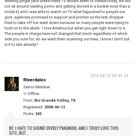
stinking jungle (and unlike many TV shows seem to beleve today, we did
not sit around reading porno and getting stoned in a bunker nicer than a
motel 6) and I was able to watch on TV what happened to people our
govt. agencies promised to support and protect as the last chopper
tried to take off but went down because so many people were trying to
hold on to the skids. I love America but when you get right down to it,
The people in charge have not changed that much regardless of which
side you vote for, do we want them scanning our lives, I know I don't but
is it to late already?
2010-06-20 00:45:34
Riverdales
Senior Member
Offline
From:
Rio Grande Valley, TX
Registered:
2008-06-12
Posts:
245
RE: I HATE TO SOUND OVERLY PARANOID, AND I TRULY LOVE THIS
SITE, BUT...