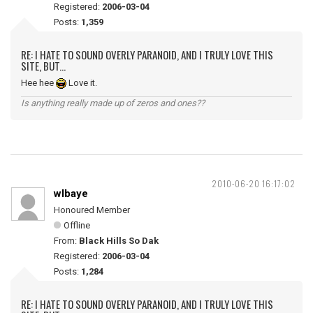
Registered:
2006-03-04
Posts:
1,359
RE: I HATE TO SOUND OVERLY PARANOID, AND I TRULY LOVE THIS
SITE, BUT...
Hee hee
Love it.
Is anything really made up of zeros and ones??
2010-06-20 16:17:02
wlbaye
Honoured Member
Offline
From:
Black Hills So Dak
Registered:
2006-03-04
Posts:
1,284
RE: I HATE TO SOUND OVERLY PARANOID, AND I TRULY LOVE THIS