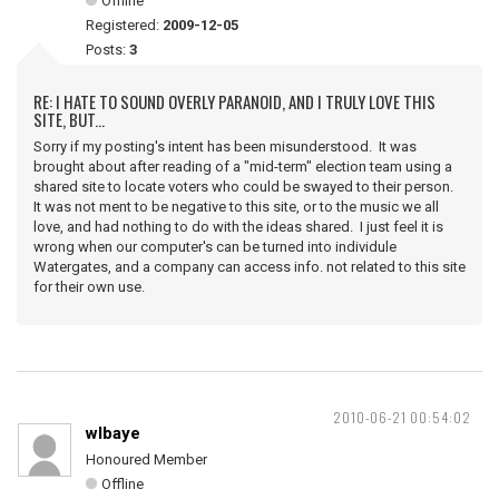
Offline
Registered:
2009-12-05
Posts:
3
RE: I HATE TO SOUND OVERLY PARANOID, AND I TRULY LOVE THIS
SITE, BUT...
Sorry if my posting's intent has been misunderstood. It was
brought about after reading of a "mid-term" election team using a
shared site to locate voters who could be swayed to their person.
It was not ment to be negative to this site, or to the music we all
love, and had nothing to do with the ideas shared. I just feel it is
wrong when our computer's can be turned into individule
Watergates, and a company can access info. not related to this site
for their own use.
2010-06-21 00:54:02
wlbaye
Honoured Member
Offline