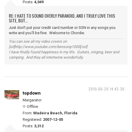
Posts:
4,049
RE: I HATE TO SOUND OVERLY PARANOID, AND I TRULY LOVE THIS
SITE, BUT...
Just don't put your credit card number or SSN in any songs you
write and you'll be fine. Welcome to Chordie.
You can see all my video covers on
[url]http://www.youtube.com/bensonp1000[/url]
I have finally found happiness in my life. Guitars, singing, beer and
camping. And they all intertwine wonderfully.
2010-06-20 14:43:36
topdown
Margarator
Offline
From:
Madeira Beach, Florida
Registered:
2007-12-05
Posts:
3,312