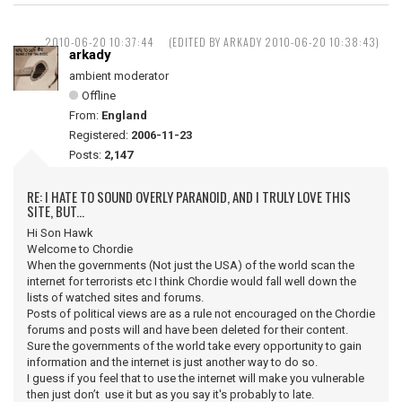
2010-06-20 10:37:44
(EDITED BY ARKADY 2010-06-20 10:38:43)
arkady
ambient moderator
Offline
From:
England
Registered:
2006-11-23
Posts:
2,147
RE: I HATE TO SOUND OVERLY PARANOID, AND I TRULY LOVE THIS
SITE, BUT...
Hi Son Hawk
Welcome to Chordie
When the governments (Not just the USA) of the world scan the
internet for terrorists etc I think Chordie would fall well down the
lists of watched sites and forums.
Posts of political views are as a rule not encouraged on the Chordie
forums and posts will and have been deleted for their content.
Sure the governments of the world take every opportunity to gain
information and the internet is just another way to do so.
I guess if you feel that to use the internet will make you vulnerable
then just don’t use it but as you say it's probably to late.