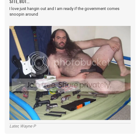
SITE, BUT...
I love just hangin out and I am ready if the government comes
snoopin around
Later, Wayne P