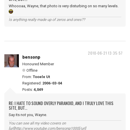
Whoooaa, Wayne, that photo is very disturbing on so many levels.
Is anything really made up of zeros and ones??
2010-06-21 13:35:57
bensonp
Honoured Member
Offline
From:
Tooele Ut
Registered:
2006-03-04
Posts:
4,049
RE: I HATE TO SOUND OVERLY PARANOID, AND I TRULY LOVE THIS
SITE, BUT...
Say its not you, Wayne.
You can see all my video covers on
[url]http://www.youtube.com/bensonp1000[/url]