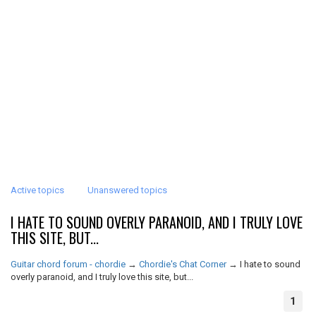
Active topics
Unanswered topics
I HATE TO SOUND OVERLY PARANOID, AND I TRULY LOVE
THIS SITE, BUT...
Guitar chord forum - chordie
→
Chordie's Chat Corner
→
I hate to sound
overly paranoid, and I truly love this site, but...
1