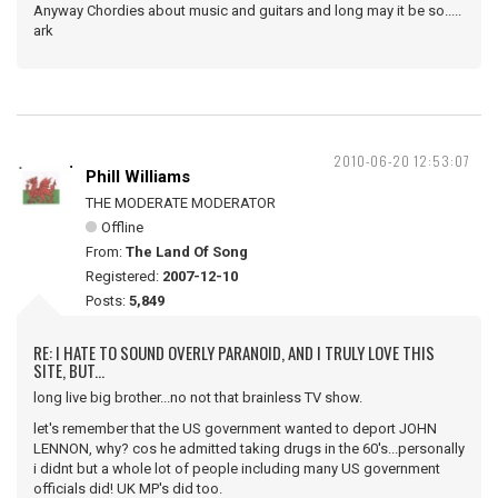
Anyway Chordies about music and guitars and long may it be so.....
ark
2010-06-20 12:53:07
Phill Williams
THE MODERATE MODERATOR
Offline
From:
The Land Of Song
Registered:
2007-12-10
Posts:
5,849
RE: I HATE TO SOUND OVERLY PARANOID, AND I TRULY LOVE THIS
SITE, BUT...
long live big brother...no not that brainless TV show.
let's remember that the US government wanted to deport JOHN
LENNON, why? cos he admitted taking drugs in the 60's...personally
i didnt but a whole lot of people including many US government
officials did! UK MP's did too.