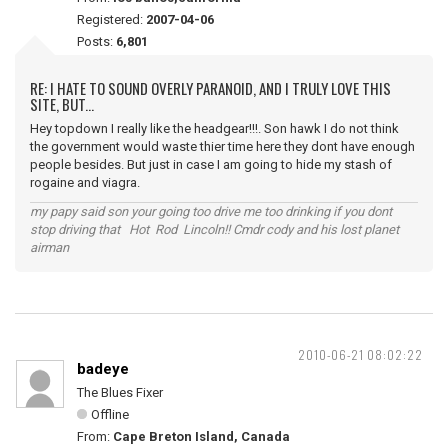
Registered:
2007-04-06
Posts:
6,801
RE: I HATE TO SOUND OVERLY PARANOID, AND I TRULY LOVE THIS
SITE, BUT...
Hey topdown I really like the headgear!!!. Son hawk I do not think
the government would waste thier time here they dont have enough
people besides. But just in case I am going to hide my stash of
rogaine and viagra.
my papy said son your going too drive me too drinking if you dont
stop driving that Hot Rod Lincoln!! Cmdr cody and his lost planet
airman
2010-06-21 08:02:22
badeye
The Blues Fixer
Offline
From:
Cape Breton Island, Canada