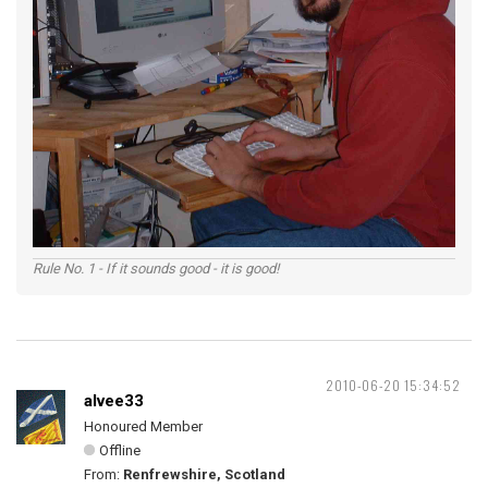
Rule No. 1 - If it sounds good - it is good!
2010-06-20 15:34:52
alvee33
Honoured Member
Offline
From:
Renfrewshire, Scotland