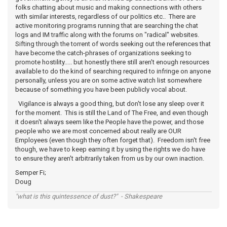
folks chatting about music and making connections with others
with similar interests, regardless of our politics etc.. There are
active monitoring programs running that are searching the chat
logs and IM traffic along with the forums on "radical" websites.
Sifting through the torrent of words seeking out the references that
have become the catch-phrases of organizations seeking to
promote hostility..... but honestly there still aren't enough resources
available to do the kind of searching required to infringe on anyone
personally, unless you are on some active watch list somewhere
because of something you have been publicly vocal about.
Vigilance is always a good thing, but don't lose any sleep over it
for the moment. This is still the Land of The Free, and even though
it doesn't always seem like the People have the power, and those
people who we are most concerned about really are OUR
Employees (even though they often forget that). Freedom isn't free
though, we have to keep earning it by using the rights we do have
to ensure they aren't arbitrarily taken from us by our own inaction.
Semper Fi;
Doug
"what is this quintessence of dust?" - Shakespeare