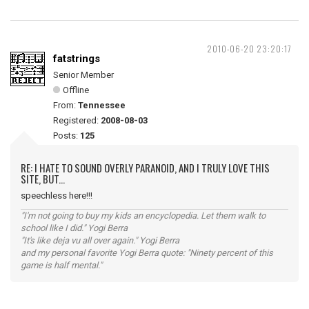
2010-06-20 23:20:17
fatstrings
Senior Member
Offline
From:
Tennessee
Registered:
2008-08-03
Posts:
125
RE: I HATE TO SOUND OVERLY PARANOID, AND I TRULY LOVE THIS
SITE, BUT...
speechless here!!!
"I'm not going to buy my kids an encyclopedia. Let them walk to
school like I did." Yogi Berra
"It's like deja vu all over again." Yogi Berra
and my personal favorite Yogi Berra quote: "Ninety percent of this
game is half mental."