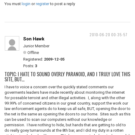
You must
login
or
register
to post a reply
2010-06-20 00:35:57
Son Hawk
Junior Member
Offline
Registered:
2009-12-05
Posts:
3
TOPIC: I HATE TO SOUND OVERLY PARANOID, AND I TRULY LOVE THIS
SITE, BUT...
I have to voice a concern over the quickly stated comments our
goverments leaders have made recently about monitoring the internet
for possable terroist and other illegal activities. I, along with the other
99.99% of concerned citizens in our great country, support the work our
law enforcement agents do to keep us all safe, BUT, opening the door to
the net is the same as opening the doors to our home. Sites such as this
can be used to scan our computers without our knowledge or
permission. I have nothing to hide, but hands that are getting to old to
do really goey turnarounds at the 8th bar, and I did my duty in a rotten