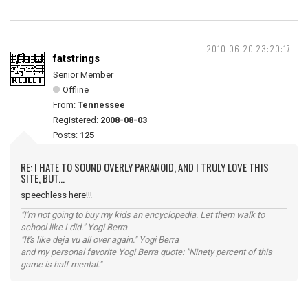
2010-06-20 23:20:17
fatstrings
Senior Member
Offline
From:
Tennessee
Registered:
2008-08-03
Posts:
125
RE: I HATE TO SOUND OVERLY PARANOID, AND I TRULY LOVE THIS
SITE, BUT...
speechless here!!!
"I'm not going to buy my kids an encyclopedia. Let them walk to
school like I did." Yogi Berra
"It's like deja vu all over again." Yogi Berra
and my personal favorite Yogi Berra quote: "Ninety percent of this
game is half mental."