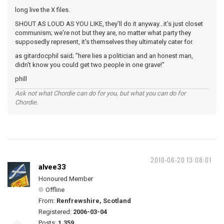
long live the X files.
SHOUT AS LOUD AS YOU LIKE, they'll do it anyway...it's just closet
communism; we're not but they are, no matter what party they
supposedly represent, it's themselves they ultimately cater for.
as gitardocphil said; "here lies a politician and an honest man,
didn't know you could get two people in one grave!"
phill
Ask not what Chordie can do for you, but what you can do for
Chordie.
2010-06-20 13:08:01
alvee33
Honoured Member
Offline
From:
Renfrewshire, Scotland
Registered:
2006-03-04
Posts:
1,359