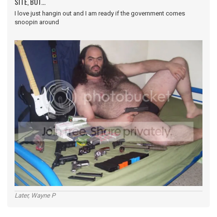
SITE, BUT...
I love just hangin out and I am ready if the government comes
snoopin around
Later, Wayne P