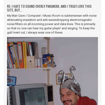
RE: I HATE TO SOUND OVERLY PARANOID, AND I TRULY LOVE THIS
SITE, BUT...
My Man Cave / Computer / Music Room is subterranean with noise
attenuating insulation and anti-eavesdropping electromagnetic
noise filters on all incoming power and data lines. This is primarily
so that no one can hear my guitar playin' and singing. To keep the
gub'ment out, I always wear one of these.