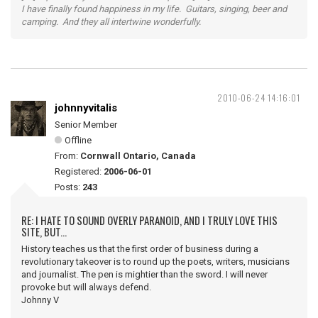
I have finally found happiness in my life. Guitars, singing, beer and
camping. And they all intertwine wonderfully.
2010-06-24 14:16:01
johnnyvitalis
Senior Member
Offline
From:
Cornwall Ontario, Canada
Registered:
2006-06-01
Posts:
243
RE: I HATE TO SOUND OVERLY PARANOID, AND I TRULY LOVE THIS
SITE, BUT...
History teaches us that the first order of business during a
revolutionary takeover is to round up the poets, writers, musicians
and journalist. The pen is mightier than the sword. I will never
provoke but will always defend.
Johnny V