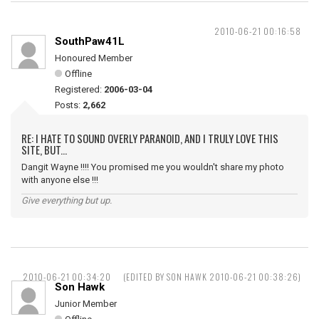
2010-06-21 00:16:58
SouthPaw41L
Honoured Member
Offline
Registered:
2006-03-04
Posts:
2,662
RE: I HATE TO SOUND OVERLY PARANOID, AND I TRULY LOVE THIS
SITE, BUT...
Dangit Wayne !!!! You promised me you wouldn't share my photo
with anyone else !!!
Give everything but up.
2010-06-21 00:34:20
(EDITED BY SON HAWK 2010-06-21 00:38:26)
Son Hawk
Junior Member