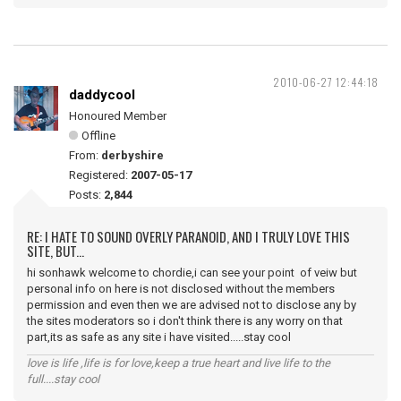
2010-06-27 12:44:18
daddycool
Honoured Member
Offline
From:
derbyshire
Registered:
2007-05-17
Posts:
2,844
RE: I HATE TO SOUND OVERLY PARANOID, AND I TRULY LOVE THIS
SITE, BUT...
hi sonhawk welcome to chordie,i can see your point of veiw but
personal info on here is not disclosed without the members
permission and even then we are advised not to disclose any by
the sites moderators so i don't think there is any worry on that
part,its as safe as any site i have visited.....stay cool
love is life ,life is for love,keep a true heart and live life to the
full....stay cool