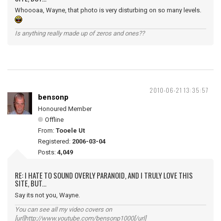
Whoooaa, Wayne, that photo is very disturbing on so many levels.
Is anything really made up of zeros and ones??
2010-06-21 13:35:57
bensonp
Honoured Member
Offline
From:
Tooele Ut
Registered:
2006-03-04
Posts:
4,049
RE: I HATE TO SOUND OVERLY PARANOID, AND I TRULY LOVE THIS
SITE, BUT...
Say its not you, Wayne.
You can see all my video covers on
[url]http://www.youtube.com/bensonp1000[/url]