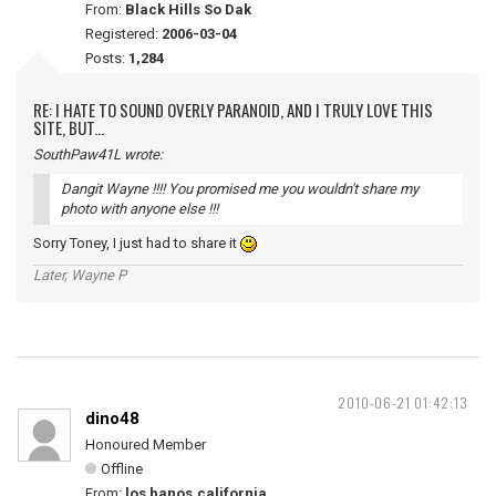
From:
Black Hills So Dak
Registered:
2006-03-04
Posts:
1,284
RE: I HATE TO SOUND OVERLY PARANOID, AND I TRULY LOVE THIS
SITE, BUT...
SouthPaw41L wrote:
Dangit Wayne !!!! You promised me you wouldn't share my
photo with anyone else !!!
Sorry Toney, I just had to share it
Later, Wayne P
2010-06-21 01:42:13
dino48
Honoured Member
Offline
From:
los banos,california