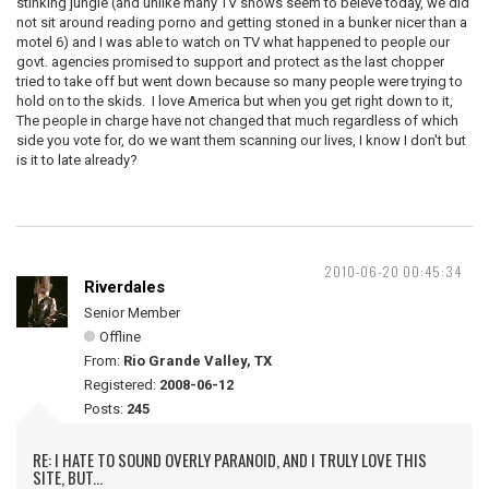
stinking jungle (and unlike many TV shows seem to beleve today, we did
not sit around reading porno and getting stoned in a bunker nicer than a
motel 6) and I was able to watch on TV what happened to people our
govt. agencies promised to support and protect as the last chopper
tried to take off but went down because so many people were trying to
hold on to the skids. I love America but when you get right down to it,
The people in charge have not changed that much regardless of which
side you vote for, do we want them scanning our lives, I know I don't but
is it to late already?
2010-06-20 00:45:34
Riverdales
Senior Member
Offline
From:
Rio Grande Valley, TX
Registered:
2008-06-12
Posts:
245
RE: I HATE TO SOUND OVERLY PARANOID, AND I TRULY LOVE THIS
SITE, BUT...