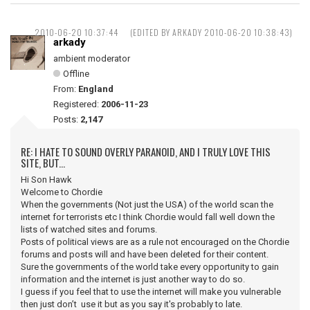
2010-06-20 10:37:44
(EDITED BY ARKADY 2010-06-20 10:38:43)
arkady
ambient moderator
Offline
From:
England
Registered:
2006-11-23
Posts:
2,147
RE: I HATE TO SOUND OVERLY PARANOID, AND I TRULY LOVE THIS
SITE, BUT...
Hi Son Hawk
Welcome to Chordie
When the governments (Not just the USA) of the world scan the
internet for terrorists etc I think Chordie would fall well down the
lists of watched sites and forums.
Posts of political views are as a rule not encouraged on the Chordie
forums and posts will and have been deleted for their content.
Sure the governments of the world take every opportunity to gain
information and the internet is just another way to do so.
I guess if you feel that to use the internet will make you vulnerable
then just don’t use it but as you say it's probably to late.