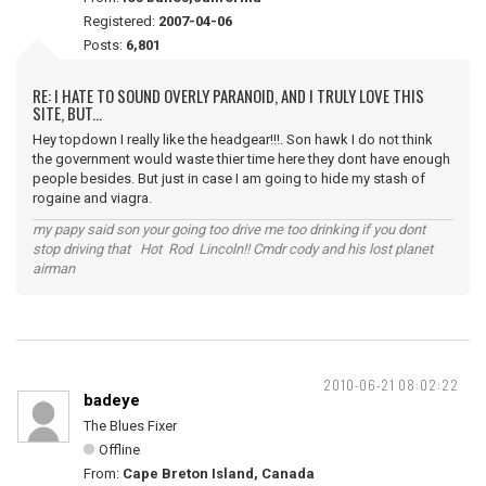
Registered:
2007-04-06
Posts:
6,801
RE: I HATE TO SOUND OVERLY PARANOID, AND I TRULY LOVE THIS
SITE, BUT...
Hey topdown I really like the headgear!!!. Son hawk I do not think
the government would waste thier time here they dont have enough
people besides. But just in case I am going to hide my stash of
rogaine and viagra.
my papy said son your going too drive me too drinking if you dont
stop driving that Hot Rod Lincoln!! Cmdr cody and his lost planet
airman
2010-06-21 08:02:22
badeye
The Blues Fixer
Offline
From:
Cape Breton Island, Canada