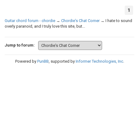
1
Guitar chord forum - chordie
→
Chordie's Chat Corner
→
I hate to sound
overly paranoid, and I truly love this site, but...
Jump to forum:
Powered by
PunBB
, supported by
Informer Technologies, Inc
.