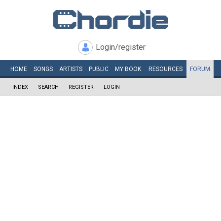
Login/register
HOME
SONGS
ARTISTS
PUBLIC
MY
BOOK
RESOURCES
FORUM
INDEX
SEARCH
REGISTER
LOGIN