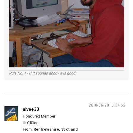
Rule No. 1 - If it sounds good - it is good!
2010-06-20 15:34:52
alvee33
Honoured Member
Offline
From:
Renfrewshire, Scotland