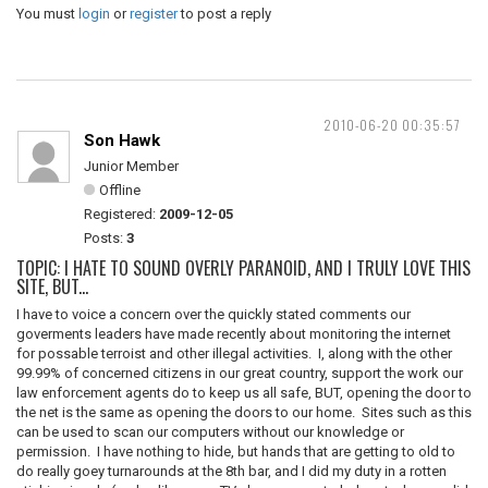
You must
login
or
register
to post a reply
2010-06-20 00:35:57
Son Hawk
Junior Member
Offline
Registered:
2009-12-05
Posts:
3
TOPIC: I HATE TO SOUND OVERLY PARANOID, AND I TRULY LOVE THIS
SITE, BUT...
I have to voice a concern over the quickly stated comments our
goverments leaders have made recently about monitoring the internet
for possable terroist and other illegal activities. I, along with the other
99.99% of concerned citizens in our great country, support the work our
law enforcement agents do to keep us all safe, BUT, opening the door to
the net is the same as opening the doors to our home. Sites such as this
can be used to scan our computers without our knowledge or
permission. I have nothing to hide, but hands that are getting to old to
do really goey turnarounds at the 8th bar, and I did my duty in a rotten