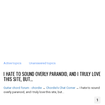
Active topics
Unanswered topics
I HATE TO SOUND OVERLY PARANOID, AND I TRULY LOVE
THIS SITE, BUT...
Guitar chord forum - chordie
→
Chordie's Chat Corner
→
I hate to sound
overly paranoid, and I truly love this site, but...
1