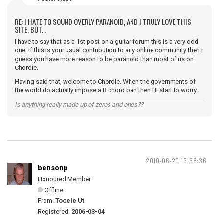
RE: I HATE TO SOUND OVERLY PARANOID, AND I TRULY LOVE THIS
SITE, BUT...
I have to say that as a 1st post on a guitar forum this is a very odd
one. If this is your usual contribution to any online community then i
guess you have more reason to be paranoid than most of us on
Chordie.
Having said that, welcome to Chordie. When the governments of
the world do actually impose a B chord ban then I'll start to worry.
Is anything really made up of zeros and ones??
2010-06-20 13:58:36
bensonp
Honoured Member
Offline
From:
Tooele Ut
Registered:
2006-03-04