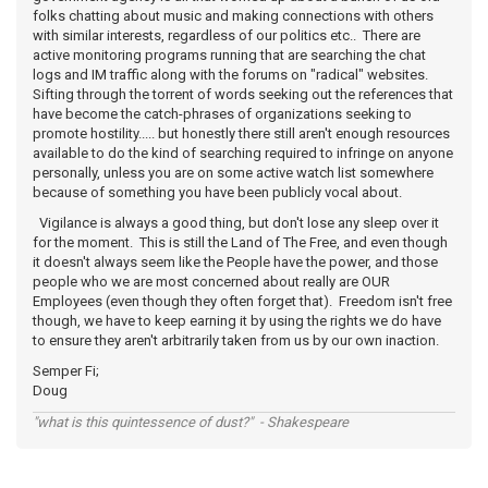
folks chatting about music and making connections with others
with similar interests, regardless of our politics etc.. There are
active monitoring programs running that are searching the chat
logs and IM traffic along with the forums on "radical" websites.
Sifting through the torrent of words seeking out the references that
have become the catch-phrases of organizations seeking to
promote hostility..... but honestly there still aren't enough resources
available to do the kind of searching required to infringe on anyone
personally, unless you are on some active watch list somewhere
because of something you have been publicly vocal about.
Vigilance is always a good thing, but don't lose any sleep over it
for the moment. This is still the Land of The Free, and even though
it doesn't always seem like the People have the power, and those
people who we are most concerned about really are OUR
Employees (even though they often forget that). Freedom isn't free
though, we have to keep earning it by using the rights we do have
to ensure they aren't arbitrarily taken from us by our own inaction.
Semper Fi;
Doug
"what is this quintessence of dust?" - Shakespeare