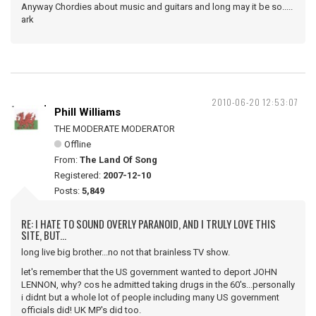
Anyway Chordies about music and guitars and long may it be so.....
ark
2010-06-20 12:53:07
Phill Williams
THE MODERATE MODERATOR
Offline
From:
The Land Of Song
Registered:
2007-12-10
Posts:
5,849
RE: I HATE TO SOUND OVERLY PARANOID, AND I TRULY LOVE THIS
SITE, BUT...
long live big brother...no not that brainless TV show.
let's remember that the US government wanted to deport JOHN
LENNON, why? cos he admitted taking drugs in the 60's...personally
i didnt but a whole lot of people including many US government
officials did! UK MP's did too.