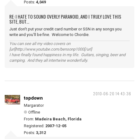
Posts:
4,049
RE: I HATE TO SOUND OVERLY PARANOID, AND I TRULY LOVE THIS
SITE, BUT...
Just don't put your credit card number or SSN in any songs you
write and you'll be fine. Welcome to Chordie.
You can see all my video covers on
[url]http://www.youtube.com/bensonp1000[/url]
I have finally found happiness in my life. Guitars, singing, beer and
camping. And they all intertwine wonderfully.
2010-06-20 14:43:36
topdown
Margarator
Offline
From:
Madeira Beach, Florida
Registered:
2007-12-05
Posts:
3,312