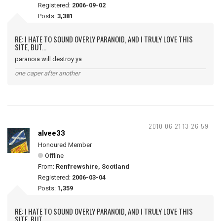
Registered:
2006-09-02
Posts:
3,381
RE: I HATE TO SOUND OVERLY PARANOID, AND I TRULY LOVE THIS
SITE, BUT...
paranoia will destroy ya
one caper after another
2010-06-21 13:26:59
alvee33
Honoured Member
Offline
From:
Renfrewshire, Scotland
Registered:
2006-03-04
Posts:
1,359
RE: I HATE TO SOUND OVERLY PARANOID, AND I TRULY LOVE THIS
SITE, BUT...