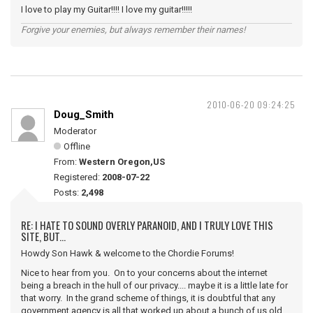
I love to play my Guitar!!!! I love my guitar!!!!!
Forgive your enemies, but always remember their names!
2010-06-20 09:24:25
Doug_Smith
Moderator
Offline
From:
Western Oregon,US
Registered:
2008-07-22
Posts:
2,498
RE: I HATE TO SOUND OVERLY PARANOID, AND I TRULY LOVE THIS
SITE, BUT...
Howdy Son Hawk & welcome to the Chordie Forums!
Nice to hear from you. On to your concerns about the internet
being a breach in the hull of our privacy.... maybe it is a little late for
that worry. In the grand scheme of things, it is doubtful that any
government agency is all that worked up about a bunch of us old