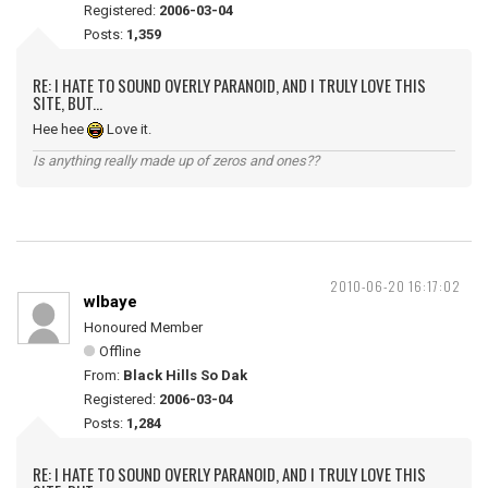
Registered:
2006-03-04
Posts:
1,359
RE: I HATE TO SOUND OVERLY PARANOID, AND I TRULY LOVE THIS
SITE, BUT...
Hee hee
Love it.
Is anything really made up of zeros and ones??
2010-06-20 16:17:02
wlbaye
Honoured Member
Offline
From:
Black Hills So Dak
Registered:
2006-03-04
Posts:
1,284
RE: I HATE TO SOUND OVERLY PARANOID, AND I TRULY LOVE THIS