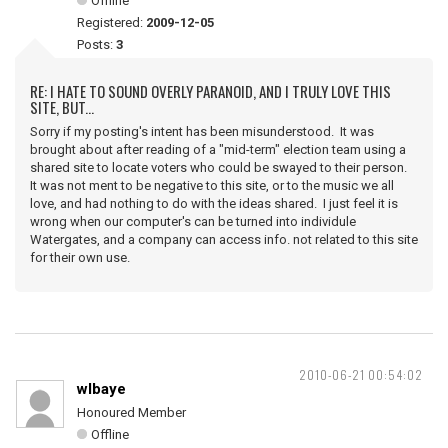
Offline
Registered:
2009-12-05
Posts:
3
RE: I HATE TO SOUND OVERLY PARANOID, AND I TRULY LOVE THIS
SITE, BUT...
Sorry if my posting's intent has been misunderstood. It was
brought about after reading of a "mid-term" election team using a
shared site to locate voters who could be swayed to their person.
It was not ment to be negative to this site, or to the music we all
love, and had nothing to do with the ideas shared. I just feel it is
wrong when our computer's can be turned into individule
Watergates, and a company can access info. not related to this site
for their own use.
2010-06-21 00:54:02
wlbaye
Honoured Member
Offline