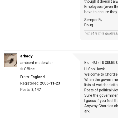
though it doesn't a
Employees (even thou
have to ensure they 
Semper Fi;
Doug
"what is this quinte
arkady
RE: I HATE TO SOUND O
ambient moderator
Offline
Hi Son Hawk
Welcome to Chordie
From:
England
When the governments
Registered:
2006-11-23
lists of watched sit
Posts:
2,147
Posts of political v
Sure the governments
I guess if you feel t
Anyway Chordies abou
ark