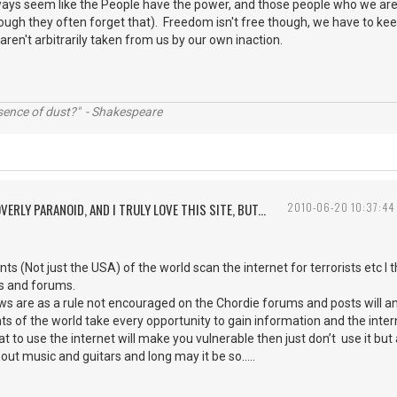
lways seem like the People have the power, and those people who we ar
gh they often forget that). Freedom isn't free though, we have to keep
aren't arbitrarily taken from us by our own inaction.
ssence of dust?" - Shakespeare
VERLY PARANOID, AND I TRULY LOVE THIS SITE, BUT...
2010-06-20 10:37:44
 (Not just the USA) of the world scan the internet for terrorists etc I t
es and forums.
iews are as a rule not encouraged on the Chordie forums and posts will a
 of the world take every opportunity to gain information and the intern
hat to use the internet will make you vulnerable then just don’t use it but a
t music and guitars and long may it be so.....