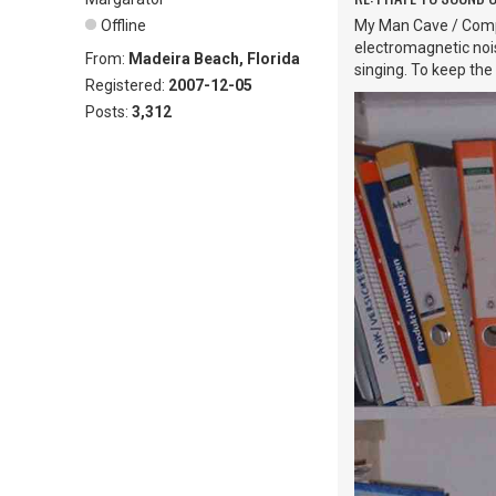
Offline
My Man Cave / Compu
electromagnetic noise
From:
Madeira Beach, Florida
singing. To keep the
Registered:
2007-12-05
Posts:
3,312