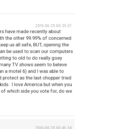
2010-06-20 00:35:57
ers have made recently about
 with the other 99.99% of concerned
eep us all safe, BUT, opening the
 can be used to scan our computers
tting to old to do really goey
ike many TV shows seem to beleve
an a motel 6) and I was able to
protect as the last chopper tried
kids. I love America but when you
 of which side you vote for, do we
2010-06-20 00:45:34