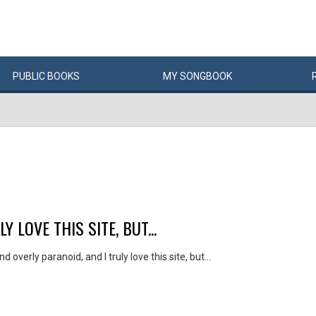
PUBLIC
BOOKS
MY
SONG
BOOK
 LOVE THIS SITE, BUT...
nd overly paranoid, and I truly love this site, but...