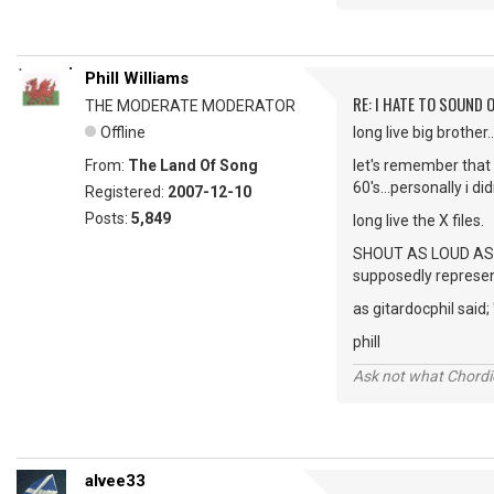
Phill Williams
RE: I HATE TO SOUND O
THE MODERATE MODERATOR
Offline
long live big brother
From:
The Land Of Song
let's remember that
60's...personally i d
Registered:
2007-12-10
Posts:
5,849
long live the X files.
SHOUT AS LOUD AS YOU
supposedly represent
as gitardocphil said;
phill
Ask not what Chordie
alvee33