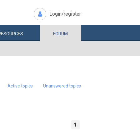
Login/register
RESOURCES
FORUM
Active topics
Unanswered topics
1