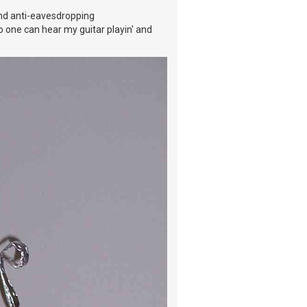
nd anti-eavesdropping
no one can hear my guitar playin' and