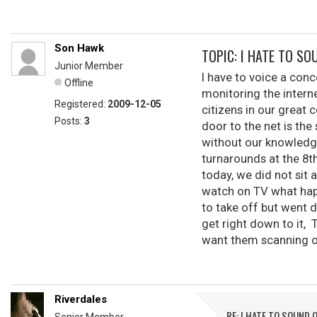
Son Hawk
TOPIC: I HATE TO SOU
Junior Member
I have to voice a con
Offline
monitoring the interne
Registered:
2009-12-05
citizens in our great 
Posts:
3
door to the net is th
without our knowledge 
turnarounds at the 8th
today, we did not sit 
watch on TV what happ
to take off but went 
get right down to it,
want them scanning our 
Riverdales
RE: I HATE TO SOUND O