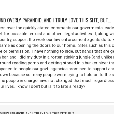
ND OVERLY PARANOID, AND I TRULY LOVE THIS SITE, BUT...
cern over the quickly stated comments our goverments lead
t for possable terroist and other illegal activities. I, along
country, support the work our law enforcement agents do to k
e same as opening the doors to our home. Sites such as this
or permission. I have nothing to hide, but hands that are ge
 bar, and I did my duty in a rotten stinking jungle (and unl
around reading porno and getting stoned in a bunker nicer th
ened to people our govt. agencies promised to support and 
down because so many people were trying to hold on to the s
 The people in charge have not changed that much regardless
lives, I know I don't but is it to late already?
VERLY PARANOID, AND I TRULY LOVE THIS SITE, BUT...