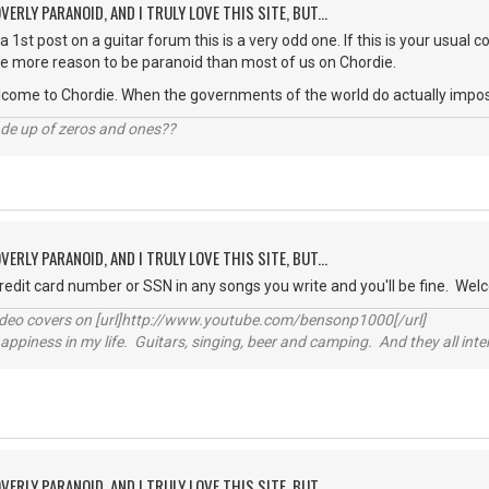
VERLY PARANOID, AND I TRULY LOVE THIS SITE, BUT...
 a 1st post on a guitar forum this is a very odd one. If this is your usual
ve more reason to be paranoid than most of us on Chordie.
lcome to Chordie. When the governments of the world do actually impose a
ade up of zeros and ones??
VERLY PARANOID, AND I TRULY LOVE THIS SITE, BUT...
credit card number or SSN in any songs you write and you'll be fine. Wel
video covers on [url]http://www.youtube.com/bensonp1000[/url]
happiness in my life. Guitars, singing, beer and camping. And they all int
VERLY PARANOID, AND I TRULY LOVE THIS SITE, BUT...