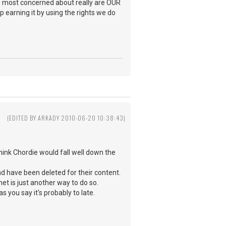
e most concerned about really are OUR
 earning it by using the rights we do
(EDITED BY ARKADY 2010-06-20 10:38:43)
hink Chordie would fall well down the
nd have been deleted for their content.
et is just another way to do so.
s you say it's probably to late.