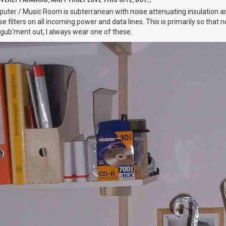
ter / Music Room is subterranean with noise attenuating insulation a
 filters on all incoming power and data lines. This is primarily so that 
 gub'ment out, I always wear one of these.