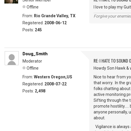
Senior Member
Offline
I love to play my Guitar
From:
Rio Grande Valley, TX
Forgive your enemie
Registered:
2008-06-12
Posts:
245
Doug_Smith
RE: I HATE TO SOUND O
Moderator
Offline
Howdy Son Hawk & w
From:
Western Oregon,US
Nice to hear from you
that worry. In the g
Registered:
2008-07-22
folks chatting about
Posts:
2,498
active monitoring pr
Sifting through the
promote hostility....
anyone personally, 
about.
Vigilance is always a