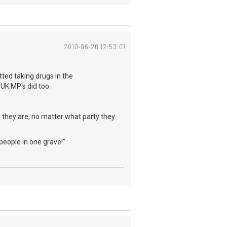
2010-06-20 12:53:07
ed taking drugs in the
 UK MP's did too.
 they are, no matter what party they
 people in one grave!"