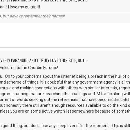
!!!! I love my guitar!!!!!
s, but always remember their names!
VERLY PARANOID, AND I TRULY LOVE THIS SITE, BUT...
elcome to the Chordie Forums!
. On to your concerns about the internet being a breach in the hull of our p
rand scheme of things, it is doubtful that any government agency is all 
 music and making connections with others with similar interests, regardl
ograms running that are searching the chat logs and IM traffic along wit
 torrent of words seeking out the references that have become the catc
. but honestly there still aren't enough resources available to do the kind
unless you are on some active watch list somewhere because of somethi
 good thing, but don't lose any sleep over it for the moment. This is sti