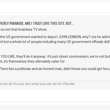
VERLY PARANOID, AND I TRULY LOVE THIS SITE, BUT...
...no not that brainless TV show.
 the US government wanted to deport JOHN LENNON, why? cos he admitt
idnt but a whole lot of people including many US government officials did!
 LIKE, they'll do it anyway...it's just closet communism; we're not but
, it's themselves they ultimately cater for.
 "here lies a politician and an honest man, didn't know you could get two
 can do for you, but what you can do for Chordie.