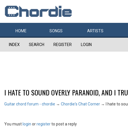
HOME
SONGS
ARTISTS
INDEX
SEARCH
REGISTER
LOGIN
I HATE TO SOUND OVERLY PARANOID, AND I TRULY
Guitar chord forum - chordie
→
Chordie's Chat Corner
→
I hate to sou
You must
login
or
register
to post a reply