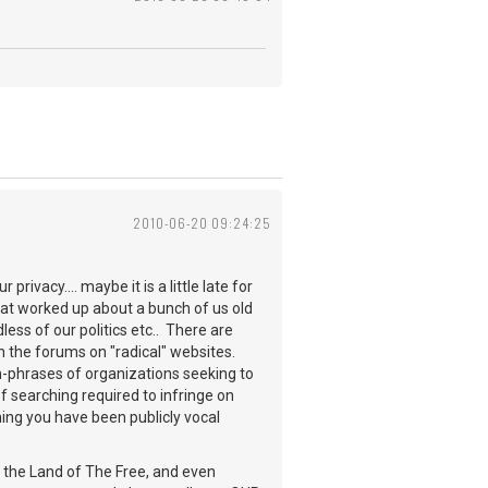
2010-06-20 09:24:25
rivacy.... maybe it is a little late for
that worked up about a bunch of us old
ess of our politics etc.. There are
h the forums on "radical" websites.
h-phrases of organizations seeking to
 of searching required to infringe on
ng you have been publicly vocal
ll the Land of The Free, and even