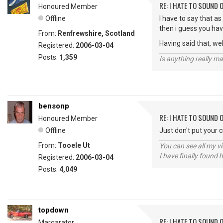
RE: I HATE TO SOUND O
Honoured Member
Offline
I have to say that as
then i guess you ha
From:
Renfrewshire, Scotland
Having said that, we
Registered:
2006-03-04
Posts:
1,359
Is anything really m
bensonp
RE: I HATE TO SOUND O
Honoured Member
Offline
Just don't put your 
From:
Tooele Ut
You can see all my 
I have finally found 
Registered:
2006-03-04
Posts:
4,049
topdown
RE: I HATE TO SOUND O
Margarator