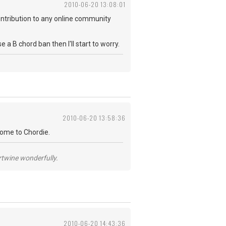
2010-06-20 13:08:01
 contribution to any online community
 B chord ban then I'll start to worry.
2010-06-20 13:58:36
come to Chordie.
ertwine wonderfully.
2010-06-20 14:43:36