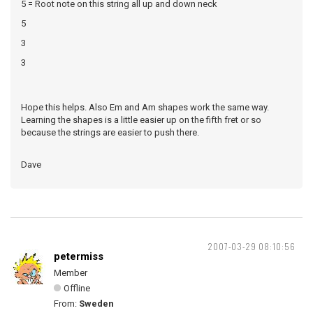
5 = Root note on this string all up and down neck
5
3
3
Hope this helps. Also Em and Am shapes work the same way.
Learning the shapes is a little easier up on the fifth fret or so
because the strings are easier to push there.
Dave
2007-03-29 08:10:56
petermiss
Member
Offline
From:
Sweden