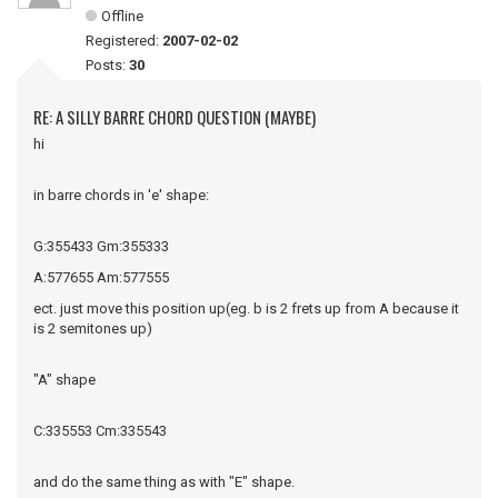
Offline
Registered:
2007-02-02
Posts:
30
RE: A SILLY BARRE CHORD QUESTION (MAYBE)
hi
in barre chords in 'e' shape:
G:355433 Gm:355333
A:577655 Am:577555
ect. just move this position up(eg. b is 2 frets up from A because it
is 2 semitones up)
"A" shape
C:335553 Cm:335543
and do the same thing as with "E" shape.