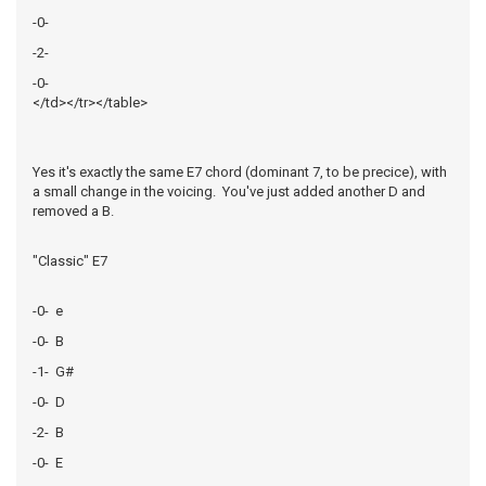
-0-
-2-
-0-
</td></tr></table>
Yes it's exactly the same E7 chord (dominant 7, to be precice), with
a small change in the voicing. You've just added another D and
removed a B.
"Classic" E7
-0- e
-0- B
-1- G#
-0- D
-2- B
-0- E