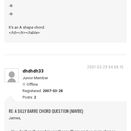
-8-
-8-
It's an A shape chord.
</td></tr></table>
2007-03-29 04:06:15
dhdhdh33
Junior Member
Offline
Registered:
2007-03-28
Posts:
2
RE: A SILLY BARRE CHORD QUESTION (MAYBE)
James,