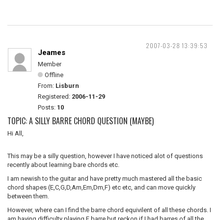
2007-03-28 13:39:53
Jeames
Member
Offline
From:
Lisburn
Registered:
2006-11-29
Posts:
10
TOPIC: A SILLY BARRE CHORD QUESTION (MAYBE)
Hi All,
This may be a silly question, however I have noticed alot of questions
recently about learning bare chords etc.
I am newish to the guitar and have pretty much mastered all the basic
chord shapes (E,C,G,D,Am,Em,Dm,F) etc etc, and can move quickly
between them.
However, where can I find the barre chord equivilent of all these chords. I
am having difficulty playing F barre but reckon if I had barres of all the