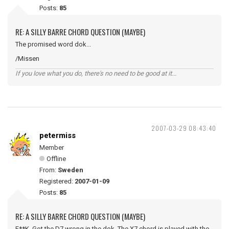
Posts:
85
RE: A SILLY BARRE CHORD QUESTION (MAYBE)
The promised word dok...
/Missen
If you love what you do, there's no need to be good at it...
2007-03-29 08:43:40
petermiss
Member
Offline
From:
Sweden
Registered:
2007-01-09
Posts:
85
RE: A SILLY BARRE CHORD QUESTION (MAYBE)
F**K. Got the D7 wrong in the dok. The X7 chord is played with the