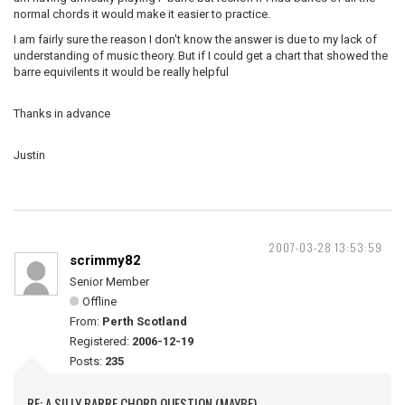
normal chords it would make it easier to practice.
I am fairly sure the reason I don't know the answer is due to my lack of
understanding of music theory. But if I could get a chart that showed the
barre equivilents it would be really helpful
Thanks in advance
Justin
2007-03-28 13:53:59
scrimmy82
Senior Member
Offline
From:
Perth Scotland
Registered:
2006-12-19
Posts:
235
RE: A SILLY BARRE CHORD QUESTION (MAYBE)