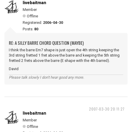
livebaitman
Member
Offline
Registered:
2006-04-30
Posts:
80
RE: A SILLY BARRE CHORD QUESTION (MAYBE)
I think the barre Em7 shape is just open the 4th string keeping the
3rd string fretted 1 fret above the barre and keeping the 5th string
fretted 2 frets above the barre (E shape with the 4th barred).
David
Please talk slowly I don't hear good any more.
2007-03-30 20:11:27
livebaitman
Member
Offline