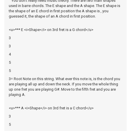
You don't really need music theory. There are two main shapes
used in barre chords. The E shape and the A shape. The E shape is
the shape of an E chord in first position the A shape is , you
guessed it, the shape of an A chord in first position.
<u>*** E <i>Shape</i> on 3rd fret is a G chord</u>
3
3
4
5
5
3= Root Note on this string. What ever this note is, is the chord you
are playing all up and down the neck. If you move the whole thing
up one fret you are playing G#. Move to the fifth fret and you are
playing A.
<u>*** A <i>Shape</i> on 3rd fret is a C chord</u>
3
5