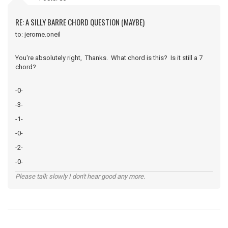
RE: A SILLY BARRE CHORD QUESTION (MAYBE)
to: jerome.oneil
You're absolutely right, Thanks. What chord is this? Is it still a 7
chord?
-0-
-3-
-1-
-0-
-2-
-0-
Please talk slowly I don't hear good any more.