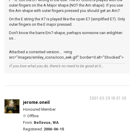
outer fingers on the A Major shape (NOT the Am shape). If you use
the Am shape with outer fingers pressed you should get an Am7.
On the E string the X7 is played like the open E7 (simplified E7). Only
outer fingers on the E major pressed.
Don't know the barre Em7-shape, perhaps someone can enlighten
us...
Attached a corrected version... <img
src="images/smiley_icons/icon_eek.gif" border=0 alt="Shocked">
If you love what you do, there's no need to be good at it...
2007-03-29 18:07:30
jerome.oneil
Honoured Member
Offline
From:
Bellevue, WA
Registered:
2006-06-15