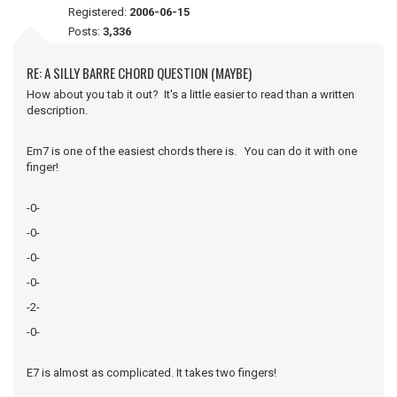
Registered:
2006-06-15
Posts:
3,336
RE: A SILLY BARRE CHORD QUESTION (MAYBE)
How about you tab it out? It's a little easier to read than a written
description.
Em7 is one of the easiest chords there is. You can do it with one
finger!
-0-
-0-
-0-
-0-
-2-
-0-
E7 is almost as complicated. It takes two fingers!