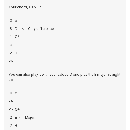
Your chord, also E7.
-0- e
-3- D <--- Only difference.
-1- G#
-0- D
-2- B
-0- E
You can also play it with your added D and play the E major straight
up.
-0- e
-3- D
-1- G#
-2- E <--- Major.
-2- B