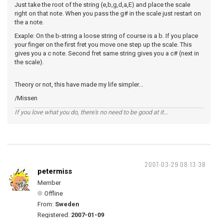
Just take the root of the string (e,b,g,d,a,E) and place the scale
right on that note. When you pass the g# in the scale just restart on
the a note.
Exaple: On the b-string a loose string of course is a b. If you place
your finger on the first fret you move one step up the scale. This
gives you a c note. Second fret same string gives you a c# (next in
the scale).
Theory or not, this have made my life simpler...
/Missen
If you love what you do, there's no need to be good at it...
2007-03-29 08:13:38
petermiss
Member
Offline
From:
Sweden
Registered:
2007-01-09