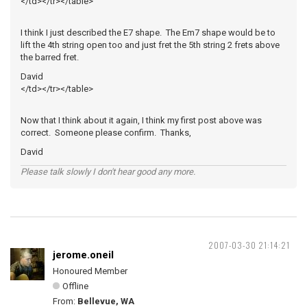
</td></tr></table>
I think I just described the E7 shape. The Em7 shape would be to
lift the 4th string open too and just fret the 5th string 2 frets above
the barred fret.
David
</td></tr></table>
Now that I think about it again, I think my first post above was
correct. Someone please confirm. Thanks,
David
Please talk slowly I don't hear good any more.
2007-03-30 21:14:21
jerome.oneil
Honoured Member
Offline
From:
Bellevue, WA