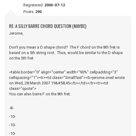
Registered:
2006-07-12
Posts:
290
RE: A SILLY BARRE CHORD QUESTION (MAYBE)
Jerome,
Don't you mean a D shape chord? The F chord on the 8th fret is
based on a 5th string root. Thus, would be similar to the D shape
on the 5th fret.
<table border="0" align="center" width="90%" cellpadding="3"
cellspacing="1"><tr><td class="SmallText"><b>jerome.oneil wrote
on Wed, 28 March 2007 19&#58;45</b></td></tr><tr><td
class="quote">
You can also barre F on the 8th fret.
-8-
-10-
-10-
-10-