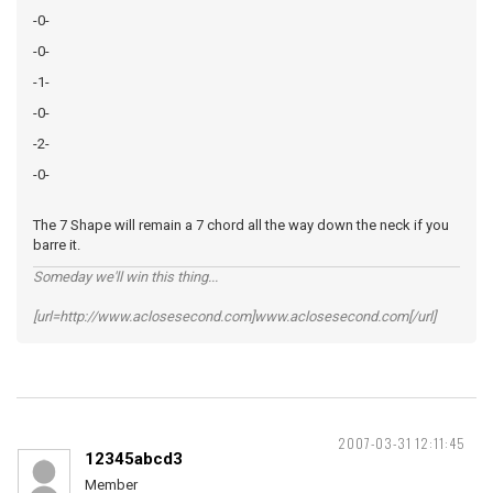
-0-
-0-
-1-
-0-
-2-
-0-
The 7 Shape will remain a 7 chord all the way down the neck if you
barre it.
Someday we'll win this thing...
[url=http://www.aclosesecond.com]www.aclosesecond.com[/url]
2007-03-31 12:11:45
12345abcd3
Member