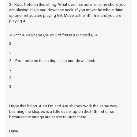
3= Root Note on this string. What ever this note is, is the chord you
are playing all up and down the neck. If you move the whole thing
up one fret you are playing G#. Move to the fifth fret and you are
playing A.
<u>*** A <i>Shape</i> on 3rd fret is a C chord</u>
3
5
5 = Root note on this string all up and down neck
5
3
3
Hope this helps. Also Em and Am shapes work the same way.
Learning the shapes is a little easier up on the fifth fret or so
because the strings are easier to push there.
Dave