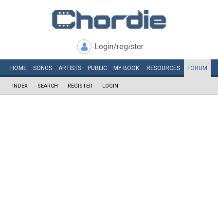
Login/register
HOME
SONGS
ARTISTS
PUBLIC
MY
BOOK
RESOURCES
FORUM
INDEX
SEARCH
REGISTER
LOGIN