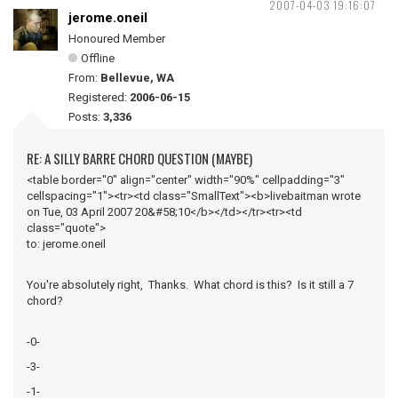
2007-04-03 19:16:07
jerome.oneil
Honoured Member
Offline
From:
Bellevue, WA
Registered:
2006-06-15
Posts:
3,336
RE: A SILLY BARRE CHORD QUESTION (MAYBE)
<table border="0" align="center" width="90%" cellpadding="3"
cellspacing="1"><tr><td class="SmallText"><b>livebaitman wrote
on Tue, 03 April 2007 20&#58;10</b></td></tr><tr><td
class="quote">
to: jerome.oneil
You're absolutely right, Thanks. What chord is this? Is it still a 7
chord?
-0-
-3-
-1-