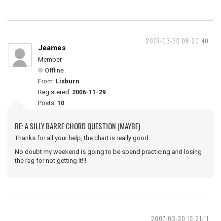
2007-03-30 08:20:40
Jeames
Member
Offline
From:
Lisburn
Registered:
2006-11-29
Posts:
10
RE: A SILLY BARRE CHORD QUESTION (MAYBE)
Thanks for all your help, the chart is really good.
No doubt my weekend is going to be spend practicing and losing
the rag for not getting it!!!
2007-03-30 19:21:11