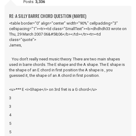
Posts:
3,336
RE: A SILLY BARRE CHORD QUESTION (MAYBE)
<table border="0" align="center" width="90%" cellpadding="3"
cellspacing="1"><tr><td class="SmallText"><b>dhdhdh33 wrote on
Thu, 29 March 2007 06&#58;06</b></td></tr><tr><td
class="quote">
James,
You don't really need music theory. There are two main shapes
used in barre chords. The E shape and the A shape. The E shape is
the shape of an E chord in first position the A shape is , you
guessed it, the shape of an A chord in first position.
<u>*** E <i>Shape</i> on 3rd fret is a G chord</u>
3
3
4
5
5