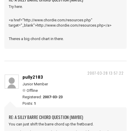
Try here.
<a href="http://www.chordie.com/resources.php"
target="_blank">http://www.chordie.com/resources.php</a>
Theres a big chord chart in there.
2007-03-28 13:57:22
pully2183
Junior Member
Offline
Registered:
2007-03-23
Posts:
1
RE: A SILLY BARRE CHORD QUESTION (MAYBE)
You can just shift the barre chord up the fretboard.