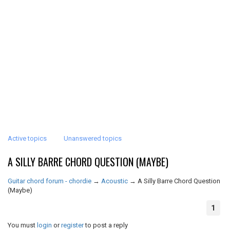
Active topics
Unanswered topics
A SILLY BARRE CHORD QUESTION (MAYBE)
Guitar chord forum - chordie
→
Acoustic
→
A Silly Barre Chord Question
(Maybe)
1
You must
login
or
register
to post a reply