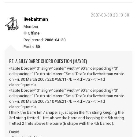
2007-03-30 20:13:38
livebaitman
Member
Offline
Registered:
2006-04-30
Posts:
80
RE: A SILLY BARRE CHORD QUESTION (MAYBE)
<table border="0" align="center" width="90%" cellpadding="3"
cellspacing="1"><tr><td class="SmallText"><b>livebaitman wrote
on Fri, 30 March 2007 22&#58;11</b></td></tr><tr><td
class="quote">
<table border="0" align="center" width="90%" cellpadding="3"
cellspacing="1"><tr><td class="SmallText"><b>livebaitman wrote
on Fri, 30 March 2007 21&#58;21</b></td></tr><tr><td
class="quote">
I think the barre Em7 shape is just open the 4th string keeping the
3rd string fretted 1 fret above the barre and keeping the 5th string
fretted 2 frets above the barre (E shape with the 4th barred).
David