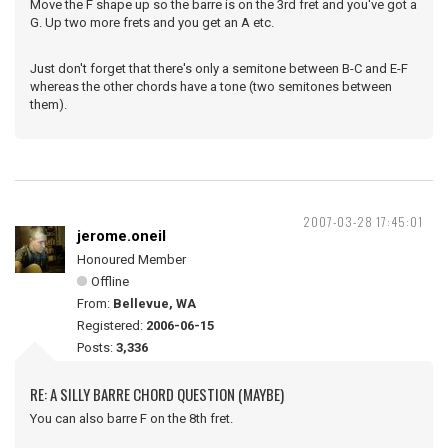
Move the F shape up so the barre is on the 3rd fret and you've got a
G. Up two more frets and you get an A etc.
Just don't forget that there's only a semitone between B-C and E-F
whereas the other chords have a tone (two semitones between
them).
2007-03-28 17:45:01
jerome.oneil
Honoured Member
Offline
From:
Bellevue, WA
Registered:
2006-06-15
Posts:
3,336
RE: A SILLY BARRE CHORD QUESTION (MAYBE)
You can also barre F on the 8th fret.