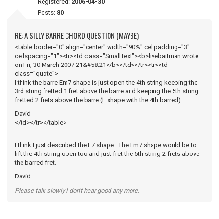
Registered:
2006-04-30
Posts:
80
RE: A SILLY BARRE CHORD QUESTION (MAYBE)
<table border="0" align="center" width="90%" cellpadding="3"
cellspacing="1"><tr><td class="SmallText"><b>livebaitman wrote
on Fri, 30 March 2007 21&#58;21</b></td></tr><tr><td
class="quote">
I think the barre Em7 shape is just open the 4th string keeping the
3rd string fretted 1 fret above the barre and keeping the 5th string
fretted 2 frets above the barre (E shape with the 4th barred).
David
</td></tr></table>
I think I just described the E7 shape. The Em7 shape would be to
lift the 4th string open too and just fret the 5th string 2 frets above
the barred fret.
David
Please talk slowly I don't hear good any more.