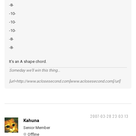
-8-
-10-
-10-
-10-
-8-
-8-
It's an A shape chord.
Someday we'll win this thing...
[url=http://www.aclosesecond.com]www.aclosesecond.com[/url]
2007-03-28 23:03:13
Kahuna
Senior Member
Offline