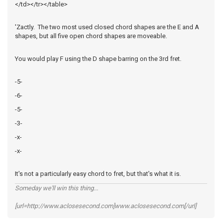
</td></tr></table>
'Zactly. The two most used closed chord shapes are the E and A
shapes, but all five open chord shapes are moveable.
You would play F using the D shape barring on the 3rd fret.
-5-
-6-
-5-
-3-
-x-
-x-
It's not a particularly easy chord to fret, but that's what it is.
Someday we'll win this thing...
[url=http://www.aclosesecond.com]www.aclosesecond.com[/url]