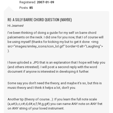
Registered:
2007-01-09
Posts:
85
RE: A SILLY BARRE CHORD QUESTION (MAYBE)
Hi Jeames!
I've been thinking of doing a guide for my self on barre chord
palcements on the neck. I did one for you now, that I of course will
be using myself (thanks for kicking my but to get it done <img
src="images/smiley_icons/icon_lol.gif" border=0 alt="Laughing">
).
I have uploded a .JPG that is an explanation that I hope will help you
(and others intrested). I will post a second reply with the word
document if anyone is interested in developing it further.
Some say you don't need the theory, and maybe it's so, but this is
music theory and I think it helps a lot, don't you.
Another tip (theory of course...): If you learn the full note scale
(a,a#,b,c,c#,d,d#,e,f,f#,g,g#) you can name ANY note on ANY fret
on ANY string of your loved instrument.