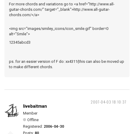
For more chords and variations go to <a href="http://www.all-
guitar-chords.com/" target="_blank">http://www.all-guitar-
chords.com/</a>
<img src="images/smiley_icons/icon_smile.gif" border=0
alt="Smile">
12345abcd3
ps. for an easier version of F do: xx4311(this can also be moved up
to make different chords.
2007-04-03 18:10:37
livebaitman
Member
Offline
Registered:
2006-04-30
Posts:
80