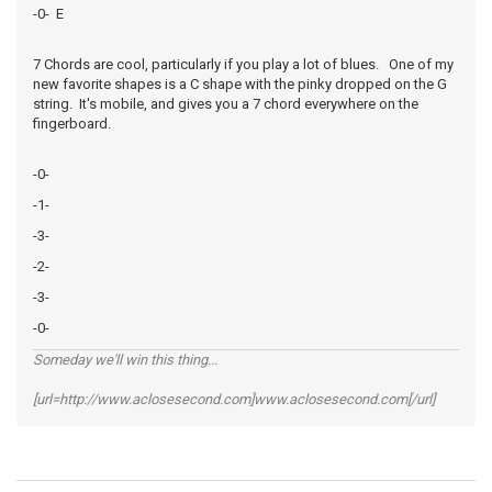
-0- E
7 Chords are cool, particularly if you play a lot of blues. One of my
new favorite shapes is a C shape with the pinky dropped on the G
string. It's mobile, and gives you a 7 chord everywhere on the
fingerboard.
-0-
-1-
-3-
-2-
-3-
-0-
Someday we'll win this thing...
[url=http://www.aclosesecond.com]www.aclosesecond.com[/url]