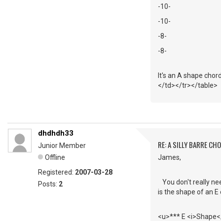
-10-
-10-
-8-
-8-
It's an A shape chord
</td></tr></table>
dhdhdh33
RE: A SILLY BARRE CH
Junior Member
Offline
James,
Registered:
2007-03-28
You don't really ne
Posts:
2
is the shape of an E 
<u>*** E <i>Shape</i