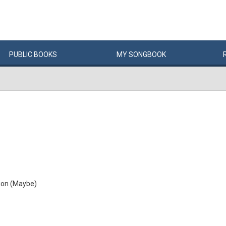
PUBLIC
BOOKS
MY
SONG
BOOK
tion (Maybe)