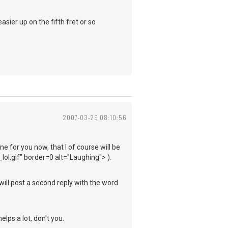
sier up on the fifth fret or so
2007-03-29 08:10:56
e for you now, that I of course will be
ol.gif" border=0 alt="Laughing"> ).
 will post a second reply with the word
elps a lot, don't you.