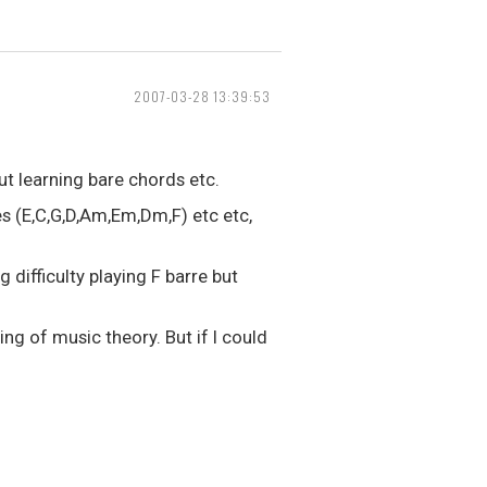
2007-03-28 13:39:53
ut learning bare chords etc.
s (E,C,G,D,Am,Em,Dm,F) etc etc,
 difficulty playing F barre but
ng of music theory. But if I could