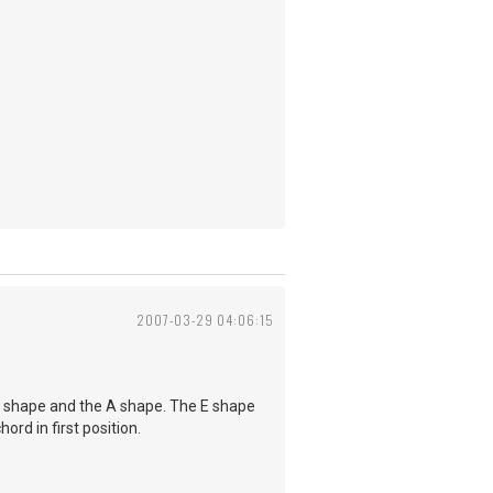
2007-03-29 04:06:15
E shape and the A shape. The E shape
ord in first position.