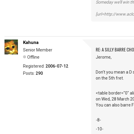
Someday we'll win thi
[url=http://www.ac
Kahuna
RE: A SILLY BARRE CH
Senior Member
Offline
Jerome,
Registered:
2006-07-12
Don't you mean a D s
Posts:
290
on the 5th fret.
<table border="0" a
on Wed, 28 March 2
You can also barre F 
-8-
-10-