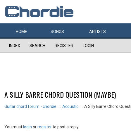
HOME
SONGS
ARTISTS
INDEX
SEARCH
REGISTER
LOGIN
A SILLY BARRE CHORD QUESTION (MAYBE)
Guitar chord forum - chordie
→
Acoustic
→
A Silly Barre Chord Ques
You must
login
or
register
to post a reply