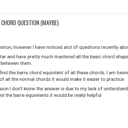
E CHORD QUESTION (MAYBE)
estion, however I have noticed alot of questions recently abo
itar and have pretty much mastered all the basic chord shape
 between them.
ind the barre chord equivilent of all these chords. I am having
 of all the normal chords it would make it easier to practice.
eason I don't know the answer is due to my lack of understandi
d the barre equivilents it would be really helpful