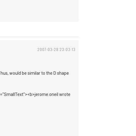
2007-03-28 23:03:13
Thus, would be similar to the D shape
ss="SmallText"><b>jerome.oneil wrote