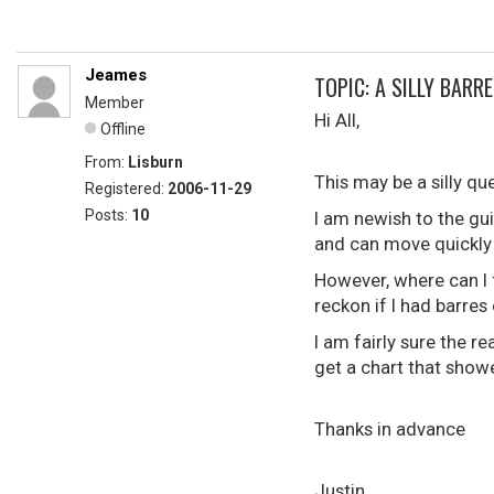
Jeames
TOPIC: A SILLY BARR
Member
Hi All,
Offline
From:
Lisburn
This may be a silly qu
Registered:
2006-11-29
Posts:
10
I am newish to the gu
and can move quickly
However, where can I f
reckon if I had barres
I am fairly sure the r
get a chart that showe
Thanks in advance
Justin