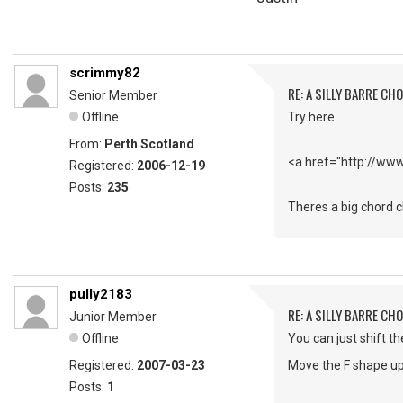
scrimmy82
RE: A SILLY BARRE CH
Senior Member
Offline
Try here.
From:
Perth Scotland
<a href="http://ww
Registered:
2006-12-19
Posts:
235
Theres a big chord ch
pully2183
RE: A SILLY BARRE CH
Junior Member
Offline
You can just shift t
Registered:
2007-03-23
Move the F shape up 
Posts:
1