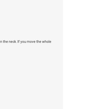
own the neck. If you move the whole