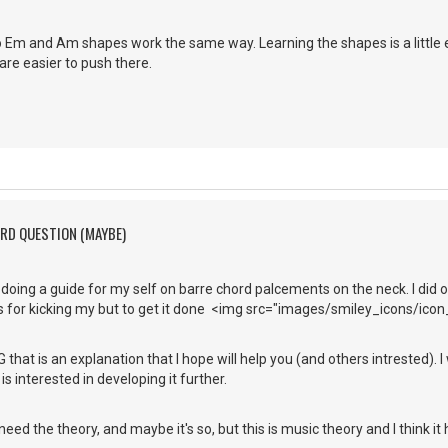
o Em and Am shapes work the same way. Learning the shapes is a little ea
are easier to push there.
ORD QUESTION (MAYBE)
 doing a guide for my self on barre chord palcements on the neck. I did on
 for kicking my but to get it done <img src="images/smiley_icons/icon_l
 that is an explanation that I hope will help you (and others intrested). I
s interested in developing it further.
ed the theory, and maybe it's so, but this is music theory and I think it h