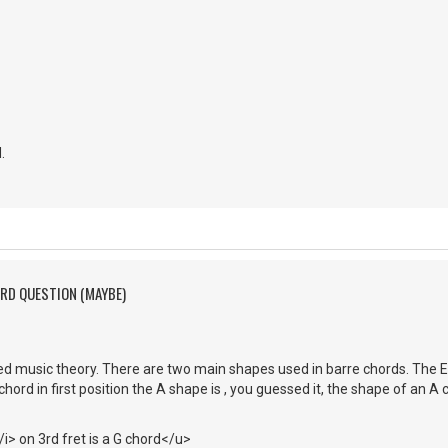
.
ORD QUESTION (MAYBE)
ed music theory. There are two main shapes used in barre chords. The 
chord in first position the A shape is , you guessed it, the shape of an A ch
> on 3rd fret is a G chord</u>