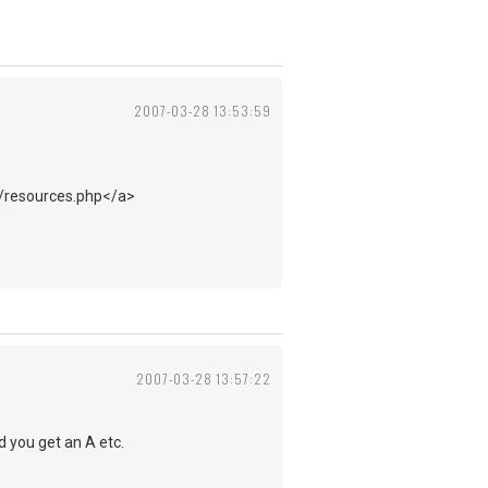
2007-03-28 13:53:59
m/resources.php</a>
2007-03-28 13:57:22
d you get an A etc.