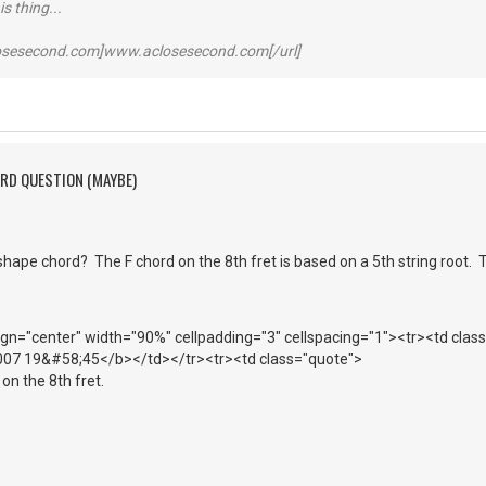
s thing...
losesecond.com]www.aclosesecond.com[/url]
ORD QUESTION (MAYBE)
hape chord? The F chord on the 8th fret is based on a 5th string root. 
lign="center" width="90%" cellpadding="3" cellspacing="1"><tr><td cla
007 19&#58;45</b></td></tr><tr><td class="quote">
on the 8th fret.