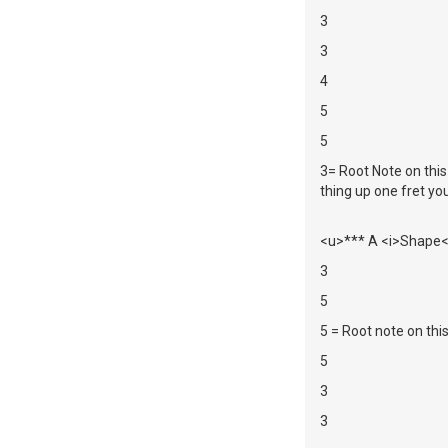
3
3
4
5
5
3= Root Note on this
thing up one fret you
<u>*** A <i>Shape</
3
5
5 = Root note on thi
5
3
3