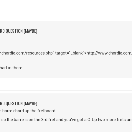
ORD QUESTION (MAYBE)
w.chordie.com/resources.php" target="_blank">http://www.chordie.co
art in there.
ORD QUESTION (MAYBE)
he barre chord up the fretboard.
so the barre is on the 3rd fret and you've got a G. Up two more frets an