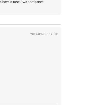
ds have a tone (two semitones
2007-03-28 17:45:01