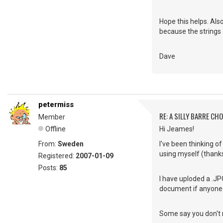
Hope this helps. Als
because the strings 
Dave
petermiss
RE: A SILLY BARRE CH
Member
Offline
Hi Jeames!
From:
Sweden
I've been thinking of
using myself (thanks
Registered:
2007-01-09
Posts:
85
I have uploded a .JPG
document if anyone i
Some say you don't ne