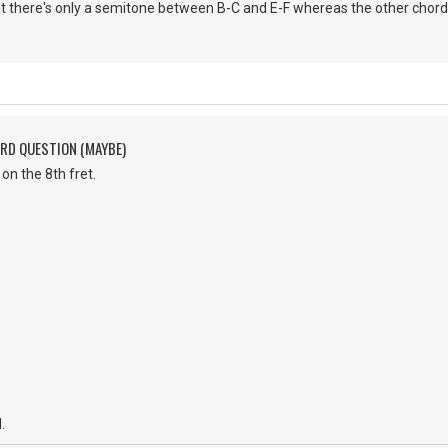
hat there's only a semitone between B-C and E-F whereas the other chor
ORD QUESTION (MAYBE)
on the 8th fret.
.