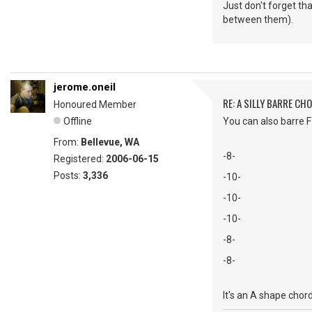
Just don't forget t
between them).
jerome.oneil
RE: A SILLY BARRE CH
Honoured Member
Offline
You can also barre F 
From:
Bellevue, WA
-8-
Registered:
2006-06-15
Posts:
3,336
-10-
-10-
-10-
-8-
-8-
It's an A shape chord