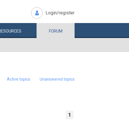
Login/register
RESOURCES
FORUM
Active topics
Unanswered topics
1