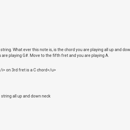
 string. What ever this note is, is the chord you are playing all up and d
 are playing G#. Move to the fifth fret and you are playing A.
i> on 3rd fret is a C chord</u>
s string all up and down neck