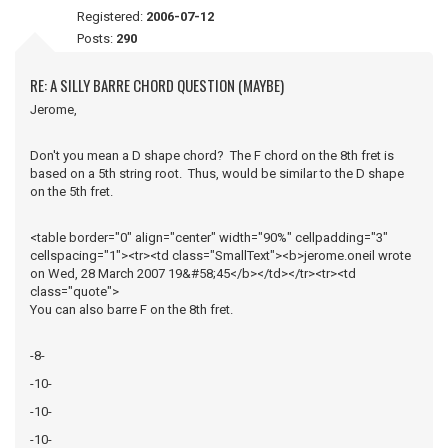
Registered:
2006-07-12
Posts:
290
RE: A SILLY BARRE CHORD QUESTION (MAYBE)
Jerome,
Don't you mean a D shape chord? The F chord on the 8th fret is
based on a 5th string root. Thus, would be similar to the D shape
on the 5th fret.
<table border="0" align="center" width="90%" cellpadding="3"
cellspacing="1"><tr><td class="SmallText"><b>jerome.oneil wrote
on Wed, 28 March 2007 19&#58;45</b></td></tr><tr><td
class="quote">
You can also barre F on the 8th fret.
-8-
-10-
-10-
-10-