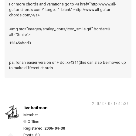
For more chords and variations go to <a href="http://www.all-
guitar-chords.com/" target="_blank">http://www.all-guitar-
chords.com/</a>
<img src="images/smiley_icons/icon_smile.gif" border=0
alt="Smile">
12345abcd3
ps. for an easier version of F do: xx4311(this can also be moved up
to make different chords.
2007-04-03 18:10:37
livebaitman
Member
Offline
Registered:
2006-04-30
Posts:
80