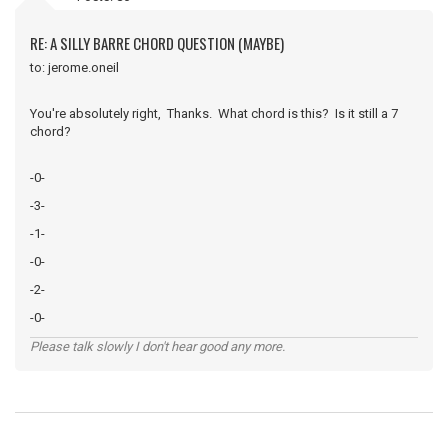
RE: A SILLY BARRE CHORD QUESTION (MAYBE)
to: jerome.oneil
You're absolutely right, Thanks. What chord is this? Is it still a 7
chord?
-0-
-3-
-1-
-0-
-2-
-0-
Please talk slowly I don't hear good any more.