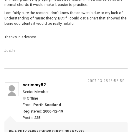
normal chords it would make it easier to practice.
I am fairly sure the reason I don't know the answer is due to my lack of
understanding of music theory. But if I could get a chart that showed the
barre equivilents it would be really helpful
Thanks in advance
Justin
2007-03-28 13:53:59
scrimmy82
Senior Member
Offline
From:
Perth Scotland
Registered:
2006-12-19
Posts:
235
RE: A SILLY BARRE CHORD QUESTION (MAYBE)