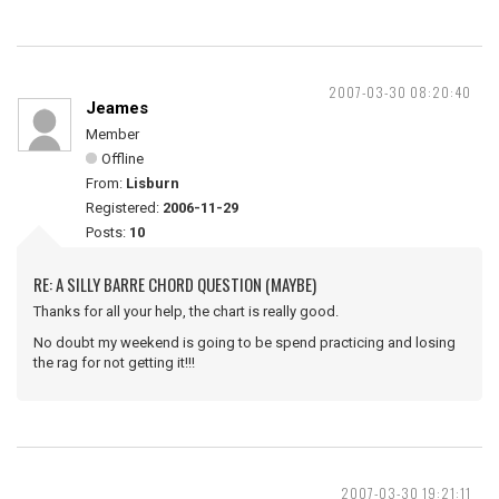
2007-03-30 08:20:40
Jeames
Member
Offline
From:
Lisburn
Registered:
2006-11-29
Posts:
10
RE: A SILLY BARRE CHORD QUESTION (MAYBE)
Thanks for all your help, the chart is really good.
No doubt my weekend is going to be spend practicing and losing
the rag for not getting it!!!
2007-03-30 19:21:11