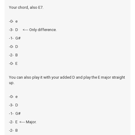
Your chord, also E7.
-0- e
-3- D <--- Only difference.
-1- G#
-0- D
-2- B
-0- E
You can also play it with your added D and play the E major straight
up.
-0- e
-3- D
-1- G#
-2- E <--- Major.
-2- B