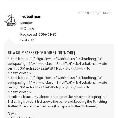
2007-03-30 20:13:38
livebaitman
Member
Offline
Registered:
2006-04-30
Posts:
80
RE: A SILLY BARRE CHORD QUESTION (MAYBE)
<table border="0" align="center" width="90%" cellpadding="3"
cellspacing="1"><tr><td class="SmallText"><b>livebaitman wrote
on Fri, 30 March 2007 22&#58;11</b></td></tr><tr><td
class="quote">
<table border="0" align="center" width="90%" cellpadding="3"
cellspacing="1"><tr><td class="SmallText"><b>livebaitman wrote
on Fri, 30 March 2007 21&#58;21</b></td></tr><tr><td
class="quote">
I think the barre Em7 shape is just open the 4th string keeping the
3rd string fretted 1 fret above the barre and keeping the 5th string
fretted 2 frets above the barre (E shape with the 4th barred).
David