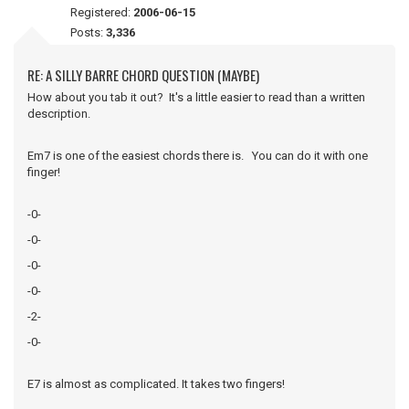
Registered:
2006-06-15
Posts:
3,336
RE: A SILLY BARRE CHORD QUESTION (MAYBE)
How about you tab it out? It's a little easier to read than a written
description.
Em7 is one of the easiest chords there is. You can do it with one
finger!
-0-
-0-
-0-
-0-
-2-
-0-
E7 is almost as complicated. It takes two fingers!