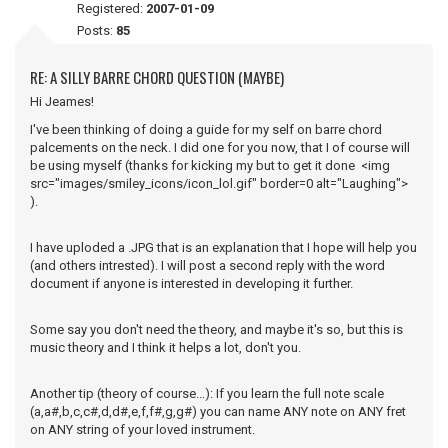
Registered:
2007-01-09
Posts:
85
RE: A SILLY BARRE CHORD QUESTION (MAYBE)
Hi Jeames!
I've been thinking of doing a guide for my self on barre chord
palcements on the neck. I did one for you now, that I of course will
be using myself (thanks for kicking my but to get it done <img
src="images/smiley_icons/icon_lol.gif" border=0 alt="Laughing">
).
I have uploded a .JPG that is an explanation that I hope will help you
(and others intrested). I will post a second reply with the word
document if anyone is interested in developing it further.
Some say you don't need the theory, and maybe it's so, but this is
music theory and I think it helps a lot, don't you.
Another tip (theory of course...): If you learn the full note scale
(a,a#,b,c,c#,d,d#,e,f,f#,g,g#) you can name ANY note on ANY fret
on ANY string of your loved instrument.