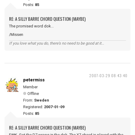
Posts:
85
RE: A SILLY BARRE CHORD QUESTION (MAYBE)
The promised word dok...
/Missen
If you love what you do, there's no need to be good at it...
2007-03-29 08:43:40
petermiss
Member
Offline
From:
Sweden
Registered:
2007-01-09
Posts:
85
RE: A SILLY BARRE CHORD QUESTION (MAYBE)
F**K. Got the D7 wrong in the dok. The X7 chord is played with the