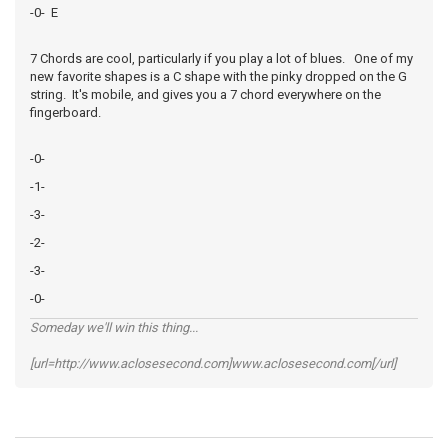
-0- E
7 Chords are cool, particularly if you play a lot of blues. One of my
new favorite shapes is a C shape with the pinky dropped on the G
string. It's mobile, and gives you a 7 chord everywhere on the
fingerboard.
-0-
-1-
-3-
-2-
-3-
-0-
Someday we'll win this thing...
[url=http://www.aclosesecond.com]www.aclosesecond.com[/url]