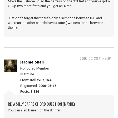
Move the F shape up so the barre is on the 3rd fret and you've got a
G. Up two more frets and you get an A etc.
Just don't forget that there's only a semitone between B-C and E-F
whereas the other chords have a tone (two semitones between
them).
2007-03-28 17:45:01
jerome.oneil
Honoured Member
Offline
From:
Bellevue, WA
Registered:
2006-06-15
Posts:
3,336
RE: A SILLY BARRE CHORD QUESTION (MAYBE)
You can also barre F on the 8th fret.