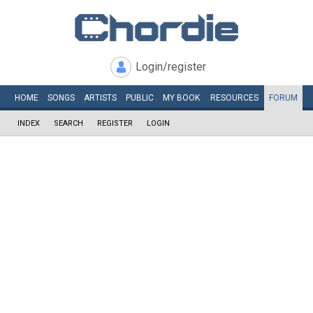
Login/register
HOME
SONGS
ARTISTS
PUBLIC
MY
BOOK
RESOURCES
FORUM
INDEX
SEARCH
REGISTER
LOGIN