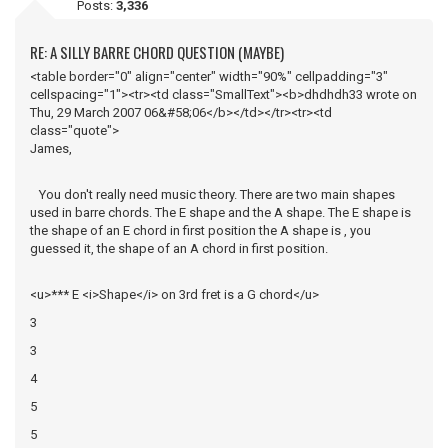
Posts:
3,336
RE: A SILLY BARRE CHORD QUESTION (MAYBE)
<table border="0" align="center" width="90%" cellpadding="3"
cellspacing="1"><tr><td class="SmallText"><b>dhdhdh33 wrote on
Thu, 29 March 2007 06&#58;06</b></td></tr><tr><td
class="quote">
James,
You don't really need music theory. There are two main shapes
used in barre chords. The E shape and the A shape. The E shape is
the shape of an E chord in first position the A shape is , you
guessed it, the shape of an A chord in first position.
<u>*** E <i>Shape</i> on 3rd fret is a G chord</u>
3
3
4
5
5