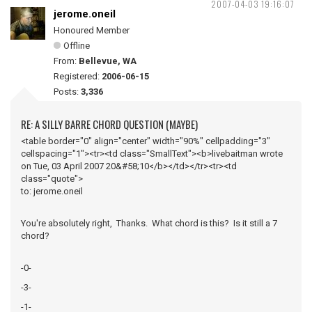
2007-04-03 19:16:07
jerome.oneil
Honoured Member
Offline
From:
Bellevue, WA
Registered:
2006-06-15
Posts:
3,336
RE: A SILLY BARRE CHORD QUESTION (MAYBE)
<table border="0" align="center" width="90%" cellpadding="3"
cellspacing="1"><tr><td class="SmallText"><b>livebaitman wrote
on Tue, 03 April 2007 20&#58;10</b></td></tr><tr><td
class="quote">
to: jerome.oneil
You're absolutely right, Thanks. What chord is this? Is it still a 7
chord?
-0-
-3-
-1-