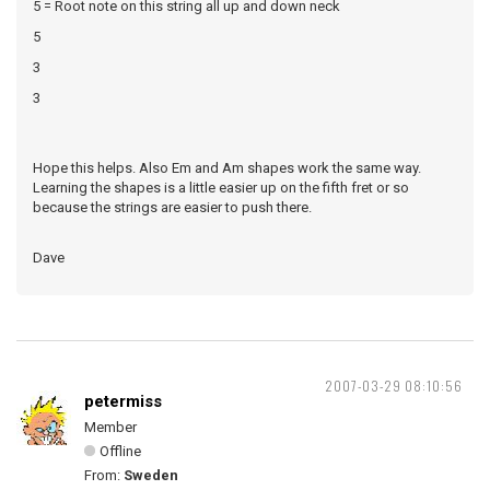
5 = Root note on this string all up and down neck
5
3
3
Hope this helps. Also Em and Am shapes work the same way.
Learning the shapes is a little easier up on the fifth fret or so
because the strings are easier to push there.
Dave
2007-03-29 08:10:56
petermiss
Member
Offline
From:
Sweden