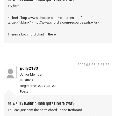
Try here.
<a href="http://www.chordie.com/resources.php"
target="_blank">http://www.chordie.com/resources.php</a>
Theres a big chord chart in there.
2007-03-28 13:57:22
pully2183
Junior Member
Offline
Registered:
2007-03-23
Posts:
1
RE: A SILLY BARRE CHORD QUESTION (MAYBE)
You can just shift the barre chord up the fretboard.