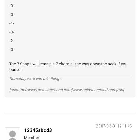
-0-
-0-
-1-
-0-
-2-
-0-
The 7 Shape will remain a 7 chord all the way down the neck if you
barre it.
Someday we'll win this thing...
[url=http://www.aclosesecond.com]www.aclosesecond.com[/url]
2007-03-31 12:11:45
12345abcd3
Member