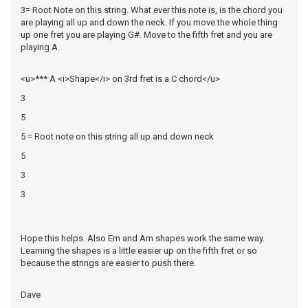
3= Root Note on this string. What ever this note is, is the chord you
are playing all up and down the neck. If you move the whole thing
up one fret you are playing G#. Move to the fifth fret and you are
playing A.
<u>*** A <i>Shape</i> on 3rd fret is a C chord</u>
3
5
5 = Root note on this string all up and down neck
5
3
3
Hope this helps. Also Em and Am shapes work the same way.
Learning the shapes is a little easier up on the fifth fret or so
because the strings are easier to push there.
Dave