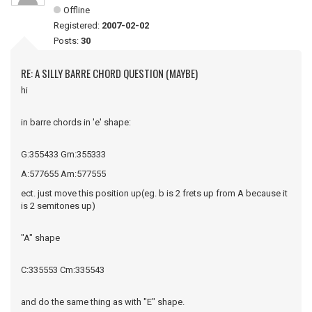
Offline
Registered:
2007-02-02
Posts:
30
RE: A SILLY BARRE CHORD QUESTION (MAYBE)
hi
in barre chords in 'e' shape:
G:355433 Gm:355333
A:577655 Am:577555
ect. just move this position up(eg. b is 2 frets up from A because it
is 2 semitones up)
"A" shape
C:335553 Cm:335543
and do the same thing as with "E" shape.