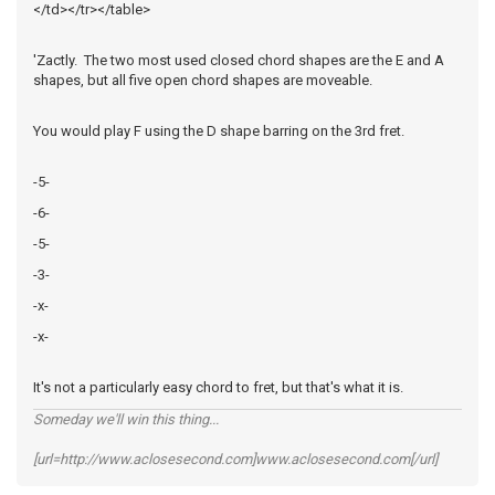
</td></tr></table>
'Zactly. The two most used closed chord shapes are the E and A
shapes, but all five open chord shapes are moveable.
You would play F using the D shape barring on the 3rd fret.
-5-
-6-
-5-
-3-
-x-
-x-
It's not a particularly easy chord to fret, but that's what it is.
Someday we'll win this thing...
[url=http://www.aclosesecond.com]www.aclosesecond.com[/url]