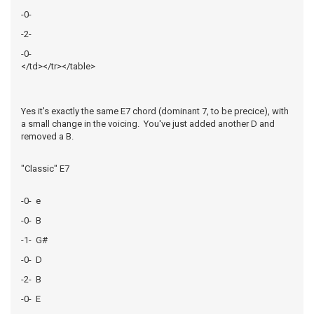
-0-
-2-
-0-
</td></tr></table>
Yes it's exactly the same E7 chord (dominant 7, to be precice), with
a small change in the voicing. You've just added another D and
removed a B.
"Classic" E7
-0- e
-0- B
-1- G#
-0- D
-2- B
-0- E