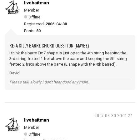
livebaitman
Member
Offline
Registered:
2006-04-30
Posts:
80
RE: A SILLY BARRE CHORD QUESTION (MAYBE)
I think the barre Em7 shape is just open the 4th string keeping the
3rd string fretted 1 fret above the barre and keeping the 5th string
fretted 2 frets above the barre (E shape with the 4th barred).
David
Please talk slowly I don't hear good any more.
2007-03-30 20:11:27
livebaitman
Member
Offline