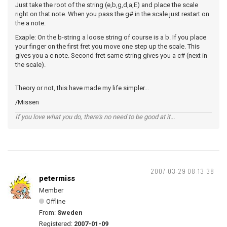
Just take the root of the string (e,b,g,d,a,E) and place the scale
right on that note. When you pass the g# in the scale just restart on
the a note.
Exaple: On the b-string a loose string of course is a b. If you place
your finger on the first fret you move one step up the scale. This
gives you a c note. Second fret same string gives you a c# (next in
the scale).
Theory or not, this have made my life simpler...
/Missen
If you love what you do, there's no need to be good at it...
2007-03-29 08:13:38
petermiss
Member
Offline
From:
Sweden
Registered:
2007-01-09