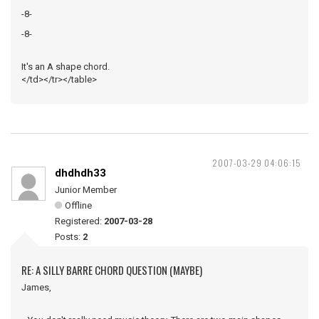
-8-
-8-
It's an A shape chord.
</td></tr></table>
2007-03-29 04:06:15
dhdhdh33
Junior Member
Offline
Registered:
2007-03-28
Posts:
2
RE: A SILLY BARRE CHORD QUESTION (MAYBE)
James,