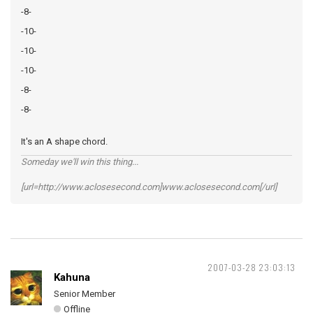
-8-
-10-
-10-
-10-
-8-
-8-
It's an A shape chord.
Someday we'll win this thing...
[url=http://www.aclosesecond.com]www.aclosesecond.com[/url]
2007-03-28 23:03:13
Kahuna
Senior Member
Offline