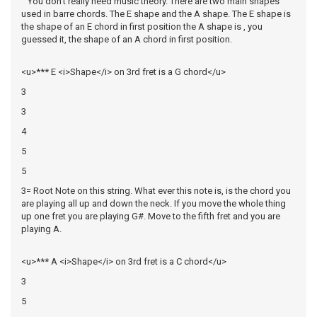
You don't really need music theory. There are two main shapes
used in barre chords. The E shape and the A shape. The E shape is
the shape of an E chord in first position the A shape is , you
guessed it, the shape of an A chord in first position.
<u>*** E <i>Shape</i> on 3rd fret is a G chord</u>
3
3
4
5
5
3= Root Note on this string. What ever this note is, is the chord you
are playing all up and down the neck. If you move the whole thing
up one fret you are playing G#. Move to the fifth fret and you are
playing A.
<u>*** A <i>Shape</i> on 3rd fret is a C chord</u>
3
5