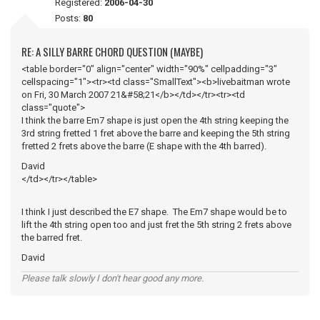
Registered:
2006-04-30
Posts:
80
RE: A SILLY BARRE CHORD QUESTION (MAYBE)
<table border="0" align="center" width="90%" cellpadding="3"
cellspacing="1"><tr><td class="SmallText"><b>livebaitman wrote
on Fri, 30 March 2007 21&#58;21</b></td></tr><tr><td
class="quote">
I think the barre Em7 shape is just open the 4th string keeping the
3rd string fretted 1 fret above the barre and keeping the 5th string
fretted 2 frets above the barre (E shape with the 4th barred).
David
</td></tr></table>
I think I just described the E7 shape. The Em7 shape would be to
lift the 4th string open too and just fret the 5th string 2 frets above
the barred fret.
David
Please talk slowly I don't hear good any more.