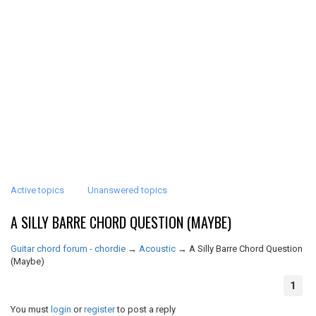
Active topics
Unanswered topics
A SILLY BARRE CHORD QUESTION (MAYBE)
Guitar chord forum - chordie
→
Acoustic
→
A Silly Barre Chord Question
(Maybe)
1
You must
login
or
register
to post a reply