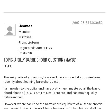
2007-03-28 13:39:53
Jeames
Member
Offline
From:
Lisburn
Registered:
2006-11-29
Posts:
10
TOPIC: A SILLY BARRE CHORD QUESTION (MAYBE)
Hi All,
This may be a silly question, however I have noticed alot of questions
recently about learning bare chords etc.
I am newish to the guitar and have pretty much mastered all the basic
chord shapes (E,C,G,D,Am,Em,Dm,F) etc etc, and can move quickly
between them.
However, where can I find the barre chord equivilent of all these chords. I
am having difficulty playing F barre but reckon if I had barres of all the