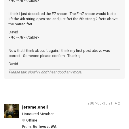
</td></tr></table>
I think I just described the E7 shape. The Em7 shape would be to
lift the 4th string open too and just fret the 5th string 2 frets above
the barred fret.
David
</td></tr></table>
Now that I think about it again, I think my first post above was
correct. Someone please confirm. Thanks,
David
Please talk slowly I don't hear good any more.
2007-03-30 21:14:21
jerome.oneil
Honoured Member
Offline
From:
Bellevue, WA