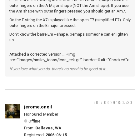
outer fingers on the A Major shape (NOT the Am shape). If you use
the Am shape with outer fingers pressed you should get an Am7.
On the E string the X7 is played like the open E7 (simplified E7). Only
outer fingers on the E major pressed.
Don't know the barre Em7-shape, perhaps someone can enlighten
us...
Attached a corrected version... <img
src="images/smiley_icons/icon_eek.gif" border=0 alt="Shocked">
If you love what you do, there's no need to be good at it...
2007-03-29 18:07:30
jerome.oneil
Honoured Member
Offline
From:
Bellevue, WA
Registered:
2006-06-15