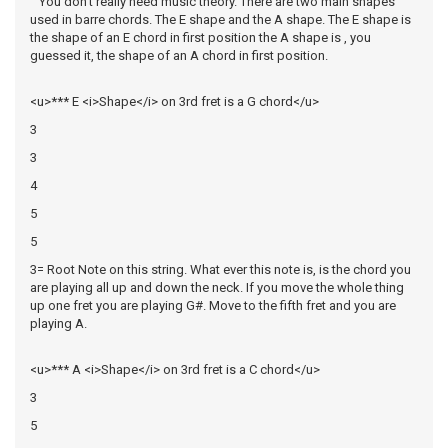
You don't really need music theory. There are two main shapes
used in barre chords. The E shape and the A shape. The E shape is
the shape of an E chord in first position the A shape is , you
guessed it, the shape of an A chord in first position.
<u>*** E <i>Shape</i> on 3rd fret is a G chord</u>
3
3
4
5
5
3= Root Note on this string. What ever this note is, is the chord you
are playing all up and down the neck. If you move the whole thing
up one fret you are playing G#. Move to the fifth fret and you are
playing A.
<u>*** A <i>Shape</i> on 3rd fret is a C chord</u>
3
5