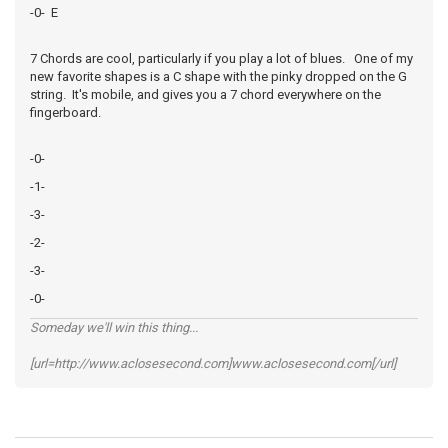
-0- E
7 Chords are cool, particularly if you play a lot of blues. One of my
new favorite shapes is a C shape with the pinky dropped on the G
string. It's mobile, and gives you a 7 chord everywhere on the
fingerboard.
-0-
-1-
-3-
-2-
-3-
-0-
Someday we'll win this thing...
[url=http://www.aclosesecond.com]www.aclosesecond.com[/url]