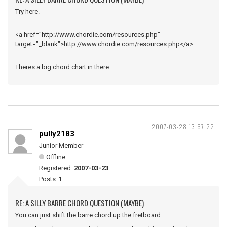
Try here.
<a href="http://www.chordie.com/resources.php"
target="_blank">http://www.chordie.com/resources.php</a>
Theres a big chord chart in there.
2007-03-28 13:57:22
pully2183
Junior Member
Offline
Registered:
2007-03-23
Posts:
1
RE: A SILLY BARRE CHORD QUESTION (MAYBE)
You can just shift the barre chord up the fretboard.