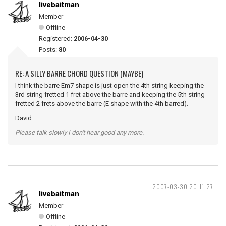
livebaitman
Member
Offline
Registered:
2006-04-30
Posts:
80
RE: A SILLY BARRE CHORD QUESTION (MAYBE)
I think the barre Em7 shape is just open the 4th string keeping the
3rd string fretted 1 fret above the barre and keeping the 5th string
fretted 2 frets above the barre (E shape with the 4th barred).
David
Please talk slowly I don't hear good any more.
2007-03-30 20:11:27
livebaitman
Member
Offline