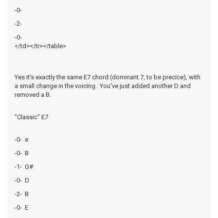
-0-
-2-
-0-
</td></tr></table>
Yes it's exactly the same E7 chord (dominant 7, to be precice), with
a small change in the voicing. You've just added another D and
removed a B.
"Classic" E7
-0- e
-0- B
-1- G#
-0- D
-2- B
-0- E