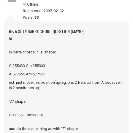
Offline
Registered:
2007-02-02
Posts:
30
RE: A SILLY BARRE CHORD QUESTION (MAYBE)
hi
in barre chords in 'e' shape:
G:355433 Gm:355333
A:577655 Am:577555
ect. just move this position up(eg. b is 2 frets up from A because it
is 2 semitones up)
"A" shape
C:335553 Cm:335543
and do the same thing as with "E" shape.