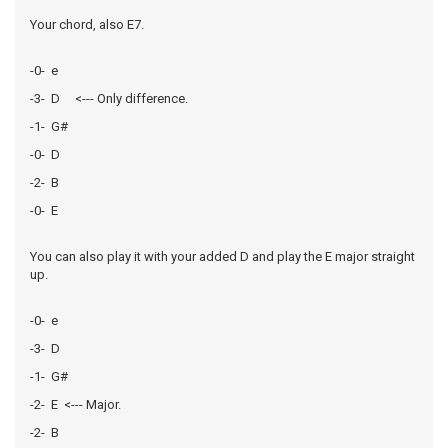
Your chord, also E7.
-0- e
-3- D <--- Only difference.
-1- G#
-0- D
-2- B
-0- E
You can also play it with your added D and play the E major straight
up.
-0- e
-3- D
-1- G#
-2- E <--- Major.
-2- B