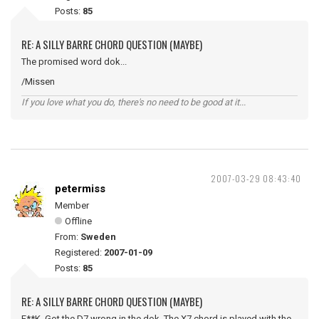
Posts:
85
RE: A SILLY BARRE CHORD QUESTION (MAYBE)
The promised word dok...
/Missen
If you love what you do, there's no need to be good at it...
2007-03-29 08:43:40
petermiss
Member
Offline
From:
Sweden
Registered:
2007-01-09
Posts:
85
RE: A SILLY BARRE CHORD QUESTION (MAYBE)
F**K. Got the D7 wrong in the dok. The X7 chord is played with the