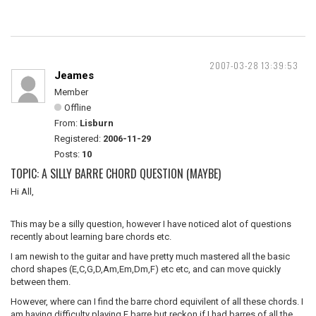
2007-03-28 13:39:53
Jeames
Member
Offline
From:
Lisburn
Registered:
2006-11-29
Posts:
10
TOPIC: A SILLY BARRE CHORD QUESTION (MAYBE)
Hi All,
This may be a silly question, however I have noticed alot of questions
recently about learning bare chords etc.
I am newish to the guitar and have pretty much mastered all the basic
chord shapes (E,C,G,D,Am,Em,Dm,F) etc etc, and can move quickly
between them.
However, where can I find the barre chord equivilent of all these chords. I
am having difficulty playing F barre but reckon if I had barres of all the