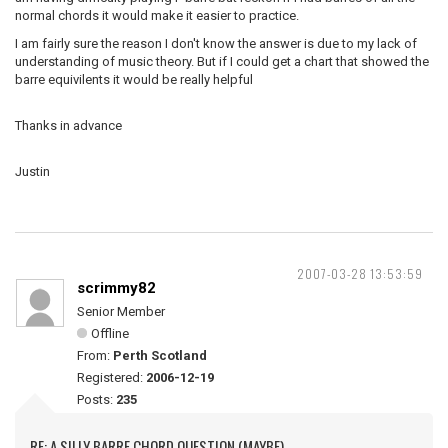
normal chords it would make it easier to practice.
I am fairly sure the reason I don't know the answer is due to my lack of
understanding of music theory. But if I could get a chart that showed the
barre equivilents it would be really helpful
Thanks in advance
Justin
2007-03-28 13:53:59
scrimmy82
Senior Member
Offline
From:
Perth Scotland
Registered:
2006-12-19
Posts:
235
RE: A SILLY BARRE CHORD QUESTION (MAYBE)