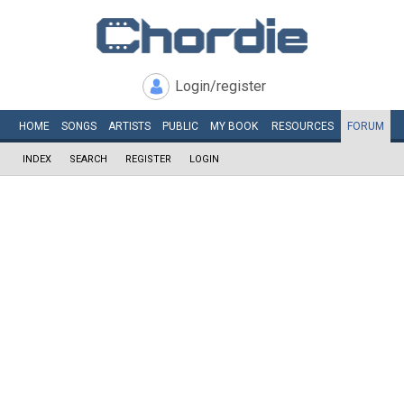
Login/register
HOME
SONGS
ARTISTS
PUBLIC
MY
BOOK
RESOURCES
FORUM
INDEX
SEARCH
REGISTER
LOGIN