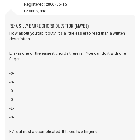
Registered:
2006-06-15
Posts:
3,336
RE: A SILLY BARRE CHORD QUESTION (MAYBE)
How about you tab it out? It's a little easier to read than a written
description.
Em7 is one of the easiest chords there is. You can do it with one
finger!
-0-
-0-
-0-
-0-
-2-
-0-
E7 is almost as complicated. It takes two fingers!