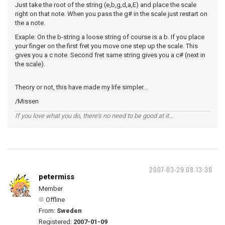
Just take the root of the string (e,b,g,d,a,E) and place the scale
right on that note. When you pass the g# in the scale just restart on
the a note.
Exaple: On the b-string a loose string of course is a b. If you place
your finger on the first fret you move one step up the scale. This
gives you a c note. Second fret same string gives you a c# (next in
the scale).
Theory or not, this have made my life simpler...
/Missen
If you love what you do, there's no need to be good at it...
2007-03-29 08:13:38
petermiss
Member
Offline
From:
Sweden
Registered:
2007-01-09