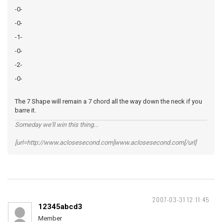
-0-
-0-
-1-
-0-
-2-
-0-
The 7 Shape will remain a 7 chord all the way down the neck if you
barre it.
Someday we'll win this thing...
[url=http://www.aclosesecond.com]www.aclosesecond.com[/url]
2007-03-31 12:11:45
12345abcd3
Member