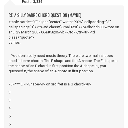
Posts:
3,336
RE: A SILLY BARRE CHORD QUESTION (MAYBE)
<table border="0" align="center" width="90%" cellpadding="3"
cellspacing="1"><tr><td class="SmallText"><b>dhdhdh33 wrote on
Thu, 29 March 2007 06&#58;06</b></td></tr><tr><td
class="quote">
James,
You don't really need music theory. There are two main shapes
used in barre chords. The E shape and the A shape. The E shape is
the shape of an E chord in first position the A shape is , you
guessed it, the shape of an A chord in first position.
<u>*** E <i>Shape</i> on 3rd fret is a G chord</u>
3
3
4
5
5