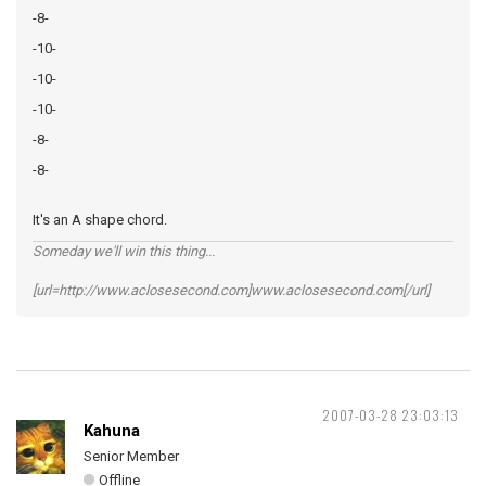
-8-
-10-
-10-
-10-
-8-
-8-
It's an A shape chord.
Someday we'll win this thing...
[url=http://www.aclosesecond.com]www.aclosesecond.com[/url]
2007-03-28 23:03:13
Kahuna
Senior Member
Offline