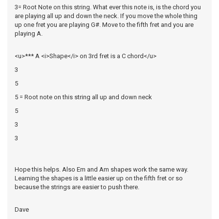
3= Root Note on this string. What ever this note is, is the chord you
are playing all up and down the neck. If you move the whole thing
up one fret you are playing G#. Move to the fifth fret and you are
playing A.
<u>*** A <i>Shape</i> on 3rd fret is a C chord</u>
3
5
5 = Root note on this string all up and down neck
5
3
3
Hope this helps. Also Em and Am shapes work the same way.
Learning the shapes is a little easier up on the fifth fret or so
because the strings are easier to push there.
Dave