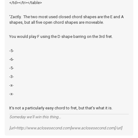
</td></tr></table>
'Zactly. The two most used closed chord shapes are the E and A
shapes, but all five open chord shapes are moveable.
You would play F using the D shape barring on the 3rd fret.
-5-
-6-
-5-
-3-
-x-
-x-
It's not a particularly easy chord to fret, but that's what it is.
Someday we'll win this thing...
[url=http://www.aclosesecond.com]www.aclosesecond.com[/url]