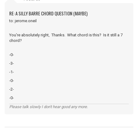
RE: A SILLY BARRE CHORD QUESTION (MAYBE)
to: jerome.oneil
You're absolutely right, Thanks. What chord is this? Is it still a 7
chord?
-0-
-3-
-1-
-0-
-2-
-0-
Please talk slowly I don't hear good any more.