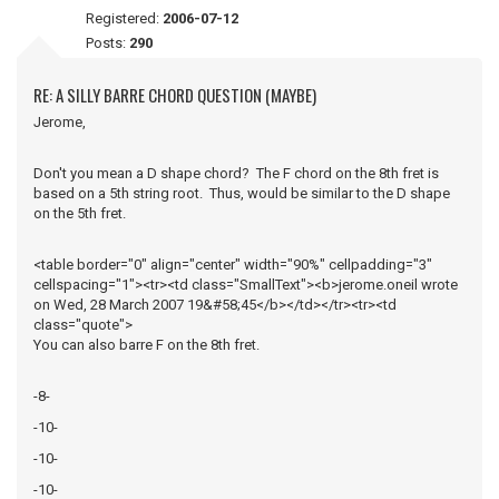
Registered:
2006-07-12
Posts:
290
RE: A SILLY BARRE CHORD QUESTION (MAYBE)
Jerome,
Don't you mean a D shape chord? The F chord on the 8th fret is
based on a 5th string root. Thus, would be similar to the D shape
on the 5th fret.
<table border="0" align="center" width="90%" cellpadding="3"
cellspacing="1"><tr><td class="SmallText"><b>jerome.oneil wrote
on Wed, 28 March 2007 19&#58;45</b></td></tr><tr><td
class="quote">
You can also barre F on the 8th fret.
-8-
-10-
-10-
-10-