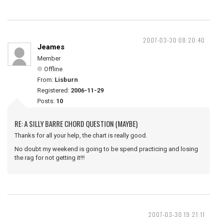
2007-03-30 08:20:40
Jeames
Member
Offline
From:
Lisburn
Registered:
2006-11-29
Posts:
10
RE: A SILLY BARRE CHORD QUESTION (MAYBE)
Thanks for all your help, the chart is really good.
No doubt my weekend is going to be spend practicing and losing
the rag for not getting it!!!
2007-03-30 19:21:11