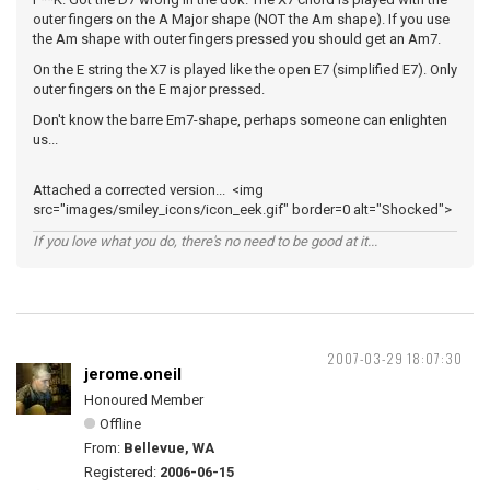
outer fingers on the A Major shape (NOT the Am shape). If you use
the Am shape with outer fingers pressed you should get an Am7.
On the E string the X7 is played like the open E7 (simplified E7). Only
outer fingers on the E major pressed.
Don't know the barre Em7-shape, perhaps someone can enlighten
us...
Attached a corrected version... <img
src="images/smiley_icons/icon_eek.gif" border=0 alt="Shocked">
If you love what you do, there's no need to be good at it...
2007-03-29 18:07:30
jerome.oneil
Honoured Member
Offline
From:
Bellevue, WA
Registered:
2006-06-15