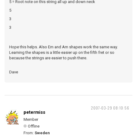
5 = Root note on this string all up and down neck
5
3
3
Hope this helps. Also Em and Am shapes work the same way.
Learning the shapes is a little easier up on the fifth fret or so
because the strings are easier to push there.
Dave
2007-03-29 08:10:56
petermiss
Member
Offline
From:
Sweden