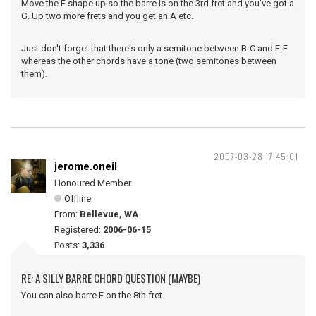
Move the F shape up so the barre is on the 3rd fret and you've got a
G. Up two more frets and you get an A etc.
Just don't forget that there's only a semitone between B-C and E-F
whereas the other chords have a tone (two semitones between
them).
2007-03-28 17:45:01
jerome.oneil
Honoured Member
Offline
From:
Bellevue, WA
Registered:
2006-06-15
Posts:
3,336
RE: A SILLY BARRE CHORD QUESTION (MAYBE)
You can also barre F on the 8th fret.