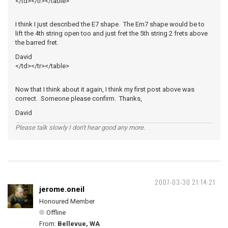
</td></tr></table>
I think I just described the E7 shape. The Em7 shape would be to
lift the 4th string open too and just fret the 5th string 2 frets above
the barred fret.
David
</td></tr></table>
Now that I think about it again, I think my first post above was
correct. Someone please confirm. Thanks,
David
Please talk slowly I don't hear good any more.
2007-03-30 21:14:21
jerome.oneil
Honoured Member
Offline
From:
Bellevue, WA