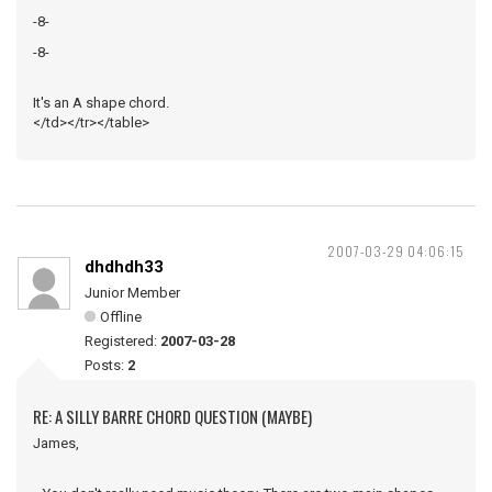
-8-
-8-
It's an A shape chord.
</td></tr></table>
2007-03-29 04:06:15
dhdhdh33
Junior Member
Offline
Registered:
2007-03-28
Posts:
2
RE: A SILLY BARRE CHORD QUESTION (MAYBE)
James,