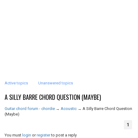
Active topics
Unanswered topics
A SILLY BARRE CHORD QUESTION (MAYBE)
Guitar chord forum - chordie
→
Acoustic
→
A Silly Barre Chord Question
(Maybe)
1
You must
login
or
register
to post a reply