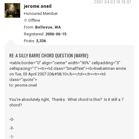
2007-04-03 19:16:07
jerome.oneil
Honoured Member
Offline
From:
Bellevue, WA
Registered:
2006-06-15
Posts:
3,336
RE: A SILLY BARRE CHORD QUESTION (MAYBE)
<table border="0" align="center" width="90%" cellpadding="3"
cellspacing="1"><tr><td class="SmallText"><b>livebaitman wrote
on Tue, 03 April 2007 20&#58;10</b></td></tr><tr><td
class="quote">
to: jerome.oneil
You're absolutely right, Thanks. What chord is this? Is it still a 7
chord?
-0-
-3-
-1-