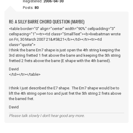
Registered:
2006-04-30
Posts:
80
RE: A SILLY BARRE CHORD QUESTION (MAYBE)
<table border="0" align="center" width="90%" cellpadding="3"
cellspacing="1"><tr><td class="SmallText"><b>livebaitman wrote
on Fri, 30 March 2007 21&#58;21</b></td></tr><tr><td
class="quote">
I think the barre Em7 shape is just open the 4th string keeping the
3rd string fretted 1 fret above the barre and keeping the 5th string
fretted 2 frets above the barre (E shape with the 4th barred).
David
</td></tr></table>
I think I just described the E7 shape. The Em7 shape would be to
lift the 4th string open too and just fret the 5th string 2 frets above
the barred fret.
David
Please talk slowly I don't hear good any more.