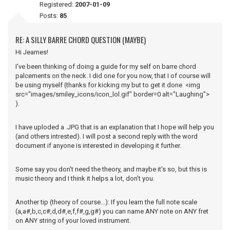
Registered:
2007-01-09
Posts:
85
RE: A SILLY BARRE CHORD QUESTION (MAYBE)
Hi Jeames!
I've been thinking of doing a guide for my self on barre chord
palcements on the neck. I did one for you now, that I of course will
be using myself (thanks for kicking my but to get it done <img
src="images/smiley_icons/icon_lol.gif" border=0 alt="Laughing">
).
I have uploded a .JPG that is an explanation that I hope will help you
(and others intrested). I will post a second reply with the word
document if anyone is interested in developing it further.
Some say you don't need the theory, and maybe it's so, but this is
music theory and I think it helps a lot, don't you.
Another tip (theory of course...): If you learn the full note scale
(a,a#,b,c,c#,d,d#,e,f,f#,g,g#) you can name ANY note on ANY fret
on ANY string of your loved instrument.