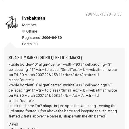
2007-03-30 20:13:38
livebaitman
Member
Offline
Registered:
2006-04-30
Posts:
80
RE: A SILLY BARRE CHORD QUESTION (MAYBE)
<table border="0" align="center" width="90%" cellpadding="3"
cellspacing="1"><tr><td class="SmallText"><b>livebaitman wrote
on Fri, 30 March 2007 22&#58;11</b></td></tr><tr><td
class="quote">
<table border="0" align="center" width="90%" cellpadding="3"
cellspacing="1"><tr><td class="SmallText"><b>livebaitman wrote
on Fri, 30 March 2007 21&#58;21</b></td></tr><tr><td
class="quote">
I think the barre Em7 shape is just open the 4th string keeping the
3rd string fretted 1 fret above the barre and keeping the 5th string
fretted 2 frets above the barre (E shape with the 4th barred).
David