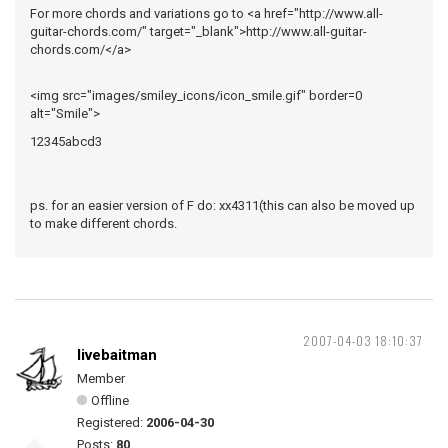
For more chords and variations go to <a href="http://www.all-
guitar-chords.com/" target="_blank">http://www.all-guitar-
chords.com/</a>
<img src="images/smiley_icons/icon_smile.gif" border=0
alt="Smile">
12345abcd3
ps. for an easier version of F do: xx4311(this can also be moved up
to make different chords.
2007-04-03 18:10:37
livebaitman
Member
Offline
Registered:
2006-04-30
Posts:
80