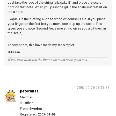
Just take the root of the string (e,b,g,d,a,E) and place the scale
right on that note. When you pass the g# in the scale just restart on
the a note.
Exaple: On the b-string a loose string of course is a b. If you place
your finger on the first fret you move one step up the scale. This
gives you a c note. Second fret same string gives you a c# (next in
the scale).
Theory or not, this have made my life simpler...
/Missen
If you love what you do, there's no need to be good at it...
2007-03-29 08:13:38
petermiss
Member
Offline
From:
Sweden
Registered:
2007-01-09