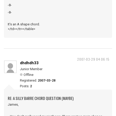
-8-
-8-
It's an A shape chord.
</td></tr></table>
2007-03-29 04:06:15
dhdhdh33
Junior Member
Offline
Registered:
2007-03-28
Posts:
2
RE: A SILLY BARRE CHORD QUESTION (MAYBE)
James,