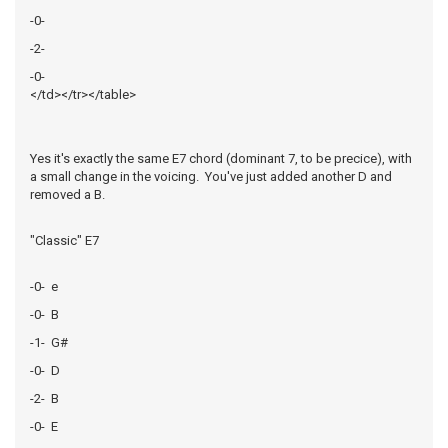
-0-
-2-
-0-
</td></tr></table>
Yes it's exactly the same E7 chord (dominant 7, to be precice), with
a small change in the voicing. You've just added another D and
removed a B.
"Classic" E7
-0- e
-0- B
-1- G#
-0- D
-2- B
-0- E