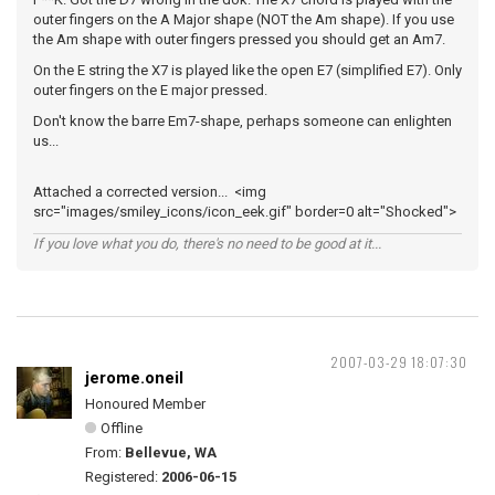
outer fingers on the A Major shape (NOT the Am shape). If you use
the Am shape with outer fingers pressed you should get an Am7.
On the E string the X7 is played like the open E7 (simplified E7). Only
outer fingers on the E major pressed.
Don't know the barre Em7-shape, perhaps someone can enlighten
us...
Attached a corrected version... <img
src="images/smiley_icons/icon_eek.gif" border=0 alt="Shocked">
If you love what you do, there's no need to be good at it...
2007-03-29 18:07:30
jerome.oneil
Honoured Member
Offline
From:
Bellevue, WA
Registered:
2006-06-15