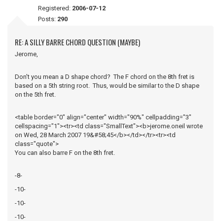
Registered:
2006-07-12
Posts:
290
RE: A SILLY BARRE CHORD QUESTION (MAYBE)
Jerome,
Don't you mean a D shape chord? The F chord on the 8th fret is
based on a 5th string root. Thus, would be similar to the D shape
on the 5th fret.
<table border="0" align="center" width="90%" cellpadding="3"
cellspacing="1"><tr><td class="SmallText"><b>jerome.oneil wrote
on Wed, 28 March 2007 19&#58;45</b></td></tr><tr><td
class="quote">
You can also barre F on the 8th fret.
-8-
-10-
-10-
-10-