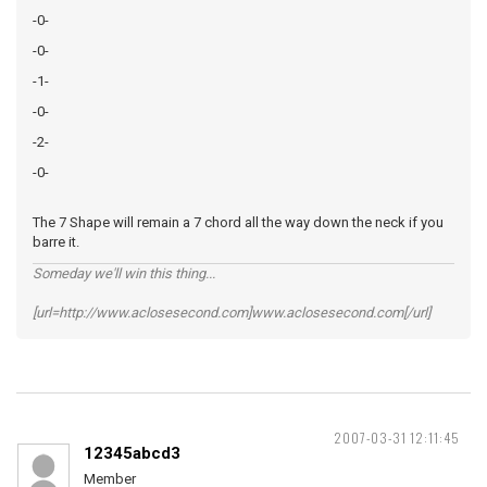
-0-
-0-
-1-
-0-
-2-
-0-
The 7 Shape will remain a 7 chord all the way down the neck if you
barre it.
Someday we'll win this thing...
[url=http://www.aclosesecond.com]www.aclosesecond.com[/url]
2007-03-31 12:11:45
12345abcd3
Member