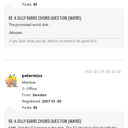
Posts:
85
RE: A SILLY BARRE CHORD QUESTION (MAYBE)
The promised word dok...
/Missen
If you love what you do, there's no need to be good at it...
2007-03-29 08:43:40
petermiss
Member
Offline
From:
Sweden
Registered:
2007-01-09
Posts:
85
RE: A SILLY BARRE CHORD QUESTION (MAYBE)
F**K. Got the D7 wrong in the dok. The X7 chord is played with the