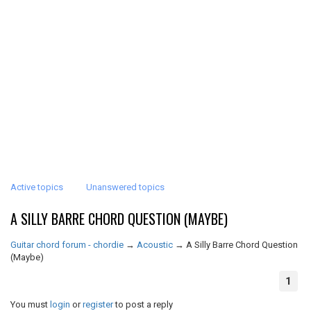
Active topics
Unanswered topics
A SILLY BARRE CHORD QUESTION (MAYBE)
Guitar chord forum - chordie
→
Acoustic
→
A Silly Barre Chord Question
(Maybe)
1
You must
login
or
register
to post a reply