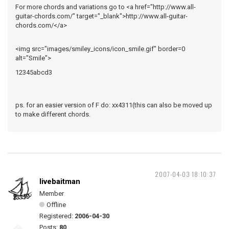
For more chords and variations go to <a href="http://www.all-
guitar-chords.com/" target="_blank">http://www.all-guitar-
chords.com/</a>
<img src="images/smiley_icons/icon_smile.gif" border=0
alt="Smile">
12345abcd3
ps. for an easier version of F do: xx4311(this can also be moved up
to make different chords.
2007-04-03 18:10:37
livebaitman
Member
Offline
Registered:
2006-04-30
Posts:
80