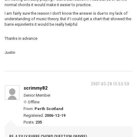
normal chords it would make it easier to practice.
I am fairly sure the reason I don't know the answer is due to my lack of
understanding of music theory. But if I could get a chart that showed the
barre equivilents it would be really helpful
Thanks in advance
Justin
2007-03-28 13:53:59
scrimmy82
Senior Member
Offline
From:
Perth Scotland
Registered:
2006-12-19
Posts:
235
RE: A SILLY BARRE CHORD QUESTION (MAYBE)