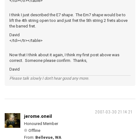
</td></tr></table>
I think I just described the E7 shape. The Em7 shape would be to
lift the 4th string open too and just fret the 5th string 2 frets above
the barred fret.
David
</td></tr></table>
Now that I think about it again, I think my first post above was
correct. Someone please confirm. Thanks,
David
Please talk slowly I don't hear good any more.
2007-03-30 21:14:21
jerome.oneil
Honoured Member
Offline
From:
Bellevue, WA