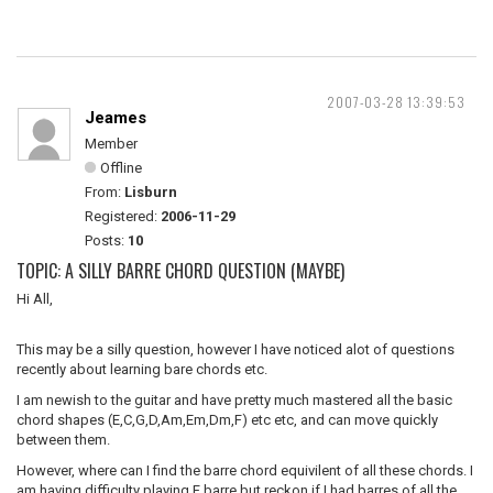
2007-03-28 13:39:53
Jeames
Member
Offline
From:
Lisburn
Registered:
2006-11-29
Posts:
10
TOPIC: A SILLY BARRE CHORD QUESTION (MAYBE)
Hi All,
This may be a silly question, however I have noticed alot of questions
recently about learning bare chords etc.
I am newish to the guitar and have pretty much mastered all the basic
chord shapes (E,C,G,D,Am,Em,Dm,F) etc etc, and can move quickly
between them.
However, where can I find the barre chord equivilent of all these chords. I
am having difficulty playing F barre but reckon if I had barres of all the