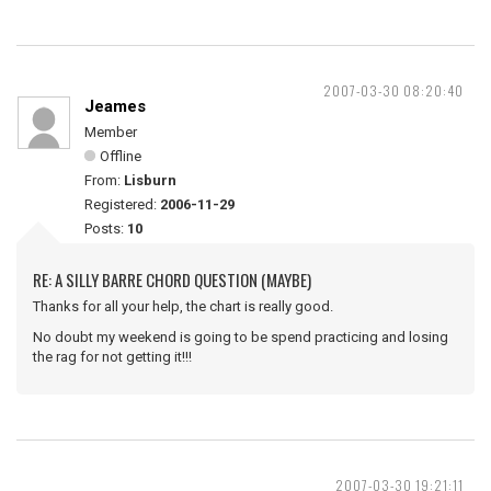
2007-03-30 08:20:40
Jeames
Member
Offline
From:
Lisburn
Registered:
2006-11-29
Posts:
10
RE: A SILLY BARRE CHORD QUESTION (MAYBE)
Thanks for all your help, the chart is really good.
No doubt my weekend is going to be spend practicing and losing
the rag for not getting it!!!
2007-03-30 19:21:11