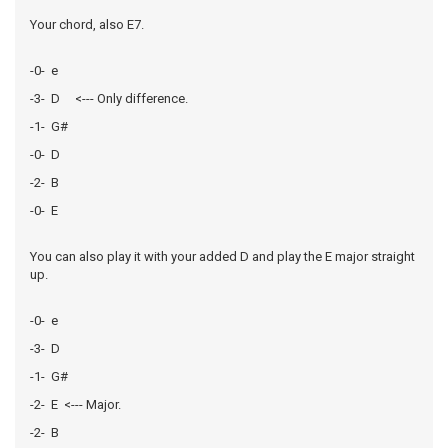
Your chord, also E7.
-0- e
-3- D <--- Only difference.
-1- G#
-0- D
-2- B
-0- E
You can also play it with your added D and play the E major straight
up.
-0- e
-3- D
-1- G#
-2- E <--- Major.
-2- B