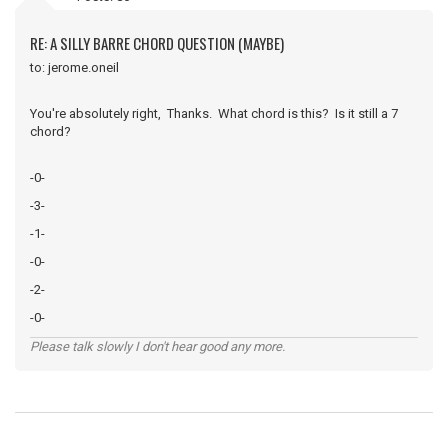
RE: A SILLY BARRE CHORD QUESTION (MAYBE)
to: jerome.oneil
You're absolutely right, Thanks. What chord is this? Is it still a 7
chord?
-0-
-3-
-1-
-0-
-2-
-0-
Please talk slowly I don't hear good any more.