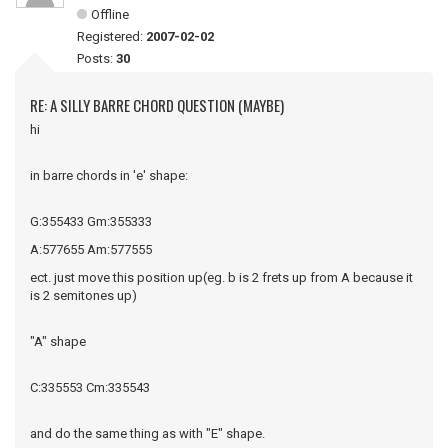
Offline
Registered:
2007-02-02
Posts:
30
RE: A SILLY BARRE CHORD QUESTION (MAYBE)
hi
in barre chords in 'e' shape:
G:355433 Gm:355333
A:577655 Am:577555
ect. just move this position up(eg. b is 2 frets up from A because it
is 2 semitones up)
"A" shape
C:335553 Cm:335543
and do the same thing as with "E" shape.