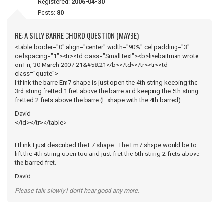
Registered:
2006-04-30
Posts:
80
RE: A SILLY BARRE CHORD QUESTION (MAYBE)
<table border="0" align="center" width="90%" cellpadding="3"
cellspacing="1"><tr><td class="SmallText"><b>livebaitman wrote
on Fri, 30 March 2007 21&#58;21</b></td></tr><tr><td
class="quote">
I think the barre Em7 shape is just open the 4th string keeping the
3rd string fretted 1 fret above the barre and keeping the 5th string
fretted 2 frets above the barre (E shape with the 4th barred).
David
</td></tr></table>
I think I just described the E7 shape. The Em7 shape would be to
lift the 4th string open too and just fret the 5th string 2 frets above
the barred fret.
David
Please talk slowly I don't hear good any more.