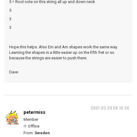
5 = Root note on this string all up and down neck
5
3
3
Hope this helps. Also Em and Am shapes work the same way.
Learning the shapes is a little easier up on the fifth fret or so
because the strings are easier to push there.
Dave
2007-03-29 08:10:56
petermiss
Member
Offline
From:
Sweden