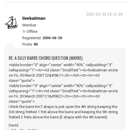
2007-03-30 20:13:38
livebaitman
Member
Offline
Registered:
2006-04-30
Posts:
80
RE: A SILLY BARRE CHORD QUESTION (MAYBE)
<table border="0" align="center" width="90%" cellpadding="3"
cellspacing="1"><tr><td class="SmallText"><b>livebaitman wrote
on Fri, 30 March 2007 22&#58;11</b></td></tr><tr><td
class="quote">
<table border="0" align="center" width="90%" cellpadding="3"
cellspacing="1"><tr><td class="SmallText"><b>livebaitman wrote
on Fri, 30 March 2007 21&#58;21</b></td></tr><tr><td
class="quote">
I think the barre Em7 shape is just open the 4th string keeping the
3rd string fretted 1 fret above the barre and keeping the 5th string
fretted 2 frets above the barre (E shape with the 4th barred).
David