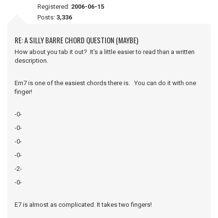
Registered:
2006-06-15
Posts:
3,336
RE: A SILLY BARRE CHORD QUESTION (MAYBE)
How about you tab it out? It's a little easier to read than a written
description.
Em7 is one of the easiest chords there is. You can do it with one
finger!
-0-
-0-
-0-
-0-
-2-
-0-
E7 is almost as complicated. It takes two fingers!