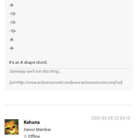
-8-
-10-
-10-
-10-
-8-
-8-
It's an A shape chord.
Someday we'll win this thing...
[url=http://www.aclosesecond.com]www.aclosesecond.com[/url]
2007-03-28 23:03:13
Kahuna
Senior Member
Offline