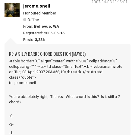
2007-04-03 19:16:07
jerome.oneil
Honoured Member
Offline
From:
Bellevue, WA
Registered:
2006-06-15
Posts:
3,336
RE: A SILLY BARRE CHORD QUESTION (MAYBE)
<table border="0" align="center" width="90%" cellpadding="3"
cellspacing="1"><tr><td class="SmallText"><b>livebaitman wrote
on Tue, 03 April 2007 20&#58;10</b></td></tr><tr><td
class="quote">
to: jerome.oneil
You're absolutely right, Thanks. What chord is this? Is it still a 7
chord?
-0-
-3-
-1-