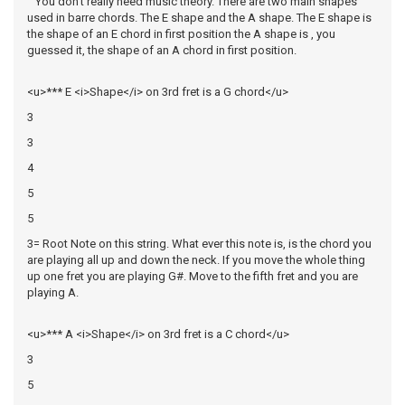
You don't really need music theory. There are two main shapes
used in barre chords. The E shape and the A shape. The E shape is
the shape of an E chord in first position the A shape is , you
guessed it, the shape of an A chord in first position.
<u>*** E <i>Shape</i> on 3rd fret is a G chord</u>
3
3
4
5
5
3= Root Note on this string. What ever this note is, is the chord you
are playing all up and down the neck. If you move the whole thing
up one fret you are playing G#. Move to the fifth fret and you are
playing A.
<u>*** A <i>Shape</i> on 3rd fret is a C chord</u>
3
5