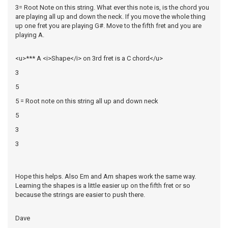
3= Root Note on this string. What ever this note is, is the chord you
are playing all up and down the neck. If you move the whole thing
up one fret you are playing G#. Move to the fifth fret and you are
playing A.
<u>*** A <i>Shape</i> on 3rd fret is a C chord</u>
3
5
5 = Root note on this string all up and down neck
5
3
3
Hope this helps. Also Em and Am shapes work the same way.
Learning the shapes is a little easier up on the fifth fret or so
because the strings are easier to push there.
Dave