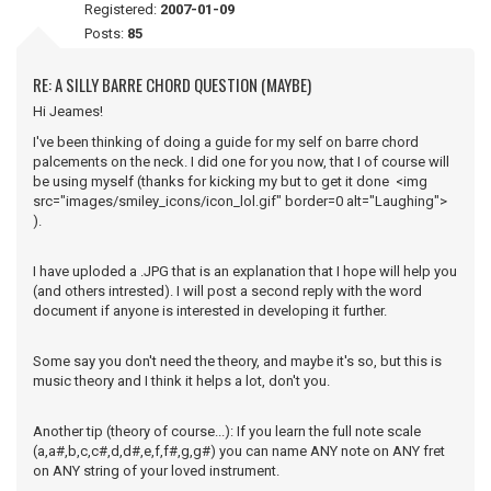
Registered:
2007-01-09
Posts:
85
RE: A SILLY BARRE CHORD QUESTION (MAYBE)
Hi Jeames!
I've been thinking of doing a guide for my self on barre chord
palcements on the neck. I did one for you now, that I of course will
be using myself (thanks for kicking my but to get it done <img
src="images/smiley_icons/icon_lol.gif" border=0 alt="Laughing">
).
I have uploded a .JPG that is an explanation that I hope will help you
(and others intrested). I will post a second reply with the word
document if anyone is interested in developing it further.
Some say you don't need the theory, and maybe it's so, but this is
music theory and I think it helps a lot, don't you.
Another tip (theory of course...): If you learn the full note scale
(a,a#,b,c,c#,d,d#,e,f,f#,g,g#) you can name ANY note on ANY fret
on ANY string of your loved instrument.