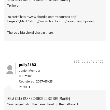
Try here.
<a href="http://www.chordie.com/resources.php"
target="_blank">http://www.chordie.com/resources.php</a>
Theres a big chord chart in there.
2007-03-28 13:57:22
pully2183
Junior Member
Offline
Registered:
2007-03-23
Posts:
1
RE: A SILLY BARRE CHORD QUESTION (MAYBE)
You can just shift the barre chord up the fretboard.