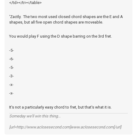
</td></tr></table>
'Zactly. The two most used closed chord shapes are the E and A
shapes, but all five open chord shapes are moveable.
You would play F using the D shape barring on the 3rd fret.
-5-
-6-
-5-
-3-
-x-
-x-
It's not a particularly easy chord to fret, but that's what it is.
Someday we'll win this thing...
[url=http://www.aclosesecond.com]www.aclosesecond.com[/url]