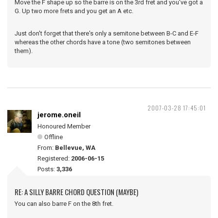
Move the F shape up so the barre is on the 3rd fret and you've got a
G. Up two more frets and you get an A etc.
Just don't forget that there's only a semitone between B-C and E-F
whereas the other chords have a tone (two semitones between
them).
2007-03-28 17:45:01
jerome.oneil
Honoured Member
Offline
From:
Bellevue, WA
Registered:
2006-06-15
Posts:
3,336
RE: A SILLY BARRE CHORD QUESTION (MAYBE)
You can also barre F on the 8th fret.