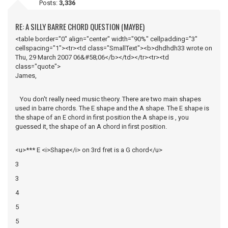
Posts:
3,336
RE: A SILLY BARRE CHORD QUESTION (MAYBE)
<table border="0" align="center" width="90%" cellpadding="3"
cellspacing="1"><tr><td class="SmallText"><b>dhdhdh33 wrote on
Thu, 29 March 2007 06&#58;06</b></td></tr><tr><td
class="quote">
James,
You don't really need music theory. There are two main shapes
used in barre chords. The E shape and the A shape. The E shape is
the shape of an E chord in first position the A shape is , you
guessed it, the shape of an A chord in first position.
<u>*** E <i>Shape</i> on 3rd fret is a G chord</u>
3
3
4
5
5