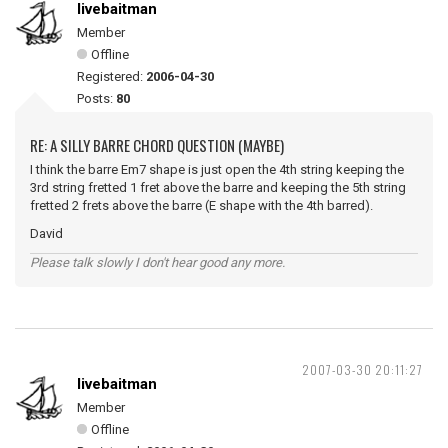
livebaitman
Member
Offline
Registered:
2006-04-30
Posts:
80
RE: A SILLY BARRE CHORD QUESTION (MAYBE)
I think the barre Em7 shape is just open the 4th string keeping the
3rd string fretted 1 fret above the barre and keeping the 5th string
fretted 2 frets above the barre (E shape with the 4th barred).
David
Please talk slowly I don't hear good any more.
2007-03-30 20:11:27
livebaitman
Member
Offline