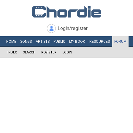
Login/register
HOME
SONGS
ARTISTS
PUBLIC
MY
BOOK
RESOURCES
FORUM
INDEX
SEARCH
REGISTER
LOGIN