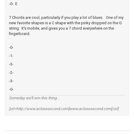
-0- E
7 Chords are cool, particularly if you play a lot of blues. One of my
new favorite shapes is a C shape with the pinky dropped on the G
string. It's mobile, and gives you a 7 chord everywhere on the
fingerboard.
-0-
-1-
-3-
-2-
-3-
-0-
Someday we'll win this thing...
[url=http://www.aclosesecond.com]www.aclosesecond.com[/url]