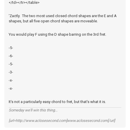
</td></tr></table>
'Zactly. The two most used closed chord shapes are the E and A
shapes, but all five open chord shapes are moveable.
You would play F using the D shape barring on the 3rd fret.
-5-
-6-
-5-
-3-
-x-
-x-
It's not a particularly easy chord to fret, but that's what it is.
Someday we'll win this thing...
[url=http://www.aclosesecond.com]www.aclosesecond.com[/url]