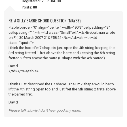
Registered:
2006-04-30
Posts:
80
RE: A SILLY BARRE CHORD QUESTION (MAYBE)
<table border="0" align="center" width="90%" cellpadding="3"
cellspacing="1"><tr><td class="SmallText"><b>livebaitman wrote
on Fri, 30 March 2007 21&#58;21</b></td></tr><tr><td
class="quote">
I think the barre Em7 shape is just open the 4th string keeping the
3rd string fretted 1 fret above the barre and keeping the 5th string
fretted 2 frets above the barre (E shape with the 4th barred).
David
</td></tr></table>
I think I just described the E7 shape. The Em7 shape would be to
lift the 4th string open too and just fret the 5th string 2 frets above
the barred fret.
David
Please talk slowly I don't hear good any more.