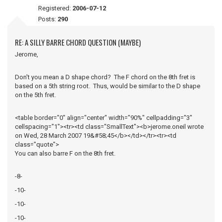
Registered:
2006-07-12
Posts:
290
RE: A SILLY BARRE CHORD QUESTION (MAYBE)
Jerome,
Don't you mean a D shape chord? The F chord on the 8th fret is
based on a 5th string root. Thus, would be similar to the D shape
on the 5th fret.
<table border="0" align="center" width="90%" cellpadding="3"
cellspacing="1"><tr><td class="SmallText"><b>jerome.oneil wrote
on Wed, 28 March 2007 19&#58;45</b></td></tr><tr><td
class="quote">
You can also barre F on the 8th fret.
-8-
-10-
-10-
-10-