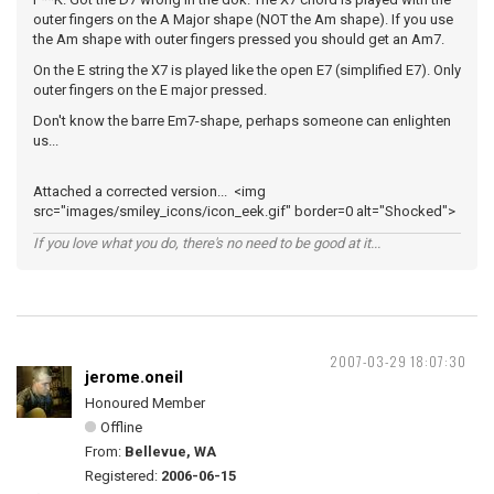
outer fingers on the A Major shape (NOT the Am shape). If you use
the Am shape with outer fingers pressed you should get an Am7.
On the E string the X7 is played like the open E7 (simplified E7). Only
outer fingers on the E major pressed.
Don't know the barre Em7-shape, perhaps someone can enlighten
us...
Attached a corrected version... <img
src="images/smiley_icons/icon_eek.gif" border=0 alt="Shocked">
If you love what you do, there's no need to be good at it...
2007-03-29 18:07:30
jerome.oneil
Honoured Member
Offline
From:
Bellevue, WA
Registered:
2006-06-15