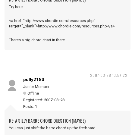
Try here.
<a href="http://www.chordie.com/resources.php"
target="_blank">http://www.chordie.com/resources.php</a>
Theres a big chord chart in there.
2007-03-28 13:57:22
pully2183
Junior Member
Offline
Registered:
2007-03-23
Posts:
1
RE: A SILLY BARRE CHORD QUESTION (MAYBE)
You can just shift the barre chord up the fretboard.