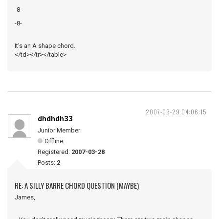
-8-
-8-
It's an A shape chord.
</td></tr></table>
2007-03-29 04:06:15
dhdhdh33
Junior Member
Offline
Registered:
2007-03-28
Posts:
2
RE: A SILLY BARRE CHORD QUESTION (MAYBE)
James,