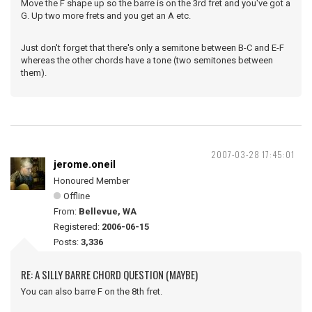
Move the F shape up so the barre is on the 3rd fret and you've got a
G. Up two more frets and you get an A etc.
Just don't forget that there's only a semitone between B-C and E-F
whereas the other chords have a tone (two semitones between
them).
2007-03-28 17:45:01
jerome.oneil
Honoured Member
Offline
From:
Bellevue, WA
Registered:
2006-06-15
Posts:
3,336
RE: A SILLY BARRE CHORD QUESTION (MAYBE)
You can also barre F on the 8th fret.