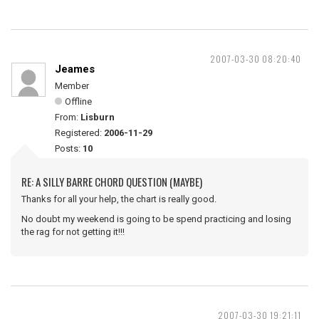
2007-03-30 08:20:40
Jeames
Member
Offline
From:
Lisburn
Registered:
2006-11-29
Posts:
10
RE: A SILLY BARRE CHORD QUESTION (MAYBE)
Thanks for all your help, the chart is really good.
No doubt my weekend is going to be spend practicing and losing
the rag for not getting it!!!
2007-03-30 19:21:11