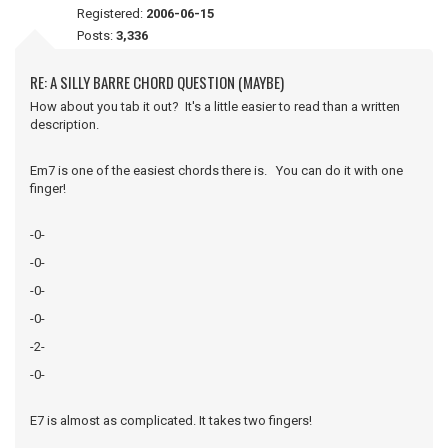
Registered:
2006-06-15
Posts:
3,336
RE: A SILLY BARRE CHORD QUESTION (MAYBE)
How about you tab it out? It's a little easier to read than a written
description.
Em7 is one of the easiest chords there is. You can do it with one
finger!
-0-
-0-
-0-
-0-
-2-
-0-
E7 is almost as complicated. It takes two fingers!