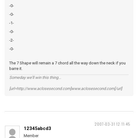
-0-
-0-
-1-
-0-
-2-
-0-
The 7 Shape will remain a 7 chord all the way down the neck if you
barre it.
Someday we'll win this thing...
[url=http://www.aclosesecond.com]www.aclosesecond.com[/url]
2007-03-31 12:11:45
12345abcd3
Member