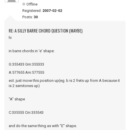
Offline
Registered:
2007-02-02
Posts:
30
RE: A SILLY BARRE CHORD QUESTION (MAYBE)
hi
in barre chords in 'e' shape:
G:355433 Gm:355333
A:577655 Am:577555
ect. just move this position up(eg. b is 2 frets up from A because it
is 2 semitones up)
"A" shape
C:335553 Cm:335543
and do the same thing as with "E" shape.