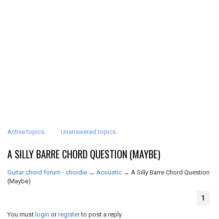
Active topics
Unanswered topics
A SILLY BARRE CHORD QUESTION (MAYBE)
Guitar chord forum - chordie
→
Acoustic
→
A Silly Barre Chord Question
(Maybe)
1
You must
login
or
register
to post a reply