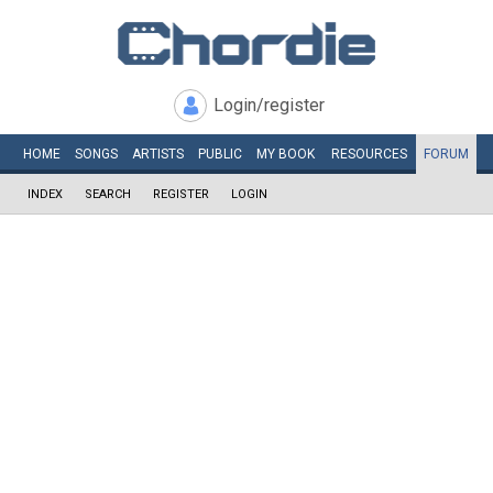
Login/register
HOME
SONGS
ARTISTS
PUBLIC
MY
BOOK
RESOURCES
FORUM
INDEX
SEARCH
REGISTER
LOGIN