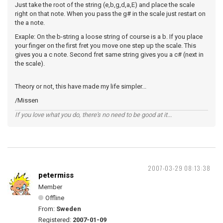
Just take the root of the string (e,b,g,d,a,E) and place the scale
right on that note. When you pass the g# in the scale just restart on
the a note.
Exaple: On the b-string a loose string of course is a b. If you place
your finger on the first fret you move one step up the scale. This
gives you a c note. Second fret same string gives you a c# (next in
the scale).
Theory or not, this have made my life simpler...
/Missen
If you love what you do, there's no need to be good at it...
2007-03-29 08:13:38
petermiss
Member
Offline
From:
Sweden
Registered:
2007-01-09