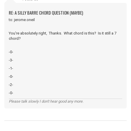
RE: A SILLY BARRE CHORD QUESTION (MAYBE)
to: jerome.oneil
You're absolutely right, Thanks. What chord is this? Is it still a 7
chord?
-0-
-3-
-1-
-0-
-2-
-0-
Please talk slowly I don't hear good any more.