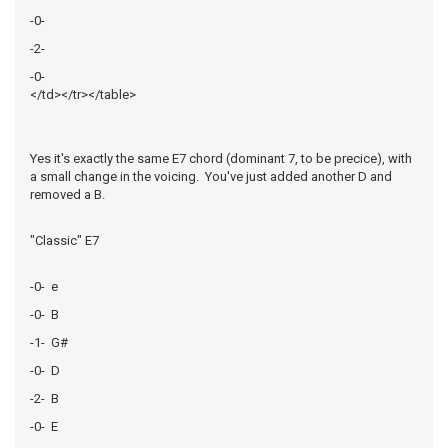
-0-
-2-
-0-
</td></tr></table>
Yes it's exactly the same E7 chord (dominant 7, to be precice), with
a small change in the voicing. You've just added another D and
removed a B.
"Classic" E7
-0- e
-0- B
-1- G#
-0- D
-2- B
-0- E