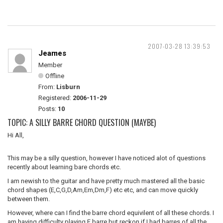
2007-03-28 13:39:53
Jeames
Member
Offline
From:
Lisburn
Registered:
2006-11-29
Posts:
10
TOPIC: A SILLY BARRE CHORD QUESTION (MAYBE)
Hi All,
This may be a silly question, however I have noticed alot of questions
recently about learning bare chords etc.
I am newish to the guitar and have pretty much mastered all the basic
chord shapes (E,C,G,D,Am,Em,Dm,F) etc etc, and can move quickly
between them.
However, where can I find the barre chord equivilent of all these chords. I
am having difficulty playing F barre but reckon if I had barres of all the