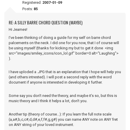
Registered:
2007-01-09
Posts:
85
RE: A SILLY BARRE CHORD QUESTION (MAYBE)
Hi Jeames!
I've been thinking of doing a guide for my self on barre chord
palcements on the neck. I did one for you now, that I of course will
be using myself (thanks for kicking my but to get it done <img
src="images/smiley_icons/icon_lol.gif" border=0 alt="Laughing">
).
I have uploded a .JPG that is an explanation that I hope will help you
(and others intrested). I will post a second reply with the word
document if anyone is interested in developing it further.
Some say you don't need the theory, and maybe it's so, but this is
music theory and I think it helps a lot, don't you.
Another tip (theory of course...): If you learn the full note scale
(a,a#,b,c,c#,d,d#,e,f,f#,g,g#) you can name ANY note on ANY fret
on ANY string of your loved instrument.