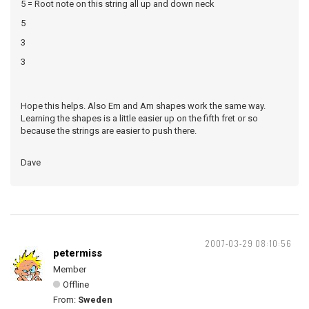
5 = Root note on this string all up and down neck
5
3
3
Hope this helps. Also Em and Am shapes work the same way.
Learning the shapes is a little easier up on the fifth fret or so
because the strings are easier to push there.
Dave
2007-03-29 08:10:56
petermiss
Member
Offline
From:
Sweden