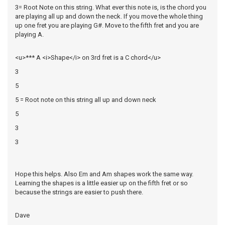
3= Root Note on this string. What ever this note is, is the chord you
are playing all up and down the neck. If you move the whole thing
up one fret you are playing G#. Move to the fifth fret and you are
playing A.
<u>*** A <i>Shape</i> on 3rd fret is a C chord</u>
3
5
5 = Root note on this string all up and down neck
5
3
3
Hope this helps. Also Em and Am shapes work the same way.
Learning the shapes is a little easier up on the fifth fret or so
because the strings are easier to push there.
Dave