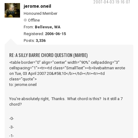
2007-04-03 19:16:07
jerome.oneil
Honoured Member
Offline
From:
Bellevue, WA
Registered:
2006-06-15
Posts:
3,336
RE: A SILLY BARRE CHORD QUESTION (MAYBE)
<table border="0" align="center" width="90%" cellpadding="3"
cellspacing="1"><tr><td class="SmallText"><b>livebaitman wrote
on Tue, 03 April 2007 20&#58;10</b></td></tr><tr><td
class="quote">
to: jerome.oneil
You're absolutely right, Thanks. What chord is this? Is it still a 7
chord?
-0-
-3-
-1-