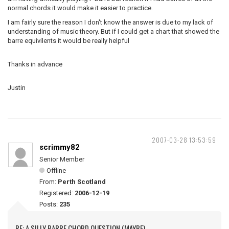
normal chords it would make it easier to practice.
I am fairly sure the reason I don't know the answer is due to my lack of
understanding of music theory. But if I could get a chart that showed the
barre equivilents it would be really helpful
Thanks in advance
Justin
2007-03-28 13:53:59
scrimmy82
Senior Member
Offline
From:
Perth Scotland
Registered:
2006-12-19
Posts:
235
RE: A SILLY BARRE CHORD QUESTION (MAYBE)