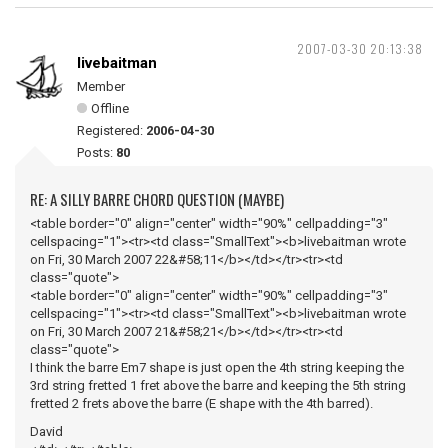
2007-03-30 20:13:38
livebaitman
Member
Offline
Registered:
2006-04-30
Posts:
80
RE: A SILLY BARRE CHORD QUESTION (MAYBE)
<table border="0" align="center" width="90%" cellpadding="3"
cellspacing="1"><tr><td class="SmallText"><b>livebaitman wrote
on Fri, 30 March 2007 22&#58;11</b></td></tr><tr><td
class="quote">
<table border="0" align="center" width="90%" cellpadding="3"
cellspacing="1"><tr><td class="SmallText"><b>livebaitman wrote
on Fri, 30 March 2007 21&#58;21</b></td></tr><tr><td
class="quote">
I think the barre Em7 shape is just open the 4th string keeping the
3rd string fretted 1 fret above the barre and keeping the 5th string
fretted 2 frets above the barre (E shape with the 4th barred).
David