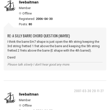
livebaitman
Member
Offline
Registered:
2006-04-30
Posts:
80
RE: A SILLY BARRE CHORD QUESTION (MAYBE)
I think the barre Em7 shape is just open the 4th string keeping the
3rd string fretted 1 fret above the barre and keeping the 5th string
fretted 2 frets above the barre (E shape with the 4th barred).
David
Please talk slowly I don't hear good any more.
2007-03-30 20:11:27
livebaitman
Member
Offline