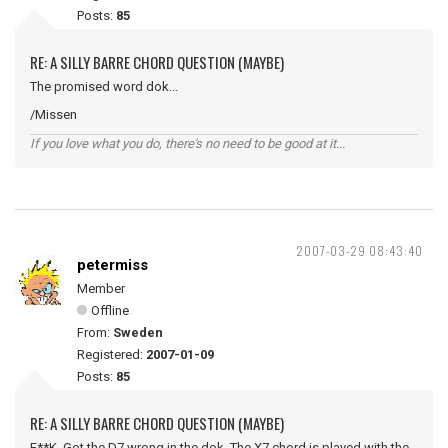
Posts:
85
RE: A SILLY BARRE CHORD QUESTION (MAYBE)
The promised word dok...
/Missen
If you love what you do, there's no need to be good at it...
2007-03-29 08:43:40
petermiss
Member
Offline
From:
Sweden
Registered:
2007-01-09
Posts:
85
RE: A SILLY BARRE CHORD QUESTION (MAYBE)
F**K. Got the D7 wrong in the dok. The X7 chord is played with the