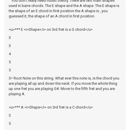
You don't really need music theory. There are two main shapes
used in barre chords. The E shape and the A shape. The E shape is
the shape of an E chord in first position the A shape is , you
guessed it, the shape of an A chord in first position.
<u>*** E <i>Shape</i> on 3rd fret is a G chord</u>
3
3
4
5
5
3= Root Note on this string. What ever this note is, is the chord you
are playing all up and down the neck. If you move the whole thing
up one fret you are playing G#. Move to the fifth fret and you are
playing A.
<u>*** A <i>Shape</i> on 3rd fret is a C chord</u>
3
5