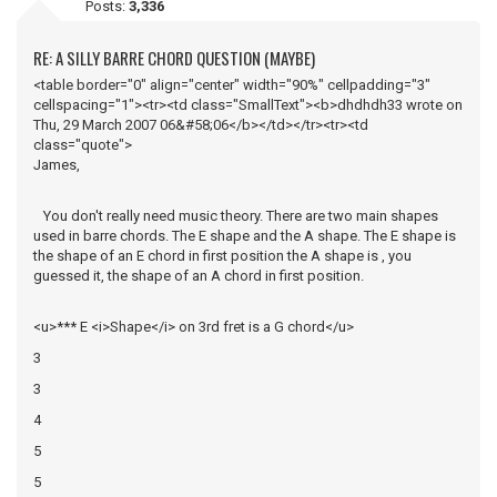
Posts:
3,336
RE: A SILLY BARRE CHORD QUESTION (MAYBE)
<table border="0" align="center" width="90%" cellpadding="3"
cellspacing="1"><tr><td class="SmallText"><b>dhdhdh33 wrote on
Thu, 29 March 2007 06&#58;06</b></td></tr><tr><td
class="quote">
James,
You don't really need music theory. There are two main shapes
used in barre chords. The E shape and the A shape. The E shape is
the shape of an E chord in first position the A shape is , you
guessed it, the shape of an A chord in first position.
<u>*** E <i>Shape</i> on 3rd fret is a G chord</u>
3
3
4
5
5