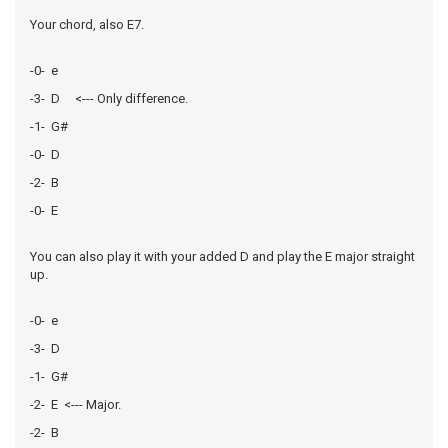
Your chord, also E7.
-0- e
-3- D <--- Only difference.
-1- G#
-0- D
-2- B
-0- E
You can also play it with your added D and play the E major straight
up.
-0- e
-3- D
-1- G#
-2- E <--- Major.
-2- B