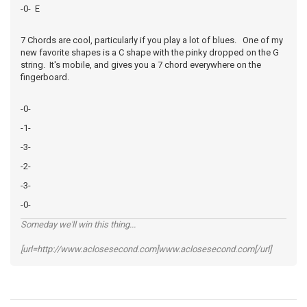
-0- E
7 Chords are cool, particularly if you play a lot of blues. One of my
new favorite shapes is a C shape with the pinky dropped on the G
string. It's mobile, and gives you a 7 chord everywhere on the
fingerboard.
-0-
-1-
-3-
-2-
-3-
-0-
Someday we'll win this thing...
[url=http://www.aclosesecond.com]www.aclosesecond.com[/url]