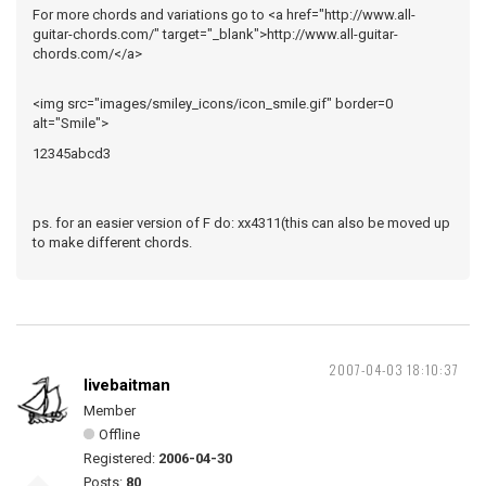
For more chords and variations go to <a href="http://www.all-
guitar-chords.com/" target="_blank">http://www.all-guitar-
chords.com/</a>
<img src="images/smiley_icons/icon_smile.gif" border=0
alt="Smile">
12345abcd3
ps. for an easier version of F do: xx4311(this can also be moved up
to make different chords.
2007-04-03 18:10:37
livebaitman
Member
Offline
Registered:
2006-04-30
Posts:
80