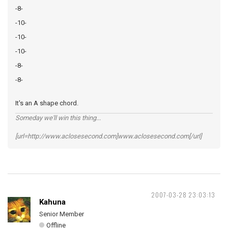
-8-
-10-
-10-
-10-
-8-
-8-
It's an A shape chord.
Someday we'll win this thing...
[url=http://www.aclosesecond.com]www.aclosesecond.com[/url]
2007-03-28 23:03:13
Kahuna
Senior Member
Offline