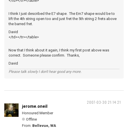
</td></tr></table>
I think I just described the E7 shape. The Em7 shape would be to
lift the 4th string open too and just fret the 5th string 2 frets above
the barred fret.
David
</td></tr></table>
Now that I think about it again, I think my first post above was
correct. Someone please confirm. Thanks,
David
Please talk slowly I don't hear good any more.
2007-03-30 21:14:21
jerome.oneil
Honoured Member
Offline
From:
Bellevue, WA