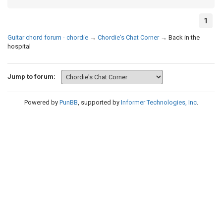
1
Guitar chord forum - chordie
→
Chordie's Chat Corner
→
Back in the
hospital
Jump to forum:
Powered by
PunBB
, supported by
Informer Technologies, Inc
.