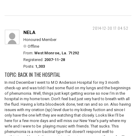
2014-12-30 17:04:52
NELA
Honoured Member
Offline
From:
West Monroe, La. 71292
Registered:
2007-11-28
Posts:
1,303
TOPIC: BACK IN THE HOSPITAL
In mid December I went to M D Anderson Hospital for my 3 month
check-up and was told I had some fluid on my lungs and the beginnings
of phenumonia. Well, things just kept getting worse so now I'm in the
hospital in my home town. Don't feel bad just very hard to breath with all
the fluid. Having a lotta bloodwork done, test ran and so on. Also having
issues with my crietion (sp) level due to my kidney fuction and since I
only have the one left they are watching that closely. Looks like I'll be
here for a few more days and will miss our New Year's party where my
wife and I were to be playing music with friends. That sucks. This
phenumonia is a non-bactrial type that doesn't respond well to