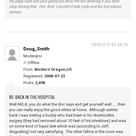
my papy said son your going too drive me too drinking if you dont
stop driving that Hot Rod Lincoln!! Cmdr cody and his lost planet
airman
2014-12-31 02:36:35
Doug_Smith
Moderator
Offline
From:
Western Oregon,US
Registered:
2008-07-22
Posts:
2,498
RE: BACK IN THE HOSPITAL
Well NELA, you do what the doc says and get yourself well...... then
you can really enjoy the good vittles at home. Although awhile
back I was visiting a buddy who had been in for diverticulitis
surgery (they had removed about 10 feet of his intestines) and was
on some kind of liquid diet which was (according to Jeff,
disgusting) not very satisifying. The other fellow in the room was