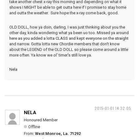
take another chest x-ray this morning and depending on what it
shows I MIGHT be able to get outta here if I promise to stay home
and outta the weather. Sure hope the x-ray come back, good.
OLD DOLL, how ya doin, darling. I was just thinking about you the
other day, kinda wondering what ya been uo too. Missed ya around
here as you added a lotta CLASS and kept everyone on the straight
and narrow. Gotta lotta new Chordie members that don't know
about the LEGEND of the OLD DOLL so please come around a little
more often. Ya know we ol' timer's still love ya.
Nela
2015-01-01 14:32:05
NELA
Honoured Member
Offline
From:
West Monroe, La. 71292