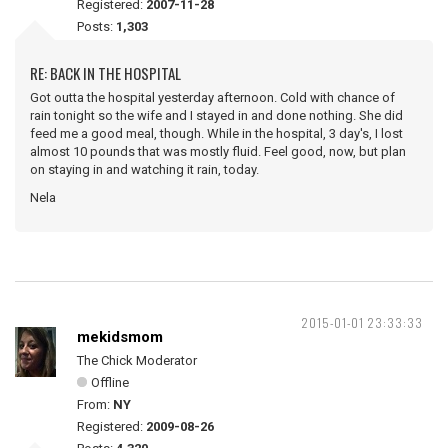
Registered:
2007-11-28
Posts:
1,303
RE: BACK IN THE HOSPITAL
Got outta the hospital yesterday afternoon. Cold with chance of
rain tonight so the wife and I stayed in and done nothing. She did
feed me a good meal, though. While in the hospital, 3 day's, I lost
almost 10 pounds that was mostly fluid. Feel good, now, but plan
on staying in and watching it rain, today.
Nela
2015-01-01 23:33:33
mekidsmom
The Chick Moderator
Offline
From:
NY
Registered:
2009-08-26