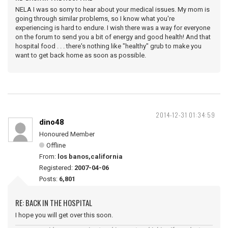
NELA I was so sorry to hear about your medical issues. My mom is
going through similar problems, so I know what you're
experiencing is hard to endure. I wish there was a way for everyone
on the forum to send you a bit of energy and good health! And that
hospital food . . . there's nothing like "healthy" grub to make you
want to get back home as soon as possible.
2014-12-31 01:34:59
dino48
Honoured Member
Offline
From:
los banos,california
Registered:
2007-04-06
Posts:
6,801
RE: BACK IN THE HOSPITAL
I hope you will get over this soon.