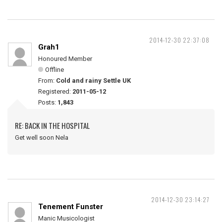
2014-12-30 22:37:08
Grah1
Honoured Member
Offline
From:
Cold and rainy Settle UK
Registered:
2011-05-12
Posts:
1,843
RE: BACK IN THE HOSPITAL
Get well soon Nela
2014-12-30 23:14:27
Tenement Funster
Manic Musicologist