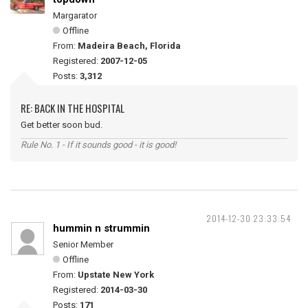
Margarator
Offline
From:
Madeira Beach, Florida
Registered:
2007-12-05
Posts:
3,312
RE: BACK IN THE HOSPITAL
Get better soon bud.
Rule No. 1 - If it sounds good - it is good!
2014-12-30 23:33:54
hummin n strummin
Senior Member
Offline
From:
Upstate New York
Registered:
2014-03-30
Posts:
171