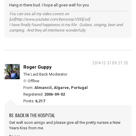
Hang in there bud. I hope all goes well for you
You can see all my video covers on
[url]http://www.youtube.com/bensonp1000[/url]
I have finally found happiness in my life. Guitars, singing, beer and
camping. And they all intertwine wonderfully.
2014-12-31 09:27:35
Roger Guppy
The Laid Back Moderator
Offline
From:
Almancil, Algarve, Portugal
Registered:
2006-09-02
Posts:
6,217
RE: BACK IN THE HOSPITAL
Get well soon amigo and please give all the pretty nurses a New
Years Kiss from me.