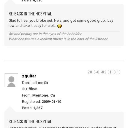
Posts:
4,320
RE: BACK IN THE HOSPITAL
Glad to hear you broke out, Nela, and got some good grub. Lay
low and take it easy for a bit.
Art and beauty are in the eyes of the beholder.
What constitutes excellent music is in the ears of the listener.
2015-01-02 01:13:10
zguitar
Don't call me Sir
Offline
From:
Mentone, Ca
Registered:
2009-01-10
Posts:
1,367
RE: BACK IN THE HOSPITAL