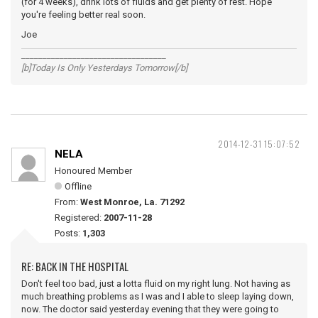
(for 4 weeks), drink lots of fluids and get plenty of rest. Hope
you're feeling better real soon.
Joe
__________________________________
[b]Today Is Only Yesterdays Tomorrow[/b]
2014-12-31 15:07:52
NELA
Honoured Member
Offline
From:
West Monroe, La. 71292
Registered:
2007-11-28
Posts:
1,303
RE: BACK IN THE HOSPITAL
Don't feel too bad, just a lotta fluid on my right lung. Not having as
much breathing problems as I was and I able to sleep laying down,
now. The doctor said yesterday evening that they were going to