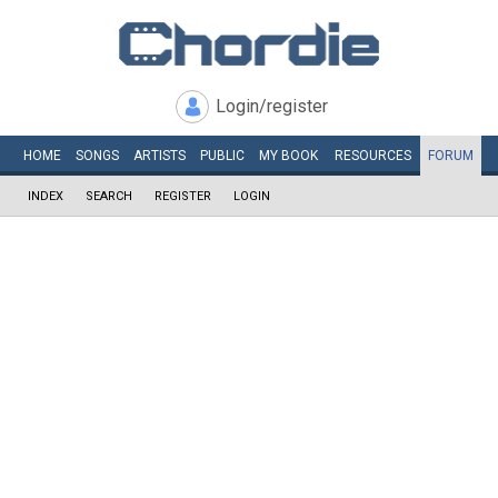
Login/register
HOME
SONGS
ARTISTS
PUBLIC
MY
BOOK
RESOURCES
FORUM
INDEX
SEARCH
REGISTER
LOGIN