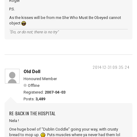
Roger
P.S.
As the kisses will be from me She Who Must Be Obeyed cannot
object
"Do, or do not; there is no try"
2014-12-31 09:35:24
Old Doll
Honoured Member
Offline
Registered:
2007-04-03
Posts:
3,489
RE: BACK IN THE HOSPITAL
Nela !
One huge bowl of "Dublin Coddle" going your way, with crusty
bread to mop up.
Puts muscles where ya never had them lol