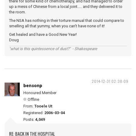
there for some kind of chemotherapy, and had managed to order
up a mess of Chinese from a local joint..... and they delivered it to
the room.
The NSA has nothing in their torture manual that could compare to
smelling all that yummy, when you can't have none of it!
Get healed and have a Good New Year!
Doug
"what is this quintessence of dust?" - Shakespeare
2014-12-31 02:38:09
bensonp
Honoured Member
Offline
From:
Tooele Ut
Registered:
2006-03-04
Posts:
4,049
RE: BACK IN THE HOSPITAL