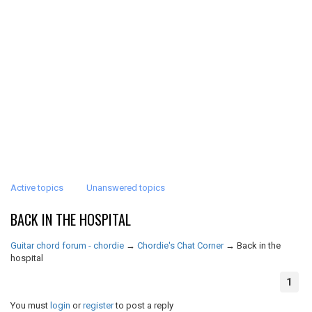
Active topics
Unanswered topics
BACK IN THE HOSPITAL
Guitar chord forum - chordie
→
Chordie's Chat Corner
→
Back in the
hospital
1
You must
login
or
register
to post a reply