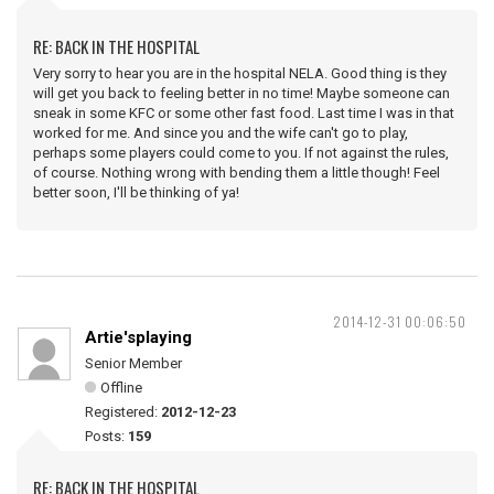
RE: BACK IN THE HOSPITAL
Very sorry to hear you are in the hospital NELA. Good thing is they
will get you back to feeling better in no time! Maybe someone can
sneak in some KFC or some other fast food. Last time I was in that
worked for me. And since you and the wife can't go to play,
perhaps some players could come to you. If not against the rules,
of course. Nothing wrong with bending them a little though! Feel
better soon, I'll be thinking of ya!
2014-12-31 00:06:50
Artie'splaying
Senior Member
Offline
Registered:
2012-12-23
Posts:
159
RE: BACK IN THE HOSPITAL