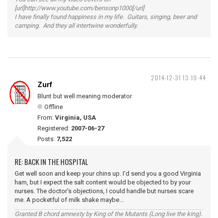
[url]http://www.youtube.com/bensonp1000[/url]
I have finally found happiness in my life. Guitars, singing, beer and
camping. And they all intertwine wonderfully.
2014-12-31 13:19:44
Zurf
Blunt but well meaning moderator
Offline
From:
Virginia, USA
Registered:
2007-06-27
Posts:
7,522
RE: BACK IN THE HOSPITAL
Get well soon and keep your chins up. I'd send you a good Virginia
ham, but I expect the salt content would be objected to by your
nurses. The doctor's objections, I could handle but nurses scare
me. A pocketful of milk shake maybe...
Granted B chord amnesty by King of the Mutants (Long live the king).