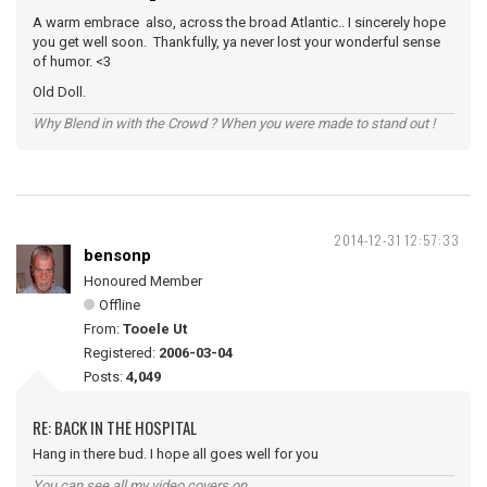
A warm embrace also, across the broad Atlantic.. I sincerely hope
you get well soon. Thankfully, ya never lost your wonderful sense
of humor. <3
Old Doll.
Why Blend in with the Crowd ? When you were made to stand out !
2014-12-31 12:57:33
bensonp
Honoured Member
Offline
From:
Tooele Ut
Registered:
2006-03-04
Posts:
4,049
RE: BACK IN THE HOSPITAL
Hang in there bud. I hope all goes well for you
You can see all my video covers on