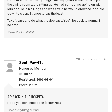
I remember when I was younger, that my grandpa used to sleep at
the dining room table sitting up. He had some thing going on with
lots of fluid in his lungs and was afraid he would drowned if he laid
down to sleep. Strange to say the least.
Take it easy and do what the doc says. You'll be back to normal in
no time.
Keep Rockin!!!!!!!!!!!
2015-01-02 22:01:14
SouthPaw41L
Honoured Member
Offline
Registered:
2006-03-04
Posts:
2,662
RE: BACK IN THE HOSPITAL
Hope you continue to feel better Nela !
Give everything but up.