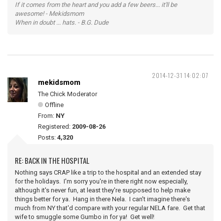
If it comes from the heart and you add a few beers... it'll be
awesome! - Mekidsmom
When in doubt ... hats. - B.G. Dude
2014-12-31 14:02:07
mekidsmom
The Chick Moderator
Offline
From:
NY
Registered:
2009-08-26
Posts:
4,320
RE: BACK IN THE HOSPITAL
Nothing says CRAP like a trip to the hospital and an extended stay
for the holidays. I'm sorry you're in there right now especially,
although it's never fun, at least they're supposed to help make
things better for ya. Hang in there Nela. I can't imagine there's
much from NY that'd compare with your regular NELA fare. Get that
wife to smuggle some Gumbo in for ya! Get well!