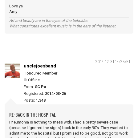
Love ya
Amy
Art and beauty are in the eyes of the beholder.
What constitutes excellent music is in the ears of the listener.
2014-12-31 14:25:51
unclejoesband
Honoured Member
Offline
From:
SC Pa
Registered:
2014-03-26
Posts:
1,348
RE: BACK IN THE HOSPITAL
Pneumonia is nothing to mess with. I had a pretty severe case
(because I ignored the signs) back in the early 90's. They wanted to
admit me to the hospital but I promised to be good, not go to work