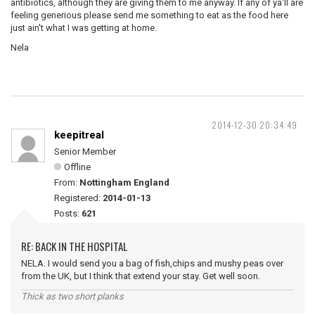
antibiotics, although they are giving them to me anyway. If any of ya'll are
feeling generious please send me something to eat as the food here
just ain't what I was getting at home.
Nela
2014-12-30 20:34:49
keepitreal
Senior Member
Offline
From:
Nottingham England
Registered:
2014-01-13
Posts:
621
RE: BACK IN THE HOSPITAL
NELA. I would send you a bag of fish,chips and mushy peas over
from the UK, but I think that extend your stay. Get well soon.
Thick as two short planks