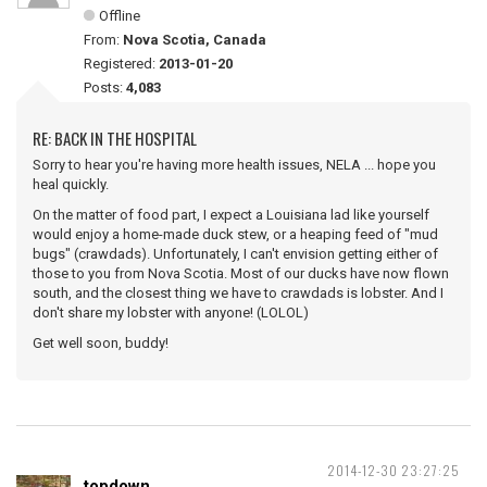
Offline
From:
Nova Scotia, Canada
Registered:
2013-01-20
Posts:
4,083
RE: BACK IN THE HOSPITAL
Sorry to hear you're having more health issues, NELA ... hope you
heal quickly.
On the matter of food part, I expect a Louisiana lad like yourself
would enjoy a home-made duck stew, or a heaping feed of "mud
bugs" (crawdads). Unfortunately, I can't envision getting either of
those to you from Nova Scotia. Most of our ducks have now flown
south, and the closest thing we have to crawdads is lobster. And I
don't share my lobster with anyone! (LOLOL)
Get well soon, buddy!
2014-12-30 23:27:25
topdown