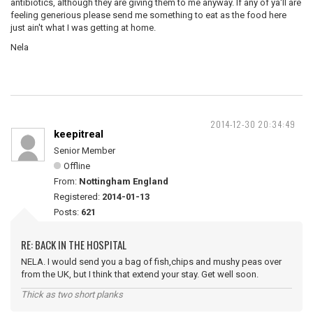
antibiotics, although they are giving them to me anyway. If any of ya'll are
feeling generious please send me something to eat as the food here
just ain't what I was getting at home.
Nela
2014-12-30 20:34:49
keepitreal
Senior Member
Offline
From:
Nottingham England
Registered:
2014-01-13
Posts:
621
RE: BACK IN THE HOSPITAL
NELA. I would send you a bag of fish,chips and mushy peas over
from the UK, but I think that extend your stay. Get well soon.
Thick as two short planks