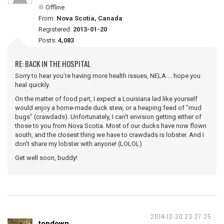
Offline
From:
Nova Scotia, Canada
Registered:
2013-01-20
Posts:
4,083
RE: BACK IN THE HOSPITAL
Sorry to hear you're having more health issues, NELA ... hope you
heal quickly.
On the matter of food part, I expect a Louisiana lad like yourself
would enjoy a home-made duck stew, or a heaping feed of "mud
bugs" (crawdads). Unfortunately, I can't envision getting either of
those to you from Nova Scotia. Most of our ducks have now flown
south, and the closest thing we have to crawdads is lobster. And I
don't share my lobster with anyone! (LOLOL)
Get well soon, buddy!
2014-12-30 23:27:25
topdown