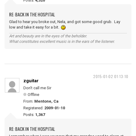
Posts:
4,320
RE: BACK IN THE HOSPITAL
Glad to hear you broke out, Nela, and got some good grub. Lay
low and take it easy for a bit.
Art and beauty are in the eyes of the beholder.
What constitutes excellent music is in the ears of the listener.
2015-01-02 01:13:10
zguitar
Don't call me Sir
Offline
From:
Mentone, Ca
Registered:
2009-01-10
Posts:
1,367
RE: BACK IN THE HOSPITAL