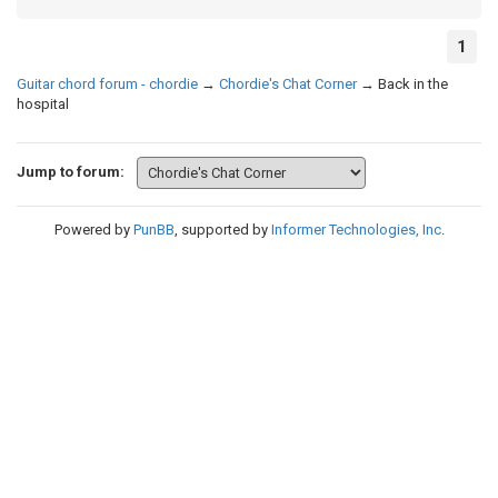
1
Guitar chord forum - chordie
→
Chordie's Chat Corner
→
Back in the
hospital
Jump to forum:
Powered by
PunBB
, supported by
Informer Technologies, Inc
.