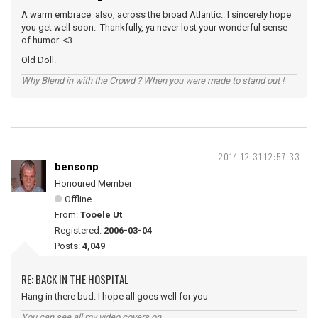
A warm embrace also, across the broad Atlantic.. I sincerely hope
you get well soon. Thankfully, ya never lost your wonderful sense
of humor. <3
Old Doll.
Why Blend in with the Crowd ? When you were made to stand out !
2014-12-31 12:57:33
bensonp
Honoured Member
Offline
From:
Tooele Ut
Registered:
2006-03-04
Posts:
4,049
RE: BACK IN THE HOSPITAL
Hang in there bud. I hope all goes well for you
You can see all my video covers on