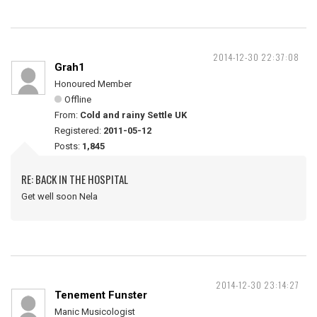
2014-12-30 22:37:08
Grah1
Honoured Member
Offline
From:
Cold and rainy Settle UK
Registered:
2011-05-12
Posts:
1,845
RE: BACK IN THE HOSPITAL
Get well soon Nela
2014-12-30 23:14:27
Tenement Funster
Manic Musicologist