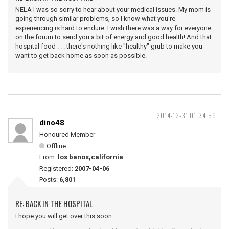
NELA I was so sorry to hear about your medical issues. My mom is
going through similar problems, so I know what you're
experiencing is hard to endure. I wish there was a way for everyone
on the forum to send you a bit of energy and good health! And that
hospital food . . . there's nothing like "healthy" grub to make you
want to get back home as soon as possible.
2014-12-31 01:34:59
dino48
Honoured Member
Offline
From:
los banos,california
Registered:
2007-04-06
Posts:
6,801
RE: BACK IN THE HOSPITAL
I hope you will get over this soon.