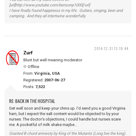
[url]http://www.youtube.com/bensonp1000[/url]
I have finally found happiness in my life. Guitars, singing, beer and
camping. And they all intertwine wonderfully.
2014-12-31 13:19:44
Zurf
Blunt but well meaning moderator
Offline
From:
Virginia, USA
Registered:
2007-06-27
Posts:
7,522
RE: BACK IN THE HOSPITAL
Get well soon and keep your chins up. I'd send you a good Virginia
ham, but I expect the salt content would be objected to by your
nurses. The doctor's objections, I could handle but nurses scare
me. A pocketful of milk shake maybe...
Granted B chord amnesty by King of the Mutants (Long live the king).