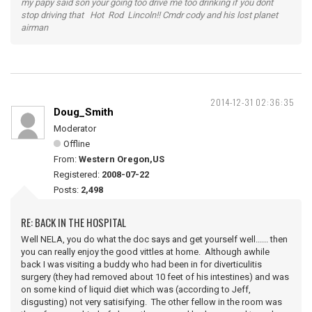
my papy said son your going too drive me too drinking if you dont
stop driving that Hot Rod Lincoln!! Cmdr cody and his lost planet
airman
2014-12-31 02:36:35
Doug_Smith
Moderator
Offline
From:
Western Oregon,US
Registered:
2008-07-22
Posts:
2,498
RE: BACK IN THE HOSPITAL
Well NELA, you do what the doc says and get yourself well...... then
you can really enjoy the good vittles at home. Although awhile
back I was visiting a buddy who had been in for diverticulitis
surgery (they had removed about 10 feet of his intestines) and was
on some kind of liquid diet which was (according to Jeff,
disgusting) not very satisifying. The other fellow in the room was