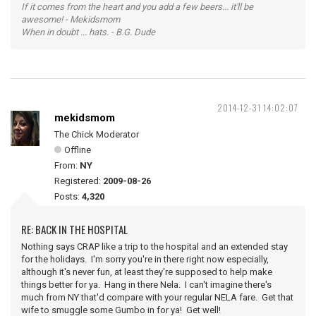
If it comes from the heart and you add a few beers... it'll be
awesome! - Mekidsmom
When in doubt ... hats. - B.G. Dude
2014-12-31 14:02:07
mekidsmom
The Chick Moderator
Offline
From:
NY
Registered:
2009-08-26
Posts:
4,320
RE: BACK IN THE HOSPITAL
Nothing says CRAP like a trip to the hospital and an extended stay
for the holidays. I'm sorry you're in there right now especially,
although it's never fun, at least they're supposed to help make
things better for ya. Hang in there Nela. I can't imagine there's
much from NY that'd compare with your regular NELA fare. Get that
wife to smuggle some Gumbo in for ya! Get well!