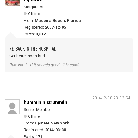
Margarator
Offline
From:
Madeira Beach, Florida
Registered:
2007-12-05
Posts:
3,312
RE: BACK IN THE HOSPITAL
Get better soon bud.
Rule No. 1 - If it sounds good - it is good!
2014-12-30 23:33:54
hummin n strummin
Senior Member
Offline
From:
Upstate New York
Registered:
2014-03-30
Posts:
171