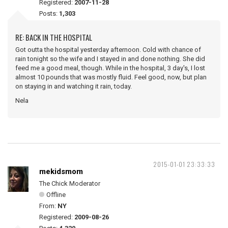
Registered:
2007-11-28
Posts:
1,303
RE: BACK IN THE HOSPITAL
Got outta the hospital yesterday afternoon. Cold with chance of
rain tonight so the wife and I stayed in and done nothing. She did
feed me a good meal, though. While in the hospital, 3 day's, I lost
almost 10 pounds that was mostly fluid. Feel good, now, but plan
on staying in and watching it rain, today.
Nela
2015-01-01 23:33:33
mekidsmom
The Chick Moderator
Offline
From:
NY
Registered:
2009-08-26