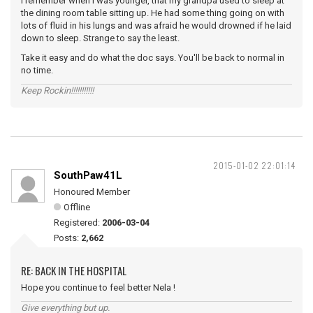
I remember when I was younger, that my grandpa used to sleep at
the dining room table sitting up. He had some thing going on with
lots of fluid in his lungs and was afraid he would drowned if he laid
down to sleep. Strange to say the least.
Take it easy and do what the doc says. You'll be back to normal in
no time.
Keep Rockin!!!!!!!!!!!
2015-01-02 22:01:14
SouthPaw41L
Honoured Member
Offline
Registered:
2006-03-04
Posts:
2,662
RE: BACK IN THE HOSPITAL
Hope you continue to feel better Nela !
Give everything but up.