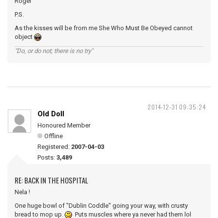
Roger
P.S.
As the kisses will be from me She Who Must Be Obeyed cannot
object
"Do, or do not; there is no try"
2014-12-31 09:35:24
Old Doll
Honoured Member
Offline
Registered:
2007-04-03
Posts:
3,489
RE: BACK IN THE HOSPITAL
Nela !
One huge bowl of "Dublin Coddle" going your way, with crusty
bread to mop up.
Puts muscles where ya never had them lol