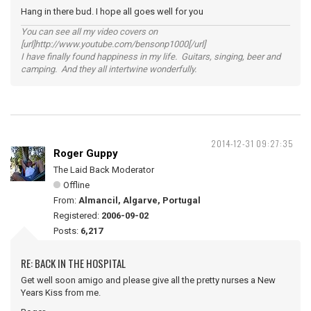
Hang in there bud. I hope all goes well for you
You can see all my video covers on
[url]http://www.youtube.com/bensonp1000[/url]
I have finally found happiness in my life. Guitars, singing, beer and
camping. And they all intertwine wonderfully.
2014-12-31 09:27:35
Roger Guppy
The Laid Back Moderator
Offline
From:
Almancil, Algarve, Portugal
Registered:
2006-09-02
Posts:
6,217
RE: BACK IN THE HOSPITAL
Get well soon amigo and please give all the pretty nurses a New
Years Kiss from me.