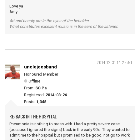
Love ya
Amy
Art and beauty are in the eyes of the beholder.
What constitutes excellent music is in the ears of the listener.
2014-12-31 14:25:51
unclejoesband
Honoured Member
Offline
From:
SC Pa
Registered:
2014-03-26
Posts:
1,348
RE: BACK IN THE HOSPITAL
Pneumonia is nothing to mess with. I had a pretty severe case
(because I ignored the signs) back in the early 90's. They wanted to
admit me to the hospital but I promised to be good, not go to work