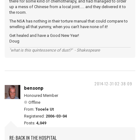
there for some kind of chemotherapy, and had managed to order
up a mess of Chinese from a local joint..... and they delivered it to
the room.
The NSA has nothing in their torture manual that could compare to
smelling all that yummy, when you can't have none of it!
Get healed and have a Good New Year!
Doug
"what is this quintessence of dust?" - Shakespeare
2014-12-31 02:38:09
bensonp
Honoured Member
Offline
From:
Tooele Ut
Registered:
2006-03-04
Posts:
4,049
RE: BACK IN THE HOSPITAL