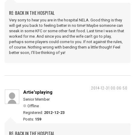
RE: BACK IN THE HOSPITAL
Very sorry to hear you are in the hospital NELA. Good thing is they
will get you back to feeling better in no time! Maybe someone can
sneak in some KFC or some other fast food. Last time I was in that
worked for me. And since you and the wife can't go to play,
perhaps some players could come to you. If not against the rules,
of course. Nothing wrong with bending them a little though! Feel
better soon, I'll be thinking of ya!
2014-12-31 00:06:50
Artie'splaying
Senior Member
Offline
Registered:
2012-12-23
Posts:
159
RE: BACK IN THE HOSPITAL