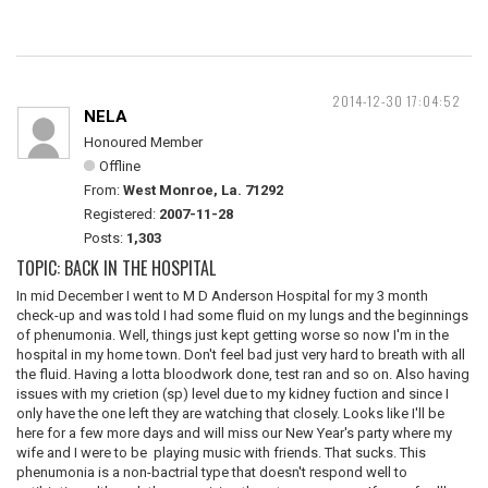
2014-12-30 17:04:52
NELA
Honoured Member
Offline
From:
West Monroe, La. 71292
Registered:
2007-11-28
Posts:
1,303
TOPIC: BACK IN THE HOSPITAL
In mid December I went to M D Anderson Hospital for my 3 month
check-up and was told I had some fluid on my lungs and the beginnings
of phenumonia. Well, things just kept getting worse so now I'm in the
hospital in my home town. Don't feel bad just very hard to breath with all
the fluid. Having a lotta bloodwork done, test ran and so on. Also having
issues with my crietion (sp) level due to my kidney fuction and since I
only have the one left they are watching that closely. Looks like I'll be
here for a few more days and will miss our New Year's party where my
wife and I were to be playing music with friends. That sucks. This
phenumonia is a non-bactrial type that doesn't respond well to