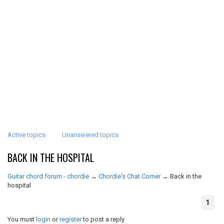
Active topics
Unanswered topics
BACK IN THE HOSPITAL
Guitar chord forum - chordie
→
Chordie's Chat Corner
→
Back in the
hospital
1
You must
login
or
register
to post a reply