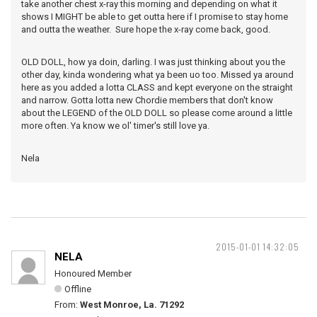
take another chest x-ray this morning and depending on what it
shows I MIGHT be able to get outta here if I promise to stay home
and outta the weather. Sure hope the x-ray come back, good.
OLD DOLL, how ya doin, darling. I was just thinking about you the
other day, kinda wondering what ya been uo too. Missed ya around
here as you added a lotta CLASS and kept everyone on the straight
and narrow. Gotta lotta new Chordie members that don't know
about the LEGEND of the OLD DOLL so please come around a little
more often. Ya know we ol' timer's still love ya.
Nela
2015-01-01 14:32:05
NELA
Honoured Member
Offline
From:
West Monroe, La. 71292