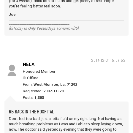
(for 4 weeks), drink lots of fluids and get plenty of rest. Hope
you're feeling better real soon.
Joe
__________________________________
[b]Today Is Only Yesterdays Tomorrow[/b]
2014-12-31 15:07:52
NELA
Honoured Member
Offline
From:
West Monroe, La. 71292
Registered:
2007-11-28
Posts:
1,303
RE: BACK IN THE HOSPITAL
Don't feel too bad, just a lotta fluid on my right lung. Not having as
much breathing problems as I was and I able to sleep laying down,
now. The doctor said yesterday evening that they were going to