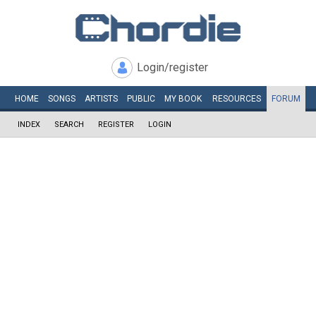
Login/register
HOME
SONGS
ARTISTS
PUBLIC
MY
BOOK
RESOURCES
FORUM
INDEX
SEARCH
REGISTER
LOGIN