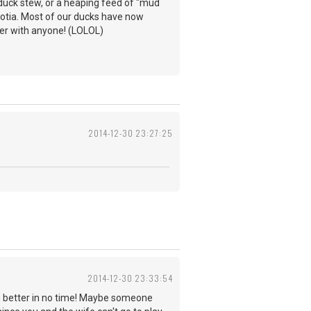
 duck stew, or a heaping feed of "mud
Scotia. Most of our ducks have now
ter with anyone! (LOLOL)
2014-12-30 23:27:25
2014-12-30 23:33:54
ing better in no time! Maybe someone