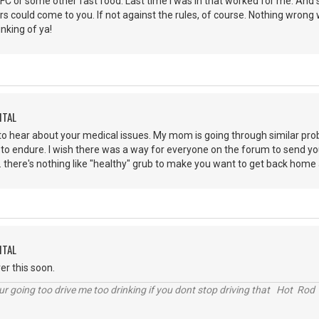
C or some other fast food. Last time I was in that worked for me. And si
 could come to you. If not against the rules, of course. Nothing wrong w
hinking of ya!
ITAL
to hear about your medical issues. My mom is going through similar pro
 to endure. I wish there was a way for everyone on the forum to send yo
. . there's nothing like "healthy" grub to make you want to get back home
ITAL
ver this soon.
r going too drive me too drinking if you dont stop driving that Hot Rod 