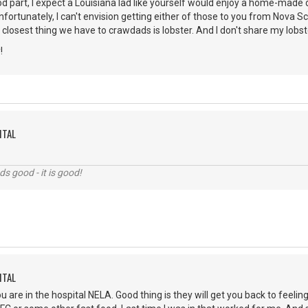
d part, I expect a Louisiana lad like yourself would enjoy a home-made
fortunately, I can't envision getting either of those to you from Nova 
 closest thing we have to crawdads is lobster. And I don't share my lobs
!
ITAL
nds good - it is good!
ITAL
ou are in the hospital NELA. Good thing is they will get you back to feel