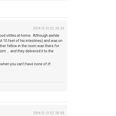
2014-12-31 02:36:35
 good vittles at home. Although awhile
t 10 feet of his intestines) and was on
other fellow in the room was there for
..... and they delivered it to the
when you can't have none of it!
2014-12-31 02:38:09