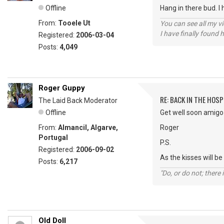
Offline
Hang in there bud. I 
From:
Tooele Ut
You can see all my 
I have finally found 
Registered:
2006-03-04
Posts:
4,049
Roger Guppy
RE: BACK IN THE HOSP
The Laid Back Moderator
Offline
Get well soon amigo 
From:
Almancil, Algarve,
Roger
Portugal
P.S.
Registered:
2006-09-02
As the kisses will 
Posts:
6,217
"Do, or do not; there i
Old Doll