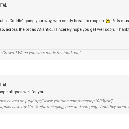
ITAL
ublin Coddle" going your way, with crusty bread to mop up.
Puts musc
 across the broad Atlantic.. I sincerely hope you get well soon. Thankf
he Crowd ? When you were made to stand out !
ITAL
hope all goes well for you
video covers on [url]http://www.youtube.com/bensonp1000[/url]
happiness in my life. Guitars, singing, beer and camping. And they all int