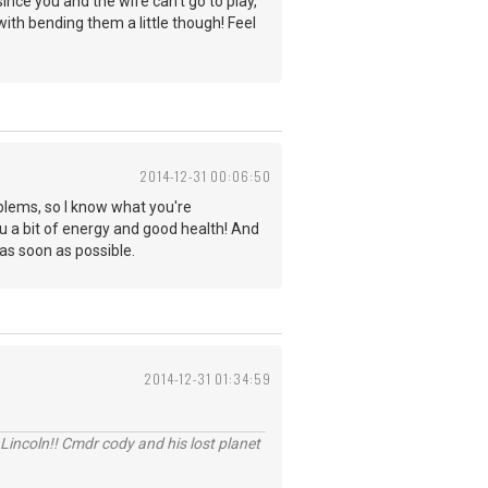
nce you and the wife can't go to play,
ith bending them a little though! Feel
2014-12-31 00:06:50
blems, so I know what you're
u a bit of energy and good health! And
 as soon as possible.
2014-12-31 01:34:59
Lincoln!! Cmdr cody and his lost planet