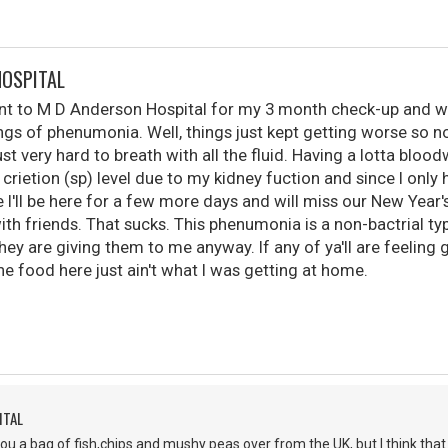
HOSPITAL
nt to M D Anderson Hospital for my 3 month check-up and wa
ngs of phenumonia. Well, things just kept getting worse so n
ust very hard to breath with all the fluid. Having a lotta bloo
crietion (sp) level due to my kidney fuction and since I only
ke I'll be here for a few more days and will miss our New Year
th friends. That sucks. This phenumonia is a non-bactrial ty
they are giving them to me anyway. If any of ya'll are feelin
e food here just ain't what I was getting at home.
ITAL
ou a bag of fish,chips and mushy peas over from the UK, but I think that 