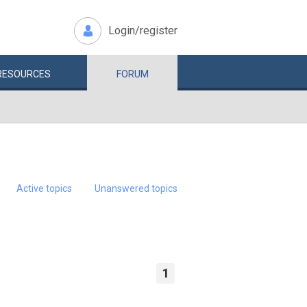
Login/register
RESOURCES
FORUM
Active topics
Unanswered topics
1