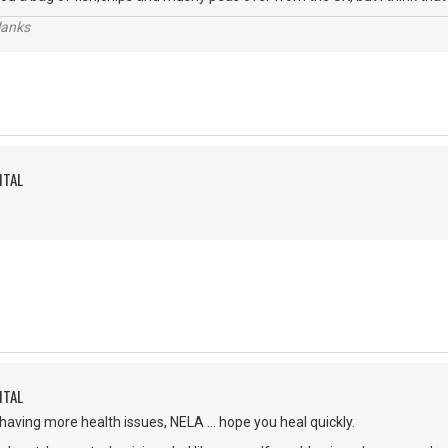
lanks
ITAL
ITAL
 having more health issues, NELA ... hope you heal quickly.