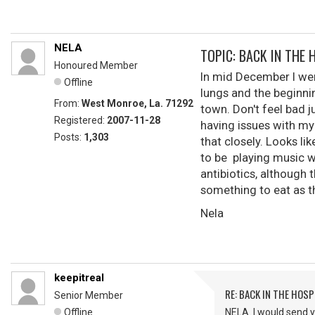
NELA
TOPIC: BACK IN THE 
Honoured Member
In mid December I we
Offline
lungs and the beginni
From:
West Monroe, La. 71292
town. Don't feel bad j
Registered:
2007-11-28
having issues with my 
Posts:
1,303
that closely. Looks li
to be playing music wi
antibiotics, although 
something to eat as th
Nela
keepitreal
RE: BACK IN THE HOSP
Senior Member
Offline
NELA. I would send y