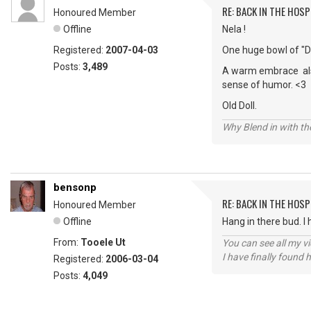
RE: BACK IN THE HOSP
Honoured Member
Offline
Nela !
Registered:
2007-04-03
One huge bowl of "D
Posts:
3,489
A warm embrace also,
sense of humor. <3
Old Doll.
Why Blend in with t
bensonp
RE: BACK IN THE HOSP
Honoured Member
Offline
Hang in there bud. I 
From:
Tooele Ut
You can see all my 
I have finally found 
Registered:
2006-03-04
Posts:
4,049