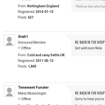
From:
Nottingham England
Thick as two short p
Registered:
2014-01-13
Posts:
621
Grah1
RE: BACK IN THE HOSP
Honoured Member
Offline
Get well soon Nela
From:
Cold and rainy Settle UK
Registered:
2011-05-12
Posts:
1,843
Tenement Funster
RE: BACK IN THE HOSP
Manic Musicologist
Offline
Sorry to hear you're