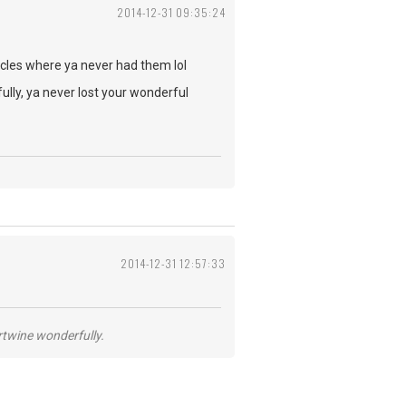
2014-12-31 09:35:24
les where ya never had them lol
ully, ya never lost your wonderful
2014-12-31 12:57:33
ertwine wonderfully.