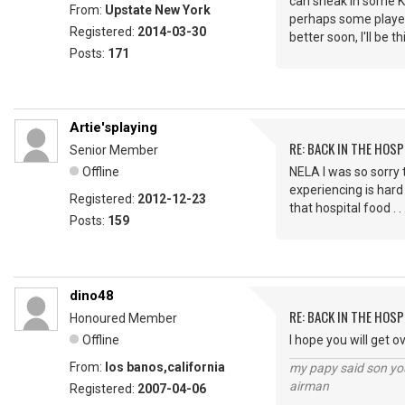
can sneak in some KF
From:
Upstate New York
perhaps some players
Registered:
2014-03-30
better soon, I'll be t
Posts:
171
Artie'splaying
RE: BACK IN THE HOSP
Senior Member
Offline
NELA I was so sorry 
experiencing is hard
Registered:
2012-12-23
that hospital food . 
Posts:
159
dino48
RE: BACK IN THE HOSP
Honoured Member
Offline
I hope you will get o
From:
los banos,california
my papy said son you
airman
Registered:
2007-04-06