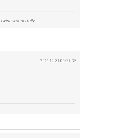
ertwine wonderfully.
2014-12-31 09:27:35