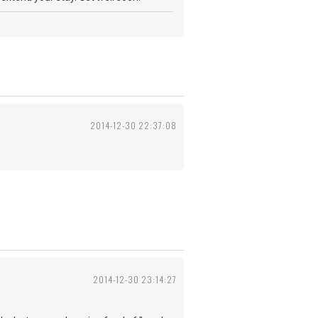
2014-12-30 22:37:08
2014-12-30 23:14:27