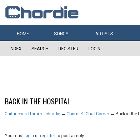
HOME
SONGS
ARTISTS
INDEX
SEARCH
REGISTER
LOGIN
BACK IN THE HOSPITAL
Guitar chord forum - chordie
→
Chordie's Chat Corner
→
Back in the 
You must
login
or
register
to post a reply