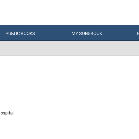
PUBLIC
BOOKS
MY
SONG
BOOK
hospital