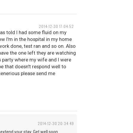
2014-12-30 17:04:52
s told I had some fluid on my
ow I'm in the hospital in my home
dwork done, test ran and so on. Also
 have the one left they are watching
's party where my wife and I were
pe that doesn't respond well to
g generious please send me
2014-12-30 20:34:49
extend your stay. Get well soon.