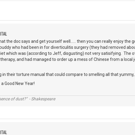
ITAL
at the doc says and get yourself well...... then you can really enjoy the
a buddy who had been in for diverticulitis surgery (they had removed abou
diet which was (according to Jeff, disgusting) not very satisifying. The 
erapy, and had managed to order up a mess of Chinese from a local joint
in their torture manual that could compare to smelling all that yummy, 
e a Good New Year!
ssence of dust?" - Shakespeare
ITAL