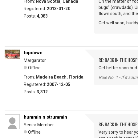
From:
Nova Scotia, Canada
On the matter of foo
bugs" (crawdads). Un
Registered:
2013-01-20
flown south, and the
Posts:
4,083
Get well soon, buddy
topdown
RE: BACK IN THE HOSP
Margarator
Offline
Get better soon bud.
From:
Madeira Beach, Florida
Rule No. 1 - If it sou
Registered:
2007-12-05
Posts:
3,312
hummin n strummin
RE: BACK IN THE HOSP
Senior Member
Offline
Very sorry to hear y