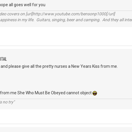
hope all goes well for you
video covers on [url]http://www.youtube.com/bensonp1000[/url]
happiness in my life. Guitars, singing, beer and camping. And they all int
ITAL
and please give all the pretty nurses a New Years Kiss from me.
be from me She Who Must Be Obeyed cannot object
s no try"