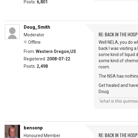
Posts:
6,801
Doug_Smith
RE: BACK IN THE HOSP
Moderator
Offline
Well NELA, you do wh
back I was visiting 
From:
Western Oregon,US
some kind of liquid 
Registered:
2008-07-22
some kind of chemoth
Posts:
2,498
room.
The NSA has nothing 
Get healed and hav
Doug
"what is this quinte
bensonp
RE: BACK IN THE HOSP
Honoured Member